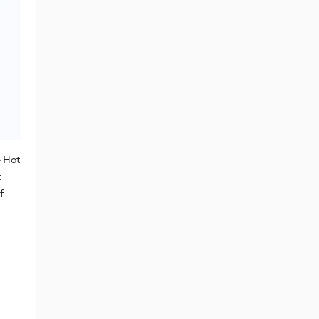
e Hot
t
f