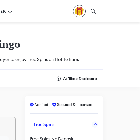
TER
Bingo
yer to enjoy Free Spins on Hot To Burn.
Affiliate Disclosure
Verified
Secured & Licensed
Free Spins
Free Spins No Deposit