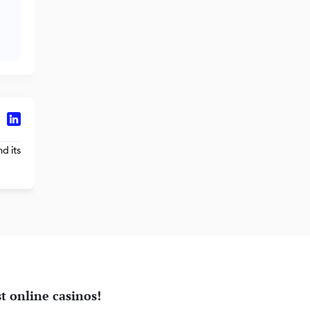
d its
t online casinos!