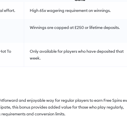
l effort.
High 65x wagering requirement on winnings.
Winnings are capped at £250 or lifetime deposits.
Hot To
Only available for players who have deposited that
week.
htforward and enjoyable way for regular players to earn Free Spins e
pate, this bonus provides added value for those who play regularly,
 requirements and conversion limits.