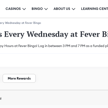
CASINOS
BINGO
ABOUT US
LEARNING CEN
very Wednesday at Fever Bingo
s Every Wednesday at Fever 
 Hours at Fever Bingo! Log in between 3 PM and 7 PM as a funded pla
More Rewards
d