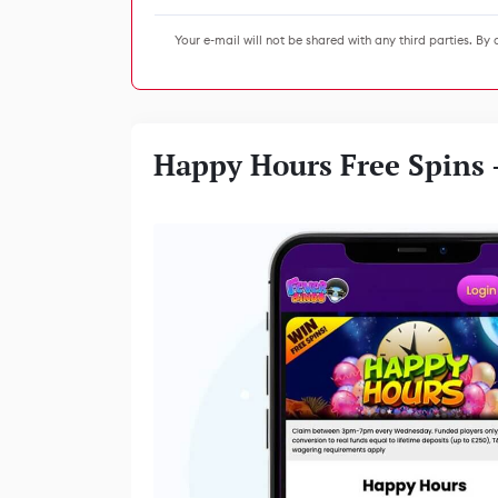
Your e-mail will not be shared with any third parties. By
Happy Hours Free Spins 