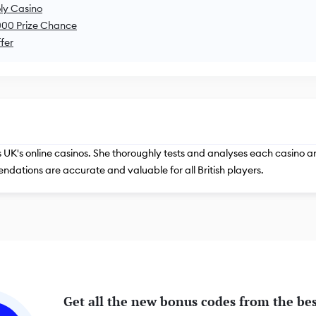
ly Casino
000 Prize Chance
fer
UK's online casinos. She thoroughly tests and analyses each casino an
ations are accurate and valuable for all British players.
Get all the new bonus codes from the bes