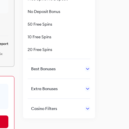
No Deposit Bonus
50 Free Spins
10 Free Spins
eport
20 Free Spins
5x
Best Bonuses
Extra Bonuses
Casino Filters