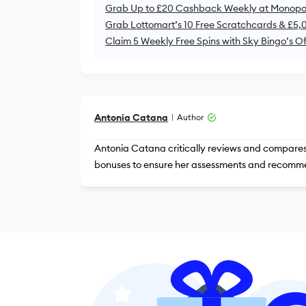
Grab Up to £20 Cashback Weekly at Monopo
Grab Lottomart’s 10 Free Scratchcards & £5,
Claim 5 Weekly Free Spins with Sky Bingo’s Of
Antonia Catana
Author
Antonia Catana critically reviews and compares 
bonuses to ensure her assessments and recommend