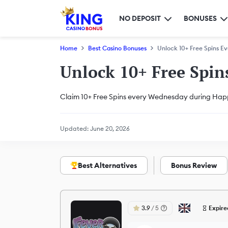
NO DEPOSIT
BONUSES
Home
Best Casino Bonuses
Unlock 10+ Free Spins E
Unlock 10+ Free Spin
Claim 10+ Free Spins every Wednesday during Happy
Updated:
June 20, 2026
Best Alternatives
Bonus Review
3.9
/ 5
Expire