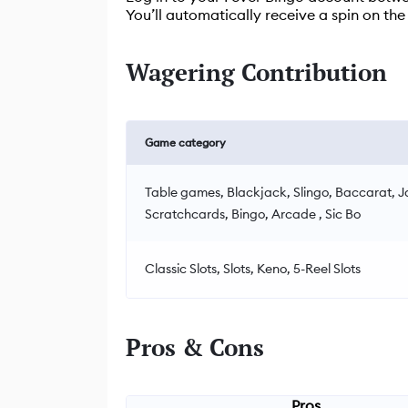
You’ll automatically receive a spin on t
Wagering Contribution
Game category
Table games, Blackjack, Slingo, Baccarat, Ja
Scratchcards, Bingo, Arcade , Sic Bo
Classic Slots, Slots, Keno, 5-Reel Slots
Pros & Cons
Pros