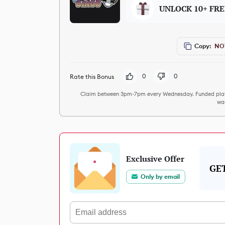
UNLOCK 10+ FR
Copy:
NO
0
0
Rate this Bonus
Claim between 3pm-7pm every Wednesday. Funded players
wa
Exclusive Offer
GET
Only by email