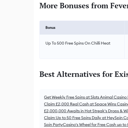
More Bonuses from Feve
Bonus
Up To 500 Free Spins On Chilli Heat
Best Alternatives for Ex
Get Weekly Free Spins at Slots Animal Casin
Claim £2,000 Real Cash at Space Wins Casin
£2,000,000 Awaits in Hot Streak's Drops & W
Claim Up to 50 Free Spins Daily at HeySpin C
Spin PartyCasino's Wheel for Free Cash up to