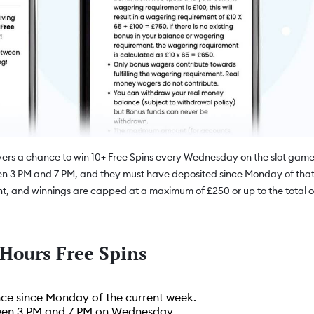
ers a chance to win 10+ Free Spins every Wednesday on the slot gam
ween 3 PM and 7 PM, and they must have deposited since Monday of tha
, and winnings are capped at a maximum of £250 or up to the total o
Hours Free Spins
nce since Monday of the current week.
ween 3 PM and 7 PM on Wednesday.