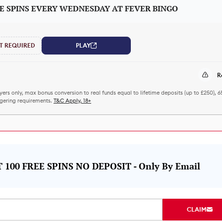
EE SPINS EVERY WEDNESDAY AT FEVER BINGO
T REQUIRED
PLAY
R
 only, max bonus conversion to real funds equal to lifetime deposits (up to £250), 6
gering requirements.
T&C Apply, 18+
 100 FREE SPINS NO DEPOSIT - Only By Email
CLAIM