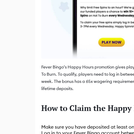
Fever Bingo’s Happy Hours promotion gives play
To Burn. To qualify, players need to log in bet
week. The bonus has a 65x wagering requirement
lifetime deposits.
How to Claim the Happy 
Make sure you have deposited at least o
Log in to your Fever Bingo account bet