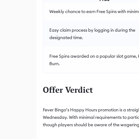
Weekly chance to earn Free Spins with minima
Easy claim process by logging in during the
designated time.
Free Spins awarded on a popular slot game, 
Burn.
Offer Verdict
Fever Bingo’s Happy Hours promotion is a straig
Wednesday. With minimal requirements to partici
though players should be aware of the wagering