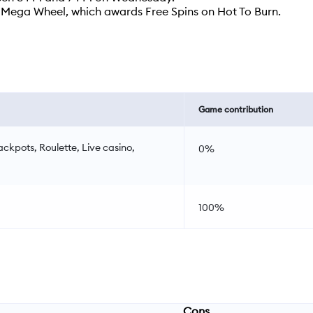
he Mega Wheel, which awards Free Spins on Hot To Burn.
Game contribution
ckpots, Roulette, Live casino,
0%
100%
Cons