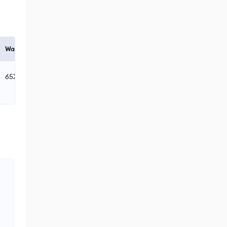
Wagering
Last checked
65X (Winnings)
January 18,
2024