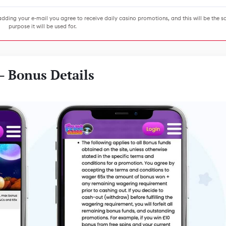
 adding your e-mail you agree to receive daily casino promotions, and this will be the s
purpose it will be used for.
– Bonus Details