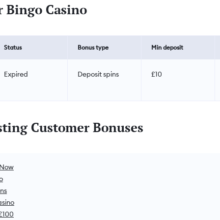
r Bingo Casino
Status
Bonus type
Min deposit
Expired
Deposit spins
£10
isting Customer Bonuses
o Now
o
ins
asino
 £100