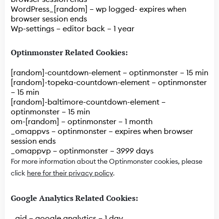
WordPress_[random] – wp logged- expires when
browser session ends
Wp-settings – editor back – 1 year
Optinmonster Related Cookies:
[random]-countdown-element – optinmonster – 15 min
[random]-topeka-countdown-element – optinmonster
– 15 min
[random]-baltimore-countdown-element –
optinmonster – 15 min
om-[random] – optinmonster – 1 month
_omappvs – optinmonster – expires when browser
session ends
_omappvp – optinmonster – 3999 days
For more information about the Optinmonster cookies, please
click
here for their privacy policy
.
Google Analytics Related Cookies:
_gid – google analytics – 1 day