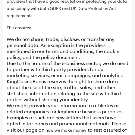
providers that have a good reputation in protecting your data
and comply with both GDPR and UK Data Protection Act
requirements.
This ensures:
We do not share, trade, disclose, or transfer any
personal data. An exception is the providers
mentioned in our terms and conditions, the cookie
policy, and the policy document.
Due to the nature of the e-business sector, we do need
to partner with third-party providers for our
marketing services, email campaigns, and analytics
KingCasinoBonus reserves the right to share data
about the use of the site, traffic, sales, and other
statistical information relating to the site with third
parties without sharing your identity.
We might provide your information to affiliates or
related companies for legitimate business purposes.
Examples of such are newsletters that users have
opted in for bonus and promotional materials. Please
visit our page on
to rest assured of
how we make money