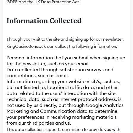
GDPR and the UK Data Protection Act.
Information Collected
Through your visit to the site and signing up for our newsletter,
KingCasinoBonus.uk can collect the following information:
Personal information that you submit when signing up
for the newsletter, such as your email.
Data collected through satisfaction surveys and
competitions, such as email.
Information regarding your website visit/s, such as,
but not limited to, location, traffic data, and other
data related to the users’ interaction with the site.
Technical data, such as internet protocol address, is
not used by us directly, but through Google Analytics
Marketing and Communication data to determine
your preferences in receiving marketing materials
from our third parties and us.
This data collection supports our mission to provide you with