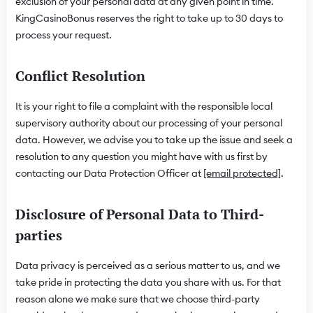
exclusion of your personal data at any given point in time.
KingCasinoBonus reserves the right to take up to 30 days to
process your request.
Conflict Resolution
It is your right to file a complaint with the responsible local
supervisory authority about our processing of your personal
data. However, we advise you to take up the issue and seek a
resolution to any question you might have with us first by
contacting our Data Protection Officer at
[email protected]
.
Disclosure of Personal Data to Third-
parties
Data privacy is perceived as a serious matter to us, and we
take pride in protecting the data you share with us. For that
reason alone we make sure that we choose third-party