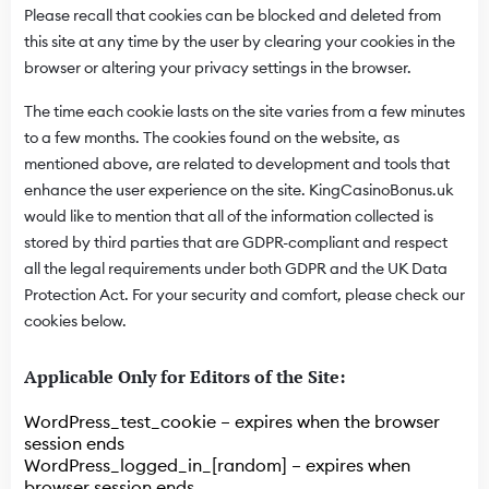
Please recall that cookies can be blocked and deleted from
this site at any time by the user by clearing your cookies in the
browser or altering your privacy settings in the browser.
The time each cookie lasts on the site varies from a few minutes
to a few months. The cookies found on the website, as
mentioned above, are related to development and tools that
enhance the user experience on the site. KingCasinoBonus.uk
would like to mention that all of the information collected is
stored by third parties that are GDPR-compliant and respect
all the legal requirements under both GDPR and the UK Data
Protection Act. For your security and comfort, please check our
cookies below.
Applicable Only for Editors of the Site:
WordPress_test_cookie – expires when the browser
session ends
WordPress_logged_in_[random] – expires when
browser session ends