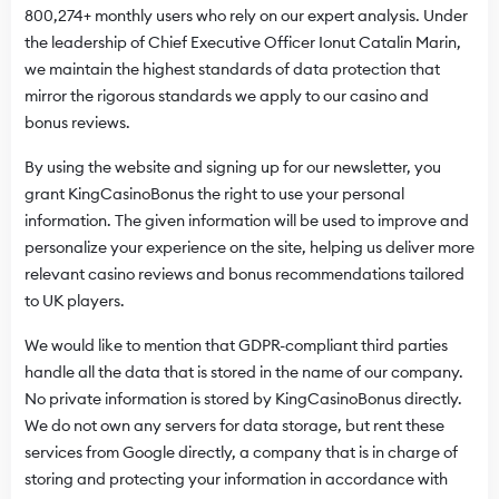
800,274+ monthly users who rely on our expert analysis. Under
the leadership of Chief Executive Officer Ionut Catalin Marin,
we maintain the highest standards of data protection that
mirror the rigorous standards we apply to our casino and
bonus reviews.
By using the website and signing up for our newsletter, you
grant KingCasinoBonus the right to use your personal
information. The given information will be used to improve and
personalize your experience on the site, helping us deliver more
relevant casino reviews and bonus recommendations tailored
to UK players.
We would like to mention that GDPR-compliant third parties
handle all the data that is stored in the name of our company.
No private information is stored by KingCasinoBonus directly.
We do not own any servers for data storage, but rent these
services from Google directly, a company that is in charge of
storing and protecting your information in accordance with