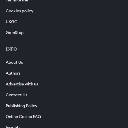
Terms of use
Cookies policy
UKGC
GamStop
INFO
About Us
Authors
Advertise with us
Contact Us
Publishing Policy
Online Casino FAQ
Insights