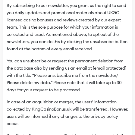
By subscribing to our newsletter, you grant us the right to send
you daily updates and promotional materials about UKGC-
licensed casino bonuses and reviews created by
our expert
team
. This is the sole purpose for which your information is
collected and used. As mentioned above, to opt out of the
newsletters, you can do this by clicking the unsubscribe button
found at the bottom of every email received.
You can unsubscribe or request the permanent deletion from
the database also by sending us an email at
[email protected]
with the title: “Please unsubscribe me from the newsletter/
Please delete my data.” Please note that it will take up to 30
days for your request to be processed.
In case of an acquisition or merger, the users’ information
collected by KingCasinoBonus.uk will be transferred. However,
users will be informed if any changes to the privacy policy
occur.