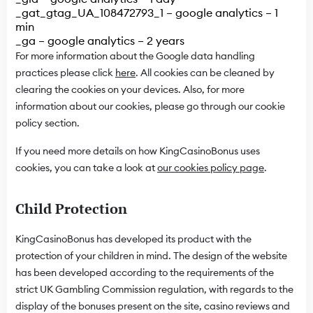
_gat_gtag_UA_108472793_1 – google analytics – 1
min
_ga – google analytics – 2 years
For more information about the Google data handling
practices please click
here
. All cookies can be cleaned by
clearing the cookies on your devices. Also, for more
information about our cookies, please go through our cookie
policy section.
If you need more details on how KingCasinoBonus uses
cookies, you can take a look at
our cookies policy page
.
Child Protection
KingCasinoBonus has developed its product with the
protection of your children in mind. The design of the website
has been developed according to the requirements of the
strict UK Gambling Commission regulation, with regards to the
display of the bonuses present on the site, casino reviews and