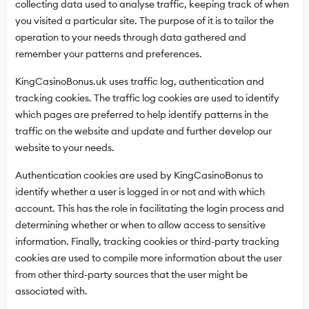
collecting data used to analyse traffic, keeping track of when
you visited a particular site. The purpose of it is to tailor the
operation to your needs through data gathered and
remember your patterns and preferences.
KingCasinoBonus.uk uses traffic log, authentication and
tracking cookies. The traffic log cookies are used to identify
which pages are preferred to help identify patterns in the
traffic on the website and update and further develop our
website to your needs.
Authentication cookies are used by KingCasinoBonus to
identify whether a user is logged in or not and with which
account. This has the role in facilitating the login process and
determining whether or when to allow access to sensitive
information. Finally, tracking cookies or third-party tracking
cookies are used to compile more information about the user
from other third-party sources that the user might be
associated with.