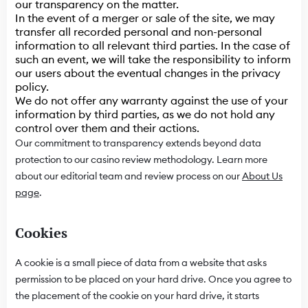
our transparency on the matter.
In the event of a merger or sale of the site, we may
transfer all recorded personal and non-personal
information to all relevant third parties. In the case of
such an event, we will take the responsibility to inform
our users about the eventual changes in the privacy
policy.
We do not offer any warranty against the use of your
information by third parties, as we do not hold any
control over them and their actions.
Our commitment to transparency extends beyond data
protection to our casino review methodology. Learn more
about our editorial team and review process on our
About Us
page
.
Cookies
A cookie is a small piece of data from a website that asks
permission to be placed on your hard drive. Once you agree to
the placement of the cookie on your hard drive, it starts