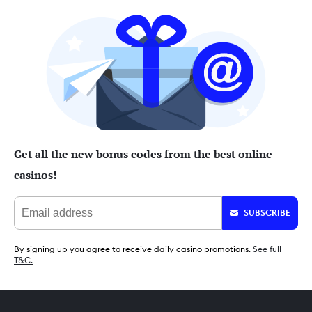
Get all the new bonus codes from the best online
casinos!
SUBSCRIBE
By signing up you agree to receive daily casino promotions.
See full
T&C.