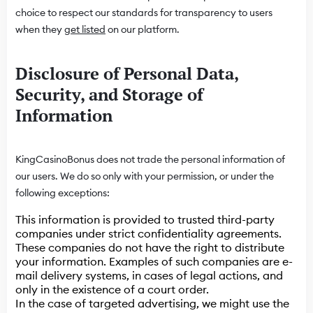
choice to respect our standards for transparency to users
when they
get listed
on our platform.
Disclosure of Personal Data,
Security, and Storage of
Information
KingCasinoBonus does not trade the personal information of
our users. We do so only with your permission, or under the
following exceptions:
This information is provided to trusted third-party
companies under strict confidentiality agreements.
These companies do not have the right to distribute
your information. Examples of such companies are e-
mail delivery systems, in cases of legal actions, and
only in the existence of a court order.
In the case of targeted advertising, we might use the