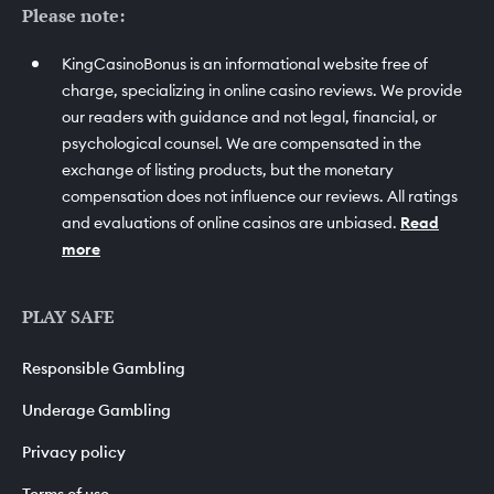
Please note:
KingCasinoBonus is an informational website free of
charge, specializing in online casino reviews. We provide
our readers with guidance and not legal, financial, or
psychological counsel. We are compensated in the
exchange of listing products, but the monetary
compensation does not influence our reviews. All ratings
and evaluations of online casinos are unbiased.
Read
more
PLAY SAFE
Responsible Gambling
Underage Gambling
Privacy policy