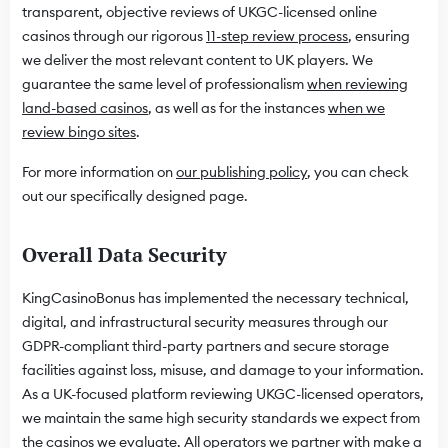
transparent, objective reviews of UKGC-licensed online
casinos through our rigorous
11-step review process
, ensuring
we deliver the most relevant content to UK players. We
guarantee the same level of professionalism
when reviewing
land-based casinos
, as well as for the instances
when we
review bingo sites
.
For more information on
our publishing policy
, you can check
out our specifically designed page.
Overall Data Security
KingCasinoBonus has implemented the necessary technical,
digital, and infrastructural security measures through our
GDPR-compliant third-party partners and secure storage
facilities against loss, misuse, and damage to your information.
As a UK-focused platform reviewing UKGC-licensed operators,
we maintain the same high security standards we expect from
the casinos we evaluate. All operators we partner with make a