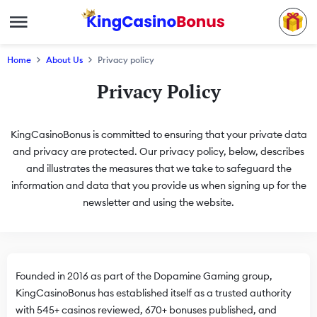
Home
About Us
Privacy policy
Privacy Policy
KingCasinoBonus is committed to ensuring that your private data
and privacy are protected. Our privacy policy, below, describes
and illustrates the measures that we take to safeguard the
information and data that you provide us when signing up for the
newsletter and using the website.
Founded in 2016 as part of the Dopamine Gaming group,
KingCasinoBonus has established itself as a trusted authority
with 545+ casinos reviewed, 670+ bonuses published, and