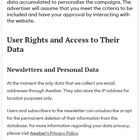
data accumulated to personalise the campaigns. The
advertiser will assume that you meet the criteria to be
included and have your approval by interacting with
the website.
User Rights and Access to Their
Data
Newsletters and Personal Data
At the moment the only data that we collect are email
addresses through Aweber. They also store the IP address for
location purposes only.
Users and subscribers to the newsletter can unsubscribe or opt
for the permanent deletion of their information from the
database. For more information regarding your data privacy,
please visit
Aweber’s Privacy Policy
.