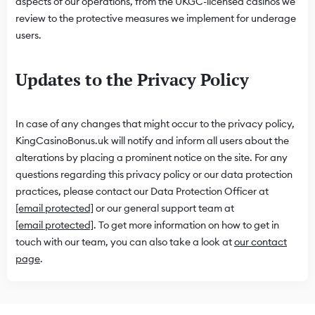
aspects of our operations, from the UKGC-licensed casinos we
review to the protective measures we implement for underage
users.
Updates to the Privacy Policy
In case of any changes that might occur to the privacy policy,
KingCasinoBonus.uk will notify and inform all users about the
alterations by placing a prominent notice on the site. For any
questions regarding this privacy policy or our data protection
practices, please contact our Data Protection Officer at
[email protected]
or our general support team at
[email protected]
. To get more information on how to get in
touch with our team, you can also take a look at
our contact
page
.