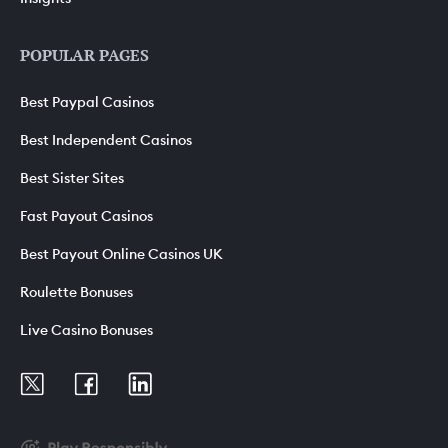
POPULAR PAGES
Best Paypal Casinos
Best Independent Casinos
Best Sister Sites
Fast Payout Casinos
Best Payout Online Casinos UK
Roulette Bonuses
Live Casino Bonuses