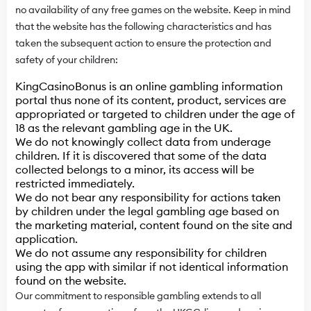
no availability of any free games on the website. Keep in mind
that the website has the following characteristics and has
taken the subsequent action to ensure the protection and
safety of your children:
KingCasinoBonus is an online gambling information
portal thus none of its content, product, services are
appropriated or targeted to children under the age of
18 as the relevant gambling age in the UK.
We do not knowingly collect data from underage
children. If it is discovered that some of the data
collected belongs to a minor, its access will be
restricted immediately.
We do not bear any responsibility for actions taken
by children under the legal gambling age based on
the marketing material, content found on the site and
application.
We do not assume any responsibility for children
using the app with similar if not identical information
found on the website.
Our commitment to responsible gambling extends to all