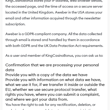
KingCasinoBonus stores your IP address, web browser details,
the accessed page, and the time of access on a secure server
located in the United Kingdom. Aweber in the USA stores your
email and other information acquired through the newsletter
subscription.
Aweber is a GDPR-compliant company. All the data collected
through email is stored and handled by them in accordance
with both GDPR and the UK Data Protection Act requirements.
As a user and member of KingCasinoBonus, you can ask us to:
Confirmation that we are processing your personal
data
Provide you with a copy of the data we have
Provide you with information on what data we have,
what we use it for, if we transfer it inside or outside the
EU, whether we use secure protocol transfer, what
rights you have, where you can submit a complaint,
and where we got your data from.
You have the right to ask for any rectification, deletion, or