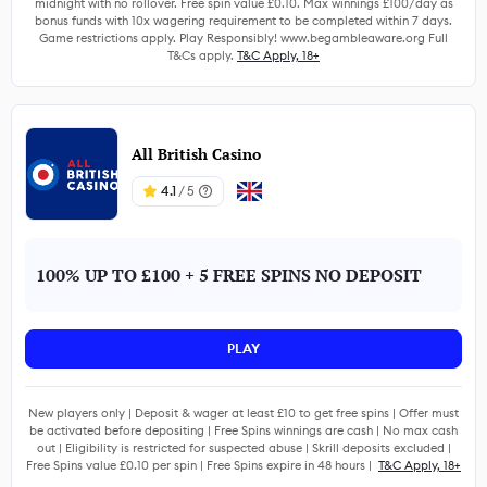
midnight with no rollover. Free spin value £0.10. Max winnings £100/day as
bonus funds with 10x wagering requirement to be completed within 7 days.
Game restrictions apply. Play Responsibly! www.begambleaware.org Full
T&Cs apply.
T&C Apply, 18+
All British Casino
4.1
/ 5
100% UP TO £100 + 5 FREE SPINS NO DEPOSIT
PLAY
New players only | Deposit & wager at least £10 to get free spins | Offer must
be activated before depositing | Free Spins winnings are cash | No max cash
out | Eligibility is restricted for suspected abuse | Skrill deposits excluded |
Free Spins value £0.10 per spin | Free Spins expire in 48 hours |
T&C Apply, 18+