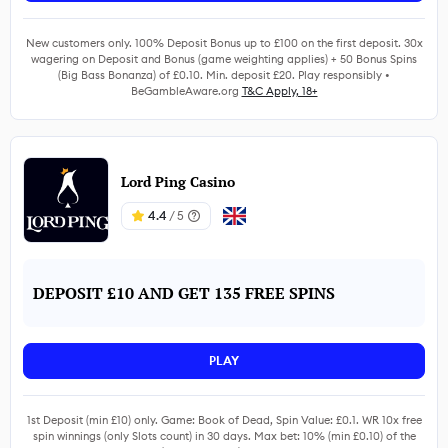
New customers only. 100% Deposit Bonus up to £100 on the first deposit. 30x
wagering on Deposit and Bonus (game weighting applies) + 50 Bonus Spins
(Big Bass Bonanza) of £0.10. Min. deposit £20. Play responsibly •
BeGambleAware.org
T&C Apply, 18+
Lord Ping Casino
4.4
/ 5
DEPOSIT £10 AND GET 135 FREE SPINS
PLAY
1st Deposit (min £10) only. Game: Book of Dead, Spin Value: £0.1. WR 10x free
spin winnings (only Slots count) in 30 days. Max bet: 10% (min £0.10) of the