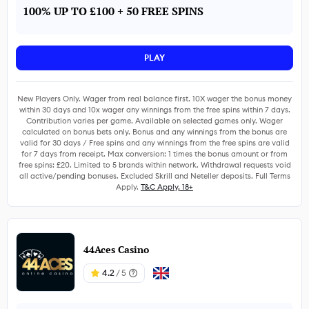
100% UP TO £100 + 50 FREE SPINS
PLAY
New Players Only. Wager from real balance first. 10X wager the bonus money
within 30 days and 10x wager any winnings from the free spins within 7 days.
Contribution varies per game. Available on selected games only. Wager
calculated on bonus bets only. Bonus and any winnings from the bonus are
valid for 30 days / Free spins and any winnings from the free spins are valid
for 7 days from receipt. Max conversion: 1 times the bonus amount or from
free spins: £20. Limited to 5 brands within network. Withdrawal requests void
all active/pending bonuses. Excluded Skrill and Neteller deposits. Full Terms
Apply.
T&C Apply, 18+
44Aces Casino
4.2
/ 5