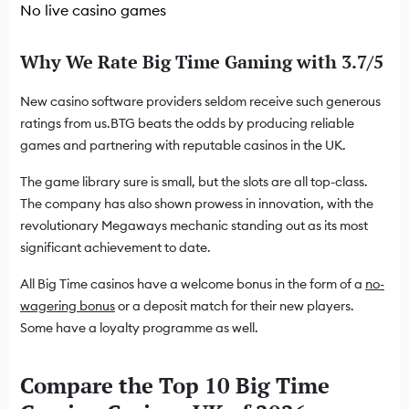
No live casino games
Why We Rate Big Time Gaming with 3.7/5
New casino software providers seldom receive such generous
ratings from us.BTG beats the odds by producing reliable
games and partnering with reputable casinos in the UK.
The game library sure is small, but the slots are all top-class.
The company has also shown prowess in innovation, with the
revolutionary Megaways mechanic standing out as its most
significant achievement to date.
All Big Time casinos have a welcome bonus in the form of a
no-
wagering bonus
or a deposit match for their new players.
Some have a loyalty programme as well.
Compare the Top 10 Big Time