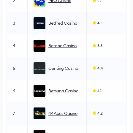
2
MrQ Casino
4.1
3
Betfred Casino
4.1
4
Betano Casino
3.8
5
Genting Casino
4.4
6
Betsuna Casino
4.1
7
44Aces Casino
4.2