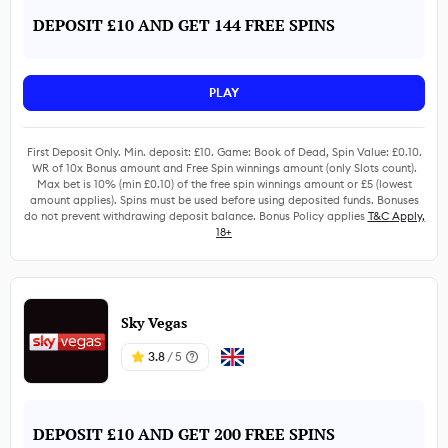
DEPOSIT £10 AND GET 144 FREE SPINS
PLAY
First Deposit Only. Min. deposit: £10. Game: Book of Dead, Spin Value: £0.10.
WR of 10x Bonus amount and Free Spin winnings amount (only Slots count).
Max bet is 10% (min £0.10) of the free spin winnings amount or £5 (lowest
amount applies). Spins must be used before using deposited funds. Bonuses
do not prevent withdrawing deposit balance. Bonus Policy applies
T&C Apply,
18+
Sky Vegas
3.8
/ 5
DEPOSIT £10 AND GET 200 FREE SPINS