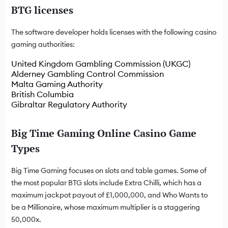
BTG licenses
The software developer holds licenses with the following casino
gaming authorities:
United Kingdom Gambling Commission (UKGC)
Alderney Gambling Control Commission
Malta Gaming Authority
British Columbia
Gibraltar Regulatory Authority
Big Time Gaming Online Casino Game
Types
Big Time Gaming focuses on slots and table games. Some of
the most popular BTG slots include Extra Chilli, which has a
maximum jackpot payout of £1,000,000, and Who Wants to
be a Millionaire, whose maximum multiplier is a staggering
50,000x.