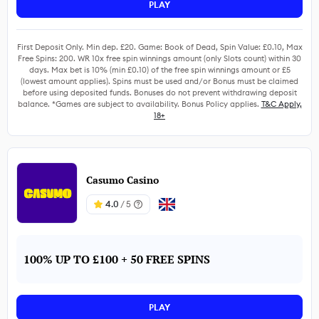
PLAY
First Deposit Only. Min dep. £20. Game: Book of Dead, Spin Value: £0.10, Max
Free Spins: 200. WR 10x free spin winnings amount (only Slots count) within 30
days. Max bet is 10% (min £0.10) of the free spin winnings amount or £5
(lowest amount applies). Spins must be used and/or Bonus must be claimed
before using deposited funds. Bonuses do not prevent withdrawing deposit
balance. *Games are subject to availability. Bonus Policy applies.
T&C Apply,
18+
Casumo Casino
4.0
/ 5
100% UP TO £100 + 50 FREE SPINS
PLAY