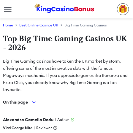
Home
Best Online Casinos UK
Big Time Gaming Casinos
Top Big Time Gaming Casinos UK
- 2026
Big Time Gaming casinos have taken the UK market by storm,
offering some of the most innovative slots with the famous
Megaways mechanic. If you appreciate games like Bonanza and
Extra Chilli, you already know why Big Time Gaming is a fan
favourite.
On this page
Alexandra Camelia Dedu
Author
Vlad George Nita
Reviewer