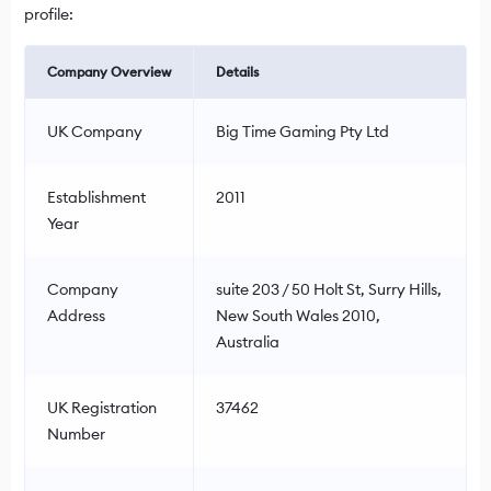
profile:
Company Overview
Details
UK Company
Big Time Gaming Pty Ltd
Establishment
2011
Year
Company
suite 203 / 50 Holt St, Surry Hills,
Address
New South Wales 2010,
Australia
UK Registration
37462
Number