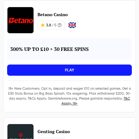
Betano Casino
3.8
/ 5
300% UP TO £10 + 30 FREE SPINS
PLAY
18+ New Customers. Opt in, deposit and wager £10 on selected games. Get a
£30 Slots Bonus on Big Bass Splash. 10x wagering. Max withdrawal £200. 30-
day expiry. T&Cs Apply. GambleAware.org. Please gamble responsibly.
T&C
Apply, 18+
Genting Casino