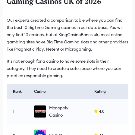
Gaming Casinos UK of 2026
Our experts created a comparison table where you can find
the best 10 BigTime Gaming casinos in our database. You will
only find 10 casinos, but at KingCasinoBonus.uk, most online
gambling sites have Big Time Gaming slots and other providers
like Pragmatic Play, Netent or Microgaming.
It’s not enough for a casino to have some slots in their
category. They need to create a safe space where you can
practice responsible gaming.
Rank
Casino
Rating
Monopoly
1
4.0
Casino