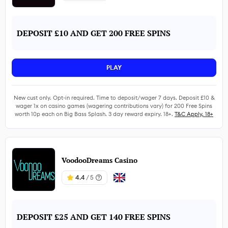
DEPOSIT £10 AND GET 200 FREE SPINS
PLAY
New cust only. Opt-in required. Time to deposit/wager 7 days. Deposit £10 &
wager 1x on casino games (wagering contributions vary) for 200 Free Spins
worth 10p each on Big Bass Splash. 3 day reward expiry. 18+.
T&C Apply, 18+
VoodooDreams Casino
4.4
/ 5
DEPOSIT £25 AND GET 140 FREE SPINS