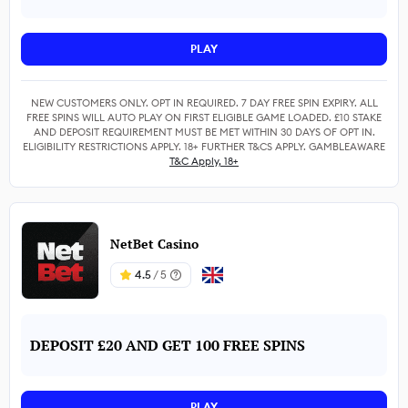
PLAY
NEW CUSTOMERS ONLY. OPT IN REQUIRED. 7 DAY FREE SPIN EXPIRY. ALL
FREE SPINS WILL AUTO PLAY ON FIRST ELIGIBLE GAME LOADED. £10 STAKE
AND DEPOSIT REQUIREMENT MUST BE MET WITHIN 30 DAYS OF OPT IN.
ELIGIBILITY RESTRICTIONS APPLY. 18+ FURTHER T&CS APPLY. GAMBLEAWARE
T&C Apply, 18+
NetBet Casino
4.5
/ 5
DEPOSIT £20 AND GET 100 FREE SPINS
PLAY