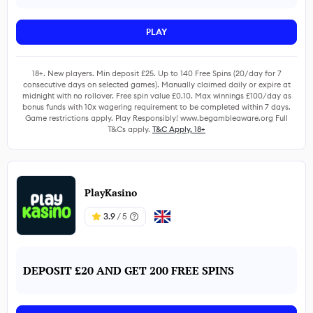
PLAY
18+. New players. Min deposit £25. Up to 140 Free Spins (20/day for 7
consecutive days on selected games). Manually claimed daily or expire at
midnight with no rollover. Free spin value £0.10. Max winnings £100/day as
bonus funds with 10x wagering requirement to be completed within 7 days.
Game restrictions apply. Play Responsibly! www.begambleaware.org Full
T&Cs apply.
T&C Apply, 18+
PlayKasino
3.9
/ 5
DEPOSIT £20 AND GET 200 FREE SPINS