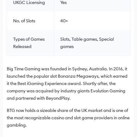
UKGC Licensing
Yes
No. of Slots
40+
Types of Games
Slots, Table games, Special
Released
games
Big Time Gaming was founded in Sydney, Australia. In 2016, it
launched the popular slot Bonanza Megaways, which earned
it the Best iGaming Experience award. Shortly after, the
company was acquired by industry giants Evolution Gaming
and partnered with BeyondPlay.
BTG now holds a sizeable share of the UK market and is one of
the most recognizable casino and slot game providers in online
gambling.