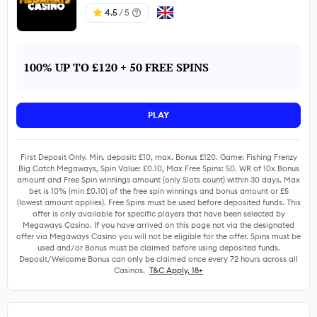
4.5
/ 5
100% UP TO £120 + 50 FREE SPINS
PLAY
First Deposit Only. Min. deposit: £10, max. Bonus £120. Game: Fishing Frenzy
Big Catch Megaways, Spin Value: £0.10, Max Free Spins: 50. WR of 10x Bonus
amount and Free Spin winnings amount (only Slots count) within 30 days. Max
bet is 10% (min £0.10) of the free spin winnings and bonus amount or £5
(lowest amount applies). Free Spins must be used before deposited funds. This
offer is only available for specific players that have been selected by
Megaways Casino. If you have arrived on this page not via the designated
offer via Megaways Casino you will not be eligible for the offer. Spins must be
used and/or Bonus must be claimed before using deposited funds.
Deposit/Welcome Bonus can only be claimed once every 72 hours across all
Casinos.
T&C Apply, 18+