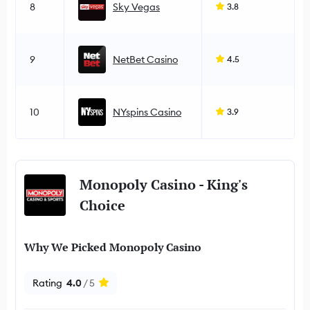
8
Sky Vegas
3.8
9
NetBet Casino
4.5
10
NYspins Casino
3.9
Monopoly Casino - King's
Choice
Why We Picked Monopoly Casino
Rating
4.0
/ 5