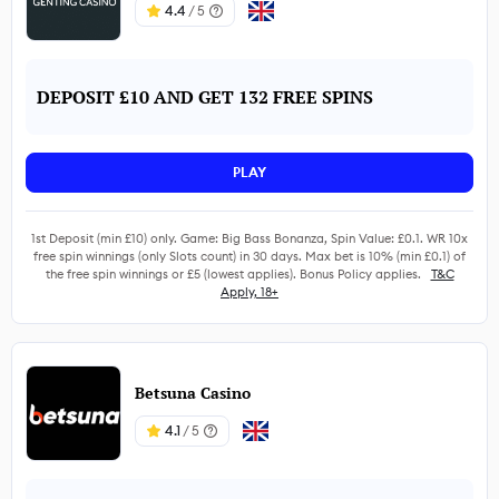
4.4
/ 5
DEPOSIT £10 AND GET 132 FREE SPINS
PLAY
1st Deposit (min £10) only. Game: Big Bass Bonanza, Spin Value: £0.1. WR 10x
free spin winnings (only Slots count) in 30 days. Max bet is 10% (min £0.1) of
the free spin winnings or £5 (lowest applies). Bonus Policy applies.
T&C
Apply, 18+
Betsuna Casino
4.1
/ 5