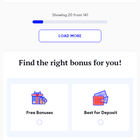
Showing 20 from 141
LOAD MORE
Find the right bonus for you!
Free Bonuses
Best for Deposit