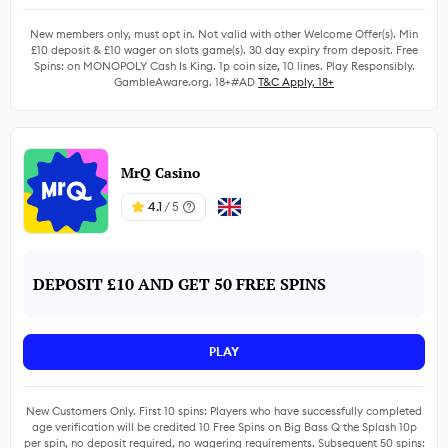
New members only, must opt in. Not valid with other Welcome Offer(s). Min
£10 deposit & £10 wager on slots game(s). 30 day expiry from deposit. Free
Spins: on MONOPOLY Cash Is King. 1p coin size, 10 lines. Play Responsibly.
GambleAware.org. 18+#AD
T&C Apply, 18+
MrQ Casino
4.1
/ 5
DEPOSIT £10 AND GET 50 FREE SPINS
PLAY
New Customers Only. First 10 spins: Players who have successfully completed
age verification will be credited 10 Free Spins on Big Bass Q the Splash 10p
per spin, no deposit required, no wagering requirements. Subsequent 50 spins: