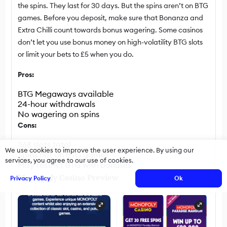
the spins. They last for 30 days. But the spins aren’t on BTG
games. Before you deposit, make sure that Bonanza and
Extra Chilli count towards bonus wagering. Some casinos
don’t let you use bonus money on high-volatility BTG slots
or limit your bets to £5 when you do.
Pros:
BTG Megaways available
24-hour withdrawals
No wagering on spins
Cons:
368 slots total
We use cookies to improve the user experience. By using our
Spins not on BTG games
services, you agree to our use of cookies.
May restrict BTG with bonuses
Monopoly Casino Preview
Privacy Policy
Ok