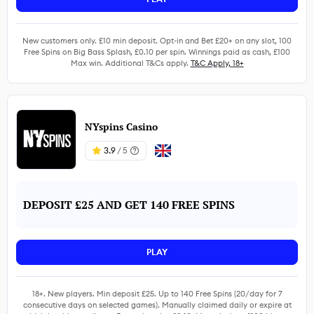
New customers only. £10 min deposit. Opt-in and Bet £20+ on any slot, 100
Free Spins on Big Bass Splash, £0.10 per spin. Winnings paid as cash, £100
Max win. Additional T&Cs apply.
T&C Apply, 18+
NYspins Casino
3.9
/ 5
DEPOSIT £25 AND GET 140 FREE SPINS
PLAY
18+. New players. Min deposit £25. Up to 140 Free Spins (20/day for 7
consecutive days on selected games). Manually claimed daily or expire at