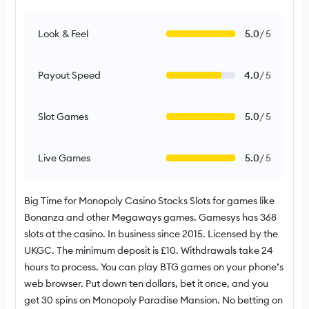
Look & Feel
5.0
/ 5
Payout Speed
4.0
/ 5
Slot Games
5.0
/ 5
Live Games
5.0
/ 5
Big Time for Monopoly Casino Stocks Slots for games like
Bonanza and other Megaways games. Gamesys has 368
slots at the casino. In business since 2015. Licensed by the
UKGC. The minimum deposit is £10. Withdrawals take 24
hours to process. You can play BTG games on your phone’s
web browser. Put down ten dollars, bet it once, and you
get 30 spins on Monopoly Paradise Mansion. No betting on