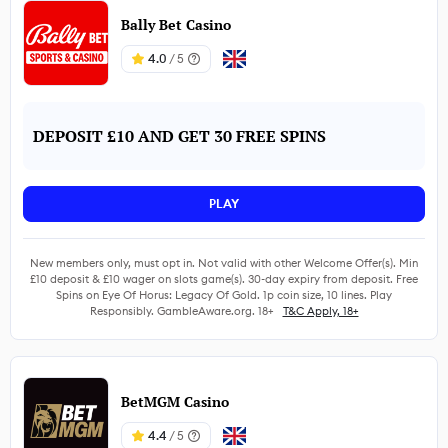
Bally Bet Casino
4.0
/ 5
DEPOSIT £10 AND GET 30 FREE SPINS
PLAY
New members only, must opt in. Not valid with other Welcome Offer(s). Min
£10 deposit & £10 wager on slots game(s). 30-day expiry from deposit. Free
Spins on Eye Of Horus: Legacy Of Gold. 1p coin size, 10 lines. Play
Responsibly. GambleAware.org. 18+
T&C Apply, 18+
BetMGM Casino
4.4
/ 5