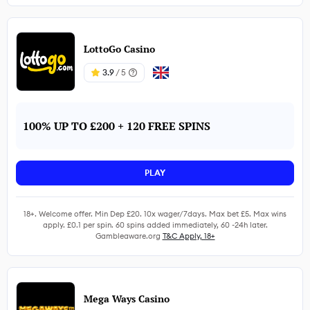
LottoGo Casino
3.9
/ 5
100% UP TO £200 + 120 FREE SPINS
PLAY
18+. Welcome offer. Min Dep £20. 10x wager/7days. Max bet £5. Max wins
apply. £0.1 per spin. 60 spins added immediately, 60 -24h later.
Gambleaware.org
T&C Apply, 18+
Mega Ways Casino