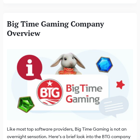
Big Time Gaming Company
Overview
Like most top software providers, Big Time Gaming is not an
overnight sensation. Here’s a brief look into the BTG company