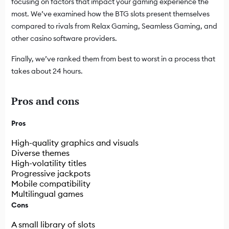
focusing on factors that impact your gaming experience the
most. We’ve examined how the BTG slots present themselves
compared to rivals from Relax Gaming, Seamless Gaming, and
other casino software providers.
Finally, we’ve ranked them from best to worst in a process that
takes about 24 hours.
Pros and cons
Pros
High-quality graphics and visuals
Diverse themes
High-volatility titles
Progressive jackpots
Mobile compatibility
Multilingual games
Cons
A small library of slots