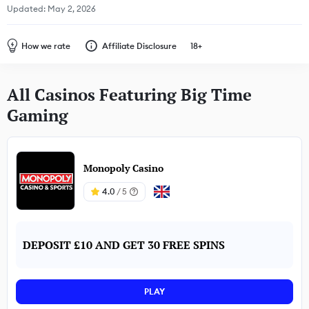
Updated:
May 2, 2026
How we rate
Affiliate Disclosure
18+
All Casinos Featuring Big Time
Gaming
Monopoly Casino
4.0
/ 5
DEPOSIT £10 AND GET 30 FREE SPINS
PLAY