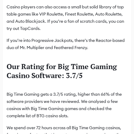
Casino players can also access a small but solid library of top
table games like VIP Roulette, Finest Roulette, Auto Roulette,
and Auto Blackjack. If you’re a fan of scratch cards, you can
try out TapCards.
If you’re into Progressive Jackpots, there’s the Reactor-based
duo of Mr. Multiplier and Feathered Frenzy.
Our Rating for Big Time Gaming
Casino Software: 3.7/5
Big Time Gaming gets a 3.7/5 rating, higher than 66% of the
software providers we have reviewed. We analysed a few
casinos with Big Time Gaming games and checked the
complete list of BTG casino slots.
We spend over 72 hours across all Big Time Gaming casinos,