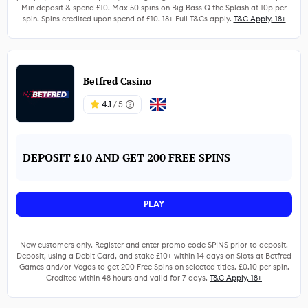
Min deposit & spend £10. Max 50 spins on Big Bass Q the Splash at 10p per
spin. Spins credited upon spend of £10. 18+ Full T&Cs apply.
T&C Apply, 18+
Betfred Casino
4.1
/ 5
DEPOSIT £10 AND GET 200 FREE SPINS
PLAY
New customers only. Register and enter promo code SPINS prior to deposit.
Deposit, using a Debit Card, and stake £10+ within 14 days on Slots at Betfred
Games and/or Vegas to get 200 Free Spins on selected titles. £0.10 per spin.
Credited within 48 hours and valid for 7 days.
T&C Apply, 18+