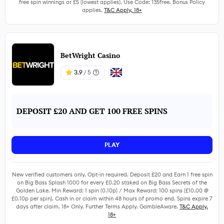
free spin winnings or £5 (lowest applies). Use Code: 135free. Bonus Policy
applies.
T&C Apply, 18+
BetWright Casino
3.9
/ 5
DEPOSIT £20 AND GET 100 FREE SPINS
PLAY
New verified customers only. Opt-in required. Deposit £20 and Earn 1 free spin
on Big Bass Splash 1000 for every £0.20 staked on Big Bass Secrets of the
Golden Lake. Min Reward: 1 spin (0.10p) / Max Reward: 100 spins (£10.00 @
£0.10p per spin). Cash in or claim within 48 hours of promo end. Spins expire 7
days after claim. 18+ Only. Further Terms Apply. GambleAware.
T&C Apply,
18+