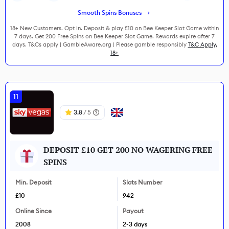
Smooth Spins Bonuses
18+ New Customers. Opt in. Deposit & play £10 on Bee Keeper Slot Game within
7 days. Get 200 Free Spins on Bee Keeper Slot Game. Rewards expire after 7
days. T&Cs apply | GambleAware.org | Please gamble responsibly
T&C Apply,
18+
11
3.8
/ 5
DEPOSIT £10 GET 200 NO WAGERING FREE
SPINS
Min. Deposit
Slots Number
£10
942
Online Since
Payout
2008
2-3 days