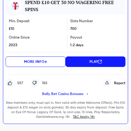
SPEND £10 GET 30 NO WAGERING FREE
SPINS
Min. Deposit
Slots Number
£10
700
Online Since
Payout
2023
1-2 days
MORE INFO
PLAY
557
765
Report
Bally Bet Casino Bonuses
New members only, must opt in. Not valid with other Welcome Offer(s). Min £10
deposit & £10 wager on slots game(s). 30-day expiry from deposit. Free Spins
on Eye Of Horus: Legacy Of Gold. 1p coin size, 10 lines. Play Responsibly.
GambleAware.org. 18+
T&C Apply, 18+