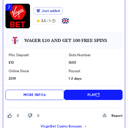
7
Just added
3.5
/ 5
WAGER £10 AND GET 100 FREE SPINS
Min. Deposit
Slots Number
£10
1500
Online Since
Payout
2019
1-2 days
MORE INFO
PLAY
0
0
Report
VirginBet Casino Bonuses