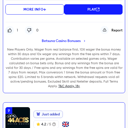
MORE INFO
PLAY
1
0
Report
Betsuna Casino Bonuses
New Players Only. Wager from real balance first. 10X wager the bonus money
within 30 days and 10x wager any winnings from the free spins within 7 days.
Contribution varies per game. Available on selected games only. Wager
calculated on bonus bets only. Bonus and any winnings from the bonus are
valid for 30 days / Free spins and any winnings from the free spins are valid for
7 days from receipt. Max conversion: 1 times the bonus amount or from free
spins: £20. Limited to 5 brands within network. Withdrawal requests void all
active/pending bonuses. Excluded Skrill and Neteller deposits. Full Terms
Apply.
T&C Apply, 18+
9
Just added
4.2
/ 5