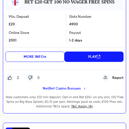
BET £20 GET 100 NO WAGER FREE SPINS
Min. Deposit
Slots Number
£20
4900
Online Since
Payout
2001
1-2 days
MORE INFO
PLAY
2
0
Report
NetBet Casino Bonuses
New customers only. £10 min deposit. Opt-in and Bet £20+ on any slot, 100 Free
Spins on Big Bass Splash, £0.10 per spin. Winnings paid as cash, £100 Max win.
Additional T&Cs apply.
T&C Apply, 18+