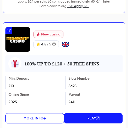
apply. £0.1 per spin. 60 spins added immediately, 60 -24h later.
Gambleaware.org
T&C Apply, 18+
17
New casino
4.5
/ 5
100% UP TO £120 + 50 FREE SPINS
Min. Deposit
Slots Number
£10
8693
Online Since
Payout
2025
24H
MORE INFO
PLAY