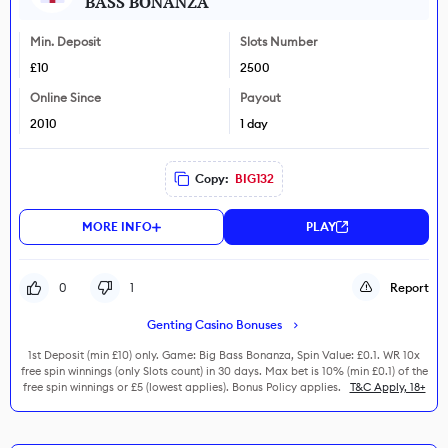
BASS BONANZA
Min. Deposit
Slots Number
£10
2500
Online Since
Payout
2010
1 day
Copy:
BIG132
MORE INFO
PLAY
0
1
Report
Genting Casino Bonuses
1st Deposit (min £10) only. Game: Big Bass Bonanza, Spin Value: £0.1. WR 10x
free spin winnings (only Slots count) in 30 days. Max bet is 10% (min £0.1) of the
free spin winnings or £5 (lowest applies). Bonus Policy applies.
T&C Apply, 18+