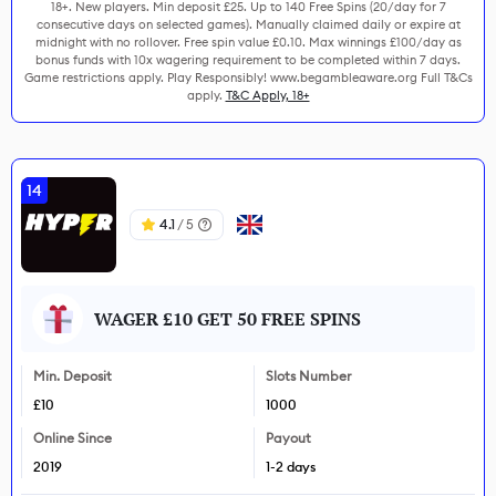
18+. New players. Min deposit £25. Up to 140 Free Spins (20/day for 7
consecutive days on selected games). Manually claimed daily or expire at
midnight with no rollover. Free spin value £0.10. Max winnings £100/day as
bonus funds with 10x wagering requirement to be completed within 7 days.
Game restrictions apply. Play Responsibly! www.begambleaware.org Full T&Cs
apply.
T&C Apply, 18+
14
4.1
/ 5
WAGER £10 GET 50 FREE SPINS
Min. Deposit
Slots Number
£10
1000
Online Since
Payout
2019
1-2 days