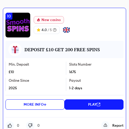
10
New casino
4.0
/ 5
DEPOSIT £10 GET 200 FREE SPINS
Min. Deposit
Slots Number
£10
1675
Online Since
Payout
2025
1-2 days
MORE INFO
PLAY
0
0
Report