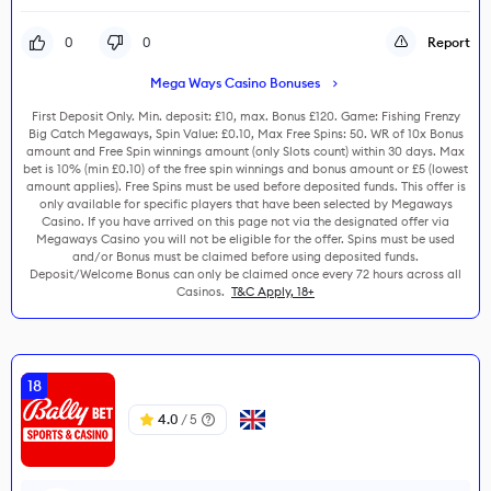
0
0
Report
Mega Ways Casino Bonuses
First Deposit Only. Min. deposit: £10, max. Bonus £120. Game: Fishing Frenzy
Big Catch Megaways, Spin Value: £0.10, Max Free Spins: 50. WR of 10x Bonus
amount and Free Spin winnings amount (only Slots count) within 30 days. Max
bet is 10% (min £0.10) of the free spin winnings and bonus amount or £5 (lowest
amount applies). Free Spins must be used before deposited funds. This offer is
only available for specific players that have been selected by Megaways
Casino. If you have arrived on this page not via the designated offer via
Megaways Casino you will not be eligible for the offer. Spins must be used
and/or Bonus must be claimed before using deposited funds.
Deposit/Welcome Bonus can only be claimed once every 72 hours across all
Casinos.
T&C Apply, 18+
18
4.0
/ 5