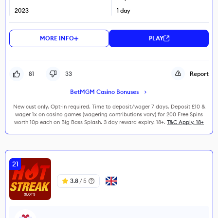
2023
1 day
MORE INFO
PLAY
81
33
Report
BetMGM Casino Bonuses
New cust only. Opt-in required. Time to deposit/wager 7 days. Deposit £10 &
wager 1x on casino games (wagering contributions vary) for 200 Free Spins
worth 10p each on Big Bass Splash. 3 day reward expiry. 18+.
T&C Apply, 18+
21
3.8
/ 5