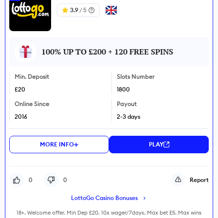
3.9
/ 5
100% UP TO £200 + 120 FREE SPINS
Min. Deposit
Slots Number
£20
1800
Online Since
Payout
2016
2-3 days
MORE INFO
PLAY
0
0
Report
LottoGo Casino Bonuses
18+. Welcome offer. Min Dep £20. 10x wager/7days. Max bet £5. Max wins