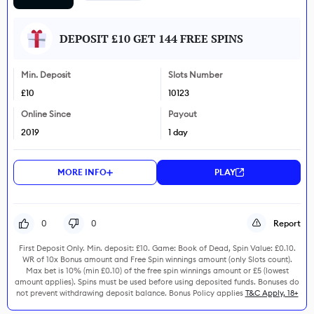
DEPOSIT £10 GET 144 FREE SPINS
Min. Deposit
Slots Number
£10
10123
Online Since
Payout
2019
1 day
MORE INFO
PLAY
0
0
Report
First Deposit Only. Min. deposit: £10. Game: Book of Dead, Spin Value: £0.10.
WR of 10x Bonus amount and Free Spin winnings amount (only Slots count).
Max bet is 10% (min £0.10) of the free spin winnings amount or £5 (lowest
amount applies). Spins must be used before using deposited funds. Bonuses do
not prevent withdrawing deposit balance. Bonus Policy applies
T&C Apply, 18+