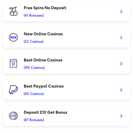
Free Spins No Deposit
(41 Bonuses)
New Online Casinos
(22 Casinos)
Best Online Casinos
(195 Casinos)
Best Paypal Casinos
(45 Casinos)
Deposit £10 Get Bonus
(87 Bonuses)