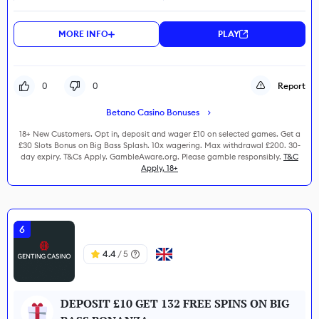
MORE INFO
PLAY
0
0
Report
Betano Casino Bonuses
18+ New Customers. Opt in, deposit and wager £10 on selected games. Get a
£30 Slots Bonus on Big Bass Splash. 10x wagering. Max withdrawal £200. 30-
day expiry. T&Cs Apply. GambleAware.org. Please gamble responsibly.
T&C
Apply, 18+
6
4.4
/ 5
DEPOSIT £10 GET 132 FREE SPINS ON BIG