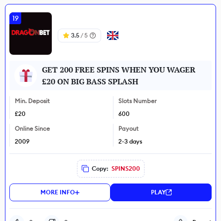
19
3.5
/ 5
GET 200 FREE SPINS WHEN YOU WAGER
£20 ON BIG BASS SPLASH
Min. Deposit
Slots Number
£20
600
Online Since
Payout
2009
2-3 days
Copy:
SPINS200
MORE INFO
PLAY