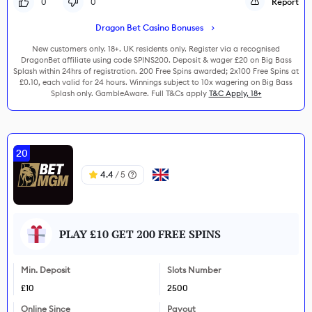
0
0
Report
Dragon Bet Casino Bonuses
New customers only. 18+. UK residents only. Register via a recognised
DragonBet affiliate using code SPINS200. Deposit & wager £20 on Big Bass
Splash within 24hrs of registration. 200 Free Spins awarded; 2x100 Free Spins at
£0.10, each valid for 24 hours. Winnings subject to 10x wagering on Big Bass
Splash only. GambleAware. Full T&Cs apply
T&C Apply, 18+
20
4.4
/ 5
PLAY £10 GET 200 FREE SPINS
Min. Deposit
Slots Number
£10
2500
Online Since
Payout