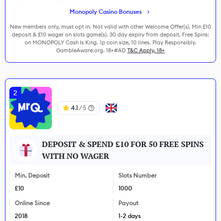
Monopoly Casino Bonuses
New members only, must opt in. Not valid with other Welcome Offer(s). Min £10
deposit & £10 wager on slots game(s). 30 day expiry from deposit. Free Spins:
on MONOPOLY Cash Is King. 1p coin size, 10 lines. Play Responsibly.
GambleAware.org. 18+#AD
T&C Apply, 18+
2
4.1
/ 5
DEPOSIT & SPEND £10 FOR 50 FREE SPINS
WITH NO WAGER
Min. Deposit
Slots Number
£10
1000
Online Since
Payout
2018
1-2 days