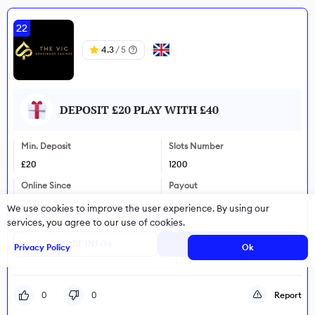
22
4.3
/ 5
DEPOSIT £20 PLAY WITH £40
Min. Deposit
Slots Number
£20
1200
Online Since
Payout
2021
2-3 days
We use cookies to improve the user experience. By using our
services, you agree to our use of cookies.
MORE INFO
PLAY
Privacy Policy
Ok
0
0
Report