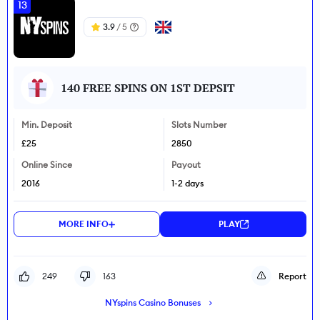
13
3.9
/ 5
140 FREE SPINS ON 1ST DEPSIT
Min. Deposit
Slots Number
£25
2850
Online Since
Payout
2016
1-2 days
MORE INFO
PLAY
249
163
Report
NYspins Casino Bonuses