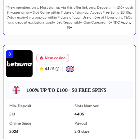
*New members only. Must sign up via this offer link only. Deposit min £10+ cash
& wager on any Slot Game within 7 days of sign-up. Accept Free Spins (£0.10p,
7-day expiry) via pop-up within 7 days of qual. Use on Eye of Horus only. T&Cs
and deposit exclusions apply. Bet Responsibly. GamCare.org. 18+
T&C Apply,
18+
8
New casino
4.1
/ 5
100% UP TO £100+ 50 FREE SPINS
Min. Deposit
Slots Number
£10
4405
Online Since
Payout
2026
2-3 days