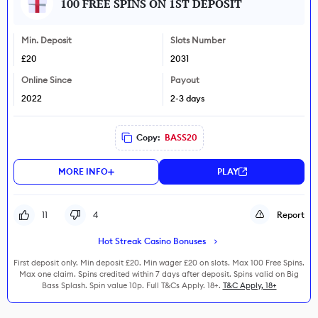
100 FREE SPINS ON 1ST DEPOSIT
Min. Deposit
Slots Number
£20
2031
Online Since
Payout
2022
2-3 days
Copy:
BASS20
MORE INFO
PLAY
11
4
Report
Hot Streak Casino Bonuses
First deposit only. Min deposit £20. Min wager £20 on slots. Max 100 Free Spins.
Max one claim. Spins credited within 7 days after deposit. Spins valid on Big
Bass Splash. Spin value 10p. Full T&Cs Apply. 18+.
T&C Apply, 18+