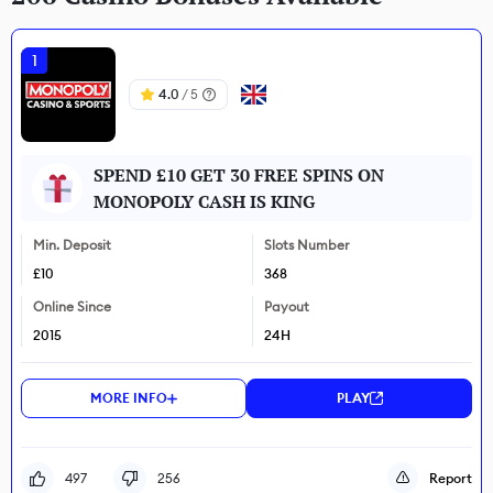
1
4.0
/ 5
SPEND £10 GET 30 FREE SPINS ON
MONOPOLY CASH IS KING
Min. Deposit
Slots Number
£10
368
Online Since
Payout
2015
24H
MORE INFO
PLAY
497
256
Report