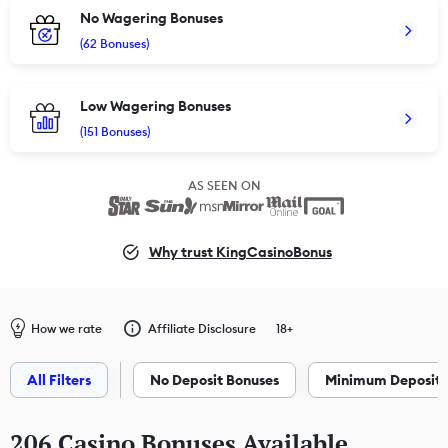
No Wagering Bonuses
(62 Bonuses)
Low Wagering Bonuses
(151 Bonuses)
AS SEEN ON
Why trust KingCasinoBonus
How we rate
Affiliate Disclosure
18+
All Filters
No Deposit Bonuses
Minimum Deposit 
206 Casino Bonuses Available