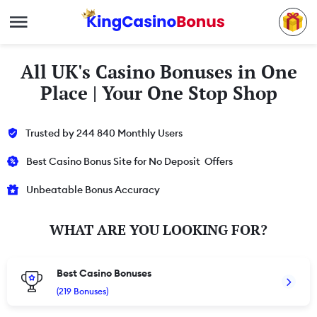
All UK's Casino Bonuses in One
Place | Your One Stop Shop
Trusted by 244 840 Monthly Users
Best Casino Bonus Site for No Deposit Offers
Unbeatable Bonus Accuracy
WHAT ARE YOU LOOKING FOR?
Best Casino Bonuses
(219 Bonuses)