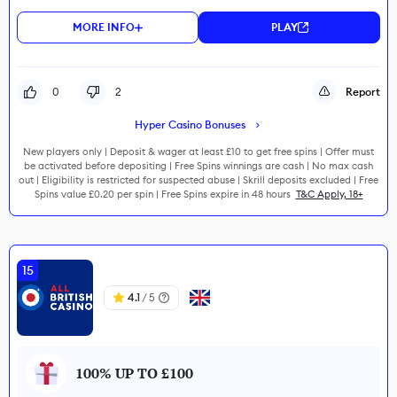
MORE INFO
PLAY
0
2
Report
Hyper Casino Bonuses
New players only | Deposit & wager at least £10 to get free spins | Offer must
be activated before depositing | Free Spins winnings are cash | No max cash
out | Eligibility is restricted for suspected abuse | Skrill deposits excluded | Free
Spins value £0.20 per spin | Free Spins expire in 48 hours
T&C Apply, 18+
15
4.1
/ 5
100% UP TO £100