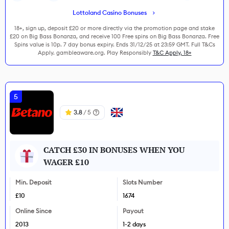
Lottoland Casino Bonuses
18+, sign up, deposit £20 or more directly via the promotion page and stake
£20 on Big Bass Bonanza, and receive 100 Free spins on Big Bass Bonanza. Free
Spins value is 10p. 7 day bonus expiry. Ends 31/12/25 at 23:59 GMT. Full T&Cs
Apply. gambleaware.org. Play Responsibly
T&C Apply, 18+
5
3.8
/ 5
CATCH £30 IN BONUSES WHEN YOU
WAGER £10
Min. Deposit
Slots Number
£10
1674
Online Since
Payout
2013
1-2 days