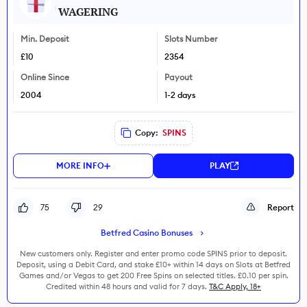
WAGERING
Min. Deposit
Slots Number
£10
2354
Online Since
Payout
2004
1-2 days
Copy:
SPINS
MORE INFO
PLAY
75
29
Report
Betfred Casino Bonuses
New customers only. Register and enter promo code SPINS prior to deposit.
Deposit, using a Debit Card, and stake £10+ within 14 days on Slots at Betfred
Games and/or Vegas to get 200 Free Spins on selected titles. £0.10 per spin.
Credited within 48 hours and valid for 7 days.
T&C Apply, 18+