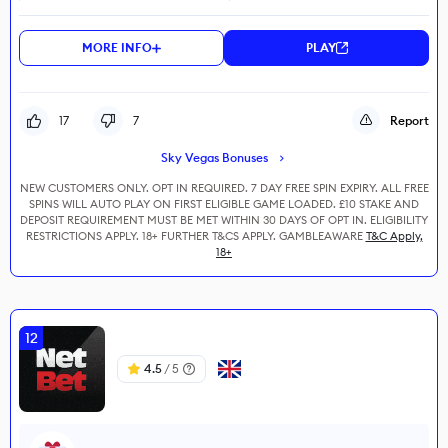
MORE INFO
PLAY
17
7
Report
Sky Vegas Bonuses
NEW CUSTOMERS ONLY. OPT IN REQUIRED. 7 DAY FREE SPIN EXPIRY. ALL FREE
SPINS WILL AUTO PLAY ON FIRST ELIGIBLE GAME LOADED. £10 STAKE AND
DEPOSIT REQUIREMENT MUST BE MET WITHIN 30 DAYS OF OPT IN. ELIGIBILITY
RESTRICTIONS APPLY. 18+ FURTHER T&CS APPLY. GAMBLEAWARE
T&C Apply,
18+
12
4.5
/ 5