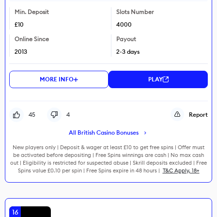
Min. Deposit
Slots Number
£10
4000
Online Since
Payout
2013
2-3 days
MORE INFO
PLAY
45
4
Report
All British Casino Bonuses
New players only | Deposit & wager at least £10 to get free spins | Offer must
be activated before depositing | Free Spins winnings are cash | No max cash
out | Eligibility is restricted for suspected abuse | Skrill deposits excluded | Free
Spins value £0.10 per spin | Free Spins expire in 48 hours |
T&C Apply, 18+
16