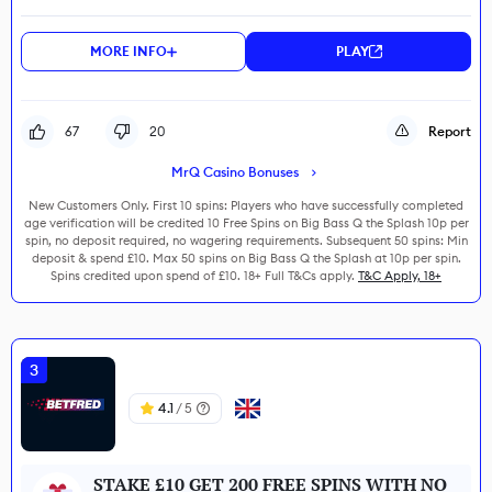
MORE INFO
PLAY
67
20
Report
MrQ Casino Bonuses
New Customers Only. First 10 spins: Players who have successfully completed
age verification will be credited 10 Free Spins on Big Bass Q the Splash 10p per
spin, no deposit required, no wagering requirements. Subsequent 50 spins: Min
deposit & spend £10. Max 50 spins on Big Bass Q the Splash at 10p per spin.
Spins credited upon spend of £10. 18+ Full T&Cs apply.
T&C Apply, 18+
3
4.1
/ 5
STAKE £10 GET 200 FREE SPINS WITH NO