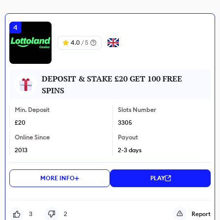
4
4.0
/ 5
DEPOSIT & STAKE £20 GET 100 FREE
SPINS
Min. Deposit
Slots Number
£20
3305
Online Since
Payout
2013
2-3 days
MORE INFO
PLAY
3
2
Report