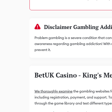
Disclaimer Gambling Addi
Problem gambling is a severe condition that can 
awareness regarding gambling addiction! With us
prevent it.
BetUK Casino - King's Me
We thoroughly examine
the gambling websites fo
including registration, payment, and support. To
through the game library and test different types 