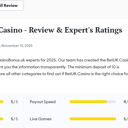
ull Review
Casino - Review & Expert's Ratings
:
November 10, 2025
sinoBonus.uk experts for 2025. Our team has created the BetUK Cas
ent you the information transparently. The minimum deposit of 10 is
e all other categories to find out if BetUK Casino is the right choice fo
5
/ 5
Payout Speed
4
/
5
/ 5
Live Games
5
/