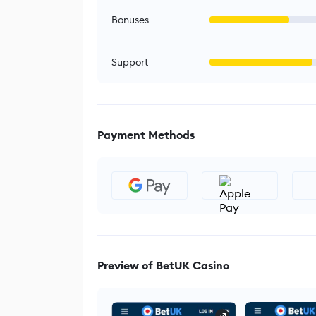
Bonuses
Support
Payment Methods
Preview of BetUK Casino