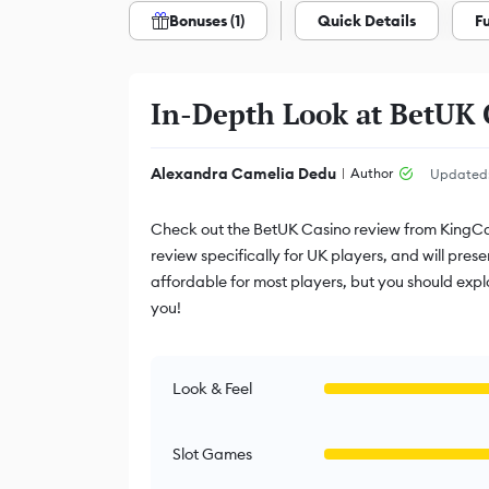
Bonuses (1)
Quick Details
F
In-Depth Look at BetUK 
Alexandra Camelia Dedu
Author
Updated
Check out the BetUK Casino review from KingCa
review specifically for UK players, and will pres
affordable for most players, but you should explor
you!
Look & Feel
Slot Games