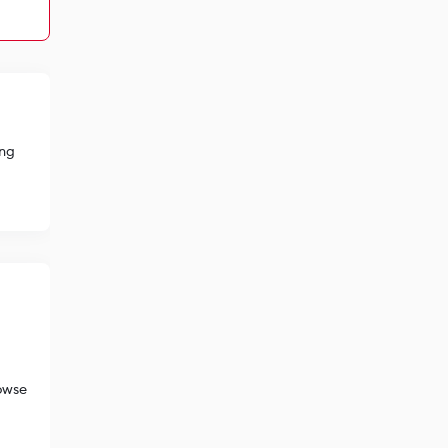
ing
rowse