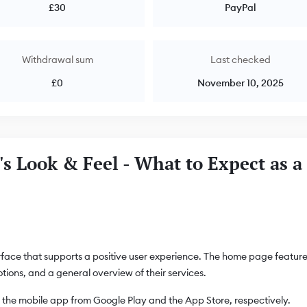
£30
PayPal
Withdrawal sum
Last checked
£0
November 10, 2025
s Look & Feel - What to Expect as a
rface that supports a positive user experience. The home page feature
ions, and a general overview of their services.
he mobile app from Google Play and the App Store, respectively.