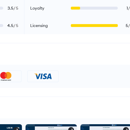
3.5
/ 5
Loyalty
1
/
4.5
/ 5
Licensing
5
/