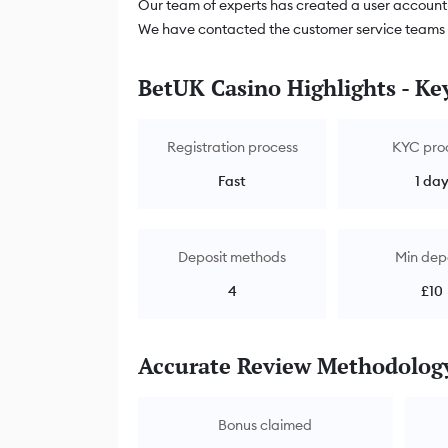
Our team of experts has created a user account f
We have contacted the customer service teams to 
BetUK Casino Highlights - Ke
Registration process
KYC pro
Fast
1 da
Deposit methods
Min dep
4
£10
Accurate Review Methodology
Bonus claimed