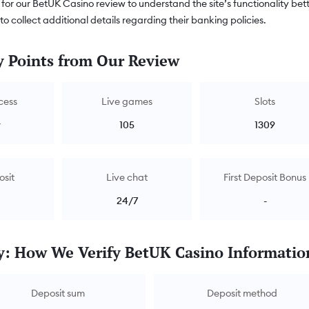
or our BetUK Casino review to understand the site’s functionality bett
collect additional details regarding their banking policies.
y Points from Our Review
cess
Live games
Slots
y
105
1309
osit
Live chat
First Deposit Bonus
24/7
-
: How We Verify BetUK Casino Informatio
Deposit sum
Deposit method