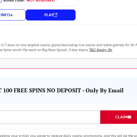
Bonus code:
NOT REQUIRED
 INFO
PLAY
 in 7 days on any eligible casino game (excluding live casino and table games) for 50 
ee Spins worth 10p each on Big Bass Splash. 3 day expiry
T&C Apply, 18+
 100 FREE SPINS NO DEPOSIT - Only By Email
CLAIM
 adding your e-mail you agree to receive daily casino promotions, and this will be the s