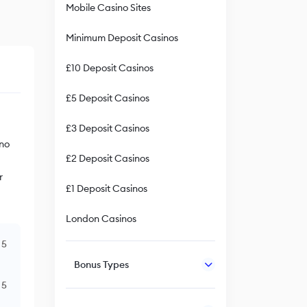
Mobile Casino Sites
Minimum Deposit Casinos
£10 Deposit Casinos
£5 Deposit Casinos
£3 Deposit Casinos
ino
£2 Deposit Casinos
r
£1 Deposit Casinos
London Casinos
 5
Bonus Types
 5