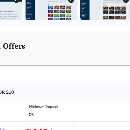
 Offers
OR £10
Minimum Deposit
£10