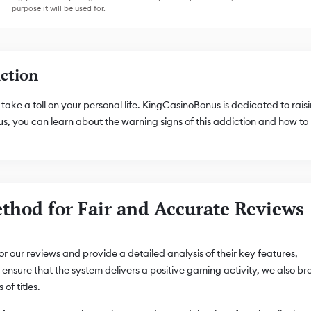
purpose it will be used for.
ction
take a toll on your personal life. KingCasinoBonus is dedicated to rais
, you can learn about the warning signs of this addiction and how to
thod for Fair and Accurate Reviews
r our reviews and provide a detailed analysis of their key features,
 ensure that the system delivers a positive gaming activity, we also b
of titles.