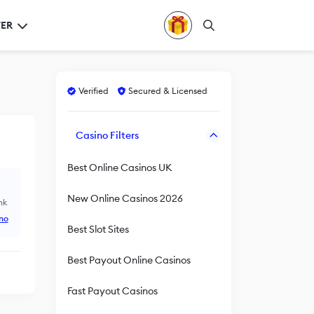
TER
Verified
Secured & Licensed
Casino Filters
Best Online Casinos UK
New Online Casinos 2026
nk
ino
Best Slot Sites
Best Payout Online Casinos
Fast Payout Casinos