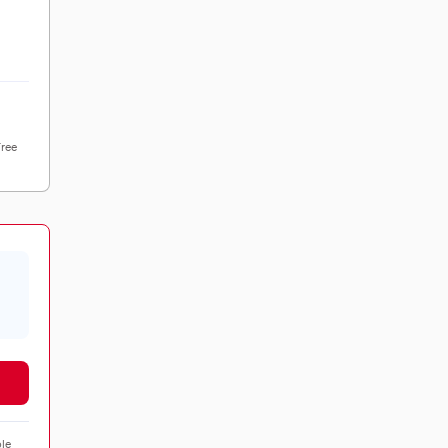
Free
ole