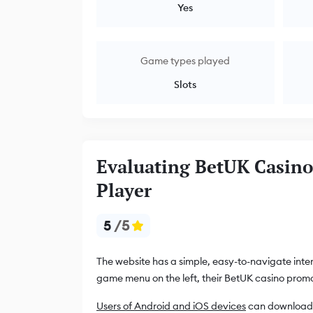
Yes
Game types played
Slots
Evaluating BetUK Casino'
Player
5
/5
The website has a simple, easy-to-navigate inte
game menu on the left, their BetUK casino promot
Users of Android and iOS devices
can download t