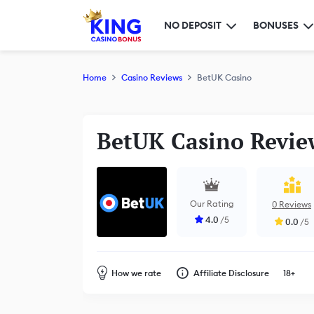
NO DEPOSIT
BONUSES
Home
Casino Reviews
BetUK Casino
BetUK Casino Revie
Our Rating
0 Reviews
4.0
/5
0.0
/5
How we rate
Affiliate Disclosure
18+