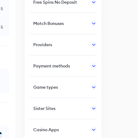
Free Spins No Deposit
 5
Match Bonuses
 5
Providers
Payment methods
Game types
Sister Sites
Casino Apps