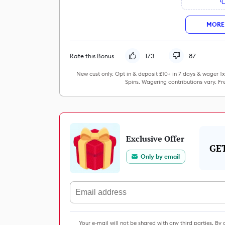
MORE
173
87
Rate this Bonus
New cust only. Opt in & deposit £10+ in 7 days & wager 1x
Spins. Wagering contributions vary. Fr
Exclusive Offer
GET
Only by email
Your e-mail will not be shared with any third parties. By