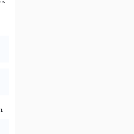
er.
n