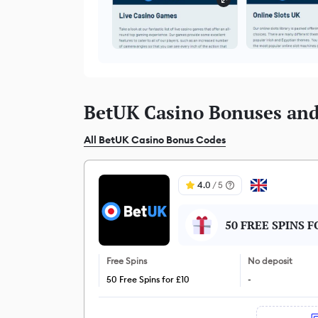
BetUK Casino Bonuses and
All BetUK Casino Bonus Codes
4.0
/ 5
50 FREE SPINS F
Free Spins
No deposit
50 Free Spins for £10
-