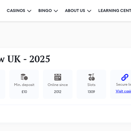
CASINOS
BINGO
ABOUT US
LEARNING CEN
w UK - 2025
Secure li
Min. deposit
Online since
Slots
Visit cas
£10
2012
1309