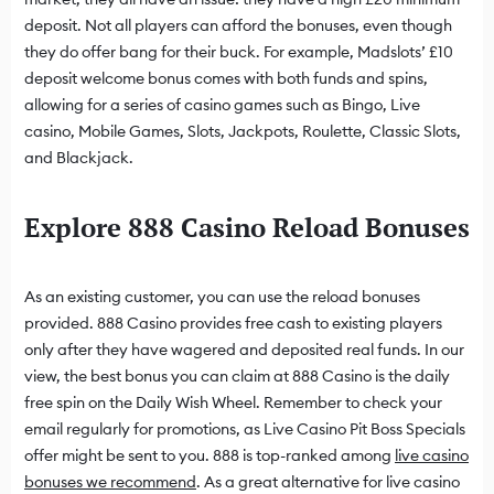
deposit. Not all players can afford the bonuses, even though
they do offer bang for their buck. For example, Madslots’ £10
deposit welcome bonus comes with both funds and spins,
allowing for a series of casino games such as Bingo, Live
casino, Mobile Games, Slots, Jackpots, Roulette, Classic Slots,
and Blackjack.
Explore 888 Casino Reload Bonuses
As an existing customer, you can use the reload bonuses
provided. 888 Casino provides free cash to existing players
only after they have wagered and deposited real funds. In our
view, the best bonus you can claim at 888 Casino is the daily
free spin on the Daily Wish Wheel. Remember to check your
email regularly for promotions, as Live Casino Pit Boss Specials
offer might be sent to you. 888 is top-ranked among
live casino
bonuses we recommend
. As a great alternative for live casino