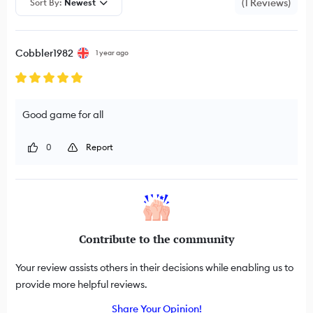
(1 Reviews)
Sort By:
Newest
Cobbler1982
1 year ago
Good game for all
0
Report
Contribute to the community
Your review assists others in their decisions while enabling us to
provide more helpful reviews.
Share Your Opinion!