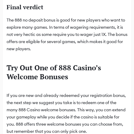
Final verdict
The 888 no deposit bonus is good for new players who want to
explore many games. In terms of wagering requirements, it is
not very hectic as some require you to wager just 1X. The bonus
offers are eligible for several games, which makes it good for
new players.
Try Out One of 888 Casino’s
Welcome Bonuses
If you are new and already redeemed your registration bonus,
the next step we suggest you take is to redeem one of the
many 888 Casino welcome bonuses. This way, you can extend
your gameplay while you decide if the casino is suitable for
you. 888 offers three welcome bonuses you can choose from,
but remember that you can only pick one.