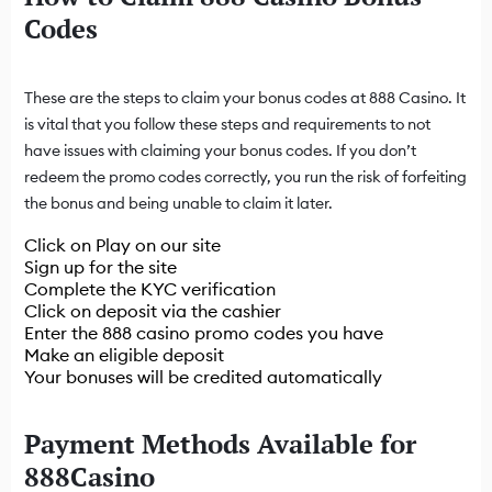
Codes
These are the steps to claim your bonus codes at 888 Casino. It
is vital that you follow these steps and requirements to not
have issues with claiming your bonus codes. If you don’t
redeem the promo codes correctly, you run the risk of forfeiting
the bonus and being unable to claim it later.
Click on Play on our site
Sign up for the site
Complete the KYC verification
Click on deposit via the cashier
Enter the 888 casino promo codes you have
Make an eligible deposit
Your bonuses will be credited automatically
Payment Methods Available for
888Casino