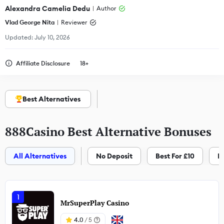
Alexandra Camelia Dedu
Author
Vlad George Nita
Reviewer
Updated:
July 10, 2026
Affiliate Disclosure
18+
Best Alternatives
888Casino Best Alternative Bonuses
All Alternatives
No Deposit
Best For £10
N
1
MrSuperPlay Casino
4.0
/ 5