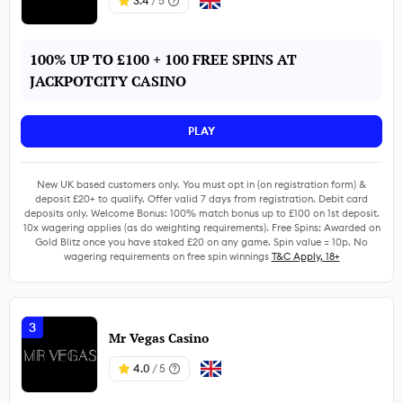
3.4
/ 5
100% UP TO £100 + 100 FREE SPINS AT
JACKPOTCITY CASINO
PLAY
New UK based customers only. You must opt in (on registration form) &
deposit £20+ to qualify. Offer valid 7 days from registration. Debit card
deposits only. Welcome Bonus: 100% match bonus up to £100 on 1st deposit.
10x wagering applies (as do weighting requirements). Free Spins: Awarded on
Gold Blitz once you have staked £20 on any game. Spin value = 10p. No
wagering requirements on free spin winnings
T&C Apply, 18+
3
Mr Vegas Casino
4.0
/ 5