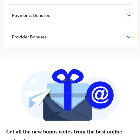
Payments Bonuses
Provider Bonuses
Get all the new bonus codes from the best online