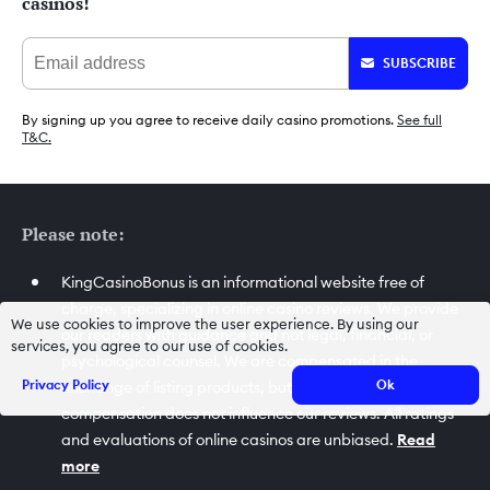
casinos!
SUBSCRIBE
By signing up you agree to receive daily casino promotions.
See full
T&C.
Please note:
KingCasinoBonus is an informational website free of
charge, specializing in online casino reviews. We provide
We use cookies to improve the user experience. By using our
our readers with guidance and not legal, financial, or
services, you agree to our use of cookies.
psychological counsel. We are compensated in the
Privacy Policy
Ok
exchange of listing products, but the monetary
compensation does not influence our reviews. All ratings
and evaluations of online casinos are unbiased.
Read
more