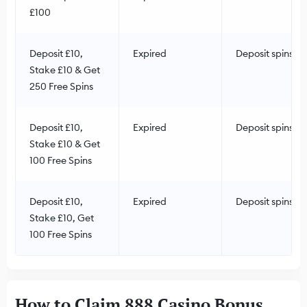
£100
Deposit £10,
Expired
Deposit spins
Stake £10 & Get
250 Free Spins
Deposit £10,
Expired
Deposit spins
Stake £10 & Get
100 Free Spins
Deposit £10,
Expired
Deposit spins
Stake £10, Get
100 Free Spins
How to Claim 888 Casino Bonus