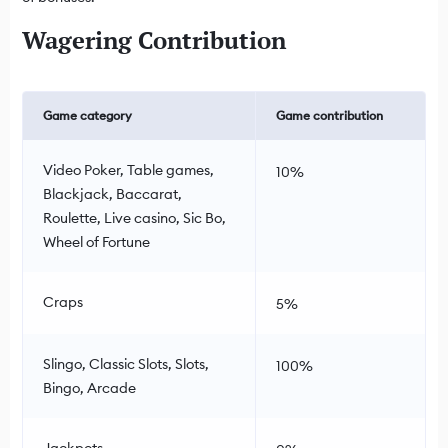
Wagering Contribution
Game category
Game contribution
Video Poker, Table games,
10%
Blackjack, Baccarat,
Roulette, Live casino, Sic Bo,
Wheel of Fortune
Craps
5%
Slingo, Classic Slots, Slots,
100%
Bingo, Arcade