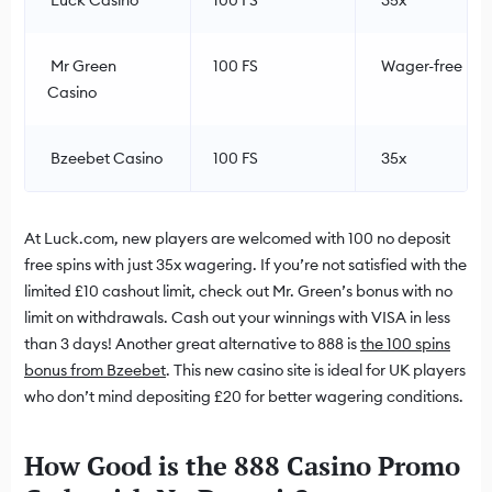
Luck Casino
100 FS
35x
Mr Green
100 FS
Wager-free
Casino
Bzeebet Casino
100 FS
35x
At Luck.com, new players are welcomed with 100 no deposit
free spins with just 35x wagering. If you’re not satisfied with the
limited £10 cashout limit, check out Mr. Green’s bonus with no
limit on withdrawals. Cash out your winnings with VISA in less
than 3 days! Another great alternative to 888 is
the 100 spins
bonus from Bzeebet
. This new casino site is ideal for UK players
who don’t mind depositing £20 for better wagering conditions.
How Good is the 888 Casino Promo