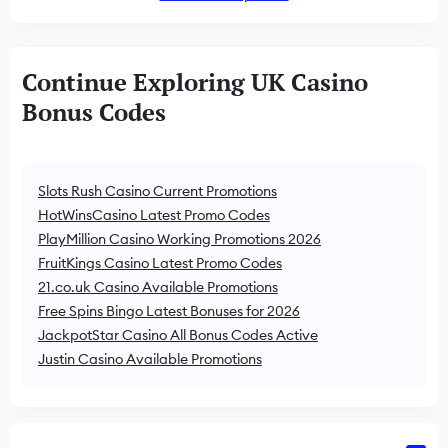
Continue Exploring UK Casino
Bonus Codes
Slots Rush Casino Current Promotions
HotWinsCasino Latest Promo Codes
PlayMillion Casino Working Promotions 2026
FruitKings Casino Latest Promo Codes
21.co.uk Casino Available Promotions
Free Spins Bingo Latest Bonuses for 2026
JackpotStar Casino All Bonus Codes Active
Justin Casino Available Promotions