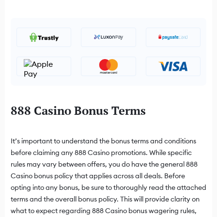
888 Casino Bonus Terms
It’s important to understand the bonus terms and conditions
before claiming any 888 Casino promotions. While specific
rules may vary between offers, you do have the general 888
Casino bonus policy that applies across all deals. Before
opting into any bonus, be sure to thoroughly read the attached
terms and the overall bonus policy. This will provide clarity on
what to expect regarding 888 Casino bonus wagering rules,