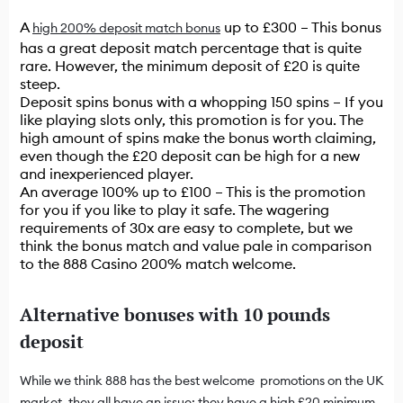
A
up to £300 – This bonus
high 200% deposit match bonus
has a great deposit match percentage that is quite
rare. However, the minimum deposit of £20 is quite
steep.
Deposit spins bonus with a whopping 150 spins – If you
like playing slots only, this promotion is for you. The
high amount of spins make the bonus worth claiming,
even though the £20 deposit can be high for a new
and inexperienced player.
An average 100% up to £100 – This is the promotion
for you if you like to play it safe. The wagering
requirements of 30x are easy to complete, but we
think the bonus match and value pale in comparison
to the 888 Casino 200% match welcome.
Alternative bonuses with 10 pounds
deposit
While we think 888 has the best welcome promotions on the UK
market, they all have an issue: they have a high £20 minimum