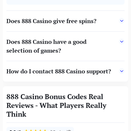
Does 888 Casino give free spins?
Does 888 Casino have a good
selection of games?
How do I contact 888 Casino support?
888 Casino Bonus Codes Real
Reviews - What Players Really
Think