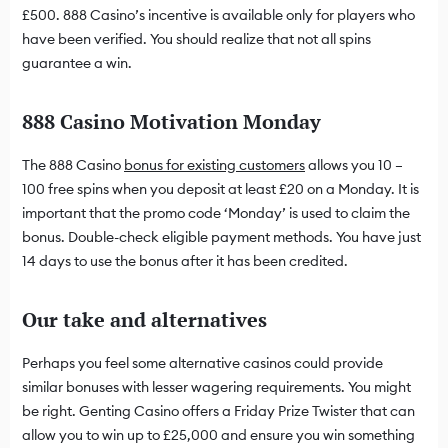
£500. 888 Casino’s incentive is available only for players who
have been verified. You should realize that not all spins
guarantee a win.
888 Casino Motivation Monday
The 888 Casino
bonus for existing customers
allows you 10 –
100 free spins when you deposit at least £20 on a Monday. It is
important that the promo code ‘Monday’ is used to claim the
bonus. Double-check eligible payment methods. You have just
14 days to use the bonus after it has been credited.
Our take and alternatives
Perhaps you feel some alternative casinos could provide
similar bonuses with lesser wagering requirements. You might
be right. Genting Casino offers a Friday Prize Twister that can
allow you to win up to £25,000 and ensure you win something