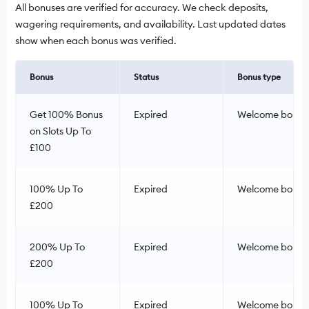
All bonuses are verified for accuracy. We check deposits,
wagering requirements, and availability. Last updated dates
show when each bonus was verified.
Bonus
Status
Bonus type
Get 100% Bonus
Expired
Welcome bonus
on Slots Up To
£100
100% Up To
Expired
Welcome bonus
£200
200% Up To
Expired
Welcome bonus
£200
100% Up To
Expired
Welcome bonus