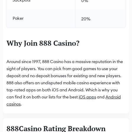
Jackpots
0%
Poker
20%
Why Join 888 Casino?
Around since 1997, 888 Casino has a massive reputation in the
sight of players. You can pick from good games to use your
deposit and no deposit bonuses for existing and new players.
888 also offers an undisputed mobile casino experience with
top-rated apps on both iOS and Android. Which is why you
can find it on both our lists for the best
iOS apps
and
Android
casinos
.
888Casino Rating Breakdown