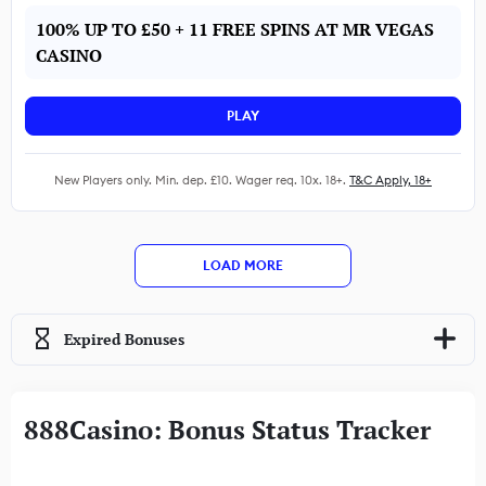
100% UP TO £50 + 11 FREE SPINS AT MR VEGAS
CASINO
PLAY
New Players only. Min. dep. £10. Wager req. 10x. 18+.
T&C Apply, 18+
LOAD MORE
Expired Bonuses
888Casino: Bonus Status Tracker