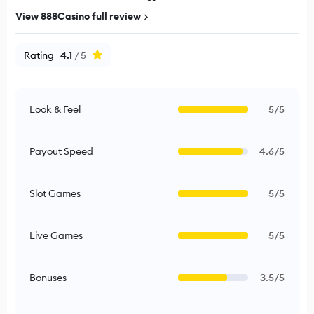
View 888Casino full review
Rating
4.1
/ 5
Look & Feel
5/5
Payout Speed
4.6/5
Slot Games
5/5
Live Games
5/5
Bonuses
3.5/5