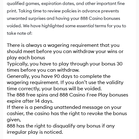
qualified games, expiration dates, and other important fine
print. Taking time to review policies in advance prevents
unwanted surprises and having your 888 Casino bonuses
voided. We have highlighted some essential terms for you to
take note of:
There is always a wagering requirement that you
should meet before you can withdraw your wins or
play each bonus
Typically, you have to play through your bonus 30
times before you can withdraw.
Generally, you have 90 days to complete the
wagering requirement. If you don’t use the validity
time correctly, your bonus will be voided.
The 888 free spins and 888 Casino Free Play bonuses
expire after 14 days.
If there is a pending unattended message on your
cashier, the casino has the right to revoke the bonus
given,
888 has the right to disqualify any bonus if any
irregular play is noticed.