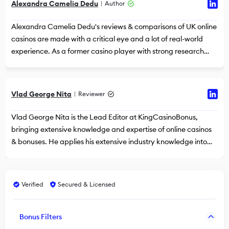
Alexandra Camelia Dedu
Author
Alexandra Camelia Dedu's reviews & comparisons of UK online
casinos are made with a critical eye and a lot of real-world
experience. As a former casino player with strong research
skills, she tests and rates each casino and its bonuses with
great care to make sure her reviews and tips are accurate and
useful for every player.
Vlad George Nita
Reviewer
Vlad George Nita is the Lead Editor at KingCasinoBonus,
bringing extensive knowledge and expertise of online casinos
& bonuses. He applies his extensive industry knowledge into
providing valuable, accurate casino data and dependable
recommendations of bonuses strictly based on UK players'
requirements.
Verified
Secured & Licensed
Bonus Filters