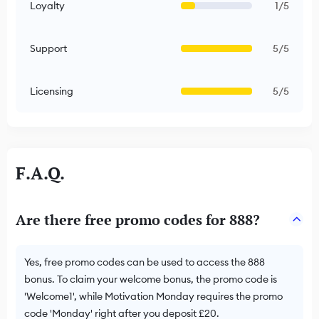
Loyalty
1/5
Support
5/5
Licensing
5/5
F.A.Q.
Are there free promo codes for 888?
Yes, free promo codes can be used to access the 888
bonus. To claim your welcome bonus, the promo code is
'Welcome1', while Motivation Monday requires the promo
code 'Monday' right after you deposit £20.