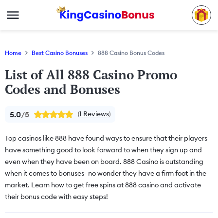
Home
Best Casino Bonuses
888 Casino Bonus Codes
List of All 888 Casino Promo
Codes and Bonuses
5.0
/5
1 Reviews
(
)
Top casinos like 888 have found ways to ensure that their players
have something good to look forward to when they sign up and
even when they have been on board. 888 Casino is outstanding
when it comes to bonuses- no wonder they have a firm foot in the
market. Learn how to get free spins at 888 casino and activate
their bonus code with easy steps!