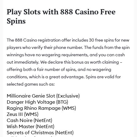
Play Slots with 888 Casino Free
Spins
The 888 Casino registration offer includes 30 free spins for new
players who verify their phone number. The funds from the spin
winnings have no wagering requirements, and you can cash
out immediately. We declare this bonus as worth claiming –
offering both a fair number of spins, and no wagering
conditions, which is a great advantage. Spins are valid for
selected games such as:
Millionaire Genie Slot (Exclusive)
Danger High Voltage (BTG)
Raging Rhino Rampage (WMS)
Zeus III (WMS)
Cash Noire (NetEnt)
Wish Master (NetEnt)
Secrets of Christmas (NetEnt)