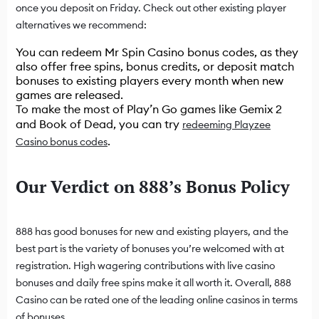
once you deposit on Friday. Check out other existing player
alternatives we recommend:
You can redeem Mr Spin Casino bonus codes, as they
also offer free spins, bonus credits, or deposit match
bonuses to existing players every month when new
games are released.
To make the most of Play’n Go games like Gemix 2
and Book of Dead, you can try
redeeming Playzee
.
Casino bonus codes
Our Verdict on 888’s Bonus Policy
888 has good bonuses for new and existing players, and the
best part is the variety of bonuses you’re welcomed with at
registration. High wagering contributions with live casino
bonuses and daily free spins make it all worth it. Overall, 888
Casino can be rated one of the leading online casinos in terms
of bonuses.