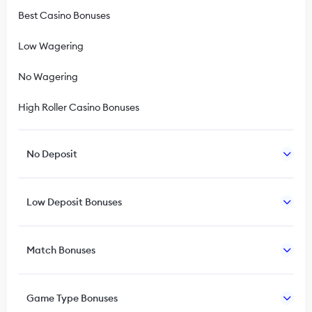
Best Casino Bonuses
Low Wagering
No Wagering
High Roller Casino Bonuses
No Deposit
Low Deposit Bonuses
Match Bonuses
Game Type Bonuses