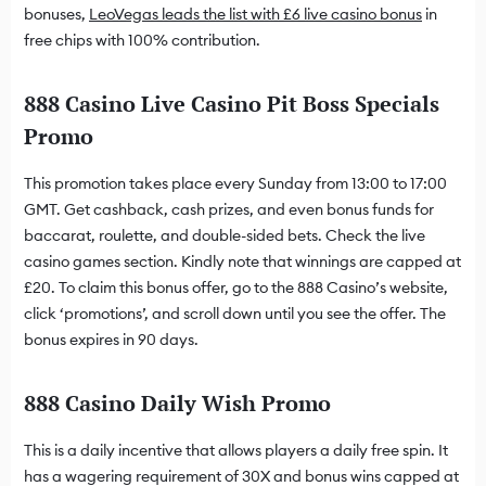
bonuses,
LeoVegas leads the list with £6 live casino bonus
in
free chips with 100% contribution.
888 Casino Live Casino Pit Boss Specials
Promo
This promotion takes place every Sunday from 13:00 to 17:00
GMT. Get cashback, cash prizes, and even bonus funds for
baccarat, roulette, and double-sided bets. Check the live
casino games section. Kindly note that winnings are capped at
£20. To claim this bonus offer, go to the 888 Casino’s website,
click ‘promotions’, and scroll down until you see the offer. The
bonus expires in 90 days.
888 Casino Daily Wish Promo
This is a daily incentive that allows players a daily free spin. It
has a wagering requirement of 30X and bonus wins capped at