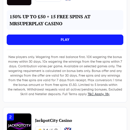
150% UP TO £50 + 15 FREE SPINS AT
MRSUPERPLAY CASINO
PLAY
New players only. Wagering from real balance first. 10X wagering the bonus
money within 30 days. 10x wagering the winnings from the free spins within 7
days. Contribution varies per game. Available on selected games only. The
wagering requirement is calculated on bonus bets only. Bonus offer and any
winnings from the offer are valid for 30 days. Free spins and any winnings
from the free spins are valid for 7 days from receipt. Max conversion: 1 time
the bonus amount or from free spins: £1.50. Limited to 5 brands within
the network. Withdrawal requests void all active/pending bonuses. Excluded
Skrill and Neteller deposits. Full Terms apply
T&C Apply, 18+
2
JackpotCity Casino