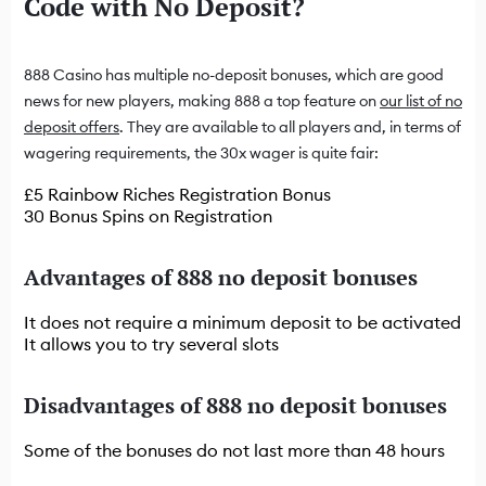
Code with No Deposit?
888 Casino has multiple no-deposit bonuses, which are good
news for new players, making 888 a top feature on
our list of no
deposit offers
. They are available to all players and, in terms of
wagering requirements, the 30x wager is quite fair:
£5 Rainbow Riches Registration Bonus
30 Bonus Spins on Registration
Advantages of 888 no deposit bonuses
It does not require a minimum deposit to be activated
It allows you to try several slots
Disadvantages of 888 no deposit bonuses
Some of the bonuses do not last more than 48 hours