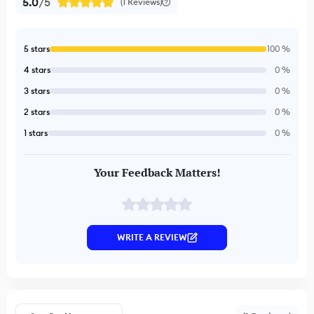
5.0
/5
(
1
Reviews)
5 stars
100 %
4 stars
0 %
3 stars
0 %
2 stars
0 %
1 stars
0 %
Your Feedback Matters!
WRITE A REVIEW