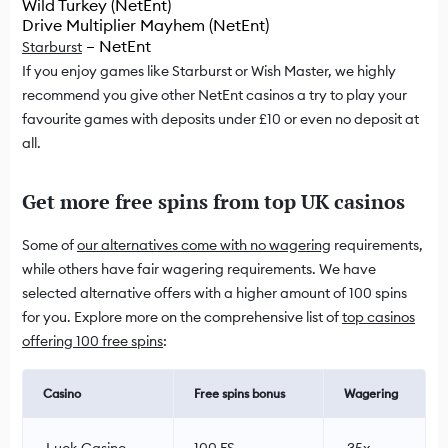
Wild Turkey (NetEnt)
Drive Multiplier Mayhem (NetEnt)
– NetEnt
Starburst
If you enjoy games like Starburst or Wish Master, we highly
recommend you give other NetEnt casinos a try to play your
favourite games with deposits under £10 or even no deposit at
all.
Get more free spins from top UK casinos
Some of
our alternatives come with no wagering
requirements,
while others have fair wagering requirements. We have
selected alternative offers with a higher amount of 100 spins
for you. Explore more on the comprehensive list of
top casinos
offering 100 free spins
:
Casino
Free spins bonus
Wagering