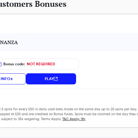
Customers Bonuses
INANZA
Bonus code:
NOT REQUIRED
 INFO
PLAY
et 5 spins for every £50 in daily cash bets made on the same day up to 25 spins per day.
apped at £25 and are credited as Bonus funds. Spins must be claimed on the day they 
s subject to 35x wagering. Terms Apply.
T&C Apply, 18+