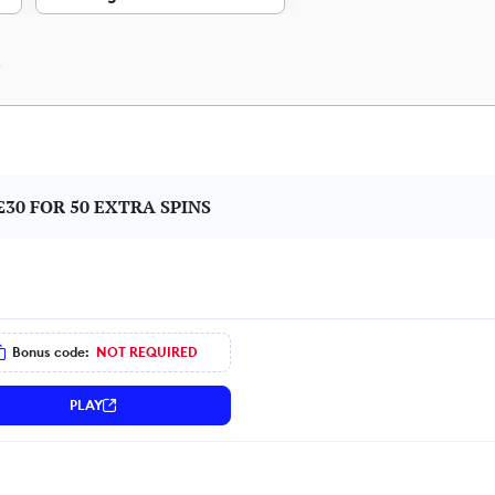
£30 FOR 50 EXTRA SPINS
Bonus code:
NOT REQUIRED
PLAY