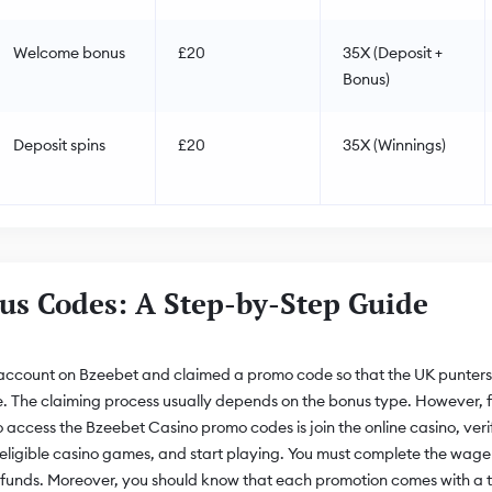
Welcome bonus
£20
35X (Deposit +
Bonus)
Deposit spins
£20
35X (Winnings)
us Codes: A Step-by-Step Guide
ccount on Bzeebet and claimed a promo code so that the UK punter
te. The claiming process usually depends on the bonus type. However, 
o access the Bzeebet Casino promo codes is join the online casino, veri
eligible casino games, and start playing. You must complete the wage
r funds. Moreover, you should know that each promotion comes with a 