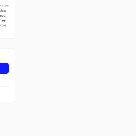
amount
that
nza,
free
have