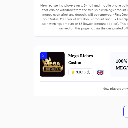
New registering players only. E-mail and mobile phone val
that can be withdraw from the free spin winnings amount i
money even after any deposit, will be removed. *First Dep
Spin Value: £0.1. WR of 10x Bonus amount and 10x Free Spi
spin winnings amount or £5 (lowest amount applies). This o
arrived on this page not via the designated offe
3
Mega Riches
100% 
Casino
MEGA
3.8
/ 5
New players only.