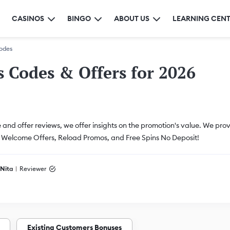
CASINOS
BINGO
ABOUT US
LEARNING CEN
odes
 Codes & Offers for 2026
and offer reviews, we offer insights on the promotion's value. We pro
o Welcome Offers, Reload Promos, and Free Spins No Deposit!
 Nita
Reviewer
Existing Customers Bonuses