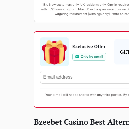
18+. New customers only. UK residents only. Opt-in requi
within 72 hours of opt-in. Max 50 extra spins available on B
wagering requirement (winnings only). Extra spins
Exclusive Offer
GET
Only by email
Your e-mail will not be shared with any third parties. By
Bzeebet Casino Best Alter