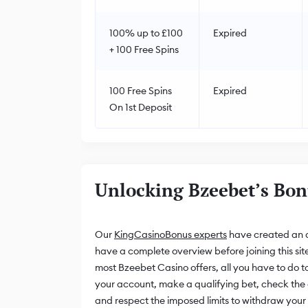
100% up to £100
Expired
+ 100 Free Spins
100 Free Spins
Expired
On 1st Deposit
Unlocking Bzeebet’s Bon
Our
KingCasinoBonus experts
have created an a
have a complete overview before joining this si
most Bzeebet Casino offers, all you have to do t
your account, make a qualifying bet, check the 
and respect the imposed limits to withdraw you