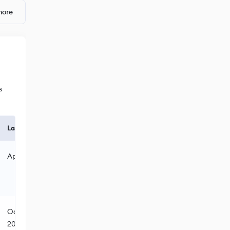
more
s
Last checked
April 21, 2026
October 29,
2024