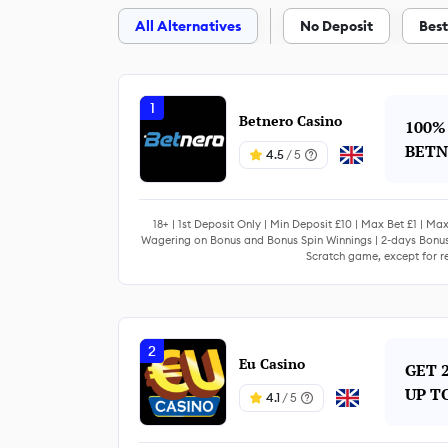
All Alternatives
No Deposit
Best
1
Betnero Casino
100% 
4.5
/ 5
18+ | 1st Deposit Only | Min Deposit £10 | Max Bet £1 | 
Wagering on Bonus and Bonus Spin Winnings | 2-days Bonus 
Scratch game, except for 
2
Eu Casino
GET 
UP T
4.1
/ 5