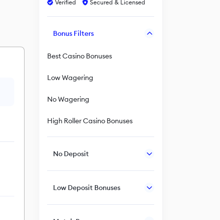
Verified
Secured & Licensed
Bonus Filters
Best Casino Bonuses
Low Wagering
No Wagering
High Roller Casino Bonuses
No Deposit
Low Deposit Bonuses