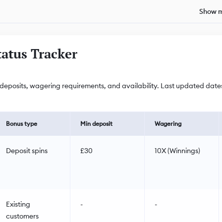
Show 
tatus Tracker
 deposits, wagering requirements, and availability. Last updated date
Bonus type
Min deposit
Wagering
Deposit spins
£30
10X (Winnings)
Existing
-
-
customers