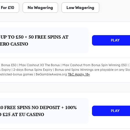
 For £10
No Wagering
Low Wagering
UP TO £50 + 50 FREE SPINS AT
PLAY
BETNERO CASINO
Max Bonus £50 | Max Cashout X3 The Bonus | Max Cashout from Bonus Spin Winning £50 | 
Expiry | 2-days Bonus Spins Expiry | Bonus and Spins Winnings are playable on any Sl
restricted-bonus games | BeGambleAware.org
T&C Apply, 18+
20 FREE SPINS NO DEPOSIT + 100%
PLAY
O £25 AT EU CASINO