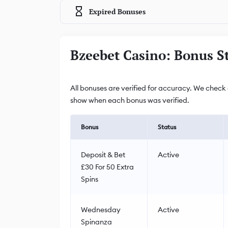
Expired Bonuses
Bzeebet Casino: Bonus S
All bonuses are verified for accuracy. We check
show when each bonus was verified.
Bonus
Status
Deposit & Bet
Active
£30 For 50 Extra
Spins
Wednesday
Active
Spinanza