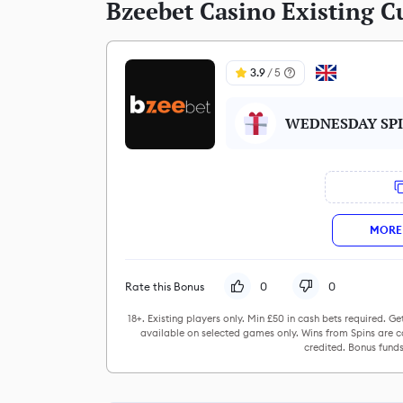
Bzeebet Casino Existing 
3.9
/ 5
WEDNESDAY SP
MORE
0
0
Rate this Bonus
18+. Existing players only. Min £50 in cash bets required. G
available on selected games only. Wins from Spins are c
credited. Bonus fund