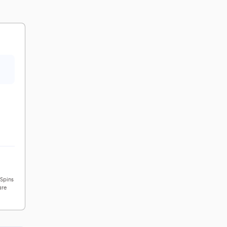
 Spins
are