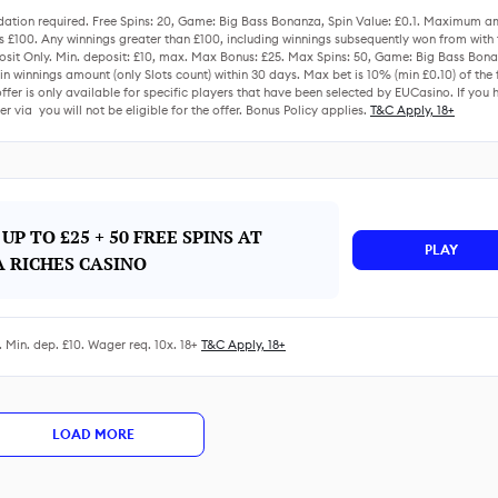
idation required. Free Spins: 20, Game: Big Bass Bonanza, Spin Value: £0.1. Maximum 
s £100. Any winnings greater than £100, including winnings subsequently won from with 
osit Only. Min. deposit: £10, max. Max Bonus: £25. Max Spins: 50, Game: Big Bass Bona
n winnings amount (only Slots count) within 30 days. Max bet is 10% (min £0.10) of the 
ffer is only available for specific players that have been selected by EUCasino. If you 
r via you will not be eligible for the offer. Bonus Policy applies.
T&C Apply, 18+
UP TO £25 + 50 FREE SPINS AT
PLAY
 RICHES CASINO
 Min. dep. £10. Wager req. 10x. 18+
T&C Apply, 18+
LOAD MORE