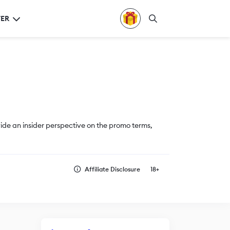
TER
vide an insider perspective on the promo terms,
Affiliate Disclosure
18+