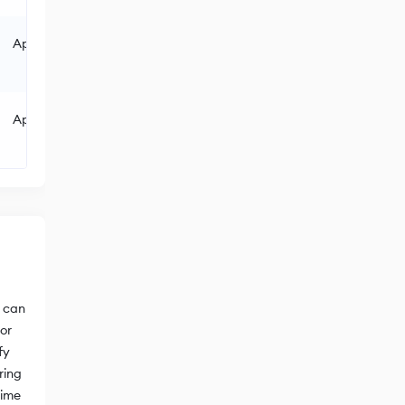
April 26, 2023
April 26, 2023
s can
for
fy
ring
time