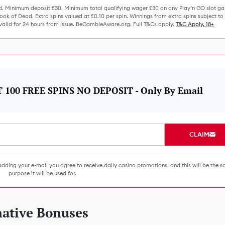
red. Minimum deposit £30. Minimum total qualifying wager £30 on any Play’n GO slot g
ook of Dead. Extra spins valued at £0.10 per spin. Winnings from extra spins subject to
 valid for 24 hours from issue. BeGambleAware.org. Full T&Cs apply.
T&C Apply, 18+
 100 FREE SPINS NO DEPOSIT - Only By Email
CLAIM
 adding your e-mail you agree to receive daily casino promotions, and this will be the s
purpose it will be used for.
native Bonuses