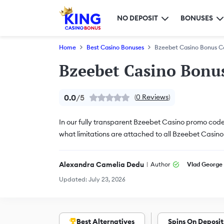
NO DEPOSIT
BONUSES
Home
Best Casino Bonuses
Bzeebet Casino Bonus C
Bzeebet Casino Bonus
0.0
/5
0 Reviews
(
)
In our fully transparent Bzeebet Casino promo code 
what limitations are attached to all Bzeebet Casin
Alexandra Camelia Dedu
Author
Vlad George
Updated:
July 23, 2026
Best Alternatives
Spins On Deposit