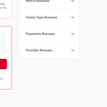
Match Bonuses
ames
 a 10x
Game Type Bonuses
Payments Bonuses
Provider Bonuses
ole