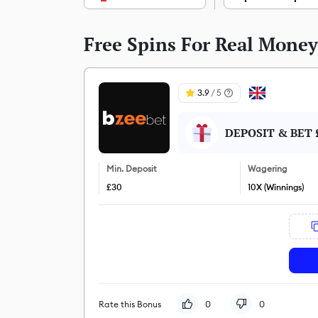
Free Spins For Real Money
3.9
/ 5
DEPOSIT & BET 
Min. Deposit
Wagering
£30
10X (Winnings)
0
0
Rate this Bonus