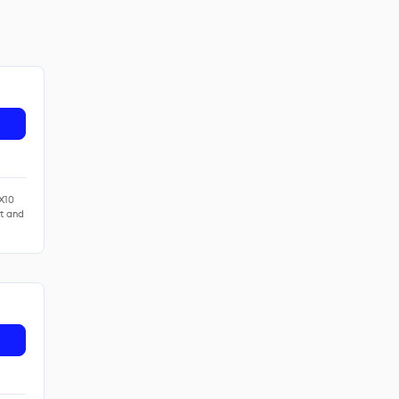
X10
ot and