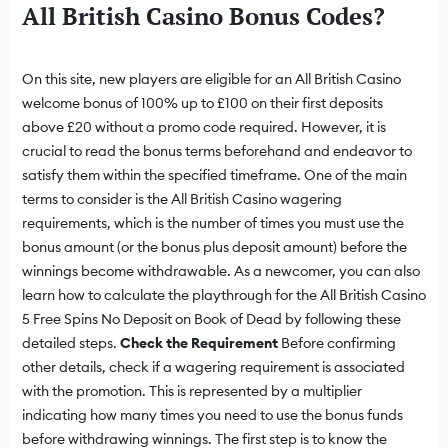
All British Casino Bonus Codes?
On this site, new players are eligible for an All British Casino
welcome bonus of 100% up to £100 on their first deposits
above £20 without a promo code required. However, it is
crucial to read the bonus terms beforehand and endeavor to
satisfy them within the specified timeframe. One of the main
terms to consider is the All British Casino wagering
requirements, which is the number of times you must use the
bonus amount (or the bonus plus deposit amount) before the
winnings become withdrawable. As a newcomer, you can also
learn how to calculate the playthrough for the All British Casino
5 Free Spins No Deposit on Book of Dead by following these
detailed steps.
Check the Requirement
Before confirming
other details, check if a wagering requirement is associated
with the promotion. This is represented by a multiplier
indicating how many times you need to use the bonus funds
before withdrawing winnings. The first step is to know the