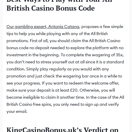
British Casino Bonus Code
Our gambling expert, Antonia Catana
, proposes a few simple
tips to help you while playing with any of the All British
promotions. First of all, you should claim the All British Casino
bonus code no deposit needed to explore the platform with no
investment in the beginning. To complete the wagering of 35x,
you don’t need to stress yourself out at all since it is a standard
condition. Simply play regularly as you would with any
promotion and just check the wagering bar once in a while to
see your progress. If you want to redeem the welcome offer,
make sure your deposit is at least £20. Otherwise, you will
become ineligible to claim it another time. In the case of the All
British Casino free spins, you only need to sign up and verify
your email.
KingCasinoBonus.uk’s Verdict on