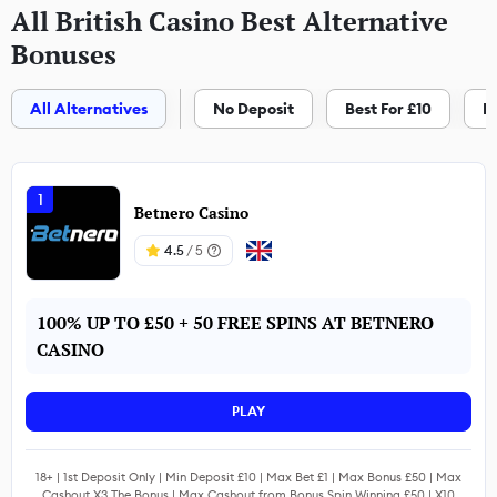
All British Casino Best Alternative
Bonuses
All Alternatives
No Deposit
Best For £10
N
1
Betnero Casino
4.5
/ 5
100% UP TO £50 + 50 FREE SPINS AT BETNERO
CASINO
PLAY
18+ | 1st Deposit Only | Min Deposit £10 | Max Bet £1 | Max Bonus £50 | Max
Cashout X3 The Bonus | Max Cashout from Bonus Spin Winning £50 | X10