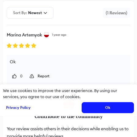
(1 Reviews)
Sort By:
Newest
Marina Artemyak
1 year ago
Ok
0
Report
We use cookies to improve the user experience. By using our
services, you agree to our use of cookies.
Privacy Policy
Ok
Contribute to the community
Your review assists others in their decisions while enabling us to
provide more helpful reviews.