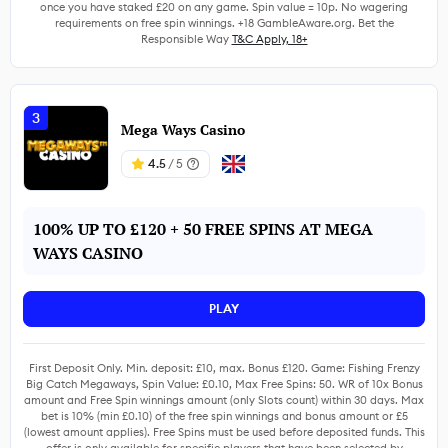
once you have staked £20 on any game. Spin value = 10p. No wagering
requirements on free spin winnings. +18 GambleAware.org. Bet the
Responsible Way
T&C Apply, 18+
3
Mega Ways Casino
4.5
/ 5
100% UP TO £120 + 50 FREE SPINS AT MEGA
WAYS CASINO
PLAY
First Deposit Only. Min. deposit: £10, max. Bonus £120. Game: Fishing Frenzy
Big Catch Megaways, Spin Value: £0.10, Max Free Spins: 50. WR of 10x Bonus
amount and Free Spin winnings amount (only Slots count) within 30 days. Max
bet is 10% (min £0.10) of the free spin winnings and bonus amount or £5
(lowest amount applies). Free Spins must be used before deposited funds. This