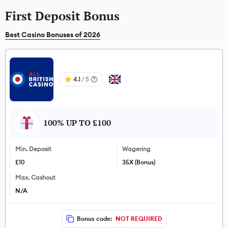
First Deposit Bonus
Best Casino Bonuses of 2026
4.1
/ 5
100% UP TO £100
Min. Deposit
Wagering
£10
35X (Bonus)
Max. Cashout
N/A
Bonus code:
NOT REQUIRED