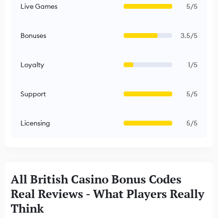
Live Games
5/5
Bonuses
3.5/5
Loyalty
1/5
Support
5/5
Licensing
5/5
All British Casino Bonus Codes
Real Reviews - What Players Really
Think