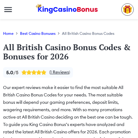
Home
Best Casino Bonuses
All British Casino Bonus Codes
All British Casino Bonus Codes &
Bonuses for 2026
5.0
/5
1 Reviews
(
)
Our expert reviews make it easier to find the most suitable All
British Casino Bonus Codes for your needs. The most suitable
bonus will depend your gaming preferences, deposit limits,
wagering requirements, and more. With so many promotions
active at All British Casino deciding on the best one can be tough.
To guide you King Casino Bonus’s experts have analyzed and
rated the latest All British Casino offers for 2026. Each promotion