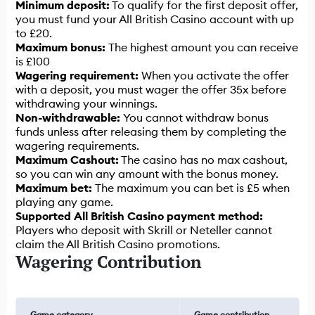
Minimum deposit:
To qualify for the first deposit offer,
you must fund your All British Casino account with up
to £20.
Maximum bonus:
The highest amount you can receive
is £100
Wagering requirement:
When you activate the offer
with a deposit, you must wager the offer 35x before
withdrawing your winnings.
Non-withdrawable:
You cannot withdraw bonus
funds unless after releasing them by completing the
wagering requirements.
Maximum Cashout:
The casino has no max cashout,
so you can win any amount with the bonus money.
Maximum bet:
The maximum you can bet is £5 when
playing any game.
Supported All British Casino payment method:
Players who deposit with Skrill or Neteller cannot
claim the All British Casino promotions.
Wagering Contribution
Game category
Game contribution