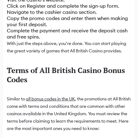
Click on Register and complete the sign-up form.
Navigate to the cashier casino section.
Copy the promo codes and enter them when making
your first deposit.
Complete the payment and receive the deposit cash
and free spins.
With just the steps above, you’re done. You can start playing
the great variety of games that All British Casino provides.
Terms of All British Casino Bonus
Codes
Similar to
all bonus codes in the UK
, the promotions at All British
come with terms and conditions that are common with other
casinos available in the United Kingdom. You must review the
terms before claiming to learn the requirements to meet. Here
are the most important ones you need to know: