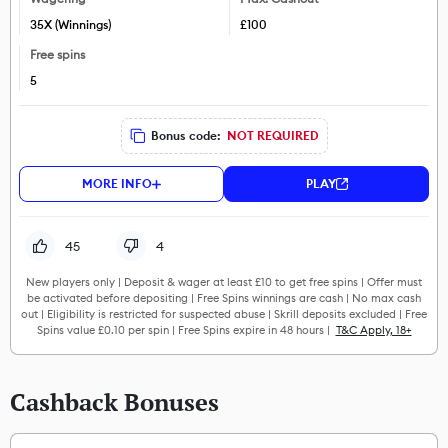
35X (Winnings)
£100
Free spins
5
Bonus code:
NOT REQUIRED
MORE INFO
PLAY
45
4
New players only | Deposit & wager at least £10 to get free spins | Offer must
be activated before depositing | Free Spins winnings are cash | No max cash
out | Eligibility is restricted for suspected abuse | Skrill deposits excluded | Free
Spins value £0.10 per spin | Free Spins expire in 48 hours |
T&C Apply, 18+
Cashback Bonuses