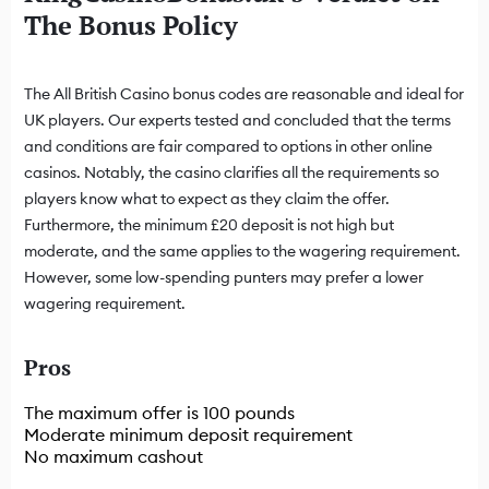
The Bonus Policy
The All British Casino bonus codes are reasonable and ideal for
UK players. Our experts tested and concluded that the terms
and conditions are fair compared to options in other online
casinos. Notably, the casino clarifies all the requirements so
players know what to expect as they claim the offer.
Furthermore, the minimum £20 deposit is not high but
moderate, and the same applies to the wagering requirement.
However, some low-spending punters may prefer a lower
wagering requirement.
Pros
The maximum offer is 100 pounds
Moderate minimum deposit requirement
No maximum cashout