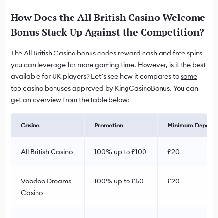
How Does the All British Casino Welcome
Bonus Stack Up Against the Competition?
The All British Casino bonus codes reward cash and free spins
you can leverage for more gaming time. However, is it the best
available for UK players? Let’s see how it compares to
some
top casino bonuses
approved by KingCasinoBonus. You can
get an overview from the table below:
Casino
Promotion
Minimum Deposit
All British Casino
100% up to £100
£20
Voodoo Dreams
100% up to £50
£20
Casino