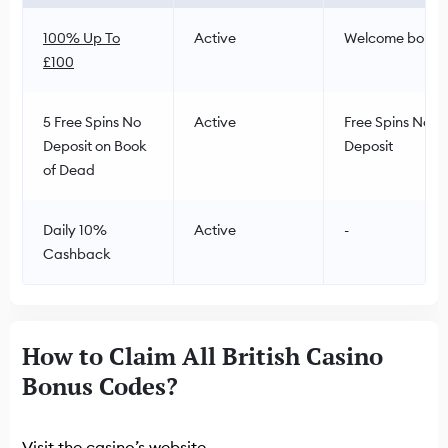
100% Up To
Active
Welcome bonus
£100
5 Free Spins No
Active
Free Spins No
Deposit on Book
Deposit
of Dead
Daily 10%
Active
-
Cashback
How to Claim All British Casino
Bonus Codes?
Visit the casino’s website.