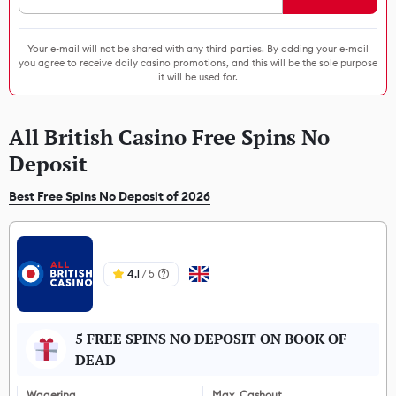
Your e-mail will not be shared with any third parties. By adding your e-mail
you agree to receive daily casino promotions, and this will be the sole purpose
it will be used for.
All British Casino Free Spins No
Deposit
Best Free Spins No Deposit of 2026
4.1
/ 5
5 FREE SPINS NO DEPOSIT ON BOOK OF
DEAD
Wagering
Max. Cashout