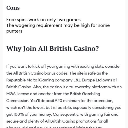
Cons
Free spins work on only two games
The wagering requirement may be high for some
punters
Why Join All British Casino?
If you want to kick off your gaming with exciting slots, consider
the All British Casino bonus codes. The site is safe as the
Reputable Malta iGaming company L&L Europe Ltd owns all
British Casino. Also, the casino is a trustworthy platform with an
MGA license and another from the British Gambling
Commission. You’ll deposit £20 minimum for the promotion,
which isn’t the lowest but is feasible, especially considering you
get 100% of your money. Consequently, with gaming fair and
secure and plenty of All British Casino promotions for all