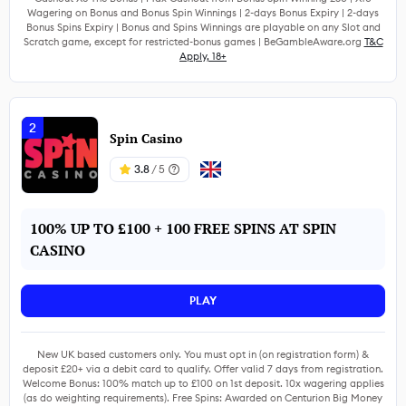
Wagering on Bonus and Bonus Spin Winnings | 2-days Bonus Expiry | 2-days
Bonus Spins Expiry | Bonus and Spins Winnings are playable on any Slot and
Scratch game, except for restricted-bonus games | BeGambleAware.org
T&C
Apply, 18+
2
Spin Casino
3.8
/ 5
100% UP TO £100 + 100 FREE SPINS AT SPIN
CASINO
PLAY
New UK based customers only. You must opt in (on registration form) &
deposit £20+ via a debit card to qualify. Offer valid 7 days from registration.
Welcome Bonus: 100% match up to £100 on 1st deposit. 10x wagering applies
(as do weighting requirements). Free Spins: Awarded on Centurion Big Money