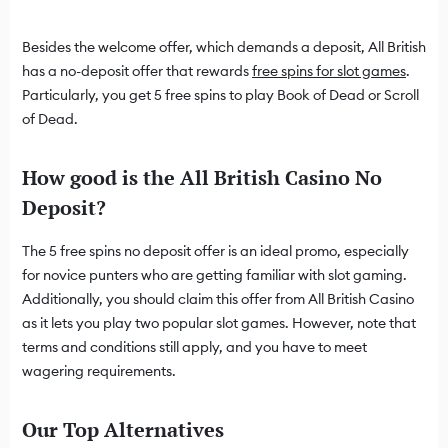
Besides the welcome offer, which demands a deposit, All British
has a no-deposit offer that rewards
free spins for slot games
.
Particularly, you get 5 free spins to play Book of Dead or Scroll
of Dead.
How good is the All British Casino No
Deposit?
The 5 free spins no deposit offer is an ideal promo, especially
for novice punters who are getting familiar with slot gaming.
Additionally, you should claim this offer from All British Casino
as it lets you play two popular slot games. However, note that
terms and conditions still apply, and you have to meet
wagering requirements.
Our Top Alternatives