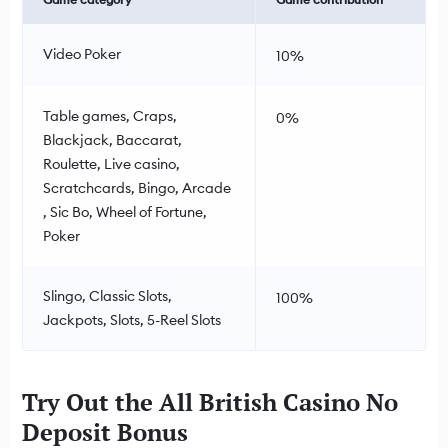
Video Poker
10%
Table games, Craps,
0%
Blackjack, Baccarat,
Roulette, Live casino,
Scratchcards, Bingo, Arcade
, Sic Bo, Wheel of Fortune,
Poker
Slingo, Classic Slots,
100%
Jackpots, Slots, 5-Reel Slots
Try Out the All British Casino No
Deposit Bonus