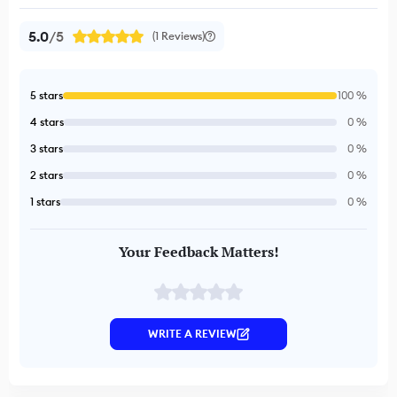
5.0
/5
(
1
Reviews)
5 stars
100 %
4 stars
0 %
3 stars
0 %
2 stars
0 %
1 stars
0 %
Your Feedback Matters!
WRITE A REVIEW