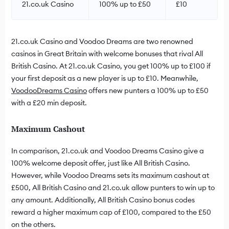
21.co.uk Casino
100% up to £50
£10
21.co.uk Casino and Voodoo Dreams are two renowned
casinos in Great Britain with welcome bonuses that rival All
British Casino. At 21.co.uk Casino, you get 100% up to £100 if
your first deposit as a new player is up to £10. Meanwhile,
VoodooDreams Casino
offers new punters a 100% up to £50
with a £20 min deposit.
Maximum Cashout
In comparison, 21.co.uk and Voodoo Dreams Casino give a
100% welcome deposit offer, just like All British Casino.
However, while Voodoo Dreams sets its maximum cashout at
£500, All British Casino and 21.co.uk allow punters to win up to
any amount. Additionally, All British Casino bonus codes
reward a higher maximum cap of £100, compared to the £50
on the others.