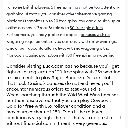
For some British players, 5 free spins may not be too attention-
grabbing. If that’s you, consider other alternative gaming
platforms that offer
up to 20 free spins
. You can also sign up at
online casinos in Great Britain with
50 free spin offers
.
Furthermore, you may prefer no-deposit
bonuses with no
wagering requirement
, so you can easily withdraw winnings.
One of our favourite alternatives with no wagering is the
Monopoly Casino promotion with 30 free spins no wagering.
Consider visiting Luck.com casino because you’ll get
right after registration 100 free spins with 35x wearing
requirements to play Sugar Bonanza Deluxe. Note
that Luck Casino’s bonuses do not end here; you’ll
encounter numerous offers to test your skills.
When searching through the Wild West Wins bonuses,
our team discovered that you can play Cowboys
Gold for free with 65x rollover condition and a
maximum cashout of £50. Even if the rollover
condition is very high, the fact that you can test a slot
without financial commitment is very generous.