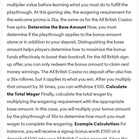
multiplier value before learning what you must do to fulfill the
playthrough. At this gaming site, the wagering requirement for
the welcome promo is 35x, the same as for the All British Casino
free spins.
Determine the Base Amount
Now, you must
determine if the playthrough applies to the bonus amount
alone or in addition to your deposit. Distinguishing the base
amount helps players determine how to maximize the bonus
funds effectively to boost their bankroll. For the All British sign-
up offer, you can only redeem the bonus amount to claim real
money winnings. The All British Casino no deposit offer also has
a 35x rollover, but it applies to what you win. After you multiply
that amount by 35 times, you can withdraw £100.
Calculate
the Total Wager
Finally, calculate the total wager by
multiplying the wagering requirement with the appropriate
base amount. In this case, you will multiply your bonus amount
by the playthrough of 35x to determine how much you must
wager to complete the wagering.
Example Calculation:
For
instance, you will receive a signup bonus worth £100 on a
deposit of £100 into your All British Casino account. Since the