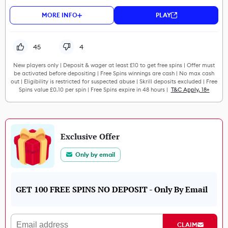
MORE INFO
PLAY
45
4
New players only | Deposit & wager at least £10 to get free spins | Offer must
be activated before depositing | Free Spins winnings are cash | No max cash
out | Eligibility is restricted for suspected abuse | Skrill deposits excluded | Free
Spins value £0.10 per spin | Free Spins expire in 48 hours |
T&C Apply, 18+
Exclusive Offer
Only by email
GET 100 FREE SPINS NO DEPOSIT - Only By Email
CLAIM