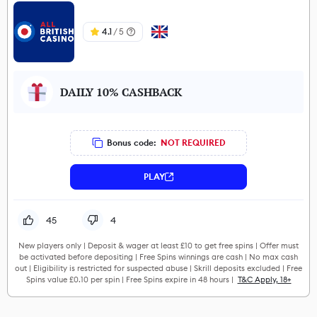
4.1
/ 5
DAILY 10% CASHBACK
Bonus code:
NOT REQUIRED
PLAY
45
4
New players only | Deposit & wager at least £10 to get free spins | Offer must
be activated before depositing | Free Spins winnings are cash | No max cash
out | Eligibility is restricted for suspected abuse | Skrill deposits excluded | Free
Spins value £0.10 per spin | Free Spins expire in 48 hours |
T&C Apply, 18+