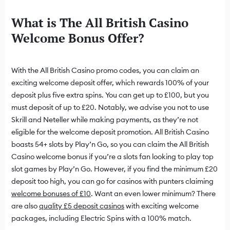
What is The All British Casino
Welcome Bonus Offer?
With the All British Casino promo codes, you can claim an
exciting welcome deposit offer, which rewards 100% of your
deposit plus five extra spins. You can get up to £100, but you
must deposit of up to £20. Notably, we advise you not to use
Skrill and Neteller while making payments, as they’re not
eligible for the welcome deposit promotion. All British Casino
boasts 54+ slots by Play’n Go, so you can claim the All British
Casino welcome bonus if you’re a slots fan looking to play top
slot games by Play’n Go. However, if you find the minimum £20
deposit too high, you can go for casinos with punters claiming
welcome bonuses of £10
. Want an even lower minimum? There
are also
quality £5 deposit casinos
with exciting welcome
packages, including Electric Spins with a 100% match.