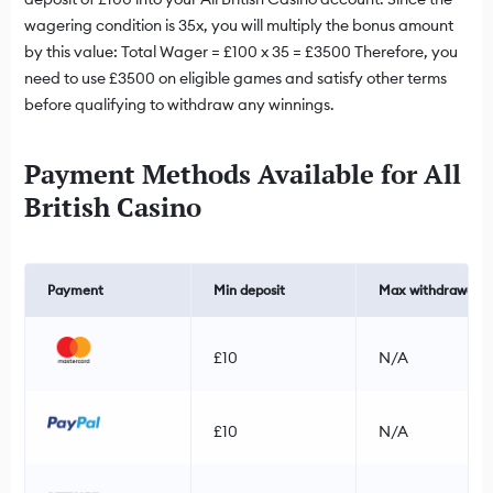
wagering condition is 35x, you will multiply the bonus amount
by this value: Total Wager = £100 x 35 = £3500 Therefore, you
need to use £3500 on eligible games and satisfy other terms
before qualifying to withdraw any winnings.
Payment Methods Available for All
British Casino
Payment
Min deposit
Max withdrawal
£10
N/A
£10
N/A