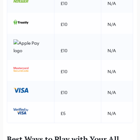
£10
N/A
£10
N/A
£10
N/A
£10
N/A
£10
N/A
£5
N/A
Best Ways to Play with Your All