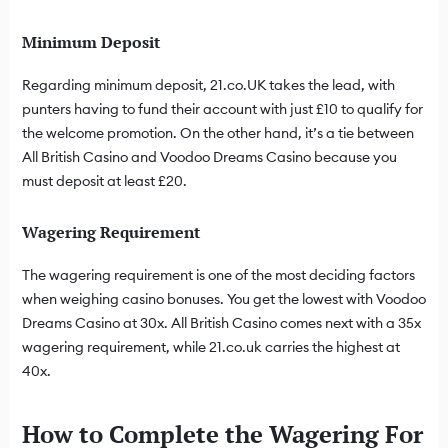
Minimum Deposit
Regarding minimum deposit, 21.co.UK takes the lead, with
punters having to fund their account with just £10 to qualify for
the welcome promotion. On the other hand, it’s a tie between
All British Casino and Voodoo Dreams Casino because you
must deposit at least £20.
Wagering Requirement
The wagering requirement is one of the most deciding factors
when weighing casino bonuses. You get the lowest with Voodoo
Dreams Casino at 30x. All British Casino comes next with a 35x
wagering requirement, while 21.co.uk carries the highest at
40x.
How to Complete the Wagering For