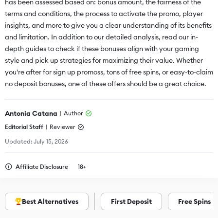
has been assessed based on: bonus amount, the fairness of the
terms and conditions, the process to activate the promo, player
insights, and more to give you a clear understanding of its benefits
and limitation. In addition to our detailed analysis, read our in-
depth guides to check if these bonuses align with your gaming
style and pick up strategies for maximizing their value. Whether
you're after for sign up promoss, tons of free spins, or easy-to-claim
no deposit bonuses, one of these offers should be a great choice.
Antonia Catana
Author
Editorial Staff
Reviewer
Updated:
July 15, 2026
Affiliate Disclosure
18+
Best Alternatives
First Deposit
Free Spins