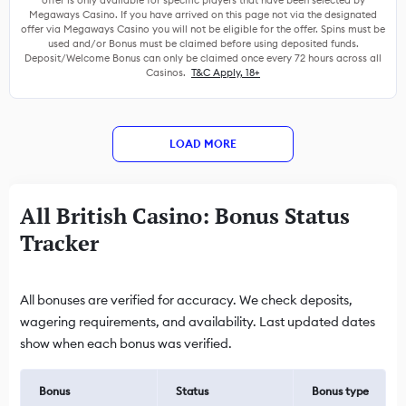
offer is only available for specific players that have been selected by
Megaways Casino. If you have arrived on this page not via the designated
offer via Megaways Casino you will not be eligible for the offer. Spins must be
used and/or Bonus must be claimed before using deposited funds.
Deposit/Welcome Bonus can only be claimed once every 72 hours across all
Casinos.
T&C Apply, 18+
LOAD MORE
All British Casino: Bonus Status
Tracker
All bonuses are verified for accuracy. We check deposits,
wagering requirements, and availability. Last updated dates
show when each bonus was verified.
Bonus
Status
Bonus type