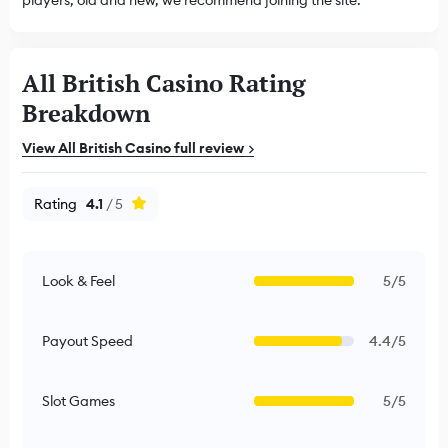
players, old and new, we recommend joining the site.
All British Casino Rating
Breakdown
View All British Casino full review
Rating
4.1
/ 5
Look & Feel
5/5
Payout Speed
4.4/5
Slot Games
5/5