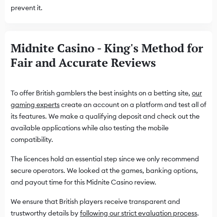
prevent it.
Midnite Casino - King's Method for
Fair and Accurate Reviews
To offer British gamblers the best insights on a betting site,
our
gaming experts
create an account on a platform and test all of
its features. We make a qualifying deposit and check out the
available applications while also testing the mobile
compatibility.
The licences hold an essential step since we only recommend
secure operators. We looked at the games, banking options,
and payout time for this Midnite Casino review.
We ensure that British players receive transparent and
trustworthy details by
following our strict evaluation process
.