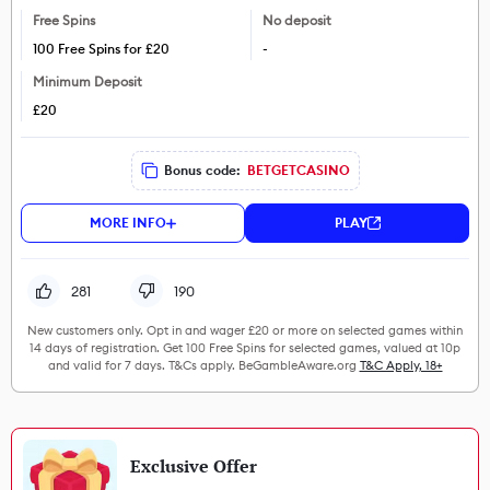
Free Spins
No deposit
100 Free Spins for £20
-
Minimum Deposit
£20
Bonus code:
BETGETCASINO
MORE INFO
PLAY
281
190
New customers only. Opt in and wager £20 or more on selected games within
14 days of registration. Get 100 Free Spins for selected games, valued at 10p
and valid for 7 days. T&Cs apply. BeGambleAware.org
T&C Apply, 18+
Exclusive Offer