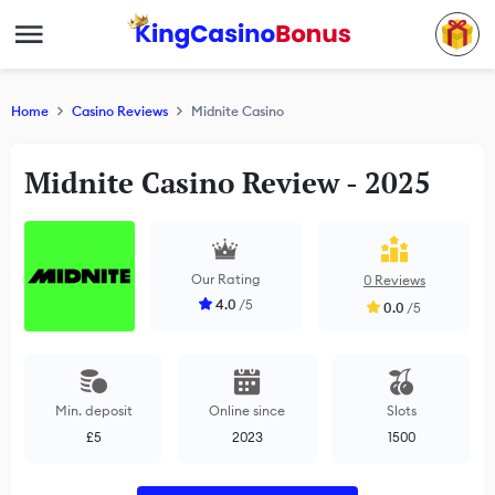
Home
Casino Reviews
Midnite Casino
Midnite Casino Review - 2025
Our Rating
0 Reviews
4.0
/5
0.0
/5
Min. deposit
Online since
Slots
£5
2023
1500