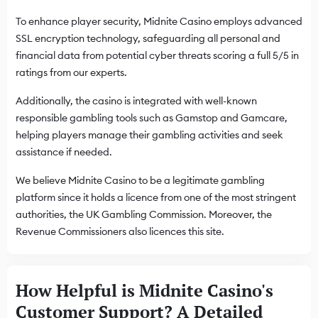
To enhance player security, Midnite Casino employs advanced
SSL encryption technology, safeguarding all personal and
financial data from potential cyber threats scoring a full 5/5 in
ratings from our experts.
Additionally, the casino is integrated with well-known
responsible gambling tools such as Gamstop and Gamcare,
helping players manage their gambling activities and seek
assistance if needed.
We believe Midnite Casino to be a legitimate gambling
platform since it holds a licence from one of the most stringent
authorities, the UK Gambling Commission. Moreover, the
Revenue Commissioners also licences this site.
How Helpful is Midnite Casino's
Customer Support? A Detailed