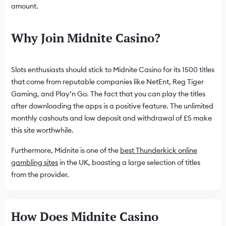
amount.
Why Join Midnite Casino?
Slots enthusiasts should stick to Midnite Casino for its 1500 titles
that come from reputable companies like NetEnt, Reg Tiger
Gaming, and Play’n Go. The fact that you can play the titles
after downloading the apps is a positive feature. The unlimited
monthly cashouts and low deposit and withdrawal of £5 make
this site worthwhile.
Furthermore, Midnite is one of the
best Thunderkick online
gambling sites
in the UK, boasting a large selection of titles
from the provider.
How Does Midnite Casino