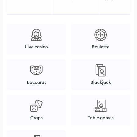
Live casino
Roulette
Baccarat
Blackjack
Craps
Table games