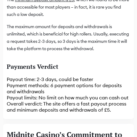
than accessible for most players – in fact, it is rare you find
such a low deposit.
The maximum amount for deposits and withdrawals is
unlimited, which is beneficial for high rollers. Usually, executing
a request takes 2-3 days, so 3 days is the maximum time it will
take the platform to process the withdrawal.
Payments Verdict
Payout time: 2-3 days, could be faster
Payment methods: 6 payment options for deposits
and withdrawals
Payout limits: No limit on how much you can cash out
Overall verdict: The site offers a fast payout process
and minimum deposits and withdrawals of £5.
Midnite Casino’s Commitment to