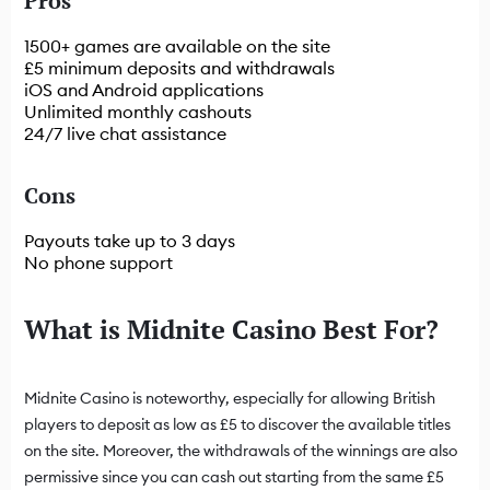
Pros
1500+ games are available on the site
£5 minimum deposits and withdrawals
iOS and Android applications
Unlimited monthly cashouts
24/7 live chat assistance
Cons
Payouts take up to 3 days
No phone support
What is Midnite Casino Best For?
Midnite Casino is noteworthy, especially for allowing British
players to deposit as low as £5 to discover the available titles
on the site. Moreover, the withdrawals of the winnings are also
permissive since you can cash out starting from the same £5