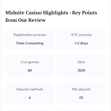
Midnite Casino Highlights - Key Points
from Our Review
Registration process
KYC process
Time-Consuming
1-2 days
Live games
Slots
80
1500
Deposit methods
Min deposit
6
£5