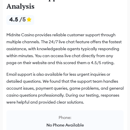
Analysis
4.5
/5
Midnite Casino provides reliable customer support through
multiple channels. The 24/7 live chat feature offers the fastest
assistance, with knowledgeable agents typically responding
within minutes. You can access live chat directly from any
page on their website and this scored them a 4.5/5 rating.
Email support is also available for less urgent inquiries or
detailed questions. We found that the support team handles
account issues, payment queries, game problems, and general
casino questions professionally. During our testing, responses
were helpful and provided clear solutions.
Phone:
No Phone Available