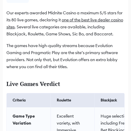
Our experts awarded Midnite Casino a maximum 5/5 stars for
its 80 live games, declaring it
one of the best live dealer casino
sites
. Several live categories are available, including
Blackjack, Roulette, Game Shows, Sic Bo, and Baccarat.
The games have high-quality streams because Evolution
Gaming and Pragmatic Play are the site’s primary software
providers. Not only that, but Evolution offers an extra lobby
where you can find all their titles.
Live Games Verdict
Criteria
Roulette
Blackjack
Game Type
Excellent
Huge selection,
Variation
variety, with
including Free
Immersive,
Bet Blackjack,