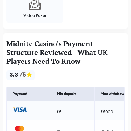
Video Poker
Midnite Casino's Payment
Structure Reviewed - What UK
Players Need To Know
3.3
/5
Payment
Min deposit
Max withdrawal
£5
£5000