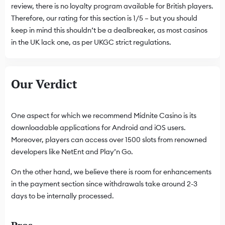
review, there is no loyalty program available for British players.
Therefore, our rating for this section is 1/5 – but you should
keep in mind this shouldn’t be a dealbreaker, as most casinos
in the UK lack one, as per UKGC strict regulations.
Our Verdict
One aspect for which we recommend Midnite Casino is its
downloadable applications for Android and iOS users.
Moreover, players can access over 1500 slots from renowned
developers like NetEnt and Play’n Go.
On the other hand, we believe there is room for enhancements
in the payment section since withdrawals take around 2-3
days to be internally processed.