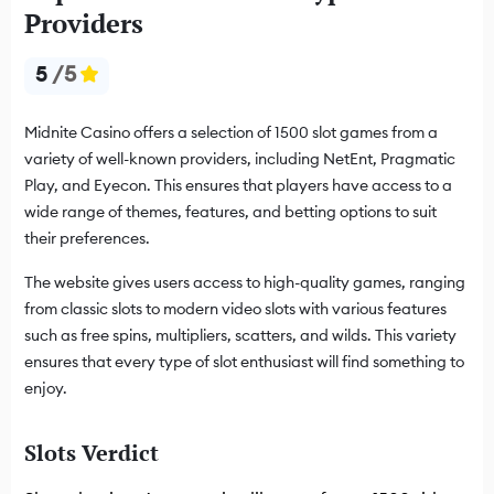
Providers
5
/5
Midnite Casino offers a selection of 1500 slot games from a
variety of well-known providers, including NetEnt, Pragmatic
Play, and Eyecon. This ensures that players have access to a
wide range of themes, features, and betting options to suit
their preferences.
The website gives users access to high-quality games, ranging
from classic slots to modern video slots with various features
such as free spins, multipliers, scatters, and wilds. This variety
ensures that every type of slot enthusiast will find something to
enjoy.
Slots Verdict