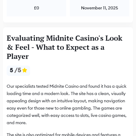
£0
November 11, 2025
Evaluating Midnite Casino's Look
& Feel - What to Expect as a
Player
5
/5
Our specialists tested Midnite Casino and found it has a quick
loading time and a modern look. The site has a clean, visually
appealing design with an intuitive layout, making navigation
easy even for those new to online gambling. The games are
categorized well, with easy access to slots, live casino games,
and more.
The site is also optimized for mobile devices and features a