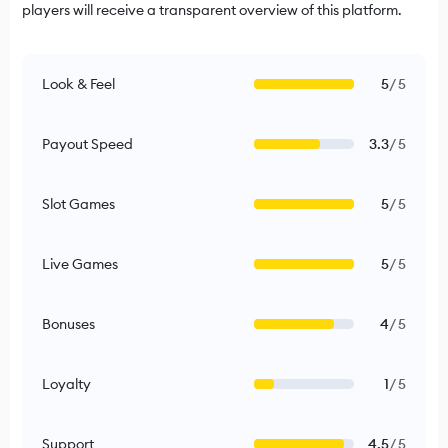
players will receive a transparent overview of this platform.
Look & Feel
5
/ 5
Payout Speed
3.3
/ 5
Slot Games
5
/ 5
Live Games
5
/ 5
Bonuses
4
/ 5
Loyalty
1
/ 5
Support
4.5
/ 5