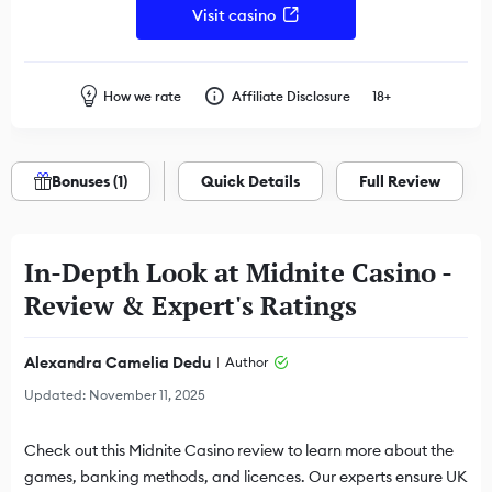
Visit casino
How we rate
Affiliate Disclosure
18+
Bonuses (1)
Quick Details
Full Review
In-Depth Look at Midnite Casino -
Review & Expert's Ratings
Alexandra Camelia Dedu
Author
Updated:
November 11, 2025
Check out this Midnite Casino review to learn more about the
games, banking methods, and licences. Our experts ensure UK