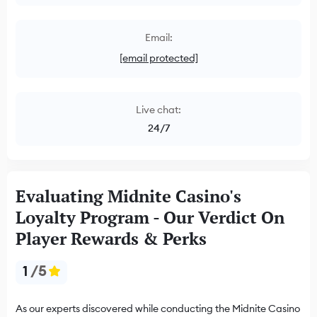
Email:
[email protected]
Live chat:
24/7
Evaluating Midnite Casino's
Loyalty Program - Our Verdict On
Player Rewards & Perks
1
/5
As our experts discovered while conducting the Midnite Casino