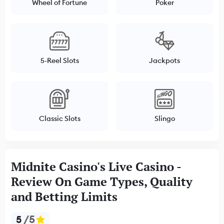
Wheel of Fortune
Poker
5-Reel Slots
Jackpots
Classic Slots
Slingo
Midnite Casino's Live Casino -
Review On Game Types, Quality
and Betting Limits
5
/5