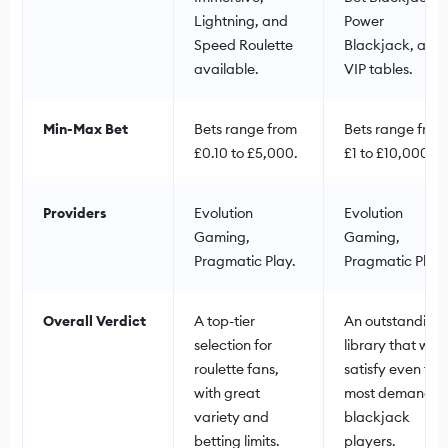
Lightning, and
Power
Speed Roulette
Blackjack, and
available.
VIP tables.
Min-Max Bet
Bets range from
Bets range from
£0.10 to £5,000.
£1 to £10,000.
Providers
Evolution
Evolution
Gaming,
Gaming,
Pragmatic Play.
Pragmatic Play.
Overall Verdict
A top-tier
An outstanding
selection for
library that will
roulette fans,
satisfy even the
with great
most demandin
variety and
blackjack
betting limits.
players.