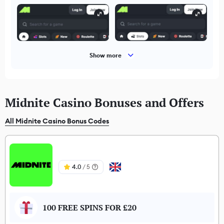
Show more
Midnite Casino Bonuses and Offers
All Midnite Casino Bonus Codes
4.0
/ 5
100 FREE SPINS FOR £20