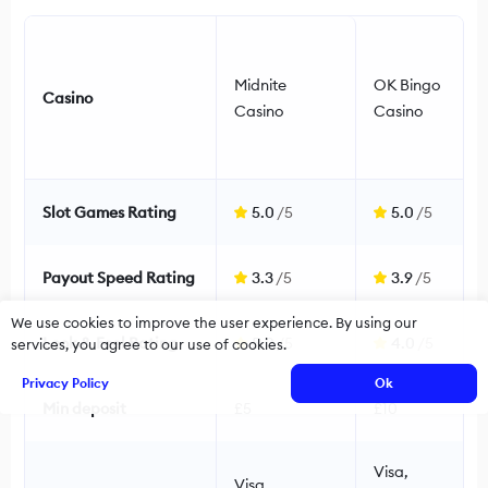
Midnite
OK Bingo
Casino
Casino
Casino
Slot Games Rating
5.0
/5
5.0
/5
Payout Speed Rating
3.3
/5
3.9
/5
We use cookies to improve the user experience. By using our
Look & Feel Rating
5.0
/5
4.0
/5
services, you agree to our use of cookies.
Privacy Policy
Ok
Min deposit
£5
£10
Visa,
Visa,