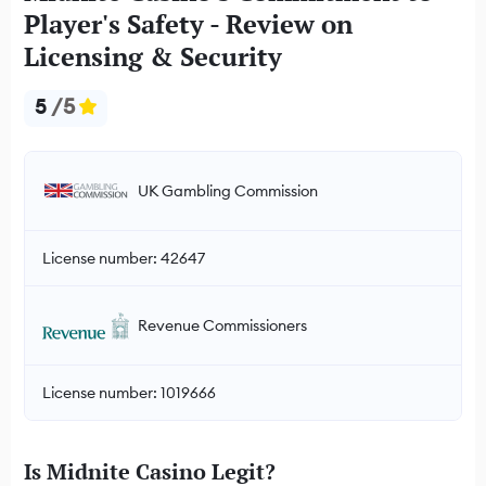
Player's Safety - Review on
Licensing & Security
5
/5
UK Gambling Commission
License number: 42647
Revenue Commissioners
License number: 1019666
Is Midnite Casino Legit?