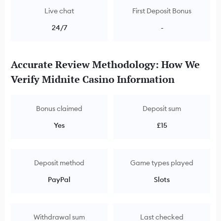
Live chat
First Deposit Bonus
24/7
-
Accurate Review Methodology: How We
Verify Midnite Casino Information
Bonus claimed
Deposit sum
Yes
£15
Deposit method
Game types played
PayPal
Slots
Withdrawal sum
Last checked