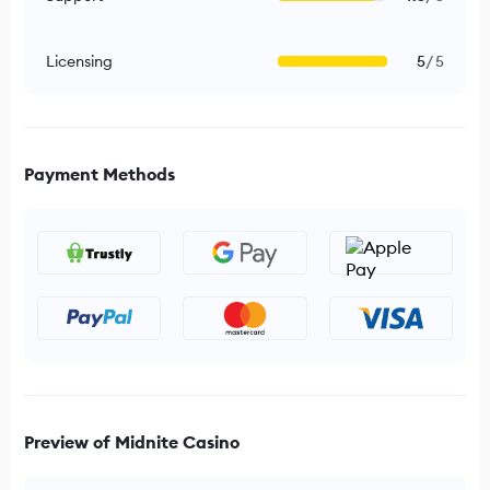
Licensing
5
/ 5
Payment Methods
Preview of Midnite Casino