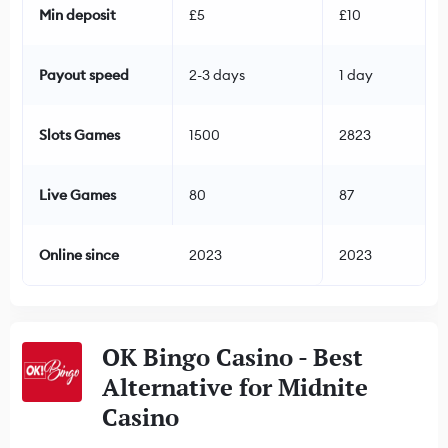
Min deposit
£5
£10
Payout speed
2-3 days
1 day
Slots Games
1500
2823
Live Games
80
87
Online since
2023
2023
OK Bingo Casino - Best
Alternative for Midnite
Casino