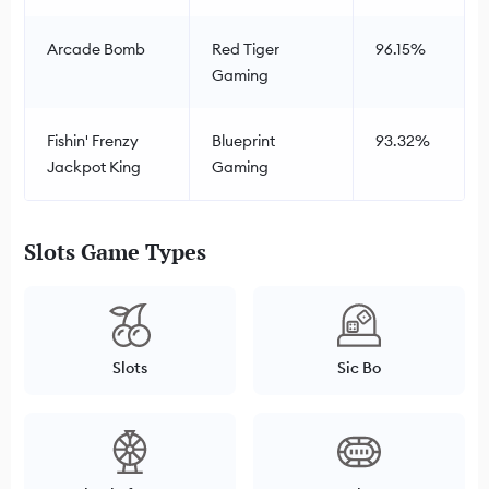
Arcade Bomb
Red Tiger
96.15%
Gaming
Fishin' Frenzy
Blueprint
93.32%
Jackpot King
Gaming
Slots Game Types
Slots
Sic Bo