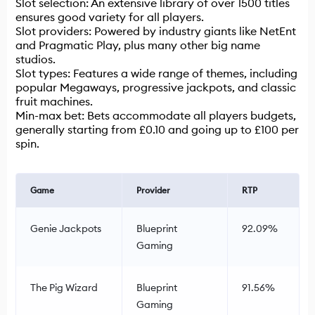
Slot selection: An extensive library of over 1500 titles
ensures good variety for all players.
Slot providers: Powered by industry giants like NetEnt
and Pragmatic Play, plus many other big name
studios.
Slot types: Features a wide range of themes, including
popular Megaways, progressive jackpots, and classic
fruit machines.
Min-max bet: Bets accommodate all players budgets,
generally starting from £0.10 and going up to £100 per
spin.
Game
Provider
RTP
Genie Jackpots
Blueprint
92.09%
Gaming
The Pig Wizard
Blueprint
91.56%
Gaming