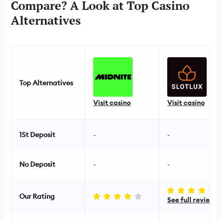
Compare? A Look at Top Casino
Alternatives
Top Alternatives
Visit casino
Visit casino
1St Deposit
-
-
No Deposit
-
-
Our Rating
See full review