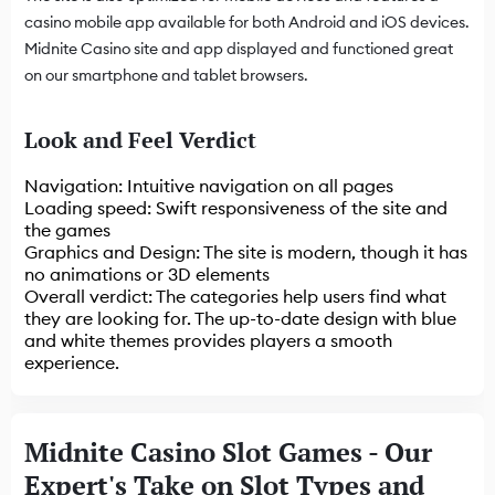
casino mobile app available for both Android and iOS devices.
Midnite Casino site and app displayed and functioned great
on our smartphone and tablet browsers.
Look and Feel Verdict
Navigation: Intuitive navigation on all pages
Loading speed: Swift responsiveness of the site and
the games
Graphics and Design: The site is modern, though it has
no animations or 3D elements
Overall verdict: The categories help users find what
they are looking for. The up-to-date design with blue
and white themes provides players a smooth
experience.
Midnite Casino Slot Games - Our
Expert's Take on Slot Types and