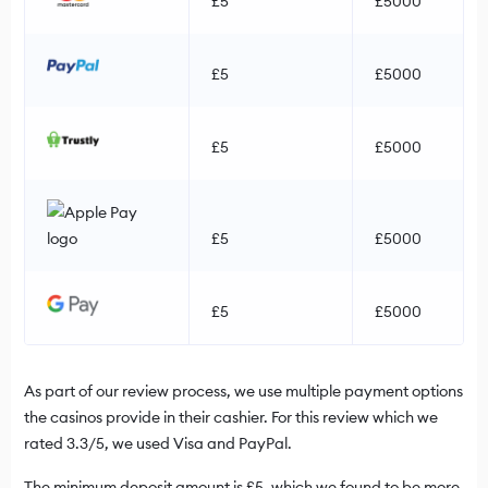
£5
£5000
£5
£5000
£5
£5000
£5
£5000
£5
£5000
As part of our review process, we use multiple payment options
the casinos provide in their cashier. For this review which we
rated 3.3/5, we used Visa and PayPal.
The
minimum deposit amount is £5
, which we found to be more