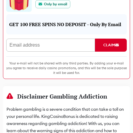
Only by email
GET 100 FREE SPINS NO DEPOSIT - Only By Email
CLAIM
Your e-mail will not be shared with any third parties. By adding your e-mail
you agree to receive daily casino promotions, and this will be the sole purpose
it will be used for.
Disclaimer Gambling Addiction
Problem gambling is a severe condition that can take a toll on
your personal life. KingCasinoBonus is dedicated to raising
awareness regarding gambling addiction! With us, you can
learn about the warning signs of this addiction and how to