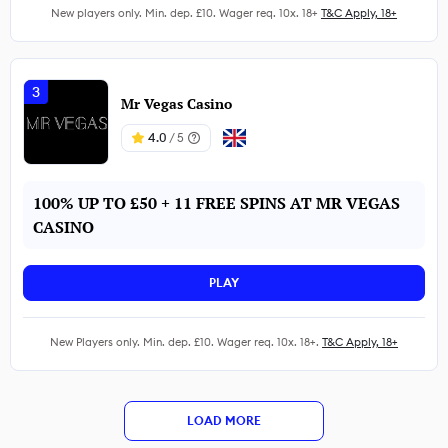
New players only. Min. dep. £10. Wager req. 10x. 18+
T&C Apply, 18+
3
Mr Vegas Casino
4.0
/ 5
100% UP TO £50 + 11 FREE SPINS AT MR VEGAS
CASINO
PLAY
New Players only. Min. dep. £10. Wager req. 10x. 18+.
T&C Apply, 18+
LOAD MORE