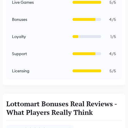
Live Games
5/5
Bonuses
4/5
Loyalty
1/5
Support
4/5
Licensing
5/5
Lottomart Bonuses Real Reviews -
What Players Really Think