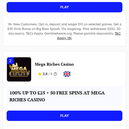
PLAY
18+ New Customers. Opt in, deposit and wager £10 on selected games. Get a
£30 Slots Bonus on Big Bass Splash. 10x wagering. Max withdrawal £200. 30-
day expiry. T&Cs Apply. GambleAware.org. Please gamble responsibly.
T&C
Apply, 18+
2
Mega Riches Casino
3.8
/ 5
100% UP TO £25 + 50 FREE SPINS AT MEGA
RICHES CASINO
PLAY