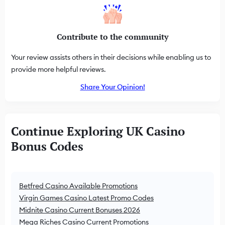
Contribute to the community
Your review assists others in their decisions while enabling us to
provide more helpful reviews.
Share Your Opinion!
Continue Exploring UK Casino
Bonus Codes
Betfred Casino Available Promotions
Virgin Games Casino Latest Promo Codes
Midnite Casino Current Bonuses 2026
Mega Riches Casino Current Promotions