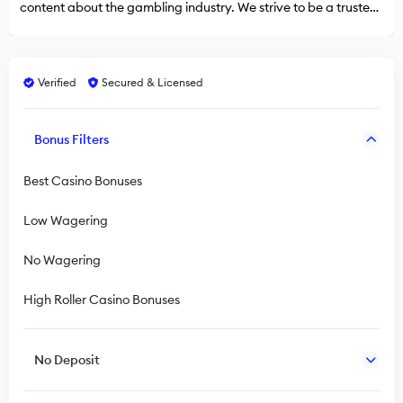
content about the gambling industry. We strive to be a trusted
source of information through meticulous research, in-depth
analysis and adherence to strict editorial guidelines.
Verified
Secured & Licensed
Bonus Filters
Best Casino Bonuses
Low Wagering
No Wagering
High Roller Casino Bonuses
No Deposit