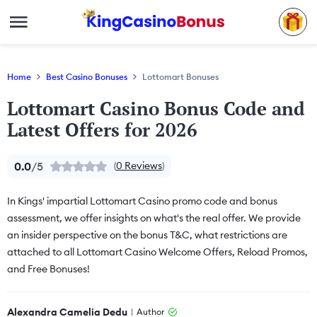
Home
Best Casino Bonuses
Lottomart Bonuses
Lottomart Casino Bonus Code and
Latest Offers for 2026
0.0
/5
0 Reviews
(
)
In Kings' impartial Lottomart Casino promo code and bonus
assessment, we offer insights on what's the real offer. We provide
an insider perspective on the bonus T&C, what restrictions are
attached to all Lottomart Casino Welcome Offers, Reload Promos,
and Free Bonuses!
Alexandra Camelia Dedu
Author