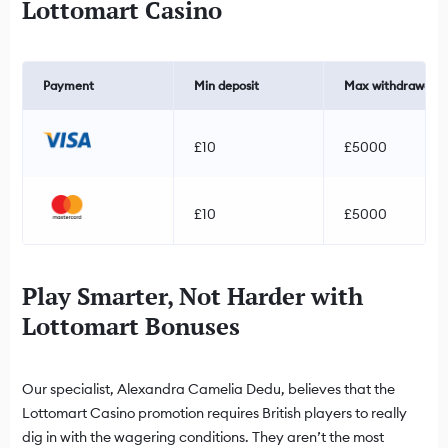
Lottomart Casino
Payment
Min deposit
Max withdrawal
£10
£5000
£10
£5000
Play Smarter, Not Harder with
Lottomart Bonuses
Our specialist, Alexandra Camelia Dedu, believes that the
Lottomart Casino promotion requires British players to really
dig in with the wagering conditions. They aren’t the most