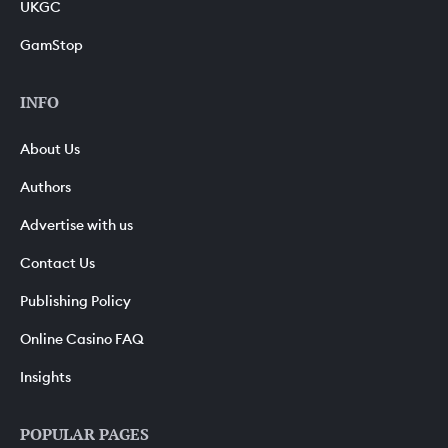
UKGC
GamStop
INFO
About Us
Authors
Advertise with us
Contact Us
Publishing Policy
Online Casino FAQ
Insights
POPULAR PAGES