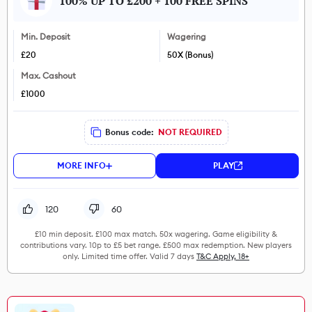
100% UP TO £200 + 100 FREE SPINS
Min. Deposit
Wagering
£20
50X (Bonus)
Max. Cashout
£1000
Bonus code:
NOT REQUIRED
MORE INFO
PLAY
120
60
£10 min deposit. £100 max match. 50x wagering. Game eligibility &
contributions vary. 10p to £5 bet range. £500 max redemption. New players
only. Limited time offer. Valid 7 days
T&C Apply, 18+