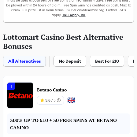
must be used & both sets of Free Spins claimed within 4 days. Free Spins must
be played within 24 hours of claim. Free Spin winnings credited as cash. Max 1x
claim. Full prize list in main terms. 18+ BeGambleAware.org. Further T&Cs
apply.
T&C Apply, 18+
Lottomart Casino Best Alternative
Bonuses
All Alternatives
No Deposit
Best For £10
N
1
Betano Casino
3.8
/ 5
300% UP TO £10 + 30 FREE SPINS AT BETANO
CASINO