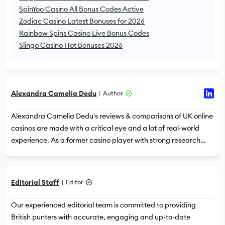
SpinYoo Casino All Bonus Codes Active
Zodiac Casino Latest Bonuses for 2026
Rainbow Spins Casino Live Bonus Codes
Slingo Casino Hot Bonuses 2026
Alexandra Camelia Dedu
Author
Alexandra Camelia Dedu's reviews & comparisons of UK online
casinos are made with a critical eye and a lot of real-world
experience. As a former casino player with strong research
skills, she tests and rates each casino and its bonuses with
great care to make sure her reviews and tips are accurate and
useful for every player.
Editorial Staff
Editor
Our experienced editorial team is committed to providing
British punters with accurate, engaging and up-to-date