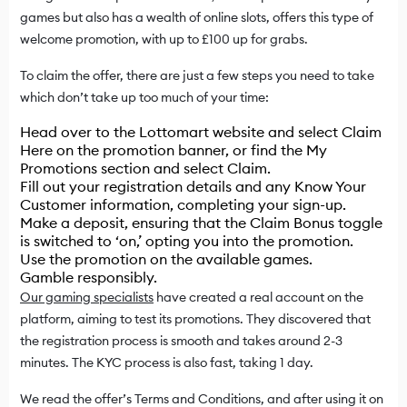
games but also has a wealth of online slots, offers this type of
welcome promotion, with up to £100 up for grabs.
To claim the offer, there are just a few steps you need to take
which don’t take up too much of your time:
Head over to the Lottomart website and select Claim
Here on the promotion banner, or find the My
Promotions section and select Claim.
Fill out your registration details and any Know Your
Customer information, completing your sign-up.
Make a deposit, ensuring that the Claim Bonus toggle
is switched to ‘on,’ opting you into the promotion.
Use the promotion on the available games.
Gamble responsibly.
Our gaming specialists
have created a real account on the
platform, aiming to test its promotions. They discovered that
the registration process is smooth and takes around 2-3
minutes. The KYC process is also fast, taking 1 day.
We read the offer’s Terms and Conditions, and after using it on