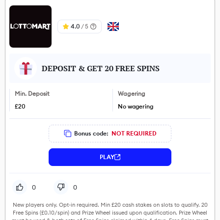
4.0
/ 5
DEPOSIT & GET 20 FREE SPINS
Min. Deposit
Wagering
£20
No wagering
Bonus code:
NOT REQUIRED
PLAY
0
0
New players only. Opt-in required. Min £20 cash stakes on slots to qualify. 20
Free Spins (£0.10/spin) and Prize Wheel issued upon qualification. Prize Wheel