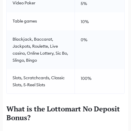
Video Poker
5%
Table games
10%
Blackjack, Baccarat,
0%
Jackpots, Roulette, Live
casino, Online Lottery, Sic Bo,
Slingo, Bingo
Slots, Scratchcards, Classic
100%
Slots, 5-Reel Slots
What is the Lottomart No Deposit
Bonus?