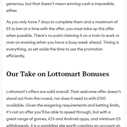
generous, but that doesn’t mean winning cash is impossible,
either.
As you only have 7 days to complete them and a maximum of
£5 to bet at a time with the offer, you must take up this offer
when possible. There’s no point claiming it on a train to work or
over an evening when you have a busy week ahead. Timing is
everything, so set aside the time to use the promotion
efficiently.
Our Take on Lottomart Bonuses
Lottomart’s offers are solid overall. Their welcome offer doesn’t
stand out from the crowd, nor does it need to with £100
available. Given the wagering requirements and betting limits,
it’s not an offer you’ll be able to speed through, but with a
great range of games, iOS and Android apps, and minimum £5
withdrawals, it is a gambling site worth creating an account at.