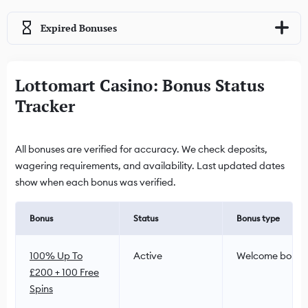
Expired Bonuses
Lottomart Casino: Bonus Status
Tracker
All bonuses are verified for accuracy. We check deposits,
wagering requirements, and availability. Last updated dates
show when each bonus was verified.
Bonus
Status
Bonus type
100% Up To
Active
Welcome bonus
£200 + 100 Free
Spins