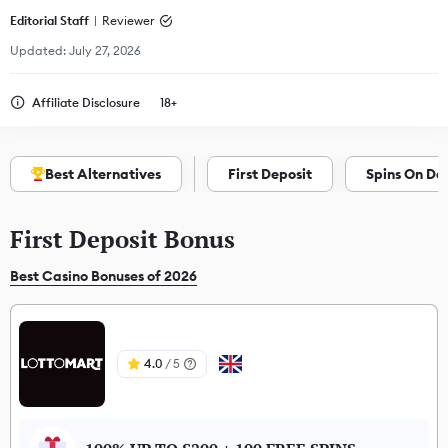
Editorial Staff
Reviewer
Updated:
July 27, 2026
Affiliate Disclosure
18+
Best Alternatives
First Deposit
Spins On De
First Deposit Bonus
Best Casino Bonuses of 2026
4.0
/ 5