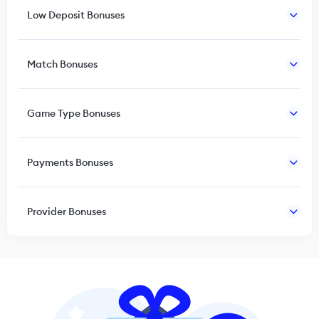
Low Deposit Bonuses
Match Bonuses
Game Type Bonuses
Payments Bonuses
Provider Bonuses