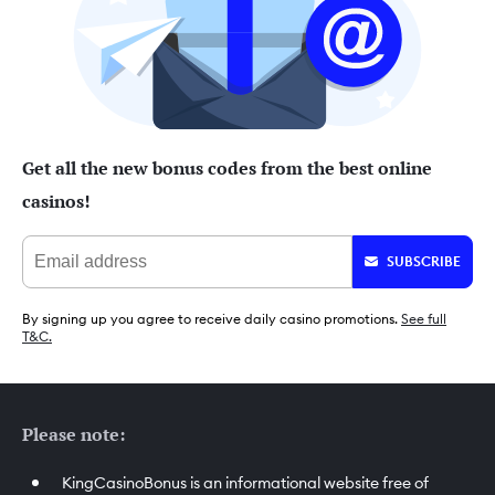
Get all the new bonus codes from the best online
casinos!
SUBSCRIBE
By signing up you agree to receive daily casino promotions.
See full
T&C.
Please note:
KingCasinoBonus is an informational website free of