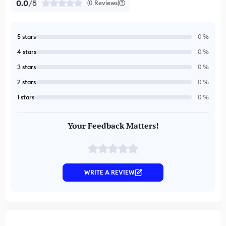
0.0
/5
(
0
Reviews)
5 stars
0 %
4 stars
0 %
3 stars
0 %
2 stars
0 %
1 stars
0 %
Your Feedback Matters!
WRITE A REVIEW