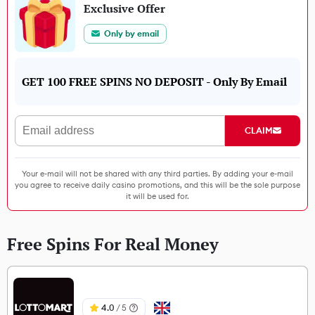
Exclusive Offer
Only by email
GET 100 FREE SPINS NO DEPOSIT - Only By Email
CLAIM
Your e-mail will not be shared with any third parties. By adding your e-mail
you agree to receive daily casino promotions, and this will be the sole purpose
it will be used for.
Free Spins For Real Money
4.0
/ 5