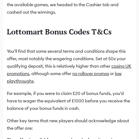
the available games, we headed to the Cashier tab and
cashed out the winnings.
Lottomart Bonus Codes T&Cs
You’ll find that some several terms and conditions shape this
offer, most notably the wagering conditions. Set at 50x your
qualifying deposit, this is relatively higher than other
casino UK
promotions
, although some offer
no rollover promos
or
low
playthroughs
.
For example, if you were to claim £20 of bonus funds, you’d
have to wager the equivalent of £1000 before you receive the
balance of your bonus funds in cash.
Other key terms that new players should acknowledge about
the offer are: