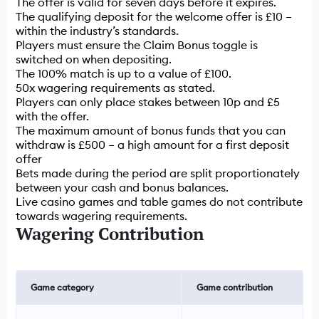
The offer is valid for seven days before it expires.
The qualifying deposit for the welcome offer is £10 –
within the industry’s standards.
Players must ensure the Claim Bonus toggle is
switched on when depositing.
The 100% match is up to a value of £100.
50x wagering requirements as stated.
Players can only place stakes between 10p and £5
with the offer.
The maximum amount of bonus funds that you can
withdraw is £500 – a high amount for a first deposit
offer
Bets made during the period are split proportionately
between your cash and bonus balances.
Live casino games and table games do not contribute
towards wagering requirements.
Wagering Contribution
Game category
Game contribution