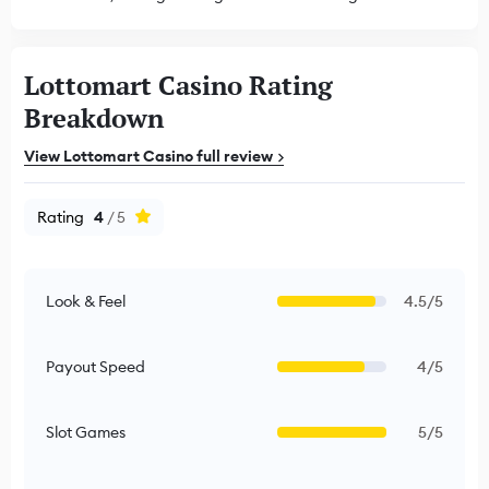
Lottomart Casino Rating
Breakdown
View Lottomart Casino full review
Rating
4
/ 5
Look & Feel
4.5/5
Payout Speed
4/5
Slot Games
5/5