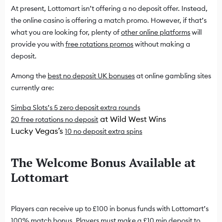
At present, Lottomart isn’t offering a no deposit offer. Instead,
the online casino is offering a match promo. However, if that’s
what you are looking for, plenty of
other online platforms
will
provide you with
free rotations promos
without making a
deposit.
Among the
best no deposit UK bonuses
at online gambling sites
currently are:
Simba Slots’s 5 zero deposit extra rounds
at Wild West Wins
20 free rotations no deposit
Lucky Vegas’s
10 no deposit extra spins
The Welcome Bonus Available at
Lottomart
Players can receive up to £100 in bonus funds with Lottomart’s
100% match bonus. Players must make a £10 min deposit to