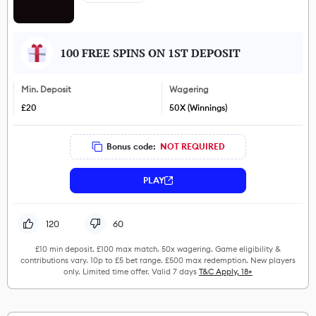
100 FREE SPINS ON 1ST DEPOSIT
Min. Deposit
Wagering
£20
50X (Winnings)
Bonus code:
NOT REQUIRED
PLAY
120
60
£10 min deposit. £100 max match. 50x wagering. Game eligibility &
contributions vary. 10p to £5 bet range. £500 max redemption. New players
only. Limited time offer. Valid 7 days
T&C Apply, 18+