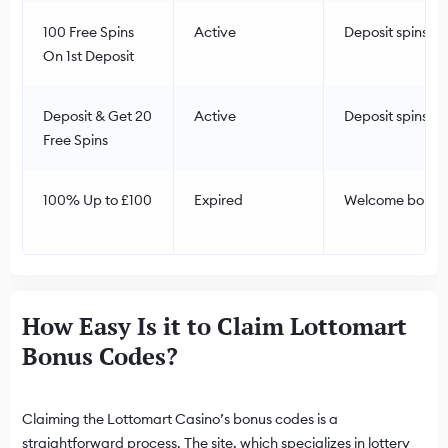
100 Free Spins
Active
Deposit spins
On 1st Deposit
Deposit & Get 20
Active
Deposit spins
Free Spins
100% Up to £100
Expired
Welcome bonus
How Easy Is it to Claim Lottomart
Bonus Codes?
Claiming the Lottomart Casino’s bonus codes is a
straightforward process. The site, which specializes in lottery