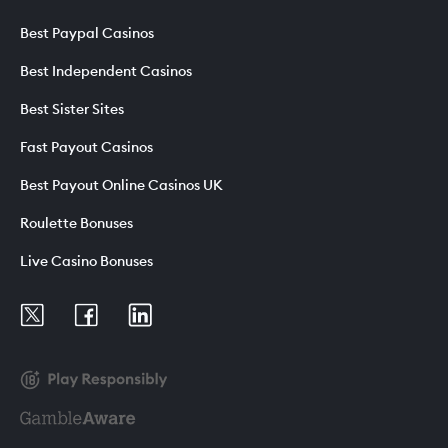
Best Paypal Casinos
Best Independent Casinos
Best Sister Sites
Fast Payout Casinos
Best Payout Online Casinos UK
Roulette Bonuses
Live Casino Bonuses