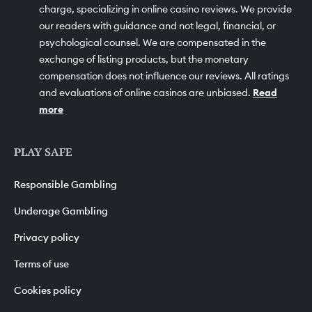
charge, specializing in online casino reviews. We provide
our readers with guidance and not legal, financial, or
psychological counsel. We are compensated in the
exchange of listing products, but the monetary
compensation does not influence our reviews. All ratings
and evaluations of online casinos are unbiased.
Read
more
PLAY SAFE
Responsible Gambling
Underage Gambling
Privacy policy
Terms of use
Cookies policy