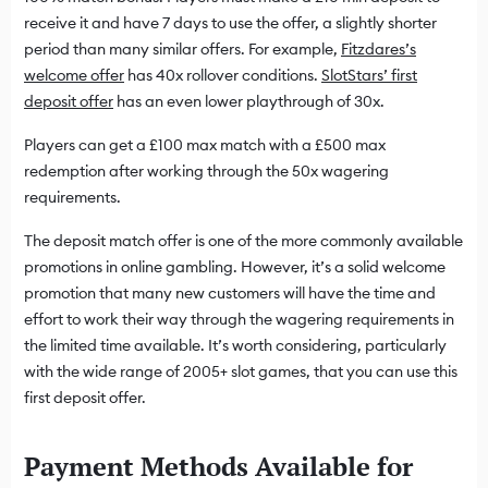
receive it and have 7 days to use the offer, a slightly shorter
period than many similar offers. For example,
Fitzdares’s
welcome offer
has 40x rollover conditions.
SlotStars’ first
deposit offer
has an even lower playthrough of 30x.
Players can get a £100 max match with a £500 max
redemption after working through the 50x wagering
requirements.
The deposit match offer is one of the more commonly available
promotions in online gambling. However, it’s a solid welcome
promotion that many new customers will have the time and
effort to work their way through the wagering requirements in
the limited time available. It’s worth considering, particularly
with the wide range of 2005+ slot games, that you can use this
first deposit offer.
Payment Methods Available for