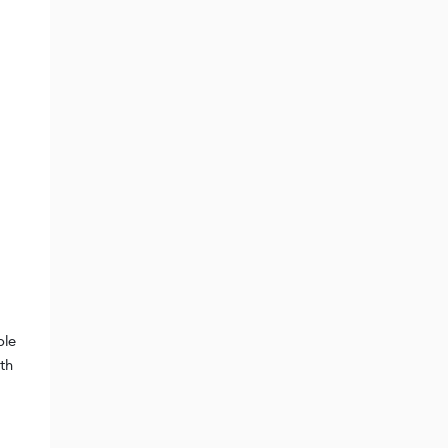
ble
oth