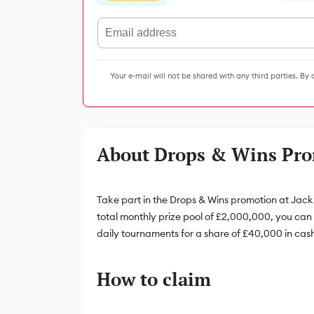
Your e-mail will not be shared with any third parties. By
About Drops & Wins Pr
Take part in the Drops & Wins promotion at Jack
total monthly prize pool of £2,000,000, you can
daily tournaments for a share of £40,000 in cash
How to claim