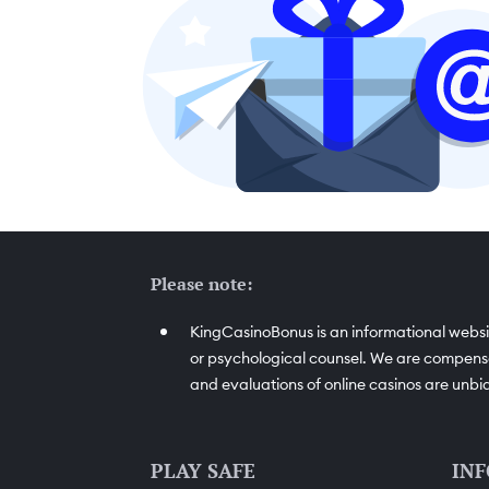
Please note:
KingCasinoBonus is an informational website
or psychological counsel. We are compensat
and evaluations of online casinos are unb
PLAY SAFE
INF