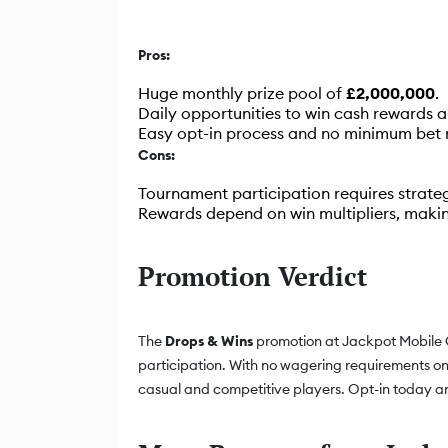
Pros:
Huge monthly prize pool of
£2,000,000
.
Daily opportunities to win cash rewards an
Easy opt-in process and no minimum bet r
Cons:
Tournament participation requires strat
Rewards depend on win multipliers, maki
Promotion Verdict
The
Drops & Wins
promotion at Jackpot Mobile Cas
participation. With no wagering requirements on 
casual and competitive players. Opt-in today a