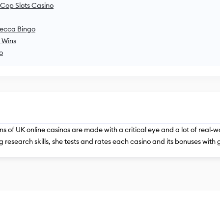
 Cop Slots Casino
Mecca Bingo
l Wins
o
of UK online casinos are made with a critical eye and a lot of real-w
 research skills, she tests and rates each casino and its bonuses with 
ate and useful for every player.