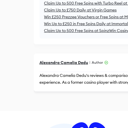
Claim Up to 500 Free Spins with Turbo Reel at
Claim Up to £750 Daily at Virgin Games
Win £250 Prezzee Vouchers or Free Spins at 
Win Up to £250 in Free Spins Daily at Immorta
Claim Up to 500 Free Spins at SpinzWin Casin
Alexandra Camelia Dedu
Author
Alexandra Camelia Dedu's reviews & comparisons 
experience. As a former casino player with strong
care to make sure her reviews and tips are accur