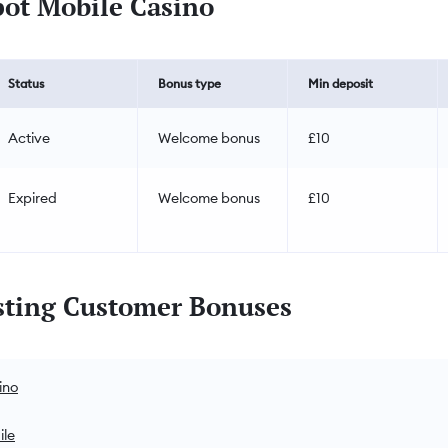
ot Mobile Casino
Status
Bonus type
Min deposit
Active
Welcome bonus
£10
Expired
Welcome bonus
£10
isting Customer Bonuses
ino
ile