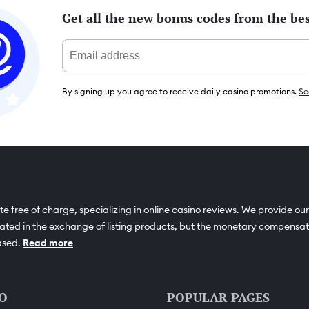
Get all the new bonus codes from the bes
By signing up you agree to receive daily casino promotions.
Se
 free of charge, specializing in online casino reviews. We provide our
ed in the exchange of listing products, but the monetary compensation
iased.
Read more
O
POPULAR PAGES