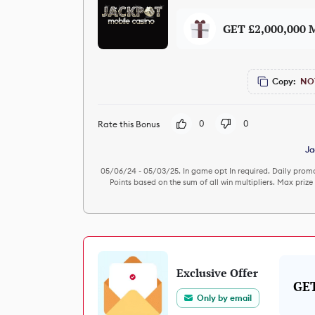
GET £2,000,000
Copy:
NO
0
0
Rate this Bonus
Ja
05/06/24 - 05/03/25. In game opt In required. Daily promo 
Points based on the sum of all win multipliers. Max priz
Exclusive Offer
GET
Only by email