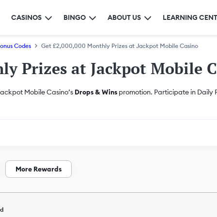
CASINOS
BINGO
ABOUT US
LEARNING CEN
Bonus Codes
Get £2,000,000 Monthly Prizes at Jackpot Mobile Casino
ly Prizes at Jackpot Mobile 
Jackpot Mobile Casino’s
Drops & Wins
promotion. Participate in Daily
More Rewards
ed