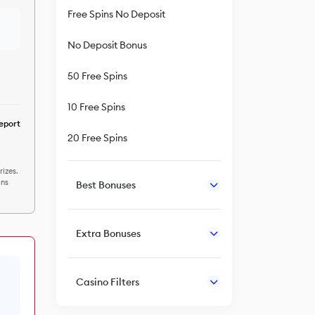
Free Spins No Deposit
No Deposit Bonus
50 Free Spins
10 Free Spins
eport
20 Free Spins
izes.
ons
Best Bonuses
Extra Bonuses
Casino Filters