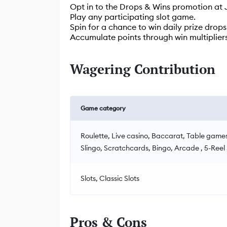
Opt in to the Drops & Wins promotion at
Play any participating slot game.
Spin for a chance to win daily prize drop
Accumulate points through win multiplier
Wagering Contribution
Game category
Roulette, Live casino, Baccarat, Table game
Slingo, Scratchcards, Bingo, Arcade , 5-Reel 
Slots, Classic Slots
Pros & Cons