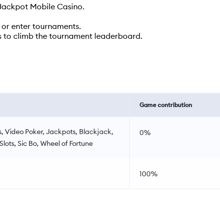
 Jackpot Mobile Casino.
s or enter tournaments.
s to climb the tournament leaderboard.
Game contribution
s, Video Poker, Jackpots, Blackjack,
0%
Slots, Sic Bo, Wheel of Fortune
100%