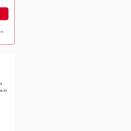
ole
 a
e in