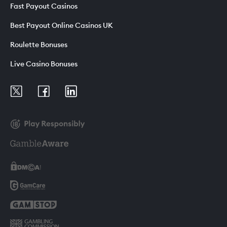
Fast Payout Casinos
Best Payout Online Casinos UK
Roulette Bonuses
Live Casino Bonuses