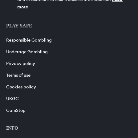
more
PLAY SAFE
Responsible Gambling
Underage Gambling
Privacy policy
Terms of use
Cookies policy
UKGC
GamStop
INFO