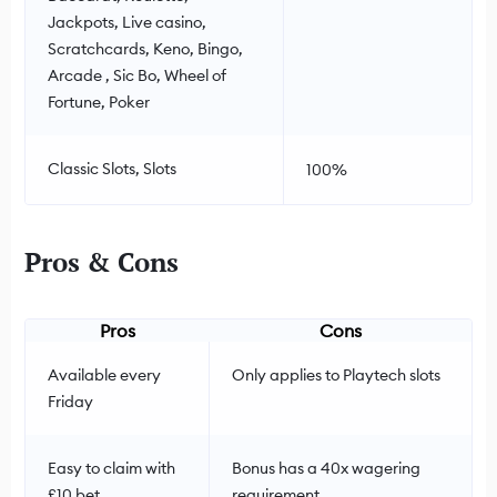
Jackpots, Live casino,
Scratchcards, Keno, Bingo,
Arcade , Sic Bo, Wheel of
Fortune, Poker
Classic Slots, Slots
100%
Pros & Cons
Pros
Cons
Available every
Only applies to Playtech slots
Friday
Easy to claim with
Bonus has a 40x wagering
£10 bet
requirement