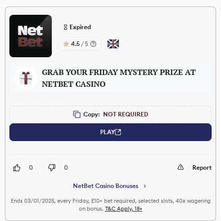
Expired
4.5
/ 5
GRAB YOUR FRIDAY MYSTERY PRIZE AT
NETBET CASINO
Copy:
NOT REQUIRED
PLAY
0
0
Report
NetBet Casino Bonuses
Ends 03/01/2025, every Friday, £10+ bet required, selected slots, 40x wagering
on bonus.
T&C Apply, 18+