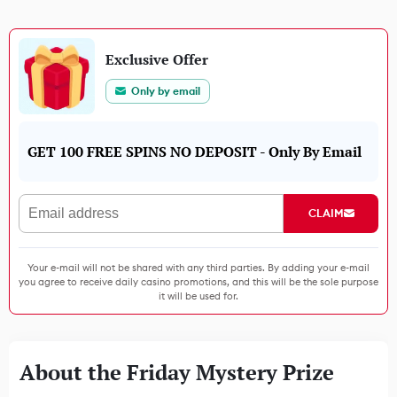
Exclusive Offer
Only by email
GET 100 FREE SPINS NO DEPOSIT - Only By Email
CLAIM
Your e-mail will not be shared with any third parties. By adding your e-mail
you agree to receive daily casino promotions, and this will be the sole purpose
it will be used for.
About the Friday Mystery Prize