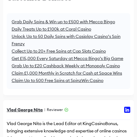
Grab Daily Spins & Win up to £500 with Mecca Bingo
Daily Treats Up to £100k at Coral Casino
Unlock Up to 50 Daily Spins with Casiplay Casino’s Spin
Frenzy
Collect Up to 20+ Free Spins at Cop Slots Casino
Get £15,000 Every Saturday at Mecca Bingo’s Big Game
Grab Up to £20 Cashback Weekly at Monopoly Casino
Claim £1,000 Monthly in Scratch for Cash at Space Wins
Claim Up to 500 Free Spins at SpinzWin Casino
Vlad George Nita
Reviewer
Vlad George Nita is the Lead Editor at KingCasinoBonus,
bringing extensive knowledge and expertise of online casinos