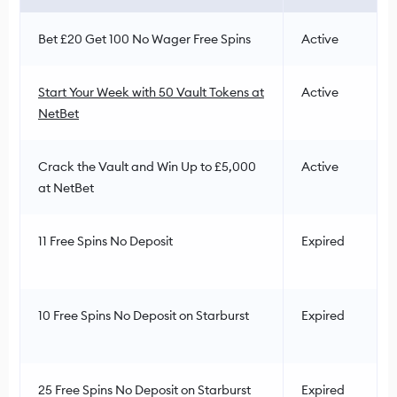
Bet £20 Get 100 No Wager Free Spins
Active
Start Your Week with 50 Vault Tokens at
Active
NetBet
Crack the Vault and Win Up to £5,000
Active
at NetBet
11 Free Spins No Deposit
Expired
10 Free Spins No Deposit on Starburst
Expired
25 Free Spins No Deposit on Starburst
Expired