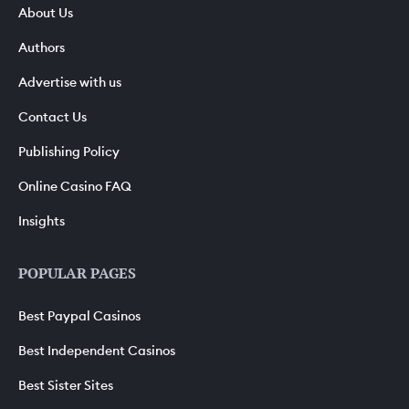
About Us
Authors
Advertise with us
Contact Us
Publishing Policy
Online Casino FAQ
Insights
POPULAR PAGES
Best Paypal Casinos
Best Independent Casinos
Best Sister Sites