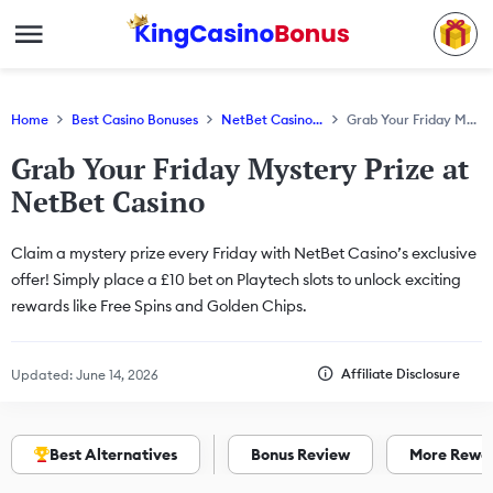
Home
Best Casino Bonuses
NetBet Casino Bonuses
Grab Your Friday Mystery Prize at NetBet Casino
Grab Your Friday Mystery Prize at
NetBet Casino
Claim a mystery prize every Friday with NetBet Casino’s exclusive
offer! Simply place a £10 bet on Playtech slots to unlock exciting
rewards like Free Spins and Golden Chips.
Affiliate Disclosure
Updated:
June 14, 2026
Best Alternatives
Bonus Review
More Rewa