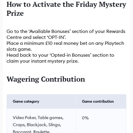
How to Activate the Friday Mystery
Prize
Go to the ‘Available Bonuses’ section of your Rewards
Centre and select ‘OPT-IN’.
Place a minimum £10 real money bet on any Playtech
slots game.
Head back to your ‘Opted-in Bonuses’ section to
claim your instant mystery prize.
Wagering Contribution
Game category
Game contribution
Video Poker, Table games,
0%
Craps, Blackjack, Slingo,
Baccarat, Roulette,