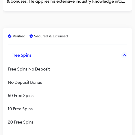
& bonuses. He applies his extensive industry knowledge into
providing valuable, accurate casino data and dependable
recommendations of bonuses strictly based on UK players'
requirements.
Verified
Secured & Licensed
Free Spins
Free Spins No Deposit
No Deposit Bonus
50 Free Spins
10 Free Spins
20 Free Spins