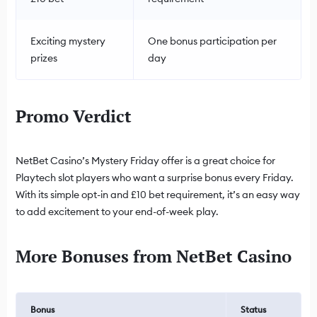
Exciting mystery
One bonus participation per
prizes
day
Promo Verdict
NetBet Casino’s Mystery Friday offer is a great choice for
Playtech slot players who want a surprise bonus every Friday.
With its simple opt-in and £10 bet requirement, it’s an easy way
to add excitement to your end-of-week play.
More Bonuses from NetBet Casino
Bonus
Status