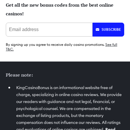
Get all the new bonus codes from the best online
casinos!
SUBSCRIBE
By signing up you agree to receive daily casino promotions.
See full
T&C.
Please note:
KingCasinoBonus is an informational website free of
charge, specializing in online casino reviews. We provide
our readers with guidance and not legal, financial, or
psychological counsel. We are compensated in the
exchange of listing products, but the monetary
compensation does not influence our reviews. All ratings
and evaluations of online casinos are unbiased.
Read