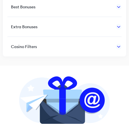
Best Bonuses
Extra Bonuses
Casino Filters