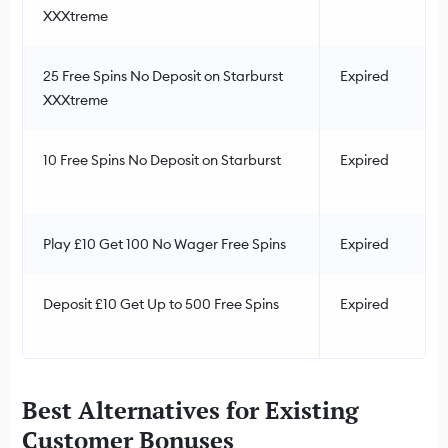
XXXtreme
25 Free Spins No Deposit on Starburst
Expired
XXXtreme
10 Free Spins No Deposit on Starburst
Expired
Play £10 Get 100 No Wager Free Spins
Expired
Deposit £10 Get Up to 500 Free Spins
Expired
Best Alternatives for Existing
Customer Bonuses