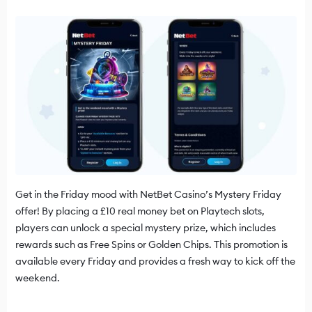
Get in the Friday mood with NetBet Casino’s Mystery Friday
offer! By placing a £10 real money bet on Playtech slots,
players can unlock a special mystery prize, which includes
rewards such as Free Spins or Golden Chips. This promotion is
available every Friday and provides a fresh way to kick off the
weekend.