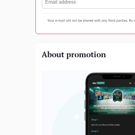
Your e-mail will not be shared with any third parties. By
About promotion