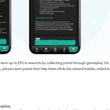
 earn up to £90 in rewards by collecting points through gameplay. For
, players earn points that help them climb the reward ladder, unlocki
asino.