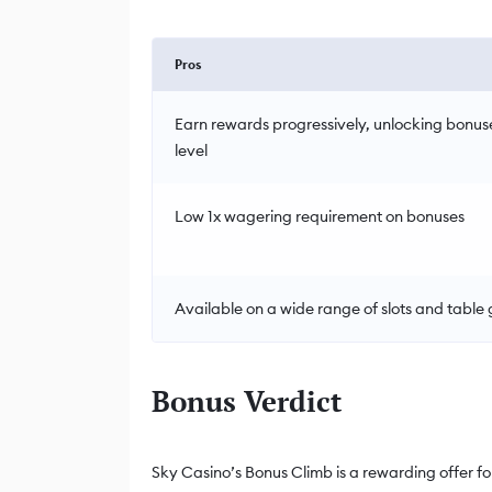
Pros
Earn rewards progressively, unlocking bonus
level
Low 1x wagering requirement on bonuses
Available on a wide range of slots and tabl
Bonus Verdict
Sky Casino’s Bonus Climb is a rewarding offer f