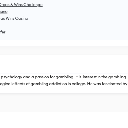
Drops & Wins Challenge
asino
gas Wins Casino
fer
n psychology and a passion for gambling. His interest in the gambling
ogical effects of gambling addiction in college. He was fascinated by
to gambling behavior and decided to learn more…