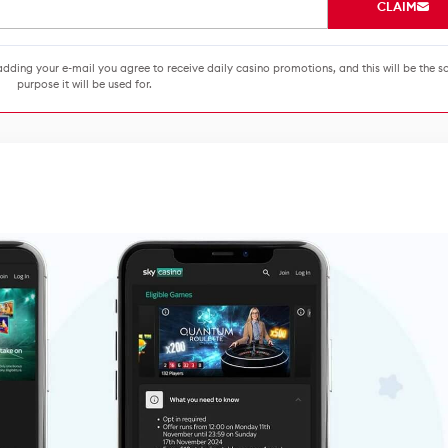
CLAIM
 adding your e-mail you agree to receive daily casino promotions, and this will be the s
purpose it will be used for.