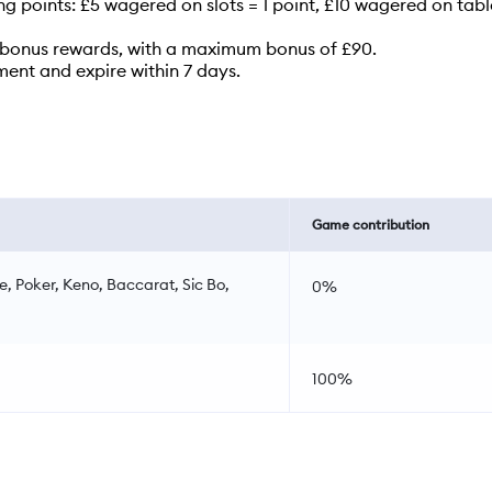
ng points: £5 wagered on slots = 1 point, £10 wagered on tabl
k bonus rewards, with a maximum bonus of £90.
ent and expire within 7 days.
Game contribution
e, Poker, Keno, Baccarat, Sic Bo,
0%
100%