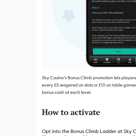
Sky Casino’s Bonus Climb promotion lets players
every £5 wagered on slots or £10 on table games
bonus cash at each level.
How to activate
Opt into the Bonus Climb Ladder at Sky C