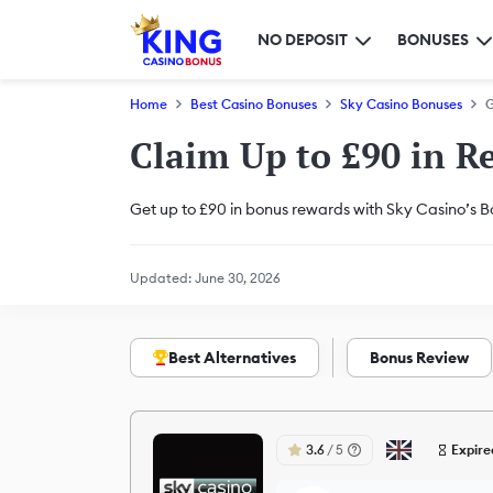
NO DEPOSIT
BONUSES
Home
Best Casino Bonuses
Sky Casino Bonuses
G
Claim Up to £90 in R
Get up to £90 in bonus rewards with Sky Casino’s B
Updated:
June 30, 2026
Best Alternatives
Bonus Review
3.6
/ 5
Expire