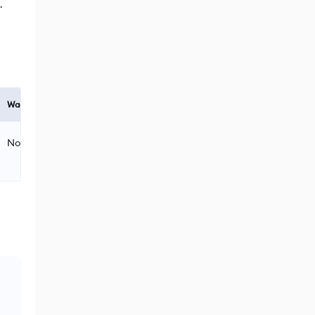
.
Wagering
Last checked
No wagering
June 26, 2026