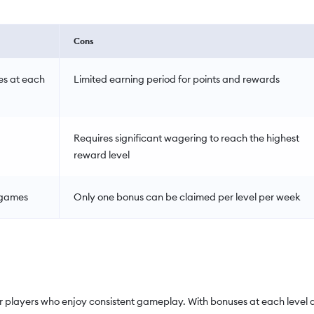
Cons
es at each
Limited earning period for points and rewards
Requires significant wagering to reach the highest
reward level
e games
Only one bonus can be claimed per level per week
or players who enjoy consistent gameplay. With bonuses at each level