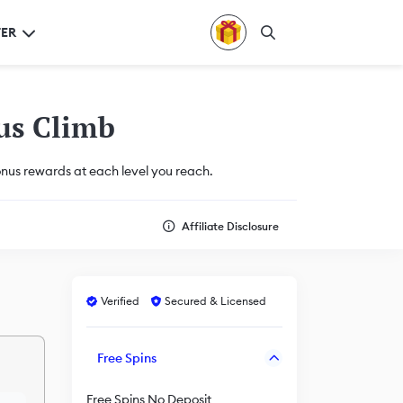
TER
us Climb
onus rewards at each level you reach.
Affiliate Disclosure
Verified
Secured & Licensed
Free Spins
Free Spins No Deposit