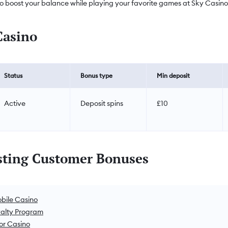
to boost your balance while playing your favorite games at Sky Casino
Casino
Status
Bonus type
Min deposit
Active
Deposit spins
£10
isting Customer Bonuses
bile Casino
yalty Program
or Casino