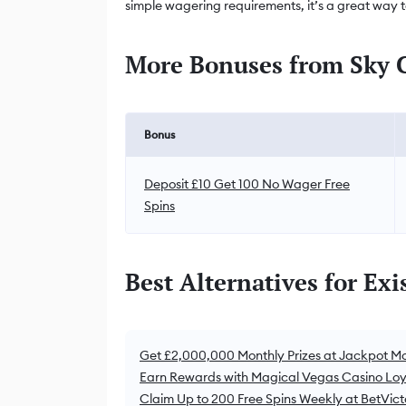
simple wagering requirements, it’s a great way 
More Bonuses from Sky 
Bonus
Deposit £10 Get 100 No Wager Free
Spins
Best Alternatives for Ex
Get £2,000,000 Monthly Prizes at Jackpot Mo
Earn Rewards with Magical Vegas Casino Lo
Claim Up to 200 Free Spins Weekly at BetVict