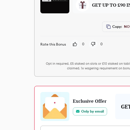
GET UP TO £90 
Copy:
NO
0
0
Rate this Bonus
Opt in required. £5 staked on slots or £10 staked on ta
claimed. 1x wagering requirement on bonus
Exclusive Offer
GET
Only by email