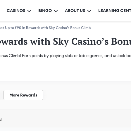
CASINOS
BINGO
ABOUT US
LEARNING CEN
et Up to £90 in Rewards with Sky Casino’s Bonus Climb
ewards with Sky Casino’s Bon
onus Climb! Earn points by playing slots or table games, and unlock b
More Rewards
d