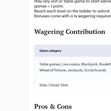
Play any slot or table game to start earni
games = 1 point.
Reach each level on the ladder to unloc
Bonuses come with a 1x wagering requirem
Wagering Contribution
Game category
Table games, Live casino, Blackjack, Roulett
Wheel of Fortune, Jackpots, Scratchcards
Slots, Classic Slots
Pros & Cons