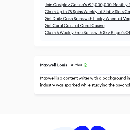
Join Casiplay Casino’s €2,000,000 Monthly 
Claim Up to 75 Spins Weekly at Slotty Slots C
Get Daily Cash Spins with Lucky Wheel at Ve
Get Coral Coins at Coral Casino
Claim 5 Weekly Free Spins with Sky Bingo’s Of
Maxwell Louis
Author
Maxwell is a content writer with a background i
industry was sparked while studying the psychol
inner workings of the mind and how it related 