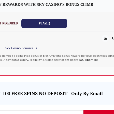
IN REWARDS WITH SKY CASINO’S BONUS CLIMB
T REQUIRED
PLAY
R
Sky Casino Bonuses
ble games = 1 point. Max bonus of £90. Only one Bonus Reward per level each week can 
. 7-day bonus expiry. Eligibility & Game Restrictions apply.
T&C Apply, 18+
 100 FREE SPINS NO DEPOSIT - Only By Email