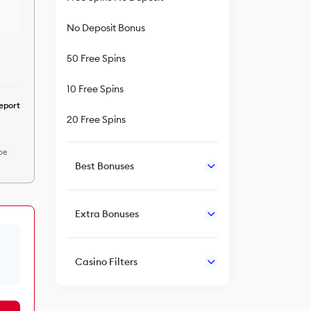
No Deposit Bonus
50 Free Spins
10 Free Spins
eport
20 Free Spins
be
Best Bonuses
Extra Bonuses
Casino Filters