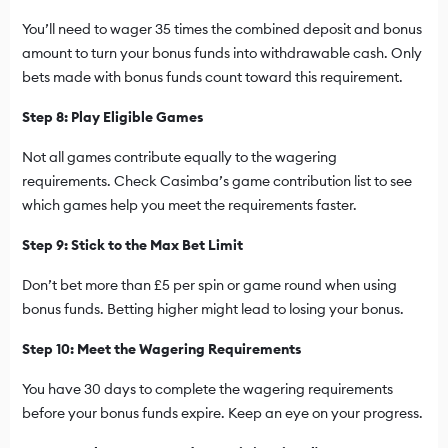
You’ll need to wager 35 times the combined deposit and bonus
amount to turn your bonus funds into withdrawable cash. Only
bets made with bonus funds count toward this requirement.
Step 8: Play Eligible Games
Not all games contribute equally to the wagering
requirements. Check Casimba’s game contribution list to see
which games help you meet the requirements faster.
Step 9: Stick to the Max Bet Limit
Don’t bet more than £5 per spin or game round when using
bonus funds. Betting higher might lead to losing your bonus.
Step 10: Meet the Wagering Requirements
You have 30 days to complete the wagering requirements
before your bonus funds expire. Keep an eye on your progress.