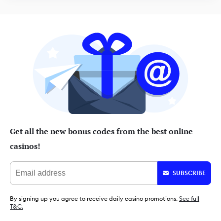
Get all the new bonus codes from the best online
casinos!
SUBSCRIBE
By signing up you agree to receive daily casino promotions.
See full
T&C.