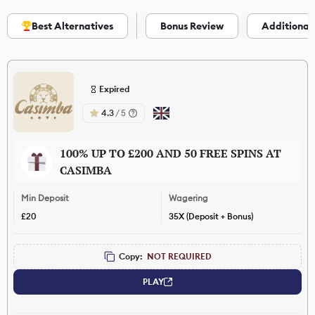
Best Alternatives
Bonus Review
Additional
Expired
4.3
/ 5
100% UP TO £200 AND 50 FREE SPINS AT
CASIMBA
Min Deposit
Wagering
£20
35X (Deposit + Bonus)
Copy:
NOT REQUIRED
PLAY