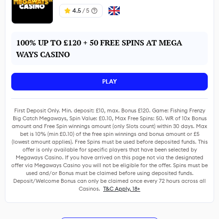
4.5
/ 5
100% UP TO £120 + 50 FREE SPINS AT MEGA
WAYS CASINO
PLAY
First Deposit Only. Min. deposit: £10, max. Bonus £120. Game: Fishing Frenzy
Big Catch Megaways, Spin Value: £0.10, Max Free Spins: 50. WR of 10x Bonus
amount and Free Spin winnings amount (only Slots count) within 30 days. Max
bet is 10% (min £0.10) of the free spin winnings and bonus amount or £5
(lowest amount applies). Free Spins must be used before deposited funds. This
offer is only available for specific players that have been selected by
Megaways Casino. If you have arrived on this page not via the designated
offer via Megaways Casino you will not be eligible for the offer. Spins must be
used and/or Bonus must be claimed before using deposited funds.
Deposit/Welcome Bonus can only be claimed once every 72 hours across all
Casinos.
T&C Apply, 18+