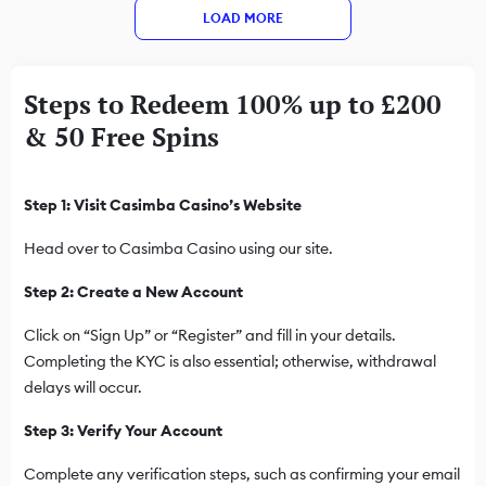
LOAD MORE
Steps to Redeem 100% up to £200
& 50 Free Spins
Step 1: Visit Casimba Casino’s Website
Head over to Casimba Casino using our site.
Step 2: Create a New Account
Click on “Sign Up” or “Register” and fill in your details.
Completing the KYC is also essential; otherwise, withdrawal
delays will occur.
Step 3: Verify Your Account
Complete any verification steps, such as confirming your email