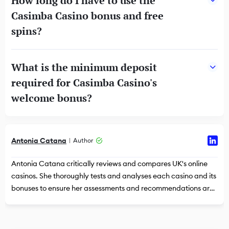
How long do I have to use the
Casimba Casino bonus and free
spins?
What is the minimum deposit
required for Casimba Casino's
welcome bonus?
Antonia Catana
Author
Antonia Catana critically reviews and compares UK's online
casinos. She thoroughly tests and analyses each casino and its
bonuses to ensure her assessments and recommendations are
accurate and valuable for all British players.