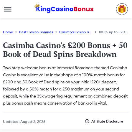
Home
Best Casino Bonuses
Casimba Casino Bonus Codes
100% up to £200 and 50 Free Spins at Casimba
Casimba Casino's £200 Bonus + 50
Book of Dead Spins Breakdown
Two-step welcome bonus at Immortal Romance-themed Casimba
Casino is excellent value in the shape of a 100% match bonus for
£200 and 50 Book of Dead spins on your initial £20+ deposit,
followed by a 50% match for a £50 maximum on your second
deposit, while the 35x wagering requirement on combined deposit
plus bonus cash means conservation of bankroll is vital.
Affiliate Disclosure
Updated:
August 2, 2026