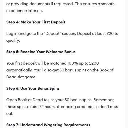
or providing documents if requested. This ensures a smooth
experience later on.
Step 4: Make Your First Deposit
Log in and go to the “Deposit” section. Deposit at least £20 to
qualify.
Step 5: Receive Your Welcome Bonus
Your first deposit will be matched 100% up to £200
automatically. You’ll also get 50 bonus spins on the Book of
Dead slot game.
Step 6: Use Your Bonus Spins
Open Book of Dead to use your 50 bonus spins. Remember,
these spins expire 72 hours after being credited, so don’t miss
out.
Step 7: Understand Wagering Requirements