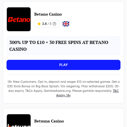
Betano Casino
3.8
/ 5
300% UP TO £10 + 30 FREE SPINS AT BETANO
CASINO
PLAY
18+ New Customers. Opt in, deposit and wager £10 on selected games. Get a
£30 Slots Bonus on Big Bass Splash. 10x wagering. Max withdrawal £200. 30-
day expiry. T&Cs Apply. GambleAware.org. Please gamble responsibly.
T&C
Apply, 18+
Betsuna Casino