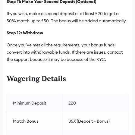
Step 11: Make Your Second Deposit (Optional)
If you wish, make a second deposit of at least £20 to get a
50% match up to £50. The bonus will be added automatically.
Step 12: Withdraw
Once you’ve met all the requirements, your bonus funds
convert into withdrawable funds. If there are issues, contact
the support because it may be because of the KYC.
Wagering Details
Minimum Deposit
£20
Match Bonus
35X (Deposit + Bonus)