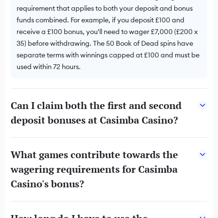
requirement that applies to both your deposit and bonus
funds combined. For example, if you deposit £100 and
receive a £100 bonus, you'll need to wager £7,000 (£200 x
35) before withdrawing. The 50 Book of Dead spins have
separate terms with winnings capped at £100 and must be
used within 72 hours.
Can I claim both the first and second
deposit bonuses at Casimba Casino?
What games contribute towards the
wagering requirements for Casimba
Casino's bonus?