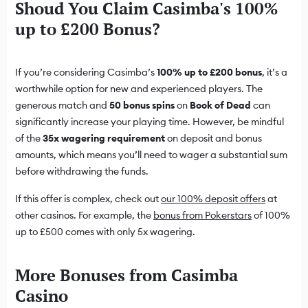
Shoud You Claim Casimba's 100%
up to £200 Bonus?
If you’re considering Casimba’s
100% up to £200 bonus
, it’s a
worthwhile option for new and experienced players. The
generous match and
50 bonus spins
on
Book of Dead
can
significantly increase your playing time. However, be mindful
of the
35x wagering requirement
on deposit and bonus
amounts, which means you’ll need to wager a substantial sum
before withdrawing the funds.
If this offer is complex, check out
our 100% deposit offers
at
other casinos. For example, the
bonus from Pokerstars
of 100%
up to £500 comes with only 5x wagering.
More Bonuses from Casimba
Casino