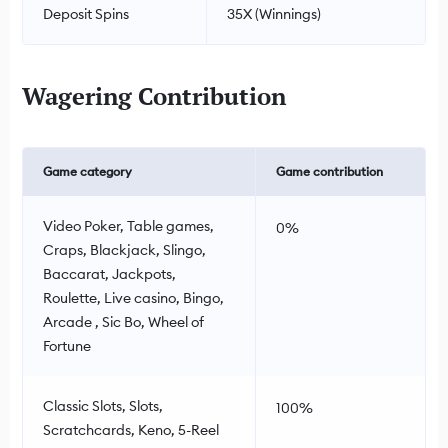
Deposit Spins
35X (Winnings)
Wagering Contribution
Game category
Game contribution
Video Poker, Table games,
0%
Craps, Blackjack, Slingo,
Baccarat, Jackpots,
Roulette, Live casino, Bingo,
Arcade , Sic Bo, Wheel of
Fortune
Classic Slots, Slots,
100%
Scratchcards, Keno, 5-Reel