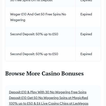
50 Free Spins On 1st Deposit
Expired
Wager £10 And Get 50 Free Spins No
Expired
Wagering
Second Deposit: 50% up to £50
Expired
Second Deposit: 50% up to £50
Expired
Browse More Casino Bonuses
Deposit £10 & Play With 30 No Wagering Free Spins
Deposit £10 Get 50 No Wagering Spins at MagicRed
100% up to £50 & £6 Live Casino Chips at LeoVegas