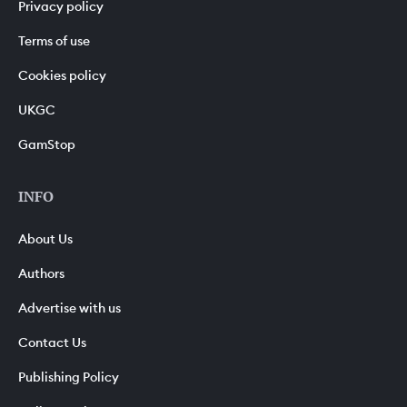
Privacy policy
Terms of use
Cookies policy
UKGC
GamStop
INFO
About Us
Authors
Advertise with us
Contact Us
Publishing Policy