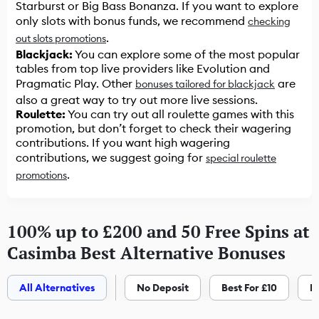
Starburst or Big Bass Bonanza. If you want to explore
only slots with bonus funds, we recommend
checking
.
out slots promotions
Blackjack:
You can explore some of the most popular
tables from top live providers like Evolution and
Pragmatic Play. Other
are
bonuses tailored for blackjack
also a great way to try out more live sessions.
Roulette:
You can try out all roulette games with this
promotion, but don’t forget to check their wagering
contributions. If you want high wagering
contributions, we suggest going for
special roulette
.
promotions
100% up to £200 and 50 Free Spins at
Casimba Best Alternative Bonuses
All Alternatives
No Deposit
Best For £10
N