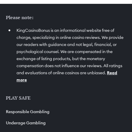
Please note:
KingCasinoBonus is an informational website free of
charge, specializing in online casino reviews. We provide
our readers with guidance and not legal, financial, or
psychological counsel. We are compensated in the
exchange of listing products, but the monetary
compensation does not influence our reviews. All ratings
and evaluations of online casinos are unbiased.
Read
more
PLAY SAFE
Responsible Gambling
Underage Gambling