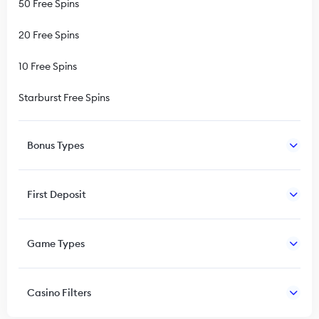
50 Free Spins
20 Free Spins
10 Free Spins
Starburst Free Spins
Bonus Types
First Deposit
Game Types
Casino Filters