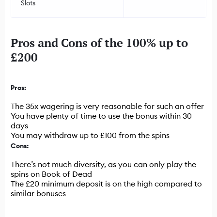
Slots
Pros and Cons of the 100% up to
£200
Pros:
The 35x wagering is very reasonable for such an offer
You have plenty of time to use the bonus within 30
days
You may withdraw up to £100 from the spins
Cons:
There’s not much diversity, as you can only play the
spins on Book of Dead
The £20 minimum deposit is on the high compared to
similar bonuses