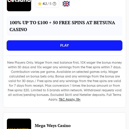
4.1
/ 5
100% UP TO £100 + 50 FREE SPINS AT BETSUNA
CASINO
PLAY
New Players Only. Wager from real balance first. 10X wager the bonus money
within 30 days and 10x wager any winnings from the free spins within 7 days.
Contribution varies per game. Available on selected games only. Wager
calculated on bonus bets only. Bonus and any winnings from the bonus are
valid for 30 days / Free spins and any winnings from the free spins are valid
for 7 days from receipt. Max conversion: 1 times the bonus amount or from
free spins: £20. Limited to 5 brands within network. Withdrawal requests void
all active/pending bonuses. Excluded Skrill and Neteller deposits. Full Terms
Apply.
T&C Apply, 18+
Mega Ways Casino