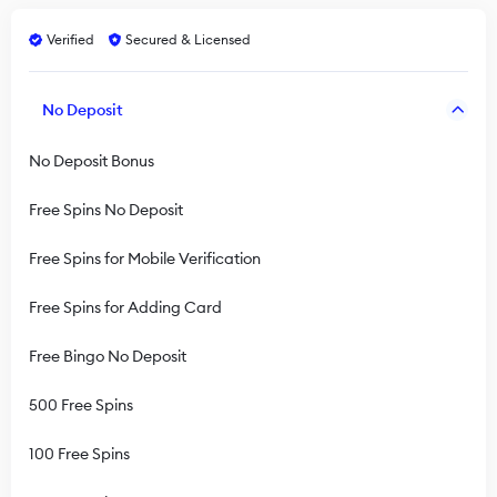
Verified
Secured & Licensed
No Deposit
No Deposit Bonus
Free Spins No Deposit
Free Spins for Mobile Verification
Free Spins for Adding Card
Free Bingo No Deposit
500 Free Spins
100 Free Spins