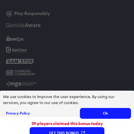
We use cookies to improve the user experience. By using our
services, you agree to our use of cookies.
Select country
Privacy Policy
Ok
39 players claimed this bonus today
GET THIS BONUS