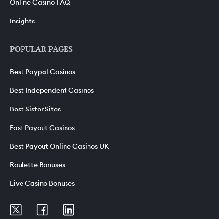
Online Casino FAQ
Insights
POPULAR PAGES
Best Paypal Casinos
Best Independent Casinos
Best Sister Sites
Fast Payout Casinos
Best Payout Online Casinos UK
Roulette Bonuses
Live Casino Bonuses