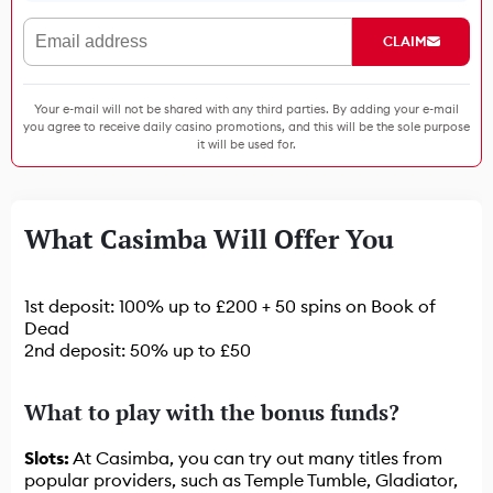
CLAIM
Your e-mail will not be shared with any third parties. By adding your e-mail
you agree to receive daily casino promotions, and this will be the sole purpose
it will be used for.
What Casimba Will Offer You
1st deposit: 100% up to £200 + 50 spins on Book of
Dead
2nd deposit: 50% up to £50
What to play with the bonus funds?
Slots:
At Casimba, you can try out many titles from
popular providers, such as Temple Tumble, Gladiator,