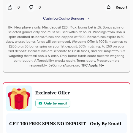
0
0
Report
Casimba Casino Bonuses
18+. New players only. Min. deposit £20. Max. bonus bet is £5. Bonus spins on
selected games only and must be used within 72 hours. Winnings from Bonus
spins credited as bonus funds and capped at £100. Bonus funds expire in 30
days, unused bonus funds will be removed. Welcome Offer is 100% match up to
£200 plus 50 bonus spins on your 1st deposit, 50% match up to £50 on your
2nd deposit. Bonus funds are separate to Cash funds, and are subject to 35x
wagering the total bonus & cash. Only bonus funds count towards wagering
contribution. Affordability checks apply. Terms apply. Please gamble
responsibly. BeGambleAware.org
T&C Apply, 18+
Exclusive Offer
Only by email
GET 100 FREE SPINS NO DEPOSIT - Only By Email