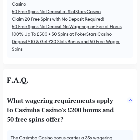
Casino
50 Free Spins No Deposit at SlotStars Casino
Claim 20 Free Spins with No Deposit Required!
50 Free Spins No Deposit No Wagering on Eye of Horus
100% Up To £500 + 50 Spins at PokerStars Casino
Deposit £10 & Get £30 Slots Bonus and 50 Free-Wager
Spins
F.A.Q.
What wagering requirements apply
to Casimba Casino's £200 bonus and
50 free spins offer?
The Casimba Casino bonus carries a 35x wagering