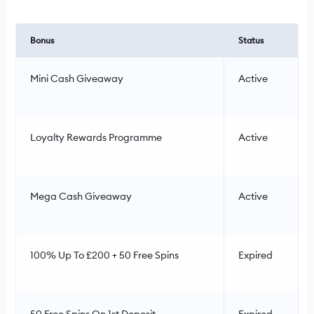
Bonus
Status
Mini Cash Giveaway
Active
Loyalty Rewards Programme
Active
Mega Cash Giveaway
Active
100% Up To £200 + 50 Free Spins
Expired