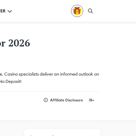
TER
or 2026
. Casino specialists deliver an informed outlook on
No Deposit!
Affiliate Disclosure
18+