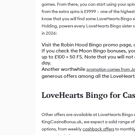
games. From there, you can start using your spin
from the extra spins is £9999 – one of the high
know that you will find some LoveHearts Bingo s
Holding, powers every LoveHearts Bingo sister sit
in 2026:
Visit the Robin Hood Bingo promo page, a
If you check the Moon Bingo bonuses, you
up to £100 + 50 FS. Note that you will not 
day.
Another worthwhile
promotion comes from Ja
generous offers among all the LoveHearts 
LoveHearts Bingo for Ca
Other offers are available at LoveHearts Bing
KingCasinoBonus.uk, we expect a solid range o
options, from weekly
cashback offers
to monthly