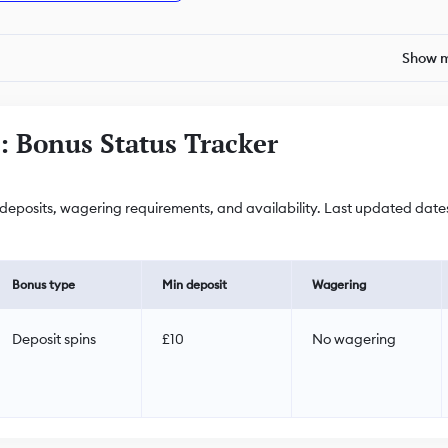
Show 
: Bonus Status Tracker
 deposits, wagering requirements, and availability. Last updated date
Bonus type
Min deposit
Wagering
Deposit spins
£10
No wagering