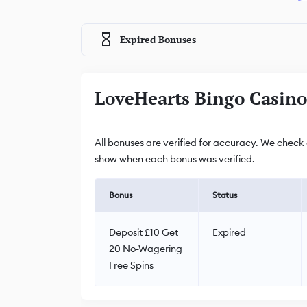
Expired Bonuses
LoveHearts Bingo Casino
All bonuses are verified for accuracy. We check
show when each bonus was verified.
Bonus
Status
Deposit £10 Get
Expired
20 No-Wagering
Free Spins