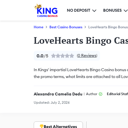
NO DEPOSIT
BONUSES
Home
Best Casino Bonuses
LoveHearts Bingo Bonus
LoveHearts Bingo Cas
0.0
/5
0 Reviews
(
)
In Kings' impartial LoveHearts Bingo Casino bonus c
the promo terms, what limits are attached to all L
Alexandra Camelia Dedu
Author
Editorial Staf
Updated:
July 2, 2026
Best Alternatives