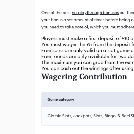
One of the best
no-playthrough bonuses
out ther
your bonus a set amount of times before being a
you need to take note of, which you must adhere t
Players must make a first deposit of £10 o
You must wager the £5 from the deposit fu
Free spins are only valid on a slot game 
Free rounds are only available for two da
The maximum you can grab from the extra
You can cash out the winnings after using 
Wagering Contribution
Game category
Classic Slots, Jackpots, Slots, Bingo, 5-Reel S