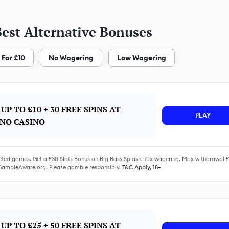
est Alternative Bonuses
 For £10
No Wagering
Low Wagering
UP TO £10 + 30 FREE SPINS AT
PLAY
NO CASINO
cted games. Get a £30 Slots Bonus on Big Bass Splash. 10x wagering. Max withdrawal 
 GambleAware.org. Please gamble responsibly.
T&C Apply, 18+
UP TO £25 + 50 FREE SPINS AT