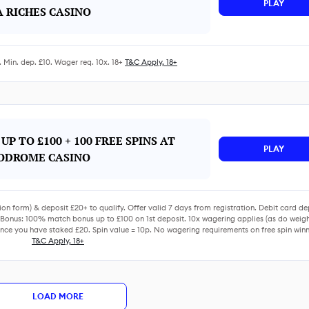
PLAY
 RICHES CASINO
 Min. dep. £10. Wager req. 10x. 18+
T&C Apply, 18+
UP TO £100 + 100 FREE SPINS AT
PLAY
ODROME CASINO
on form) & deposit £20+ to qualify. Offer valid 7 days from registration. Debit card de
 Bonus: 100% match bonus up to £100 on 1st deposit. 10x wagering applies (as do weig
nce you have staked £20. Spin value = 10p. No wagering requirements on free spin win
T&C Apply, 18+
LOAD MORE