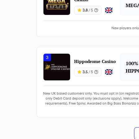
MEGA
3.8
/ 5
New players only.
3
Hippodrome Casino
100% 
HIPP
3.5
/ 5
New UK based customers only. You must opt in (on registrati
only Debit Card deposit only (exclusions apply). Welcome
requirements). Free Spins: Awarded on Big Bass Bonanza o