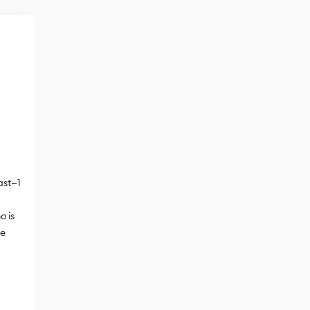
ast—1
o is
he