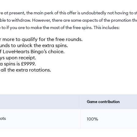
e at present, the main perk of this offer is undoubtedly not having to 
ble to withdraw. However, there are some aspects of the promotion th
o if you are to make the most of the free spins. This includes:
r more to qualify for the free rounds.
nds to unlock the extra spins.
of LoveHearts Bingo’s choice.
ys upon receipt.
 spins is £9999.
all the extra rotations.
Game contribution
lots
100%