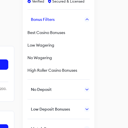
Verified
Secured & Licensed
Bonus Filters
Best Casino Bonuses
Low Wagering
No Wagering
High Roller Casino Bonuses
£200.
No Deposit
Low Deposit Bonuses