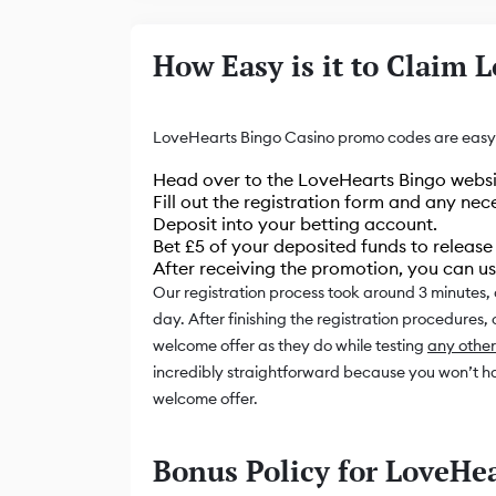
How Easy is it to Claim
LoveHearts Bingo Casino promo codes are easy t
Head over to the LoveHearts Bingo websi
Fill out the registration form and any n
Deposit into your betting account.
Bet £5 of your deposited funds to release 
After receiving the promotion, you can use
Our registration process took around 3 minutes, 
day. After finishing the registration procedures
welcome offer as they do while testing
any othe
incredibly straightforward because you won’t ha
welcome offer.
Bonus Policy for LoveHe