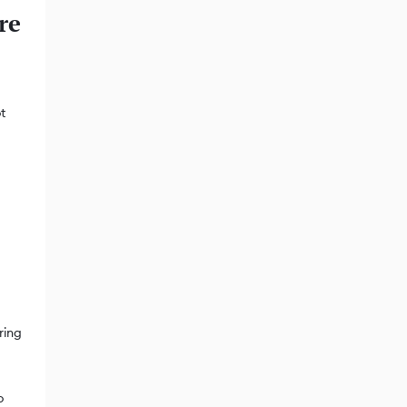
re
t
ring
o