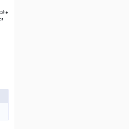
stake
at