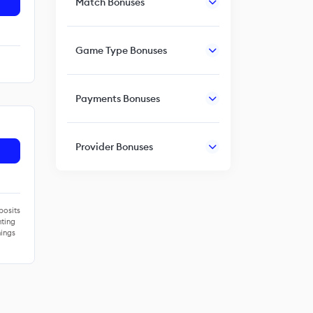
Match Bonuses
Game Type Bonuses
Payments Bonuses
Provider Bonuses
posits
hting
nings