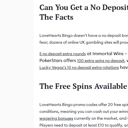
Can You Get a No Deposi
The Facts
LoveHearts Bingo doesn’t have a no deposit bo
fear; dozens of online UK gambling sites will pro
at Immortal Wins – 
5 no deposit extra rounds
PokerStars offers
,
100 extra spins no deposit
hav
Lucky Vegas’s 10 no deposit extra rotations
The Free Spins Available
LoveHearts Bingo promo codes offer 20 free spin
conditions, meaning you can cash out your winnin
wagering bonuses
currently on the market, and w
Players need to deposit at least £10 to qualify,