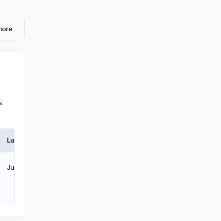
more
s
Last checked
June 18, 2024