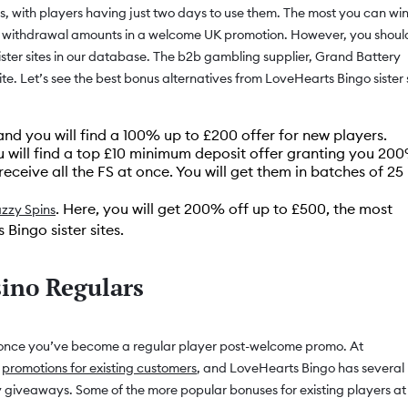
s, with players having just two days to use them. The most you can wi
est withdrawal amounts in a welcome UK promotion. However, you shoul
ister sites in our database. The b2b gambling supplier, Grand Battery
e. Let’s see the best bonus alternatives from LoveHearts Bingo sister 
nd you will find a 100% up to £200 offer for new players.
 will find a top £10 minimum deposit offer granting you 20
receive all the FS at once. You will get them in batches of 25
. Here, you will get 200% off up to £500, the most
zzy Spins
Bingo sister sites.
sino Regulars
o once you’ve become a regular player post-welcome promo. At
f
promotions for existing customers
, and LoveHearts Bingo has several
 giveaways. Some of the more popular bonuses for existing players at