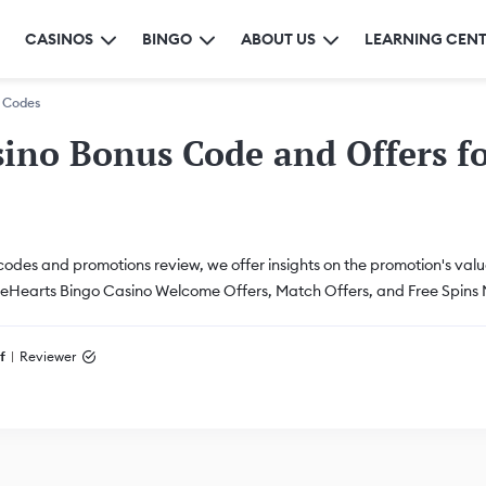
CASINOS
BINGO
ABOUT US
LEARNING CEN
 Codes
ino Bonus Code and Offers f
odes and promotions review, we offer insights on the promotion's value
oveHearts Bingo Casino Welcome Offers, Match Offers, and Free Spins 
f
Reviewer