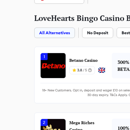
LoveHearts Bingo Casino B
All Alternatives
No Deposit
Best
1
Betano Casino
300% 
BETA
3.8
/ 5
18+ New Customers. Opt in, deposit and wager £10 on sele
30-day expiry. T&Cs Apply.
2
Mega Riches
100% 
Casino