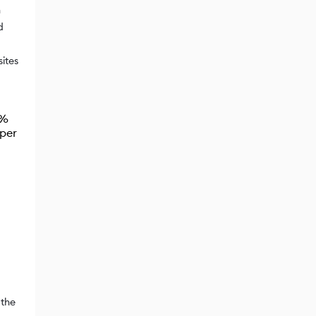
n
d
sites
0%
 per
 the