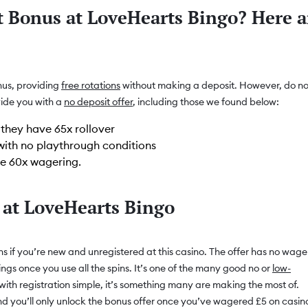
t Bonus at LoveHearts Bingo? Here a
nus, providing
free rotations
without making a deposit. However, do no
vide you with a
no deposit offer
, including those we found below:
they have 65x rollover
 with no playthrough conditions
e 60x wagering.
 at LoveHearts Bingo
s if you’re new and unregistered at this casino. The offer has no wage
gs once you use all the spins. It’s one of the many good no or
low-
ith registration simple, it’s something many are making the most of.
 and you’ll only unlock the bonus offer once you’ve wagered £5 on casin