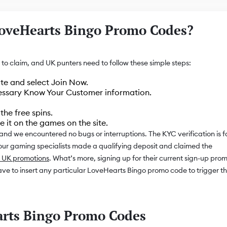
 LoveHearts Bingo Promo Codes?
o claim, and UK punters need to follow these simple steps:
te and select Join Now.
ecessary Know Your Customer information.
the free spins.
 it on the games on the site.
and we encountered no bugs or interruptions. The KYC verification is f
, our gaming specialists made a qualifying deposit and claimed the
r UK promotions
. What’s more, signing up for their current sign-up prom
ve to insert any particular LoveHearts Bingo promo code to trigger t
arts Bingo Promo Codes