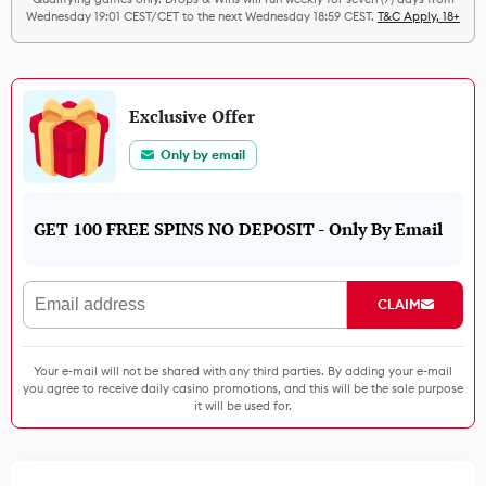
Wednesday 19:01 CEST/CET to the next Wednesday 18:59 CEST.
T&C Apply, 18+
Exclusive Offer
Only by email
GET 100 FREE SPINS NO DEPOSIT - Only By Email
CLAIM
Your e-mail will not be shared with any third parties. By adding your e-mail
you agree to receive daily casino promotions, and this will be the sole purpose
it will be used for.