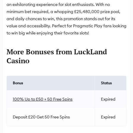
an exhilarating experience for slot enthusiasts. With no
minimum bet required, a whopping £25,480,000 prize pool,
and daily chances to win, this promotion stands out for its
value and accessibility. Perfect for Pragmatic Play fans looking
to win big while enjoying their favorite slots!
More Bonuses from LuckLand
Casino
Bonus
Status
100% Up to £50 + 50 Free Spins
Expired
Deposit £20 Get 50 Free Spins
Expired