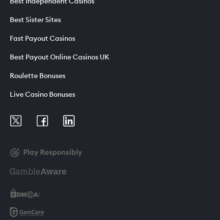
Best Independent Casinos
Best Sister Sites
Fast Payout Casinos
Best Payout Online Casinos UK
Roulette Bonuses
Live Casino Bonuses