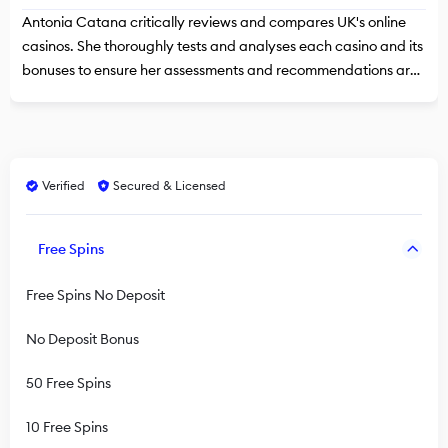
Antonia Catana critically reviews and compares UK's online
casinos. She thoroughly tests and analyses each casino and its
bonuses to ensure her assessments and recommendations are
accurate and valuable for all British players.
Verified
Secured & Licensed
Free Spins
Free Spins No Deposit
No Deposit Bonus
50 Free Spins
10 Free Spins