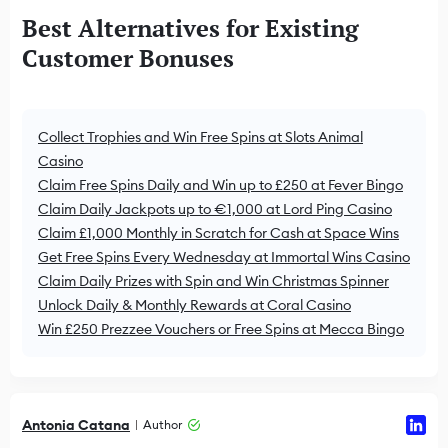
Best Alternatives for Existing
Customer Bonuses
Collect Trophies and Win Free Spins at Slots Animal
Casino
Claim Free Spins Daily and Win up to £250 at Fever Bingo
Claim Daily Jackpots up to €1,000 at Lord Ping Casino
Claim £1,000 Monthly in Scratch for Cash at Space Wins
Get Free Spins Every Wednesday at Immortal Wins Casino
Claim Daily Prizes with Spin and Win Christmas Spinner
Unlock Daily & Monthly Rewards at Coral Casino
Win £250 Prezzee Vouchers or Free Spins at Mecca Bingo
Antonia Catana
Author