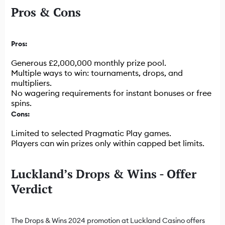
Pros & Cons
Pros:
Generous £2,000,000 monthly prize pool.
Multiple ways to win: tournaments, drops, and
multipliers.
No wagering requirements for instant bonuses or free
spins.
Cons:
Limited to selected Pragmatic Play games.
Players can win prizes only within capped bet limits.
Luckland’s Drops & Wins - Offer
Verdict
The Drops & Wins 2024 promotion at Luckland Casino offers