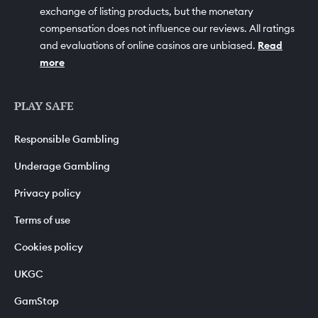
exchange of listing products, but the monetary
compensation does not influence our reviews. All ratings
and evaluations of online casinos are unbiased.
Read
more
PLAY SAFE
Responsible Gambling
Underage Gambling
Privacy policy
Terms of use
Cookies policy
UKGC
GamStop