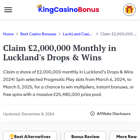
Home
Best Casino Bonuses
LuckLand Casino Bonuses
Claim £2,000,000 Monthly in Luckland's Drops & Wins
Claim £2,000,000 Monthly in
Luckland's Drops & Wins
Claim a share of £2,000,000 monthly in Luckland’s Drops & Wins
2024! Spin selected Pragmatic Play slots from March 6, 2024, to
March 5, 2025, for a chance to win multipliers, instant bonuses, or
free spins with a massive £25,480,000 prize pool.
Affiliate Disclosure
Updated:
December 8, 2024
Best Alternatives
Bonus Review
More Rewa