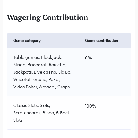
Wagering Contribution
Game category
Game contribution
Table games, Blackjack,
0%
Slingo, Baccarat, Roulette,
Jackpots, Live casino, Sic Bo,
Wheel of Fortune, Poker,
Video Poker, Arcade , Craps
Classic Slots, Slots,
100%
Scratchcards, Bingo, 5-Reel
Slots