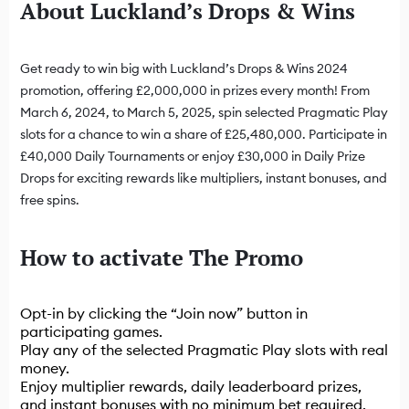
About Luckland’s Drops & Wins
Get ready to win big with Luckland’s Drops & Wins 2024
promotion, offering £2,000,000 in prizes every month! From
March 6, 2024, to March 5, 2025, spin selected Pragmatic Play
slots for a chance to win a share of £25,480,000. Participate in
£40,000 Daily Tournaments or enjoy £30,000 in Daily Prize
Drops for exciting rewards like multipliers, instant bonuses, and
free spins.
How to activate The Promo
Opt-in by clicking the “Join now” button in
participating games.
Play any of the selected Pragmatic Play slots with real
money.
Enjoy multiplier rewards, daily leaderboard prizes,
and instant bonuses with no minimum bet required.