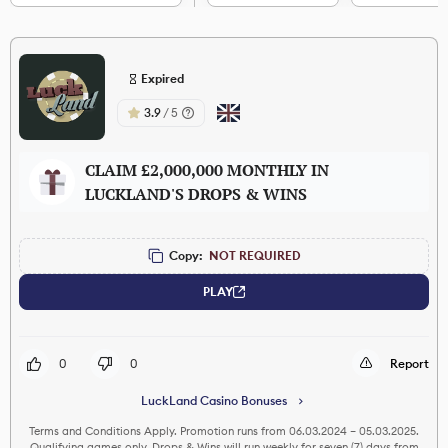
Expired
3.9
/ 5
CLAIM £2,000,000 MONTHLY IN
LUCKLAND'S DROPS & WINS
Copy:
NOT REQUIRED
PLAY
0
0
Report
LuckLand Casino Bonuses
Terms and Conditions Apply. Promotion runs from 06.03.2024 – 05.03.2025.
Qualifying games only. Drops & Wins will run weekly for seven (7) days from