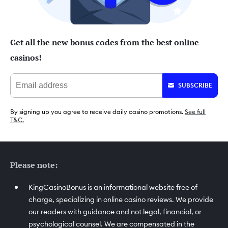
Get all the new bonus codes from the best online
casinos!
SUBSCRIBE
By signing up you agree to receive daily casino promotions.
See full
T&C.
Please note:
KingCasinoBonus is an informational website free of
charge, specializing in online casino reviews. We provide
our readers with guidance and not legal, financial, or
psychological counsel. We are compensated in the