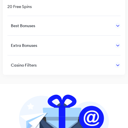
20 Free Spins
Best Bonuses
Extra Bonuses
Casino Filters