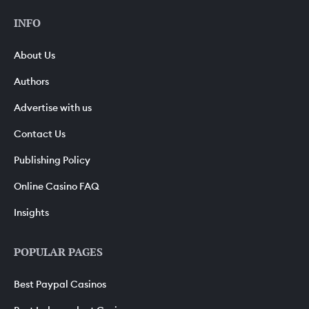
INFO
About Us
Authors
Advertise with us
Contact Us
Publishing Policy
Online Casino FAQ
Insights
POPULAR PAGES
Best Paypal Casinos