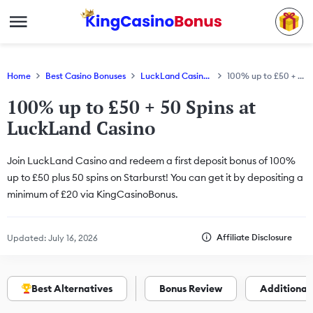
Home
Best Casino Bonuses
LuckLand Casino Bonuses
100% up to £50 + 50 Spins at LuckLand Casino
100% up to £50 + 50 Spins at
LuckLand Casino
Join LuckLand Casino and redeem a first deposit bonus of 100%
up to £50 plus 50 spins on Starburst! You can get it by depositing a
minimum of £20 via KingCasinoBonus.
Affiliate Disclosure
Updated:
July 16, 2026
Best Alternatives
Bonus Review
Additional