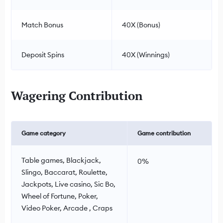
Match Bonus
40X (Bonus)
Deposit Spins
40X (Winnings)
Wagering Contribution
Game category
Game contribution
Table games, Blackjack,
0%
Slingo, Baccarat, Roulette,
Jackpots, Live casino, Sic Bo,
Wheel of Fortune, Poker,
Video Poker, Arcade , Craps