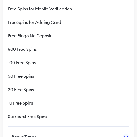
Free Spins for Mobile Verification
Free Spins for Adding Card
Free Bingo No Deposit
500 Free Spins
100 Free Spins
50 Free Spins
20 Free Spins
10 Free Spins
Starburst Free Spins