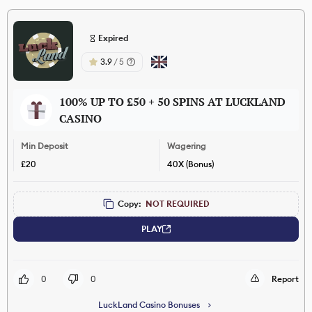
Expired
3.9
/ 5
100% UP TO £50 + 50 SPINS AT LUCKLAND
CASINO
Min Deposit
Wagering
£20
40X (Bonus)
Copy:
NOT REQUIRED
PLAY
0
0
Report
LuckLand Casino Bonuses