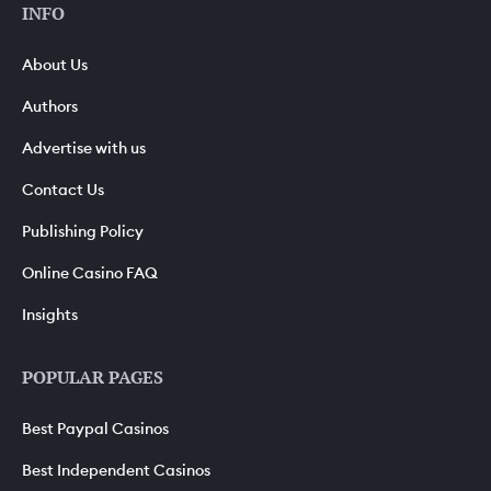
INFO
About Us
Authors
Advertise with us
Contact Us
Publishing Policy
Online Casino FAQ
Insights
POPULAR PAGES
Best Paypal Casinos
Best Independent Casinos