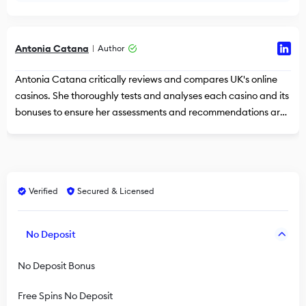
Antonia Catana
Author
Antonia Catana critically reviews and compares UK's online
casinos. She thoroughly tests and analyses each casino and its
bonuses to ensure her assessments and recommendations are
accurate and valuable for all British players.
Verified
Secured & Licensed
No Deposit
No Deposit Bonus
Free Spins No Deposit