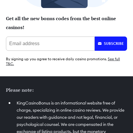
Get all the new bonus codes from the best online
casinos!
SUBSCRIBE
By signing up you agree to receive daily casino promotions.
See full
T&C.
Please note:
KingCasinoBonus is an informational website free of
charge, specializing in online casino reviews. We provide
our readers with guidance and not legal, financial, or
psychological counsel. We are compensated in the
exchange of listing products, but the monetary