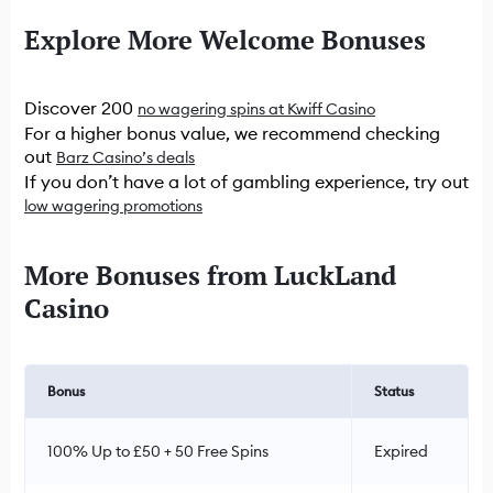
Explore More Welcome Bonuses
Discover 200
no wagering spins at Kwiff Casino
For a higher bonus value, we recommend checking
out
Barz Casino’s deals
If you don’t have a lot of gambling experience, try out
low wagering promotions
More Bonuses from LuckLand
Casino
Bonus
Status
100% Up to £50 + 50 Free Spins
Expired