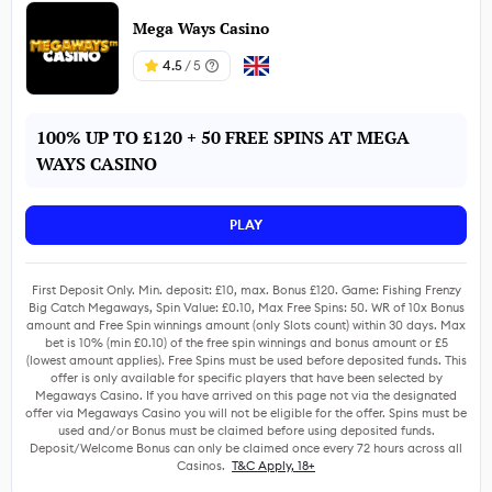
Mega Ways Casino
4.5
/ 5
100% UP TO £120 + 50 FREE SPINS AT MEGA
WAYS CASINO
PLAY
First Deposit Only. Min. deposit: £10, max. Bonus £120. Game: Fishing Frenzy
Big Catch Megaways, Spin Value: £0.10, Max Free Spins: 50. WR of 10x Bonus
amount and Free Spin winnings amount (only Slots count) within 30 days. Max
bet is 10% (min £0.10) of the free spin winnings and bonus amount or £5
(lowest amount applies). Free Spins must be used before deposited funds. This
offer is only available for specific players that have been selected by
Megaways Casino. If you have arrived on this page not via the designated
offer via Megaways Casino you will not be eligible for the offer. Spins must be
used and/or Bonus must be claimed before using deposited funds.
Deposit/Welcome Bonus can only be claimed once every 72 hours across all
Casinos.
T&C Apply, 18+