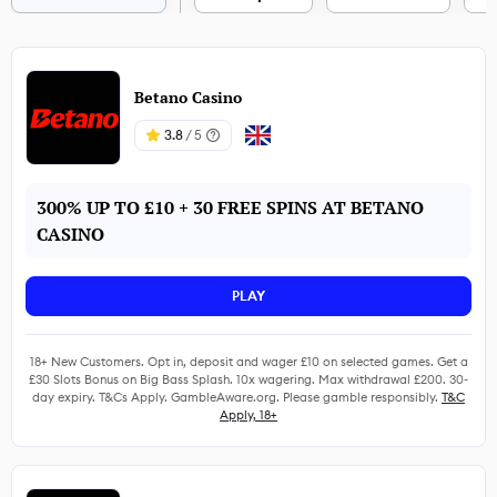
Betano Casino
3.8
/ 5
300% UP TO £10 + 30 FREE SPINS AT BETANO
CASINO
PLAY
18+ New Customers. Opt in, deposit and wager £10 on selected games. Get a
£30 Slots Bonus on Big Bass Splash. 10x wagering. Max withdrawal £200. 30-
day expiry. T&Cs Apply. GambleAware.org. Please gamble responsibly.
T&C
Apply, 18+