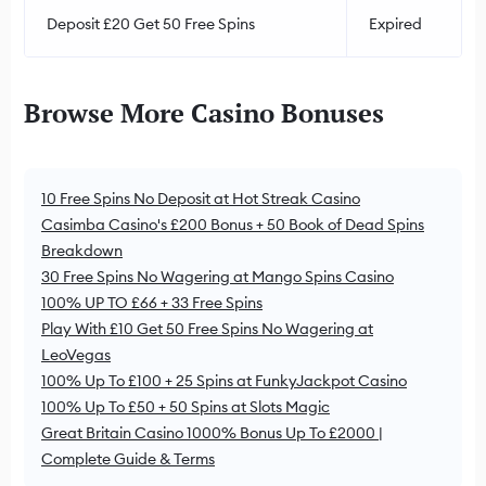
Deposit £20 Get 50 Free Spins
Expired
Browse More Casino Bonuses
10 Free Spins No Deposit at Hot Streak Casino
Casimba Casino's £200 Bonus + 50 Book of Dead Spins
Breakdown
30 Free Spins No Wagering at Mango Spins Casino
100% UP TO £66 + 33 Free Spins
Play With £10 Get 50 Free Spins No Wagering at
LeoVegas
100% Up To £100 + 25 Spins at FunkyJackpot Casino
100% Up To £50 + 50 Spins at Slots Magic
Great Britain Casino 1000% Bonus Up To £2000 |
Complete Guide & Terms