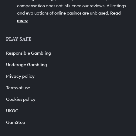
compensation does not influence our reviews. All ratings
and evaluations of online casinos are unbiased.
Read
more
PLAY SAFE
Responsible Gambling
Underage Gambling
Privacy policy
Terms of use
Cookies policy
UKGC
GamStop