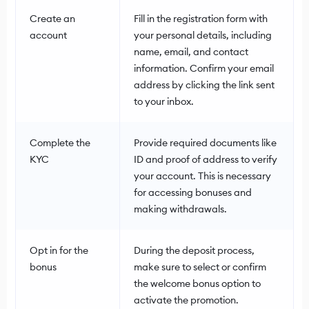
Create an
Fill in the registration form with
account
your personal details, including
name, email, and contact
information. Confirm your email
address by clicking the link sent
to your inbox.
Complete the
Provide required documents like
KYC
ID and proof of address to verify
your account. This is necessary
for accessing bonuses and
making withdrawals.
Opt in for the
During the deposit process,
bonus
make sure to select or confirm
the welcome bonus option to
activate the promotion.