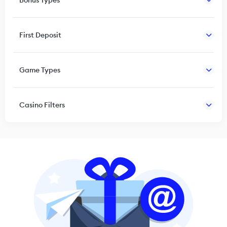
Bonus Types
First Deposit
Game Types
Casino Filters