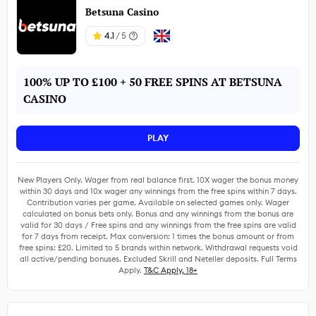
Betsuna Casino
4.1
/ 5
100% UP TO £100 + 50 FREE SPINS AT BETSUNA
CASINO
PLAY
New Players Only. Wager from real balance first. 10X wager the bonus money
within 30 days and 10x wager any winnings from the free spins within 7 days.
Contribution varies per game. Available on selected games only. Wager
calculated on bonus bets only. Bonus and any winnings from the bonus are
valid for 30 days / Free spins and any winnings from the free spins are valid
for 7 days from receipt. Max conversion: 1 times the bonus amount or from
free spins: £20. Limited to 5 brands within network. Withdrawal requests void
all active/pending bonuses. Excluded Skrill and Neteller deposits. Full Terms
Apply.
T&C Apply, 18+