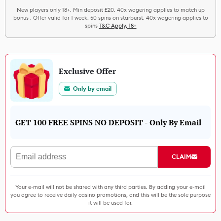
New players only 18+. Min deposit £20. 40x wagering applies to match up
bonus . Offer valid for 1 week. 50 spins on starburst. 40x wagering applies to
spins
T&C Apply, 18+
Exclusive Offer
Only by email
GET 100 FREE SPINS NO DEPOSIT - Only By Email
CLAIM
Your e-mail will not be shared with any third parties. By adding your e-mail
you agree to receive daily casino promotions, and this will be the sole purpose
it will be used for.