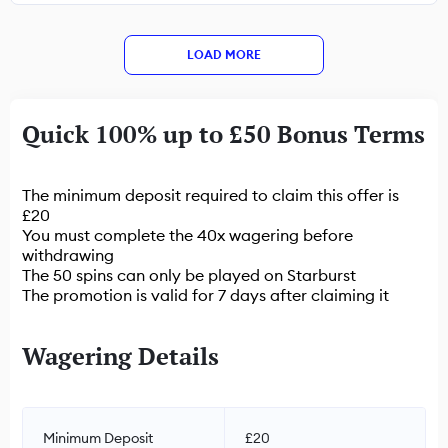
LOAD MORE
Quick 100% up to £50 Bonus Terms
The minimum deposit required to claim this offer is
£20
You must complete the 40x wagering before
withdrawing
The 50 spins can only be played on Starburst
The promotion is valid for 7 days after claiming it
Wagering Details
Minimum Deposit
£20