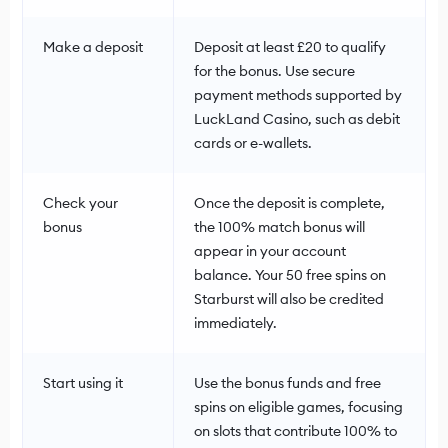
Make a deposit
Deposit at least £20 to qualify
for the bonus. Use secure
payment methods supported by
LuckLand Casino, such as debit
cards or e-wallets.
Check your
Once the deposit is complete,
bonus
the 100% match bonus will
appear in your account
balance. Your 50 free spins on
Starburst will also be credited
immediately.
Start using it
Use the bonus funds and free
spins on eligible games, focusing
on slots that contribute 100% to