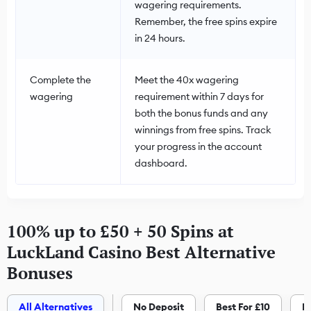
wagering requirements.
Remember, the free spins expire
in 24 hours.
Complete the
Meet the 40x wagering
wagering
requirement within 7 days for
both the bonus funds and any
winnings from free spins. Track
your progress in the account
dashboard.
100% up to £50 + 50 Spins at
LuckLand Casino Best Alternative
Bonuses
All Alternatives
No Deposit
Best For £10
N