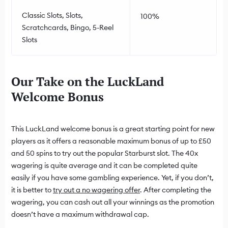
Classic Slots, Slots,
100%
Scratchcards, Bingo, 5-Reel
Slots
Our Take on the LuckLand
Welcome Bonus
This LuckLand welcome bonus is a great starting point for new
players as it offers a reasonable maximum bonus of up to £50
and 50 spins to try out the popular Starburst slot. The 40x
wagering is quite average and it can be completed quite
easily if you have some gambling experience. Yet, if you don’t,
it is better to
try out a no wagering offer
. After completing the
wagering, you can cash out all your winnings as the promotion
doesn’t have a maximum withdrawal cap.