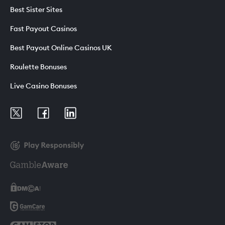
Best Sister Sites
Fast Payout Casinos
Best Payout Online Casinos UK
Roulette Bonuses
Live Casino Bonuses