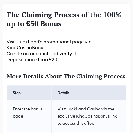
The Claiming Process of the 100%
up to £50 Bonus
Visit LuckLand’s promotional page via
KingCasinoBonus
Create an account and verify it
Deposit more than £20
More Details About The Claiming Process
Step
Details
Enter the bonus
Visit LuckLand Casino via the
page
exclusive KingCasinoBonus link
to access this offer.