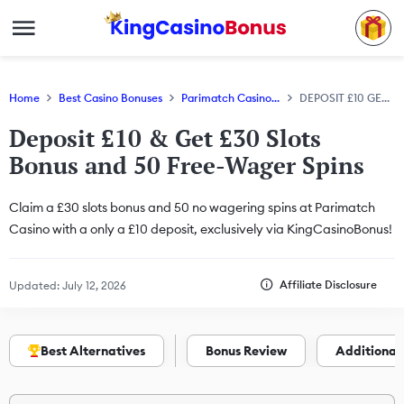
Home
Best Casino Bonuses
Parimatch Casino Bonus Codes
DEPOSIT £10 GET £30 SLOTS BONUS + 50 NO WAGERING SPINS
Deposit £10 & Get £30 Slots
Bonus and 50 Free-Wager Spins
Claim a £30 slots bonus and 50 no wagering spins at Parimatch
Casino with a only a £10 deposit, exclusively via KingCasinoBonus!
Affiliate Disclosure
Updated:
July 12, 2026
Best Alternatives
Bonus Review
Additional