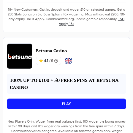
18+ New Customers. Opt in, deposit and wager £10 on selected games. Get a
£30 Slots Bonus on Big Bass Splash. 10x wagering. Max withdrawal £200. 30-
day expiry. T&Cs Apply. GambleAware.org. Please gamble responsibly.
T&C
Apply, 18+
Betsuna Casino
4.1
/ 5
100% UP TO £100 + 50 FREE SPINS AT BETSUNA
CASINO
PLAY
New Players Only. Wager from real balance first. 10X wager the bonus money
within 30 days and 10x wager any winnings from the free spins within 7 days.
Contribution varies per game. Available on selected games only. Wager