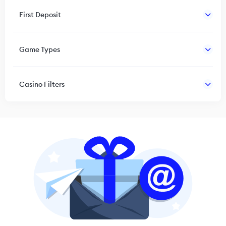
First Deposit
Game Types
Casino Filters