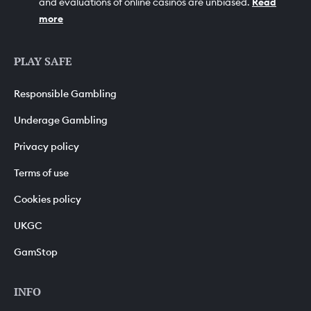
and evaluations of online casinos are unbiased.
Read
more
PLAY SAFE
Responsible Gambling
Underage Gambling
Privacy policy
Terms of use
Cookies policy
UKGC
GamStop
INFO