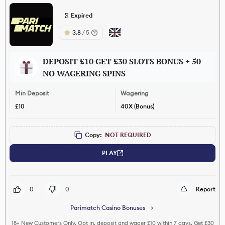
Expired
3.8
/ 5
DEPOSIT £10 GET £30 SLOTS BONUS + 50
NO WAGERING SPINS
Min Deposit
Wagering
£10
40X (Bonus)
Copy:
NOT REQUIRED
PLAY
0
0
Report
Parimatch Casino Bonuses
18+ New Customers Only. Opt in, deposit and wager £10 within 7 days. Get £30