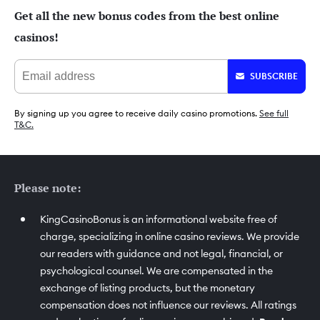
Get all the new bonus codes from the best online
casinos!
SUBSCRIBE
By signing up you agree to receive daily casino promotions.
See full
T&C.
Please note:
KingCasinoBonus is an informational website free of
charge, specializing in online casino reviews. We provide
our readers with guidance and not legal, financial, or
psychological counsel. We are compensated in the
exchange of listing products, but the monetary
compensation does not influence our reviews. All ratings