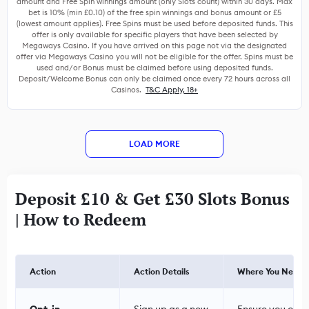
amount and Free Spin winnings amount (only Slots count) within 30 days. Max
bet is 10% (min £0.10) of the free spin winnings and bonus amount or £5
(lowest amount applies). Free Spins must be used before deposited funds. This
offer is only available for specific players that have been selected by
Megaways Casino. If you have arrived on this page not via the designated
offer via Megaways Casino you will not be eligible for the offer. Spins must be
used and/or Bonus must be claimed before using deposited funds.
Deposit/Welcome Bonus can only be claimed once every 72 hours across all
Casinos.
T&C Apply, 18+
LOAD MORE
Deposit £10 & Get £30 Slots Bonus
| How to Redeem
Action
Action Details
Where You Need t