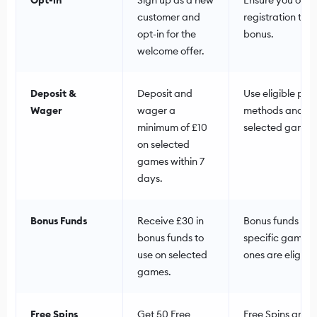
Opt-in
Sign up as a new
Ensure you opt-i
customer and
registration to q
opt-in for the
bonus.
welcome offer.
Deposit &
Deposit and
Use eligible pa
Wager
wager a
methods and pla
minimum of £10
selected games
on selected
games within 7
days.
Bonus Funds
Receive £30 in
Bonus funds are 
bonus funds to
specific games;
use on selected
ones are eligible
games.
Free Spins
Get 50 Free
Free Spins are v