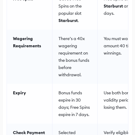
Spins on the
Starburst
and ex
popular slot
days.
Starburst
.
Wagering
There’s a 40x
You must wager
Requirements
wagering
amount 40 time
requirement on
winnings.
the bonus funds
before
withdrawal.
Expiry
Bonus funds
Use both bonuses
expire in 30
validity periods
days; Free Spins
losing them.
expire in 7 days.
Check Payment
Selected
Verify eligible 