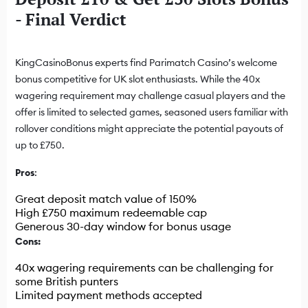
- Final Verdict
KingCasinoBonus experts find Parimatch Casino’s welcome
bonus competitive for UK slot enthusiasts. While the 40x
wagering requirement may challenge casual players and the
offer is limited to selected games, seasoned users familiar with
rollover conditions might appreciate the potential payouts of
up to £750.
Pros
:
Great deposit match value of 150%
High £750 maximum redeemable cap
Generous 30-day window for bonus usage
Cons:
40x wagering requirements can be challenging for
some British punters
Limited payment methods accepted