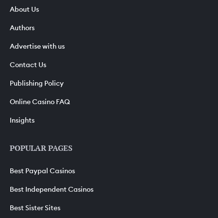
About Us
Authors
Advertise with us
Contact Us
Publishing Policy
Online Casino FAQ
Insights
POPULAR PAGES
Best Paypal Casinos
Best Independent Casinos
Best Sister Sites