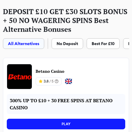
DEPOSIT £10 GET £30 SLOTS BONUS
+ 50 NO WAGERING SPINS Best
Alternative Bonuses
All Alternatives
No Deposit
Best For £10
N
Betano Casino
3.8
/ 5
300% UP TO £10 + 30 FREE SPINS AT BETANO
CASINO
PLAY