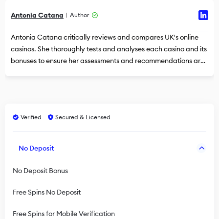
Antonia Catana
Author
Antonia Catana critically reviews and compares UK's online
casinos. She thoroughly tests and analyses each casino and its
bonuses to ensure her assessments and recommendations are
accurate and valuable for all British players.
Verified
Secured & Licensed
No Deposit
No Deposit Bonus
Free Spins No Deposit
Free Spins for Mobile Verification