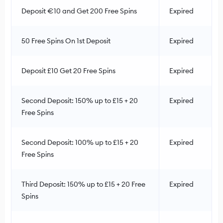
Deposit €10 and Get 200 Free Spins
Expired
50 Free Spins On 1st Deposit
Expired
Deposit £10 Get 20 Free Spins
Expired
Second Deposit: 150% up to £15 + 20
Expired
Free Spins
Second Deposit: 100% up to £15 + 20
Expired
Free Spins
Third Deposit: 150% up to £15 + 20 Free
Expired
Spins