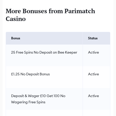
More Bonuses from Parimatch
Casino
Bonus
Status
25 Free Spins No Deposit on Bee Keeper
Active
£1.25 No Deposit Bonus
Active
Deposit & Wager £10 Get 100 No
Active
Wagering Free Spins