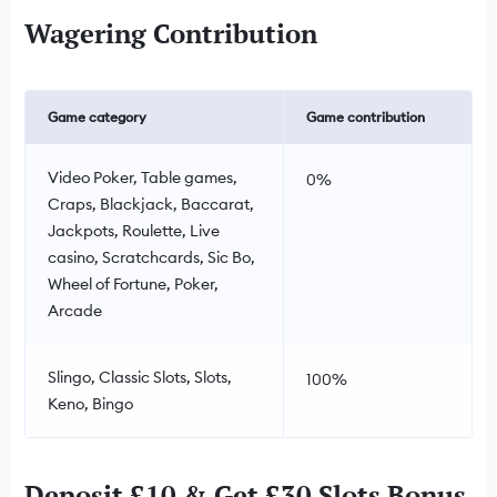
Wagering Contribution
Game category
Game contribution
Video Poker, Table games,
0%
Craps, Blackjack, Baccarat,
Jackpots, Roulette, Live
casino, Scratchcards, Sic Bo,
Wheel of Fortune, Poker,
Arcade
Slingo, Classic Slots, Slots,
100%
Keno, Bingo
Deposit £10 & Get £30 Slots Bonus