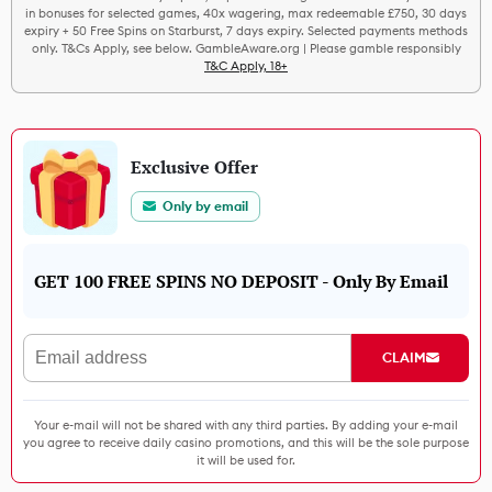
in bonuses for selected games, 40x wagering, max redeemable £750, 30 days
expiry + 50 Free Spins on Starburst, 7 days expiry. Selected payments methods
only. T&Cs Apply, see below. GambleAware.org | Please gamble responsibly
T&C Apply, 18+
Exclusive Offer
Only by email
GET 100 FREE SPINS NO DEPOSIT - Only By Email
CLAIM
Your e-mail will not be shared with any third parties. By adding your e-mail
you agree to receive daily casino promotions, and this will be the sole purpose
it will be used for.