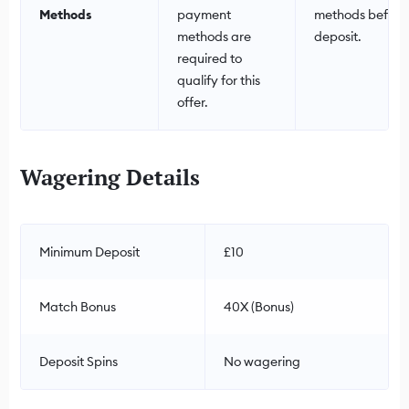
Methods
payment
methods before
methods are
deposit.
required to
qualify for this
offer.
Wagering Details
Minimum Deposit
£10
Match Bonus
40X (Bonus)
Deposit Spins
No wagering