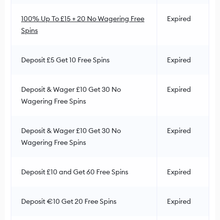
100% Up To £15 + 20 No Wagering Free
Expired
Spins
Deposit £5 Get 10 Free Spins
Expired
Deposit & Wager £10 Get 30 No
Expired
Wagering Free Spins
Deposit & Wager £10 Get 30 No
Expired
Wagering Free Spins
Deposit £10 and Get 60 Free Spins
Expired
Deposit €10 Get 20 Free Spins
Expired