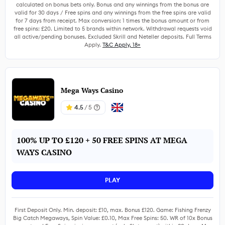
calculated on bonus bets only. Bonus and any winnings from the bonus are
valid for 30 days / Free spins and any winnings from the free spins are valid
for 7 days from receipt. Max conversion: 1 times the bonus amount or from
free spins: £20. Limited to 5 brands within network. Withdrawal requests void
all active/pending bonuses. Excluded Skrill and Neteller deposits. Full Terms
Apply.
T&C Apply, 18+
Mega Ways Casino
4.5
/ 5
100% UP TO £120 + 50 FREE SPINS AT MEGA
WAYS CASINO
PLAY
First Deposit Only. Min. deposit: £10, max. Bonus £120. Game: Fishing Frenzy
Big Catch Megaways, Spin Value: £0.10, Max Free Spins: 50. WR of 10x Bonus