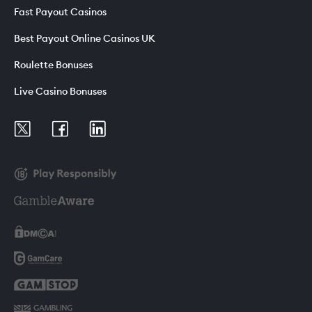
Fast Payout Casinos
Best Payout Online Casinos UK
Roulette Bonuses
Live Casino Bonuses