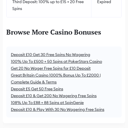
Third Deposit: 100% up to £15 + 20 Free
Expired
Spins
Browse More Casino Bonuses
Deposit £10 Get 30 Free Spins No Wagering
100% Up To £500 + 50 Spins at PokerStars Casino
Get 20 No Wager Free Spins for £10 Deposit
Great Britain Casino 1000% Bonus Up To £2000 |
Complete Guide & Terms
Deposit £5 Get 50 Free Spins
Deposit £10 & Get 200 No Wagering Free Spins
108% Up To £88 + 88 Spins at SpinGenie
Deposit £10 & Play With 30 No Wagering Free Spins