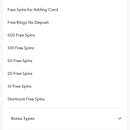
Free Spins for Adding Card
Free Bingo No Deposit
500 Free Spins
100 Free Spins
50 Free Spins
20 Free Spins
10 Free Spins
Starburst Free Spins
Bonus Types