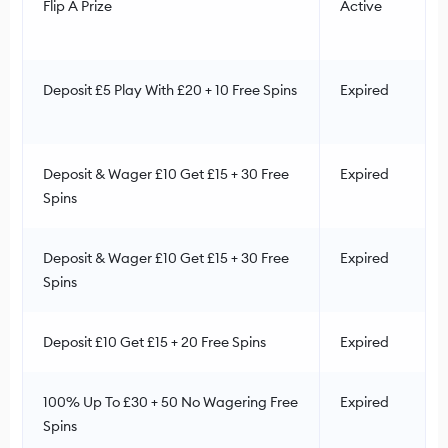
Flip A Prize
Active
Deposit £5 Play With £20 + 10 Free Spins
Expired
Deposit & Wager £10 Get £15 + 30 Free
Expired
Spins
Deposit & Wager £10 Get £15 + 30 Free
Expired
Spins
Deposit £10 Get £15 + 20 Free Spins
Expired
100% Up To £30 + 50 No Wagering Free
Expired
Spins