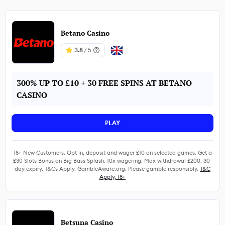
Betano Casino
3.8
/ 5
300% UP TO £10 + 30 FREE SPINS AT BETANO
CASINO
PLAY
18+ New Customers. Opt in, deposit and wager £10 on selected games. Get a
£30 Slots Bonus on Big Bass Splash. 10x wagering. Max withdrawal £200. 30-
day expiry. T&Cs Apply. GambleAware.org. Please gamble responsibly.
T&C
Apply, 18+
Betsuna Casino