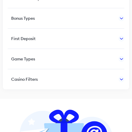
Bonus Types
First Deposit
Game Types
Casino Filters