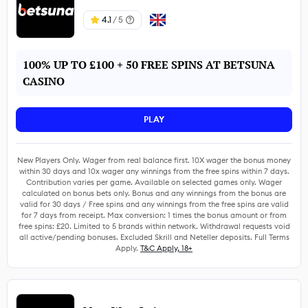
4.1
/ 5
100% UP TO £100 + 50 FREE SPINS AT BETSUNA
CASINO
PLAY
New Players Only. Wager from real balance first. 10X wager the bonus money
within 30 days and 10x wager any winnings from the free spins within 7 days.
Contribution varies per game. Available on selected games only. Wager
calculated on bonus bets only. Bonus and any winnings from the bonus are
valid for 30 days / Free spins and any winnings from the free spins are valid
for 7 days from receipt. Max conversion: 1 times the bonus amount or from
free spins: £20. Limited to 5 brands within network. Withdrawal requests void
all active/pending bonuses. Excluded Skrill and Neteller deposits. Full Terms
Apply.
T&C Apply, 18+