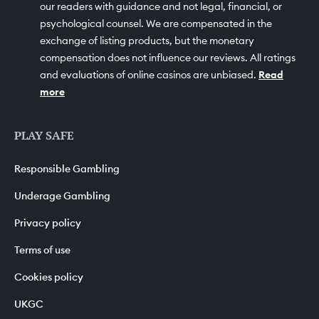
our readers with guidance and not legal, financial, or
psychological counsel. We are compensated in the
exchange of listing products, but the monetary
compensation does not influence our reviews. All ratings
and evaluations of online casinos are unbiased.
Read
more
PLAY SAFE
Responsible Gambling
Underage Gambling
Privacy policy
Terms of use
Cookies policy
UKGC