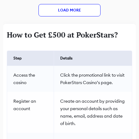
LOAD MORE
How to Get £500 at PokerStars?
Step
Details
Access the
Click the promotional link to visit
casino
PokerStars Casino’s page.
Register an
Create an account by providing
account
your personal details such as
name, email, address and date
of birth.