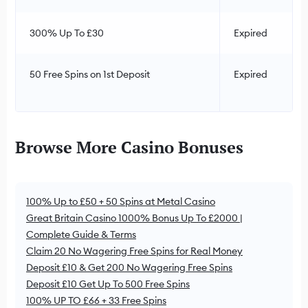
300% Up To £30
Expired
50 Free Spins on 1st Deposit
Expired
Browse More Casino Bonuses
100% Up to £50 + 50 Spins at Metal Casino
Great Britain Casino 1000% Bonus Up To £2000 |
Complete Guide & Terms
Claim 20 No Wagering Free Spins for Real Money
Deposit £10 & Get 200 No Wagering Free Spins
Deposit £10 Get Up To 500 Free Spins
100% UP TO £66 + 33 Free Spins