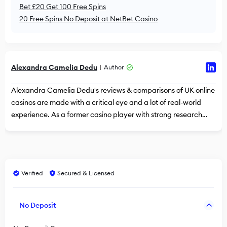
Bet £20 Get 100 Free Spins
20 Free Spins No Deposit at NetBet Casino
Alexandra Camelia Dedu
Author
Alexandra Camelia Dedu's reviews & comparisons of UK online
casinos are made with a critical eye and a lot of real-world
experience. As a former casino player with strong research
skills, she tests and rates each casino and its bonuses with
great care to make sure her reviews and tips are accurate and
useful for every player.
Verified
Secured & Licensed
No Deposit