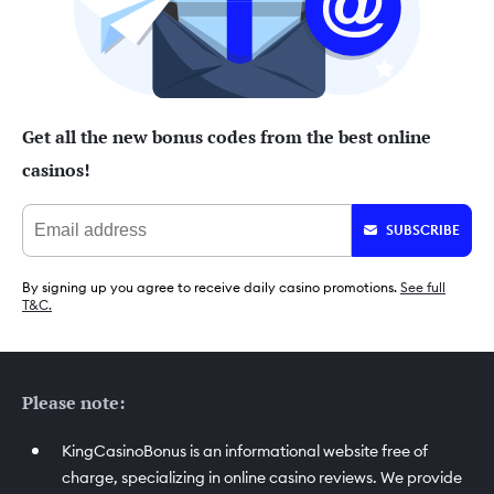
Get all the new bonus codes from the best online
casinos!
SUBSCRIBE
By signing up you agree to receive daily casino promotions.
See full
T&C.
Please note:
KingCasinoBonus is an informational website free of
charge, specializing in online casino reviews. We provide