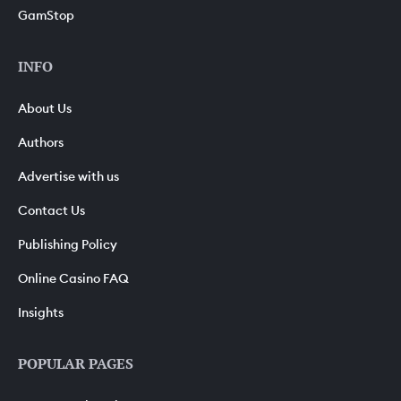
GamStop
INFO
About Us
Authors
Advertise with us
Contact Us
Publishing Policy
Online Casino FAQ
Insights
POPULAR PAGES