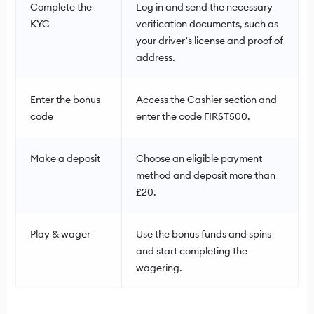
Complete the
Log in and send the necessary
KYC
verification documents, such as
your driver’s license and proof of
address.
Enter the bonus
Access the Cashier section and
code
enter the code FIRST500.
Make a deposit
Choose an eligible payment
method and deposit more than
£20.
Play & wager
Use the bonus funds and spins
and start completing the
wagering.