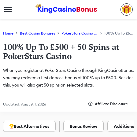
Home
Best Casino Bonuses
PokerStars Casino Bonus Codes
100% Up To £500 + 50 Spins at PokerStars Casino
100% Up To £500 + 50 Spins at
PokerStars Casino
When you register at PokerStars Casino through KingCasinoBonus,
you may redeem a first deposit bonus of 100% up to £500. Besides
this, you will also get 50 spins on selected slots.
Affiliate Disclosure
Updated:
August 1, 2026
Best Alternatives
Bonus Review
Additional