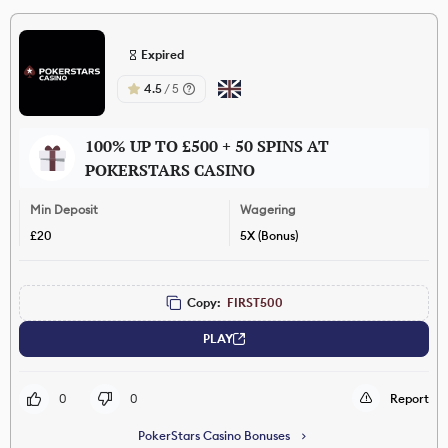
Expired
4.5
/ 5
100% UP TO £500 + 50 SPINS AT
POKERSTARS CASINO
Min Deposit
Wagering
£20
5X (Bonus)
Copy:
FIRST500
PLAY
0
0
Report
PokerStars Casino Bonuses