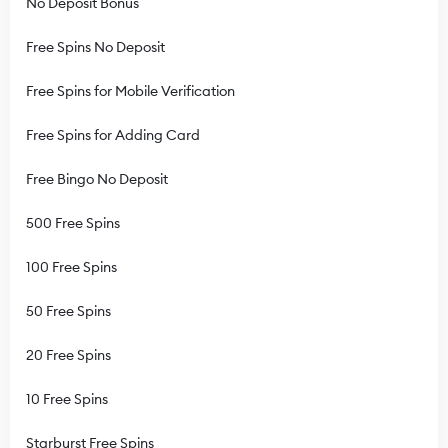
No Deposit Bonus
Free Spins No Deposit
Free Spins for Mobile Verification
Free Spins for Adding Card
Free Bingo No Deposit
500 Free Spins
100 Free Spins
50 Free Spins
20 Free Spins
10 Free Spins
Starburst Free Spins