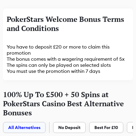
PokerStars Welcome Bonus Terms
and Conditions
You have to deposit £20 or more to claim this
promotion
The bonus comes with a wagering requirement of 5x
The spins can only be played on selected slots
You must use the promotion within 7 days
100% Up To £500 + 50 Spins at
PokerStars Casino Best Alternative
Bonuses
All Alternatives
No Deposit
Best For £10
N