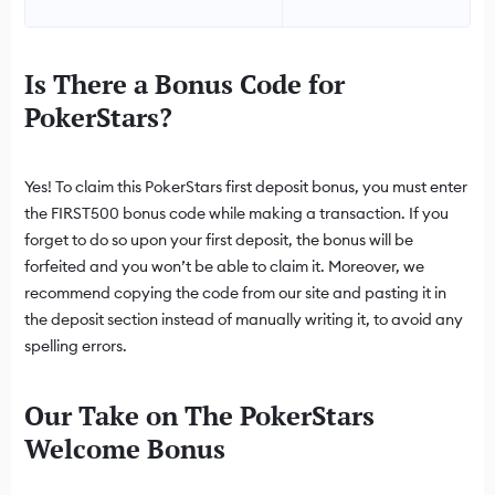
Is There a Bonus Code for
PokerStars?
Yes! To claim this PokerStars first deposit bonus, you must enter
the FIRST500 bonus code while making a transaction. If you
forget to do so upon your first deposit, the bonus will be
forfeited and you won’t be able to claim it. Moreover, we
recommend copying the code from our site and pasting it in
the deposit section instead of manually writing it, to avoid any
spelling errors.
Our Take on The PokerStars
Welcome Bonus