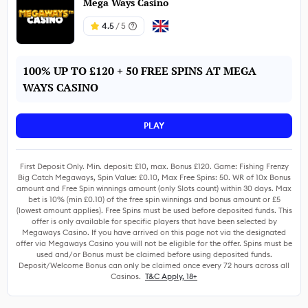
Mega Ways Casino
4.5
/ 5
100% UP TO £120 + 50 FREE SPINS AT MEGA
WAYS CASINO
PLAY
First Deposit Only. Min. deposit: £10, max. Bonus £120. Game: Fishing Frenzy
Big Catch Megaways, Spin Value: £0.10, Max Free Spins: 50. WR of 10x Bonus
amount and Free Spin winnings amount (only Slots count) within 30 days. Max
bet is 10% (min £0.10) of the free spin winnings and bonus amount or £5
(lowest amount applies). Free Spins must be used before deposited funds. This
offer is only available for specific players that have been selected by
Megaways Casino. If you have arrived on this page not via the designated
offer via Megaways Casino you will not be eligible for the offer. Spins must be
used and/or Bonus must be claimed before using deposited funds.
Deposit/Welcome Bonus can only be claimed once every 72 hours across all
Casinos.
T&C Apply, 18+