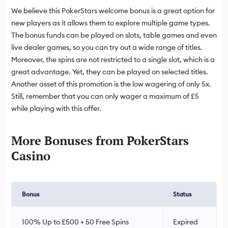
We believe this PokerStars welcome bonus is a great option for
new players as it allows them to explore multiple game types.
The bonus funds can be played on slots, table games and even
live dealer games, so you can try out a wide range of titles.
Moreover, the spins are not restricted to a single slot, which is a
great advantage. Yet, they can be played on selected titles.
Another asset of this promotion is the low wagering of only 5x.
Still, remember that you can only wager a maximum of £5
while playing with this offer.
More Bonuses from PokerStars
Casino
Bonus
Status
100% Up to £500 + 50 Free Spins
Expired