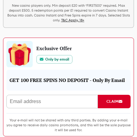
New casino players only. Min deposit £20 with ‘FIRST500’ required. Max
deposit £500. 5 redemption points per £1 required to convert Casino Instant
Bonus into cash. Casino Instant and Free Spins expire in 7 days. Selected Slots
only.
T&C Apply, 18+
Exclusive Offer
Only by email
GET 100 FREE SPINS NO DEPOSIT - Only By Email
CLAIM
Your e-mail will not be shared with any third parties. By adding your e-mail
you agree to receive daily casino promotions, and this will be the sole purpose
it will be used for.