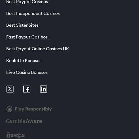
Best Paypal Casinos
Best Independent Casinos
Best Sister Sites
Fast Payout Casinos
Best Payout Online Casinos UK
Roulette Bonuses
Live Casino Bonuses