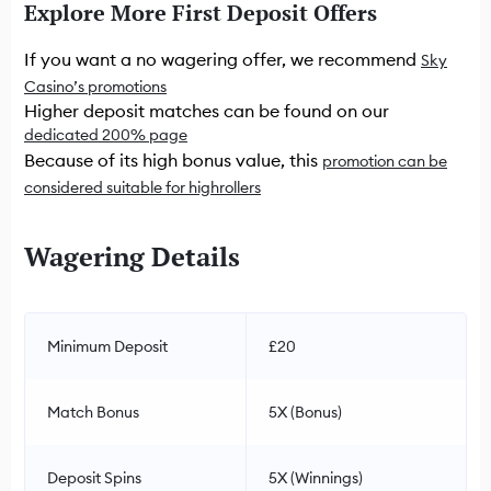
Explore More First Deposit Offers
If you want a no wagering offer, we recommend
Sky
Casino’s promotions
Higher deposit matches can be found on our
dedicated 200% page
Because of its high bonus value, this
promotion can be
considered suitable for highrollers
Wagering Details
Minimum Deposit
£20
Match Bonus
5X (Bonus)
Deposit Spins
5X (Winnings)