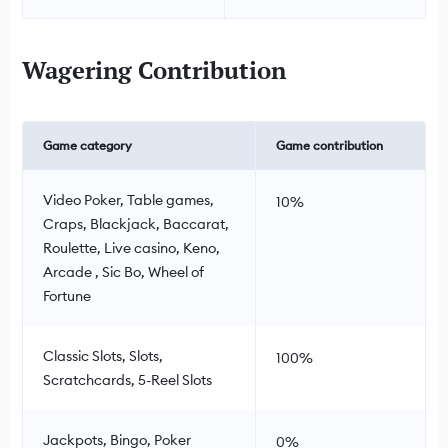
Wagering Contribution
Game category
Game contribution
Video Poker, Table games,
10%
Craps, Blackjack, Baccarat,
Roulette, Live casino, Keno,
Arcade , Sic Bo, Wheel of
Fortune
Classic Slots, Slots,
100%
Scratchcards, 5-Reel Slots
Jackpots, Bingo, Poker
0%