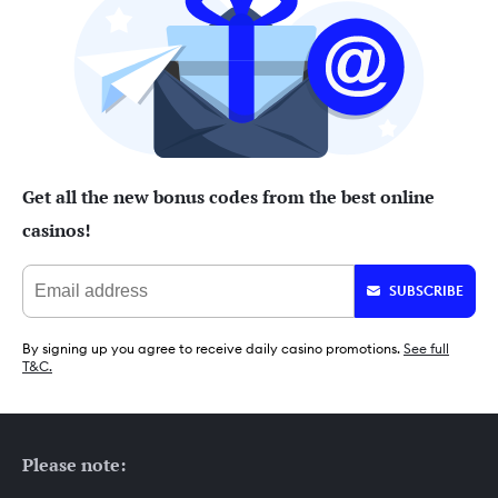
Get all the new bonus codes from the best online
casinos!
SUBSCRIBE
By signing up you agree to receive daily casino promotions.
See full
T&C.
Please note: