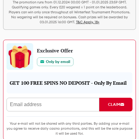
The promotion runs from 01.12.2024 00:00 GMT - 01.01.2025 23:59 GMT.
Qualifying games only. Every £20 wagered = 1 point on the leaderboard.
Players can win only once throughout all Winterfest Tournament Promotions.
No wagering will be required on bonuses. Cash prizes will be awarded by
03.01.2025 16:00 GMT.
T&C Apply, 18+
Exclusive Offer
Only by email
GET 100 FREE SPINS NO DEPOSIT - Only By Email
CLAIM
Your e-mail will not be shared with any third parties. By adding your e-mail
you agree to receive daily casino promotions, and this will be the sole purpose
it will be used for.