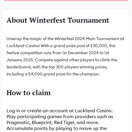
About Winterfest Tournament
Unwrap the magic of the Winterfest 2024 Main Tournament at
Luckland Casino! With a grand prize pool of £30,000, this
festive competition runs from 1st December 2024 to 1st
January 2025. Compete against other players to climb the
leaderboard, with the top 300 players winning prizes,
including a £4,000 grand prize for the champion.
How to claim
Log in or create an account at Luckland Casino.
Play participating games from providers such as
Pragmatic, Blueprint, Red Tiger, and more.
Accumulate points by playing to move up the