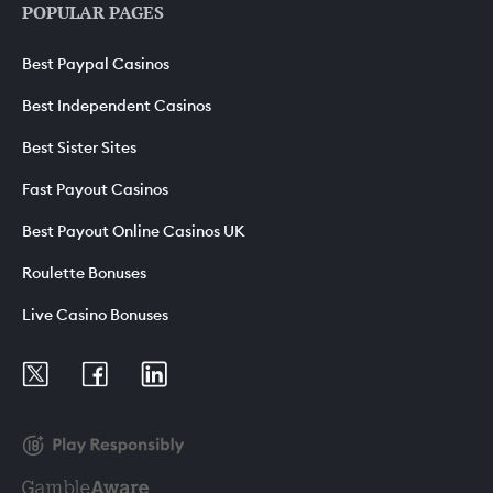
POPULAR PAGES
Best Paypal Casinos
Best Independent Casinos
Best Sister Sites
Fast Payout Casinos
Best Payout Online Casinos UK
Roulette Bonuses
Live Casino Bonuses