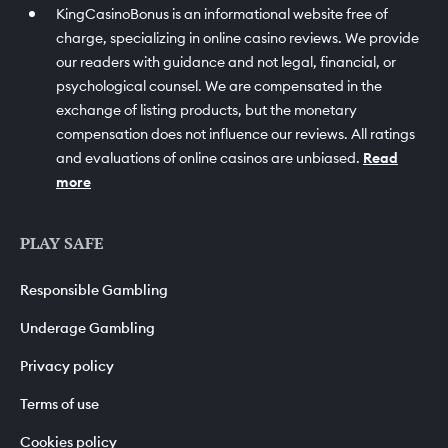
KingCasinoBonus is an informational website free of
charge, specializing in online casino reviews. We provide
our readers with guidance and not legal, financial, or
psychological counsel. We are compensated in the
exchange of listing products, but the monetary
compensation does not influence our reviews. All ratings
and evaluations of online casinos are unbiased.
Read
more
PLAY SAFE
Responsible Gambling
Underage Gambling
Privacy policy
Terms of use
Cookies policy