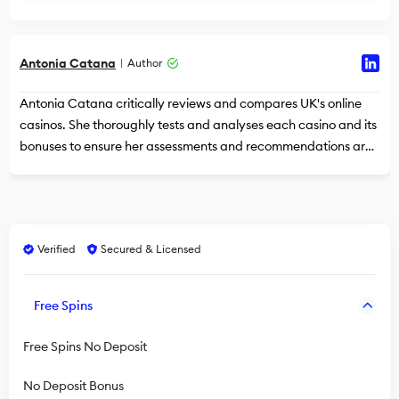
Antonia Catana
Author
Antonia Catana critically reviews and compares UK's online
casinos. She thoroughly tests and analyses each casino and its
bonuses to ensure her assessments and recommendations are
accurate and valuable for all British players.
Verified
Secured & Licensed
Free Spins
Free Spins No Deposit
No Deposit Bonus