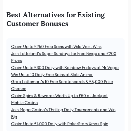
Best Alternatives for Existing
Customer Bonuses
Claim Up to £250 Free Spins with Wild West Wins
Join Lottoland’s Super Sundays for Free Bingo and £200
Prizes
Claim Up to £300 Daily with Rainbow Fridays at Mr Vegas
Win Up to 10 Daily Free Spins at Slots Animal
Grab Lottomart’s 10 Free Scratchcards & £5,000 Prize
Chance
Claim Spins & Rewards Worth Up to £50 at Jackpot
Mobile Casino
Join Mega Casino’s Thrilling Daily Tournaments and Win
Big
Claim Up to £1,000 Daily with PokerStars Xmas Spin