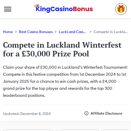
Home
Best Casino Bonuses
LuckLand Casino Bonuses
Compete in Luckland Winterfest for a £30,000 Prize Pool
Compete in Luckland Winterfest
for a £30,000 Prize Pool
Claim your share of £30,000 in Luckland’s Winterfest Tournament!
Compete in this festive competition from 1st December 2024 to 1st
January 2025 for a chance to win cash prizes, with a £4,000
grand prize for the top player and rewards for the top 300
leaderboard positions.
Affiliate Disclosure
Updated:
December 8, 2024