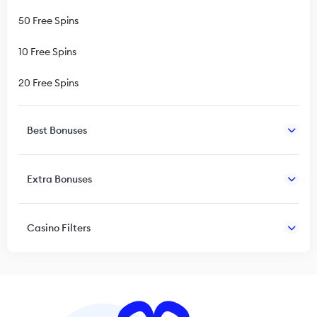
50 Free Spins
10 Free Spins
20 Free Spins
Best Bonuses
Extra Bonuses
Casino Filters