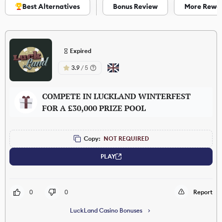
Best Alternatives
Bonus Review
More Rewa
Expired
3.9
/ 5
COMPETE IN LUCKLAND WINTERFEST
FOR A £30,000 PRIZE POOL
Copy:
NOT REQUIRED
PLAY
0
0
Report
LuckLand Casino Bonuses