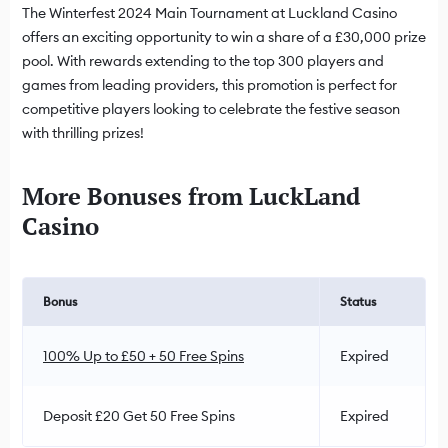
The Winterfest 2024 Main Tournament at Luckland Casino
offers an exciting opportunity to win a share of a £30,000 prize
pool. With rewards extending to the top 300 players and
games from leading providers, this promotion is perfect for
competitive players looking to celebrate the festive season
with thrilling prizes!
More Bonuses from LuckLand
Casino
Bonus
Status
100% Up to £50 + 50 Free Spins
Expired
Deposit £20 Get 50 Free Spins
Expired