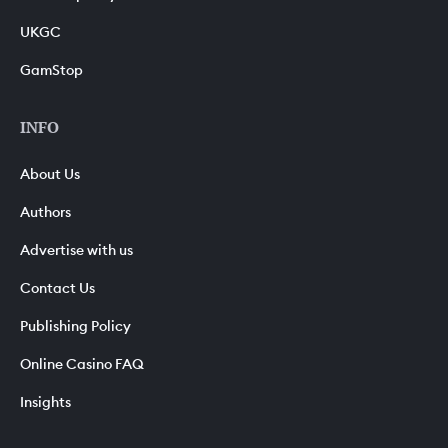
UKGC
GamStop
INFO
About Us
Authors
Advertise with us
Contact Us
Publishing Policy
Online Casino FAQ
Insights