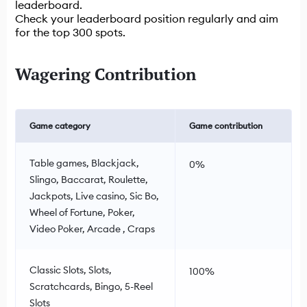
leaderboard.
Check your leaderboard position regularly and aim
for the top 300 spots.
Wagering Contribution
Game category
Game contribution
Table games, Blackjack,
0%
Slingo, Baccarat, Roulette,
Jackpots, Live casino, Sic Bo,
Wheel of Fortune, Poker,
Video Poker, Arcade , Craps
Classic Slots, Slots,
100%
Scratchcards, Bingo, 5-Reel
Slots