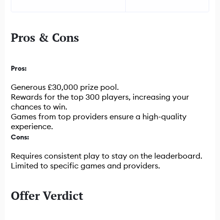
Pros & Cons
Pros:
Generous £30,000 prize pool.
Rewards for the top 300 players, increasing your
chances to win.
Games from top providers ensure a high-quality
experience.
Cons:
Requires consistent play to stay on the leaderboard.
Limited to specific games and providers.
Offer Verdict