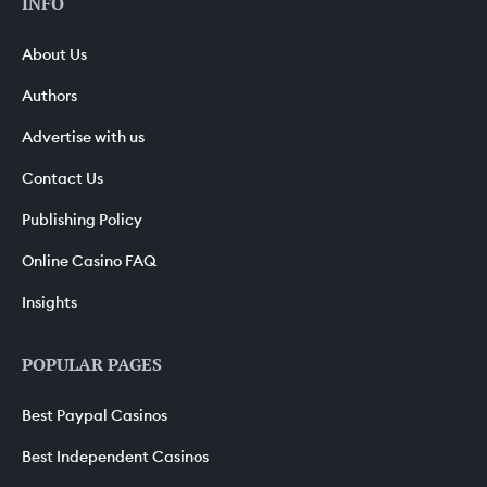
INFO
About Us
Authors
Advertise with us
Contact Us
Publishing Policy
Online Casino FAQ
Insights
POPULAR PAGES
Best Paypal Casinos
Best Independent Casinos