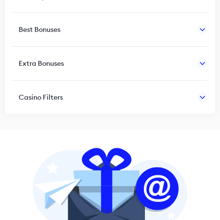
Best Bonuses
Extra Bonuses
Casino Filters