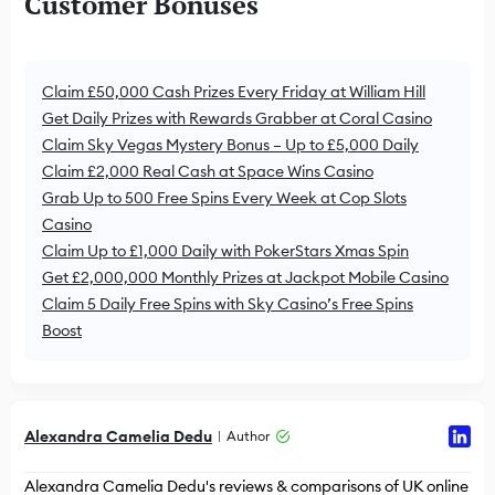
Customer Bonuses
Claim £50,000 Cash Prizes Every Friday at William Hill
Get Daily Prizes with Rewards Grabber at Coral Casino
Claim Sky Vegas Mystery Bonus – Up to £5,000 Daily
Claim £2,000 Real Cash at Space Wins Casino
Grab Up to 500 Free Spins Every Week at Cop Slots
Casino
Claim Up to £1,000 Daily with PokerStars Xmas Spin
Get £2,000,000 Monthly Prizes at Jackpot Mobile Casino
Claim 5 Daily Free Spins with Sky Casino’s Free Spins
Boost
Alexandra Camelia Dedu
Author
Alexandra Camelia Dedu's reviews & comparisons of UK online