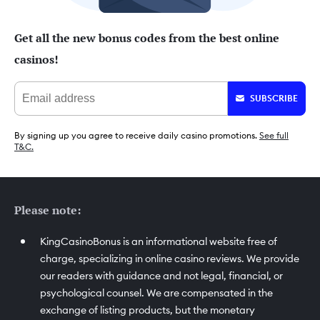
Get all the new bonus codes from the best online
casinos!
SUBSCRIBE
By signing up you agree to receive daily casino promotions.
See full
T&C.
Please note:
KingCasinoBonus is an informational website free of
charge, specializing in online casino reviews. We provide
our readers with guidance and not legal, financial, or
psychological counsel. We are compensated in the
exchange of listing products, but the monetary