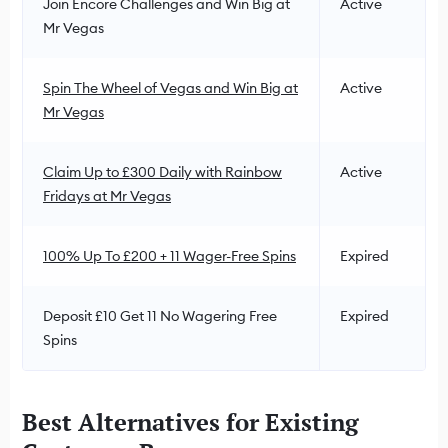
Join Encore Challenges and Win Big at
Active
Mr Vegas
Spin The Wheel of Vegas and Win Big at
Active
Mr Vegas
Claim Up to £300 Daily with Rainbow
Active
Fridays at Mr Vegas
100% Up To £200 + 11 Wager-Free Spins
Expired
Deposit £10 Get 11 No Wagering Free
Expired
Spins
Best Alternatives for Existing