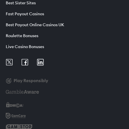
Best Sister Sites
Fast Payout Casinos
Best Payout Online Casinos UK
Roulette Bonuses
Live Casino Bonuses