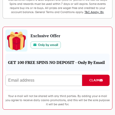
Spins and rewards must be used within 7 days or will expire. Some events
require buy-ins or re-buys. All prizes are wager-free and credited to your
account balance. General Terms and Conditions apply.
T&C Apply, 18+
Exclusive Offer
Only by email
GET 100 FREE SPINS NO DEPOSIT - Only By Email
CLAIM
Your e-mail will not be shared with any third parties. By adding your e-mail
you agree to receive daily casino promotions, and this will be the sole purpose
it will be used for.