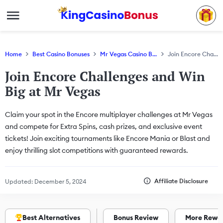
Home
Best Casino Bonuses
Mr Vegas Casino Bonus Codes
Join Encore Challenges and Win Big at Mr Vegas
Join Encore Challenges and Win
Big at Mr Vegas
Claim your spot in the Encore multiplayer challenges at Mr Vegas
and compete for Extra Spins, cash prizes, and exclusive event
tickets! Join exciting tournaments like Encore Mania or Blast and
enjoy thrilling slot competitions with guaranteed rewards.
Affiliate Disclosure
Updated:
December 5, 2024
Best Alternatives
Bonus Review
More Rewa