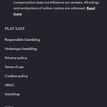
compensation does not influence our reviews. All ratings
and evaluations of online casinos are unbiased.
Read
more
PLAY SAFE
Responsible Gambling
Underage Gambling
Privacy policy
Terms of use
Cookies policy
UKGC
GamStop