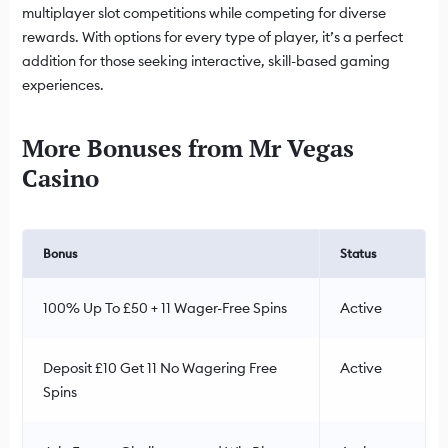
multiplayer slot competitions while competing for diverse
rewards. With options for every type of player, it’s a perfect
addition for those seeking interactive, skill-based gaming
experiences.
More Bonuses from Mr Vegas
Casino
Bonus
Status
100% Up To £50 + 11 Wager-Free Spins
Active
Deposit £10 Get 11 No Wagering Free
Active
Spins