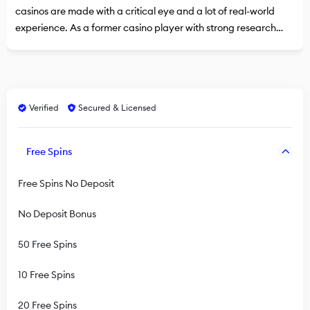
casinos are made with a critical eye and a lot of real-world
experience. As a former casino player with strong research
skills, she tests and rates each casino and its bonuses with
great care to make sure her reviews and tips are accurate and
useful for every player.
Verified
Secured & Licensed
Free Spins
Free Spins No Deposit
No Deposit Bonus
50 Free Spins
10 Free Spins
20 Free Spins