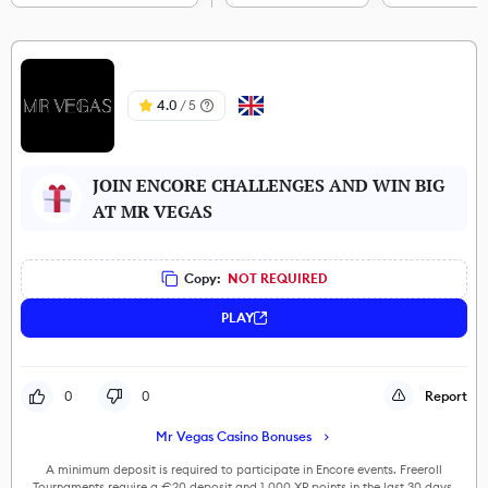
4.0
/ 5
JOIN ENCORE CHALLENGES AND WIN BIG
AT MR VEGAS
Copy:
NOT REQUIRED
PLAY
0
0
Report
Mr Vegas Casino Bonuses
A minimum deposit is required to participate in Encore events. Freeroll
Tournaments require a €20 deposit and 1,000 XP points in the last 30 days.