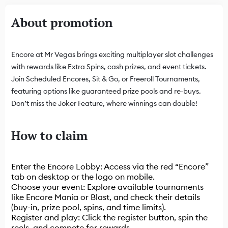
About promotion
Encore at Mr Vegas brings exciting multiplayer slot challenges
with rewards like Extra Spins, cash prizes, and event tickets.
Join Scheduled Encores, Sit & Go, or Freeroll Tournaments,
featuring options like guaranteed prize pools and re-buys.
Don’t miss the Joker Feature, where winnings can double!
How to claim
Enter the Encore Lobby: Access via the red “Encore”
tab on desktop or the logo on mobile.
Choose your event: Explore available tournaments
like Encore Mania or Blast, and check their details
(buy-in, prize pool, spins, and time limits).
Register and play: Click the register button, spin the
reels, and compete for rewards.