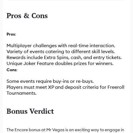
Pros & Cons
Pros
:
Multiplayer challenges with real-time interaction.
Variety of events catering to different skill levels.
Rewards include Extra Spins, cash, and entry tickets.
Unique Joker Feature doubles prizes for winners.
Cons
:
Some events require buy-ins or re-buys.
Players must meet XP and deposit criteria for Freeroll
Tournaments.
Bonus Verdict
The Encore bonus at Mr Vegas is an exciting way to engage in