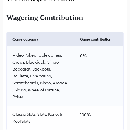
Wagering Contribution
Game category
Game contribution
Video Poker, Table games,
0%
Craps, Blackjack, Slingo,
Baccarat, Jackpots,
Roulette, Live casino,
Scratchcards, Bingo, Arcade
, Sic Bo, Wheel of Fortune,
Poker
Classic Slots, Slots, Keno, 5-
100%
Reel Slots