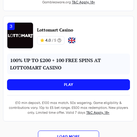
Gambleaware.org
T&C Apply, 18+
3
Lottomart Casino
4.0
/ 5
100% UP TO £200 + 100 FREE SPINS AT
LOTTOMART CASINO
PLAY
£10 min deposit. £100 max match. 50x wagering. Game eligibility &
contributions vary. 10p to £5 bet range. £500 max redemption. New players
only. Limited time offer. Valid 7 days
T&C Apply, 18+
LOAD MORE