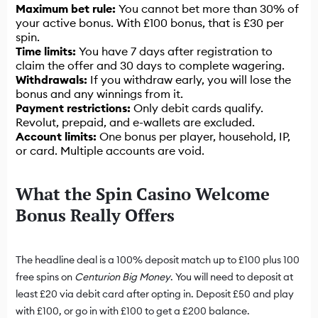
Maximum bet rule:
You cannot bet more than 30% of
your active bonus. With £100 bonus, that is £30 per
spin.
Time limits:
You have 7 days after registration to
claim the offer and 30 days to complete wagering.
Withdrawals:
If you withdraw early, you will lose the
bonus and any winnings from it.
Payment restrictions:
Only debit cards qualify.
Revolut, prepaid, and e-wallets are excluded.
Account limits:
One bonus per player, household, IP,
or card. Multiple accounts are void.
What the Spin Casino Welcome
Bonus Really Offers
The headline deal is a 100% deposit match up to £100 plus 100
free spins on
Centurion Big Money
. You will need to deposit at
least £20 via debit card after opting in. Deposit £50 and play
with £100, or go in with £100 to get a £200 balance.