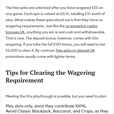
The free spins are unlocked after you have wagered £20 on
any game. Each spin is valued at £0.10, totalling £10 worth of
play. What makes these spins stand out is that they have no
wagering requirements. Just like the
no wagering casino
bonuses UK
, anything you win is real cash and withdrawable.
That is rare. The deposit bonus, however, comes with 50x
wagering. If you take the full £100 bonus, you will need to bet
£5,000 to clear it. By contrast,
free spins no deposit UK
promotions usually come with lighter terms.
Tips for Clearing the Wagering
Requirement
Meeting the 50x playthrough is possible, but you need to plan:
Play slots only, since they contribute 100%.
Avoid Classic Blackjack, Baccarat, and Craps, as they