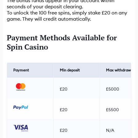
The bonus funds appear in your account within
seconds of your deposit clearing.
To unlock the 100 free spins, simply stake £20 on any
game. They will credit automatically.
Payment Methods Available for
Spin Casino
Payment
Min deposit
Max withdrawal
£20
£5000
£20
£5500
£20
N/A