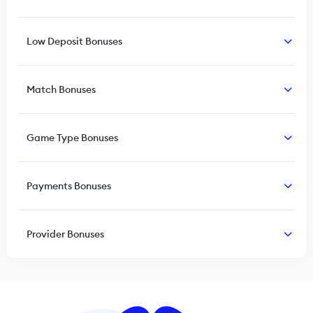
Low Deposit Bonuses
Match Bonuses
Game Type Bonuses
Payments Bonuses
Provider Bonuses