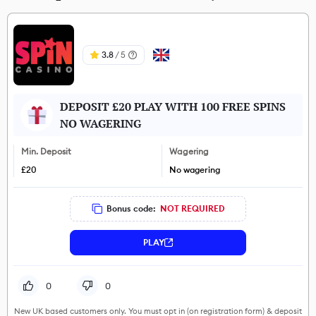
3.8
/ 5
DEPOSIT £20 PLAY WITH 100 FREE SPINS
NO WAGERING
Min. Deposit
Wagering
£20
No wagering
Bonus code:
NOT REQUIRED
PLAY
0
0
New UK based customers only. You must opt in (on registration form) & deposit