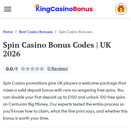
Home
Best Casino Bonuses
Spin Casino Bonuses
Spin Casino Bonus Codes | UK
2026
0.0
/5
0 Reviews
(
)
Spin Casino promotions give UK players a welcome package that
mixes a solid deposit bonus with rare no-wagering free spins. You
can double your first deposit up to £100 and unlock 100 free spins
on Centurion Big Money. Our experts tested the entire process so
you’ll know how to claim, what the fine print says, and whether this
bonus is worth your time.