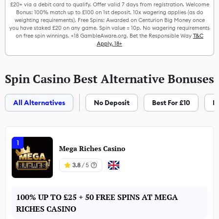
£20+ via a debit card to qualify. Offer valid 7 days from registration. Welcome
Bonus: 100% match up to £100 on 1st deposit. 10x wagering applies (as do
weighting requirements). Free Spins: Awarded on Centurion Big Money once
you have staked £20 on any game. Spin value = 10p. No wagering requirements
on free spin winnings. +18 GambleAware.org. Bet the Responsible Way
T&C
Apply, 18+
Spin Casino Best Alternative Bonuses
All Alternatives
No Deposit
Best For £10
N
1
Mega Riches Casino
3.8
/ 5
100% UP TO £25 + 50 FREE SPINS AT MEGA
RICHES CASINO