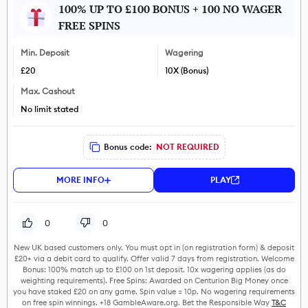
100% UP TO £100 BONUS + 100 NO WAGER
FREE SPINS
Min. Deposit
Wagering
£20
10X (Bonus)
Max. Cashout
No limit stated
Bonus code:
NOT REQUIRED
MORE INFO
PLAY
0
0
New UK based customers only. You must opt in (on registration form) & deposit
£20+ via a debit card to qualify. Offer valid 7 days from registration. Welcome
Bonus: 100% match up to £100 on 1st deposit. 10x wagering applies (as do
weighting requirements). Free Spins: Awarded on Centurion Big Money once
you have staked £20 on any game. Spin value = 10p. No wagering requirements
on free spin winnings. +18 GambleAware.org. Bet the Responsible Way
T&C