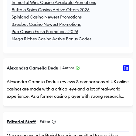
Immortal Wins Casino Available Promotions
Buffalo Spins Casino Active Offers 2026
Spinland Casino Newest Promotions
Bzeebet Casino Newest Promotions
Pub Casino Fresh Promotions 2026
Mega Riches Casino Active Bonus Codes
Alexandra Camelia Dedu
Author
Alexandra Camelia Dedu's reviews & comparisons of UK online
casinos are made with a critical eye and a lot of real-world
experience. As a former casino player with strong research
skills, she tests and rates each casino and its bonuses with
great care to make sure her reviews and tips are accurate and
useful for every player.
Editorial Staff
Editor
Our experienced editorial team is committed to providing