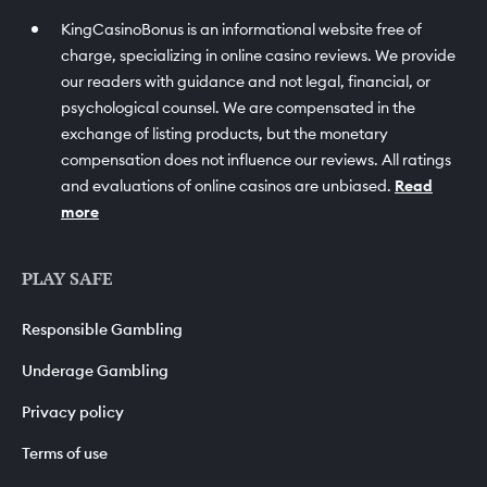
KingCasinoBonus is an informational website free of
charge, specializing in online casino reviews. We provide
our readers with guidance and not legal, financial, or
psychological counsel. We are compensated in the
exchange of listing products, but the monetary
compensation does not influence our reviews. All ratings
and evaluations of online casinos are unbiased.
Read
more
PLAY SAFE
Responsible Gambling
Underage Gambling
Privacy policy
Terms of use