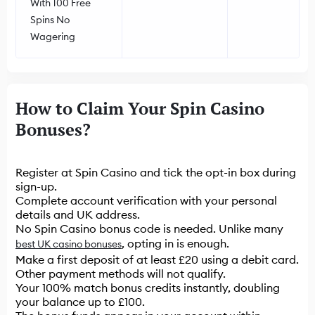
With 100 Free
Spins No
Wagering
How to Claim Your Spin Casino
Bonuses?
Register at Spin Casino and tick the opt-in box during
sign-up.
Complete account verification with your personal
details and UK address.
No Spin Casino bonus code is needed. Unlike many
, opting in is enough.
best UK casino bonuses
Make a first deposit of at least £20 using a debit card.
Other payment methods will not qualify.
Your 100% match bonus credits instantly, doubling
your balance up to £100.