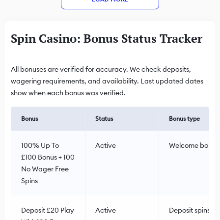
Spin Casino: Bonus Status Tracker
All bonuses are verified for accuracy. We check deposits,
wagering requirements, and availability. Last updated dates
show when each bonus was verified.
Bonus
Status
Bonus type
100% Up To
Active
Welcome bonus
£100 Bonus + 100
No Wager Free
Spins
Deposit £20 Play
Active
Deposit spins