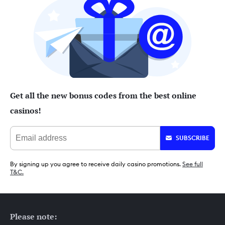
Get all the new bonus codes from the best online
casinos!
SUBSCRIBE
By signing up you agree to receive daily casino promotions.
See full
T&C.
Please note: