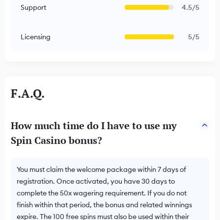
Support
4.5/5
Licensing
5/5
F.A.Q.
How much time do I have to use my
Spin Casino bonus?
You must claim the welcome package within 7 days of
registration. Once activated, you have 30 days to
complete the 50x wagering requirement. If you do not
finish within that period, the bonus and related winnings
expire. The 100 free spins must also be used within their