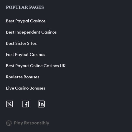
POPULAR PAGES
Best Paypal Casinos
Best Independent Casinos
Best Sister Sites
Fast Payout Casinos
Best Payout Online Casinos UK
Roulette Bonuses
Live Casino Bonuses