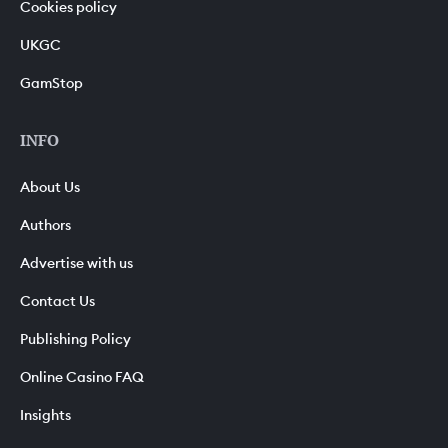
Cookies policy
UKGC
GamStop
INFO
About Us
Authors
Advertise with us
Contact Us
Publishing Policy
Online Casino FAQ
Insights