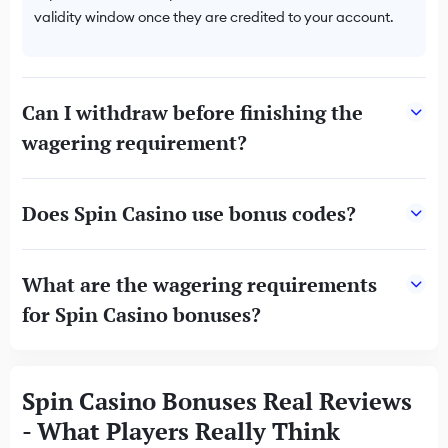
validity window once they are credited to your account.
Can I withdraw before finishing the
wagering requirement?
Does Spin Casino use bonus codes?
What are the wagering requirements
for Spin Casino bonuses?
Spin Casino Bonuses Real Reviews
- What Players Really Think