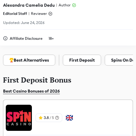
Alexandra Camelia Dedu
Author
Editorial Staff
Reviewer
Updated:
June 24, 2026
Affiliate Disclosure
18+
Best Alternatives
First Deposit
Spins On De
First Deposit Bonus
Best Casino Bonuses of 2026
3.8
/ 5