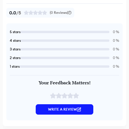
0.0
/5
(
0
Reviews)
5 stars
0 %
4 stars
0 %
3 stars
0 %
2 stars
0 %
1 stars
0 %
Your Feedback Matters!
WRITE A REVIEW