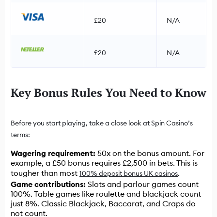
£20
N/A
£20
N/A
Key Bonus Rules You Need to Know
Before you start playing, take a close look at Spin Casino’s
terms:
Wagering requirement:
50x on the bonus amount. For
example, a £50 bonus requires £2,500 in bets. This is
tougher than most
.
100% deposit bonus UK casinos
Game contributions:
Slots and parlour games count
100%. Table games like roulette and blackjack count
just 8%. Classic Blackjack, Baccarat, and Craps do
not count.