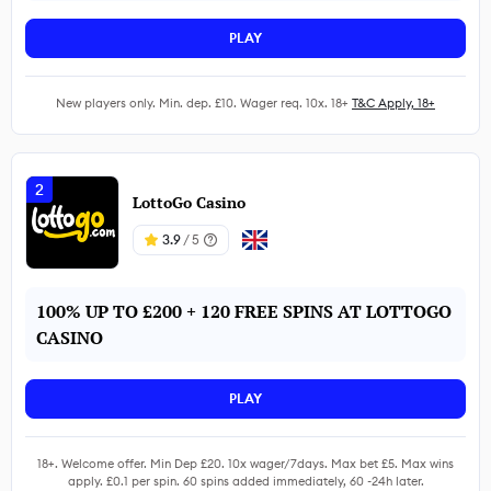
PLAY
New players only. Min. dep. £10. Wager req. 10x. 18+
T&C Apply, 18+
2
LottoGo Casino
3.9
/ 5
100% UP TO £200 + 120 FREE SPINS AT LOTTOGO
CASINO
PLAY
18+. Welcome offer. Min Dep £20. 10x wager/7days. Max bet £5. Max wins
apply. £0.1 per spin. 60 spins added immediately, 60 -24h later.