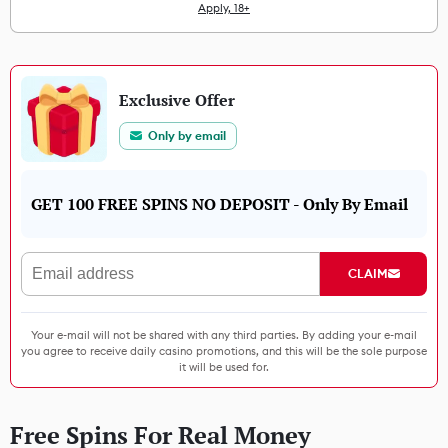
Apply, 18+
Exclusive Offer
Only by email
GET 100 FREE SPINS NO DEPOSIT - Only By Email
CLAIM
Your e-mail will not be shared with any third parties. By adding your e-mail
you agree to receive daily casino promotions, and this will be the sole purpose
it will be used for.
Free Spins For Real Money