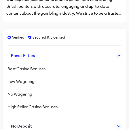
British punters with accurate, engaging and up-to-date
content about the gambling industry. We strive to be a trusted
source of information through meticulous research, in-depth
analysis and adherence to strict editorial guidelines.
Verified
Secured & Licensed
Bonus Filters
Best Casino Bonuses
Low Wagering
No Wagering
High Roller Casino Bonuses
No Deposit