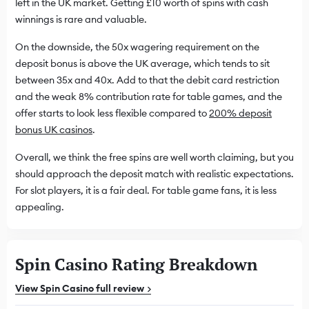
left in the UK market. Getting £10 worth of spins with cash
winnings is rare and valuable.
On the downside, the 50x wagering requirement on the
deposit bonus is above the UK average, which tends to sit
between 35x and 40x. Add to that the debit card restriction
and the weak 8% contribution rate for table games, and the
offer starts to look less flexible compared to
200% deposit
bonus UK casinos
.
Overall, we think the free spins are well worth claiming, but you
should approach the deposit match with realistic expectations.
For slot players, it is a fair deal. For table game fans, it is less
appealing.
Spin Casino Rating Breakdown
View Spin Casino full review