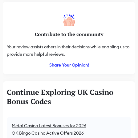
Contribute to the community
Your review assists others in their decisions while enabling us to
provide more helpful reviews.
Share Your Opinion!
Continue Exploring UK Casino
Bonus Codes
Metal Casino Latest Bonuses for 2026
OK Bingo Casino Active Offers 2026