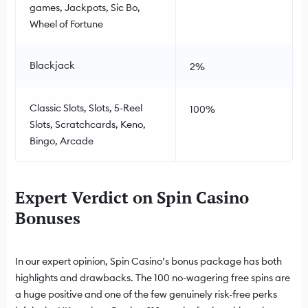
games, Jackpots, Sic Bo,
Wheel of Fortune
Blackjack
2%
Classic Slots, Slots, 5-Reel
100%
Slots, Scratchcards, Keno,
Bingo, Arcade
Expert Verdict on Spin Casino
Bonuses
In our expert opinion, Spin Casino’s bonus package has both
highlights and drawbacks. The 100 no-wagering free spins are
a huge positive and one of the few genuinely risk-free perks