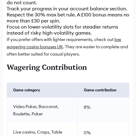
do not count.
Track your progress in your account balance section.
Respect the 30% max bet rule. A £100 bonus means no
more than £30 per spin.
Focus on lower-volatility slots for steadier returns
instead of risky high-volatility games.
If you prefer offers with lighter requirements, check out
low
wagering casino bonuses UK
. They are easier to complete and
often better suited for casual players.
Wagering Contribution
Game category
Game contribution
Video Poker, Baccarat,
8%
Roulette, Poker
Live casino, Craps, Table
0%