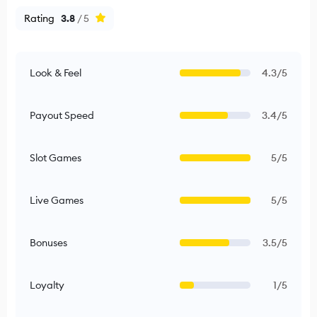
Rating
3.8
/ 5
Look & Feel
4.3/5
Payout Speed
3.4/5
Slot Games
5/5
Live Games
5/5
Bonuses
3.5/5
Loyalty
1/5