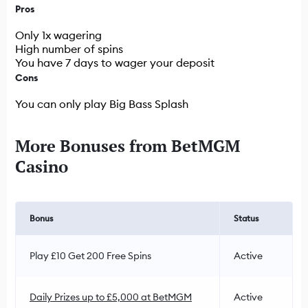
Pros
Only 1x wagering
High number of spins
You have 7 days to wager your deposit
Cons
You can only play Big Bass Splash
More Bonuses from BetMGM
Casino
Bonus
Status
Play £10 Get 200 Free Spins
Active
Daily Prizes up to £5,000 at BetMGM
Active