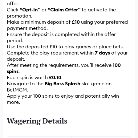
offer.
Click
“Opt-In”
or
“Claim Offer”
to activate the
promotion.
Make a minimum deposit of
£10
using your preferred
payment method.
Ensure the deposit is completed within the offer
period.
Use the deposited £10 to play games or place bets.
Complete the play requirement within
7 days
of your
deposit.
After meeting the requirements, you’ll receive
100
spins
.
Each spin is worth
£0.10
.
Navigate to the
Big Bass Splash
slot game on
BetMGM.
Apply your 100 spins to enjoy and potentially win
more.
Wagering Details