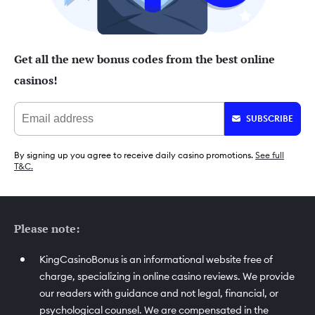
Get all the new bonus codes from the best online
casinos!
SUBSCRIBE
By signing up you agree to receive daily casino promotions.
See full
T&C.
Please note:
KingCasinoBonus is an informational website free of
charge, specializing in online casino reviews. We provide
our readers with guidance and not legal, financial, or
psychological counsel. We are compensated in the