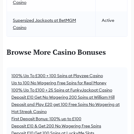
Casino
Supersized Jackpots at BetMGM
Active
Casino
Browse More Casino Bonuses
100% Up To £300 + 100 Spins at Playzee Casino
Up to 100 No Wagering Free Spins for Real Money
100% Up To £100 + 25 Spins at FunkyJackpot Casino
Deposit £10 Get No Wagering 200 Spins at William Hill
Deposit and Play £20 get 100 Free Spins No Wagering at
Hot Streak Casino
First Deposit Bonus: 100% up to £100
Deposit £10 & Get 200 No Wagering Free Spins
Deposit £10 Get 100 Spins at LuckyMe Slots