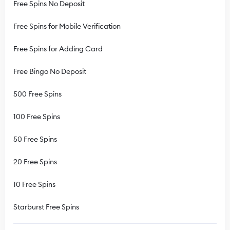
Free Spins No Deposit
Free Spins for Mobile Verification
Free Spins for Adding Card
Free Bingo No Deposit
500 Free Spins
100 Free Spins
50 Free Spins
20 Free Spins
10 Free Spins
Starburst Free Spins