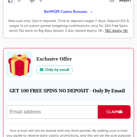
0
0
Report
BetMGM Casino Bonuses
New cust only. Opt-in required. Time to deposit/wager 7 days. Deposit £10 &
wager 1x on casino games (wagering contributions vary) for 200 Free Spins
worth 10p each on Big Bass Splash. 3 day reward expiry. 18+.
T&C Apply, 18+
Exclusive Offer
Only by email
GET 100 FREE SPINS NO DEPOSIT - Only By Email
CLAIM
Your e-mail will not be shared with any third parties. By adding your e-mail
you agree to receive daily casino promotions, and this will be the sole purpose