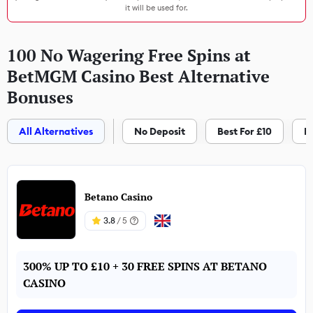
it will be used for.
100 No Wagering Free Spins at
BetMGM Casino Best Alternative
Bonuses
All Alternatives
No Deposit
Best For £10
N
Betano Casino
3.8
/ 5
300% UP TO £10 + 30 FREE SPINS AT BETANO
CASINO