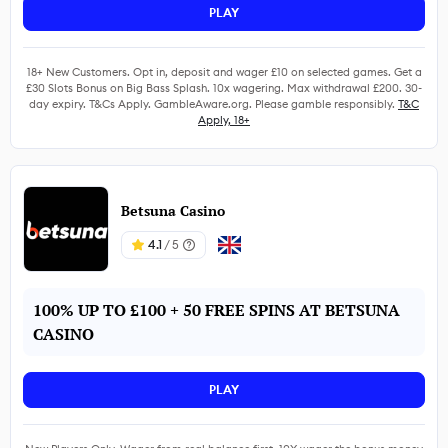
PLAY
18+ New Customers. Opt in, deposit and wager £10 on selected games. Get a
£30 Slots Bonus on Big Bass Splash. 10x wagering. Max withdrawal £200. 30-
day expiry. T&Cs Apply. GambleAware.org. Please gamble responsibly.
T&C
Apply, 18+
Betsuna Casino
4.1
/ 5
100% UP TO £100 + 50 FREE SPINS AT BETSUNA
CASINO
PLAY