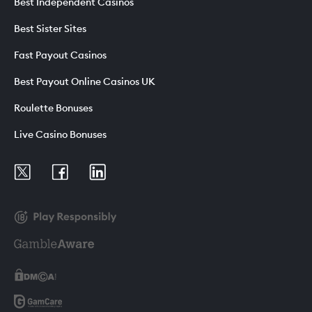
Best Independent Casinos
Best Sister Sites
Fast Payout Casinos
Best Payout Online Casinos UK
Roulette Bonuses
Live Casino Bonuses