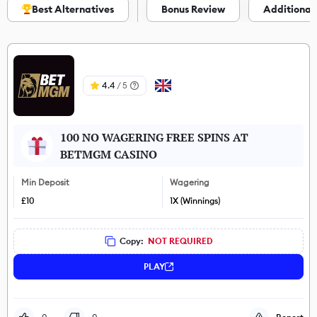
Best Alternatives
Bonus Review
Additional
4.4
/ 5
100 NO WAGERING FREE SPINS AT
BETMGM CASINO
Min Deposit
Wagering
£10
1X (Winnings)
Copy:
NOT REQUIRED
PLAY