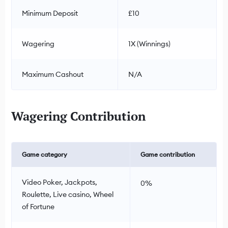
Minimum Deposit
£10
Wagering
1X (Winnings)
Maximum Cashout
N/A
Wagering Contribution
Game category
Game contribution
Video Poker, Jackpots,
0%
Roulette, Live casino, Wheel
of Fortune