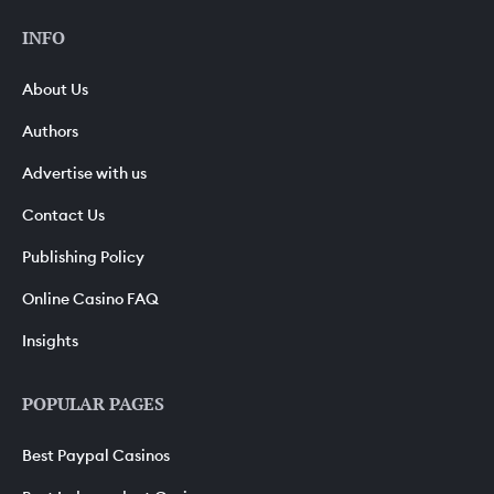
INFO
About Us
Authors
Advertise with us
Contact Us
Publishing Policy
Online Casino FAQ
Insights
POPULAR PAGES
Best Paypal Casinos