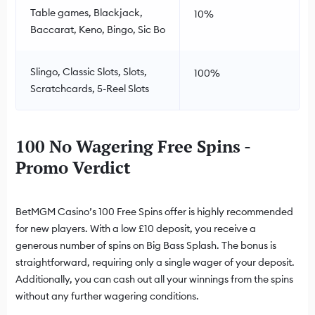
Table games, Blackjack,
10%
Baccarat, Keno, Bingo, Sic Bo
Slingo, Classic Slots, Slots,
100%
Scratchcards, 5-Reel Slots
100 No Wagering Free Spins -
Promo Verdict
BetMGM Casino’s 100 Free Spins offer is highly recommended
for new players. With a low £10 deposit, you receive a
generous number of spins on Big Bass Splash. The bonus is
straightforward, requiring only a single wager of your deposit.
Additionally, you can cash out all your winnings from the spins
without any further wagering conditions.