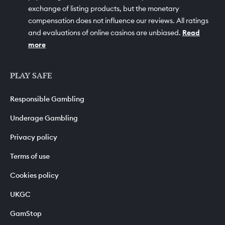
exchange of listing products, but the monetary
compensation does not influence our reviews. All ratings
and evaluations of online casinos are unbiased.
Read
more
PLAY SAFE
Responsible Gambling
Underage Gambling
Privacy policy
Terms of use
Cookies policy
UKGC
GamStop