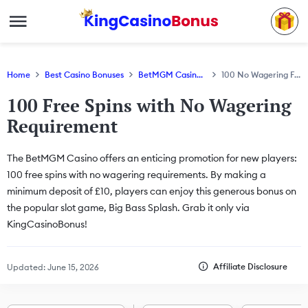
Home
Best Casino Bonuses
BetMGM Casino Bonuses
100 No Wagering Free Spins at BetMGM Casino
100 Free Spins with No Wagering
Requirement
The BetMGM Casino offers an enticing promotion for new players:
100 free spins with no wagering requirements. By making a
minimum deposit of £10, players can enjoy this generous bonus on
the popular slot game, Big Bass Splash. Grab it only via
KingCasinoBonus!
Affiliate Disclosure
Updated:
June 15, 2026