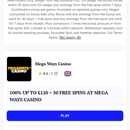
New Players Only. Wager from real balance first. 10X wager the bonus money
within 30 days and 10x wager any winnings from the free spins within 7 days.
Contribution varies per game. Available on selected games only. Wager
calculated on bonus bets only. Bonus and any winnings from the bonus are
valid for 30 days / Free spins and any winnings from the free spins are valid
for 7 days from receipt. Max conversion: 1 times the bonus amount or from
free spins: £20. Limited to 5 brands within network. Withdrawal requests void
all active/pending bonuses. Excluded Skrill and Neteller deposits. Full Terms
Apply.
T&C Apply, 18+
Mega Ways Casino
4.5
/ 5
100% UP TO £120 + 50 FREE SPINS AT MEGA
WAYS CASINO
PLAY