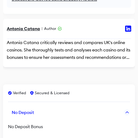
Antonia Catana
Author
Antonia Catana critically reviews and compares UK's online
casinos. She thoroughly tests and analyses each casino and its
bonuses to ensure her assessments and recommendations are
accurate and valuable for all British players.
Verified
Secured & Licensed
No Deposit
No Deposit Bonus