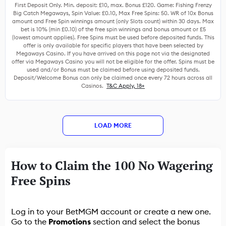
First Deposit Only. Min. deposit: £10, max. Bonus £120. Game: Fishing Frenzy
Big Catch Megaways, Spin Value: £0.10, Max Free Spins: 50. WR of 10x Bonus
amount and Free Spin winnings amount (only Slots count) within 30 days. Max
bet is 10% (min £0.10) of the free spin winnings and bonus amount or £5
(lowest amount applies). Free Spins must be used before deposited funds. This
offer is only available for specific players that have been selected by
Megaways Casino. If you have arrived on this page not via the designated
offer via Megaways Casino you will not be eligible for the offer. Spins must be
used and/or Bonus must be claimed before using deposited funds.
Deposit/Welcome Bonus can only be claimed once every 72 hours across all
Casinos.
T&C Apply, 18+
LOAD MORE
How to Claim the 100 No Wagering
Free Spins
Log in to your BetMGM account or create a new one.
Go to the
Promotions
section and select the bonus