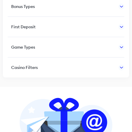
Bonus Types
First Deposit
Game Types
Casino Filters