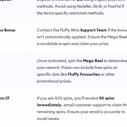
methods. Avoid using Neteller, Skrill, or PayPal if
the terms specify restricted methods.
me Bonus
Contact the Fluffy Wins
Support Team
if the bonu
isn’t automatically applied. Ensure the Mega Reel
is available to spin and claim your prize.
Once activated, spin the
Mega Reel
to determine
your reward. Prizes can include free spins on
specific slots like
Fluffy Favourites
or other
promotional prizes.
ns (if
If you win 500 spins, you’ll receive
50 spins
immediately
—email customer support to claim th
remaining spins. Ensure your email is accurate to
avoid issues.