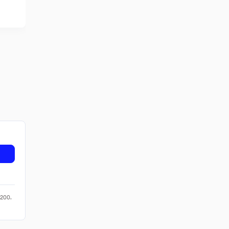
£200.