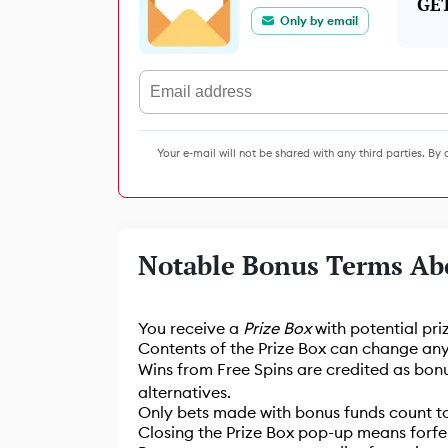
GET
Only by email
Your e-mail will not be shared with any third parties. By
Notable Bonus Terms Abo
You receive a
Prize Box
with potential pri
Contents of the Prize Box can change any
Wins from Free Spins are credited as bon
alternatives.
Only bets made with bonus funds count t
Closing the Prize Box pop-up means forfeit