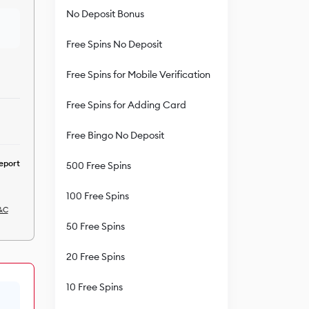
No Deposit Bonus
Free Spins No Deposit
Free Spins for Mobile Verification
Free Spins for Adding Card
Free Bingo No Deposit
eport
500 Free Spins
100 Free Spins
&C
50 Free Spins
20 Free Spins
10 Free Spins