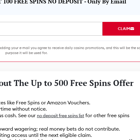
 100 FREE SPINS NO DEPOSIT - Only By Email
CLAIM
 adding your e-mail you agree to receive daily casino promotions, and this will be the s
purpose it will be used for.
ut The Up to 500 Free Spins Offer
zes like Free Spins or Amazon Vouchers.
time without notice.
us cash. See our
for other free spins
no deposit free spins list
oward wagering; real money bets do not contribute.
ing access until the next eligible claim.