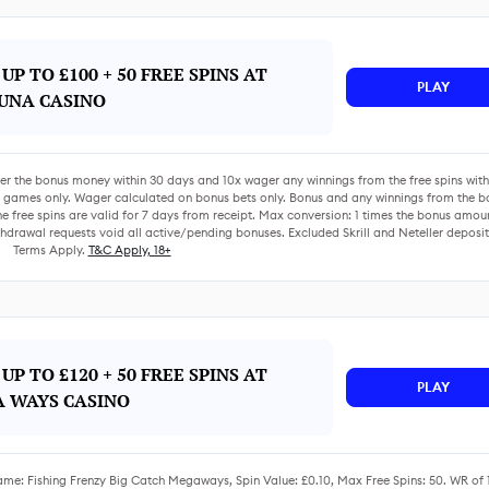
UP TO £100 + 50 FREE SPINS AT
PLAY
UNA CASINO
er the bonus money within 30 days and 10x wager any winnings from the free spins with
d games only. Wager calculated on bonus bets only. Bonus and any winnings from the b
he free spins are valid for 7 days from receipt. Max conversion: 1 times the bonus amou
thdrawal requests void all active/pending bonuses. Excluded Skrill and Neteller deposits
Terms Apply.
T&C Apply, 18+
UP TO £120 + 50 FREE SPINS AT
PLAY
 WAYS CASINO
Game: Fishing Frenzy Big Catch Megaways, Spin Value: £0.10, Max Free Spins: 50. WR of 