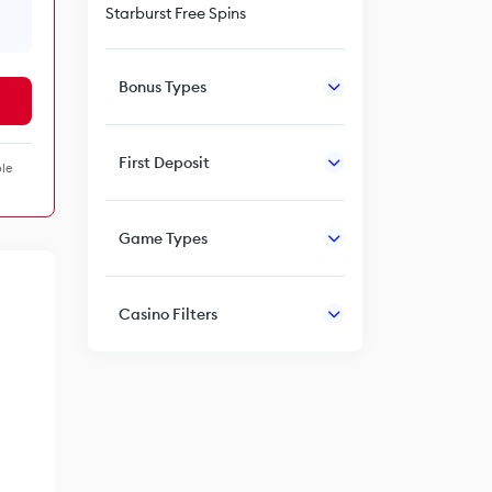
Starburst Free Spins
Bonus Types
First Deposit
ole
Game Types
Casino Filters