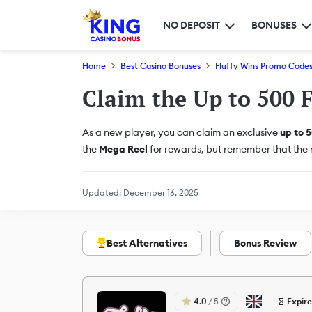
NO DEPOSIT
BONUSES
Home
Best Casino Bonuses
Fluffy Wins Promo Code
Claim the Up to 500 F
As a new player, you can claim an exclusive
up to 5
the
Mega Reel
for rewards, but remember that the 
Updated:
December 16, 2025
Best Alternatives
Bonus Review
4.0
/ 5
Expir