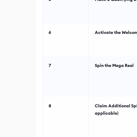
6
Activate the Welco
7
Spin the Mega Reel
8
Claim Additional Spi
applicable)