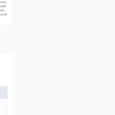
mount
ected
pins
ss all