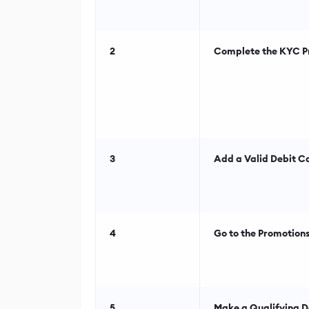
2
Complete the KYC P
3
Add a Valid Debit C
4
Go to the Promotion
5
Make a Qualifying D