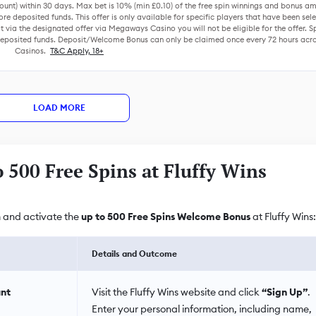
unt) within 30 days. Max bet is 10% (min £0.10) of the free spin winnings and bonus a
re deposited funds. This offer is only available for specific players that have been sel
via the designated offer via Megaways Casino you will not be eligible for the offer. S
eposited funds. Deposit/Welcome Bonus can only be claimed once every 72 hours acro
Casinos.
T&C Apply, 18+
LOAD MORE
 500 Free Spins at Fluffy Wins
m and activate the
up to 500 Free Spins Welcome Bonus
at Fluffy Wins:
Details and Outcome
nt
Visit the Fluffy Wins website and click
“Sign Up”
.
Enter your personal information, including name,