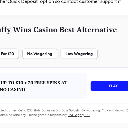
he ‘Quick Deposit’ option so contact customer support if
uffy Wins Casino Best Alternative
 For £10
No Wagering
Low Wagering
UP TO £10 + 30 FREE SPINS AT
PLAY
NO CASINO
cted games. Get a £30 Slots Bonus on Big Bass Splash. 10x wagering. Max withdrawal 
 GambleAware.org. Please gamble responsibly.
T&C Apply, 18+