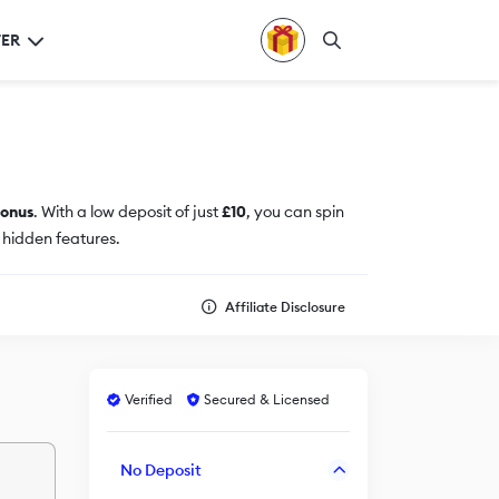
TER
onus
. With a low deposit of just
£10
, you can spin
 hidden features.
Affiliate Disclosure
Verified
Secured & Licensed
No Deposit