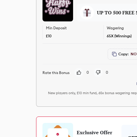
UP TO 500 FREE
Min Deposit
Wagering
£10
65X (Winnings)
Copy:
NO
0
0
Rate this Bonus
New players only, £10 min fund, 65x bonus wagering requ
Exclusive Offer