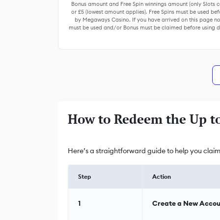
Bonus amount and Free Spin winnings amount (only Slots co
or £5 (lowest amount applies). Free Spins must be used befo
by Megaways Casino. If you have arrived on this page not 
must be used and/or Bonus must be claimed before using d
How to Redeem the Up to
Here’s a straightforward guide to help you clai
Step
Action
1
Create a New Accou