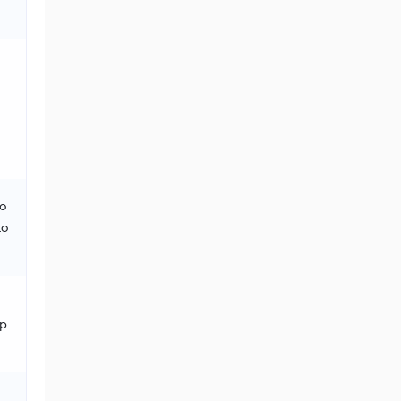
o
to
up