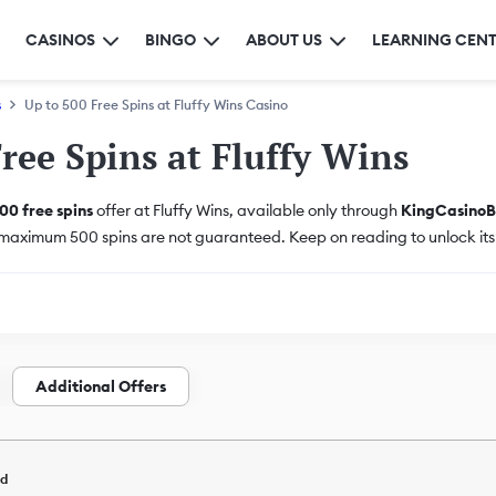
CASINOS
BINGO
ABOUT US
LEARNING CEN
s
Up to 500 Free Spins at Fluffy Wins Casino
ree Spins at Fluffy Wins
00 free spins
offer at Fluffy Wins, available only through
KingCasinoB
maximum 500 spins are not guaranteed. Keep on reading to unlock its
Additional Offers
ed