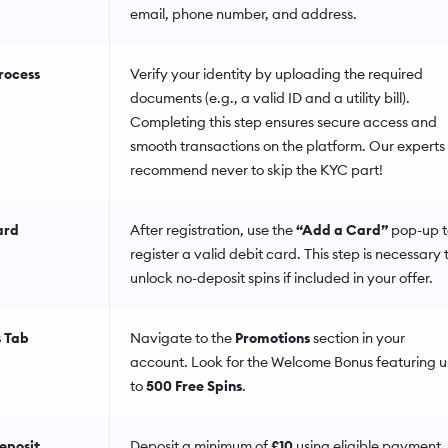
email, phone number, and address.
rocess
Verify your identity by uploading the required
documents (e.g., a valid ID and a utility bill).
Completing this step ensures secure access and
smooth transactions on the platform. Our experts
recommend never to skip the KYC part!
ard
After registration, use the
“Add a Card”
pop-up t
register a valid debit card. This step is necessary 
unlock no-deposit spins if included in your offer.
s Tab
Navigate to the
Promotions
section in your
account. Look for the Welcome Bonus featuring 
to
500 Free Spins
.
eposit
Deposit a minimum of
£10
using eligible payment