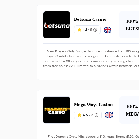
Betsuna Casino
100% 
BETS
4.1
/ 5
New Players Only. Wager from real balance first. 10X wag
days. Contribution varies per game. Available on selecte
are valid for 30 days / Free spins and any winnings from t
from free spins: £20. Limited to 5 brands within network. Wi
Mega Ways Casino
100% 
MEGA
4.5
/ 5
First Deposit Only. Min. deposit: £10, max. Bonus £120. 