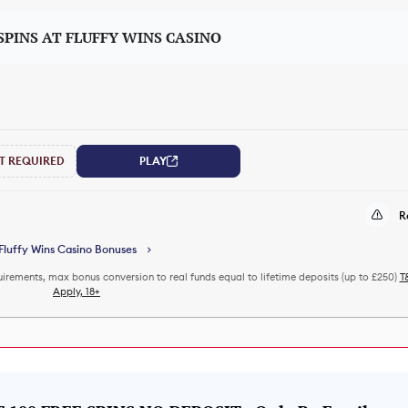
 SPINS AT FLUFFY WINS CASINO
T REQUIRED
PLAY
R
Fluffy Wins Casino Bonuses
irements, max bonus conversion to real funds equal to lifetime deposits (up to £250)
T
Apply, 18+