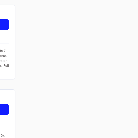
in 7
onus
nt or
. Full
10x