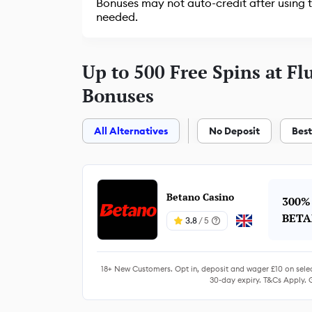
Bonuses may not auto-credit after using t
needed.
Up to 500 Free Spins at Fl
Bonuses
All Alternatives
No Deposit
Best
Betano Casino
300% 
BETA
3.8
/ 5
18+ New Customers. Opt in, deposit and wager £10 on sele
30-day expiry. T&Cs Apply.