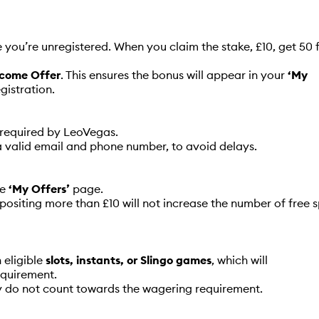
you’re unregistered. When you claim the stake, £10, get 50 
come Offer
. This ensures the bonus will appear in your
‘My
gistration.
 required by LeoVegas.
a valid email and phone number, to avoid delays.
he
‘My Offers’
page.
ositing more than £10 will not increase the number of free s
 eligible
slots, instants, or Slingo games
, which will
quirement.
ey do not count towards the wagering requirement.