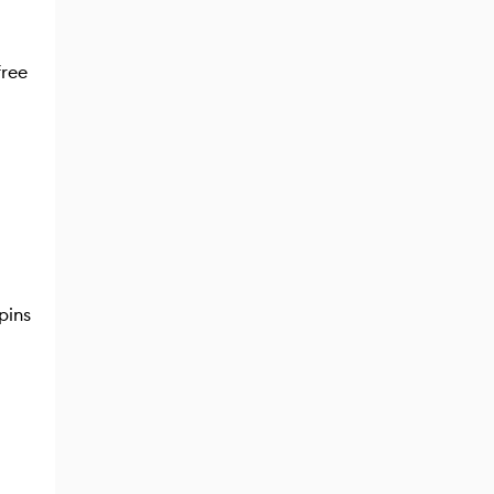
free
pins