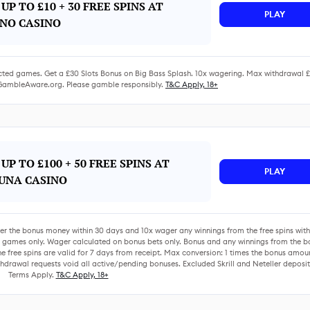
UP TO £10 + 30 FREE SPINS AT
PLAY
NO CASINO
cted games. Get a £30 Slots Bonus on Big Bass Splash. 10x wagering. Max withdrawal 
 GambleAware.org. Please gamble responsibly.
T&C Apply, 18+
UP TO £100 + 50 FREE SPINS AT
PLAY
UNA CASINO
er the bonus money within 30 days and 10x wager any winnings from the free spins with
d games only. Wager calculated on bonus bets only. Bonus and any winnings from the b
he free spins are valid for 7 days from receipt. Max conversion: 1 times the bonus amou
thdrawal requests void all active/pending bonuses. Excluded Skrill and Neteller deposits
Terms Apply.
T&C Apply, 18+