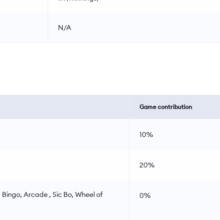
N/A
Game contribution
10%
20%
, Bingo, Arcade , Sic Bo, Wheel of
0%