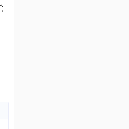
y.
ou