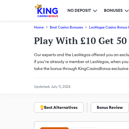
NO DEPOSIT
BONUSES
Home
Best Casino Bonuses
LeoVegas Casino Bonus 
Play With £10 Get 50
Our experts and the LeoVegas offered you an exclus
if you’re already a member at LeoVegas, when you read 
take the bonus through KingCasinoBonus exclusive lin
Updated:
July 11, 2026
Best Alternatives
Bonus Review