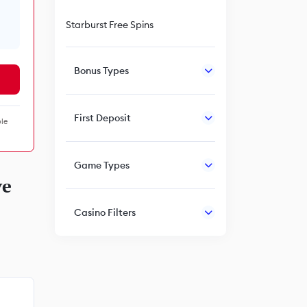
Starburst Free Spins
Bonus Types
First Deposit
ole
Game Types
ve
Casino Filters