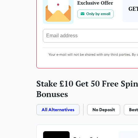
Exclusive Offer
GET
Only by email
Your e-mail will not be shared with any third parties. By
Stake £10 Get 50 Free Spin
Bonuses
All Alternatives
No Deposit
Best