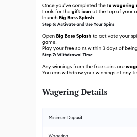
Once you’ve completed the
1x wagering 
Look for the
gift icon
at the top of your a
launch
Big Bass Splash
.
Step 6: Activate and Use Your Spins
Open
Big Bass Splash
to activate your spi
game.
Play your free spins within 3 days of bein
Step 7: Withdrawal Time
Any winnings from the free spins are
wage
You can withdraw your winnings at any tim
Wagering Details
Minimum Deposit
Wagering