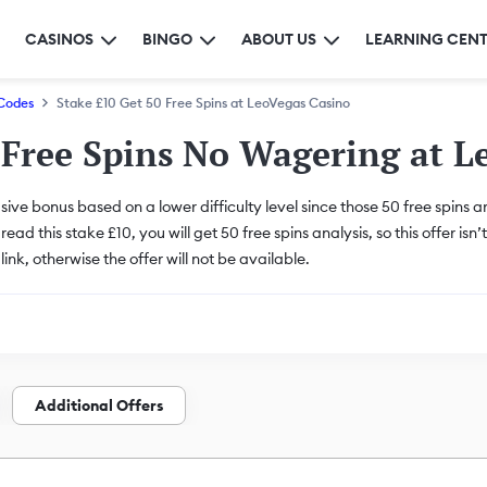
CASINOS
BINGO
ABOUT US
LEARNING CEN
Codes
Stake £10 Get 50 Free Spins at LeoVegas Casino
 Free Spins No Wagering at L
ive bonus based on a lower difficulty level since those 50 free spins
this stake £10, you will get 50 free spins analysis, so this offer isn’t 
k, otherwise the offer will not be available.
Additional Offers