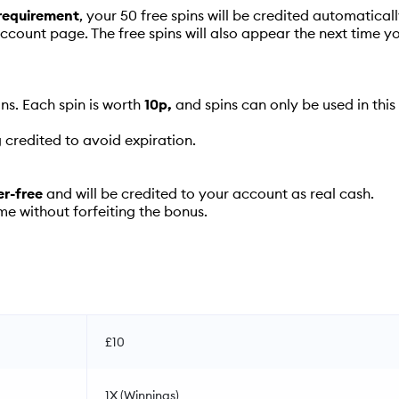
requirement
, your 50 free spins will be credited automaticall
ccount page. The free spins will also appear the next time y
ns. Each spin is worth
10p,
and spins can only be used in this
g credited to avoid expiration.
r-free
and will be credited to your account as real cash.
e without forfeiting the bonus.
£10
1X (Winnings)