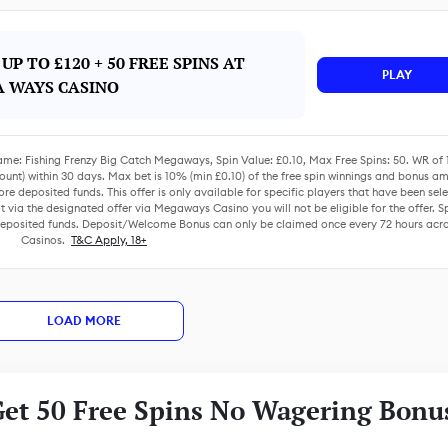
UP TO £120 + 50 FREE SPINS AT
PLAY
 WAYS CASINO
Game: Fishing Frenzy Big Catch Megaways, Spin Value: £0.10, Max Free Spins: 50. WR of 
unt) within 30 days. Max bet is 10% (min £0.10) of the free spin winnings and bonus a
re deposited funds. This offer is only available for specific players that have been sel
via the designated offer via Megaways Casino you will not be eligible for the offer. S
eposited funds. Deposit/Welcome Bonus can only be claimed once every 72 hours acro
Casinos.
T&C Apply, 18+
LOAD MORE
 Get 50 Free Spins No Wagering Bonu