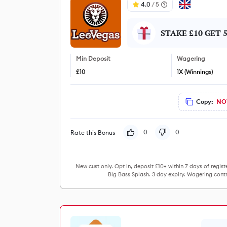
4.0
/ 5
STAKE £10 GET 
Min Deposit
Wagering
£10
1X (Winnings)
Copy:
NO
0
0
Rate this Bonus
New cust only. Opt in, deposit £10+ within 7 days of regis
Big Bass Splash. 3 day expiry. Wagering cont