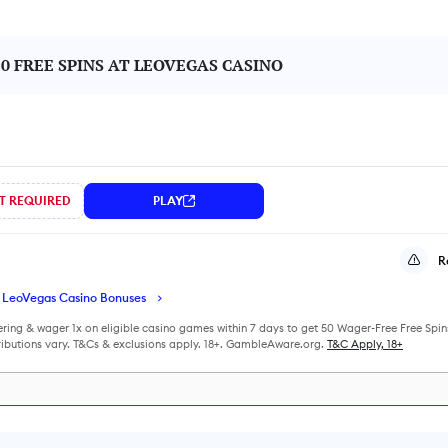
50 FREE SPINS AT LEOVEGAS CASINO
T REQUIRED
PLAY
R
LeoVegas Casino Bonuses
tering & wager 1x on eligible casino games within 7 days to get 50 Wager-Free Free Spin
ributions vary. T&Cs & exclusions apply. 18+. GambleAware.org.
T&C Apply, 18+