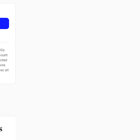
10x
mount
ected
pins
ss all
s