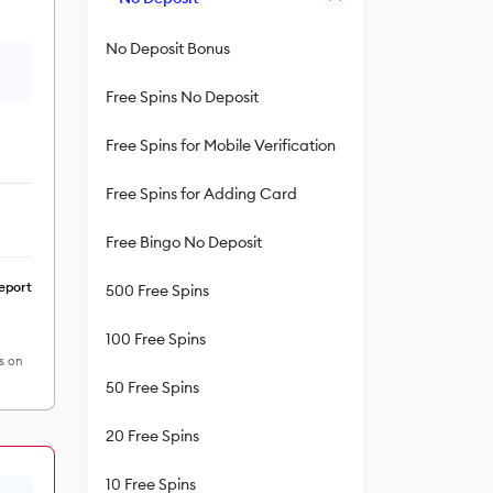
No Deposit Bonus
Free Spins No Deposit
Free Spins for Mobile Verification
Free Spins for Adding Card
Free Bingo No Deposit
eport
500 Free Spins
100 Free Spins
s on
50 Free Spins
20 Free Spins
10 Free Spins