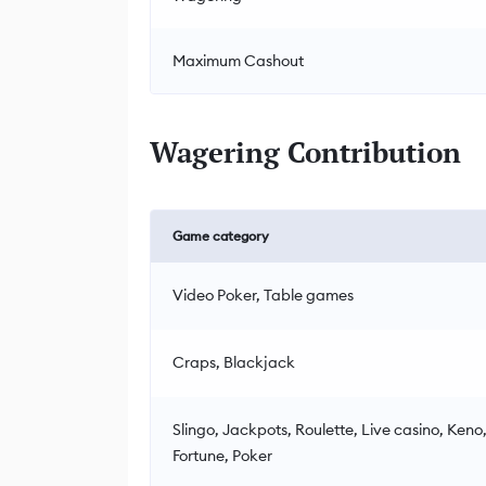
Maximum Cashout
Wagering Contribution
Game category
Video Poker, Table games
Craps, Blackjack
Slingo, Jackpots, Roulette, Live casino, Keno
Fortune, Poker