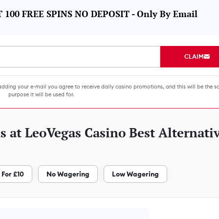
 100 FREE SPINS NO DEPOSIT - Only By Email
CLAIM
 adding your e-mail you agree to receive daily casino promotions, and this will be the s
purpose it will be used for.
s at LeoVegas Casino Best Alternati
 For £10
No Wagering
Low Wagering