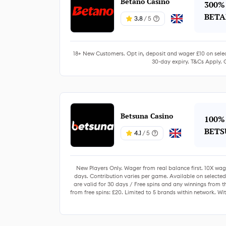
Betano Casino
300% 
BETA
3.8
/ 5
18+ New Customers. Opt in, deposit and wager £10 on sele
30-day expiry. T&Cs Apply.
Betsuna Casino
100% 
BETS
4.1
/ 5
New Players Only. Wager from real balance first. 10X wag
days. Contribution varies per game. Available on selecte
are valid for 30 days / Free spins and any winnings from t
from free spins: £20. Limited to 5 brands within network. Wi