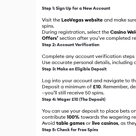
Step 1: Sign Up for a New Account
Visit the
LeoVegas website
and make sure 
spins.
During registration, select the
Casino Wel
Offers’
section after you’ve completed re
Step 2: Account Verification
Complete any account verification steps
Use accurate personal details, including 
Step 3: Make an Eligible Deposit
Log into your account and navigate to t
Deposit a minimum of
£10
. Remember, dep
—you’ll still receive 50 spins.
Step 4: Wager £10 (The Deposit)
You can use your deposit to place bets on
contribute
100%
towards the wagering re
Avoid
table games
or
live casinos
, as th
Step 5: Check for Free Spins