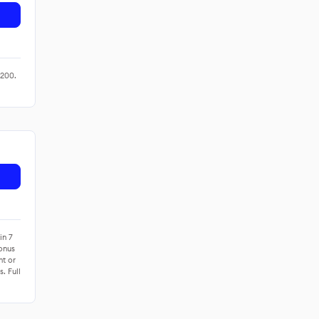
£200.
in 7
onus
nt or
. Full