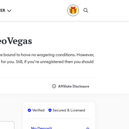
TER
eoVegas
 are bound to have no wagering conditions. However,
for you. Still, if you’re unregistered then you should
Affiliate Disclosure
Verified
Secured & Licensed
No Deposit