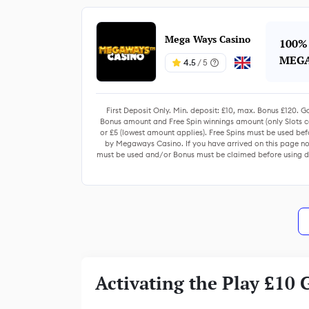
Mega Ways Casino
100% 
MEGA
4.5
/ 5
First Deposit Only. Min. deposit: £10, max. Bonus £120. 
Bonus amount and Free Spin winnings amount (only Slots co
or £5 (lowest amount applies). Free Spins must be used befo
by Megaways Casino. If you have arrived on this page not 
must be used and/or Bonus must be claimed before using d
Activating the Play £10