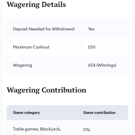
Wagering Details
Deposit Needed for Withdrawal
Yes
Maximum Cashout
£50
Wagering
65X (Winnings)
Wagering Contribution
Game category
Game contribution
Table games, Blackjack,
0%