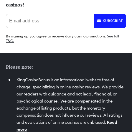
casinos!
SUBSCRIBE
By signing up you agree to receive daily casino promotions.
See full
T&C.
Please note:
KingCasinoBonus is an informational website free of
charge, specializing in online casino reviews. We provide
our readers with guidance and not legal, financial, or
psychological counsel. We are compensated in the
exchange of listing products, but the monetary
compensation does not influence our reviews. All ratings
and evaluations of online casinos are unbiased.
Read
more