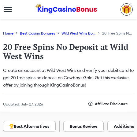
Home
Best Casino Bonuses
Wild West Wins Bonus Codes
20 Free Spins No Deposit at Wild West Wins
20 Free Spins No Deposit at Wild
West Wins
Create an account at Wild West Wins and verify your debit card to
get 20 free spins no deposit on Cowboys Gold. Get this exclusive
offer by joining through KingCasinoBonus!
Affiliate Disclosure
Updated:
July 27, 2026
Best Alternatives
Bonus Review
Additional