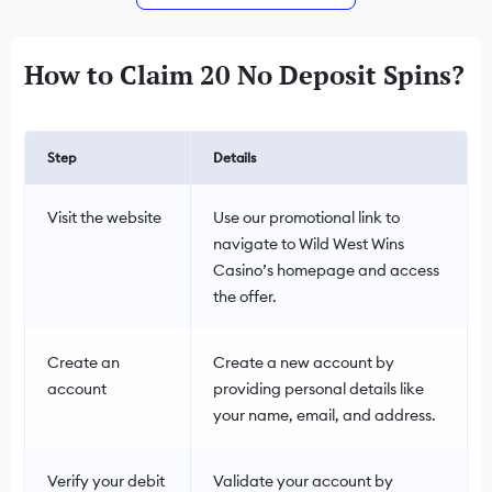
How to Claim 20 No Deposit Spins?
Step
Details
Visit the website
Use our promotional link to
navigate to Wild West Wins
Casino’s homepage and access
the offer.
Create an
Create a new account by
account
providing personal details like
your name, email, and address.
Verify your debit
Validate your account by