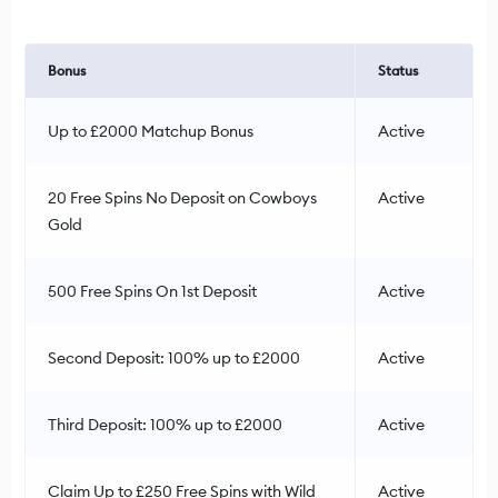
Bonus
Status
Up to £2000 Matchup Bonus
Active
20 Free Spins No Deposit on Cowboys
Active
Gold
500 Free Spins On 1st Deposit
Active
Second Deposit: 100% up to £2000
Active
Third Deposit: 100% up to £2000
Active
Claim Up to £250 Free Spins with Wild
Active