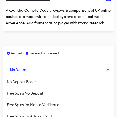
Alexandra Camelia Dedu's reviews & comparisons of UK online
casinos are made with a critical eye and a lot of real-world
experience. As a former casino player with strong research
skills, she tests and rates each casino and its bonuses with
great care to make sure her reviews and tips are accurate and
useful for every player.
Verified
Secured & Licensed
No Deposit
No Deposit Bonus
Free Spins No Deposit
Free Spins for Mobile Verification
Free Spins for Adding Card