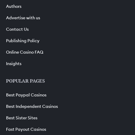
Authors
Advertise with us
Contact Us
Publishing Policy
Online Casino FAQ
Insights
POPULAR PAGES
Best Paypal Casinos
Best Independent Casinos
Best Sister Sites
Fast Payout Casinos