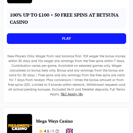
100% UP TO £100 + 50 FREE SPINS AT BETSUNA
CASINO
PLAY
New Players Only. Wager from real balance first. 10X wager the bonus money
within 30 days and 10x wager any winnings from the free spins within 7 days.
Contribution varies per game. Available on selected games only. Wager
calculated on bonus bets only. Bonus and any winnings from the bonus are
valid for 30 days / Free spins and any winnings from the free spins are valid
for 7 days from receipt. Max conversion: 1 times the bonus amount or from
free spins: £20. Limited to 5 brands within network. Withdrawal requests void
all active/pending bonuses. Excluded Skrill and Neteller deposits. Full Terms
Apply.
T&C Apply, 18+
Mega Ways Casino
4.5
/ 5