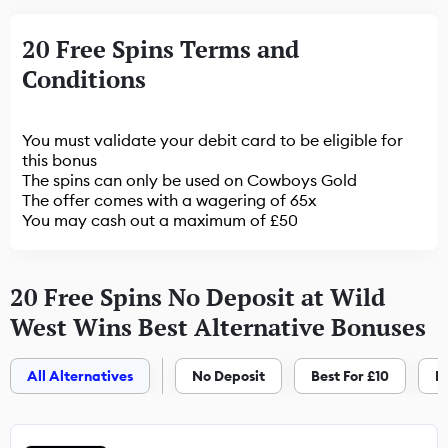
20 Free Spins Terms and
Conditions
You must validate your debit card to be eligible for
this bonus
The spins can only be used on Cowboys Gold
The offer comes with a wagering of 65x
You may cash out a maximum of £50
20 Free Spins No Deposit at Wild
West Wins Best Alternative Bonuses
All Alternatives
No Deposit
Best For £10
N