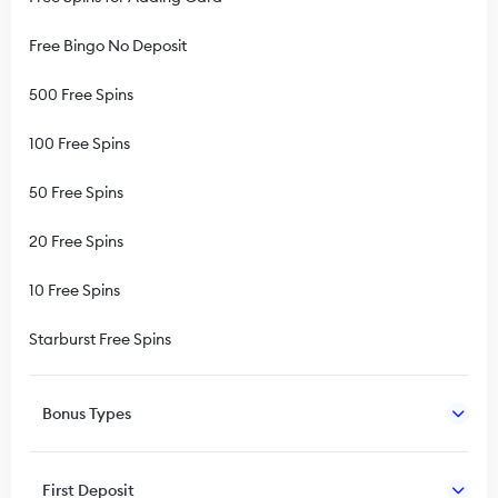
Free Bingo No Deposit
500 Free Spins
100 Free Spins
50 Free Spins
20 Free Spins
10 Free Spins
Starburst Free Spins
Bonus Types
First Deposit