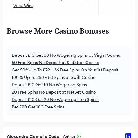
West Wins
Browse More Casino Bonuses
Deposit £10 Get 30 No Wagering Spins at Virgin Games
50 Free Spins No Deposit at SlotStars Casino
Get 50% Up To £79 + 36 Free Spins On Your 1st Deposit
100% Up To £50 + 50 Spins at Swift Casino
Deposit £10 Get 10 No Wagering Spins
20 Free Spins No Deposit at NetBet Casino
Deposit £10 Get 20 No Wagering Free Spins!
Bet £20 Get 100 Free Spins
Alexandra Camelia Dedu
Author