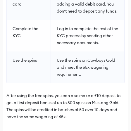
card
adding a valid debit card. You
don’t need to deposit any funds.
Complete the
Log in to complete the rest of the
KYC
KYC process by sending other
necessary documents.
Use the spins
Use the spins on Cowboys Gold
and meet the 65x wagering
requirement.
After using the free spins, you can also make a £10 deposit to
get a first deposit bonus of up to 500 spins on Mustang Gold.
The spins will be credited in batches of 50 over 10 days and
have the same wagering of 65x.