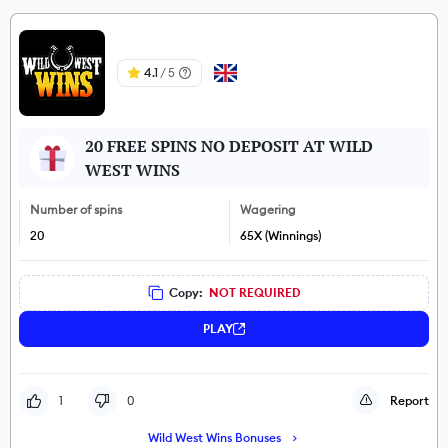
4.1
/ 5
20 FREE SPINS NO DEPOSIT AT WILD
WEST WINS
Number of spins
Wagering
20
65X (Winnings)
Copy:
NOT REQUIRED
PLAY
1
0
Report
Wild West Wins Bonuses