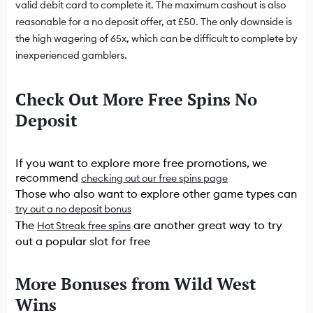
valid debit card to complete it. The maximum cashout is also
reasonable for a no deposit offer, at £50. The only downside is
the high wagering of 65x, which can be difficult to complete by
inexperienced gamblers.
Check Out More Free Spins No
Deposit
If you want to explore more free promotions, we
recommend
checking out our free spins page
Those who also want to explore other game types can
try out a no deposit bonus
The
are another great way to try
Hot Streak free spins
out a popular slot for free
More Bonuses from Wild West
Wins