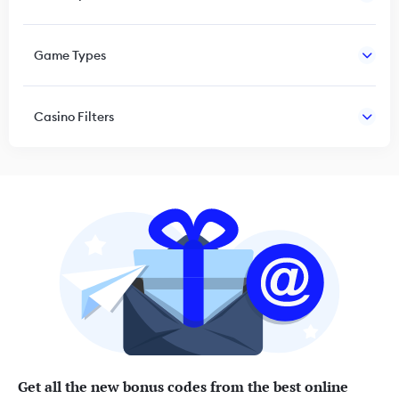
Game Types
Casino Filters
Get all the new bonus codes from the best online