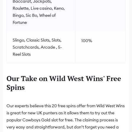
Baccarat, Jackpots,
Roulette, Live casino, Keno,
Bingo, Sic Bo, Wheel of
Fortune
Slingo, Classic Slots, Slots,
100%
Scratchcards, Arcade , 5-
Reel Slots
Our Take on Wild West Wins' Free
Spins
Our experts believe this 20 free spins offer from Wild West Wins
is great for new UK punters as it allows them to try out the
popular Cowboys Gold slot for free. The claiming process is
very easy and straightforward, but don’t forget you need a