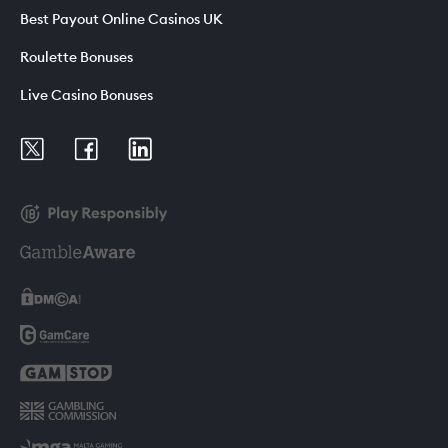
Best Payout Online Casinos UK
Roulette Bonuses
Live Casino Bonuses