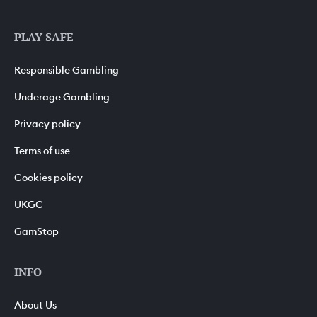
PLAY SAFE
Responsible Gambling
Underage Gambling
Privacy policy
Terms of use
Cookies policy
UKGC
GamStop
INFO
About Us