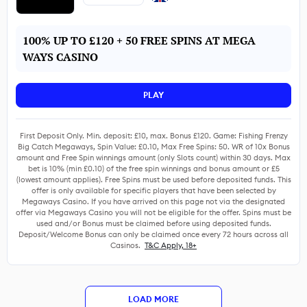
100% UP TO £120 + 50 FREE SPINS AT MEGA
WAYS CASINO
PLAY
First Deposit Only. Min. deposit: £10, max. Bonus £120. Game: Fishing Frenzy
Big Catch Megaways, Spin Value: £0.10, Max Free Spins: 50. WR of 10x Bonus
amount and Free Spin winnings amount (only Slots count) within 30 days. Max
bet is 10% (min £0.10) of the free spin winnings and bonus amount or £5
(lowest amount applies). Free Spins must be used before deposited funds. This
offer is only available for specific players that have been selected by
Megaways Casino. If you have arrived on this page not via the designated
offer via Megaways Casino you will not be eligible for the offer. Spins must be
used and/or Bonus must be claimed before using deposited funds.
Deposit/Welcome Bonus can only be claimed once every 72 hours across all
Casinos.
T&C Apply, 18+
LOAD MORE