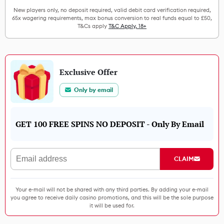
New players only, no deposit required, valid debit card verification required,
65x wagering requirements, max bonus conversion to real funds equal to £50,
T&Cs apply
T&C Apply, 18+
Exclusive Offer
Only by email
GET 100 FREE SPINS NO DEPOSIT - Only By Email
CLAIM
Your e-mail will not be shared with any third parties. By adding your e-mail
you agree to receive daily casino promotions, and this will be the sole purpose
it will be used for.