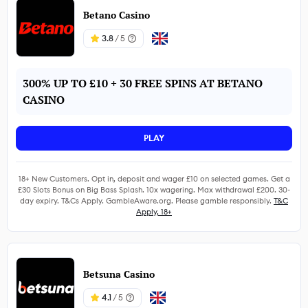
Betano Casino
3.8
/ 5
300% UP TO £10 + 30 FREE SPINS AT BETANO
CASINO
PLAY
18+ New Customers. Opt in, deposit and wager £10 on selected games. Get a
£30 Slots Bonus on Big Bass Splash. 10x wagering. Max withdrawal £200. 30-
day expiry. T&Cs Apply. GambleAware.org. Please gamble responsibly.
T&C
Apply, 18+
Betsuna Casino
4.1
/ 5