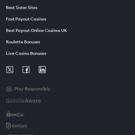
Best Sister Sites
Fast Payout Casinos
Best Payout Online Casinos UK
Roulette Bonuses
Live Casino Bonuses