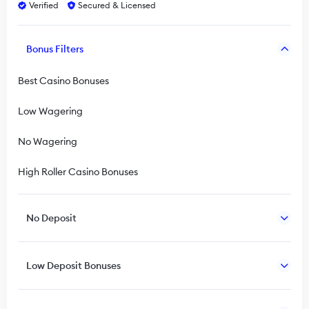
Verified
Secured & Licensed
Bonus Filters
Best Casino Bonuses
Low Wagering
No Wagering
High Roller Casino Bonuses
No Deposit
Low Deposit Bonuses