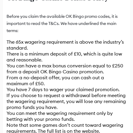
Before you claim the available OK Bingo promo codes, it is
important to read the T&Cs. We have underlined the main
terms:
The 65x wagering requirement is above the industry’s
standard.
There is a minimum deposit of £10, which is quite low
and reasonable.
You can have a max bonus conversion equal to £250
from a deposit OK Bingo Casino promotion.
From a no-deposit offer, you can cash out a
maximum of £50.
You have 7 days to wager your claimed promotion.
If you choose to request a withdrawal before meeting
the wagering requirement, you will lose any remaining
promo funds you have.
You can meet the wagering requirement only by
betting with your promo funds.
Note that some games don’t count toward wagering
requirements. The full list is on the website.