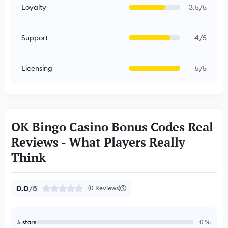
Loyalty
3.5/5
Support
4/5
Licensing
5/5
OK Bingo Casino Bonus Codes Real
Reviews - What Players Really
Think
0.0
/5
(
0
Reviews)
5 stars
0 %