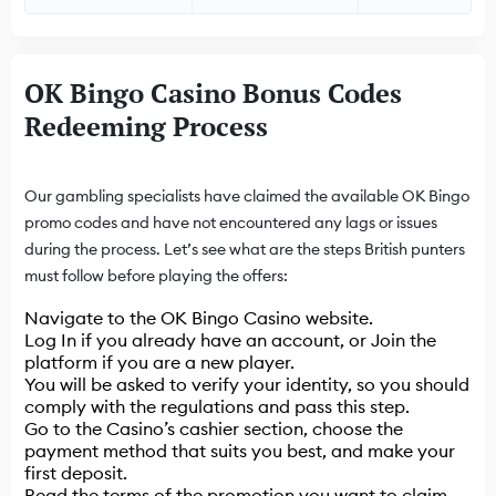
OK Bingo Casino Bonus Codes
Redeeming Process
Our gambling specialists have claimed the available OK Bingo
promo codes and have not encountered any lags or issues
during the process. Let’s see what are the steps British punters
must follow before playing the offers:
Navigate to the OK Bingo Casino website.
Log In if you already have an account, or Join the
platform if you are a new player.
You will be asked to verify your identity, so you should
comply with the regulations and pass this step.
Go to the Casino’s cashier section, choose the
payment method that suits you best, and make your
first deposit.
Read the terms of the promotion you want to claim