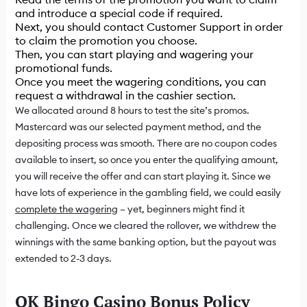
and introduce a special code if required.
Next, you should contact Customer Support in order
to claim the promotion you choose.
Then, you can start playing and wagering your
promotional funds.
Once you meet the wagering conditions, you can
request a withdrawal in the cashier section.
We allocated around 8 hours to test the site’s promos.
Mastercard was our selected payment method, and the
depositing process was smooth. There are no coupon codes
available to insert, so once you enter the qualifying amount,
you will receive the offer and can start playing it. Since we
have lots of experience in the gambling field, we could easily
complete the wagering
– yet, beginners might find it
challenging. Once we cleared the rollover, we withdrew the
winnings with the same banking option, but the payout was
extended to 2-3 days.
OK Bingo Casino Bonus Policy