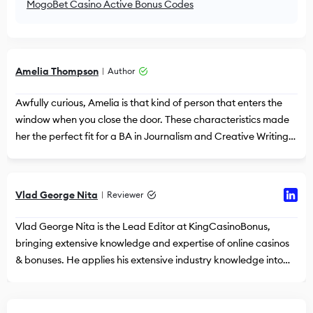
MogoBet Casino Active Bonus Codes
Amelia Thompson
Author
Awfully curious, Amelia is that kind of person that enters the
window when you close the door. These characteristics made
her the perfect fit for a BA in Journalism and Creative Writing
at the University of Lincoln. She learned about ethics and law,
the craft of fiction, and political journalism and acquired the
basics that…
Vlad George Nita
Reviewer
Vlad George Nita is the Lead Editor at KingCasinoBonus,
bringing extensive knowledge and expertise of online casinos
& bonuses. He applies his extensive industry knowledge into
providing valuable, accurate casino data and dependable
recommendations of bonuses strictly based on UK players'
requirements.