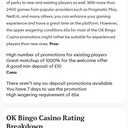
of perks to new and existing players as well. With more than
2400 games from popular providers such as Pragmatic Play,
NetEnt, and many others, you can enhance your gaming
experience and have a great time on the platform. However,
the upper wagering conditions 65x for most of the OK Bingo
Casino promotions might rather be suitable for experienced
players than new ones.
Pros:
High number of promotions for existing players
Great matchup of 1000% for the welcome offer
A good min deposit of £10
Cons:
There aren’t any no-deposit promotions available
You have 7 days to use the promotion
High wagering requirement of 65x
OK Bingo Casino Rating
Breakdown