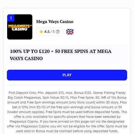
1
Mega Ways Casino
4.5
/ 5
100% UP TO £120 + 50 FREE SPINS AT MEGA
WAYS CASINO
PLAY
First Deposit Only. Min. deposit: £10, max. Bonus £120. Game: Fishing Frenzy
Big Catch Megaways, Spin Value: £0.10, Max Free Spins: 50. WR of 10x Bonus
amount and Free Spin winnings amount (only Slots count) within 30 days. Max
bet is 10% (min £0.10) of the free spin winnings and bonus amount or £5
(lowest amount applies). Free Spins must be used before deposited funds. This
offer is only available for specific players that have been selected by
Megaways Casino. If you have arrived on this page not via the designated
offer via Megaways Casino you will not be eligible for the offer. Spins must be
used and/or Bonus must be claimed before using deposited funds.