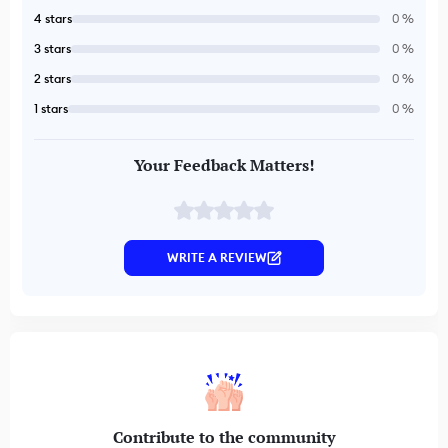
4 stars
0 %
3 stars
0 %
2 stars
0 %
1 stars
0 %
Your Feedback Matters!
WRITE A REVIEW
Contribute to the community