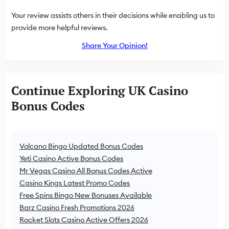
Your review assists others in their decisions while enabling us to
provide more helpful reviews.
Share Your Opinion!
Continue Exploring UK Casino
Bonus Codes
Volcano Bingo Updated Bonus Codes
Yeti Casino Active Bonus Codes
Mr Vegas Casino All Bonus Codes Active
Casino Kings Latest Promo Codes
Free Spins Bingo New Bonuses Available
Barz Casino Fresh Promotions 2026
Rocket Slots Casino Active Offers 2026