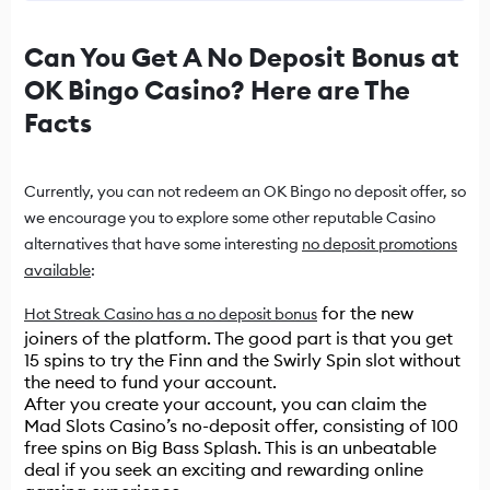
Can You Get A No Deposit Bonus at
OK Bingo Casino? Here are The
Facts
Currently, you can not redeem an OK Bingo no deposit offer, so
we encourage you to explore some other reputable Casino
alternatives that have some interesting
no deposit promotions
available
:
for the new
Hot Streak Casino has a no deposit bonus
joiners of the platform. The good part is that you get
15 spins to try the Finn and the Swirly Spin slot without
the need to fund your account.
After you create your account, you can claim the
Mad Slots Casino’s no-deposit offer, consisting of 100
free spins on Big Bass Splash. This is an unbeatable
deal if you seek an exciting and rewarding online