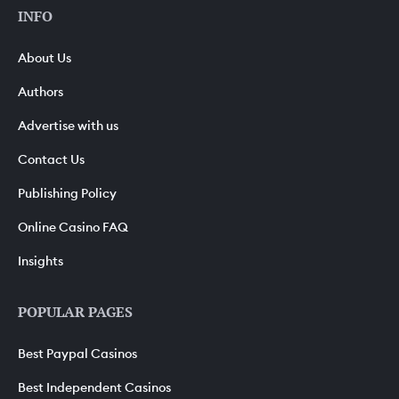
INFO
About Us
Authors
Advertise with us
Contact Us
Publishing Policy
Online Casino FAQ
Insights
POPULAR PAGES
Best Paypal Casinos
Best Independent Casinos