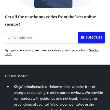
Get all the new bonus codes from the best online
casinos!
SUBSCRIBE
By signing up you agree to receive daily casino promotions.
See full
T&C.
Please note:
KingCasinoBonus is an informational website free of
charge, specializing in online casino reviews. We provide
our readers with guidance and not legal, financial, or
psychological counsel. We are compensated in the