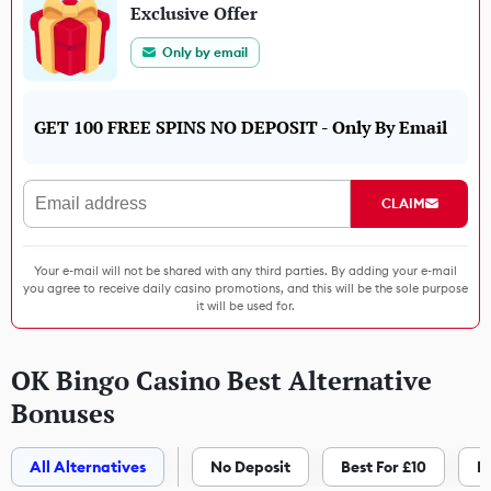
Exclusive Offer
Only by email
GET 100 FREE SPINS NO DEPOSIT - Only By Email
CLAIM
Your e-mail will not be shared with any third parties. By adding your e-mail
you agree to receive daily casino promotions, and this will be the sole purpose
it will be used for.
OK Bingo Casino Best Alternative
Bonuses
All Alternatives
No Deposit
Best For £10
N