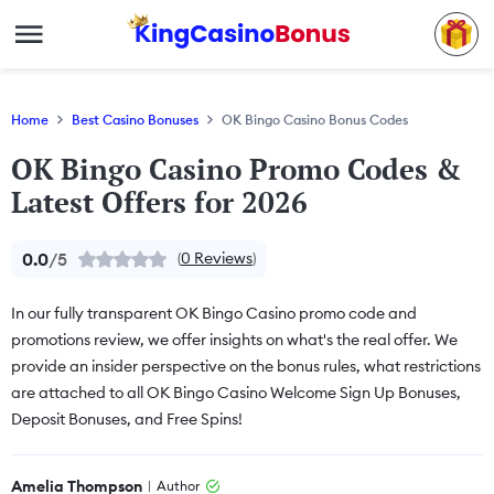
Home
Best Casino Bonuses
OK Bingo Casino Bonus Codes
OK Bingo Casino Promo Codes &
Latest Offers for 2026
0.0
/5
0 Reviews
(
)
In our fully transparent OK Bingo Casino promo code and
promotions review, we offer insights on what's the real offer. We
provide an insider perspective on the bonus rules, what restrictions
are attached to all OK Bingo Casino Welcome Sign Up Bonuses,
Deposit Bonuses, and Free Spins!
Amelia Thompson
Author