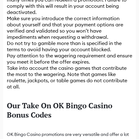
comply with this will result in your account being
deactivated.
Make sure you introduce the correct information
about yourself and that your payment options are
verified and validated so you won’t have
impediments when requesting a withdrawal.
Do not try to gamble more than is specified in the
terms to avoid having your account blocked.
Pay attention to the wagering requirement and ensure
you meet it before the offer expires.
Take into account the casino games that contribute
the most to the wagering. Note that games like
roulette, jackpots, or table games do not contribute
at all.
Our Take On OK Bingo Casino
Bonus Codes
OK Bingo Casino promotions are very versatile and offer a lot