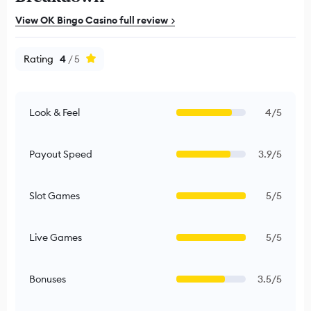
View OK Bingo Casino full review
Rating
4
/ 5
Look & Feel
4/5
Payout Speed
3.9/5
Slot Games
5/5
Live Games
5/5
Bonuses
3.5/5