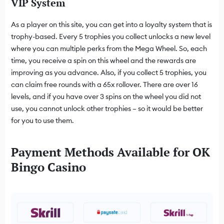
VIP System
As a player on this site, you can get into a loyalty system that is
trophy-based. Every 5 trophies you collect unlocks a new level
where you can multiple perks from the Mega Wheel. So, each
time, you receive a spin on this wheel and the rewards are
improving as you advance. Also, if you collect 5 trophies, you
can claim free rounds with a 65x rollover. There are over 16
levels, and if you have over 3 spins on the wheel you did not
use, you cannot unlock other trophies – so it would be better
for you to use them.
Payment Methods Available for OK
Bingo Casino