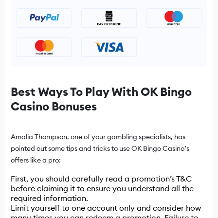
Best Ways To Play With OK Bingo
Casino Bonuses
Amalia Thompson, one of your gambling specialists, has
pointed out some tips and tricks to use OK Bingo Casino’s
offers like a pro:
First, you should carefully read a promotion’s T&C
before claiming it to ensure you understand all the
required information.
Limit yourself to one account only and consider how
many times you can redeem a promotion. Failure to