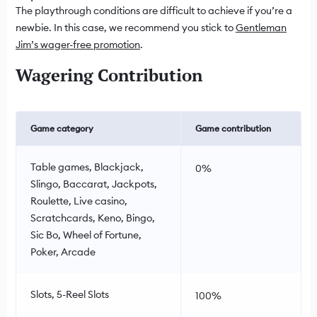
The playthrough conditions are difficult to achieve if you’re a
newbie. In this case, we recommend you stick to
Gentleman
Jim’s wager-free promotion
.
Wagering Contribution
Game category
Game contribution
Table games, Blackjack,
0%
Slingo, Baccarat, Jackpots,
Roulette, Live casino,
Scratchcards, Keno, Bingo,
Sic Bo, Wheel of Fortune,
Poker, Arcade
Slots, 5-Reel Slots
100%