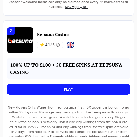
Deposit/Welcome Bonus can only be claimed once every 72 hours across all
Casinos.
T&C Apply, 18+
2
Betsuna Casino
4.1
/ 5
100% UP TO £100 + 50 FREE SPINS AT BETSUNA
CASINO
PLAY
New Players Only. Wager from real balance first. 10X wager the bonus money
within 30 days and 10x wager any winnings from the free spins within 7 days.
Contribution varies per game. Available on selected games only. Wager
calculated on bonus bets only. Bonus and any winnings from the bonus are
valid for 30 days / Free spins and any winnings from the free spins are valid
for 7 days from receipt. Max conversion: 1 times the bonus amount or from
free spins: £20. Limited to 5 brands within network. Withdrawal requests void