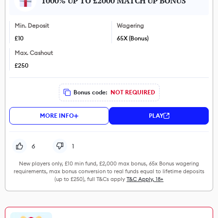
1000% UP TO £2000 MATCH UP BONUS
Min. Deposit
Wagering
£10
65X (Bonus)
Max. Cashout
£250
Bonus code:
NOT REQUIRED
MORE INFO
PLAY
6
1
New players only, £10 min fund, £2,000 max bonus, 65x Bonus wagering
requirements, max bonus conversion to real funds equal to lifetime deposits
(up to £250), full T&Cs apply
T&C Apply, 18+