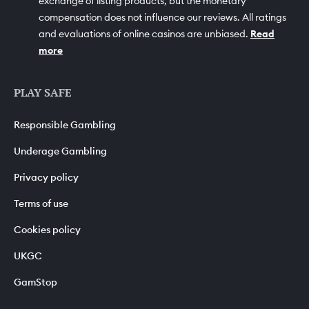
exchange of listing products, but the monetary
compensation does not influence our reviews. All ratings
and evaluations of online casinos are unbiased.
Read
more
PLAY SAFE
Responsible Gambling
Underage Gambling
Privacy policy
Terms of use
Cookies policy
UKGC
GamStop