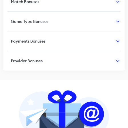
Match Bonuses
Game Type Bonuses
Payments Bonuses
Provider Bonuses