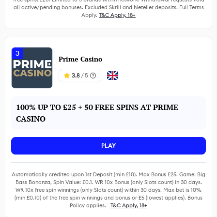
all active/pending bonuses. Excluded Skrill and Neteller deposits. Full Terms
Apply.
T&C Apply, 18+
3
Prime Casino
3.8
/ 5
100% UP TO £25 + 50 FREE SPINS AT PRIME
CASINO
PLAY
Automatically credited upon 1st Deposit (min £10). Max Bonus £25. Game: Big
Bass Bonanza, Spin Value: £0.1. WR 10x Bonus (only Slots count) in 30 days.
WR 10x free spin winnings (only Slots count) within 30 days. Max bet is 10%
(min £0.10) of the free spin winnings and bonus or £5 (lowest applies). Bonus
Policy applies.
T&C Apply, 18+