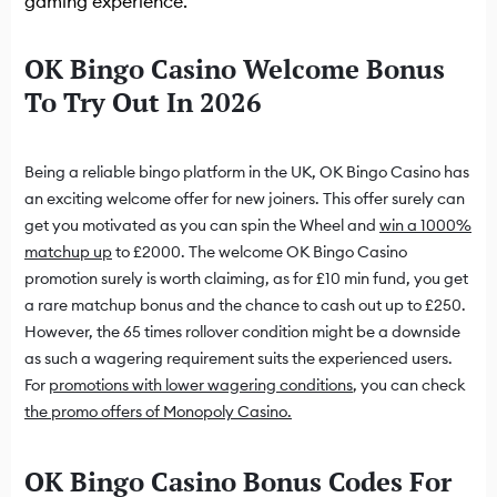
gaming experience.
OK Bingo Casino Welcome Bonus
To Try Out In 2026
Being a reliable bingo platform in the UK, OK Bingo Casino has
an exciting welcome offer for new joiners. This offer surely can
get you motivated as you can spin the Wheel and
win a 1000%
matchup up
to £2000. The welcome OK Bingo Casino
promotion surely is worth claiming, as for £10 min fund, you get
a rare matchup bonus and the chance to cash out up to £250.
However, the 65 times rollover condition might be a downside
as such a wagering requirement suits the experienced users.
For
promotions with lower wagering conditions
, you can check
the promo offers of Monopoly Casino.
OK Bingo Casino Bonus Codes For