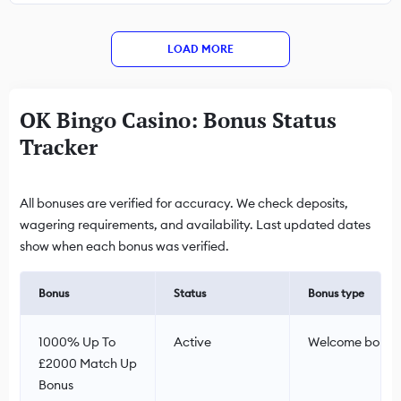
LOAD MORE
OK Bingo Casino: Bonus Status
Tracker
All bonuses are verified for accuracy. We check deposits,
wagering requirements, and availability. Last updated dates
show when each bonus was verified.
Bonus
Status
Bonus type
1000% Up To
Active
Welcome bonus
£2000 Match Up
Bonus