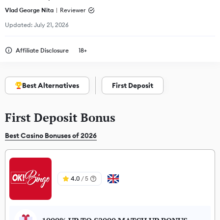
Vlad George Nita
Reviewer
Updated:
July 21, 2026
Affiliate Disclosure
18+
Best Alternatives
First Deposit
First Deposit Bonus
Best Casino Bonuses of 2026
4.0
/ 5