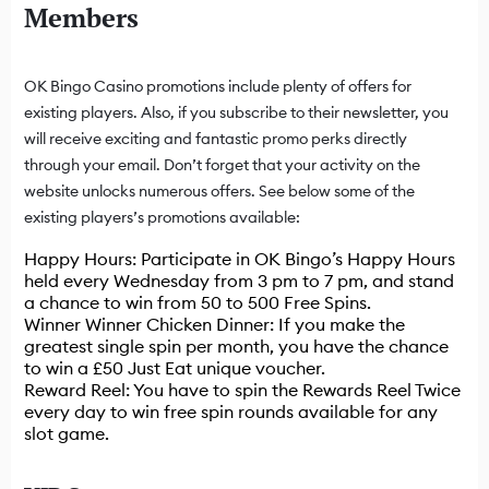
Members
OK Bingo Casino promotions include plenty of offers for
existing players. Also, if you subscribe to their newsletter, you
will receive exciting and fantastic promo perks directly
through your email. Don’t forget that your activity on the
website unlocks numerous offers. See below some of the
existing players’s promotions available:
Happy Hours: Participate in OK Bingo’s Happy Hours
held every Wednesday from 3 pm to 7 pm, and stand
a chance to win from 50 to 500 Free Spins.
Winner Winner Chicken Dinner: If you make the
greatest single spin per month, you have the chance
to win a £50 Just Eat unique voucher.
Reward Reel: You have to spin the Rewards Reel Twice
every day to win free spin rounds available for any
slot game.