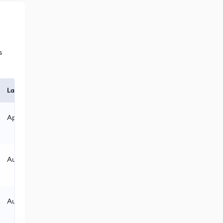
s
Last checked
April 22, 2026
August 6, 2026
August 6, 2026