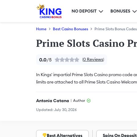
NO DEPOSIT
BONUSES
Home
Best Casino Bonuses
Prime Slots Bonus Codes
Prime Slots Casino P
0.0
/5
0 Reviews
(
)
In Kings' impartial Prime Slots Casino promo code a
limits are attached to all Prime Slots Casino Welc
Antonia Catana
Author
Updated:
July 30, 2026
Best Alternatives
Spins On Deposit