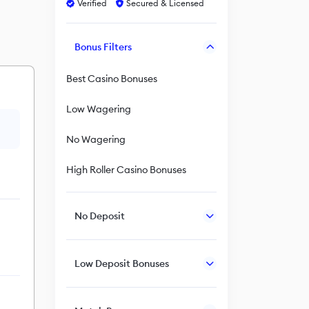
Verified
Secured & Licensed
Bonus Filters
Best Casino Bonuses
Low Wagering
No Wagering
High Roller Casino Bonuses
No Deposit
Low Deposit Bonuses