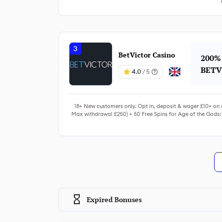
3
BetVictor Casino
200% 
BETV
4.0
/ 5
18+ New customers only. Opt in, deposit & wager £10+ on 
Max withdrawal £250) + 50 Free Spins for Age of the Gods
Expired Bonuses