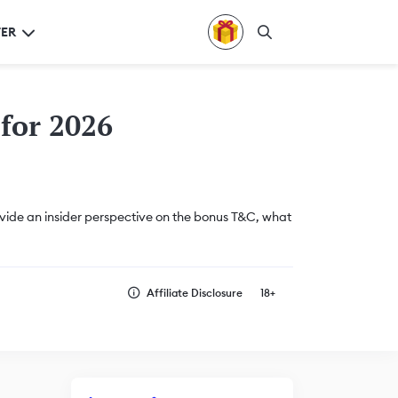
TER
for 2026
rovide an insider perspective on the bonus T&C, what
Affiliate Disclosure
18+