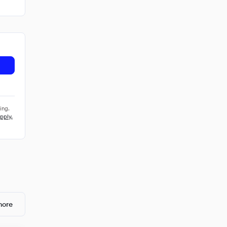
ing.
pply,
more