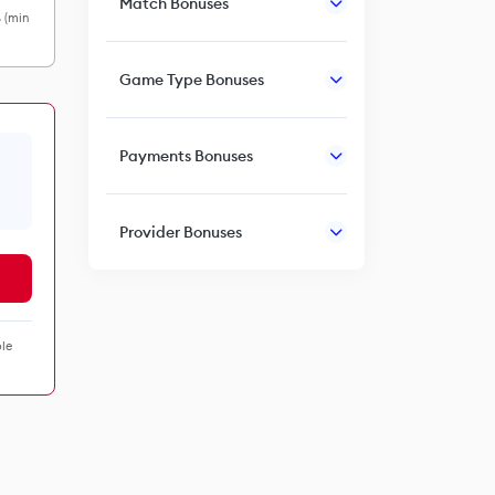
Match Bonuses
% (min
Game Type Bonuses
Payments Bonuses
Provider Bonuses
ole