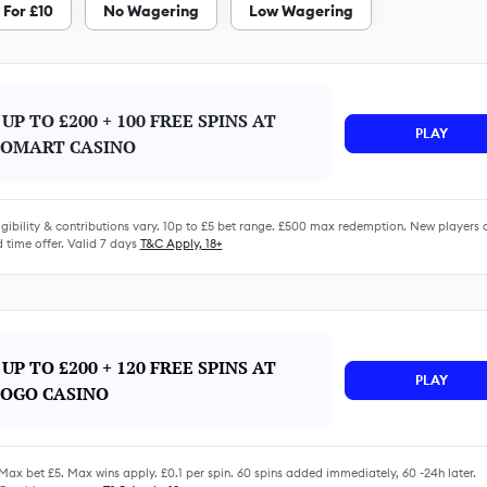
 For £10
No Wagering
Low Wagering
UP TO £200 + 100 FREE SPINS AT
PLAY
OMART CASINO
ibility & contributions vary. 10p to £5 bet range. £500 max redemption. New players o
 time offer. Valid 7 days
T&C Apply, 18+
UP TO £200 + 120 FREE SPINS AT
PLAY
OGO CASINO
ax bet £5. Max wins apply. £0.1 per spin. 60 spins added immediately, 60 -24h later.