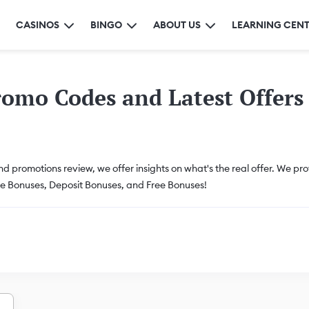
CASINOS
BINGO
ABOUT US
LEARNING CEN
romo Codes and Latest Offers 
nd promotions review, we offer insights on what's the real offer. We p
ome Bonuses, Deposit Bonuses, and Free Bonuses!