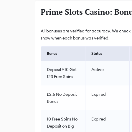
Prime Slots Casino: Bonu
All bonuses are verified for accuracy. We check
show when each bonus was verified.
Bonus
Status
Deposit £10 Get
Active
123 Free Spins
£2.5 No Deposit
Expired
Bonus
10 Free Spins No
Expired
Deposit on Big