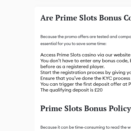
Are Prime Slots Bonus C
Because the promo offers are tested and compar
essential for you to save some time:
Access Prime Slots casino via our website 
You don’t have to enter any bonus code, b
before as a registered player.
Start the registration process by giving 
Ensure that you’ve done the KYC process
You can trigger the first deposit offer at P
The qualifying deposit is £20
Prime Slots Bonus Policy
Because it can be time-consuming to read the wh