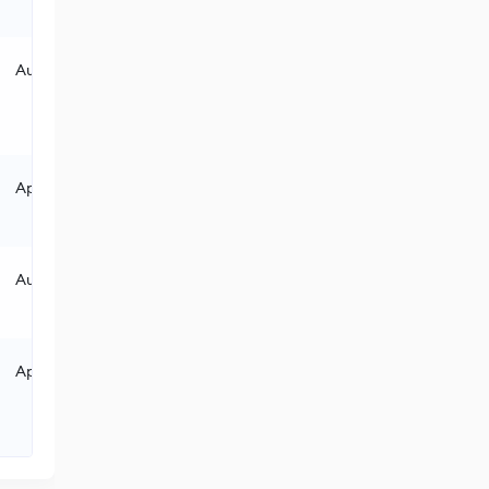
August 6, 2026
April 26, 2023
August 6, 2026
April 26, 2023