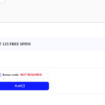
 123 FREE SPINS
Bonus code:
NOT REQUIRED
PLAY