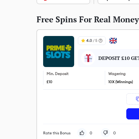
Free Spins For Real Money
4.0
/ 5
DEPOSIT £10 GET
Min. Deposit
Wagering
£10
10X (Winnings)
0
0
Rate this Bonus