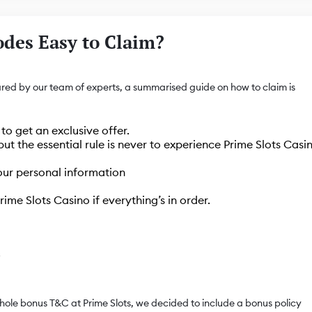
odes Easy to Claim?
ed by our team of experts, a summarised guide on how to claim is
to get an exclusive offer.
ut the essential rule is never to experience Prime Slots Casi
your personal information
rime Slots Casino if everything’s in order.
ole bonus T&C at Prime Slots, we decided to include a bonus policy