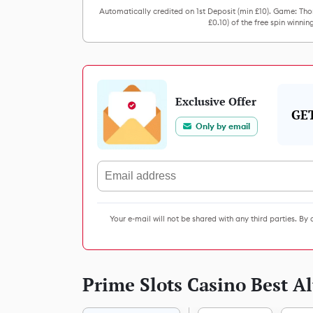
Automatically credited on 1st Deposit (min £10). Game: Thor,
£0.10) of the free spin winni
Exclusive Offer
GET
Only by email
Your e-mail will not be shared with any third parties. By
Prime Slots Casino Best A