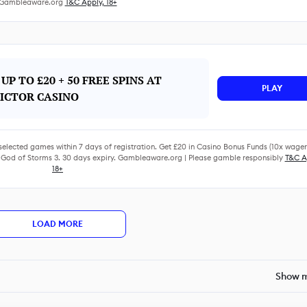
Gambleaware.org
T&C Apply, 18+
UP TO £20 + 50 FREE SPINS AT
PLAY
ICTOR CASINO
selected games within 7 days of registration. Get £20 in Casino Bonus Funds (10x wager
: God of Storms 3. 30 days expiry. Gambleaware.org | Please gamble responsibly
T&C A
18+
LOAD MORE
Show 