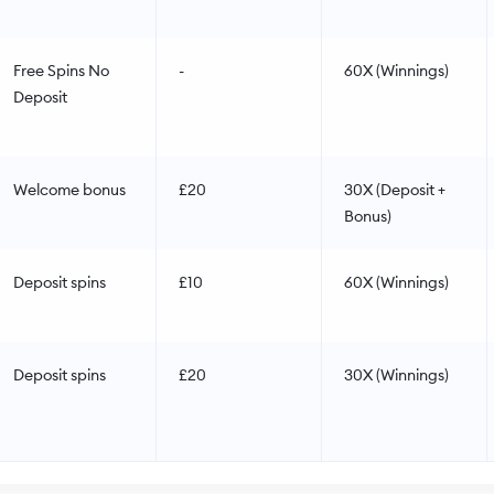
Free Spins No
-
60X (Winnings)
Deposit
Welcome bonus
£20
30X (Deposit +
Bonus)
Deposit spins
£10
60X (Winnings)
Deposit spins
£20
30X (Winnings)