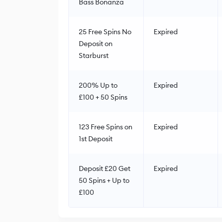
Bass Bonanza
25 Free Spins No
Expired
Deposit on
Starburst
200% Up to
Expired
£100 + 50 Spins
123 Free Spins on
Expired
1st Deposit
Deposit £20 Get
Expired
50 Spins + Up to
£100