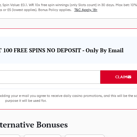
 Spin Value: £0.1. WR 10x free spin winnings (only Slots count) in 30 days. Max bet: 10
ngs or £5 (lowest applies). Bonus Policy applies.
T&C Apply, 18+
 100 FREE SPINS NO DEPOSIT - Only By Email
CLAIM
 adding your e-mail you agree to receive daily casino promotions, and this will be the s
purpose it will be used for.
lternative Bonuses