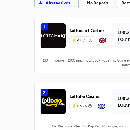
All Alternatives
No Deposit
Best
1
Lottomart Casino
100% 
LOTT
4.0
/ 5
£10 min deposit. £100 max match. 50x wagering. Game elig
Limited
2
LottoGo Casino
100% 
LOTT
3.9
/ 5
18+. Welcome offer. Min Dep £20. 10x wager/7days. M