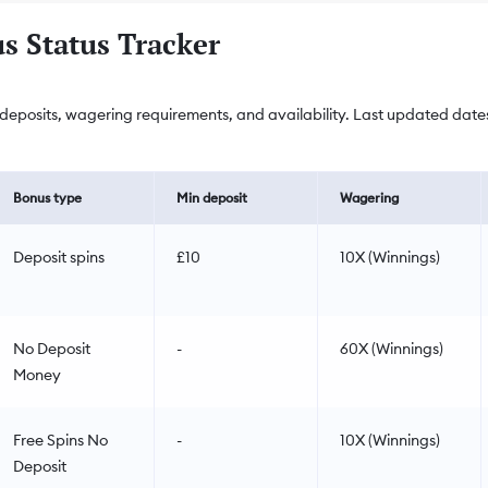
s Status Tracker
 deposits, wagering requirements, and availability. Last updated date
Bonus type
Min deposit
Wagering
Deposit spins
£10
10X (Winnings)
No Deposit
-
60X (Winnings)
Money
Free Spins No
-
10X (Winnings)
Deposit