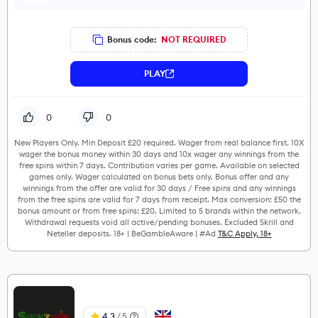
Bonus code:
NOT REQUIRED
PLAY
0
0
New Players Only. Min Deposit £20 required. Wager from real balance first. 10X
wager the bonus money within 30 days and 10x wager any winnings from the
free spins within 7 days. Contribution varies per game. Available on selected
games only. Wager calculated on bonus bets only. Bonus offer and any
winnings from the offer are valid for 30 days / Free spins and any winnings
from the free spins are valid for 7 days from receipt. Max conversion: £50 the
bonus amount or from free spins: £20. Limited to 5 brands within the network.
Withdrawal requests void all active/pending bonuses. Excluded Skrill and
Neteller deposits. 18+ | BeGambleAware | #Ad
T&C Apply, 18+
4.3
/ 5