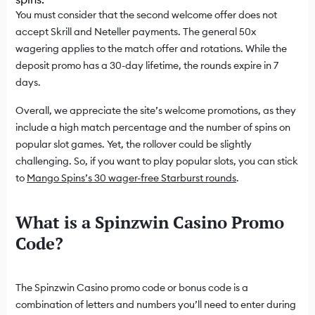
You must consider that the second welcome offer does not
accept Skrill and Neteller payments. The general 50x
wagering applies to the match offer and rotations. While the
deposit promo has a 30-day lifetime, the rounds expire in 7
days.
Overall, we appreciate the site’s welcome promotions, as they
include a high match percentage and the number of spins on
popular slot games. Yet, the rollover could be slightly
challenging. So, if you want to play popular slots, you can stick
to
Mango Spins’s 30 wager-free Starburst rounds
.
What is a Spinzwin Casino Promo
Code?
The Spinzwin Casino promo code or bonus code is a
combination of letters and numbers you’ll need to enter during