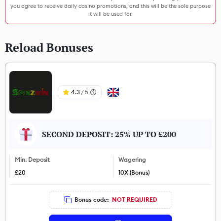
you agree to receive daily casino promotions, and this will be the sole purpose
it will be used for.
Reload Bonuses
4.3
/ 5
SECOND DEPOSIT: 25% UP TO £200
Min. Deposit
Wagering
£20
10X (Bonus)
Bonus code:
NOT REQUIRED