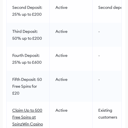
Second Deposit:
Active
Second deposit
25% up to £200
Third Deposit:
Active
-
50% up to £200
Fourth Deposit:
Active
-
25% up to £600
Fifth Deposit: 50
Active
-
Free Spins for
£20
Claim Up to 500
Active
Existing
Free Spins at
customers
SpinzWin Casino