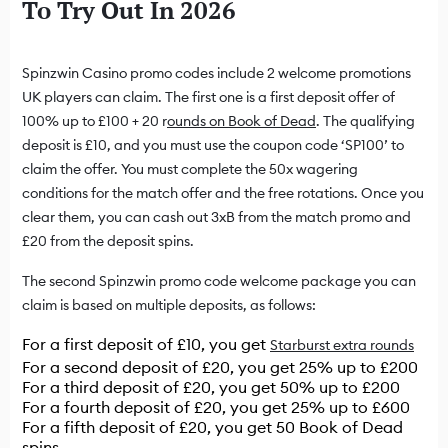
To Try Out In 2026
Spinzwin Casino promo codes include 2 welcome promotions
UK players can claim. The first one is a first deposit offer of
100% up to £100 + 20 r
ounds on Book of Dead
. The qualifying
deposit is £10, and you must use the coupon code ‘SP100’ to
claim the offer. You must complete the 50x wagering
conditions for the match offer and the free rotations. Once you
clear them, you can cash out 3xB from the match promo and
£20 from the deposit spins.
The second Spinzwin promo code welcome package you can
claim is based on multiple deposits, as follows:
For a first deposit of £10, you get
Starburst extra rounds
For a second deposit of £20, you get 25% up to £200
For a third deposit of £20, you get 50% up to £200
For a fourth deposit of £20, you get 25% up to £600
For a fifth deposit of £20, you get 50 Book of Dead
spins.