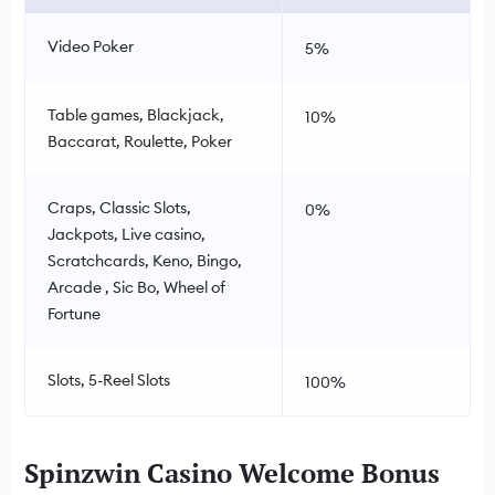
Video Poker
5%
Table games, Blackjack,
10%
Baccarat, Roulette, Poker
Craps, Classic Slots,
0%
Jackpots, Live casino,
Scratchcards, Keno, Bingo,
Arcade , Sic Bo, Wheel of
Fortune
Slots, 5-Reel Slots
100%
Spinzwin Casino Welcome Bonus