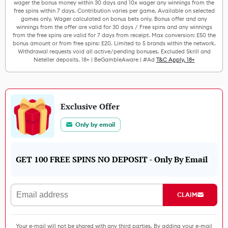
wager the bonus money within 30 days and 10x wager any winnings from the
free spins within 7 days. Contribution varies per game. Available on selected
games only. Wager calculated on bonus bets only. Bonus offer and any
winnings from the offer are valid for 30 days / Free spins and any winnings
from the free spins are valid for 7 days from receipt. Max conversion: £50 the
bonus amount or from free spins: £20. Limited to 5 brands within the network.
Withdrawal requests void all active/pending bonuses. Excluded Skrill and
Neteller deposits. 18+ | BeGambleAware | #Ad
T&C Apply, 18+
Exclusive Offer
Only by email
GET 100 FREE SPINS NO DEPOSIT - Only By Email
CLAIM
Your e-mail will not be shared with any third parties. By adding your e-mail