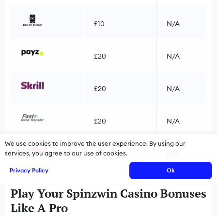
£10
N/A
£20
N/A
£20
N/A
£20
N/A
We use cookies to improve the user experience. By using our
services, you agree to our use of cookies.
£10
N/A
Privacy Policy
Ok
Play Your Spinzwin Casino Bonuses
Like A Pro