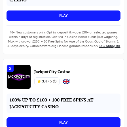
PLAY
18+ New customers only. Opt in, deposit & wager £10+ on selected games
within 7 days of registration. Get £20 in Casino Bonus Funds (10x wagering.
Max withdrawal £250) + 50 Free Spins for Age of the Gods: God of Storms 3.
30 days expiry. Gambleaware.org | Please gamble responsibly
T&C Apply, 18+
2
JackpotCity Casino
3.4
/ 5
100% UP TO £100 + 100 FREE SPINS AT
JACKPOTCITY CASINO
PLAY