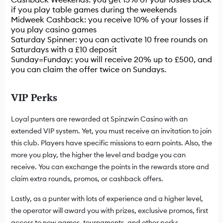
if you play table games during the weekends
Midweek Cashback: you receive 10% of your losses if
you play casino games
Saturday Spinner: you can activate 10 free rounds on
Saturdays with a £10 deposit
Sunday=Funday: you will receive 20% up to £500, and
you can claim the offer twice on Sundays.
VIP Perks
Loyal punters are rewarded at Spinzwin Casino with an
extended VIP system. Yet, you must receive an invitation to join
this club. Players have specific missions to earn points. Also, the
more you play, the higher the level and badge you can
receive. You can exchange the points in the rewards store and
claim extra rounds, promos, or cashback offers.
Lastly, as a punter with lots of experience and a higher level,
the operator will award you with prizes, exclusive promos, first
access to new games, tournaments, and other perks.