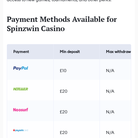
Payment Methods Available for
Spinzwin Casino
Payment
Min deposit
Max withdrawal
£10
N/A
£20
N/A
£20
N/A
£20
N/A