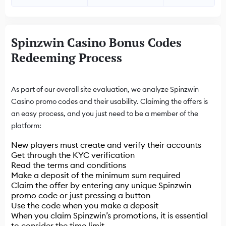
Spinzwin Casino Bonus Codes
Redeeming Process
As part of our overall site evaluation, we analyze Spinzwin
Casino promo codes and their usability. Claiming the offers is
an easy process, and you just need to be a member of the
platform:
New players must create and verify their accounts
Get through the KYC verification
Read the terms and conditions
Make a deposit of the minimum sum required
Claim the offer by entering any unique Spinzwin
promo code or just pressing a button
Use the code when you make a deposit
When you claim Spinzwin’s promotions, it is essential
to consider the time limit.