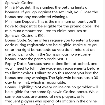
Spinzwin Casino.
Min & Max Bet: This signifies the betting limits of
bonuses. If you go against the set limit, you’ll lose the
bonus and any associated winnings.
Minimum Deposit: This is the minimum amount you’ll
have to deposit to be eligible for the promo code. The
minimum amount required to claim bonuses at
Spinzwin Casino is £10.
Bonus Code: Some offers require you to enter a bonus
code during registration to be eligible. Make sure you
enter the right bonus code so you don’t miss out on
the bonus. To claim the Spinzwin casino welcome
bonus, enter the promo code SP100.
Expiry Date: Bonuses have a time limit attached, and
you’ll need to fulfill the wagering requirements before
this limit expires. Failure to do this means you lose the
bonus and any winnings. The Spinzwin bonus has a 30-
day time limit, which is reasonable.
Bonus Eligibility: Not every online casino gambler will
be eligible for the same Spinzwin Casino bonus. While
some bonuses are aimed at new players, only
frequent players who spend lots of cash in the online