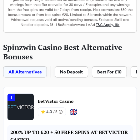
winnings from the offer are valid for 30 days / Free spins and any winnings
from the free spins are valid for 7 days from receipt. Max conversion: £50 the
bonus amount or from free spins: £20. Limited to 5 brands within the network.
Withdrawal requests void all active/pending bonuses. Excluded Skrill and
Neteller deposits. 18+ | BeGambleAware | #Ad
T&C Apply, 18+
Spinzwin Casino Best Alternative
Bonuses
All Alternatives
No Deposit
Best For £10
N
1
BetVictor Casino
4.0
/ 5
200% UP TO £20 + 50 FREE SPINS AT BETVICTOR
CASINO