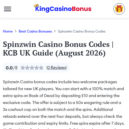
Home
Best Casino Bonuses
Spinzwin Casino Bonus Codes
Spinzwin Casino Bonus Codes |
KCB UK Guide (August 2026)
0.0
/5
0 Reviews
(
)
Spinzwin Casino bonus codes include two welcome packages
tailored for new UK players. You can start with a 100% match and
extra spins on Book of Dead by depositing £10 and entering the
exclusive code. The offer is subject to a 50x wagering rule and a
3x cashout cap on both the match and the spins. Additional
reloads extend over the next four deposits, but always check the
game contribution and expiry limits. Free spins expire after 7 days.