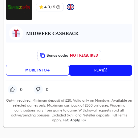
4.3
/ 5
MIDWEEK CASHBACK
Bonus code:
NOT REQUIRED
MORE INFO
PLAY
0
0
Opt-in required. Minimum deposit of £20. Valid only on Mondays. Available on
selected games only. Maximum cashback of £500 on losses. Wagering
contributions vary from game to game. Withdrawal requests void all
active/pending bonuses. Excluded Skrill and Neteller deposits. Full Terms
apply.
T&C Apply, 18+