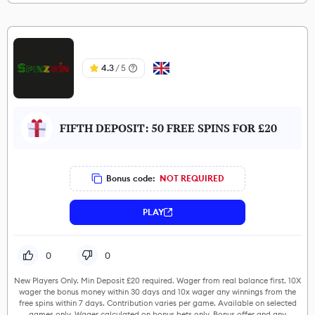
4.3
/ 5
FIFTH DEPOSIT: 50 FREE SPINS FOR £20
Bonus code:
NOT REQUIRED
PLAY
0
0
New Players Only. Min Deposit £20 required. Wager from real balance first. 10X
wager the bonus money within 30 days and 10x wager any winnings from the
free spins within 7 days. Contribution varies per game. Available on selected
games only. Wager calculated on bonus bets only. Bonus offer and any