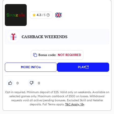
4.3
/ 5
CASHBACK WEEKENDS
Bonus code:
NOT REQUIRED
MORE INFO
PLAY
0
0
Opt-in required. Minimum deposit of £25. Valid only on weekends. Available on
selected games only. Maximum cashback of £500 on losses. Withdrawal
requests void all active/pending bonuses. Excluded Skrill and Neteller
deposits. Full Terms apply.
T&C Apply, 18+