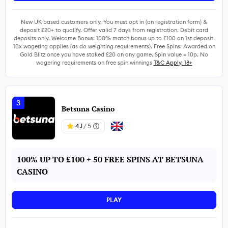
New UK based customers only. You must opt in (on registration form) &
deposit £20+ to qualify. Offer valid 7 days from registration. Debit card
deposits only. Welcome Bonus: 100% match bonus up to £100 on 1st deposit.
10x wagering applies (as do weighting requirements). Free Spins: Awarded on
Gold Blitz once you have staked £20 on any game. Spin value = 10p. No
wagering requirements on free spin winnings
T&C Apply, 18+
3
Betsuna Casino
4.1
/ 5
100% UP TO £100 + 50 FREE SPINS AT BETSUNA
CASINO
PLAY