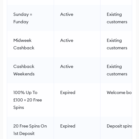
Sunday =
Active
Existing
Funday
customers
Midweek
Active
Existing
Cashback
customers
Cashback
Active
Existing
Weekends
customers
100% Up To
Expired
Welcome bonus
£100 + 20 Free
Spins
20 Free Spins On
Expired
Deposit spins
1st Deposit