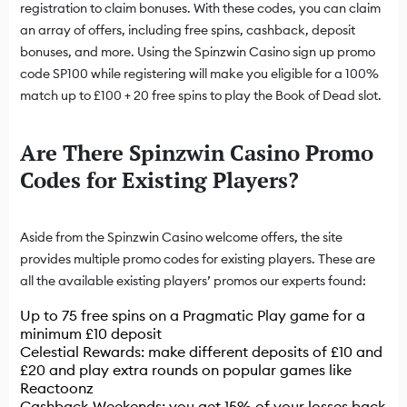
registration to claim bonuses. With these codes, you can claim
an array of offers, including free spins, cashback, deposit
bonuses, and more. Using the Spinzwin Casino sign up promo
code SP100 while registering will make you eligible for a 100%
match up to £100 + 20 free spins to play the Book of Dead slot.
Are There Spinzwin Casino Promo
Codes for Existing Players?
Aside from the Spinzwin Casino welcome offers, the site
provides multiple promo codes for existing players. These are
all the available existing players’ promos our experts found:
Up to 75 free spins on a Pragmatic Play game for a
minimum £10 deposit
Celestial Rewards: make different deposits of £10 and
£20 and play extra rounds on popular games like
Reactoonz
Cashback Weekends: you get 15% of your losses back