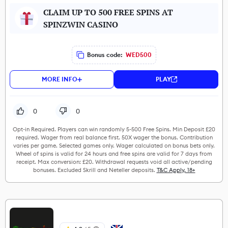
CLAIM UP TO 500 FREE SPINS AT
SPINZWIN CASINO
Bonus code:
WED500
MORE INFO
PLAY
0
0
Opt-in Required. Players can win randomly 5-500 Free Spins. Min Deposit £20
required. Wager from real balance first. 50X wager the bonus. Contribution
varies per game. Selected games only. Wager calculated on bonus bets only.
Wheel of spins is valid for 24 hours and free spins are valid for 7 days from
receipt. Max conversion: £20. Withdrawal requests void all active/pending
bonuses. Excluded Skrill and Neteller deposits.
T&C Apply, 18+