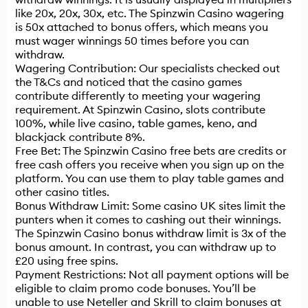
like 20x, 20x, 30x, etc. The Spinzwin Casino wagering
is 50x attached to bonus offers, which means you
must wager winnings 50 times before you can
withdraw.
Wagering Contribution: Our specialists checked out
the T&Cs and noticed that the casino games
contribute differently to meeting your wagering
requirement. At Spinzwin Casino, slots contribute
100%, while live casino, table games, keno, and
blackjack contribute 8%.
Free Bet: The Spinzwin Casino free bets are credits or
free cash offers you receive when you sign up on the
platform. You can use them to play table games and
other casino titles.
Bonus Withdraw Limit: Some casino UK sites limit the
punters when it comes to cashing out their winnings.
The Spinzwin Casino bonus withdraw limit is 3x of the
bonus amount. In contrast, you can withdraw up to
£20 using free spins.
Payment Restrictions: Not all payment options will be
eligible to claim promo code bonuses. You’ll be
unable to use Neteller and Skrill to claim bonuses at