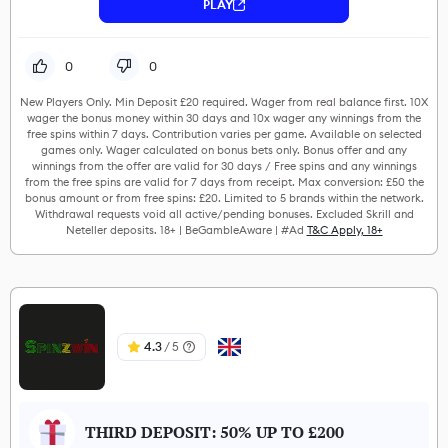
PLAY
0
0
New Players Only. Min Deposit £20 required. Wager from real balance first. 10X
wager the bonus money within 30 days and 10x wager any winnings from the
free spins within 7 days. Contribution varies per game. Available on selected
games only. Wager calculated on bonus bets only. Bonus offer and any
winnings from the offer are valid for 30 days / Free spins and any winnings
from the free spins are valid for 7 days from receipt. Max conversion: £50 the
bonus amount or from free spins: £20. Limited to 5 brands within the network.
Withdrawal requests void all active/pending bonuses. Excluded Skrill and
Neteller deposits. 18+ | BeGambleAware | #Ad
T&C Apply, 18+
4.3
/ 5
THIRD DEPOSIT: 50% UP TO £200