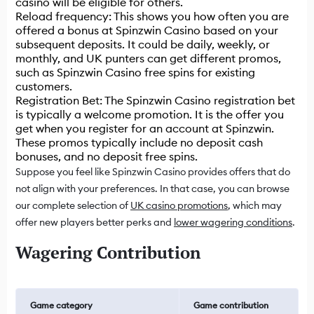
casino will be eligible for others.
Reload frequency: This shows you how often you are
offered a bonus at Spinzwin Casino based on your
subsequent deposits. It could be daily, weekly, or
monthly, and UK punters can get different promos,
such as Spinzwin Casino free spins for existing
customers.
Registration Bet: The Spinzwin Casino registration bet
is typically a welcome promotion. It is the offer you
get when you register for an account at Spinzwin.
These promos typically include no deposit cash
bonuses, and no deposit free spins.
Suppose you feel like Spinzwin Casino provides offers that do
not align with your preferences. In that case, you can browse
our complete selection of
UK casino promotions
, which may
offer new players better perks and
lower wagering conditions
.
Wagering Contribution
Game category
Game contribution