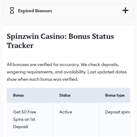
Expired Bonuses
Spinzwin Casino: Bonus Status
Tracker
All bonuses are verified for accuracy. We check deposits,
wagering requirements, and availability. Last updated dates
show when each bonus was verified.
Bonus
Status
Bonus type
Get 50 Free
Active
Deposit spins
Spins on 1st
Deposit