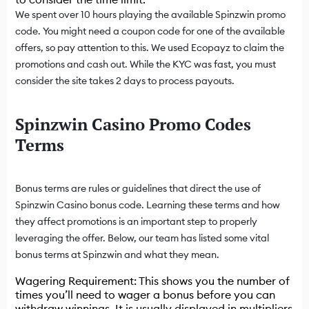
We spent over 10 hours playing the available Spinzwin promo
code. You might need a coupon code for one of the available
offers, so pay attention to this. We used Ecopayz to claim the
promotions and cash out. While the KYC was fast, you must
consider the site takes 2 days to process payouts.
Spinzwin Casino Promo Codes
Terms
Bonus terms are rules or guidelines that direct the use of
Spinzwin Casino bonus code. Learning these terms and how
they affect promotions is an important step to properly
leveraging the offer. Below, our team has listed some vital
bonus terms at Spinzwin and what they mean.
Wagering Requirement: This shows you the number of
times you’ll need to wager a bonus before you can
withdraw winnings. It is usually displayed in multipliers