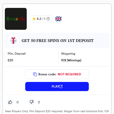
4.3
/ 5
GET 50 FREE SPINS ON 1ST DEPOSIT
Min. Deposit
Wagering
£20
10X (Winnings)
Bonus code:
NOT REQUIRED
PLAY
0
0
New Players Only. Min Deposit £20 required. Wager from real balance first. 10X