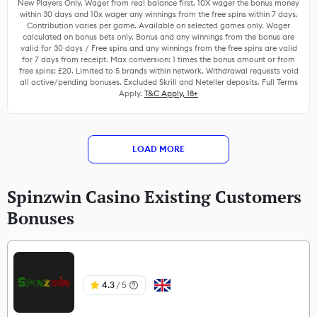
New Players Only. Wager from real balance first. 10X wager the bonus money
within 30 days and 10x wager any winnings from the free spins within 7 days.
Contribution varies per game. Available on selected games only. Wager
calculated on bonus bets only. Bonus and any winnings from the bonus are
valid for 30 days / Free spins and any winnings from the free spins are valid
for 7 days from receipt. Max conversion: 1 times the bonus amount or from
free spins: £20. Limited to 5 brands within network. Withdrawal requests void
all active/pending bonuses. Excluded Skrill and Neteller deposits. Full Terms
Apply.
T&C Apply, 18+
LOAD MORE
Spinzwin Casino Existing Customers
Bonuses
4.3
/ 5