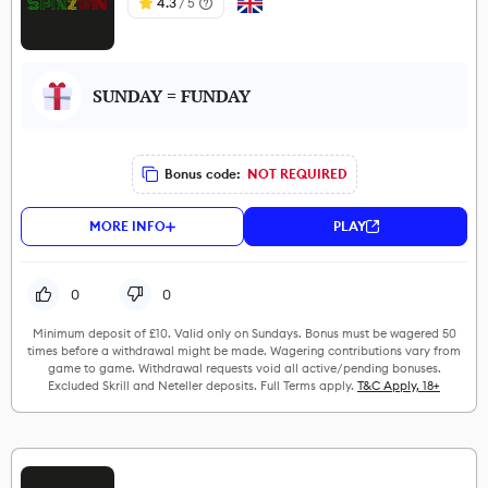
4.3
/ 5
SUNDAY = FUNDAY
Bonus code:
NOT REQUIRED
MORE INFO
PLAY
0
0
Minimum deposit of £10. Valid only on Sundays. Bonus must be wagered 50
times before a withdrawal might be made. Wagering contributions vary from
game to game. Withdrawal requests void all active/pending bonuses.
Excluded Skrill and Neteller deposits. Full Terms apply.
T&C Apply, 18+