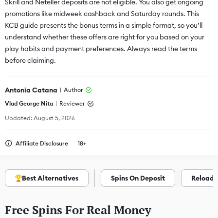
Skrill and Neteller deposits are not eligible. You also get ongoing
promotions like midweek cashback and Saturday rounds. This
KCB guide presents the bonus terms in a simple format, so you’ll
understand whether these offers are right for you based on your
play habits and payment preferences. Always read the terms
before claiming.
Antonia Catana
Author
Vlad George Nita
Reviewer
Updated:
August 5, 2026
Affiliate Disclosure
18+
Best Alternatives
Spins On Deposit
Reload
Free Spins For Real Money