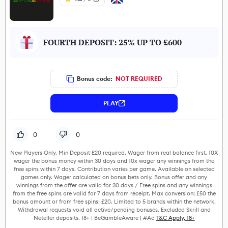
FOURTH DEPOSIT: 25% UP TO £600
Bonus code:
NOT REQUIRED
PLAY
0
0
New Players Only. Min Deposit £20 required. Wager from real balance first. 10X
wager the bonus money within 30 days and 10x wager any winnings from the
free spins within 7 days. Contribution varies per game. Available on selected
games only. Wager calculated on bonus bets only. Bonus offer and any
winnings from the offer are valid for 30 days / Free spins and any winnings
from the free spins are valid for 7 days from receipt. Max conversion: £50 the
bonus amount or from free spins: £20. Limited to 5 brands within the network.
Withdrawal requests void all active/pending bonuses. Excluded Skrill and
Neteller deposits. 18+ | BeGambleAware | #Ad
T&C Apply, 18+