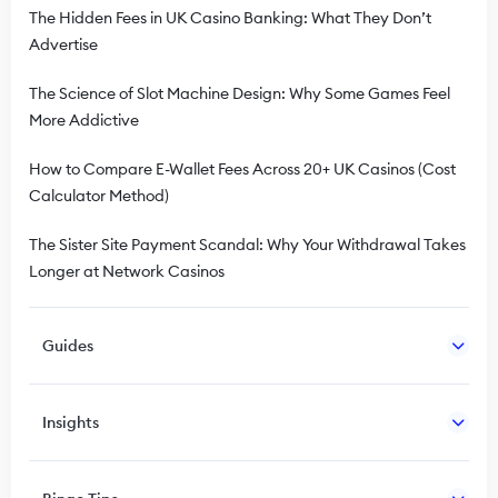
The Hidden Fees in UK Casino Banking: What They Don’t
Advertise
The Science of Slot Machine Design: Why Some Games Feel
More Addictive
How to Compare E-Wallet Fees Across 20+ UK Casinos (Cost
Calculator Method)
The Sister Site Payment Scandal: Why Your Withdrawal Takes
Longer at Network Casinos
Guides
Insights