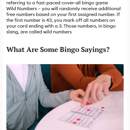
referring to a fast-paced cover-all bingo game
Wild Numbers – you will randomly receive additional
free numbers based on your first assigned number. If
the first number is 43, you mark off all numbers on
your card ending with a 3. Those numbers, in bingo
slang, are called wild numbers
What Are Some Bingo Sayings?