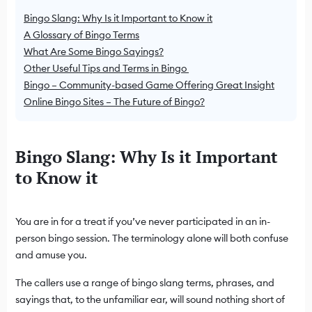
Bingo Slang: Why Is it Important to Know it
A Glossary of Bingo Terms
What Are Some Bingo Sayings?
Other Useful Tips and Terms in Bingo
Bingo – Community-based Game Offering Great Insight
Online Bingo Sites – The Future of Bingo?
Bingo Slang: Why Is it Important
to Know it
You are in for a treat if you’ve never participated in an in-
person bingo session. The terminology alone will both confuse
and amuse you.
The callers use a range of bingo slang terms, phrases, and
sayings that, to the unfamiliar ear, will sound nothing short of