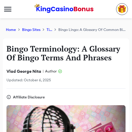
Home
Bingo Sites
Tips
Bingo Lingo: A Glossary Of Common Bingo Terms
Bingo Terminology: A Glossary
Of Bingo Terms And Phrases
Vlad George Nita
Author
Updated:
October 6, 2025
Affiliate Disclosure