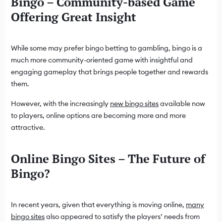
Bingo – Community-based Game
Offering Great Insight
While some may prefer bingo betting to gambling, bingo is a
much more community-oriented game with insightful and
engaging gameplay that brings people together and rewards
them.
However, with the increasingly
new bingo sites
available now
to players, online options are becoming more and more
attractive.
Online Bingo Sites – The Future of
Bingo?
In recent years, given that everything is moving online,
many
bingo sites
also appeared to satisfy the players’ needs from