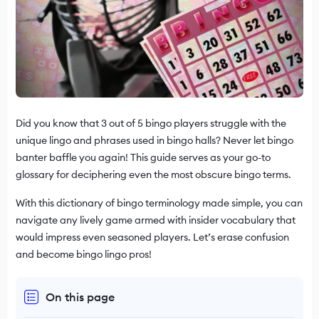
Did you know that 3 out of 5 bingo players struggle with the
unique lingo and phrases used in bingo halls? Never let bingo
banter baffle you again! This guide serves as your go-to
glossary for deciphering even the most obscure bingo terms.
With this dictionary of bingo terminology made simple, you can
navigate any lively game armed with insider vocabulary that
would impress even seasoned players. Let’s erase confusion
and become bingo lingo pros!
On this page