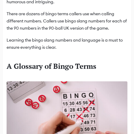
humorous and intriguing.
There are dozens of bingo terms callers use when calling
different numbers. Callers use bingo slang numbers for each of
the 90 numbers in the 90-ball UK version of the game.
Learning the bingo slang numbers and language is a must to
ensure everything is clear.
A Glossary of Bingo Terms