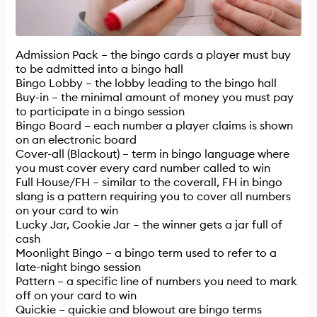
Admission Pack – the bingo cards a player must buy
to be admitted into a bingo hall
Bingo Lobby – the lobby leading to the bingo hall
Buy-in – the minimal amount of money you must pay
to participate in a bingo session
Bingo Board – each number a player claims is shown
on an electronic board
Cover-all (Blackout) – term in bingo language where
you must cover every card number called to win
Full House/FH – similar to the coverall, FH in bingo
slang is a pattern requiring you to cover all numbers
on your card to win
Lucky Jar, Cookie Jar – the winner gets a jar full of
cash
Moonlight Bingo – a bingo term used to refer to a
late-night bingo session
Pattern – a specific line of numbers you need to mark
off on your card to win
Quickie – quickie and blowout are bingo terms