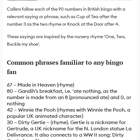
Callers follow each of the 90 numbers in British bingo with a
relevant saying or phrase, such as Cup of Tea after the
number 3 as the two rhyme or Knock at the Door after 4.
These sayings are inspired by the nursery rhyme ‘One, Two,
Buckle my shoe’.
Common phrases familiar to any bingo
fan
67 – Made in Heaven (rhyme)
80 – Gandih’s breakfast, i.e. ‘ate nothing, as the
number is made from an 8 (pronounced ate) and 0, or
nothing
42 – Winnie the Pooh (rhymes with Winnie the Pooh, a
popular UK animated character)
30 – Dirty Gertie – (rhyme). Gertie is a nickname for
Gertrude, a UK nickname for the N. London statue La
Delivrance. It also connects to a WW II song: Dirty