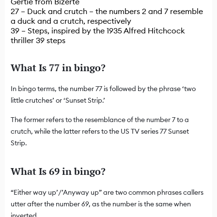
Gertie from Bizerte
27 – Duck and crutch – the numbers 2 and 7 resemble
a duck and a crutch, respectively
39 – Steps, inspired by the 1935 Alfred Hitchcock
thriller 39 steps
What Is 77 in bingo?
In bingo terms, the number 77 is followed by the phrase ‘two
little crutches’ or ‘Sunset Strip.’
The former refers to the resemblance of the number 7 to a
crutch, while the latter refers to the US TV series 77 Sunset
Strip.
What Is 69 in bingo?
“Either way up’/’Anyway up” are two common phrases callers
utter after the number 69, as the number is the same when
inverted.