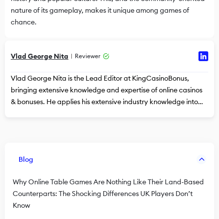
nature of its gameplay, makes it unique among games of
chance.
Vlad George Nita
Reviewer
Vlad George Nita is the Lead Editor at KingCasinoBonus,
bringing extensive knowledge and expertise of online casinos
& bonuses. He applies his extensive industry knowledge into
providing valuable, accurate casino data and dependable
recommendations of bonuses strictly based on UK players'
requirements.
Blog
Why Online Table Games Are Nothing Like Their Land-Based
Counterparts: The Shocking Differences UK Players Don’t
Know