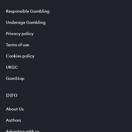
Responsible Gambling
Underage Gambling
Privacy policy
Terms of use
Cookies policy
UKGC
GamStop
INFO
About Us
Authors
Advertise with us