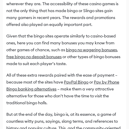
wherever they are. The accessibility of these casino games is
not the only thing that has made bingo or Slingo sites gain
many gamers in recent years. The rewards and promotions
offered also played an equally important part.
Given that the bingo sites operate similarly to casino-based
ones, here you can find many bonuses you may know from
other games of chance, such as
bingo no wagering bonuses
,
free bingo no deposit bonuses
or other types of bingo bonuses
made to suit each player’s taste.
All of these extra rewards paired with the ease of payment –
because most of the sites have
PayPal Bingo
or
Pay by Phone
Bingo banking alternatives
– make them a very attractive
alternative for those who don’t have the time to visit the
traditional bingo halls.
But at the end of the day, bingo is, at its essence, a game of
countless witty puns, sayings, slang terms, and references to
history and popular culture. This, and the community-oriented