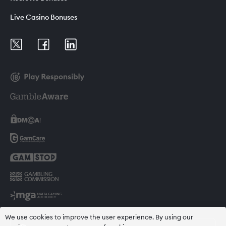
Live Casino Bonuses
We use cookies to improve the user experience. By using our