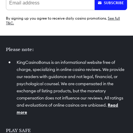
SUBSCRIBE
By signing up you agree to receive daily casino promotions.
See full
T&C.
Please note:
KingCasinoBonus is an informational website free of
charge, specializing in online casino reviews. We provide
our readers with guidance and not legal, financial, or
psychological counsel. We are compensated in the
exchange of listing products, but the monetary
compensation does not influence our reviews. All ratings
and evaluations of online casinos are unbiased.
Read
more
PLAY SAFE