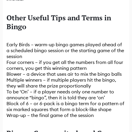
Other Useful Tips and Terms in
Bingo
Early Birds – warm-up bingo games played ahead of
a scheduled bingo session or the starting game of the
session
Four corners – if you get all the numbers from all four
corners, you get this winning pattern
Blower – a device that uses air to mix the bingo balls
Multiple winners – if multiple players hit the bingo,
they will share the prize proportionally
To be ‘On’ – if a player needs only one number to
announce “bingo”, then it is told they are ‘on’
Block of 6 – or 6-pack is a bingo term for a pattern of
six marked squares that form a block-like shape
Wrap-up – the final game of the session