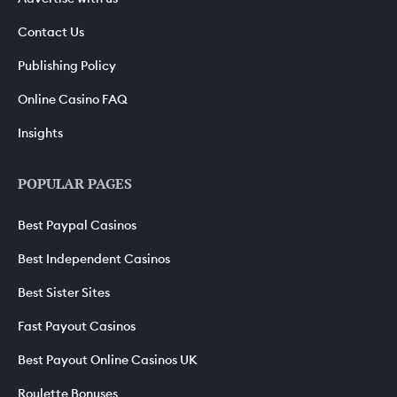
Contact Us
Publishing Policy
Online Casino FAQ
Insights
POPULAR PAGES
Best Paypal Casinos
Best Independent Casinos
Best Sister Sites
Fast Payout Casinos
Best Payout Online Casinos UK
Roulette Bonuses