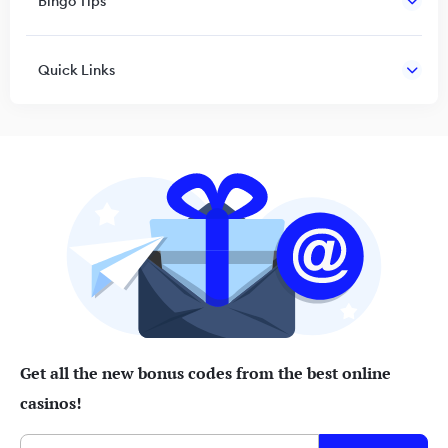
Bingo Tips
Quick Links
Get all the new bonus codes from the best online
casinos!