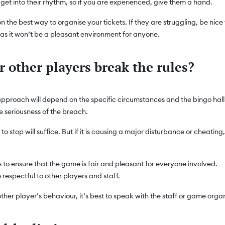
nd get into their rhythm, so if you are experienced, give them a hand.
 the best way to organise your tickets. If they are struggling, be nice 
as it won’t be a pleasant environment for anyone.
r other players break the rules?
t approach will depend on the specific circumstances and the bingo hall
 seriousness of the breach.
 to stop will suffice. But if it is causing a major disturbance or cheating,
s to ensure that the game is fair and pleasant for everyone involved.
respectful to other players and staff.
her player’s behaviour, it’s best to speak with the staff or game organ