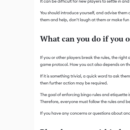
It can be difficult for new players to settle in a
You should introduce yourself, and advise them on
them and help, don’t laugh at them or make fun 
What can you do if you o
If you or other players break the rules, the righ
game protocol. How you act also depends on the
If it is something trivial, a quick word to ask them
then further action may be required.
The goal of enforcing bingo rules and etiquette i
Therefore, everyone must follow the rules and be 
If you have any concerns or questions about anot