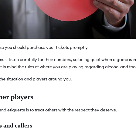
– so you should purchase your tickets promptly.
must listen carefully for their numbers, so being quiet when a game is in
kept in mind the rules of where you are playing regarding alcohol and foo
he situation and players around you.
her players
nd etiquette is to treat others with the respect they deserve.
s and callers