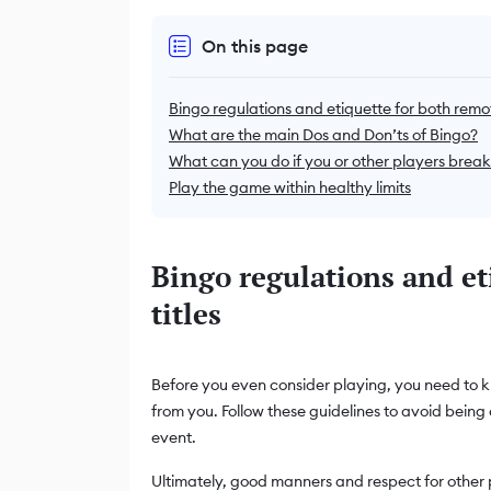
On this page
Bingo regulations and etiquette for both remote
What are the main Dos and Don’ts of Bingo?
What can you do if you or other players break
Play the game within healthy limits
Bingo regulations and et
titles
Before you even consider playing, you need to 
from you. Follow these guidelines to avoid being
event.
Ultimately, good manners and respect for other p