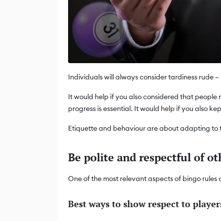
Individuals will always consider tardiness rude 
It would help if you also considered that people 
progress is essential. It would help if you also 
Etiquette and behaviour are about adapting to t
Be polite and respectful of ot
One of the most relevant aspects of bingo rules a
Best ways to show respect to player