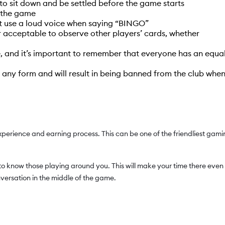
to sit down and be settled before the game starts
f the game
n’t use a loud voice when saying “BINGO”
er acceptable to observe other players’ cards, whether
e, and it’s important to remember that everyone has an equa
n any form and will result in being banned from the club whe
xperience and earning process. This can be one of the friendliest gam
to know those playing around you. This will make your time there even
versation in the middle of the game.