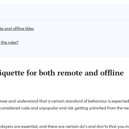
 and offline titles
 the rules?
iquette for both remote and offline
know and understand that a certain standard of behaviour is expecte
 considered rude and unpopular and risk getting uninvited from the ne
layers are essential, and there are certain do’s and don’ts that you m