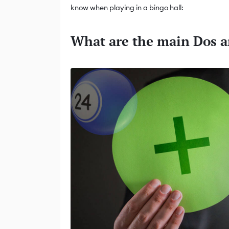
know when playing in a bingo hall:
What are the main Dos a