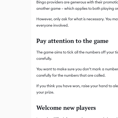
Bingo providers are generous with their promotion
another game – which applies to both playing 
However, only ask for what is necessary. You ma
everyone involved.
Pay attention to the game
The game aims to tick all the numbers off your tic
carefully.
You want to make sure you don’t mark a number b
carefully for the numbers that are called.
If you think you have won, raise your hand to aler
your prize.
Welcome new players