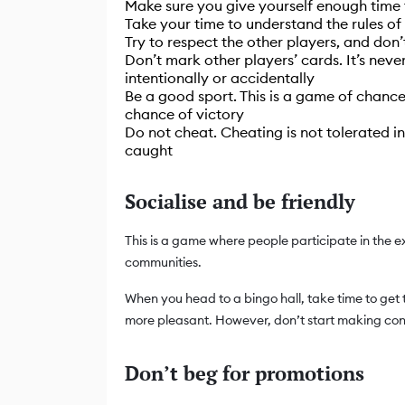
Make sure you give yourself enough time 
Take your time to understand the rules o
Try to respect the other players, and do
Don’t mark other players’ cards. It’s nev
intentionally or accidentally
Be a good sport. This is a game of chanc
chance of victory
Do not cheat. Cheating is not tolerated i
caught
Socialise and be friendly
This is a game where people participate in the e
communities.
When you head to a bingo hall, take time to get 
more pleasant. However, don’t start making con
Don’t beg for promotions