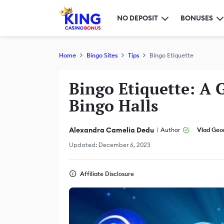
NO DEPOSIT
BONUSES
Home
Bingo Sites
Tips
Bingo Etiquette
Bingo Etiquette: A 
Bingo Halls
Alexandra Camelia Dedu
Author
Vlad Geo
Updated:
December 6, 2023
Affiliate Disclosure