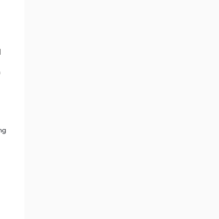
l
n
ing