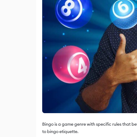
Bingo is a game genre with specific rules that bet
to bingo etiquette.