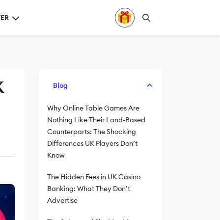
TER
K
Blog
Why Online Table Games Are
Nothing Like Their Land-Based
Counterparts: The Shocking
Differences UK Players Don’t
Know
The Hidden Fees in UK Casino
Banking: What They Don’t
Advertise