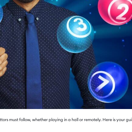
tors must follow, whether playing in a hall or remotely. Here is your gu