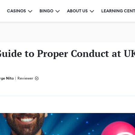
CASINOS
BINGO
ABOUT US
LEARNING CEN
Guide to Proper Conduct at U
rge Nita
Reviewer