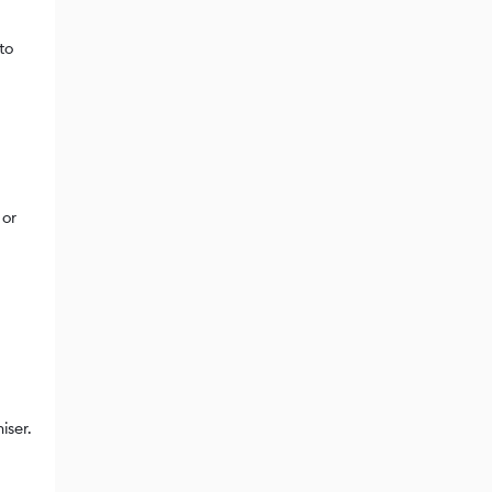
to
 or
iser.