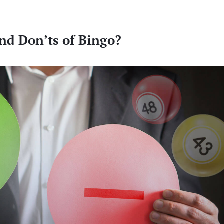
nd Don’ts of Bingo?