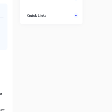
Quick Links
d
xt
ust