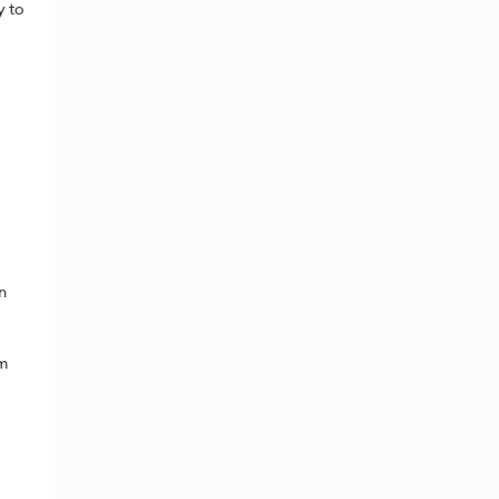
y to
n
im