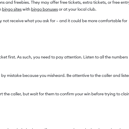
s and freebies. They may offer free tickets, extra tickets, or free entr
on
bingo sites
with
bingo bonuses
or at your local club.
y not receive what you ask for – and it could be more comfortable for
ket first. As such, you need to pay attention. Listen to all the numbers
y mistake because you misheard. Be attentive to the caller and liste
t the caller, but wait for them to confirm your win before trying to cla