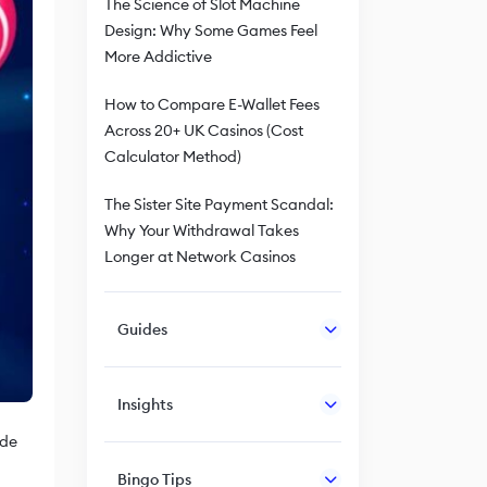
The Science of Slot Machine
Design: Why Some Games Feel
More Addictive
How to Compare E-Wallet Fees
Across 20+ UK Casinos (Cost
Calculator Method)
The Sister Site Payment Scandal:
Why Your Withdrawal Takes
Longer at Network Casinos
Guides
Insights
ide
Bingo Tips