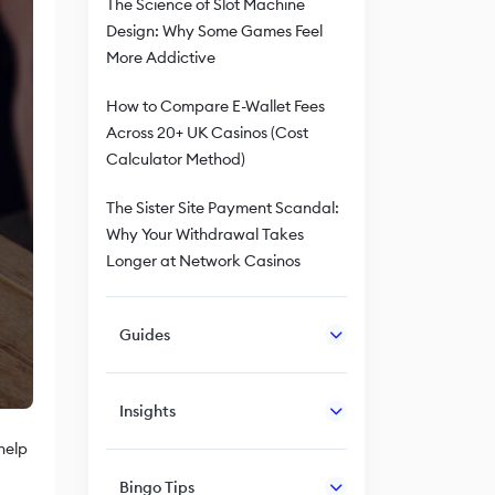
The Science of Slot Machine
Design: Why Some Games Feel
More Addictive
How to Compare E-Wallet Fees
Across 20+ UK Casinos (Cost
Calculator Method)
The Sister Site Payment Scandal:
Why Your Withdrawal Takes
Longer at Network Casinos
Guides
Insights
help
Bingo Tips