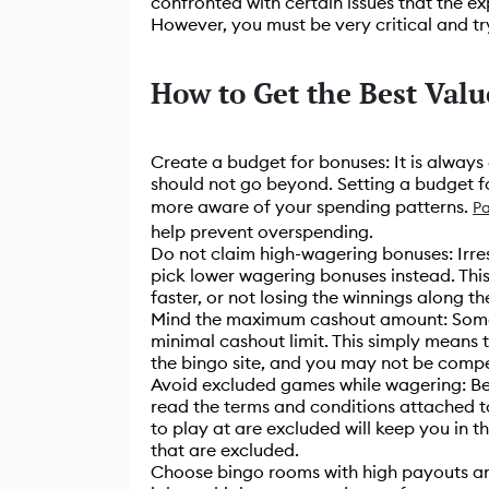
confronted with certain issues that the 
However, you must be very critical and try
How to Get the Best Valu
Create a budget for bonuses: It is always
should not go beyond. Setting a budget 
more aware of your spending patterns.
Pa
help prevent overspending.
Do not claim high-wagering bonuses: Irre
pick lower wagering bonuses instead. Thi
faster, or not losing the winnings along th
Mind the maximum cashout amount: Some b
minimal cashout limit. This simply means
the bingo site, and you may not be compe
Avoid excluded games while wagering: Befo
read the terms and conditions attached t
to play at are excluded will keep you in 
that are excluded.
Choose bingo rooms with high payouts and