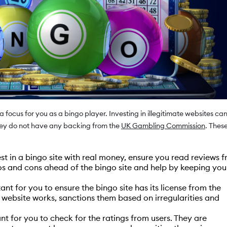
a focus for you as a bingo player. Investing in illegitimate websites ca
they do not have any backing from the
UK Gambling Commission
. These
t in a bingo site with real money, ensure you read reviews 
os and cons ahead of the bingo site and help by keeping you
tant for you to ensure the bingo site has its license from the
ebsite works, sanctions them based on irregularities and
ant for you to check for the ratings from users. They are