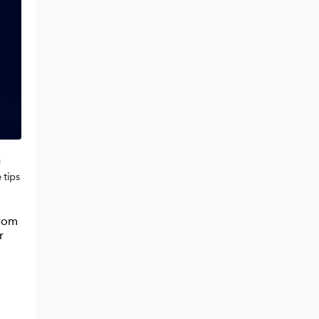
n
 tips
from
r