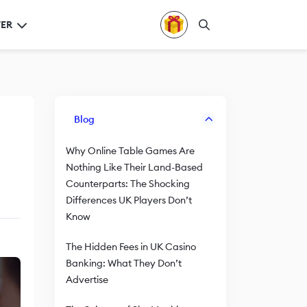
TER
Blog
Why Online Table Games Are
Nothing Like Their Land-Based
Counterparts: The Shocking
Differences UK Players Don’t
Know
The Hidden Fees in UK Casino
Banking: What They Don’t
Advertise