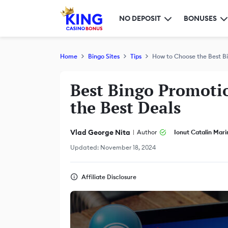
NO DEPOSIT
BONUSES
Home
Bingo Sites
Tips
How to Choose the Best B
Best Bingo Promotio
the Best Deals
Vlad George Nita
Author
Ionut Catalin Mari
Updated:
November 18, 2024
Affiliate Disclosure