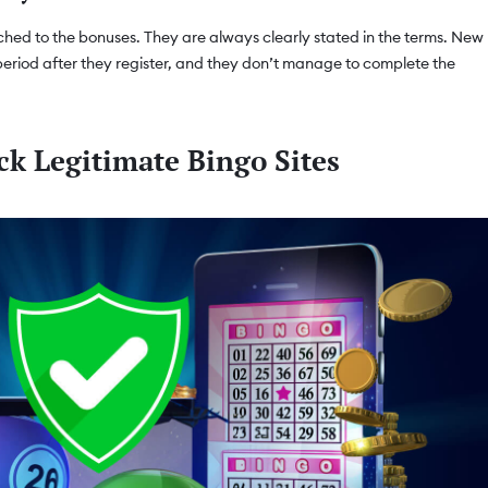
ached to the bonuses. They are always clearly stated in the terms. New
n period after they register, and they don’t manage to complete the
k Legitimate Bingo Sites