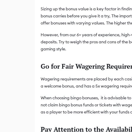
Sizing up the bonus value is a key factor in find
bonus carries before you give it a try, The import
offer bonuses with varying values. The higher th
However, from our 6+ years of experience, high
deposits. Try to weigh the pros and cons of the b
gaming style.
Go for Fair Wagering Requir
Wagering requirements are placed by each casin
a welcome bonus, and has a 5x wagering require
When choosing bingo bonuses, it is advisable to 
not claim bingo bonus funds or tickets with wag
as a player to be more efficient with your funds
Pay Attention to the Availabil