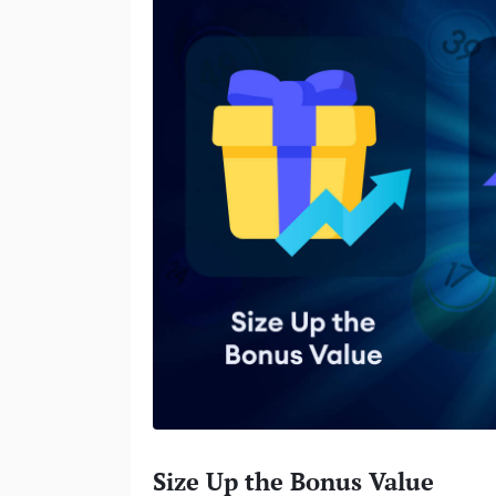
Size Up the Bonus Value