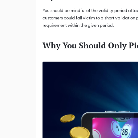
You should be mindful of the validity period att
customers could fall victim to a short validatio
requirement within the given period.
Why You Should Only Pic