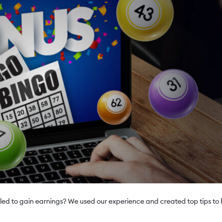
d to gain earnings? We used our experience and created top tips to 