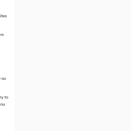
ites
um
0 as
ry to
you