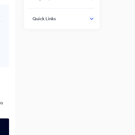
Quick Links
ia