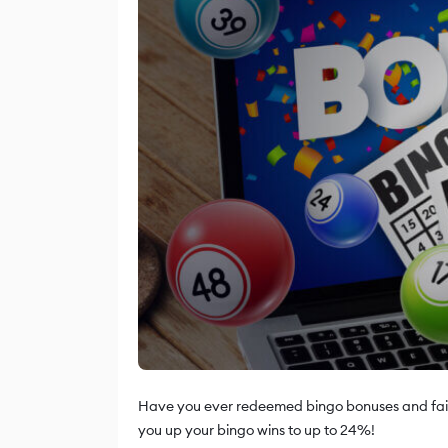
Have you ever redeemed bingo bonuses and faile
you up your bingo wins to up to 24%!