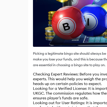
Picking a legitimate bingo site should always be 
make you lose your funds, and this is because 
are essential in choosing a bingo site to play on.
Checking Expert Reviews: Before you inves
experts. This would help you weigh the pr
heads up on certain policies to expect.
Looking for a Verified License: It is impor
UKGC. The commission regulates how the w
ensures player’s funds are safe.
Looking out for User Ratings: It is import