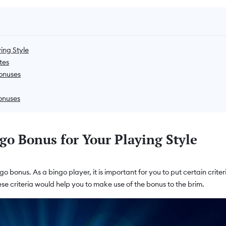
ing Style
tes
Bonuses
onuses
go Bonus for Your Playing Style
go bonus. As a bingo player, it is important for you to put certain criter
se criteria would help you to make use of the bonus to the brim.