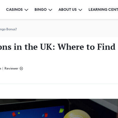
CASINOS
BINGO
ABOUT US
LEARNING CEN
ingo Bonus?
ns in the UK: Where to Find
n
Reviewer