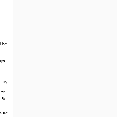
d be
ays
d by
 to
ing
sure