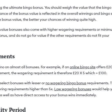
ing the ultimate bingo bonus. You should weigh the value that the bingo
ance of the bonus value is reflected in the overall winnings and bingo s
e bonus value, the better your chances of winning quite high.
-value bonuses also come with higher wagering requirements or minim
onus, and do not go for value if the other requirements do not fit your
ements
o on almost all bonuses. For example, if an
online bingo site
offers £2
ment, the wagering requirement is therefore £20 X 5 which = £100.
select bonuses with lesser or
no wagering bingo bonus
requirements. T
ering requirements higher than 5x.
Low wagering bonuses
would help 
 as well as have direct access to your bonus wins immediately.
ity Period