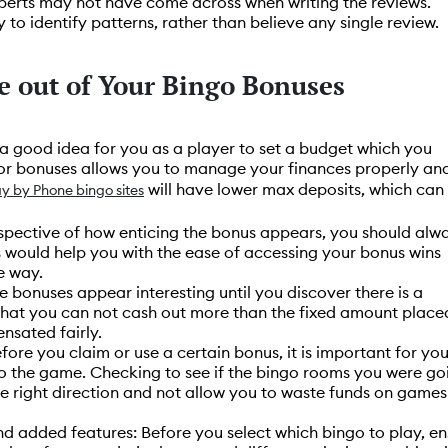
experts may not have come across when writing the reviews.
 to identify patterns, rather than believe any single review.
e out of Your Bingo Bonuses
 a good idea for you as a player to set a budget which you
for bonuses allows you to manage your finances properly an
will have lower max deposits, which can
y by Phone bingo sites
spective of how enticing the bonus appears, you should alw
s would help you with the ease of accessing your bonus wins
e way.
onuses appear interesting until you discover there is a
 that you can not cash out more than the fixed amount place
nsated fairly.
re you claim or use a certain bonus, it is important for you
o the game. Checking to see if the bingo rooms you were go
the right direction and not allow you to waste funds on games
 added features: Before you select which bingo to play, en