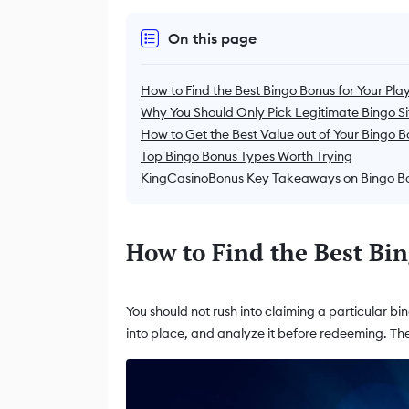
On this page
How to Find the Best Bingo Bonus for Your Play
Why You Should Only Pick Legitimate Bingo Si
How to Get the Best Value out of Your Bingo 
Top Bingo Bonus Types Worth Trying
KingCasinoBonus Key Takeaways on Bingo B
How to Find the Best Bin
You should not rush into claiming a particular bin
into place, and analyze it before redeeming. The