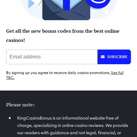
Get all the new bonus codes from the best online
casinos!
SUBSCRIBE
By signing up you agree to receive daily casino promotions.
See full
T&C.
Please note:
KingCasinoBonus is an informational website free of
charge, specializing in online casino reviews. We provide
our readers with guidance and not legal, financial, or