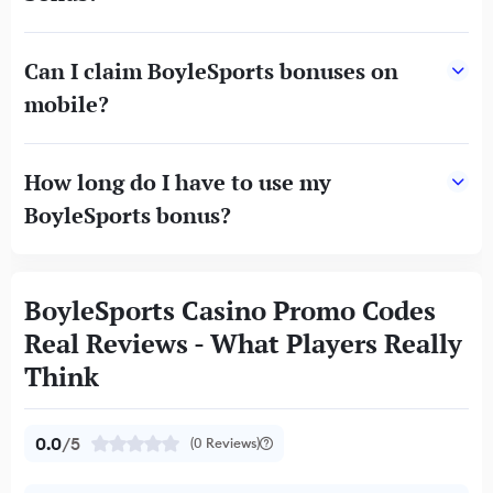
Can I claim BoyleSports bonuses on
mobile?
How long do I have to use my
BoyleSports bonus?
BoyleSports Casino Promo Codes
Real Reviews - What Players Really
Think
0.0
/5
(
0
Reviews)