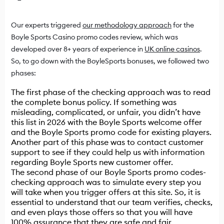
Our experts triggered
our methodology approach
for the
Boyle Sports Casino promo codes review, which was
developed over 8+ years of experience in
UK online casinos
.
So, to go down with the BoyleSports bonuses, we followed two
phases:
The first phase of the checking approach was to read
the complete bonus policy. If something was
misleading, complicated, or unfair, you didn’t have
this list in 2026 with the Boyle Sports welcome offer
and the Boyle Sports promo code for existing players.
Another part of this phase was to contact customer
support to see if they could help us with information
regarding Boyle Sports new customer offer.
The second phase of our Boyle Sports promo codes-
checking approach was to simulate every step you
will take when you trigger offers at this site. So, it is
essential to understand that our team verifies, checks,
and even plays those offers so that you will have
100% assurance that they are safe and fair.