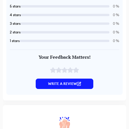
5 stars
0 %
4 stars
0 %
3 stars
0 %
2 stars
0 %
1 stars
0 %
Your Feedback Matters!
WRITE A REVIEW