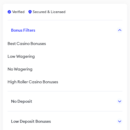
recommendations of bonuses strictly based on UK players'
requirements.
Verified
Secured & Licensed
Bonus Filters
Best Casino Bonuses
Low Wagering
No Wagering
High Roller Casino Bonuses
No Deposit
Low Deposit Bonuses