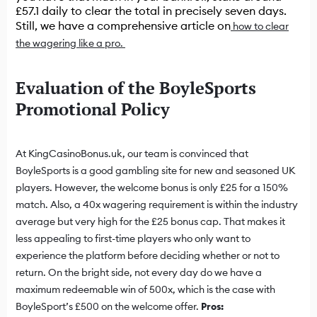
£57.1 daily to clear the total in precisely seven days.
Still, we have a comprehensive article on
how to clear
the wagering like a pro.
Evaluation of the BoyleSports
Promotional Policy
At KingCasinoBonus.uk, our team is convinced that
BoyleSports is a good gambling site for new and seasoned UK
players. However, the welcome bonus is only £25 for a 150%
match. Also, a 40x wagering requirement is within the industry
average but very high for the £25 bonus cap. That makes it
less appealing to first-time players who only want to
experience the platform before deciding whether or not to
return. On the bright side, not every day do we have a
maximum redeemable win of 500x, which is the case with
BoyleSport’s £500 on the welcome offer.
Pros: