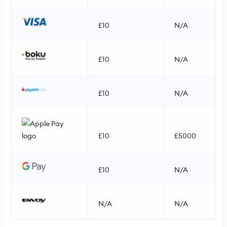
£10
N/A
£10
N/A
£10
N/A
£10
£5000
£10
N/A
N/A
N/A