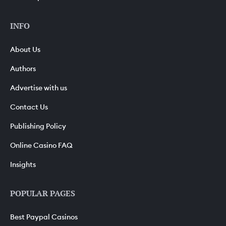
INFO
About Us
Authors
Advertise with us
Contact Us
Publishing Policy
Online Casino FAQ
Insights
POPULAR PAGES
Best Paypal Casinos