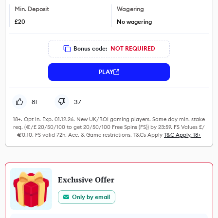
Min. Deposit
Wagering
£20
No wagering
Bonus code:
NOT REQUIRED
PLAY
81
37
18+. Opt in. Exp. 01.12.26. New UK/ROI gaming players. Same day min. stake
req. (€/£ 20/50/100 to get 20/50/100 Free Spins (FS)) by 23:59. FS Values £/
€0.10. FS valid 72h. Acc. & Game restrictions. T&Cs Apply
T&C Apply, 18+
Exclusive Offer
Only by email