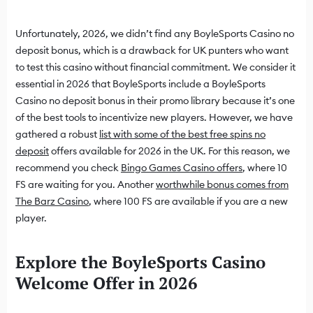
Unfortunately, 2026, we didn’t find any BoyleSports Casino no
deposit bonus, which is a drawback for UK punters who want
to test this casino without financial commitment. We consider it
essential in 2026 that BoyleSports include a BoyleSports
Casino no deposit bonus in their promo library because it’s one
of the best tools to incentivize new players. However, we have
gathered a robust
list with some of the best free spins no
deposit
offers available for 2026 in the UK. For this reason, we
recommend you check
Bingo Games Casino offers
, where 10
FS are waiting for you. Another
worthwhile bonus comes from
The Barz Casino
, where 100 FS are available if you are a new
player.
Explore the BoyleSports Casino
Welcome Offer in 2026