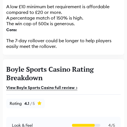
A low £10 minimum bet requirement is affordable
compared to £20 or more.
A percentage match of 150% is high.
The win cap of 500x is generous.
Cons:
The 7-day rollover could be longer to help players
easily meet the rollover.
Boyle Sports Casino Rating
Breakdown
View Boyle Sports Casino full review
Rating
4.1
/ 5
Look & Feel
4/5