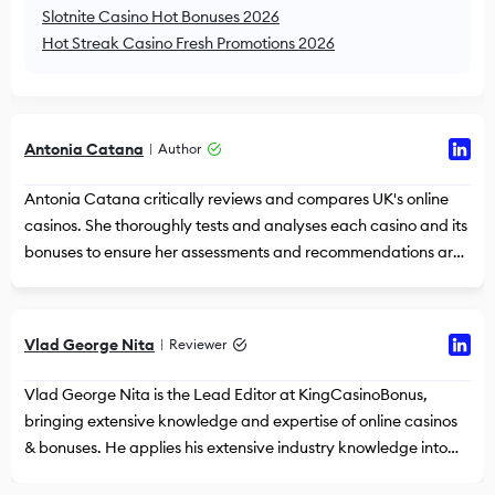
Slotnite Casino Hot Bonuses 2026
Hot Streak Casino Fresh Promotions 2026
Antonia Catana
Author
Antonia Catana critically reviews and compares UK's online
casinos. She thoroughly tests and analyses each casino and its
bonuses to ensure her assessments and recommendations are
accurate and valuable for all British players.
Vlad George Nita
Reviewer
Vlad George Nita is the Lead Editor at KingCasinoBonus,
bringing extensive knowledge and expertise of online casinos
& bonuses. He applies his extensive industry knowledge into
providing valuable, accurate casino data and dependable