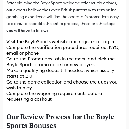
After claiming the BoyleSports welcome offer multiple times,
our experts believe that even British punters with zero online
gambling experience will find the operator’s promotions easy
to claim. To expedite the entire process, these are the steps
you will have to follow:
Visit the BoyleSports website and register or log in
Complete the verification procedures required, KYC,
email or phone
Go to the Promotions tab in the menu and pick the
Boyle Sports promo code for new players.
Make a qualifying deposit if needed, which usually
starts at £10
Go to the game collection and choose the titles you
wish to play
Complete the wagering requirements before
requesting a cashout
Our Review Process for the Boyle
Sports Bonuses