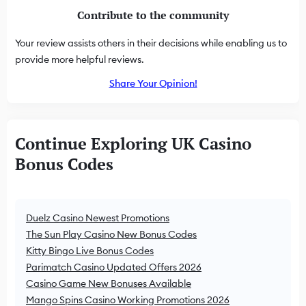
Contribute to the community
Your review assists others in their decisions while enabling us to
provide more helpful reviews.
Share Your Opinion!
Continue Exploring UK Casino
Bonus Codes
Duelz Casino Newest Promotions
The Sun Play Casino New Bonus Codes
Kitty Bingo Live Bonus Codes
Parimatch Casino Updated Offers 2026
Casino Game New Bonuses Available
Mango Spins Casino Working Promotions 2026