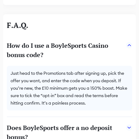
F.A.Q.
How do I use a BoyleSports Casino
bonus code?
Just head to the Promotions tab after signing up, pick the
offer you want, and enter the code when you deposit. If
you’re new, the £10 minimum gets you a 150% boost. Make
sure to tick the “opt-in” box and read the terms before
hitting confirm. It’s a painless process.
Does BoyleSports offer a no deposit
bonus?