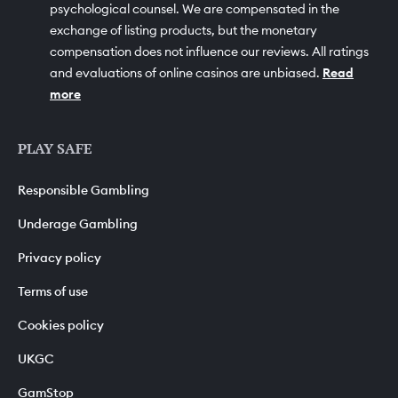
psychological counsel. We are compensated in the
exchange of listing products, but the monetary
compensation does not influence our reviews. All ratings
and evaluations of online casinos are unbiased.
Read
more
PLAY SAFE
Responsible Gambling
Underage Gambling
Privacy policy
Terms of use
Cookies policy
UKGC
GamStop