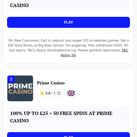
CASINO
PLAY
18+ New Customers. Opt in, deposit and wager £10 on selected games. Get a
£30 Slots Bonus on Big Bass Splash. 10x wagering. Max withdrawal £200. 30-
day expiry. T&Cs Apply. GambleAware.org. Please gamble responsibly.
T&C
Apply, 18+
3
Prime Casino
3.8
/ 5
100% UP TO £25 + 50 FREE SPINS AT PRIME
CASINO