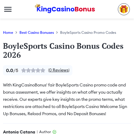
Home
Best Casino Bonuses
BoyleSports Casino Promo Codes
BoyleSports Casino Bonus Codes
2026
0.0
/5
0 Reviews
(
)
With KingCasinoBonus' fair BoyleSports Casino promo code and
bonus assessment, we offer insights on what offer you actually
receive. Our experts give key insights on the promo terms, what
restrictions are attached to all BoyleSports Casino Welcome Sign
Up Bonuses, Reload Promos, and No Deposit Bonuses!
Antonia Catana
Author