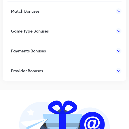
Match Bonuses
Game Type Bonuses
Payments Bonuses
Provider Bonuses