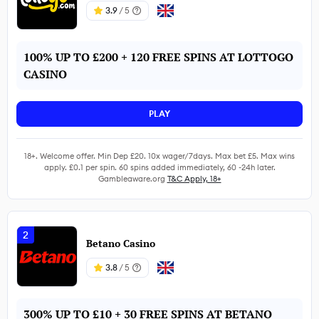
3.9
/ 5
100% UP TO £200 + 120 FREE SPINS AT LOTTOGO
CASINO
PLAY
18+. Welcome offer. Min Dep £20. 10x wager/7days. Max bet £5. Max wins
apply. £0.1 per spin. 60 spins added immediately, 60 -24h later.
Gambleaware.org
T&C Apply, 18+
2
Betano Casino
3.8
/ 5
300% UP TO £10 + 30 FREE SPINS AT BETANO