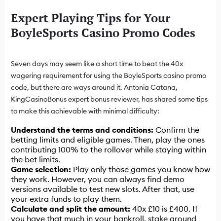
Expert Playing Tips for Your
BoyleSports Casino Promo Codes
Seven days may seem like a short time to beat the 40x
wagering requirement for using the BoyleSports casino promo
code, but there are ways around it. Antonia Catana,
KingCasinoBonus expert bonus reviewer, has shared some tips
to make this achievable with minimal difficulty:
Understand the terms and conditions:
Confirm the
betting limits and eligible games. Then, play the ones
contributing 100% to the rollover while staying within
the bet limits.
Game selection:
Play only those games you know how
they work. However, you can always find demo
versions available to test new slots. After that, use
your extra funds to play them.
Calculate and split the amount:
40x £10 is £400. If
you have that much in your bankroll, stake around