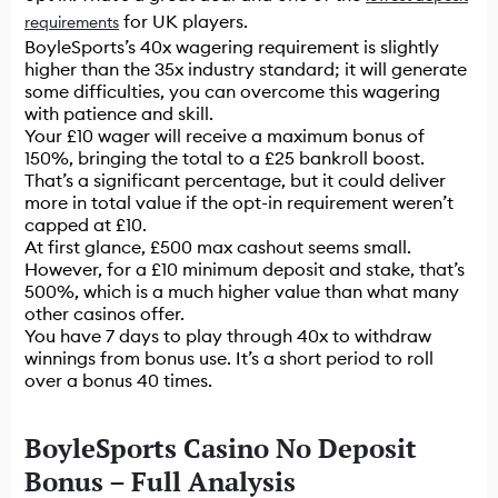
for UK players.
requirements
BoyleSports’s 40x wagering requirement is slightly
higher than the 35x industry standard; it will generate
some difficulties, you can overcome this wagering
with patience and skill.
Your £10 wager will receive a maximum bonus of
150%, bringing the total to a £25 bankroll boost.
That’s a significant percentage, but it could deliver
more in total value if the opt-in requirement weren’t
capped at £10.
At first glance, £500 max cashout seems small.
However, for a £10 minimum deposit and stake, that’s
500%, which is a much higher value than what many
other casinos offer.
You have 7 days to play through 40x to withdraw
winnings from bonus use. It’s a short period to roll
over a bonus 40 times.
BoyleSports Casino No Deposit
Bonus – Full Analysis