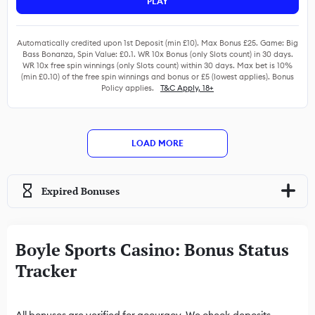
PLAY
Automatically credited upon 1st Deposit (min £10). Max Bonus £25. Game: Big
Bass Bonanza, Spin Value: £0.1. WR 10x Bonus (only Slots count) in 30 days.
WR 10x free spin winnings (only Slots count) within 30 days. Max bet is 10%
(min £0.10) of the free spin winnings and bonus or £5 (lowest applies). Bonus
Policy applies.
T&C Apply, 18+
LOAD MORE
Expired Bonuses
Boyle Sports Casino: Bonus Status
Tracker