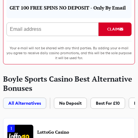
GET 100 FREE SPINS NO DEPOSIT - Only By Email
CLAIM
Your e-mail will not be shared with any third parties. By adding your e-mail
you agree to receive daily casino promotions, and this will be the sole purpose
it will be used for.
Boyle Sports Casino Best Alternative
Bonuses
All Alternatives
No Deposit
Best For £10
N
1
LottoGo Casino