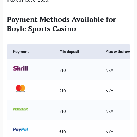
max cashout of £500.
Payment Methods Available for
Boyle Sports Casino
Payment
Min deposit
Max withdrawal
£10
N/A
£10
N/A
£10
N/A
£10
N/A