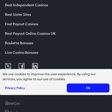
Best Independent Casinos
Best Sister Sites
Fast Payout Casinos
Best Payout Online Casinos UK
Roulette Bonuses
Live Casino Bonuses
We use cookies to improve the user experience. By using our
services, you agree to our use of cookies.
Privacy Policy
Ok