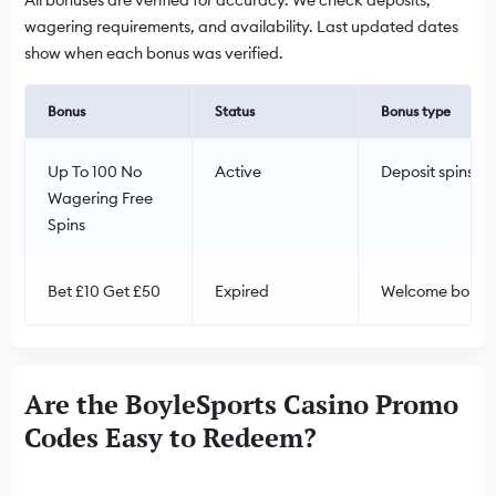
All bonuses are verified for accuracy. We check deposits,
wagering requirements, and availability. Last updated dates
show when each bonus was verified.
Bonus
Status
Bonus type
Up To 100 No
Active
Deposit spins
Wagering Free
Spins
Bet £10 Get £50
Expired
Welcome bonus
Are the BoyleSports Casino Promo
Codes Easy to Redeem?