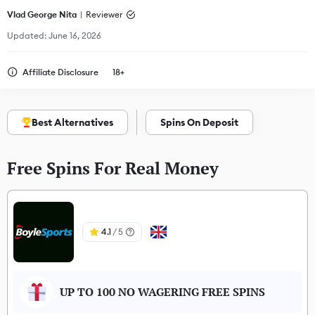
Vlad George Nita
Reviewer
Updated:
June 16, 2026
Affiliate Disclosure
18+
Best Alternatives
Spins On Deposit
Free Spins For Real Money
4.1
/ 5
UP TO 100 NO WAGERING FREE SPINS