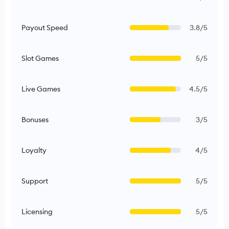
Payout Speed
3.8/5
Slot Games
5/5
Live Games
4.5/5
Bonuses
3/5
Loyalty
4/5
Support
5/5
Licensing
5/5