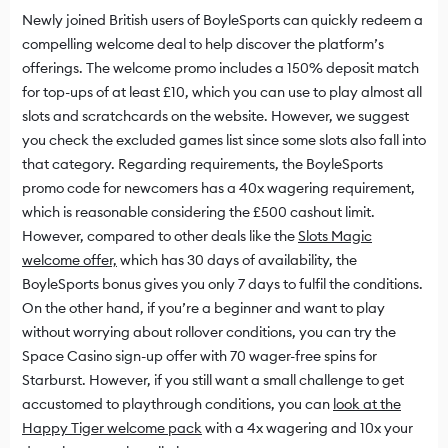
Newly joined British users of BoyleSports can quickly redeem a
compelling welcome deal to help discover the platform’s
offerings. The welcome promo includes a 150% deposit match
for top-ups of at least £10, which you can use to play almost all
slots and scratchcards on the website. However, we suggest
you check the excluded games list since some slots also fall into
that category. Regarding requirements, the BoyleSports
promo code for newcomers has a 40x wagering requirement,
which is reasonable considering the £500 cashout limit.
However, compared to other deals like the
Slots Magic
welcome offer,
which has 30 days of availability, the
BoyleSports bonus gives you only 7 days to fulfil the conditions.
On the other hand, if you’re a beginner and want to play
without worrying about rollover conditions, you can try the
Space Casino sign-up offer with 70 wager-free spins for
Starburst. However, if you still want a small challenge to get
accustomed to playthrough conditions, you can
look at the
Happy Tiger welcome pack
with a 4x wagering and 10x your