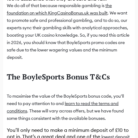
We do all of that because responsible gambling is
the
foundation on which KingCasinoBonus.uk was built
. We want
to promote safe and professional gambling, and to do so, our
experts sync their gambling skills with analytical approaches,
boosting your UK casino knowledge. So, if you read this article
in 2026, you should know that BoyleSports promo codes are
safe due to the lower wagering values and the minimum
deposit.
The BoyleSports Bonus T&Cs
To maximise the value of the BoyleSports bonus code, you’ll
need to pay attention to and
learn to read the terms and
conditions
. These will vary across offers, but we have found
some things consistent with the available bonuses.
You’ll only need to make a minimum deposit of £10 to
opt in. That’s a great deal and one of the
lowest deposit