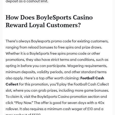
deposit as a cashout limit.
How Does BoyleSports Casino
Reward Loyal Customers?
There’s always Boylesports promo code for existing customers,
ranging from reload bonuses to free spins and prize draws.
Whether it is a BoyleSports free spins promo code or other
promotions, they also have strict terms and conditions, such as
opting in before you can participate. Wagering requirements,
minimum deposits, validity periods, and other standard terms
also apply. Here’s a top offer worth claiming:
Football Cash
Collect
For this promotion, you’ll play the Football Cash Collect
slot, where you can grab prizes, including more game bonuses.
To claim it, visit the BoyleSports Casino promotion section and
click “Play Now.” The offer is good for seven days with a 40x
rollover. It also requires a minimum cash wager of £10 and a