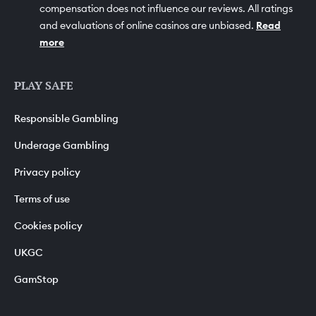
compensation does not influence our reviews. All ratings
and evaluations of online casinos are unbiased.
Read
more
PLAY SAFE
Responsible Gambling
Underage Gambling
Privacy policy
Terms of use
Cookies policy
UKGC
GamStop