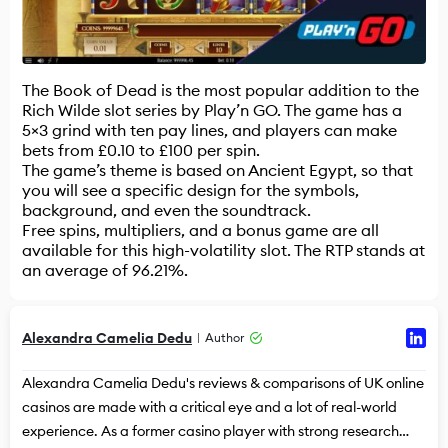
The Book of Dead is the most popular addition to the
Rich Wilde slot series by Play’n GO. The game has a
5×3 grind with ten pay lines, and players can make
bets from £0.10 to £100 per spin.
The game’s theme is based on Ancient Egypt, so that
you will see a specific design for the symbols,
background, and even the soundtrack.
Free spins, multipliers, and a bonus game are all
available for this high-volatility slot. The RTP stands at
an average of 96.21%.
Alexandra Camelia Dedu
Author
Alexandra Camelia Dedu's reviews & comparisons of UK online
casinos are made with a critical eye and a lot of real-world
experience. As a former casino player with strong research