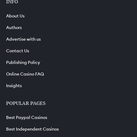
INFO
About Us
Authors
Advertise with us
Contact Us
Publishing Policy
Online Casino FAQ
Insights
POPULAR PAGES
Best Paypal Casinos
Best Independent Casinos