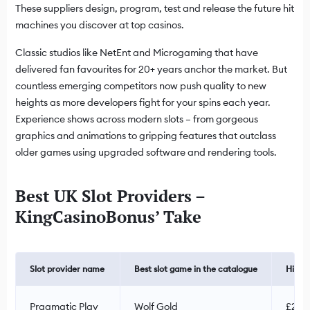
These suppliers design, program, test and release the future hit
machines you discover at top casinos.
Classic studios like NetEnt and Microgaming that have
delivered fan favourites for 20+ years anchor the market. But
countless emerging competitors now push quality to new
heights as more developers fight for your spins each year.
Experience shows across modern slots – from gorgeous
graphics and animations to gripping features that outclass
older games using upgraded software and rendering tools.
Best UK Slot Providers –
KingCasinoBonus’ Take
Slot provider name
Best slot game in the catalogue
Highe
Pragmatic Play
Wolf Gold
£2.6 