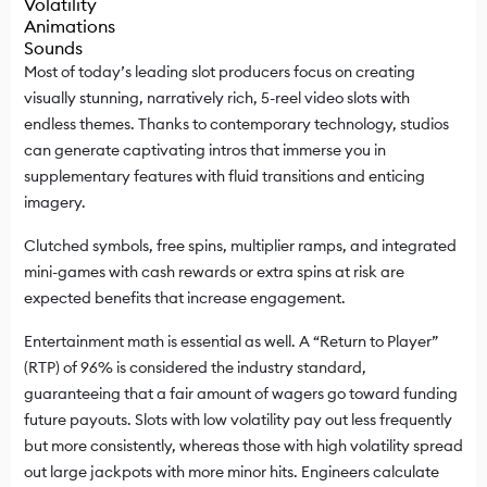
Volatility
Animations
Sounds
Most of today’s leading slot producers focus on creating
visually stunning, narratively rich, 5-reel video slots with
endless themes. Thanks to contemporary technology, studios
can generate captivating intros that immerse you in
supplementary features with fluid transitions and enticing
imagery.
Clutched symbols, free spins, multiplier ramps, and integrated
mini-games with cash rewards or extra spins at risk are
expected benefits that increase engagement.
Entertainment math is essential as well. A “Return to Player”
(RTP) of 96% is considered the industry standard,
guaranteeing that a fair amount of wagers go toward funding
future payouts. Slots with low volatility pay out less frequently
but more consistently, whereas those with high volatility spread
out large jackpots with more minor hits. Engineers calculate