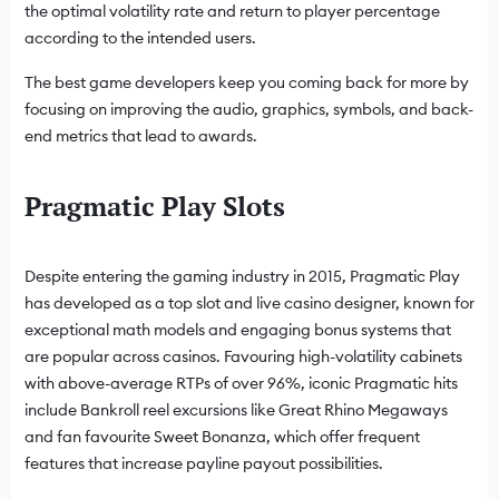
the optimal volatility rate and return to player percentage
according to the intended users.
The best game developers keep you coming back for more by
focusing on improving the audio, graphics, symbols, and back-
end metrics that lead to awards.
Pragmatic Play Slots
Despite entering the gaming industry in 2015, Pragmatic Play
has developed as a top slot and live casino designer, known for
exceptional math models and engaging bonus systems that
are popular across casinos. Favouring high-volatility cabinets
with above-average RTPs of over 96%, iconic Pragmatic hits
include Bankroll reel excursions like Great Rhino Megaways
and fan favourite Sweet Bonanza, which offer frequent
features that increase payline payout possibilities.