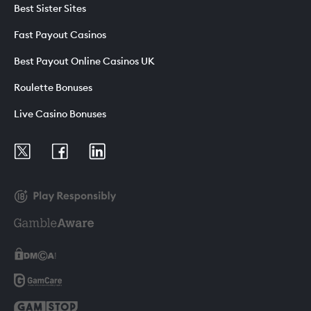
Best Sister Sites
Fast Payout Casinos
Best Payout Online Casinos UK
Roulette Bonuses
Live Casino Bonuses