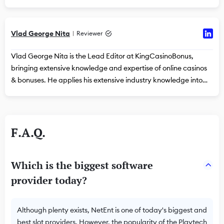
skills, she tests and rates each casino and its bonuses with
great care to make sure her reviews and tips are accurate and
useful for every player.
Vlad George Nita
Reviewer
Vlad George Nita is the Lead Editor at KingCasinoBonus,
bringing extensive knowledge and expertise of online casinos
& bonuses. He applies his extensive industry knowledge into
providing valuable, accurate casino data and dependable
recommendations of bonuses strictly based on UK players'
requirements.
F.A.Q.
Which is the biggest software
provider today?
Although plenty exists, NetEnt is one of today's biggest and
best slot providers. However, the popularity of the
Playtech