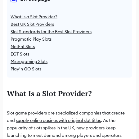
What Is a Slot Provider?
Best UK Slot Providers
Slot Standards for the Best Slot Providers
Pragmatic Play Slots
NetEnt Slots
EGT Slots
Microgaming Slots
Play’n GO Slots
What Is a Slot Provider?
Slot game providers are specialized companies that create
and
supply online casinos with original slot titles
. As the
popularity of slots spikes in the UK, new providers keep
launching to meet demand among players and operators.