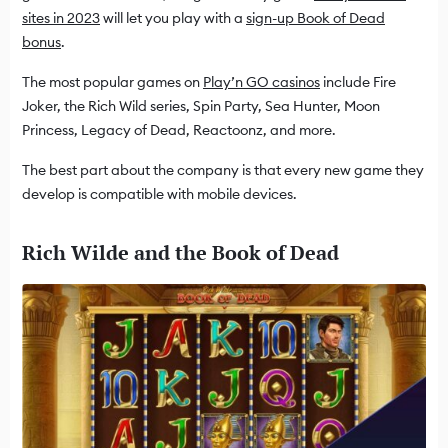
sites in 2023
will let you play with a
sign-up Book of Dead
bonus
.
The most popular games on
Play’n GO casinos
include Fire
Joker, the Rich Wild series, Spin Party, Sea Hunter, Moon
Princess, Legacy of Dead, Reactoonz, and more.
The best part about the company is that every new game they
develop is compatible with mobile devices.
Rich Wilde and the Book of Dead