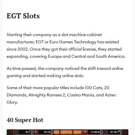
EGT Slots
Starting their company as a slot machine cabinet
manufacturer, EGT or Euro Games Technology has existed
since 2002. Once they got their official license, they started
expanding, covering Europe and Central and South America.
As time passed, the company noticed the shift toward online
gaming and started making online slots.
Some of their more popular titles include 100 Cats, 20
Diamonds, Almighty Ramses 2, Casino Mania, and Aztec
Glory.
40 Super Hot