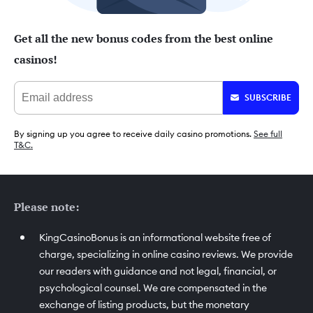
Get all the new bonus codes from the best online
casinos!
SUBSCRIBE
By signing up you agree to receive daily casino promotions.
See full
T&C.
Please note:
KingCasinoBonus is an informational website free of
charge, specializing in online casino reviews. We provide
our readers with guidance and not legal, financial, or
psychological counsel. We are compensated in the
exchange of listing products, but the monetary