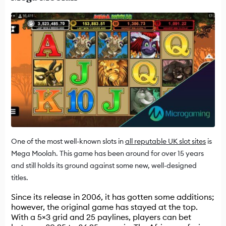
One of the most well-known slots in
all reputable UK slot sites
is
Mega Moolah. This game has been around for over 15 years
and still holds its ground against some new, well-designed
titles.
Since its release in 2006, it has gotten some additions;
however, the original game has stayed at the top.
With a 5×3 grid and 25 paylines, players can bet