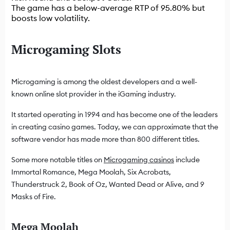
The game has a below-average RTP of 95.80% but
boosts low volatility.
Microgaming Slots
Microgaming is among the oldest developers and a well-
known online slot provider in the iGaming industry.
It started operating in 1994 and has become one of the leaders
in creating casino games. Today, we can approximate that the
software vendor has made more than 800 different titles.
Some more notable titles on
Microgaming casinos
include
Immortal Romance, Mega Moolah, Six Acrobats,
Thunderstruck 2, Book of Oz, Wanted Dead or Alive, and 9
Masks of Fire.
Mega Moolah