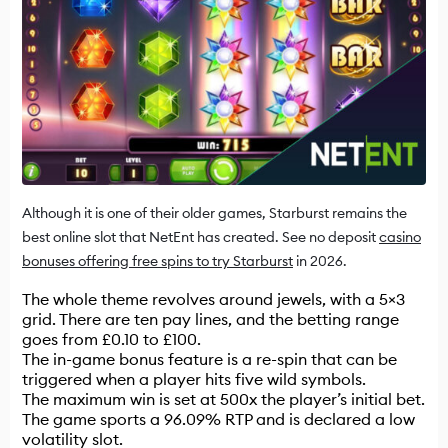
Although it is one of their older games, Starburst remains the
best online slot that NetEnt has created. See no deposit
casino
bonuses offering free spins to try Starburst
in 2026.
The whole theme revolves around jewels, with a 5×3
grid. There are ten pay lines, and the betting range
goes from £0.10 to £100.
The in-game bonus feature is a re-spin that can be
triggered when a player hits five wild symbols.
The maximum win is set at 500x the player’s initial bet.
The game sports a 96.09% RTP and is declared a low
volatility slot.