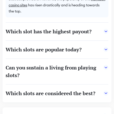
casino sites
has risen drastically and is heading towards
the top.
Which slot has the highest payout?
Which slots are popular today?
Can you sustain a living from playing
slots?
Which slots are considered the best?