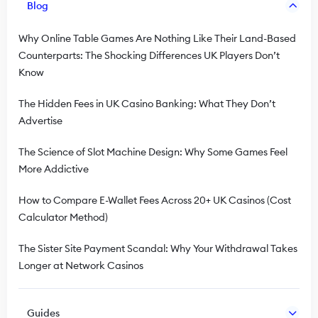
Blog
Why Online Table Games Are Nothing Like Their Land-Based
Counterparts: The Shocking Differences UK Players Don’t
Know
The Hidden Fees in UK Casino Banking: What They Don’t
Advertise
The Science of Slot Machine Design: Why Some Games Feel
More Addictive
How to Compare E-Wallet Fees Across 20+ UK Casinos (Cost
Calculator Method)
The Sister Site Payment Scandal: Why Your Withdrawal Takes
Longer at Network Casinos
Guides