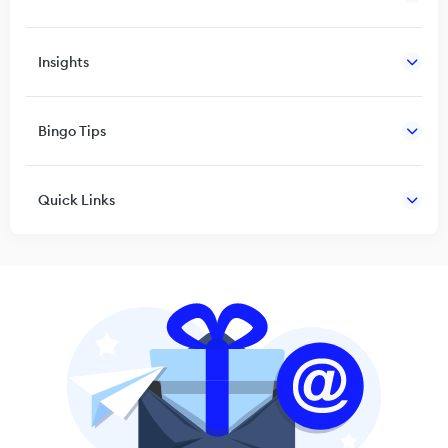
Insights
Bingo Tips
Quick Links