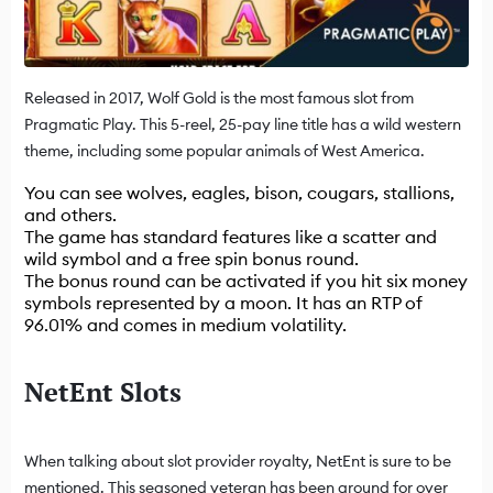
Released in 2017, Wolf Gold is the most famous slot from
Pragmatic Play. This 5-reel, 25-pay line title has a wild western
theme, including some popular animals of West America.
You can see wolves, eagles, bison, cougars, stallions,
and others.
The game has standard features like a scatter and
wild symbol and a free spin bonus round.
The bonus round can be activated if you hit six money
symbols represented by a moon. It has an RTP of
96.01% and comes in medium volatility.
NetEnt Slots
When talking about slot provider royalty, NetEnt is sure to be
mentioned. This seasoned veteran has been around for over