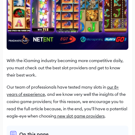
With the iGaming industry becoming more competitive daily,
you must check out the best slot providers and get to know
their best work.
Our team of professionals have tested many slots in
our 8+
years of experience
, and we know very well the insights of the
casino game providers; for this reason, we encourage you to
read the full article because, in the end, you’ll have a potential
eagle-eye when choosing
new slot game providers
.
On this page