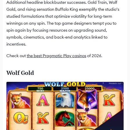
Additional headline blockbuster successes. Gold Train, Wolf
Gold, and rising sensation Buffalo King exemplify the studio’s
studied formulations that optimize volatility for long-term
winnings on any spin. The top game designers tempt you to
spin again by focusing resources on upgrading sound,
symbols, cinematics, and back-end analytics linked to
incentives.
Check out
the best Pragmatic Play casinos
of 2026.
Wolf Gold