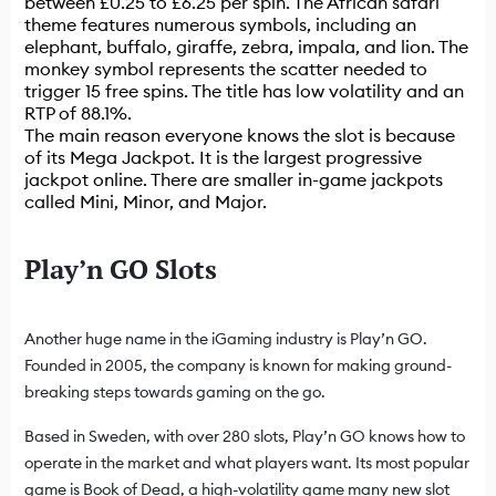
between £0.25 to £6.25 per spin. The African safari
theme features numerous symbols, including an
elephant, buffalo, giraffe, zebra, impala, and lion. The
monkey symbol represents the scatter needed to
trigger 15 free spins. The title has low volatility and an
RTP of 88.1%.
The main reason everyone knows the slot is because
of its Mega Jackpot. It is the largest progressive
jackpot online. There are smaller in-game jackpots
called Mini, Minor, and Major.
Play’n GO Slots
Another huge name in the iGaming industry is Play’n GO.
Founded in 2005, the company is known for making ground-
breaking steps towards gaming on the go.
Based in Sweden, with over 280 slots, Play’n GO knows how to
operate in the market and what players want. Its most popular
game is Book of Dead, a high-volatility game
many new slot