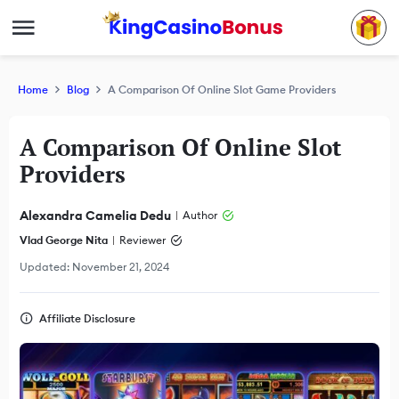
Home
Blog
A Comparison Of Online Slot Game Providers
A Comparison Of Online Slot
Providers
Alexandra Camelia Dedu
Author
Vlad George Nita
Reviewer
Updated:
November 21, 2024
Affiliate Disclosure