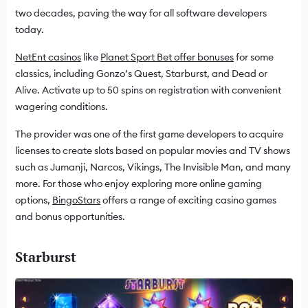
two decades, paving the way for all software developers
today.
NetEnt casinos
like
Planet Sport Bet offer bonuses
for some
classics, including Gonzo’s Quest, Starburst, and Dead or
Alive. Activate up to 50 spins on registration with convenient
wagering conditions.
The provider was one of the first game developers to acquire
licenses to create slots based on popular movies and TV shows
such as Jumanji, Narcos, Vikings, The Invisible Man, and many
more. For those who enjoy exploring more online gaming
options,
BingoStars
offers a range of exciting casino games
and bonus opportunities.
Starburst