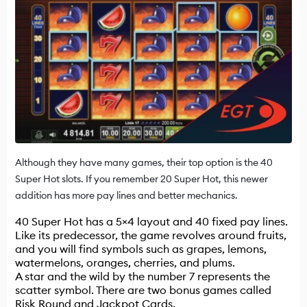
Although they have many games, their top option is the 40
Super Hot slots. If you remember 20 Super Hot, this newer
addition has more pay lines and better mechanics.
40 Super Hot has a 5×4 layout and 40 fixed pay lines.
Like its predecessor, the game revolves around fruits,
and you will find symbols such as grapes, lemons,
watermelons, oranges, cherries, and plums.
A star and the wild by the number 7 represents the
scatter symbol. There are two bonus games called
Risk Round and Jackpot Cards.