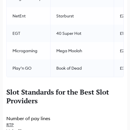
NetEnt
Starburst
£24 m
EGT
40 Super Hot
£1 mil
Microgaming
Mega Moolah
£22.4
Play’n GO
Book of Dead
£3 mi
Slot Standards for the Best Slot
Providers
Number of pay lines
RTP