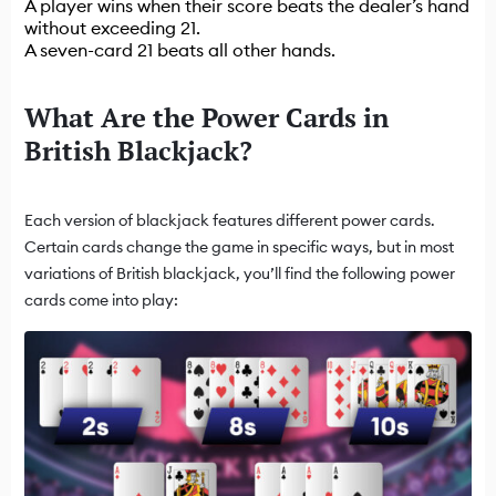
A player wins when their score beats the dealer’s hand
without exceeding 21.
A seven-card 21 beats all other hands.
What Are the Power Cards in
British Blackjack?
Each version of blackjack features different power cards.
Certain cards change the game in specific ways, but in most
variations of British blackjack, you’ll find the following power
cards come into play: