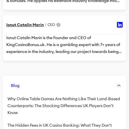
& bonuses. He applies his extensive industry knowledge into
providing valuable, accurate casino data and dependable
recommendations of bonuses strictly based on UK players'
requirements.
Ionut Catalin Marin
CEO
Ionut Catalin Marin is the Founder and CEO of
KingCasinoBonus.uk. He is a gambling expert with 7+ years of
experience in the industry, leading our project towards being
the best informational website on online casinos in the UK. His
superior management skills, technology-driven approach and
unmatched casino software knowledge, make him the perfect
fit to improve the UK’s online gambling industry with a primary
Blog
focus on user safety and security.
Why Online Table Games Are Nothing Like Their Land-Based
Counterparts: The Shocking Differences UK Players Don’t
Know
The Hidden Fees in UK Casino Banking: What They Don’t