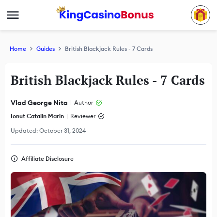
Home
Guides
British Blackjack Rules - 7 Cards
British Blackjack Rules - 7 Cards
Vlad George Nita
Author
Ionut Catalin Marin
Reviewer
Updated:
October 31, 2024
Affiliate Disclosure