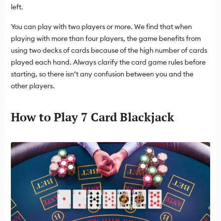
left.
You can play with two players or more. We find that when
playing with more than four players, the game benefits from
using two decks of cards because of the high number of cards
played each hand. Always clarify the card game rules before
starting, so there isn’t any confusion between you and the
other players.
How to Play 7 Card Blackjack