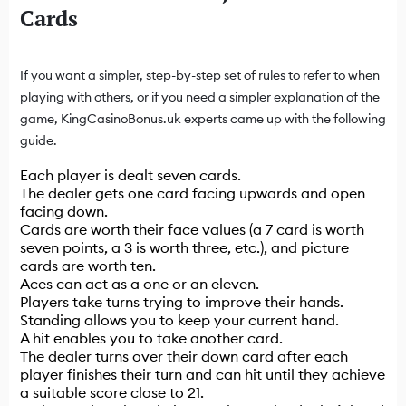
Cards
If you want a simpler, step-by-step set of rules to refer to when
playing with others, or if you need a simpler explanation of the
game, KingCasinoBonus.uk experts came up with the following
guide.
Each player is dealt seven cards.
The dealer gets one card facing upwards and open
facing down.
Cards are worth their face values (a 7 card is worth
seven points, a 3 is worth three, etc.), and picture
cards are worth ten.
Aces can act as a one or an eleven.
Players take turns trying to improve their hands.
Standing allows you to keep your current hand.
A hit enables you to take another card.
The dealer turns over their down card after each
player finishes their turn and can hit until they achieve
a suitable score close to 21.