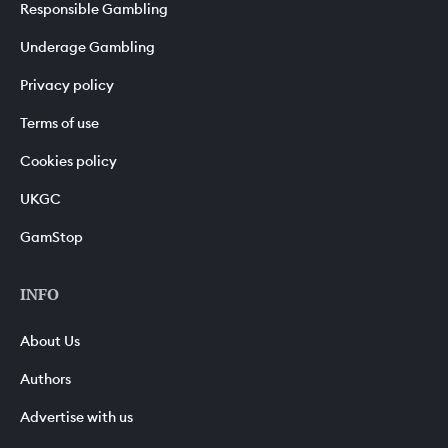
Responsible Gambling
Underage Gambling
Privacy policy
Terms of use
Cookies policy
UKGC
GamStop
INFO
About Us
Authors
Advertise with us