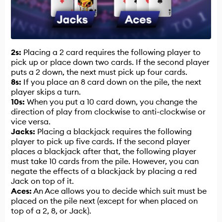
2s:
Placing a 2 card requires the following player to
pick up or place down two cards. If the second player
puts a 2 down, the next must pick up four cards.
8s:
If you place an 8 card down on the pile, the next
player skips a turn.
10s:
When you put a 10 card down, you change the
direction of play from clockwise to anti-clockwise or
vice versa.
Jacks:
Placing a blackjack requires the following
player to pick up five cards. If the second player
places a blackjack after that, the following player
must take 10 cards from the pile. However, you can
negate the effects of a blackjack by placing a red
Jack on top of it.
Aces:
An Ace allows you to decide which suit must be
placed on the pile next (except for when placed on
top of a 2, 8, or Jack).