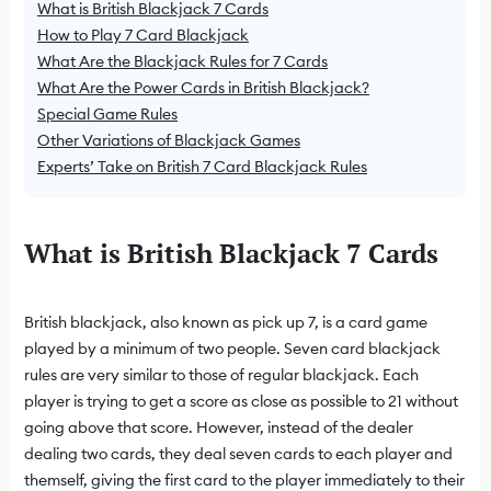
What is British Blackjack 7 Cards
How to Play 7 Card Blackjack
What Are the Blackjack Rules for 7 Cards
What Are the Power Cards in British Blackjack?
Special Game Rules
Other Variations of Blackjack Games
Experts’ Take on British 7 Card Blackjack Rules
What is British Blackjack 7 Cards
British blackjack, also known as pick up 7, is a card game
played by a minimum of two people. Seven card blackjack
rules are very similar to those of regular blackjack. Each
player is trying to get a score as close as possible to 21 without
going above that score. However, instead of the dealer
dealing two cards, they deal seven cards to each player and
themself, giving the first card to the player immediately to their