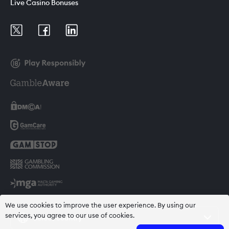
Live Casino Bonuses
We use cookies to improve the user experience. By using our
services, you agree to our use of cookies.
Select country