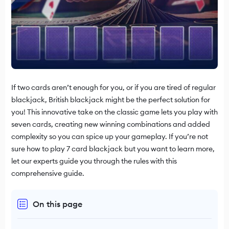
If two cards aren’t enough for you, or if you are tired of regular
blackjack, British blackjack might be the perfect solution for
you! This innovative take on the classic game lets you play with
seven cards, creating new winning combinations and added
complexity so you can spice up your gameplay. If you’re not
sure how to play 7 card blackjack but you want to learn more,
let our experts guide you through the rules with this
comprehensive guide.
On this page