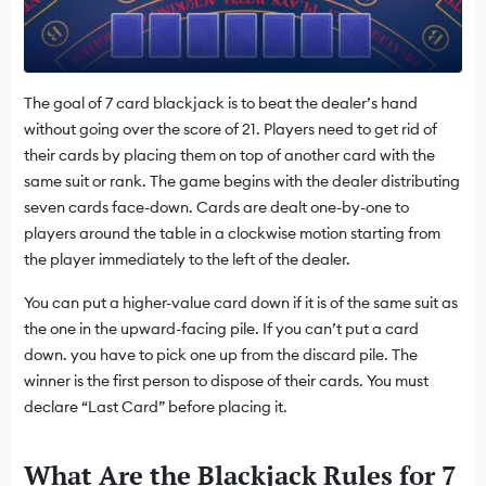
The goal of 7 card blackjack is to beat the dealer’s hand
without going over the score of 21. Players need to get rid of
their cards by placing them on top of another card with the
same suit or rank. The game begins with the dealer distributing
seven cards face-down. Cards are dealt one-by-one to
players around the table in a clockwise motion starting from
the player immediately to the left of the dealer.
You can put a higher-value card down if it is of the same suit as
the one in the upward-facing pile. If you can’t put a card
down. you have to pick one up from the discard pile. The
winner is the first person to dispose of their cards. You must
declare “Last Card” before placing it.
What Are the Blackjack Rules for 7