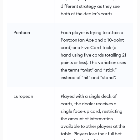
different strategy as they see
both of the dealer’s cards.
Pontoon
Each player is trying to attain a
Pontoon (an Ace and a 10-point
card) or a Five Card Trick (a
hand using five cards totalling 21
points or less). This variation uses
the terms “twist” and “stick”
instead of “hit” and “stand”.
European
Played with a single deck of
cards, the dealer receives a
single face-up card, restricting
the amount of information
available to other players at the
table. Players lose their full bet