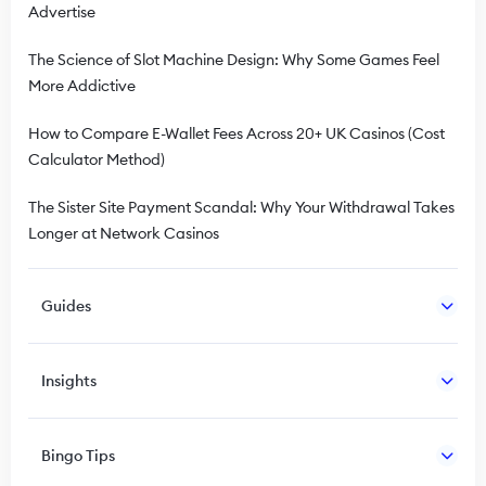
Advertise
The Science of Slot Machine Design: Why Some Games Feel
More Addictive
How to Compare E-Wallet Fees Across 20+ UK Casinos (Cost
Calculator Method)
The Sister Site Payment Scandal: Why Your Withdrawal Takes
Longer at Network Casinos
Guides
Insights
Bingo Tips