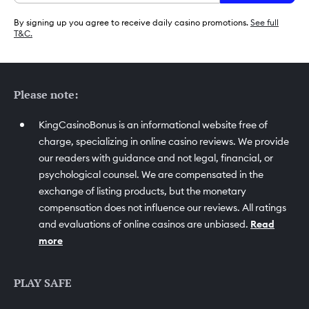
By signing up you agree to receive daily casino promotions.
See full
T&C.
Please note:
KingCasinoBonus is an informational website free of
charge, specializing in online casino reviews. We provide
our readers with guidance and not legal, financial, or
psychological counsel. We are compensated in the
exchange of listing products, but the monetary
compensation does not influence our reviews. All ratings
and evaluations of online casinos are unbiased.
Read
more
PLAY SAFE