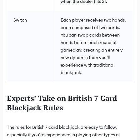
when the dealer hits 21.
Switch
Each player receives two hands,
each comprised of two cards.
You can swap cards between
hands before each round of
gameplay, creating an entirely
new dynamic than you’ll
experience with traditional
blackjack.
Experts’ Take on British 7 Card
Blackjack Rules
The rules for British 7 card blackjack are easy to follow,
especially if you’re experienced in playing other types of