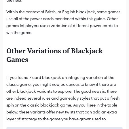
the next.
Within the context of Britsh, or English blackjack, some games
use all of the power cards mentioned within this guide. Other
games let players use a variation of different power cards to
win the game.
Other Variations of Blackjack
Games
If you found 7 card blackjack an intriguing variation of the
classic game, you might now be curious to know if there are
other blackjack variants to explore. The good news is, there
are indeed several rules and gameplay styles that put a fresh
spin on the classic blackjack game. As you’ll see in the table
below, these variants offer new twists that can add an extra
layer of strategy to the game you have grown used to.