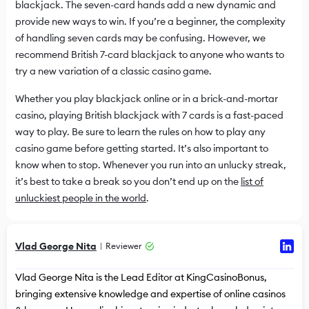
blackjack. The seven-card hands add a new dynamic and
provide new ways to win. If you’re a beginner, the complexity
of handling seven cards may be confusing. However, we
recommend British 7-card blackjack to anyone who wants to
try a new variation of a classic casino game.
Whether you play blackjack online or in a brick-and-mortar
casino, playing British blackjack with 7 cards is a fast-paced
way to play. Be sure to learn the rules on how to play any
casino game before getting started. It’s also important to
know when to stop. Whenever you run into an unlucky streak,
it’s best to take a break so you don’t end up on the
list of
unluckiest people in the world
.
Vlad George Nita
Reviewer
Vlad George Nita is the Lead Editor at KingCasinoBonus,
bringing extensive knowledge and expertise of online casinos