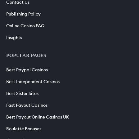
Contact Us
Publishing Policy
Online Casino FAQ
Insights
POPULAR PAGES
Best Paypal Casinos
Best Independent Casinos
Best Sister Sites
Fast Payout Casinos
Best Payout Online Casinos UK
Roulette Bonuses