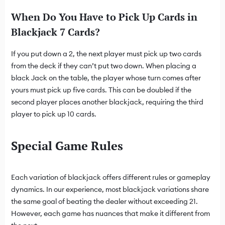
When Do You Have to Pick Up Cards in
Blackjack 7 Cards?
If you put down a 2, the next player must pick up two cards
from the deck if they can’t put two down. When placing a
black Jack on the table, the player whose turn comes after
yours must pick up five cards. This can be doubled if the
second player places another blackjack, requiring the third
player to pick up 10 cards.
Special Game Rules
Each variation of blackjack offers different rules or gameplay
dynamics. In our experience, most blackjack variations share
the same goal of beating the dealer without exceeding 21.
However, each game has nuances that make it different from