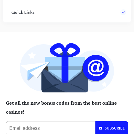
Quick Links
Get all the new bonus codes from the best online
casinos!
SUBSCRIBE