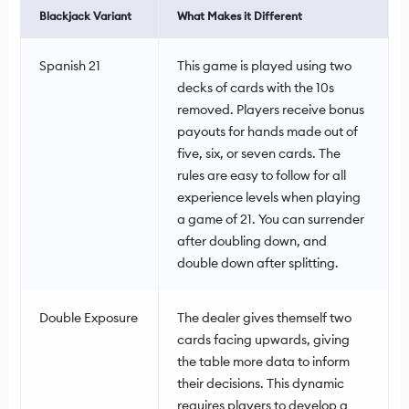
Blackjack Variant
What Makes it Different
Spanish 21
This game is played using two
decks of cards with the 10s
removed. Players receive bonus
payouts for hands made out of
five, six, or seven cards. The
rules are easy to follow for all
experience levels when playing
a game of 21. You can surrender
after doubling down, and
double down after splitting.
Double Exposure
The dealer gives themself two
cards facing upwards, giving
the table more data to inform
their decisions. This dynamic
requires players to develop a