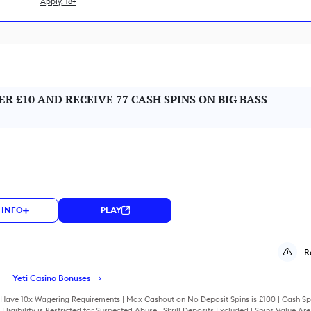
Apply, 18+
R £10 AND RECEIVE 77 CASH SPINS ON BIG BASS
 INFO
PLAY
R
Yeti Casino Bonuses
s Have 10x Wagering Requirements | Max Cashout on No Deposit Spins is £100 | Cash Sp
igibility is Restricted for Suspected Abuse | Skrill Deposits Excluded | Spins Value Are