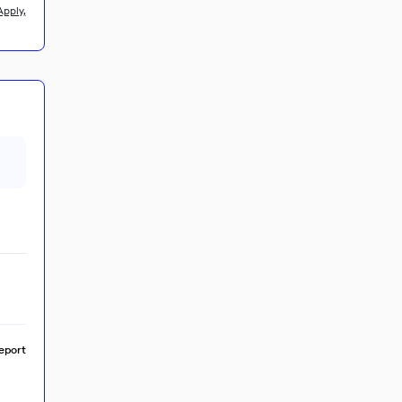
pply,
eport