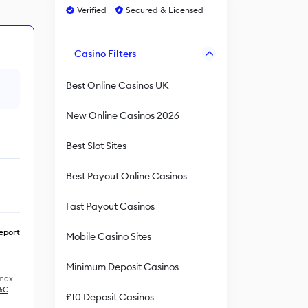
Verified
Secured & Licensed
Casino Filters
Best Online Casinos UK
New Online Casinos 2026
Best Slot Sites
Best Payout Online Casinos
Fast Payout Casinos
eport
Mobile Casino Sites
Minimum Deposit Casinos
 max
&C
£10 Deposit Casinos