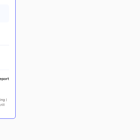
eport
ing |
ill