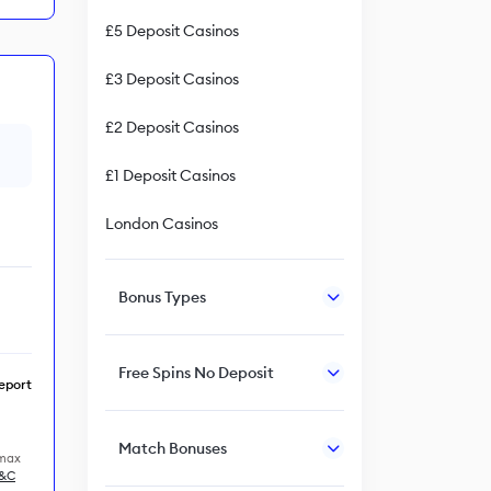
£5 Deposit Casinos
£3 Deposit Casinos
£2 Deposit Casinos
£1 Deposit Casinos
London Casinos
Bonus Types
Free Spins No Deposit
eport
Match Bonuses
 max
&C