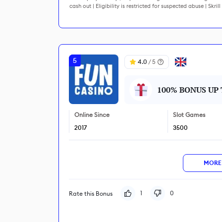
cash out | Eligibility is restricted for suspected abuse | Skri
5
4.0
/ 5
100% BONUS UP 
Online Since
Slot Games
2017
3500
MORE
1
0
Rate this Bonus