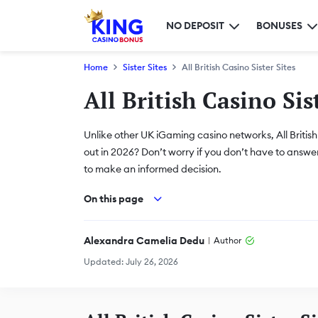
NO DEPOSIT
BONUSES
Home
Sister Sites
All British Casino Sister Sites
All British Casino Sis
Unlike other UK iGaming casino networks, All Britis
out in 2026? Don’t worry if you don’t have to answer,
to make an informed decision.
On this page
Alexandra Camelia Dedu
Author
Updated:
July 26, 2026