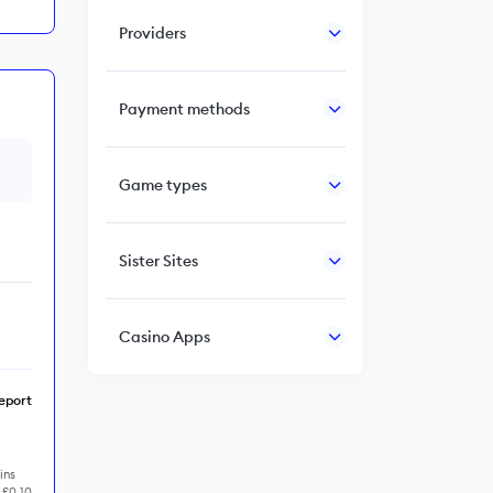
Providers
Payment methods
Game types
Sister Sites
Casino Apps
eport
ins
 £0.10