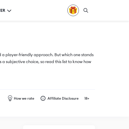
TER
nd a player-friendly approach. But which one stands
s a subjective choice, so read this list to know how
How we rate
Affiliate Disclosure
18+