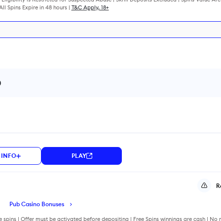
 All Spins Expire in 48 hours |
T&C Apply, 18+
0
 INFO
PLAY
R
Pub Casino Bonuses
e spins | Offer must be activated before depositing | Free Spins winnings are cash | No