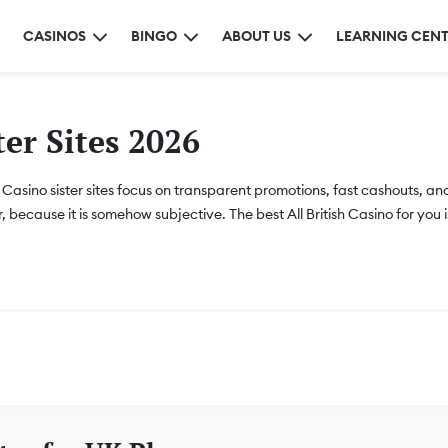
CASINOS
BINGO
ABOUT US
LEARNING CEN
ter Sites 2026
h Casino sister sites focus on transparent promotions, fast cashouts, a
 because it is somehow subjective. The best All British Casino for you i