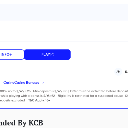
 INFO
PLAY
R
CasinoCasino Bonuses
0% up to $/€/£ 25 | Min deposit is $/€/£10 | Offer must be activated before deposit
le playing with a bonus is $/€/£2 | Eligibility is restricted for a suspected abuse | Skr
eposits excluded |
T&C Apply, 18+
nded By KCB