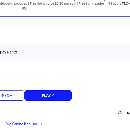
ll deposits excluded | Free Spins value £0.20 per spin | Free Spins expire in 48 hours
T&C A
18+
TO £123
 INFO
PLAY
R
Fun Casino Bonuses