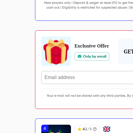
New players only | Deposit & wager at least £10 to get fre
cash out | Eligibility is restricted for suspected abuse | S
Exclusive Offer
GET
Only by email
Your e-mail will not be shared with any third parties. By
6
4.1
/ 5