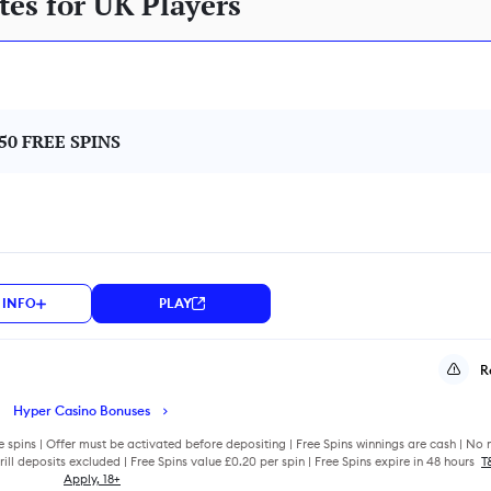
ites for UK Players
50 FREE SPINS
 INFO
PLAY
R
Hyper Casino Bonuses
e spins | Offer must be activated before depositing | Free Spins winnings are cash | No
Skrill deposits excluded | Free Spins value £0.20 per spin | Free Spins expire in 48 hours
T
Apply, 18+