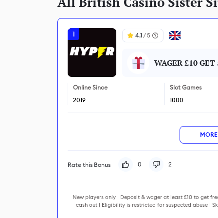
All British Casino Sister S
1
4.1
/ 5
WAGER £10 GET 
Online Since
Slot Games
2019
1000
MORE
0
2
Rate this Bonus
New players only | Deposit & wager at least £10 to get fre
cash out | Eligibility is restricted for suspected abuse | 