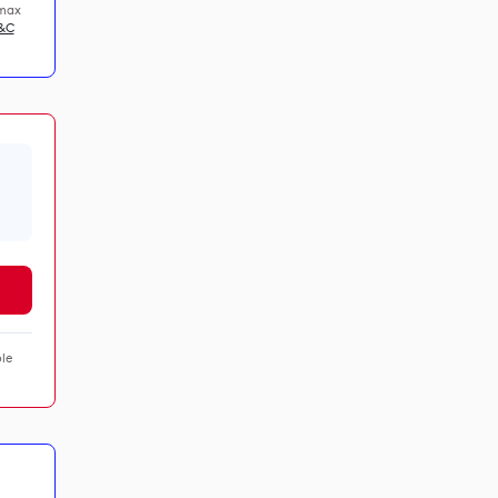
 max
&C
ole