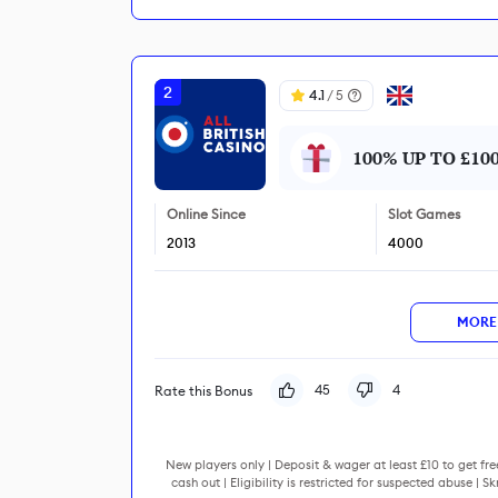
2
4.1
/ 5
100% UP TO £10
Online Since
Slot Games
2013
4000
MORE
45
4
Rate this Bonus
New players only | Deposit & wager at least £10 to get fre
cash out | Eligibility is restricted for suspected abuse | S