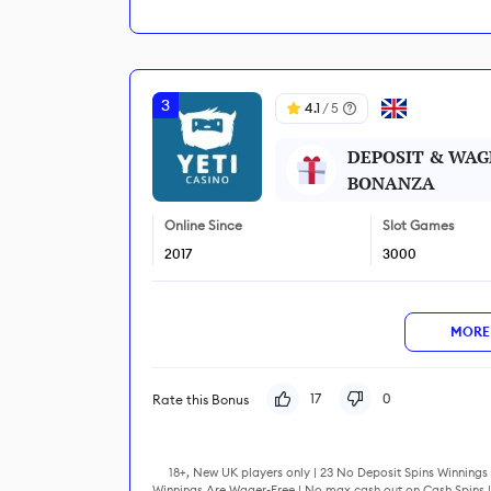
3
4.1
/ 5
DEPOSIT & WAGE
BONANZA
Online Since
Slot Games
2017
3000
MORE
17
0
Rate this Bonus
18+, New UK players only | 23 No Deposit Spins Winning
Winnings Are Wager-Free | No max cash out on Cash Spins | El