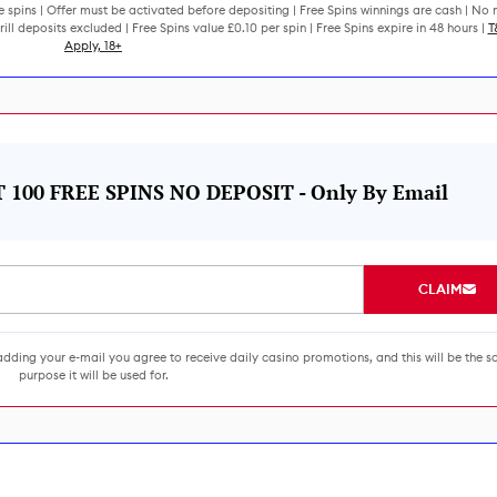
e spins | Offer must be activated before depositing | Free Spins winnings are cash | No
krill deposits excluded | Free Spins value £0.10 per spin | Free Spins expire in 48 hours |
T
Apply, 18+
 100 FREE SPINS NO DEPOSIT - Only By Email
CLAIM
 adding your e-mail you agree to receive daily casino promotions, and this will be the s
purpose it will be used for.