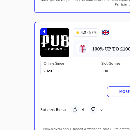
Per Spin |
4
4.0
/ 5
100% UP TO £10
Online Since
Slot Games
2023
1100
MORE
6
0
Rate this Bonus
New players only | Deposit & wager at least £10 to get fre