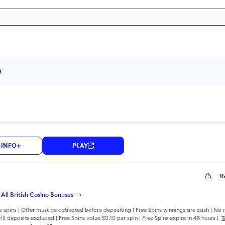
0
 INFO
PLAY
R
All British Casino Bonuses
e spins | Offer must be activated before depositing | Free Spins winnings are cash | No
krill deposits excluded | Free Spins value £0.10 per spin | Free Spins expire in 48 hours |
T