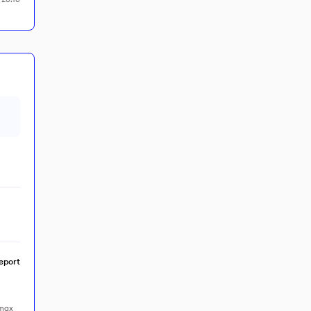
eport
 max