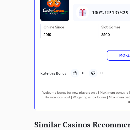
100% UP TO £25
Online Since
Slot Games
2015
3500
MORE
0
0
Rate this Bonus
Welcome bonus for new players only | Maximum bonus is 10
No max cash out | Wagering is 10x bonus | Maximum bet whi
d
Similar Casinos Recomme