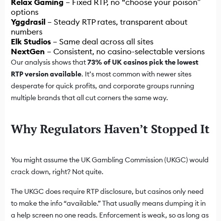
Relax Gaming
– Fixed RTP, no “choose your poison”
options
Yggdrasil
– Steady RTP rates, transparent about
numbers
Elk Studios
– Same deal across all sites
NextGen
– Consistent, no casino-selectable versions
Our analysis shows that
73% of UK casinos pick the lowest
RTP version available
. It’s most common with newer sites
desperate for quick profits, and corporate groups running
multiple brands that all cut corners the same way.
Why Regulators Haven’t Stopped It
You might assume the UK Gambling Commission (UKGC) would
crack down, right? Not quite.
The UKGC does require RTP disclosure, but casinos only need
to make the info “available.” That usually means dumping it in
a help screen no one reads. Enforcement is weak, so as long as