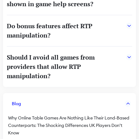
shown in game help screens?
Do bonus features affect RTP
manipulation?
Should I avoid all games from
providers that allow RTP
manipulation?
Blog
Why Online Table Games Are Nothing Like Their Land-Based
Counterparts: The Shocking Differences UK Players Don’t
Know