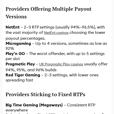
Providers Offering Multiple Payout
Versions
NetEnt
– 2–3 RTP settings (usually 94%–96.5%), with
the vast majority of
choosing the lower
NetEnt casinos
payout percentages.
Microgaming
– Up to 4 versions, sometimes as low as
92%
Play’n GO
– The worst offender, with up to 5 settings
per slot
Pragmatic Play
–
usually offer
UK Pragmatic Play casinos
94%, 95%, and 96% builds
Red Tiger Gaming
– 2–3 settings, with lower ones
spreading fast
Providers Sticking to Fixed RTPs
Big Time Gaming (Megaways)
– Consistent RTP
everywhere