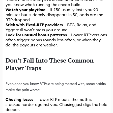
you know who’s running the cheap build.
Watch your playtime
– If £50 usually lasts you 90
minutes but suddenly disappears in 50, odds are the
RTP dropped.
Stick with fixed-RTP providers
– BTG, Relax, and
Yggdrasil won’t mess you around.
Look for unusual bonus patterns
– Lower RTP versions
often trigger bonus rounds less often, or when they
do, the payouts are weaker.
Don’t Fall Into These Common
Player Traps
Even once you know RTPs are being messed with, some habits
make the pain worse:
Chasing losses
– Lower RTP means the math is
stacked harder against you. Chasing just digs the hole
deeper.