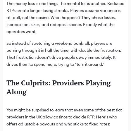
The money loss is one thing. The mental toll is another. Reduced
RTPs create longer losing streaks. Players assume variance is
at fault, not the casino. What happens? They chase losses,
increase bet sizes, and redeposit sooner. Exactly what the
operators want.
So instead of stretching a weekend bankroll, players are
burning through it in half the time, with double the frustration.
That frustration doesn’t drive people away immediately. It
drives them to spend more, trying to “turn it around.”
The Culprits: Providers Playing
Along
You might be surprised to learn that even some of the
best slot
providers in the UK
allow casinos to decide RTP. Here’s who
offers adjustable payouts and who sticks to fixed rates: