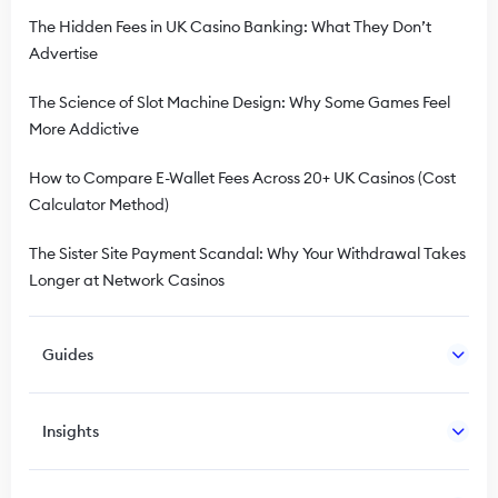
The Hidden Fees in UK Casino Banking: What They Don’t
Advertise
The Science of Slot Machine Design: Why Some Games Feel
More Addictive
How to Compare E-Wallet Fees Across 20+ UK Casinos (Cost
Calculator Method)
The Sister Site Payment Scandal: Why Your Withdrawal Takes
Longer at Network Casinos
Guides
Insights