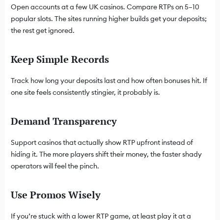
Open accounts at a few UK casinos. Compare RTPs on 5–10
popular slots. The sites running higher builds get your deposits;
the rest get ignored.
Keep Simple Records
Track how long your deposits last and how often bonuses hit. If
one site feels consistently stingier, it probably is.
Demand Transparency
Support casinos that actually show RTP upfront instead of
hiding it. The more players shift their money, the faster shady
operators will feel the pinch.
Use Promos Wisely
If you’re stuck with a lower RTP game, at least play it at a