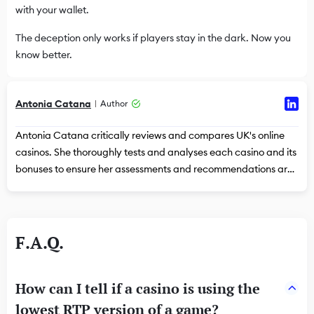
with your wallet.
The deception only works if players stay in the dark. Now you
know better.
Antonia Catana
Author
Antonia Catana critically reviews and compares UK's online
casinos. She thoroughly tests and analyses each casino and its
bonuses to ensure her assessments and recommendations are
accurate and valuable for all British players.
F.A.Q.
How can I tell if a casino is using the
lowest RTP version of a game?