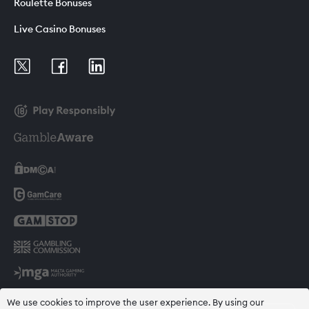
Roulette Bonuses
Live Casino Bonuses
We use cookies to improve the user experience. By using our