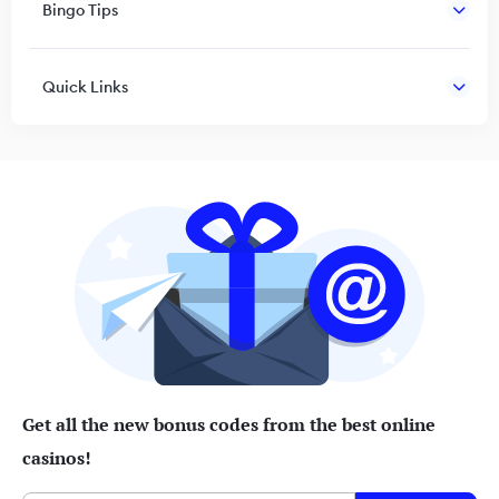
Bingo Tips
Quick Links
Get all the new bonus codes from the best online
casinos!