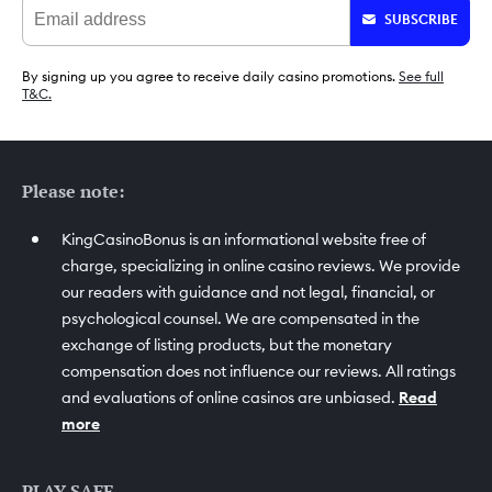
SUBSCRIBE
By signing up you agree to receive daily casino promotions.
See full
T&C.
Please note:
KingCasinoBonus is an informational website free of
charge, specializing in online casino reviews. We provide
our readers with guidance and not legal, financial, or
psychological counsel. We are compensated in the
exchange of listing products, but the monetary
compensation does not influence our reviews. All ratings
and evaluations of online casinos are unbiased.
Read
more
PLAY SAFE