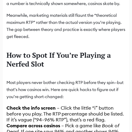
a number is technically shown somewhere, casinos skate by.
Meanwhile, marketing materials still flaunt the “theoretical
maximum RTP” rather than the actual version you’re playing.
The gap between theory and practice is exactly where players
get fleeced.
How to Spot If You’re Playing a
Nerfed Slot
Most players never bother checking RTP before they spin—but
that’s how casinos win. Here are quick hacks to figure out if
you’re getting short-changed:
Check the info screen
– Click the little “i” button
before you play. The RTP percentage should be listed.
If it’s vague (“94–96% RTP”), that’s a red flag.
Compare across casinos
– Pick a game like
Book of
Dead
. If one site says 96% and another shows 94%,