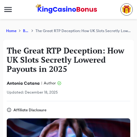
Home
Blog
The Great RTP Deception: How UK Slots Secretly Lowered Payouts in %an%
The Great RTP Deception: How
UK Slots Secretly Lowered
Payouts in 2025
Antonia Catana
Author
Updated:
December 18, 2025
Affiliate Disclosure