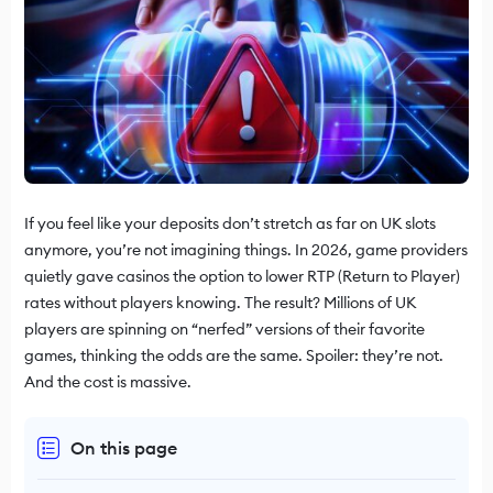
If you feel like your deposits don’t stretch as far on UK slots
anymore, you’re not imagining things. In 2026, game providers
quietly gave casinos the option to lower RTP (Return to Player)
rates without players knowing. The result? Millions of UK
players are spinning on “nerfed” versions of their favorite
games, thinking the odds are the same. Spoiler: they’re not.
And the cost is massive.
On this page