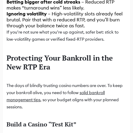
Betting bigger after cold streaks
– Reduced RTP
makes “turnaround wins” less likely.
Ignoring volatility
– High-volatility slots already feel
brutal. Pair that with a reduced RTP, and you’ll burn
through your balance twice as fast.
If you’re not sure what you’re up against, safer bet: stick to
low-volatility games or verified fixed-RTP providers.
Protecting Your Bankroll in the
New RTP Era
The days of blindly trusting casino numbers are over. To keep
your bankroll alive, you need to follow
solid bankroll
management tips
, so your budget aligns with your planned
sessions.
Build a Casino “Test Kit”