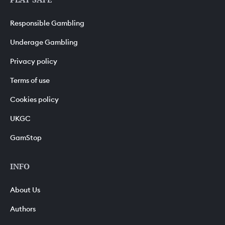
Responsible Gambling
Underage Gambling
Privacy policy
Terms of use
Cookies policy
UKGC
GamStop
INFO
About Us
Authors