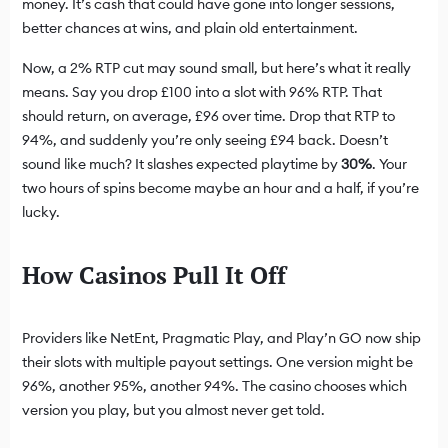
money. It’s cash that could have gone into longer sessions,
better chances at wins, and plain old entertainment.
Now, a 2% RTP cut may sound small, but here’s what it really
means. Say you drop £100 into a slot with 96% RTP. That
should return, on average, £96 over time. Drop that RTP to
94%, and suddenly you’re only seeing £94 back. Doesn’t
sound like much? It slashes expected playtime by
30%
. Your
two hours of spins become maybe an hour and a half, if you’re
lucky.
How Casinos Pull It Off
Providers like NetEnt, Pragmatic Play, and Play’n GO now ship
their slots with multiple payout settings. One version might be
96%, another 95%, another 94%. The casino chooses which
version you play, but you almost never get told.