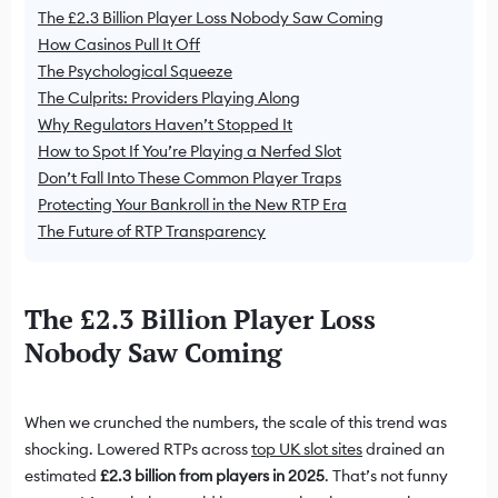
The £2.3 Billion Player Loss Nobody Saw Coming
How Casinos Pull It Off
The Psychological Squeeze
The Culprits: Providers Playing Along
Why Regulators Haven’t Stopped It
How to Spot If You’re Playing a Nerfed Slot
Don’t Fall Into These Common Player Traps
Protecting Your Bankroll in the New RTP Era
The Future of RTP Transparency
The £2.3 Billion Player Loss
Nobody Saw Coming
When we crunched the numbers, the scale of this trend was
shocking. Lowered RTPs across
top UK slot sites
drained an
estimated
£2.3 billion from players in 2025
. That’s not funny