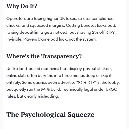
Why Do It?
Operators are facing higher UK taxes, stricter compliance
checks, and squeezed margins. Cutting bonuses looks bad,
raising deposit limits gets noticed, but shaving 2% off RTP?
Invisible. Players blame bad luck, not the system.
Where’s the Transparency?
Unlike land-based machines that display payout stickers,
online slots often bury the info three menus deep or skip it
entirely. Some casinos even advertise “96% RTP” in the lobby,
but quietly run the 94% build. Technically legal under UKGC
rules, but clearly misleading.
The Psychological Squeeze