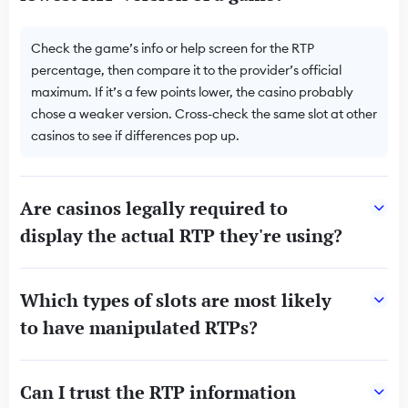
Check the game’s info or help screen for the RTP
percentage, then compare it to the provider’s official
maximum. If it’s a few points lower, the casino probably
chose a weaker version. Cross-check the same slot at other
casinos to see if differences pop up.
Are casinos legally required to
display the actual RTP they're using?
Which types of slots are most likely
to have manipulated RTPs?
Can I trust the RTP information