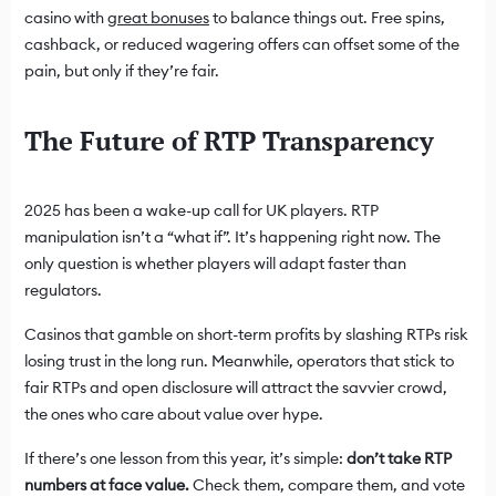
casino with
great bonuses
to balance things out. Free spins,
cashback, or reduced wagering offers can offset some of the
pain, but only if they’re fair.
The Future of RTP Transparency
2025 has been a wake-up call for UK players. RTP
manipulation isn’t a “what if”. It’s happening right now. The
only question is whether players will adapt faster than
regulators.
Casinos that gamble on short-term profits by slashing RTPs risk
losing trust in the long run. Meanwhile, operators that stick to
fair RTPs and open disclosure will attract the savvier crowd,
the ones who care about value over hype.
If there’s one lesson from this year, it’s simple:
don’t take RTP
numbers at face value.
Check them, compare them, and vote