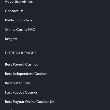
Advertise with us
Contact Us
Publishing Policy
Online Casino FAQ
Insights
POPULAR PAGES
Best Paypal Casinos
Best Independent Casinos
Best Sister Sites
Fast Payout Casinos
Best Payout Online Casinos UK