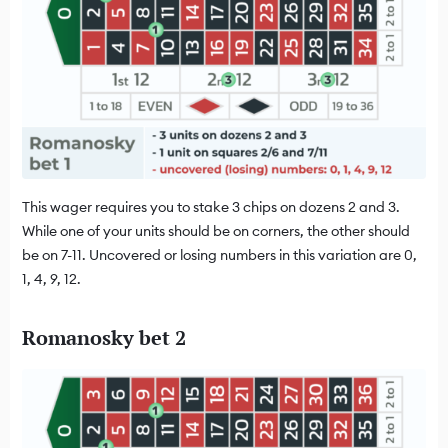
This wager requires you to stake 3 chips on dozens 2 and 3.
While one of your units should be on corners, the other should
be on 7-11. Uncovered or losing numbers in this variation are 0,
1, 4, 9, 12.
Romanosky bet 2