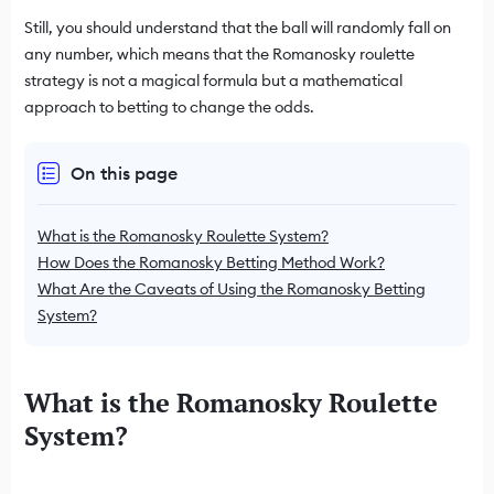
Still, you should understand that the ball will randomly fall on
any number, which means that the Romanosky roulette
strategy is not a magical formula but a mathematical
approach to betting to change the odds.
On this page
What is the Romanosky Roulette System?
How Does the Romanosky Betting Method Work?
What Are the Caveats of Using the Romanosky Betting
System?
What is the Romanosky Roulette
System?