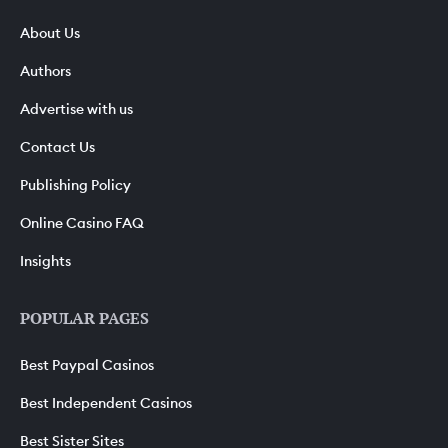
About Us
Authors
Advertise with us
Contact Us
Publishing Policy
Online Casino FAQ
Insights
POPULAR PAGES
Best Paypal Casinos
Best Independent Casinos
Best Sister Sites