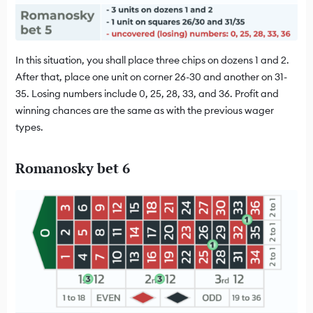
In this situation, you shall place three chips on dozens 1 and 2.
After that, place one unit on corner 26-30 and another on 31-
35. Losing numbers include 0, 25, 28, 33, and 36. Profit and
winning chances are the same as with the previous wager
types.
Romanosky bet 6