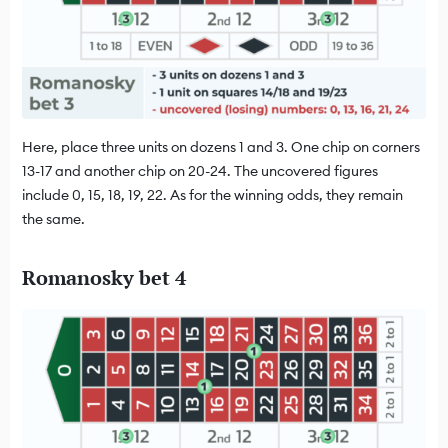
Here, place three units on dozens 1 and 3. One chip on corners
13-17 and another chip on 20-24. The uncovered figures
include 0, 15, 18, 19, 22. As for the winning odds, they remain
the same.
Romanosky bet 4