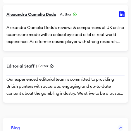
Alexandra Camelia Dedu
Author
Alexandra Camelia Dedu's reviews & comparisons of UK online
casinos are made with a critical eye and a lot of real-world
experience. As a former casino player with strong research
skills, she tests and rates each casino and its bonuses with
great care to make sure her reviews and tips are accurate and
useful for every player.
Editorial Staff
Editor
Our experienced editorial team is committed to providing
British punters with accurate, engaging and up-to-date
content about the gambling industry. We strive to be a trusted
source of information through meticulous research, in-depth
analysis and adherence to strict editorial guidelines.
Blog