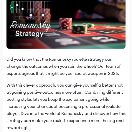
Did you know that the Romanosky roulette strategy can
change the outcomes when you spin the wheel? Our team of
experts agrees that it might be your secret weapon in 2026.
With this clever approach, you can give yourself a better shot
at gaining positive outcomes more often. Combining different
betting styles lets you keep the excitement going while
increasing your chances of becoming a professional roulette
player. Dive into the world of Romanosky and discover how this
strategy can make your roulette experience more thrilling and
rewarding!