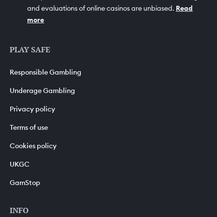
and evaluations of online casinos are unbiased.
Read
more
PLAY SAFE
Responsible Gambling
Underage Gambling
Privacy policy
Terms of use
Cookies policy
UKGC
GamStop
INFO