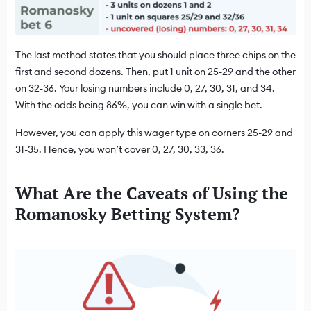
The last method states that you should place three chips on the
first and second dozens. Then, put 1 unit on 25-29 and the other
on 32-36. Your losing numbers include 0, 27, 30, 31, and 34.
With the odds being 86%, you can win with a single bet.
However, you can apply this wager type on corners 25-29 and
31-35. Hence, you won’t cover 0, 27, 30, 33, 36.
What Are the Caveats of Using the
Romanosky Betting System?