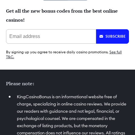
Get all the new bonus codes from the best online
casinos!
SUBSCRIBE
By signing up you agree to receive daily casino promotions.
See full
T&C.
Please note:
KingCasinoBonus is an informational website free of
charge, specializing in online casino reviews. We provide
our readers with guidance and not legal, financial, or
psychological counsel. We are compensated in the
exchange of listing products, but the monetary
compensation does not influence our reviews. All ratings