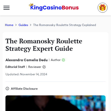
Home
Guides
The Romanosky Roulette Strategy Explained
The Romanosky Roulette
Strategy Expert Guide
Alexandra Camelia Dedu
Author
Editorial Staff
Reviewer
Updated:
November 14, 2024
Affiliate Disclosure