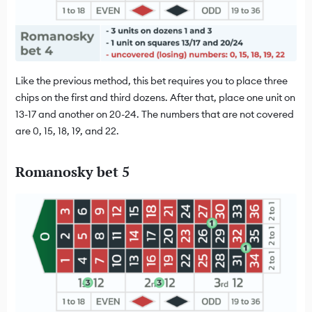
Like the previous method, this bet requires you to place three
chips on the first and third dozens. After that, place one unit on
13-17 and another on 20-24. The numbers that are not covered
are 0, 15, 18, 19, and 22.
Romanosky bet 5