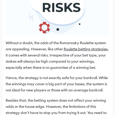
Without a doubt, the odds of the Romanosky Roulette system
are appealing. However, like other
Roulette betting strategies,
it comes with several risks. Irrespective of your bet type, your
stakes will always be high compared to your winnings,
especially when there is no guarantee of a winning bet.
Hence, the strategy is not exactly safe for your bankroll. While
the winnings may cover a big part of your losses, the system is
not ideal for new players or those with an average bankroll.
Besides that, the betting system does not affect your winning
odds or the house edge. However, the limitations of this
strategy don’t have to stop you from trying it out. You need to