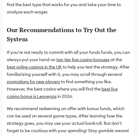
find the best type that works for you and take your time to
analyze each wager.
Our Recommendations to Try Out the
System
If you’re not ready to commit with all your funds funds, you can
always put your hand on
top-tier live casino bonuses
at the
best online casinos in the UK
to help you test the strategy. After
familiarizing yourself with it, you may scroll through several
promotions for new players
to find something you like
.
However, the best casino where you will find the
best live
casino bonus is Leovegas
in 2026.
We recommend redeeming an offer with bonus funds, which
can be used on several game types. After learning how the
strategy goes, you may use your actual bankroll. But don’t
forget to be cautious with your spending! Stay gamble-aware!