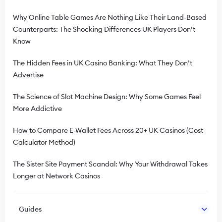
Why Online Table Games Are Nothing Like Their Land-Based
Counterparts: The Shocking Differences UK Players Don’t
Know
The Hidden Fees in UK Casino Banking: What They Don’t
Advertise
The Science of Slot Machine Design: Why Some Games Feel
More Addictive
How to Compare E-Wallet Fees Across 20+ UK Casinos (Cost
Calculator Method)
The Sister Site Payment Scandal: Why Your Withdrawal Takes
Longer at Network Casinos
Guides