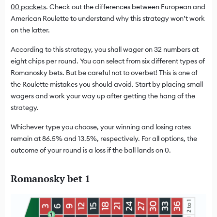
00 pockets
. Check out the differences between European and
American Roulette to understand why this strategy won’t work
on the latter.
According to this strategy, you shall wager on 32 numbers at
eight chips per round. You can select from six different types of
Romanosky bets. But be careful not to overbet! This is one of
the Roulette mistakes you should avoid. Start by placing small
wagers and work your way up after getting the hang of the
strategy.
Whichever type you choose, your winning and losing rates
remain at 86.5% and 13.5%, respectively. For all options, the
outcome of your round is a loss if the ball lands on 0.
Romanosky bet 1