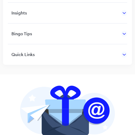
Insights
Bingo Tips
Quick Links