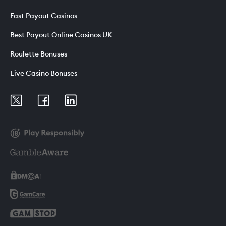
Fast Payout Casinos
Best Payout Online Casinos UK
Roulette Bonuses
Live Casino Bonuses