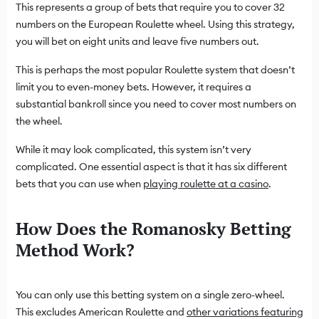
This represents a group of bets that require you to cover 32
numbers on the European Roulette wheel. Using this strategy,
you will bet on eight units and leave five numbers out.
This is perhaps the most popular Roulette system that doesn’t
limit you to even-money bets. However, it requires a
substantial bankroll since you need to cover most numbers on
the wheel.
While it may look
complicated, this system isn’t very
complicated. One essential aspect is that it has six different
bets that you can use when
playing roulette at a casino
.
How Does the Romanosky Betting
Method Work?
You can only use this betting system on a single zero-wheel.
This excludes American Roulette and
other variations featuring