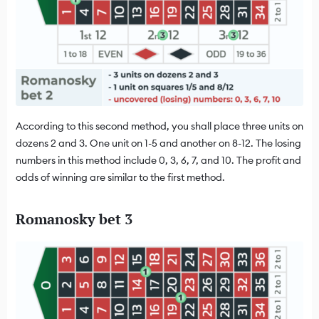
According to this second method, you shall place three units on
dozens 2 and 3. One unit on 1-5 and another on 8-12. The losing
numbers in this method include 0, 3, 6, 7, and 10. The profit and
odds of winning are similar to the first method.
Romanosky bet 3