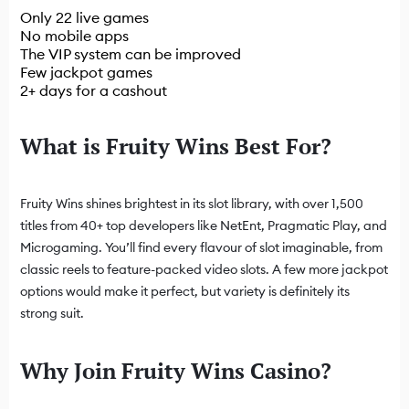
Only 22 live games
No mobile apps
The VIP system can be improved
Few jackpot games
2+ days for a cashout
What is Fruity Wins Best For?
Fruity Wins shines brightest in its slot library, with over 1,500
titles from 40+ top developers like NetEnt, Pragmatic Play, and
Microgaming. You’ll find every flavour of slot imaginable, from
classic reels to feature-packed video slots. A few more jackpot
options would make it perfect, but variety is definitely its
strong suit.
Why Join Fruity Wins Casino?