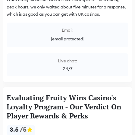
peak hours, we only waited about five minutes for a response,
which is as good as you can get with UK casinos.
Email:
[email protected]
Live chat:
24/7
Evaluating Fruity Wins Casino's
Loyalty Program - Our Verdict On
Player Rewards & Perks
3.5
/5