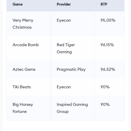
Game
Provider
RTP
Very Merry
Eyecon
95.05%
Christmas
Arcade Bomb
Red Tiger
96.15%
Gaming
Aztec Gems
Pragmatic Play
96.52%
Tiki Beats
Eyecon
90%
Big Horsey
Inspired Gaming
90%
Fortune
Group