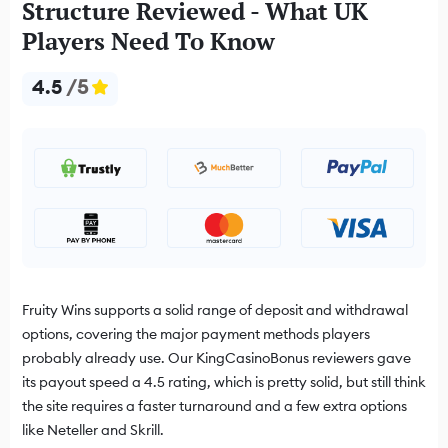
Structure Reviewed - What UK
Players Need To Know
4.5
/5
Fruity Wins supports a solid range of deposit and withdrawal
options, covering the major payment methods players
probably already use. Our KingCasinoBonus reviewers gave
its payout speed a 4.5 rating, which is pretty solid, but still think
the site requires a faster turnaround and a few extra options
like Neteller and Skrill.