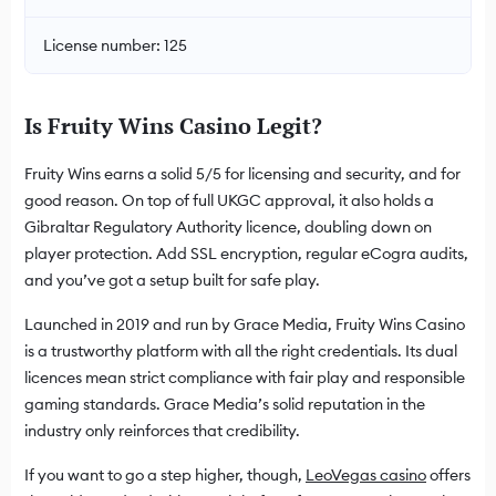
License number: 125
Is Fruity Wins Casino Legit?
Fruity Wins earns a solid 5/5 for licensing and security, and for
good reason. On top of full UKGC approval, it also holds a
Gibraltar Regulatory Authority licence, doubling down on
player protection. Add SSL encryption, regular eCogra audits,
and you’ve got a setup built for safe play.
Launched in 2019 and run by Grace Media, Fruity Wins Casino
is a trustworthy platform with all the right credentials. Its dual
licences mean strict compliance with fair play and responsible
gaming standards. Grace Media’s solid reputation in the
industry only reinforces that credibility.
If you want to go a step higher, though,
LeoVegas casino
offers