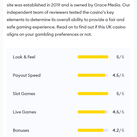
site was established in 2019 and is owned by Grace Media. Our
independent team of reviewers tested the casino’s key
elements to determine its overall ability to provide a fair and
safe gaming experience. Read on to find out if this UK casino
aligns on your gambling preferences or not.
Look & Feel
5
/ 5
Payout Speed
4.5
/ 5
Slot Games
5
/ 5
Live Games
4.5
/ 5
Bonuses
4.2
/ 5