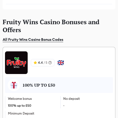
Fruity Wins Casino Bonuses and
Offers
All Fruity Wins Casino Bonus Codes
4.4
/ 5
100% UP TO £50
Welcome bonus
No deposit
100% up to £50
-
Minimum Deposit