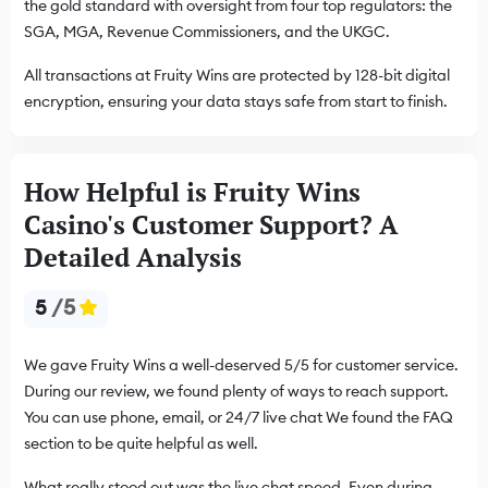
the gold standard with oversight from four top regulators: the
SGA, MGA, Revenue Commissioners, and the UKGC.
All transactions at Fruity Wins are protected by 128-bit digital
encryption, ensuring your data stays safe from start to finish.
How Helpful is Fruity Wins
Casino's Customer Support? A
Detailed Analysis
5
/5
We gave Fruity Wins a well-deserved 5/5 for customer service.
During our review, we found plenty of ways to reach support.
You can use phone, email, or 24/7 live chat We found the FAQ
section to be quite helpful as well.
What really stood out was the live chat speed. Even during