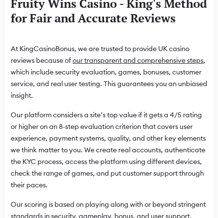
Fruity Wins Casino - King's Method
for Fair and Accurate Reviews
At KingCasinoBonus, we are trusted to provide UK casino
reviews because of
our transparent and comprehensive steps
,
which include security evaluation, games, bonuses, customer
service, and real user testing. This guarantees you an unbiased
insight.
Our platform considers a site’s top value if it gets a 4/5 rating
or higher on an 8-step evaluation criterion that covers user
experience, payment systems, quality, and other key elements
we think matter to you. We create real accounts, authenticate
the KYC process, access the platform using different devices,
check the range of games, and put customer support through
their paces.
Our scoring is based on playing along with or beyond stringent
standards in security, gameplay, bonus, and user support.