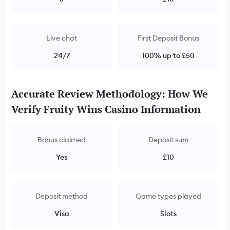
Live chat
First Deposit Bonus
24/7
100% up to £50
Accurate Review Methodology: How We
Verify Fruity Wins Casino Information
Bonus claimed
Deposit sum
Yes
£10
Deposit method
Game types played
Visa
Slots