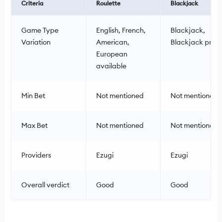
Criteria
Roulette
Blackjack
Game Type
English, French,
Blackjack,
Variation
American,
Blackjack pro
European
available
Min Bet
Not mentioned
Not mentioned
Max Bet
Not mentioned
Not mentioned
Providers
Ezugi
Ezugi
Overall verdict
Good
Good