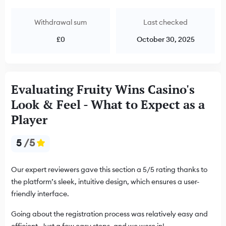
Withdrawal sum
Last checked
£0
October 30, 2025
Evaluating Fruity Wins Casino's
Look & Feel - What to Expect as a
Player
5
/5
Our expert reviewers gave this section a 5/5 rating thanks to
the platform’s sleek, intuitive design, which ensures a user-
friendly interface.
Going about the registration process was relatively easy and