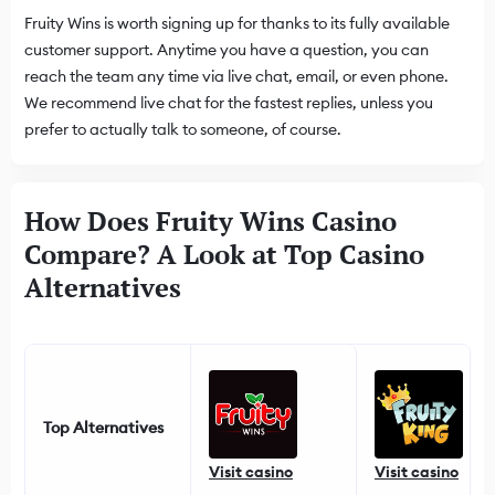
Fruity Wins is worth signing up for thanks to its fully available
customer support. Anytime you have a question, you can
reach the team any time via live chat, email, or even phone.
We recommend live chat for the fastest replies, unless you
prefer to actually talk to someone, of course.
How Does Fruity Wins Casino
Compare? A Look at Top Casino
Alternatives
Top Alternatives
Visit casino
Visit casino