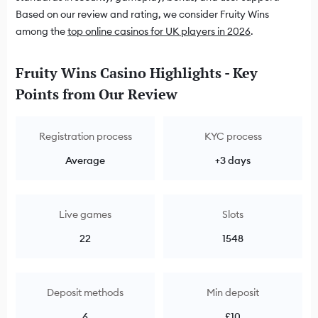
Based on our review and rating, we consider Fruity Wins
among the
top online casinos for UK players in 2026
.
Fruity Wins Casino Highlights - Key
Points from Our Review
Registration process
KYC process
Average
+3 days
Live games
Slots
22
1548
Deposit methods
Min deposit
6
£10