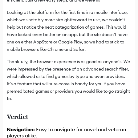
efficient. Just a few easy steps, and we were in!
Looking at the platform for the first time in a mobile interface,
which was notably more straightforward to use, we couldn’t
help but notice the neat categorization of games. This would
have looked even better on an app, but the site doesn’t have
one on either AppStore or Google Play, so we had to stick to
mobile browsers like Chrome and Safari.
Thankfully, the browser experience is as good as anyone’s. We
were impressed by the presence of an advanced search filter,
which allowed us to find games by type and even providers.
It’s a feature that will sure come in handy for you if you have
premeditated games or providers you would like to go straight
to.
Verdict
Navigation:
Easy to navigate for novel and veteran
players alike.