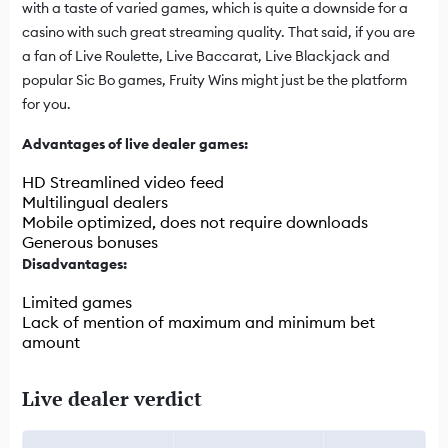
with a taste of varied games, which is quite a downside for a
casino with such great streaming quality. That said, if you are
a fan of Live Roulette, Live Baccarat, Live Blackjack and
popular Sic Bo games, Fruity Wins might just be the platform
for you.
Advantages of live dealer games:
HD Streamlined video feed
Multilingual dealers
Mobile optimized, does not require downloads
Generous bonuses
Disadvantages:
Limited games
Lack of mention of maximum and minimum bet
amount
Live dealer verdict