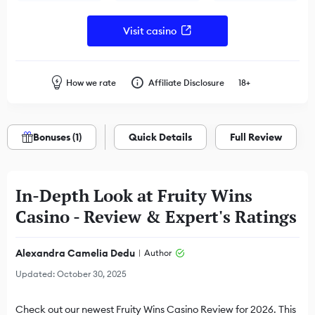
Visit casino
How we rate
Affiliate Disclosure
18+
Bonuses (1)
Quick Details
Full Review
In-Depth Look at Fruity Wins
Casino - Review & Expert's Ratings
Alexandra Camelia Dedu
Author
Updated:
October 30, 2025
Check out our newest Fruity Wins Casino Review for 2026. This