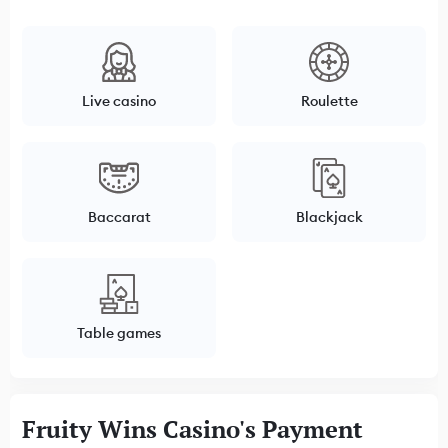
Live casino
Roulette
Baccarat
Blackjack
Table games
Fruity Wins Casino's Payment