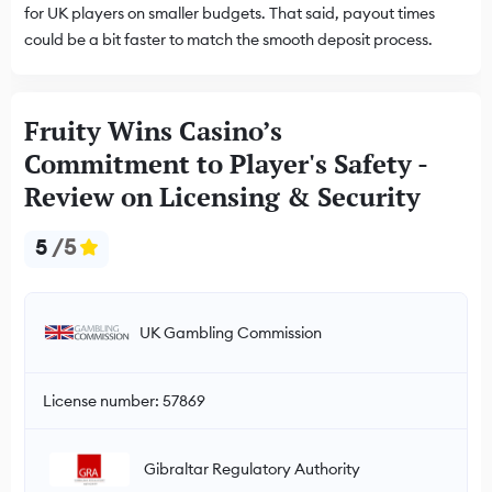
for UK players on smaller budgets. That said, payout times
could be a bit faster to match the smooth deposit process.
Fruity Wins Casino’s
Commitment to Player's Safety -
Review on Licensing & Security
5
/5
UK Gambling Commission
License number: 57869
Gibraltar Regulatory Authority