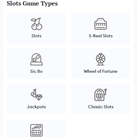
Slots Game Types
Slots
5-Reel Slots
Sic Bo
Wheel of Fortune
Jackpots
Classic Slots