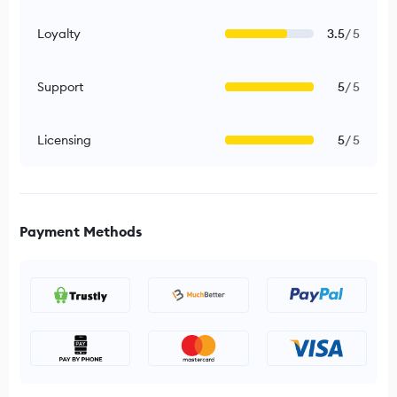
Loyalty
3.5
/ 5
Support
5
/ 5
Licensing
5
/ 5
Payment Methods