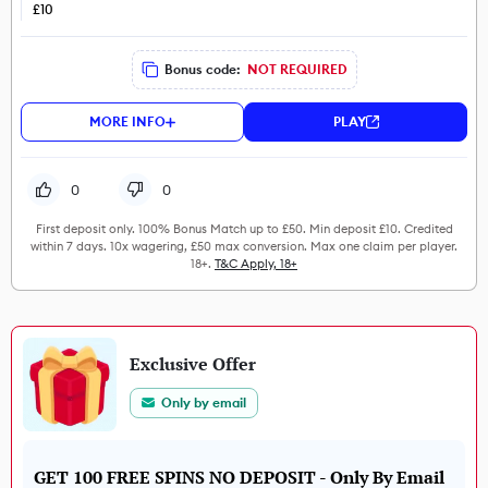
£10
Bonus code:
NOT REQUIRED
MORE INFO
PLAY
0
0
First deposit only. 100% Bonus Match up to £50. Min deposit £10. Credited
within 7 days. 10x wagering, £50 max conversion. Max one claim per player.
18+.
T&C Apply, 18+
Exclusive Offer
Only by email
GET 100 FREE SPINS NO DEPOSIT - Only By Email