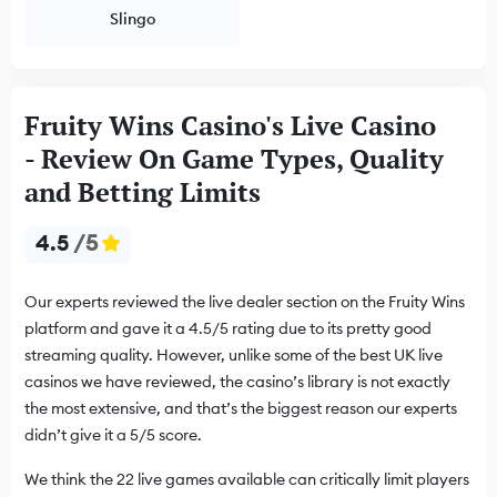
Slingo
Fruity Wins Casino's Live Casino
- Review On Game Types, Quality
and Betting Limits
4.5
/5
Our experts reviewed the live dealer section on the Fruity Wins
platform and gave it a 4.5/5 rating due to its pretty good
streaming quality. However, unlike some of the best UK live
casinos we have reviewed, the casino’s library is not exactly
the most extensive, and that’s the biggest reason our experts
didn’t give it a 5/5 score.
We think the 22 live games available can critically limit players