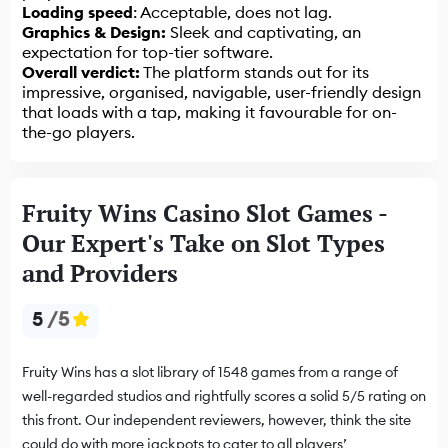
Loading speed
: Acceptable, does not lag.
Graphics & Design:
Sleek and captivating, an
expectation for top-tier software.
Overall verdict:
The platform stands out for its
impressive, organised, navigable, user-friendly design
that loads with a tap, making it favourable for on-
the-go players.
Fruity Wins Casino Slot Games -
Our Expert's Take on Slot Types
and Providers
5
/5
Fruity Wins has a slot library of 1548 games from a range of
well-regarded studios and rightfully scores a solid 5/5 rating on
this front. Our independent reviewers, however, think the site
could do with more jackpots to cater to all players’