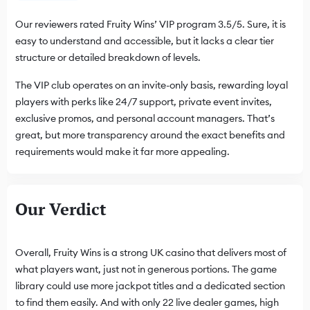
Our reviewers rated Fruity Wins’ VIP program 3.5/5. Sure, it is
easy to understand and accessible, but it lacks a clear tier
structure or detailed breakdown of levels.
The VIP club operates on an invite-only basis, rewarding loyal
players with perks like 24/7 support, private event invites,
exclusive promos, and personal account managers. That’s
great, but more transparency around the exact benefits and
requirements would make it far more appealing.
Our Verdict
Overall, Fruity Wins is a strong UK casino that delivers most of
what players want, just not in generous portions. The game
library could use more jackpot titles and a dedicated section
to find them easily. And with only 22 live dealer games, high