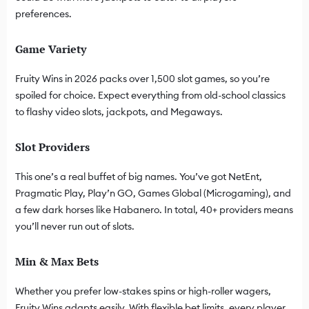
preferences.
Game Variety
Fruity Wins in 2026 packs over 1,500 slot games, so you’re
spoiled for choice. Expect everything from old-school classics
to flashy video slots, jackpots, and Megaways.
Slot Providers
This one’s a real buffet of big names. You’ve got NetEnt,
Pragmatic Play, Play’n GO, Games Global (Microgaming), and
a few dark horses like Habanero. In total, 40+ providers means
you’ll never run out of slots.
Min & Max Bets
Whether you prefer low-stakes spins or high-roller wagers,
Fruity Wins adapts easily. With flexible bet limits, every player