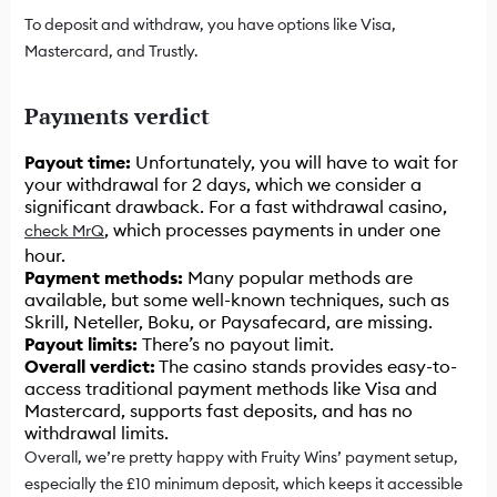
To deposit and withdraw, you have options like Visa,
Mastercard, and Trustly.
Payments verdict
Payout time:
Unfortunately, you will have to wait for
your withdrawal for 2 days, which we consider a
significant drawback. For a fast withdrawal casino,
, which processes payments in under one
check MrQ
hour.
Payment methods:
Many popular methods are
available, but some well-known techniques, such as
Skrill, Neteller, Boku, or Paysafecard, are missing.
Payout limits:
There’s no payout limit.
Overall verdict:
The casino stands provides easy-to-
access traditional payment methods like Visa and
Mastercard, supports fast deposits, and has no
withdrawal limits.
Overall, we’re pretty happy with Fruity Wins’ payment setup,
especially the £10 minimum deposit, which keeps it accessible