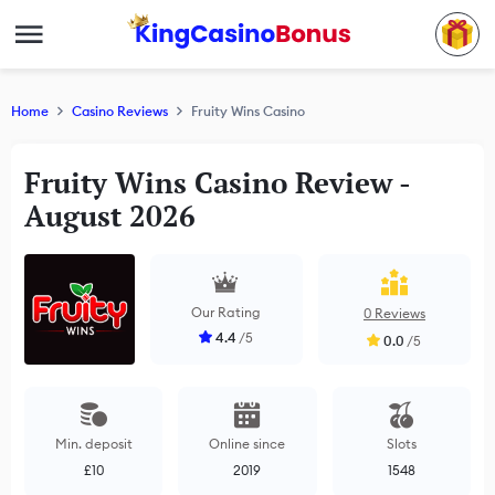
Home
Casino Reviews
Fruity Wins Casino
Fruity Wins Casino Review -
August 2026
Our Rating
0 Reviews
4.4
/5
0.0
/5
Min. deposit
Online since
Slots
£10
2019
1548