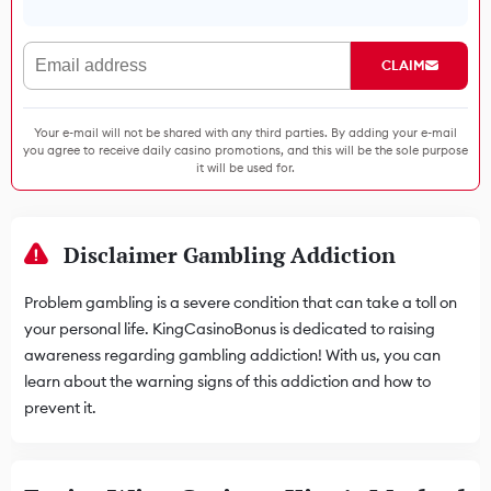
CLAIM
Your e-mail will not be shared with any third parties. By adding your e-mail
you agree to receive daily casino promotions, and this will be the sole purpose
it will be used for.
Disclaimer Gambling Addiction
Problem gambling is a severe condition that can take a toll on
your personal life. KingCasinoBonus is dedicated to raising
awareness regarding gambling addiction! With us, you can
learn about the warning signs of this addiction and how to
prevent it.