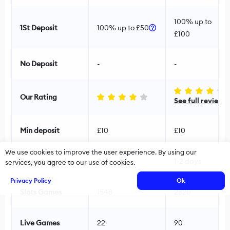
100% up to
1St Deposit
100% up to £50
£100
No Deposit
-
-
Our Rating
See full review
Min deposit
£10
£10
We use cookies to improve the user experience. By using our
Payout speed
2 days
1-2 days
services, you agree to our use of cookies.
Privacy Policy
Ok
Slots Games
1548
2820
Live Games
22
90