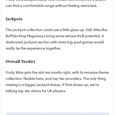
can find a comfortable range without feeling restricted.
Jackpots
The jackpot collection could use a little glow-up. Still, titles like
Buffalo King Megaways bring some serious thrill potential. A
dedicated jackpot section with more big-pool games would
really tie the experience together.
Overall Verdict
Fruity Wins gets the slot mix mostly right, with its massive theme
collection, flexible bets, and top-tier providers. The only thing
missing is a bigger jackpot lineup. If that shows up, we’re
talking top-tier status for UK players.