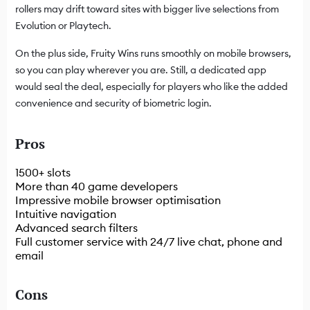
rollers may drift toward sites with bigger live selections from
Evolution or Playtech.
On the plus side, Fruity Wins runs smoothly on mobile browsers,
so you can play wherever you are. Still, a dedicated app
would seal the deal, especially for players who like the added
convenience and security of biometric login.
Pros
1500+ slots
More than 40 game developers
Impressive mobile browser optimisation
Intuitive navigation
Advanced search filters
Full customer service with 24/7 live chat, phone and
email
Cons