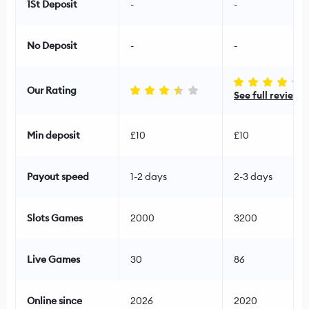
1St Deposit
-
-
No Deposit
-
-
Our Rating
See full review
Min deposit
£10
£10
Payout speed
1-2 days
2-3 days
Slots Games
2000
3200
Live Games
30
86
Online since
2026
2020