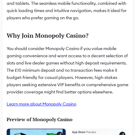
and tablets. The seamless mobile functionality, combined with
quick loading times and intuitive navigation, makes it ideal for
players who prefer gaming on the go.
Why Join Monopoly Casino?
You should consider Monopoly Casino if you value mobile
gaming convenience and want access to a decent selection of
slots and live dealer games without high deposit requirements.
The £10 minimum deposit and no transaction fees make it
budget-friendly for casual players. However, high-stakes
players seeking extensive VIP benefits or comprehensive game
provider coverage might find better options elsewhere.
Learn more about Monopoly Casino
Preview of Monopoly Casino