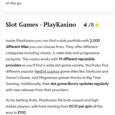
on the go.
Slot Games - PlayKasino
4
/5
Inside PlayKasino you can find a slots portfolio with
2,000
different titles
you can choose from. They offer different
categories including classic, 5-reels slots and progressive
jackpots. The casino works with
19 different reputable
providers
so you’ll find a wide slot game variety. You’ll also find
different popular
NetEnt casinos
game titles like Starburst and
Gonzo’s Quest, and Megaways games thanks to Big Time
Gaming. Additionally, their
slot game library updates regularly
with new releases from their providers.
As for betting limits, PlayKasion fits both casual and high-
stakes players, with bets starting from
£0.10 per spin
all the
way to
£100
.