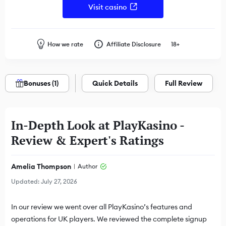
Visit casino
How we rate
Affiliate Disclosure
18+
Bonuses (1)
Quick Details
Full Review
In-Depth Look at PlayKasino -
Review & Expert's Ratings
Amelia Thompson
Author
Updated:
July 27, 2026
In our review we went over all PlayKasino’s features and
operations for UK players. We reviewed the complete signup