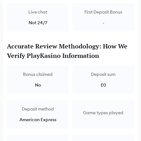
Live chat
First Deposit Bonus
Not 24/7
-
Accurate Review Methodology: How We
Verify PlayKasino Information
Bonus claimed
Deposit sum
No
£0
Deposit method
Game types played
American Express