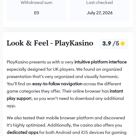
Withdrawal sum
Last checked
£0
July 27, 2026
Look & Feel - PlayKasino
3.9
/5
PlayKasino presents us with a very
intuitive platform interface
especially designed for UK players. We found an organized
presentation that’s very organized and visually harmonic.
You’ll find an
easy-to-follow navigation
across the different
game categories they offer. Their online browser has
instant
play suppor
t, so you won’t need to download any additional
app.
We also tested their mobile browser platform and discovered
it’s highly optimized. Additionally, the casino also offers you
dedicated apps
for both Android and iOS devices for gaming