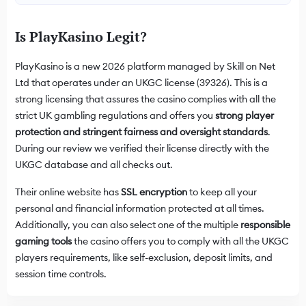
Is PlayKasino Legit?
PlayKasino is a new 2026 platform managed by Skill on Net
Ltd that operates under an UKGC license (39326). This is a
strong licensing that assures the casino complies with all the
strict UK gambling regulations and offers you
strong player
protection and stringent fairness and oversight standards
.
During our review we verified their license directly with the
UKGC database and all checks out.
Their online website has
SSL encryption
to keep all your
personal and financial information protected at all times.
Additionally, you can also select one of the multiple
responsible
gaming tools
the casino offers you to comply with all the UKGC
players requirements, like self-exclusion, deposit limits, and
session time controls.