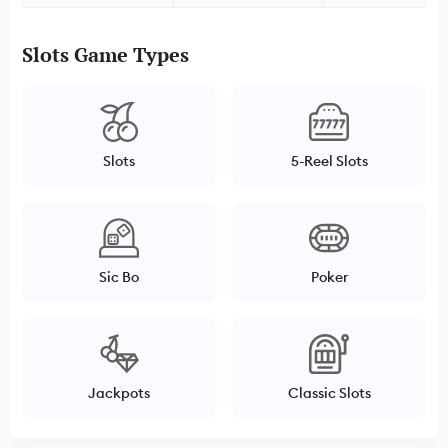
Slots Game Types
Slots
5-Reel Slots
Sic Bo
Poker
Jackpots
Classic Slots