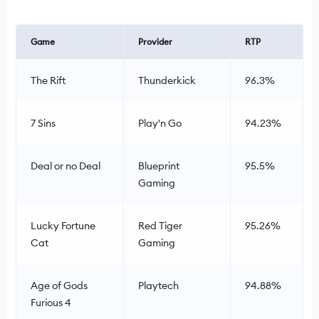
Game
Provider
RTP
The Rift
Thunderkick
96.3%
7 Sins
Play'n Go
94.23%
Deal or no Deal
Blueprint
95.5%
Gaming
Lucky Fortune
Red Tiger
95.26%
Cat
Gaming
Age of Gods
Playtech
94.88%
Furious 4