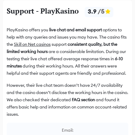
Support - PlayKasino
3.9
/5
PlayKasino offers you
live chat and email support
options to
help with any queries and issues you may have. The casino fits
the
Skill on Net casinos
support
consistent quality, but the
limited working hours
are a considerable limitation. During our
testing their live chat offered average response times in
6-10
minutes
during their working hours. All their answers were
helpful and their support agents are friendly and professional.
However, their live chat team doesn’t have 24/7 availability
and the casino doesn’t disclose the working hours in the casino.
We also checked their dedicated
FAQ section
and found it
offers basic help and information on common account-related
issues.
Email: