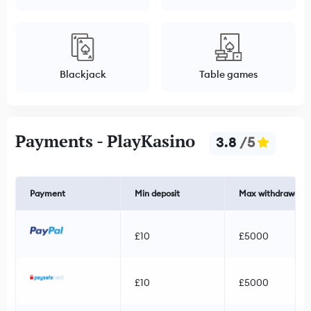
Blackjack
Table games
Payments - PlayKasino
3.8
/5
Payment
Min deposit
Max withdrawal
£10
£5000
£10
£5000