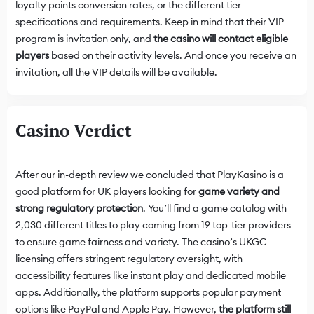
loyalty points conversion rates, or the different tier
specifications and requirements. Keep in mind that their VIP
program is invitation only, and
the casino will contact eligible
players
based on their activity levels. And once you receive an
invitation, all the VIP details will be available.
Casino Verdict
After our in-depth review we concluded that PlayKasino is a
good platform for UK players looking for
game variety and
strong regulatory protection
. You’ll find a game catalog with
2,030 different titles to play coming from 19 top-tier providers
to ensure game fairness and variety. The casino’s UKGC
licensing offers stringent regulatory oversight, with
accessibility features like instant play and dedicated mobile
apps. Additionally, the platform supports popular payment
options like PayPal and Apple Pay. However,
the platform still