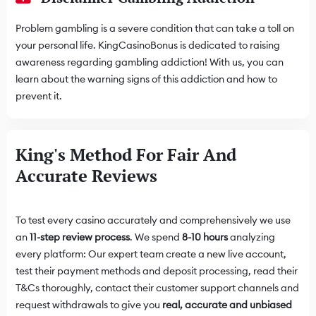
Problem gambling is a severe condition that can take a toll on
your personal life. KingCasinoBonus is dedicated to raising
awareness regarding gambling addiction! With us, you can
learn about the warning signs of this addiction and how to
prevent it.
King's Method For Fair And
Accurate Reviews
To test every casino accurately and comprehensively we use
an
11-step review process
. We spend
8-10 hours
analyzing
every platform: Our expert team create a new live account,
test their payment methods and deposit processing, read their
T&Cs thoroughly, contact their customer support channels and
request withdrawals to give you
real, accurate and unbiased