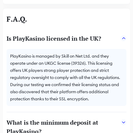
F.A.Q.
Is PlayKasino licensed in the UK?
PlayKasino is managed by Skill on Net Ltd. and they
operate under an UKGC license (39326). This licensing
offers UK players strong player protection and strict
regulatory oversight to comply with all the UK regulations.
During our testing we confirmed their licensing status and
also discovered that their platform offers additional
protection thanks to their SSL encryption.
What is the minimum deposit at
PlayKasino?