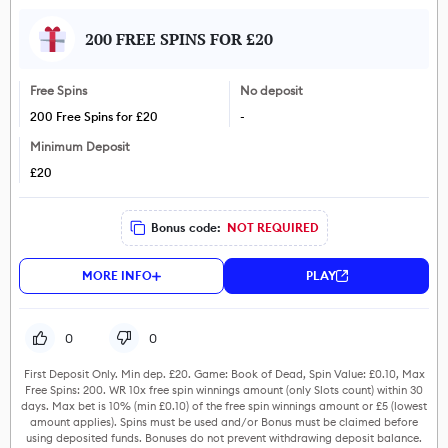
200 FREE SPINS FOR £20
Free Spins
No deposit
200 Free Spins for £20
-
Minimum Deposit
£20
Bonus code:
NOT REQUIRED
MORE INFO
PLAY
0
0
First Deposit Only. Min dep. £20. Game: Book of Dead, Spin Value: £0.10, Max
Free Spins: 200. WR 10x free spin winnings amount (only Slots count) within 30
days. Max bet is 10% (min £0.10) of the free spin winnings amount or £5 (lowest
amount applies). Spins must be used and/or Bonus must be claimed before
using deposited funds. Bonuses do not prevent withdrawing deposit balance.