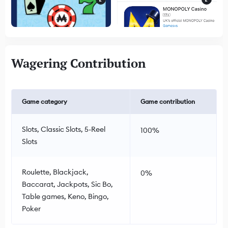
Wagering Contribution
Game category
Game contribution
Slots, Classic Slots, 5-Reel
100%
Slots
Roulette, Blackjack,
0%
Baccarat, Jackpots, Sic Bo,
Table games, Keno, Bingo,
Poker