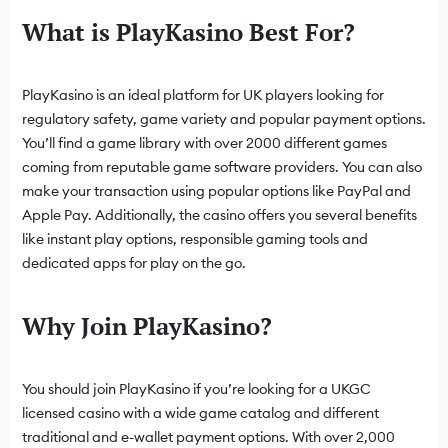
What is PlayKasino Best For?
PlayKasino is an ideal platform for UK players looking for
regulatory safety, game variety and popular payment options.
You’ll find a game library with over 2000 different games
coming from reputable game software providers. You can also
make your transaction using popular options like PayPal and
Apple Pay. Additionally, the casino offers you several benefits
like instant play options, responsible gaming tools and
dedicated apps for play on the go.
Why Join PlayKasino?
You should join PlayKasino if you’re looking for a UKGC
licensed casino with a wide game catalog and different
traditional and e-wallet payment options. With over 2,000