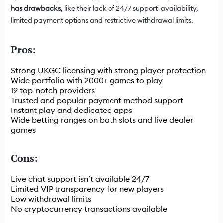
has drawbacks
, like their lack of 24/7 support availability,
limited payment options and restrictive withdrawal limits.
Pros:
Strong UKGC licensing with strong player protection
Wide portfolio with 2000+ games to play
19 top-notch providers
Trusted and popular payment method support
Instant play and dedicated apps
Wide betting ranges on both slots and live dealer
games
Cons:
Live chat support isn’t available 24/7
Limited VIP transparency for new players
Low withdrawal limits
No cryptocurrency transactions available