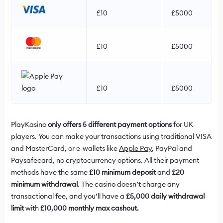
£10
£5000
£10
£5000
£10
£5000
PlayKasino
only offers 5 different payment options
for UK
players. You can make your transactions using traditional VISA
and MasterCard, or e-wallets like
Apple Pay
, PayPal and
Paysafecard, no cryptocurrency options. All their payment
methods have the same
£10 minimum deposit
and
£20
minimum withdrawal
. The casino doesn’t charge any
transactional fee, and you’ll have a
£5,000 daily withdrawal
limit
with
£10,000 monthly max cashout.