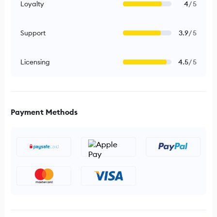
Loyalty
4
/ 5
Support
3.9
/ 5
Licensing
4.5
/ 5
Payment Methods