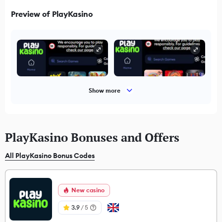
Preview of PlayKasino
Show more
PlayKasino Bonuses and Offers
All PlayKasino Bonus Codes
New casino
3.9
/ 5