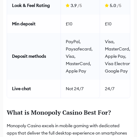
Look & Feel Rating
3.9
/5
5.0
/5
Min deposit
£10
£10
PayPal,
Visa,
Paysafecard,
MasterCard,
Deposit methods
Visa,
Apple Pay,
MasterCard,
Visa Electron,
Apple Pay
Google Pay
Live chat
Not 24/7
24/7
What is Monopoly Casino Best For?
Monopoly Casino excels in mobile gaming with dedicated
apps that deliver the full desktop experience on smartphones