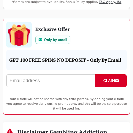
*Games are subject to availability. Bonus Policy applies.
T&C Apply, 18+
Exclusive Offer
Only by email
GET 100 FREE SPINS NO DEPOSIT - Only By Email
CLAIM
Your e-mail will not be shared with any third parties. By adding your e-mail
you agree to receive daily casino promotions, and this will be the sole purpose
it will be used for.
Disclaimer Gambling Addiction