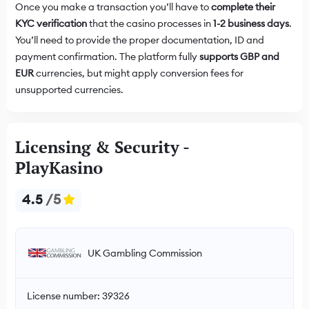
Once you make a transaction you’ll have to
complete their
KYC verification
that the casino processes in
1-2 business days
.
You’ll need to provide the proper documentation, ID and
payment confirmation. The platform fully
supports GBP and
EUR
currencies, but might apply conversion fees for
unsupported currencies.
Licensing & Security -
PlayKasino
4.5
/5
UK Gambling Commission
License number: 39326