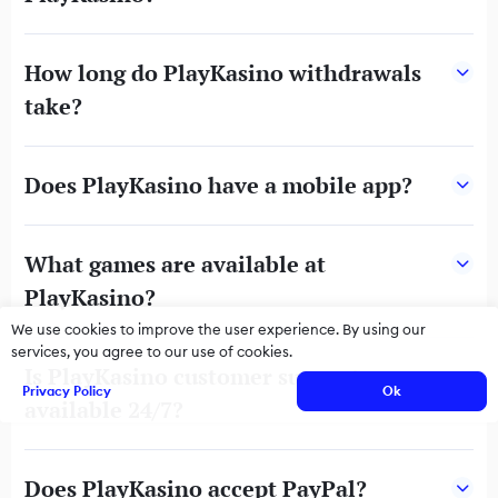
How long do PlayKasino withdrawals
take?
Does PlayKasino have a mobile app?
What games are available at
PlayKasino?
We use cookies to improve the user experience. By using our
services, you agree to our use of cookies.
Is PlayKasino customer support
Privacy Policy
Ok
available 24/7?
Does PlayKasino accept PayPal?