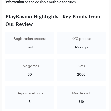
information
on the casino’s multiple features.
PlayKasino Highlights - Key Points from
Our Review
Registration process
KYC process
Fast
1-2 days
Live games
Slots
30
2000
Deposit methods
Min deposit
5
£10