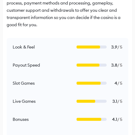
process, payment methods and processing, gameplay,
customer support and withdrawals to offer you clear and
transparent information so you can decide if the casino is a
good fit for you.
Look & Feel
3.9
/ 5
Payout Speed
3.8
/ 5
Slot Games
4
/ 5
Live Games
3.1
/ 5
Bonuses
4.1
/ 5