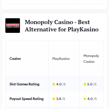
Monopoly Casino - Best
Alternative for PlayKasino
Monopoly
Casino
PlayKasino
Casino
Slot Games Rating
4.0
/5
5.0
/5
Payout Speed Rating
3.8
/5
4.0
/5