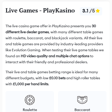
Live Games - PlayKasino
3.1
/5
The live casino game offer in PlayKasino presents you
30
different live dealer games
, with many different table games
with roulette, baccarat, and blackjack variants. All their live
and table games are provided by industry-leading providers
like Evolution Gaming. When testing their live game tables we
found an
HD video quality and multiple chat options
to
interact with their friendly and professional dealers.
Their live and table games betting range is ideal for many
different budgets, with low
£0.10 bets
and high roller tables
with
£1,000 per hand limits
.
Roulette
Baccarat