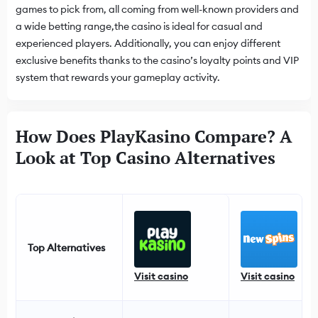
games to pick from, all coming from well-known providers and
a wide betting range,the casino is ideal for casual and
experienced players. Additionally, you can enjoy different
exclusive benefits thanks to the casino’s loyalty points and VIP
system that rewards your gameplay activity.
How Does PlayKasino Compare? A
Look at Top Casino Alternatives
Top Alternatives
Visit casino
Visit casino