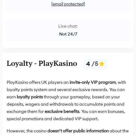
[email protected]
Live chat:
Not 24/7
Loyalty - PlayKasino
4
/5
PlayKasino offers UK players an
invite-only VIP program
, with
loyalty points system and several exclusive rewards. You can
earn
loyalty points
through your gameplay, based on your
deposits, wagers and withdrawals to accumulate points and
exchange them for
exclusive benefits
. You can earn bonuses,
special promotions and dedicated VIP support.
However, the casino
doesn’t offer public information
about the