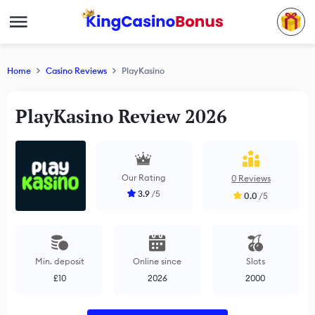
Home
Casino Reviews
PlayKasino
PlayKasino Review 2026
Our Rating
0 Reviews
3.9
/5
0.0
/5
Min. deposit
Online since
Slots
£10
2026
2000