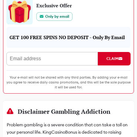
Exclusive Offer
Only by email
GET 100 FREE SPINS NO DEPOSIT - Only By Email
CLAIM
Your e-mail will not be shared with any third parties. By adding your e-mail
you agree to receive daily casino promotions, and this will be the sole purpose
it will be used for.
Disclaimer Gambling Addiction
Problem gambling is a severe condition that can take a toll on
your personal life. KingCasinoBonus is dedicated to raising