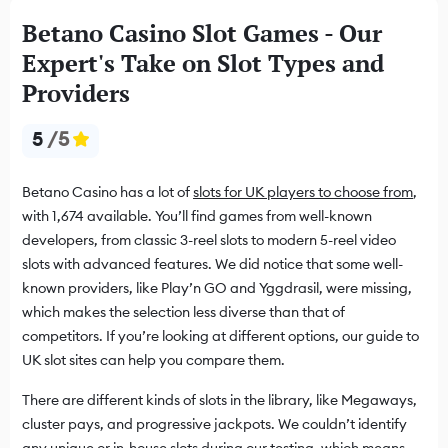
Betano Casino Slot Games - Our
Expert's Take on Slot Types and
Providers
5
/5
Betano Casino has a lot of
slots for UK players to choose from
,
with 1,674 available. You’ll find games from well-known
developers, from classic 3-reel slots to modern 5-reel video
slots with advanced features. We did notice that some well-
known providers, like Play’n GO and Yggdrasil, were missing,
which makes the selection less diverse than that of
competitors. If you’re looking at different options, our guide to
UK slot sites can help you compare them.
There are different kinds of slots in the library, like Megaways,
cluster pays, and progressive jackpots. We couldn’t identify