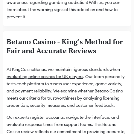
awareness regarding gambling addiction! With us, you can
learn about the warning signs of this addiction and how to
prevent it.
Betano Casino - King's Method for
Fair and Accurate Reviews
At KingCasinoBonus, we maintain rigorous standards when
evaluating online casinos for UK players
. Our team personally
tests each platform to assess user experience, game variety,
and payment reliability. We examine whether Betano Casino
meets our criteria for trustworthiness by analysing licensing
credentials, security measures, and customer feedback.
Our experts register accounts, navigate the interface, and
evaluate response times from support teams. This Betano
Casino review reflects our commitment to providing accurate,