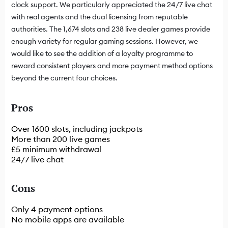
clock support. We particularly appreciated the 24/7 live chat
with real agents and the dual licensing from reputable
authorities. The 1,674 slots and 238 live dealer games provide
enough variety for regular gaming sessions. However, we
would like to see the addition of a loyalty programme to
reward consistent players and more payment method options
beyond the current four choices.
Pros
Over 1600 slots, including jackpots
More than 200 live games
£5 minimum withdrawal
24/7 live chat
Cons
Only 4 payment options
No mobile apps are available