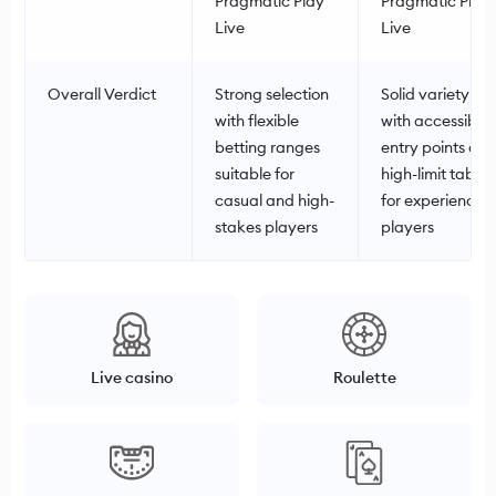
Pragmatic Play
Pragmatic Play
Live
Live
Overall Verdict
Strong selection
Solid variety
with flexible
with accessible
betting ranges
entry points an
suitable for
high-limit tables
casual and high-
for experienced
stakes players
players
Live casino
Roulette