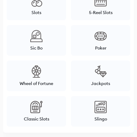
Slots
5-Reel Slots
Sic Bo
Poker
Wheel of Fortune
Jackpots
Classic Slots
Slingo