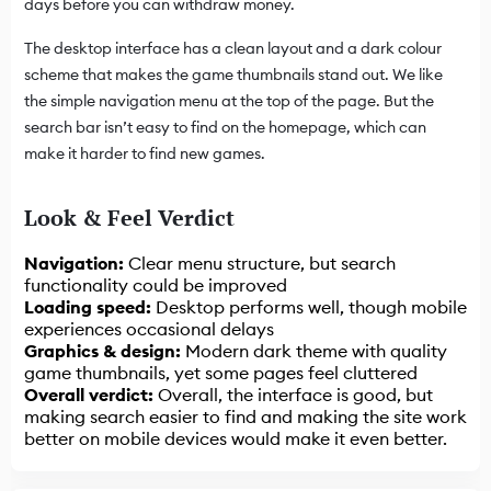
days before you can withdraw money.
The desktop interface has a clean layout and a dark colour
scheme that makes the game thumbnails stand out. We like
the simple navigation menu at the top of the page. But the
search bar isn’t easy to find on the homepage, which can
make it harder to find new games.
Look & Feel Verdict
Navigation:
Clear menu structure, but search
functionality could be improved
Loading speed:
Desktop performs well, though mobile
experiences occasional delays
Graphics & design:
Modern dark theme with quality
game thumbnails, yet some pages feel cluttered
Overall verdict:
Overall, the interface is good, but
making search easier to find and making the site work
better on mobile devices would make it even better.