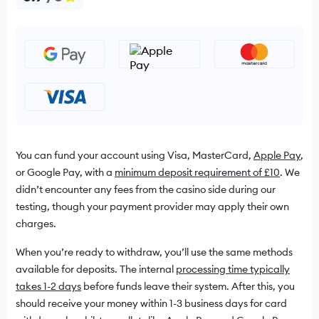
You can fund your account using Visa, MasterCard,
Apple Pay
,
or Google Pay, with a
minimum deposit requirement of £10
. We
didn’t encounter any fees from the casino side during our
testing, though your payment provider may apply their own
charges.
When you’re ready to withdraw, you’ll use the same methods
available for deposits. The internal
processing time typically
takes 1-2 days
before funds leave their system. After this, you
should receive your money within 1-3 business days for card