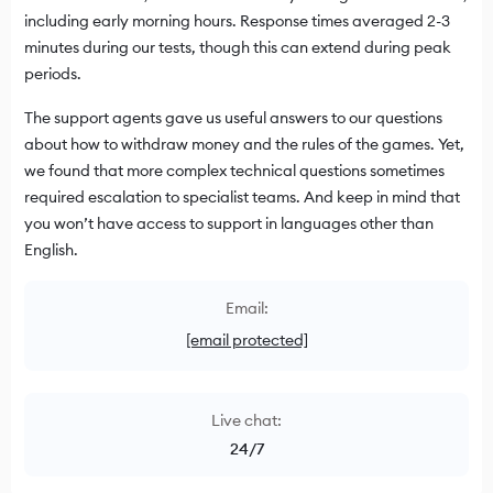
including early morning hours. Response times averaged 2-3
minutes during our tests, though this can extend during peak
periods.
The support agents gave us useful answers to our questions
about how to withdraw money and the rules of the games. Yet,
we found that more complex technical questions sometimes
required escalation to specialist teams. And keep in mind that
you won’t have access to support in languages other than
English.
Email:
[email protected]
Live chat:
24/7