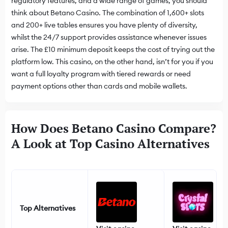
regulatory features, and a wide range of games, you should
think about Betano Casino. The combination of 1,600+ slots
and 200+ live tables ensures you have plenty of diversity,
whilst the 24/7 support provides assistance whenever issues
arise. The £10 minimum deposit keeps the cost of trying out the
platform low. This casino, on the other hand, isn’t for you if you
want a full loyalty program with tiered rewards or need
payment options other than cards and mobile wallets.
How Does Betano Casino Compare?
A Look at Top Casino Alternatives
Top Alternatives