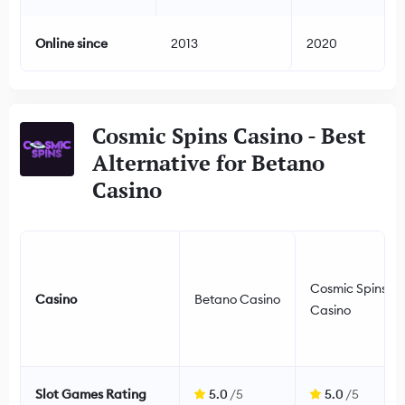
Online since
2013
2020
Cosmic Spins Casino - Best
Alternative for Betano
Casino
Cosmic Spins
Casino
Betano Casino
Casino
Slot Games Rating
5.0
/5
5.0
/5