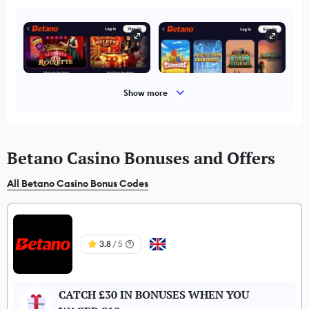
Show more
Betano Casino Bonuses and Offers
All Betano Casino Bonus Codes
3.8
/ 5
CATCH £30 IN BONUSES WHEN YOU