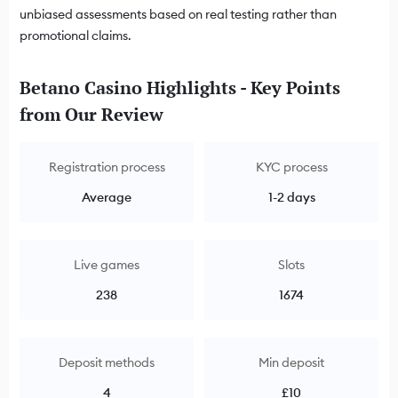
unbiased assessments based on real testing rather than
promotional claims.
Betano Casino Highlights - Key Points
from Our Review
Registration process
KYC process
Average
1-2 days
Live games
Slots
238
1674
Deposit methods
Min deposit
4
£10