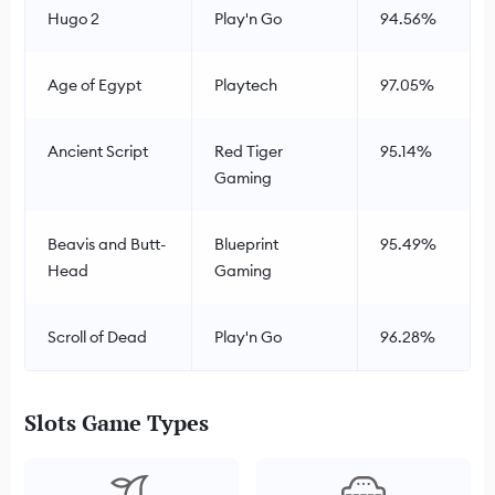
Hugo 2
Play'n Go
94.56%
Age of Egypt
Playtech
97.05%
Ancient Script
Red Tiger
95.14%
Gaming
Beavis and Butt-
Blueprint
95.49%
Head
Gaming
Scroll of Dead
Play'n Go
96.28%
Slots Game Types