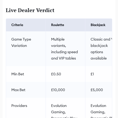
Live Dealer Verdict
Criteria
Roulette
Blackjack
Game Type
Multiple
Classic and VIP
Variation
variants,
blackjack
including speed
options
and VIP tables
available
Min Bet
£0.50
£1
Max Bet
£10,000
£5,000
Providers
Evolution
Evolution
Gaming,
Gaming,