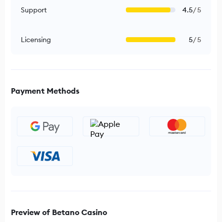
Support
4.5
/ 5
Licensing
5
/ 5
Payment Methods
Preview of Betano Casino