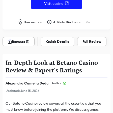
Visit casino
How we rate
Affiliate Disclosure
18+
Bonuses (1)
Quick Details
Full Review
In-Depth Look at Betano Casino -
Review & Expert's Ratings
Alexandra Camelia Dedu
Author
Updated:
June 15, 2026
Our Betano Casino review covers all the essentials that you
must know before joining the platform. We discuss games,