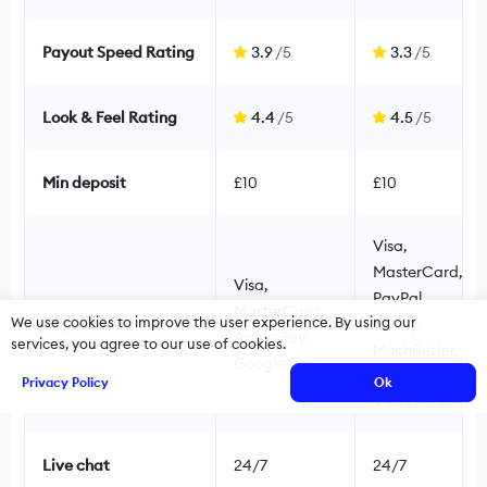
Payout Speed Rating
3.9
/5
3.3
/5
Look & Feel Rating
4.4
/5
4.5
/5
Min deposit
£10
£10
Visa,
MasterCard,
Visa,
PayPal,
MasterCard,
We use cookies to improve the user experience. By using our
Deposit methods
Trustly,
Apple Pay,
services, you agree to our use of cookies.
MuchBetter,
Google Pay
Pay by phone,
Privacy Policy
Ok
Visa Electron
Live chat
24/7
24/7