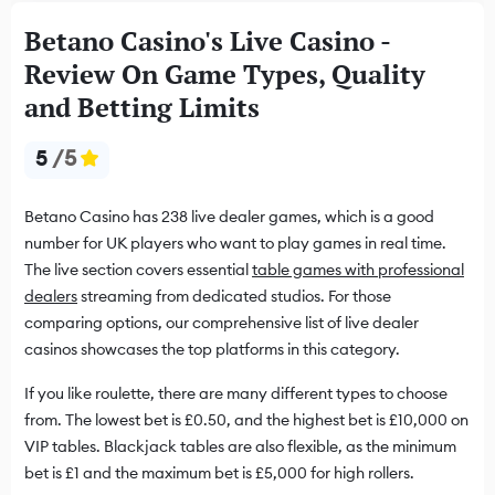
Betano Casino's Live Casino -
Review On Game Types, Quality
and Betting Limits
5
/5
Betano Casino has 238 live dealer games, which is a good
number for UK players who want to play games in real time.
The live section covers essential
table games with professional
dealers
streaming from dedicated studios. For those
comparing options, our comprehensive list of live dealer
casinos showcases the top platforms in this category.
If you like roulette, there are many different types to choose
from. The lowest bet is £0.50, and the highest bet is £10,000 on
VIP tables. Blackjack tables are also flexible, as the minimum
bet is £1 and the maximum bet is £5,000 for high rollers.