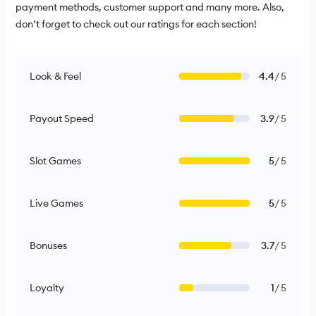
payment methods, customer support and many more. Also,
don’t forget to check out our ratings for each section!
Look & Feel
4.4
/ 5
Payout Speed
3.9
/ 5
Slot Games
5
/ 5
Live Games
5
/ 5
Bonuses
3.7
/ 5
Loyalty
1
/ 5