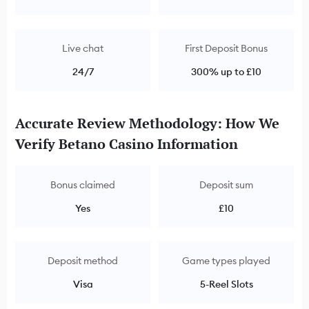
Live chat
First Deposit Bonus
24/7
300% up to £10
Accurate Review Methodology: How We
Verify Betano Casino Information
Bonus claimed
Deposit sum
Yes
£10
Deposit method
Game types played
Visa
5-Reel Slots