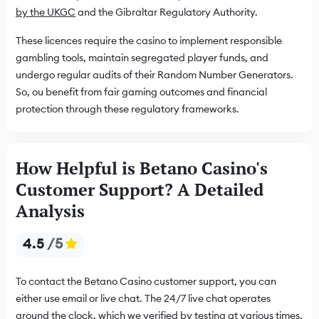
by the UKGC
and the Gibraltar Regulatory Authority.
These licences require the casino to implement responsible
gambling tools, maintain segregated player funds, and
undergo regular audits of their Random Number Generators.
So, ou benefit from fair gaming outcomes and financial
protection through these regulatory frameworks.
How Helpful is Betano Casino's
Customer Support? A Detailed
Analysis
4.5
/5
To contact the Betano Casino customer support, you can
either use email or live chat. The 24/7 live chat operates
around the clock, which we verified by testing at various times,