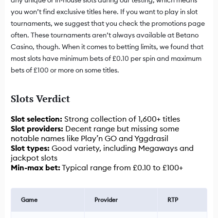
any unique or in-house slots during our testing, which means
you won’t find exclusive titles here. If you want to play in slot
tournaments, we suggest that you check the promotions page
often. These tournaments aren’t always available at Betano
Casino, though. When it comes to betting limits, we found that
most slots have minimum bets of £0.10 per spin and maximum
bets of £100 or more on some titles.
Slots Verdict
Slot selection:
Strong collection of 1,600+ titles
Slot providers:
Decent range but missing some
notable names like Play’n GO and Yggdrasil
Slot types:
Good variety, including Megaways and
jackpot slots
Min-max bet:
Typical range from £0.10 to £100+
Game
Provider
RTP