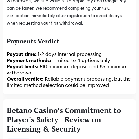
withdrawals, whilst e-wallets like Apple Pay and Google Pay
can be faster. We recommend completing your KYC
verification immediately after registration to avoid delays
when requesting your first withdrawal.
Payments Verdict
Payout time:
1-2 days internal processing
Payment methods:
Limited to 4 options only
Payout limits:
£10 minimum deposit and £5 minimum
withdrawal
Overall verdict:
Reliable payment processing, but the
limited method selection could be improved
Betano Casino’s Commitment to
Player's Safety - Review on
Licensing & Security