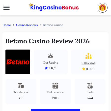
Home
Casino Reviews
Betano Casino
Betano Casino Review 2026
Our Rating
0 Reviews
3.8
/5
0.0
/5
Min. deposit
Online since
Slots
£10
2013
1674