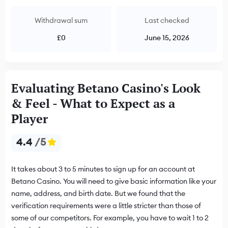
Withdrawal sum
Last checked
£0
June 15, 2026
Evaluating Betano Casino's Look
& Feel - What to Expect as a
Player
4.4
/5
It takes about 3 to 5 minutes to sign up for an account at
Betano Casino. You will need to give basic information like your
name, address, and birth date. But we found that the
verification requirements were a little stricter than those of
some of our competitors. For example, you have to wait 1 to 2