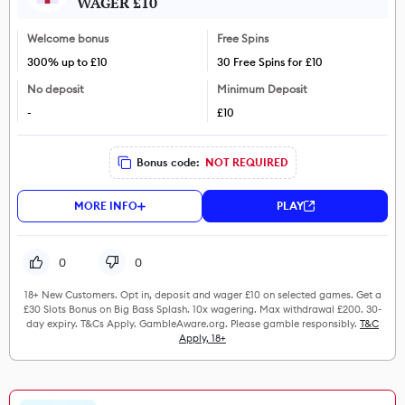
WAGER £10
Welcome bonus
Free Spins
300% up to £10
30 Free Spins for £10
No deposit
Minimum Deposit
-
£10
Bonus code:
NOT REQUIRED
MORE INFO
PLAY
0
0
18+ New Customers. Opt in, deposit and wager £10 on selected games. Get a
£30 Slots Bonus on Big Bass Splash. 10x wagering. Max withdrawal £200. 30-
day expiry. T&Cs Apply. GambleAware.org. Please gamble responsibly.
T&C
Apply, 18+