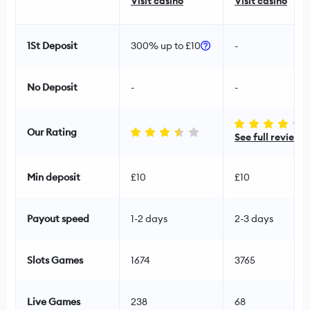
Visit casino
Visit casino
1St Deposit
300% up to £10
-
No Deposit
-
-
Our Rating
See full review
Min deposit
£10
£10
Payout speed
1-2 days
2-3 days
Slots Games
1674
3765
Live Games
238
68