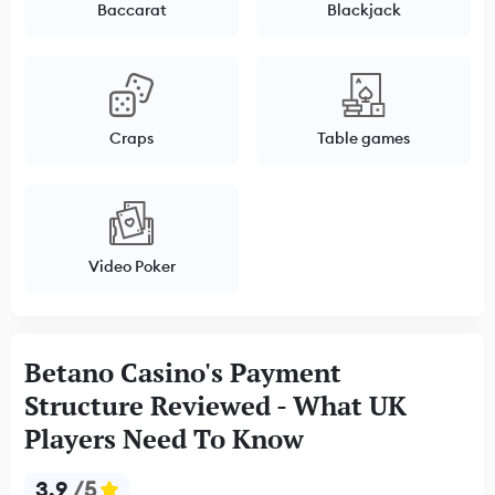
Baccarat
Blackjack
Craps
Table games
Video Poker
Betano Casino's Payment
Structure Reviewed - What UK
Players Need To Know
3.9
/5