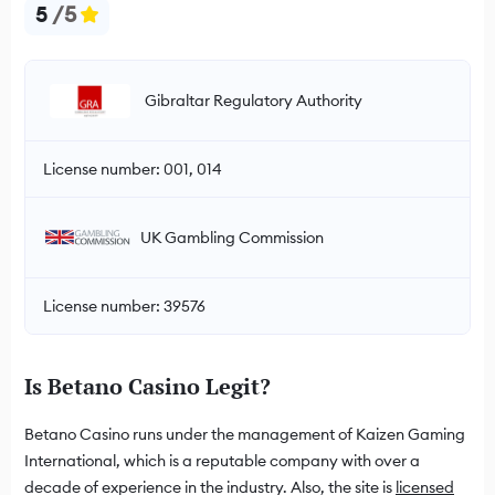
5
/5
Gibraltar Regulatory Authority
License number: 001, 014
UK Gambling Commission
License number: 39576
Is Betano Casino Legit?
Betano Casino runs under the management of Kaizen Gaming
International, which is a reputable company with over a
decade of experience in the industry. Also, the site is
licensed