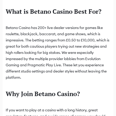
What is Betano Casino Best For?
Betano Casino has 200+ live dealer versions for games like
roulette, blackjack, baccarat, and game shows, which is
impressive.
The betting ranges from £0.50 to £10,000, which is
great for both cautious players trying out new strategies and
high rollers looking for big stakes. We were especially
impressed by the multiple provider lobbies from Evolution
Gaming and Pragmatic Play Live. These let you experience
different studio settings and dealer styles without leaving the
platform.
Why Join Betano Casino?
If you want to play at a casino with a long history, great