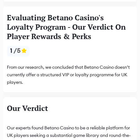
Evaluating Betano Casino's
Loyalty Program - Our Verdict On
Player Rewards & Perks
1
/5
From our research, we concluded that Betano Casino doesn’t
currently offer a structured VIP or loyalty programme for UK
players.
Our Verdict
Our experts found Betano Casino to be a reliable platform for
UK players seeking a substantial game library and round-the-