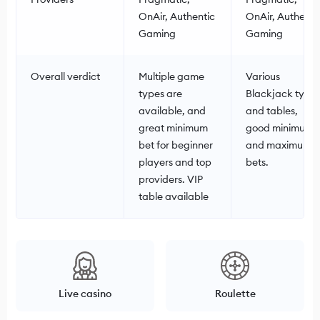
OnAir, Authentic
OnAir, Authenti
Gaming
Gaming
Overall verdict
Multiple game
Various
types are
Blackjack type
available, and
and tables,
great minimum
good minimum
bet for beginner
and maximum
players and top
bets.
providers. VIP
table available
Live casino
Roulette