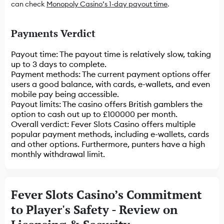
can check
Monopoly Casino’s 1-day payout time
.
Payments Verdict
Payout time: The payout time is relatively slow, taking
up to 3 days to complete.
Payment methods: The current payment options offer
users a good balance, with cards, e-wallets, and even
mobile pay being accessible.
Payout limits: The casino offers British gamblers the
option to cash out up to £100000 per month.
Overall verdict: Fever Slots Casino offers multiple
popular payment methods, including e-wallets, cards
and other options. Furthermore, punters have a high
monthly withdrawal limit.
Fever Slots Casino’s Commitment
to Player's Safety - Review on