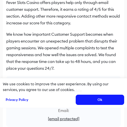
Fever Slots Casino offers players help only through email
customer support. Therefore, it earns a rating of 4/5 for this
section. Adding other more responsive contact methods would
increase our score for this category.
We know how important Customer Support becomes when
players encounter an unexpected problem that disrupts their
gaming sessions. We opened multiple complaints to test the
responsiveness and how well the issues are solved. We found
that the response time can take up to 48 hours, and you can
place your questions 24/7.
Phone:
We use cookies to improve the user experience. By using our
services, you agree to our use of cookies.
No phone available
Privacy Policy
Ok
Email:
[email protected]