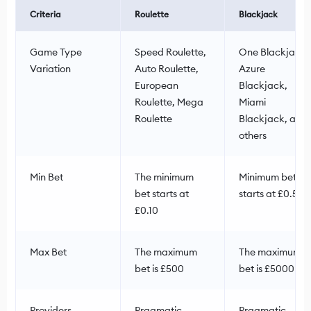
Criteria
Roulette
Blackjack
Game Type
Speed Roulette,
One Blackjack,
Variation
Auto Roulette,
Azure
European
Blackjack,
Roulette, Mega
Miami
Roulette
Blackjack, and
others
Min Bet
The minimum
Minimum bet
bet starts at
starts at £0.50
£0.10
Max Bet
The maximum
The maximum
bet is £500
bet is £5000
Providers
Pragmatic,
Pragmatic,