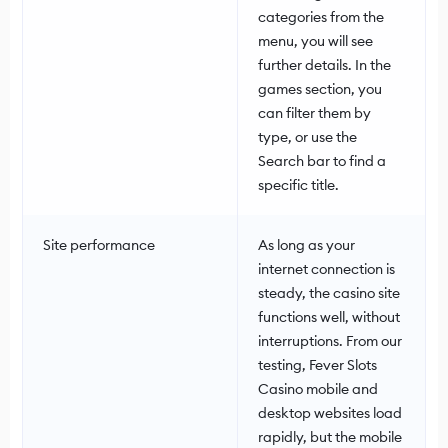
categories from the
menu, you will see
further details. In the
games section, you
can filter them by
type, or use the
Search bar to find a
specific title.
Site performance
As long as your
internet connection is
steady, the casino site
functions well, without
interruptions. From our
testing, Fever Slots
Casino mobile and
desktop websites load
rapidly, but the mobile