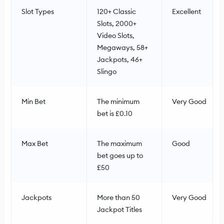
Slot Types
120+ Classic
Excellent
Slots, 2000+
Video Slots,
Megaways, 58+
Jackpots, 46+
Slingo
Min Bet
The minimum
Very Good
bet is £0.10
Max Bet
The maximum
Good
bet goes up to
£50
Jackpots
More than 50
Very Good
Jackpot Titles