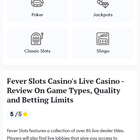
Poker
Jackpots
Classic Slots
Slingo
Fever Slots Casino's Live Casino -
Review On Game Types, Quality
and Betting Limits
5
/5
Fever Slots features a collection of over 85 live dealer titles.
Players will also find live lobbies that give you access to