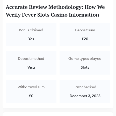
Accurate Review Methodology: How We
Verify Fever Slots Casino Information
Bonus claimed
Deposit sum
Yes
£20
Deposit method
Game types played
Visa
Slots
Withdrawal sum
Last checked
£0
December 3, 2025