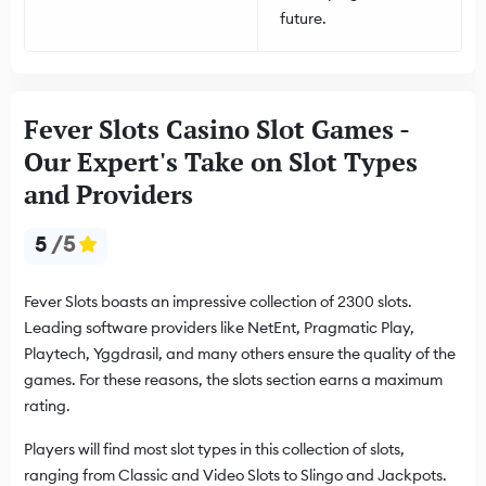
future.
Fever Slots Casino Slot Games -
Our Expert's Take on Slot Types
and Providers
5
/5
Fever Slots boasts an impressive collection of 2300 slots.
Leading software providers like NetEnt, Pragmatic Play,
Playtech, Yggdrasil, and many others ensure the quality of the
games. For these reasons, the slots section earns a maximum
rating.
Players will find most slot types in this collection of slots,
ranging from Classic and Video Slots to Slingo and Jackpots.