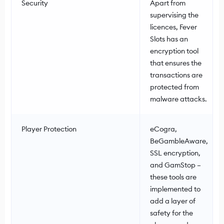
Security
Apart from
supervising the
licences, Fever
Slots has an
encryption tool
that ensures the
transactions are
protected from
malware attacks.
Player Protection
eCogra,
BeGambleAware,
SSL encryption,
and GamStop –
these tools are
implemented to
add a layer of
safety for the