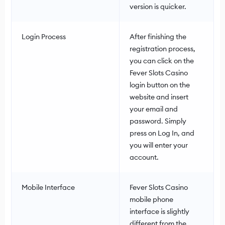
version is quicker.
Login Process
After finishing the
registration process,
you can click on the
Fever Slots Casino
login button on the
website and insert
your email and
password. Simply
press on Log In, and
you will enter your
account.
Mobile Interface
Fever Slots Casino
mobile phone
interface is slightly
different from the