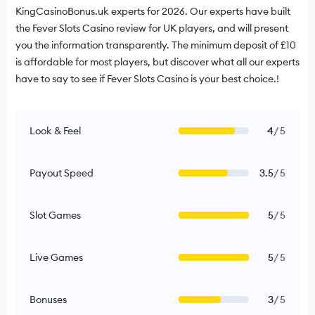
KingCasinoBonus.uk experts for 2026. Our experts have built
the Fever Slots Casino review for UK players, and will present
you the information transparently. The minimum deposit of £10
is affordable for most players, but discover what all our experts
have to say to see if Fever Slots Casino is your best choice.!
Look & Feel
4
/ 5
Payout Speed
3.5
/ 5
Slot Games
5
/ 5
Live Games
5
/ 5
Bonuses
3
/ 5