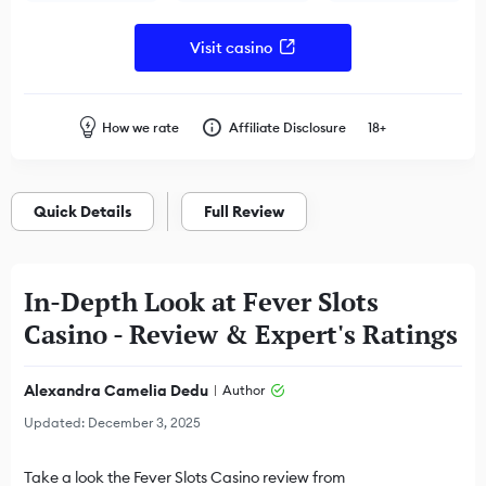
Visit casino
How we rate
Affiliate Disclosure
18+
Quick Details
Full Review
In-Depth Look at Fever Slots
Casino - Review & Expert's Ratings
Alexandra Camelia Dedu
Author
Updated:
December 3, 2025
Take a look the Fever Slots Casino review from