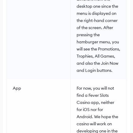
desktop one since the
menu is displayed on
the right-hand corner
of the screen. After
pressing the
hamburger menu, you
will see the Promotions,
Trophies, All Games,
and also the Join Now
and Login buttons.
App
For now, you will not
find a Fever Slots
Casino app, neither
for iOS nor for
Android. We hope the
casino will work on
developing one in the