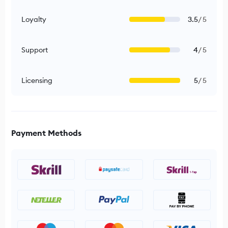
Loyalty
3.5
/ 5
Support
4
/ 5
Licensing
5
/ 5
Payment Methods