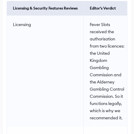
Licensing & Security Features Reviews
Editor’s Verdict
Licensing
Fever Slots
received the
authorisation
from two licences:
the United
Kingdom
Gambling
Commission and
the Alderney
Gambling Control
Commission. So it
functions legally,
which is why we
recommended it.