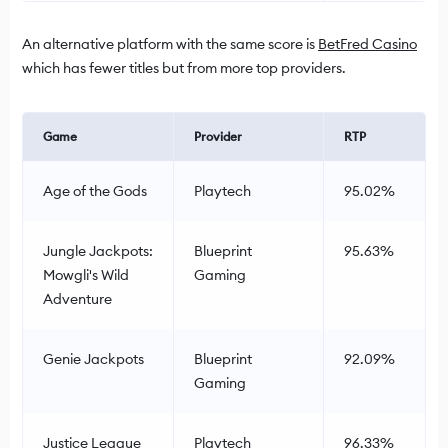
An alternative platform with the same score is
BetFred Casino
which has fewer titles but from more top providers.
Game
Provider
RTP
Age of the Gods
Playtech
95.02%
Jungle Jackpots:
Blueprint
95.63%
Mowgli's Wild
Gaming
Adventure
Genie Jackpots
Blueprint
92.09%
Gaming
Justice League
Playtech
96.33%