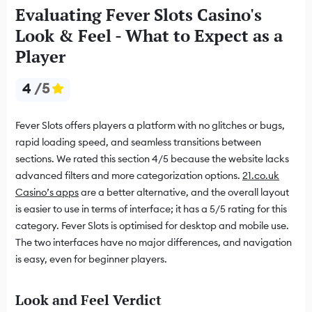
Evaluating Fever Slots Casino's
Look & Feel - What to Expect as a
Player
4
/5
Fever Slots offers players a platform with no glitches or bugs,
rapid loading speed, and seamless transitions between
sections. We rated this section 4/5 because the website lacks
advanced filters and more categorization options.
21.co.uk
Casino’s apps
are a better alternative, and the overall layout
is easier to use in terms of interface; it has a 5/5 rating for this
category. Fever Slots is optimised for desktop and mobile use.
The two interfaces have no major differences, and navigation
is easy, even for beginner players.
Look and Feel Verdict