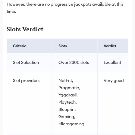
However, there are no progressive jackpots available at this
time.
Slots Verdict
Criteria
Slots
Verdict
Slot Selection
Over 2300 slots
Excellent
Slot providers
NetEnt,
Very good
Pragmatic,
Yggdrasil,
Playtech,
Blueprint
Gaming,
Microgaming