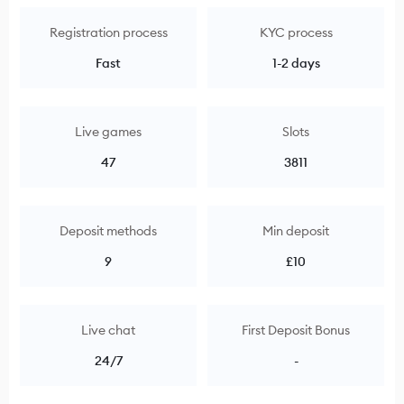
Registration process
KYC process
Fast
1-2 days
Live games
Slots
47
3811
Deposit methods
Min deposit
9
£10
Live chat
First Deposit Bonus
24/7
-