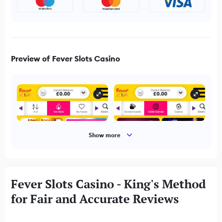
Preview of Fever Slots Casino
Show more
Fever Slots Casino - King's Method
for Fair and Accurate Reviews