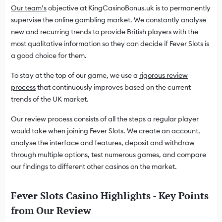
Our team’s
objective at KingCasinoBonus.uk is to permanently
supervise the online gambling market. We constantly analyse
new and recurring trends to provide British players with the
most qualitative information so they can decide if Fever Slots is
a good choice for them.
To stay at the top of our game, we use a
rigorous review
process
that continuously improves based on the current
trends of the UK market.
Our review process consists of all the steps a regular player
would take when joining Fever Slots. We create an account,
analyse the interface and features, deposit and withdraw
through multiple options, test numerous games, and compare
our findings to different other casinos on the market.
Fever Slots Casino Highlights - Key Points
from Our Review