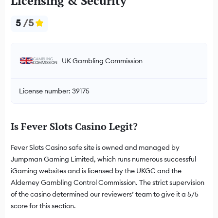
Licensing & Security
5
/5
UK Gambling Commission
License number: 39175
Is Fever Slots Casino Legit?
Fever Slots Casino safe site is owned and managed by
Jumpman Gaming Limited, which runs numerous successful
iGaming websites and is licensed by the UKGC and the
Alderney Gambling Control Commission. The strict supervision
of the casino determined our reviewers’ team to give it a 5/5
score for this section.