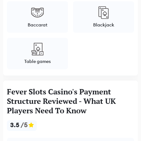
Baccarat
Blackjack
Table games
Fever Slots Casino's Payment
Structure Reviewed - What UK
Players Need To Know
3.5
/5