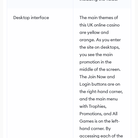
Desktop interface
The main themes of
this UK online casino
are yellow and
orange. As you enter
the site on desktops,
you see the main
promotion in the
middle of the screen.
The Join Now and
Login buttons are on
the right-hand corner,
and the main menu
with Trophies,
Promotions, and All
Games is on the left-
hand corner. By
accessing each of the