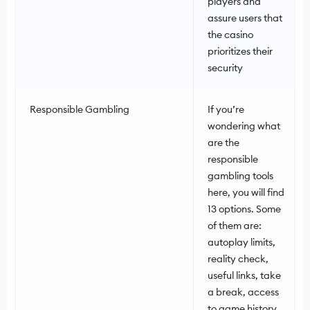
players and
assure users that
the casino
prioritizes their
security
Responsible Gambling
If you’re
wondering what
are the
responsible
gambling tools
here, you will find
13 options. Some
of them are:
autoplay limits,
reality check,
useful links, take
a break, access
to game history,