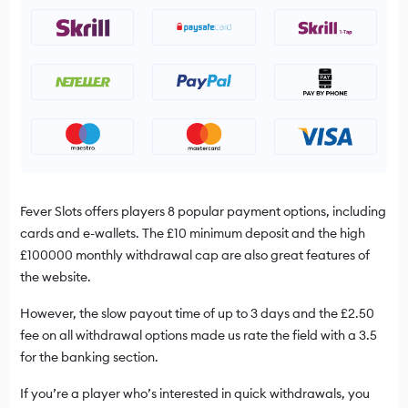
Fever Slots offers players 8 popular payment options, including
cards and e-wallets. The £10 minimum deposit and the high
£100000 monthly withdrawal cap are also great features of
the website.
However, the slow payout time of up to 3 days and the £2.50
fee on all withdrawal options made us rate the field with a 3.5
for the banking section.
If you’re a player who’s interested in quick withdrawals, you