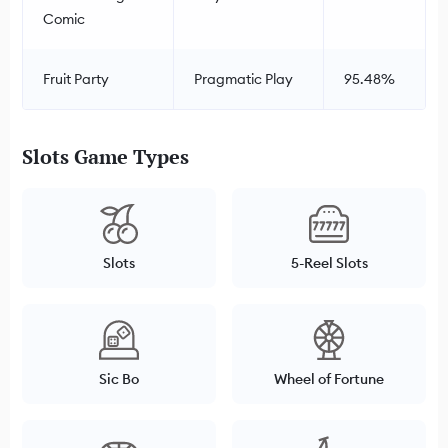
Comic
Fruit Party
Pragmatic Play
95.48%
Slots Game Types
Slots
5-Reel Slots
Sic Bo
Wheel of Fortune