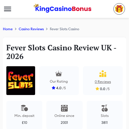
Home
Casino Reviews
Fever Slots Casino
Fever Slots Casino Review UK -
2026
Our Rating
0 Reviews
4.0
/5
0.0
/5
Min. deposit
Online since
Slots
£10
2001
3811