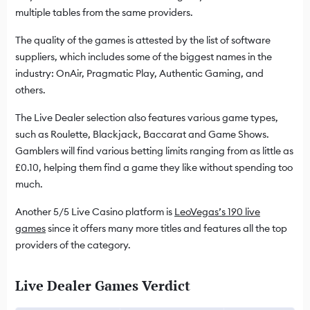
multiple tables from the same providers.
The quality of the games is attested by the list of software
suppliers, which includes some of the biggest names in the
industry: OnAir, Pragmatic Play, Authentic Gaming, and
others.
The Live Dealer selection also features various game types,
such as Roulette, Blackjack, Baccarat and Game Shows.
Gamblers will find various betting limits ranging from as little as
£0.10, helping them find a game they like without spending too
much.
Another 5/5 Live Casino platform is
LeoVegas’s 190 live
games
since it offers many more titles and features all the top
providers of the category.
Live Dealer Games Verdict