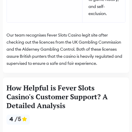
and self-
exclusion.
Our team recognises Fever Slots Casino legit site after
checking out the licences from the UK Gambling Commission
and the Alderney Gambling Control. Both of these licenses
assure British punters that the casino is heavily regulated and
supervised to ensure a safe and fair experience.
How Helpful is Fever Slots
Casino's Customer Support? A
Detailed Analysis
4
/5