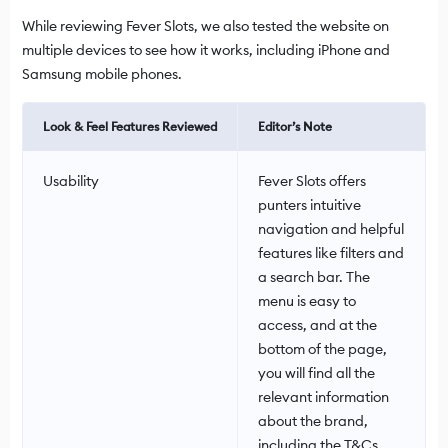
While reviewing Fever Slots, we also tested the website on
multiple devices to see how it works, including iPhone and
Samsung mobile phones.
Look & Feel Features Reviewed
Editor’s Note
Usability
Fever Slots offers
punters intuitive
navigation and helpful
features like filters and
a search bar. The
menu is easy to
access, and at the
bottom of the page,
you will find all the
relevant information
about the brand,
including the T&Cs.