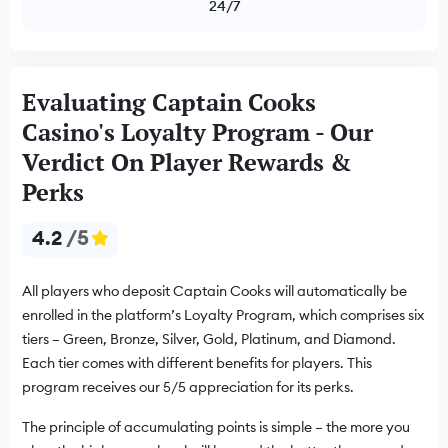
24/7
Evaluating Captain Cooks
Casino's Loyalty Program - Our
Verdict On Player Rewards &
Perks
4.2
/5
All players who deposit Captain Cooks will automatically be
enrolled in the platform’s Loyalty Program, which comprises six
tiers – Green, Bronze, Silver, Gold, Platinum, and Diamond.
Each tier comes with different benefits for players. This
program receives our 5/5 appreciation for its perks.
The principle of accumulating points is simple – the more you