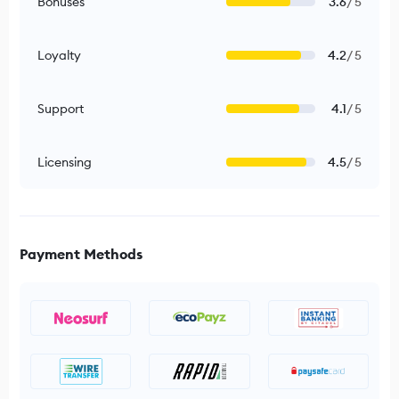
Bonuses
3.6
/ 5
Loyalty
4.2
/ 5
Support
4.1
/ 5
Licensing
4.5
/ 5
Payment Methods