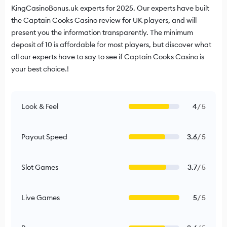
KingCasinoBonus.uk experts for 2025. Our experts have built
the Captain Cooks Casino review for UK players, and will
present you the information transparently. The minimum
deposit of 10 is affordable for most players, but discover what
all our experts have to say to see if Captain Cooks Casino is
your best choice.!
Look & Feel
4
/ 5
Payout Speed
3.6
/ 5
Slot Games
3.7
/ 5
Live Games
5
/ 5