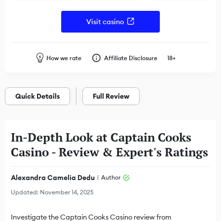
Visit casino
How we rate
Affiliate Disclosure
18+
Quick Details
Full Review
In-Depth Look at Captain Cooks
Casino - Review & Expert's Ratings
Alexandra Camelia Dedu
Author
Updated:
November 14, 2025
Investigate the Captain Cooks Casino review from