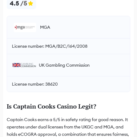
4.5
/5
MGA
License number: MGA/B2C/164/2008
UK Gambling Commission
License number: 38620
Is Captain Cooks Casino Legit?
Captain Cooks earns a 5/5 in safety rating for good reason. It
operates under dual licenses from the UKGC and MGA, and
holds eCOGRA approval, a combination that ensures fairness,