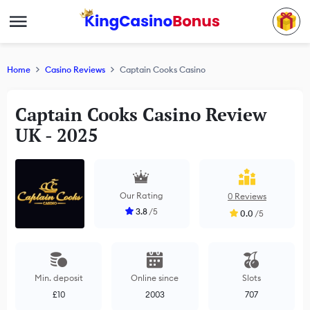
Home
Casino Reviews
Captain Cooks Casino
Captain Cooks Casino Review
UK - 2025
Our Rating
0 Reviews
3.8
/5
0.0
/5
Min. deposit
Online since
Slots
£10
2003
707