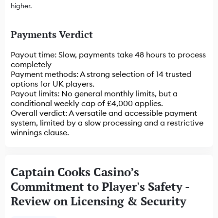
higher.
Payments Verdict
Payout time: Slow, payments take 48 hours to process
completely
Payment methods: A strong selection of 14 trusted
options for UK players.
Payout limits: No general monthly limits, but a
conditional weekly cap of £4,000 applies.
Overall verdict: A versatile and accessible payment
system, limited by a slow processing and a restrictive
winnings clause.
Captain Cooks Casino’s
Commitment to Player's Safety -
Review on Licensing & Security