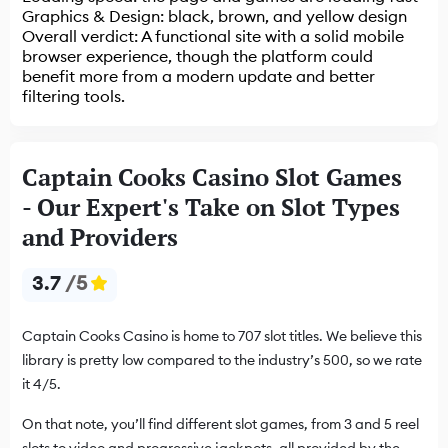
Graphics & Design: black, brown, and yellow design
Overall verdict: A functional site with a solid mobile
browser experience, though the platform could
benefit more from a modern update and better
filtering tools.
Captain Cooks Casino Slot Games
- Our Expert's Take on Slot Types
and Providers
3.7
/5
Captain Cooks Casino is home to 707 slot titles. We believe this
library is pretty low compared to the industry’s 500, so we rate
it 4/5.
On that note, you’ll find different slot games, from 3 and 5 reel