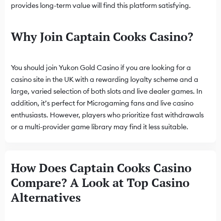
provides long-term value will find this platform satisfying.
Why Join Captain Cooks Casino?
You should join Yukon Gold Casino if you are looking for a
casino site in the UK with a rewarding loyalty scheme and a
large, varied selection of both slots and live dealer games. In
addition, it’s perfect for Microgaming fans and live casino
enthusiasts. However, players who prioritize fast withdrawals
or a multi-provider game library may find it less suitable.
How Does Captain Cooks Casino
Compare? A Look at Top Casino
Alternatives