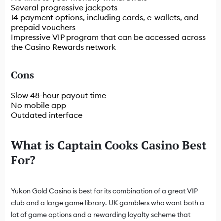
Several progressive jackpots
14 payment options, including cards, e-wallets, and
prepaid vouchers
Impressive VIP program that can be accessed across
the Casino Rewards network
Cons
Slow 48-hour payout time
No mobile app
Outdated interface
What is Captain Cooks Casino Best
For?
Yukon Gold Casino is best for its combination of a great VIP
club and a large game library. UK gamblers who want both a
lot of game options and a rewarding loyalty scheme that