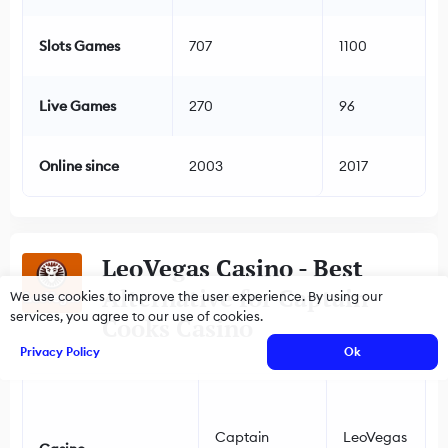
Slots Games
707
1100
Live Games
270
96
Online since
2003
2017
LeoVegas Casino - Best
Alternative for Captain
We use cookies to improve the user experience. By using our
services, you agree to our use of cookies.
Cooks Casino
Privacy Policy
Ok
Captain
LeoVegas