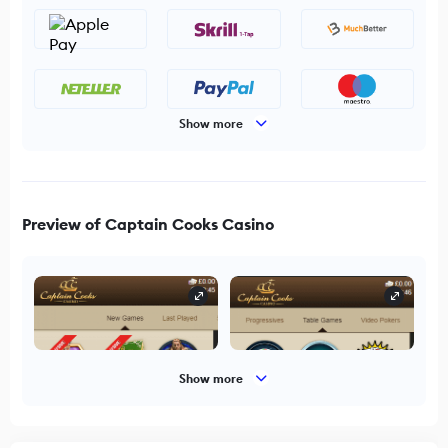
Show more
Preview of Captain Cooks Casino
Show more