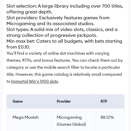
Slot selection: A large library including over 700 titles,
offering great depth.
Slot providers: Exclusively features games from
Microgaming and its associated studios.
Slot types: A solid mix of video slots, classics, and a
strong collection of progressive jackpots.
Min-max bet: Caters to all budgets, with bets starting
from £0.10.
You’ll find a variety of online slot machines with varying
themes, RTPs, and bonus features. You can check them out by
category or use the mobile search filter to locate a particular
title. However, this game catalog is relatively small compared
to
Immortal Win’s 1900 slots
.
Game
Provider
RTP
Mega Moolah
Microgaming
88.12%
(Games Global)