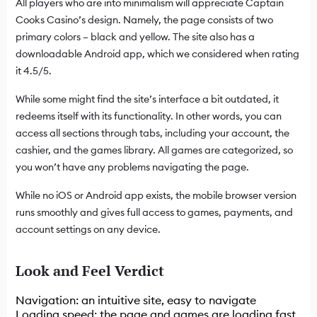
All players who are into minimalism will appreciate Captain
Cooks Casino’s design. Namely, the page consists of two
primary colors – black and yellow. The site also has a
downloadable Android app, which we considered when rating
it 4.5/5.
While some might find the site’s interface a bit outdated, it
redeems itself with its functionality. In other words, you can
access all sections through tabs, including your account, the
cashier, and the games library. All games are categorized, so
you won’t have any problems navigating the page.
While no iOS or Android app exists, the mobile browser version
runs smoothly and gives full access to games, payments, and
account settings on any device.
Look and Feel Verdict
Navigation: an intuitive site, easy to navigate
Loading speed: the page and games are loading fast