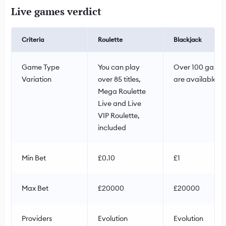
Live games verdict
Criteria
Roulette
Blackjack
Game Type
You can play
Over 100 game
Variation
over 85 titles,
are available
Mega Roulette
Live and Live
VIP Roulette,
included
Min Bet
£0.10
£1
Max Bet
£20000
£20000
Providers
Evolution
Evolution