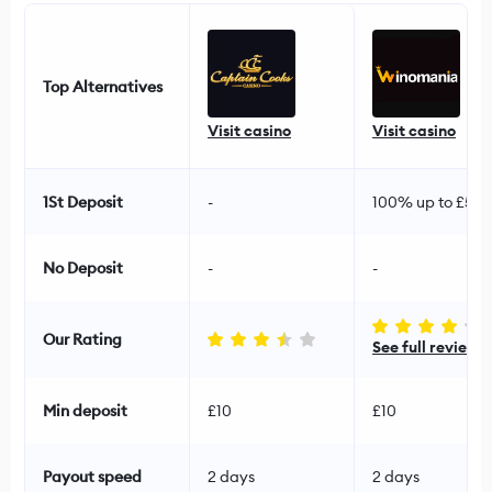
Top Alternatives
Visit casino
Visit casino
1St Deposit
-
100% up to £50
No Deposit
-
-
Our Rating
See full review
Min deposit
£10
£10
Payout speed
2 days
2 days