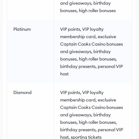
and giveaways, birthday
bonuses, high roller bonuses
Platinum
VIP points, VIP loyalty
membership card, exclusive
Captain Cooks Casino bonuses
and giveaways, birthday
bonuses, high roller bonuses,
birthday presents, personal VIP
host
Diamond
VIP points, VIP loyalty
membership card, exclusive
Captain Cooks Casino bonuses
and giveaways, birthday
bonuses, high roller bonuses,
birthday presents, personal VIP
host, sporting tickets