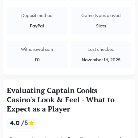
Deposit method
Game types played
PayPal
Slots
Withdrawal sum
Last checked
£0
November 14, 2025
Evaluating Captain Cooks
Casino's Look & Feel - What to
Expect as a Player
4.0
/5