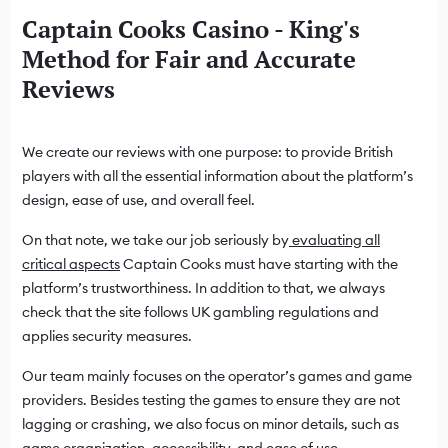
Captain Cooks Casino - King's
Method for Fair and Accurate
Reviews
We create our reviews with one purpose: to provide British
players with all the essential information about the platform’s
design, ease of use, and overall feel.
On that note, we take our job seriously by
evaluating all
critical aspects
Captain Cooks must have starting with the
platform’s trustworthiness. In addition to that, we always
check that the site follows UK gambling regulations and
applies security measures.
Our team mainly focuses on the operator’s games and game
providers. Besides testing the games to ensure they are not
lagging or crashing, we also focus on minor details, such as