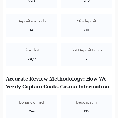
270
707
Deposit methods
Min deposit
14
£10
Live chat
First Deposit Bonus
24/7
-
Accurate Review Methodology: How We
Verify Captain Cooks Casino Information
Bonus claimed
Deposit sum
Yes
£15