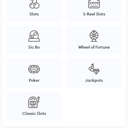
Slots
5-Reel Slots
Sic Bo
Wheel of Fortune
Poker
Jackpots
Classic Slots