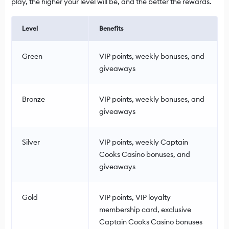
play, the higher your level will be, and the better the rewards.
Level
Benefits
Green
VIP points, weekly bonuses, and
giveaways
Bronze
VIP points, weekly bonuses, and
giveaways
Silver
VIP points, weekly Captain
Cooks Casino bonuses, and
giveaways
Gold
VIP points, VIP loyalty
membership card, exclusive
Captain Cooks Casino bonuses