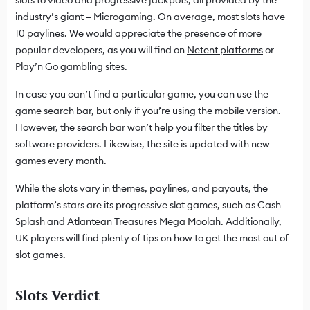
slots to video and progressive jackpots, all provided by the
industry’s giant – Microgaming. On average, most slots have
10 paylines. We would appreciate the presence of more
popular developers, as you will find on
Netent platforms
or
Play’n Go gambling sites
.
In case you can’t find a particular game, you can use the
game search bar, but only if you’re using the mobile version.
However, the search bar won’t help you filter the titles by
software providers. Likewise, the site is updated with new
games every month.
While the slots vary in themes, paylines, and payouts, the
platform’s stars are its progressive slot games, such as Cash
Splash and Atlantean Treasures Mega Moolah. Additionally,
UK players will find plenty of tips on how to get the most out of
slot games.
Slots Verdict