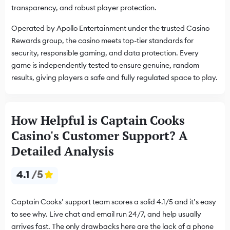
transparency, and robust player protection.
Operated by Apollo Entertainment under the trusted Casino
Rewards group, the casino meets top-tier standards for
security, responsible gaming, and data protection. Every
game is independently tested to ensure genuine, random
results, giving players a safe and fully regulated space to play.
How Helpful is Captain Cooks
Casino's Customer Support? A
Detailed Analysis
4.1
/5
Captain Cooks’ support team scores a solid 4.1/5 and it’s easy
to see why. Live chat and email run 24/7, and help usually
arrives fast. The only drawbacks here are the lack of a phone