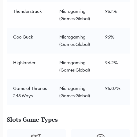
Thunderstruck
Microgaming
96.1%
(Games Global)
Cool Buck
Microgaming
96%
(Games Global)
Highlander
Microgaming
96.2%
(Games Global)
Game of Thrones
Microgaming
95.07%
243 Ways
(Games Global)
Slots Game Types