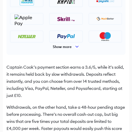
Show more
Captain Cook’s payment section earns a 3.6/5, while it’s solid,
it remains held back by slow withdrawals. Deposits reflect
instantly, and you can choose from over 14 trusted methods,
including Visa, PayPal, Neteller, and Paysafecard, starting at
just £10.
Withdrawals, on the other hand, take a 48-hour pending stage
before processing. There’s no overall cash-out cap, but big
wins that are five times your total deposits are limited to
£4,000 per week. Faster payouts would easily push this score