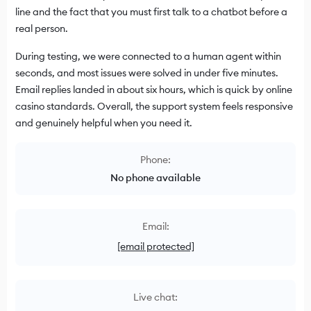
line and the fact that you must first talk to a chatbot before a
real person.
During testing, we were connected to a human agent within
seconds, and most issues were solved in under five minutes.
Email replies landed in about six hours, which is quick by online
casino standards. Overall, the support system feels responsive
and genuinely helpful when you need it.
Phone:
No phone available
Email:
[email protected]
Live chat: