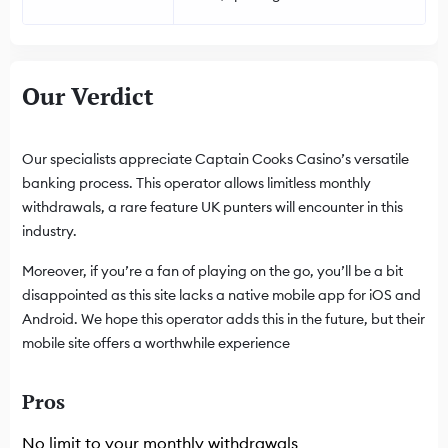
Our Verdict
Our specialists appreciate Captain Cooks Casino’s versatile
banking process. This operator allows limitless monthly
withdrawals, a rare feature UK punters will encounter in this
industry.
Moreover, if you’re a fan of playing on the go, you’ll be a bit
disappointed as this site lacks a native mobile app for iOS and
Android. We hope this operator adds this in the future, but their
mobile site offers a worthwhile experience
Pros
No limit to your monthly withdrawals