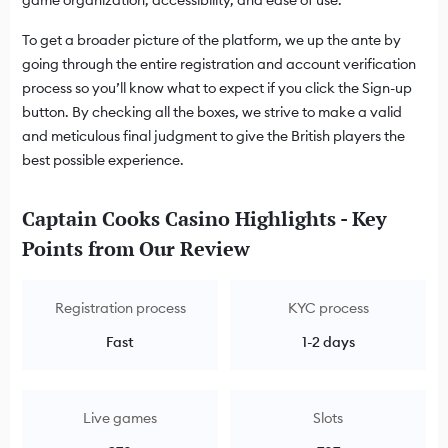
game organization, accessibility, and ease of use.
To get a broader picture of the platform, we up the ante by
going through the entire registration and account verification
process so you’ll know what to expect if you click the Sign-up
button. By checking all the boxes, we strive to make a valid
and meticulous final judgment to give the British players the
best possible experience.
Captain Cooks Casino Highlights - Key
Points from Our Review
Registration process
KYC process
Fast
1-2 days
Live games
Slots