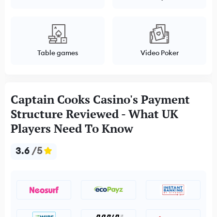
Table games
Video Poker
Captain Cooks Casino's Payment
Structure Reviewed - What UK
Players Need To Know
3.6
/5