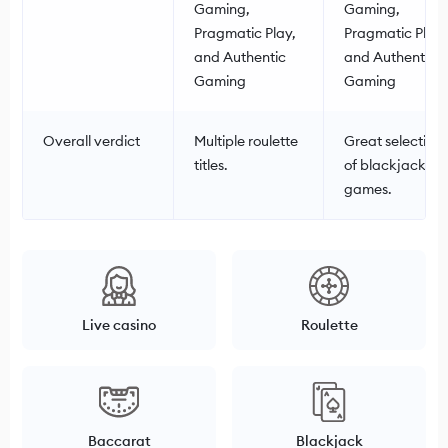
Gaming,
Gaming,
Pragmatic Play,
Pragmatic Play,
and Authentic
and Authentic
Gaming
Gaming
Overall verdict
Multiple roulette
Great selection
titles.
of blackjack
games.
Live casino
Roulette
Baccarat
Blackjack