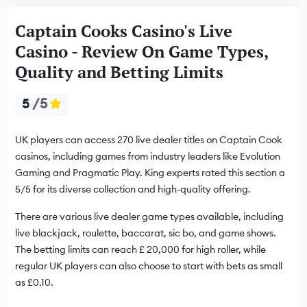
Captain Cooks Casino's Live
Casino - Review On Game Types,
Quality and Betting Limits
5
/5
UK players can access 270 live dealer titles on Captain Cook
casinos, including games from industry leaders like Evolution
Gaming and Pragmatic Play. King experts rated this section a
5/5 for its diverse collection and high-quality offering.
There are various live dealer game types available, including
live blackjack, roulette, baccarat, sic bo, and game shows.
The betting limits can reach £ 20,000 for high roller, while
regular UK players can also choose to start with bets as small
as £0.10.