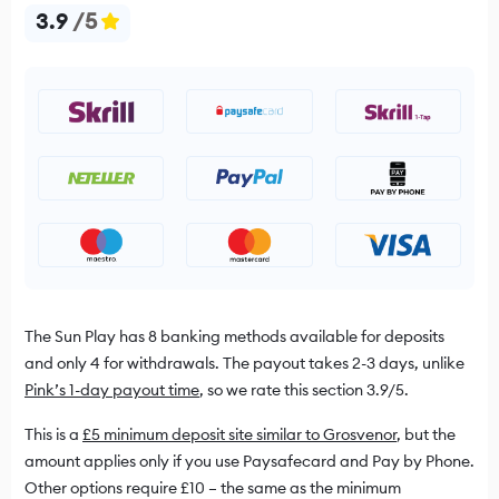
3.9
/5
The Sun Play has 8 banking methods available for deposits
and only 4 for withdrawals. The payout takes 2-3 days, unlike
Pink’s 1-day payout time
, so we rate this section 3.9/5.
This is a
£5 minimum deposit site similar to Grosvenor
, but the
amount applies only if you use Paysafecard and Pay by Phone.
Other options require £10 – the same as the minimum