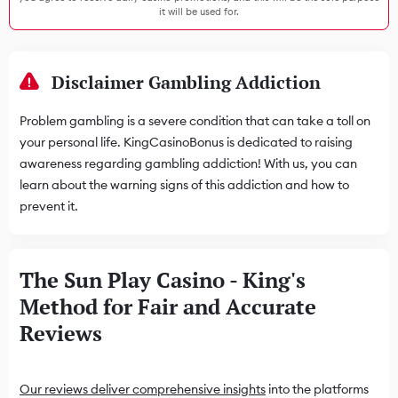
it will be used for.
Disclaimer Gambling Addiction
Problem gambling is a severe condition that can take a toll on
your personal life. KingCasinoBonus is dedicated to raising
awareness regarding gambling addiction! With us, you can
learn about the warning signs of this addiction and how to
prevent it.
The Sun Play Casino - King's
Method for Fair and Accurate
Reviews
Our reviews deliver comprehensive insights
into the platforms