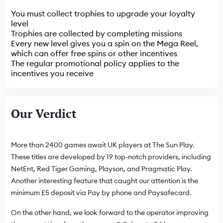
You must collect trophies to upgrade your loyalty
level
Trophies are collected by completing missions
Every new level gives you a spin on the Mega Reel,
which can offer free spins or other incentives
The regular promotional policy applies to the
incentives you receive
Our Verdict
More than 2400 games await UK players at The Sun Play.
These titles are developed by 19 top-notch providers, including
NetEnt, Red Tiger Gaming, Playson, and Pragmatic Play.
Another interesting feature that caught our attention is the
minimum £5 deposit via Pay by phone and Paysafecard.
On the other hand, we look forward to the operator improving