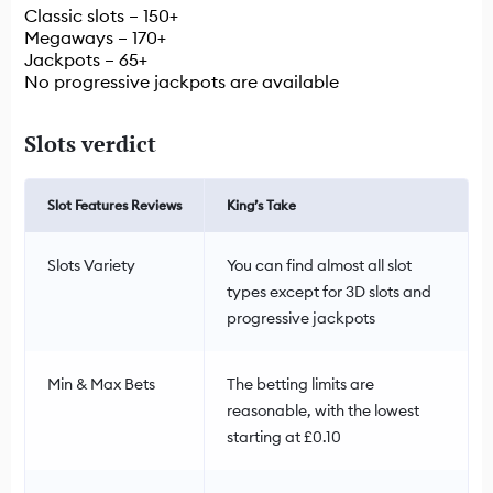
Classic slots – 150+
Megaways – 170+
Jackpots – 65+
No progressive jackpots are available
Slots verdict
Slot Features Reviews
King’s Take
Slots Variety
You can find almost all slot
types except for 3D slots and
progressive jackpots
Min & Max Bets
The betting limits are
reasonable, with the lowest
starting at £0.10