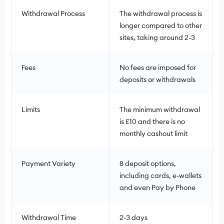
Withdrawal Process
The withdrawal process is
longer compared to other
sites, taking around 2-3
Fees
No fees are imposed for
deposits or withdrawals
Limits
The minimum withdrawal
is £10 and there is no
monthly cashout limit
Payment Variety
8 deposit options,
including cards, e-wallets
and even Pay by Phone
Withdrawal Time
2-3 days