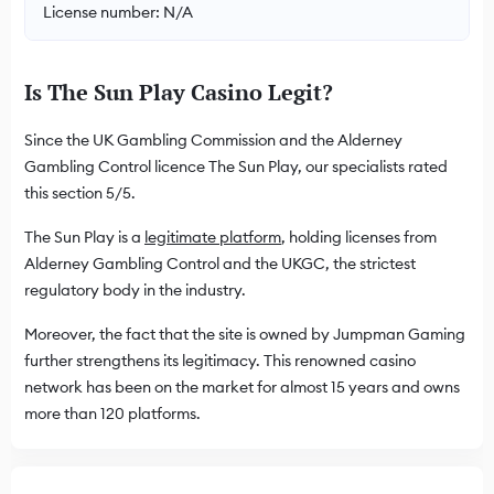
License number: N/A
Is The Sun Play Casino Legit?
Since the UK Gambling Commission and the Alderney
Gambling Control licence The Sun Play, our specialists rated
this section 5/5.
The Sun Play is a
legitimate platform
, holding licenses from
Alderney Gambling Control and the UKGC, the strictest
regulatory body in the industry.
Moreover, the fact that the site is owned by Jumpman Gaming
further strengthens its legitimacy. This renowned casino
network has been on the market for almost 15 years and owns
more than 120 platforms.