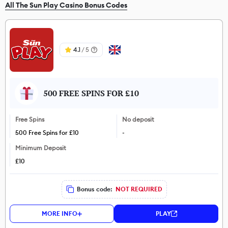
All The Sun Play Casino Bonus Codes
4.1
/ 5
500 FREE SPINS FOR £10
Free Spins
No deposit
500 Free Spins for £10
-
Minimum Deposit
£10
Bonus code:
NOT REQUIRED
MORE INFO
PLAY