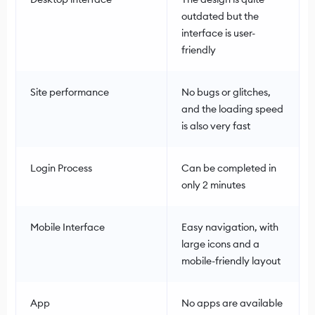
outdated but the
interface is user-
friendly
Site performance
No bugs or glitches,
and the loading speed
is also very fast
Login Process
Can be completed in
only 2 minutes
Mobile Interface
Easy navigation, with
large icons and a
mobile-friendly layout
App
No apps are available