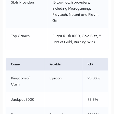
Slots Providers
15 top-notch providers,
including Microgaming,
Playtech, Netent and Play’n
Go
Top Games
Sugar Rush 1000, Gold Blitz, 9
Pots of Gold, Burning Wins
Game
Provider
RTP
Kingdom of
Eyecon
95.38%
Cash
Jackpot 6000
98.9%