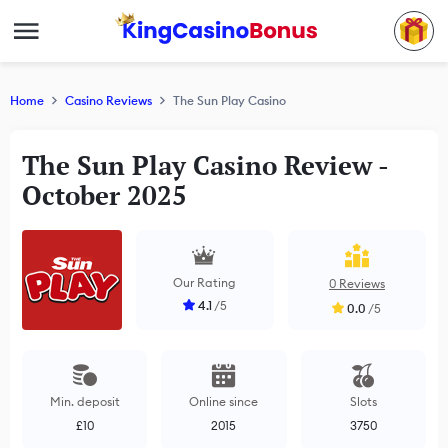
Home
Casino Reviews
The Sun Play Casino
The Sun Play Casino Review -
October 2025
Our Rating
0 Reviews
4.1
/5
0.0
/5
Min. deposit
Online since
Slots
£10
2015
3750