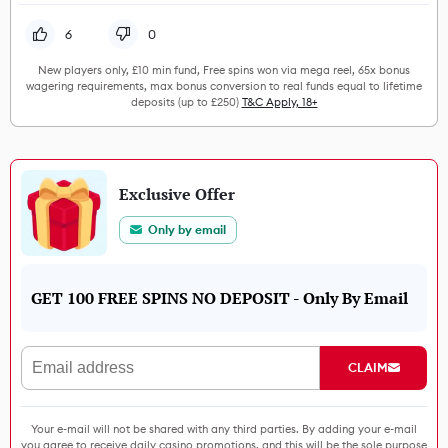
6
0
New players only, £10 min fund, Free spins won via mega reel, 65x bonus
wagering requirements, max bonus conversion to real funds equal to lifetime
deposits (up to £250)
T&C Apply, 18+
Exclusive Offer
Only by email
GET 100 FREE SPINS NO DEPOSIT - Only By Email
CLAIM
Your e-mail will not be shared with any third parties. By adding your e-mail
you agree to receive daily casino promotions, and this will be the sole purpose