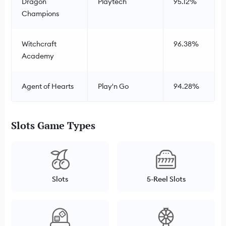
Dragon
Playtech
95.12%
Champions
Witchcraft
96.38%
Academy
Agent of Hearts
Play'n Go
94.28%
Slots Game Types
Slots
5-Reel Slots