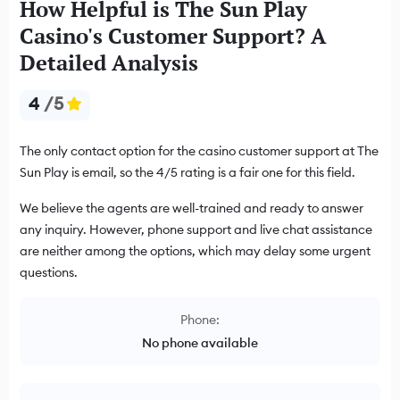
How Helpful is The Sun Play
Casino's Customer Support? A
Detailed Analysis
4
/5
The only contact option for the casino customer support at The
Sun Play is email, so the 4/5 rating is a fair one for this field.
We believe the agents are well-trained and ready to answer
any inquiry. However, phone support and live chat assistance
are neither among the options, which may delay some urgent
questions.
Phone:
No phone available