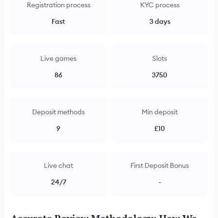
Registration process
KYC process
Fast
3 days
Live games
Slots
86
3750
Deposit methods
Min deposit
9
£10
Live chat
First Deposit Bonus
24/7
-