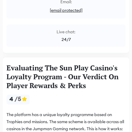
Email:
[email protected]
Live chat:
24/7
Evaluating The Sun Play Casino's
Loyalty Program - Our Verdict On
Player Rewards & Perks
4
/5
The platform has a unique loyalty programme based on
Trophies and missions. The same scheme is available across all
casinos in the Jumpman Gaming network. This is how it works: