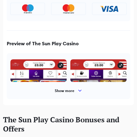
Preview of The Sun Play Casino
Show more
The Sun Play Casino Bonuses and
Offers