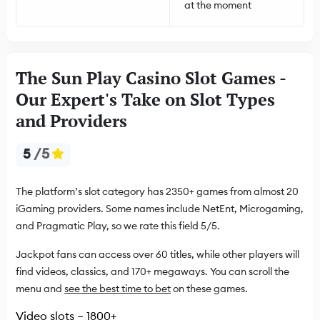
at the moment
The Sun Play Casino Slot Games -
Our Expert's Take on Slot Types
and Providers
5
/5
The platform’s slot category has 2350+ games from almost 20
iGaming providers. Some names include NetEnt, Microgaming,
and Pragmatic Play, so we rate this field 5/5.
Jackpot fans can access over 60 titles, while other players will
find videos, classics, and 170+ megaways. You can scroll the
menu and
see the best time to bet
on these games.
Video slots – 1800+