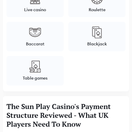
Live casino
Roulette
Baccarat
Blackjack
Table games
The Sun Play Casino's Payment
Structure Reviewed - What UK
Players Need To Know