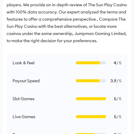
players. We provide an in-depth review of The Sun Play Casino
with 100% data accuracy. Our expert analyzed the terms and
features to offer a comprehensive perspective.. Compare The
Sun Play Casino with the best alternatives, or locate more
casinos under the same ownership, Jumpman Gaming Limited,
to make the right decision for your preferences.
Look & Feel
4
/ 5
Payout Speed
3.9
/ 5
Slot Games
5
/ 5
Live Games
5
/ 5