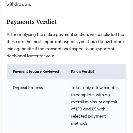
withdrawals.
Payments Verdict
After analysing the entire payment section, we concluded that
these are the most important aspects you should know before
joining the site if the transactional aspect is an important
decisional factor for you:
Payment Feature Reviewed
King’s Verdict
Deposit Process
Takes only a few minutes
to complete, with an
overall minimum deposit
of £10 and £5 with
selected payment
methods