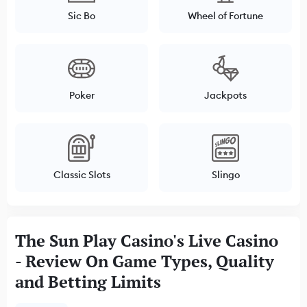
Sic Bo
Wheel of Fortune
Poker
Jackpots
Classic Slots
Slingo
The Sun Play Casino's Live Casino
- Review On Game Types, Quality
and Betting Limits