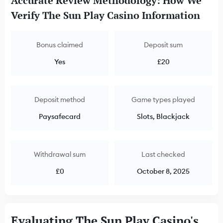
Accurate Review Methodology: How We
Verify The Sun Play Casino Information
Bonus claimed
Deposit sum
Yes
£20
Deposit method
Game types played
Paysafecard
Slots, Blackjack
Withdrawal sum
Last checked
£0
October 8, 2025
Evaluating The Sun Play Casino's