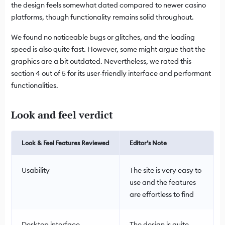
the design feels somewhat dated compared to newer casino
platforms, though functionality remains solid throughout.
We found no noticeable bugs or glitches, and the loading
speed is also quite fast. However, some might argue that the
graphics are a bit outdated. Nevertheless, we rated this
section 4 out of 5 for its user-friendly interface and performant
functionalities.
Look and feel verdict
Look & Feel Features Reviewed
Editor’s Note
Usability
The site is very easy to
use and the features
are effortless to find
Desktop interface
The design is quite