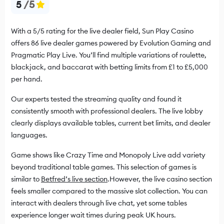
5
/5
With a 5/5 rating for the live dealer field, Sun Play Casino
offers 86 live dealer games powered by Evolution Gaming and
Pragmatic Play Live. You’ll find multiple variations of roulette,
blackjack, and baccarat with betting limits from £1 to £5,000
per hand.
Our experts tested the streaming quality and found it
consistently smooth with professional dealers. The live lobby
clearly displays available tables, current bet limits, and dealer
languages.
Game shows like Crazy Time and Monopoly Live add variety
beyond traditional table games. This selection of games is
similar to
Betfred’s live section
.However, the live casino section
feels smaller compared to the massive slot collection. You can
interact with dealers through live chat, yet some tables
experience longer wait times during peak UK hours.