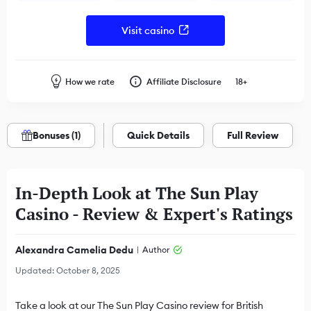
Visit casino
How we rate
Affiliate Disclosure
18+
Bonuses (1)
Quick Details
Full Review
In-Depth Look at The Sun Play
Casino - Review & Expert's Ratings
Alexandra Camelia Dedu
Author
Updated:
October 8, 2025
Take a look at our The Sun Play Casino review for British