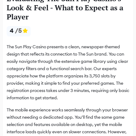
Look & Feel - What to Expect as a
Player
4
/5
The Sun Play Casino presents a clean, newspaper-themed
design that reflects its connection to The Sun brand. You can
easily navigate through the extensive game library using clear
category filters and a functional search bar. Our experts
appreciate how the platform organizes its 3,750 slots by
provider, making it simple to find your preferred games. The
registration process takes under 3 minutes, requiring only basic
information to get started.
The mobile experience works seamlessly through your browser
without needing a dedicated app. You’ll find the same game
selection and features available on desktop, yet the mobile
interface loads quickly even on slower connections. However,