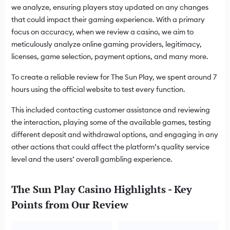
we analyze, ensuring players stay updated on any changes
that could impact their gaming experience. With a primary
focus on accuracy, when we review a casino, we aim to
meticulously analyze online gaming providers, legitimacy,
licenses, game selection, payment options, and many more.
To create a reliable review for The Sun Play, we spent around 7
hours using the official website to test every function.
This included contacting customer assistance and reviewing
the interaction, playing some of the available games, testing
different deposit and withdrawal options, and engaging in any
other actions that could affect the platform’s quality service
level and the users’ overall gambling experience.
The Sun Play Casino Highlights - Key
Points from Our Review