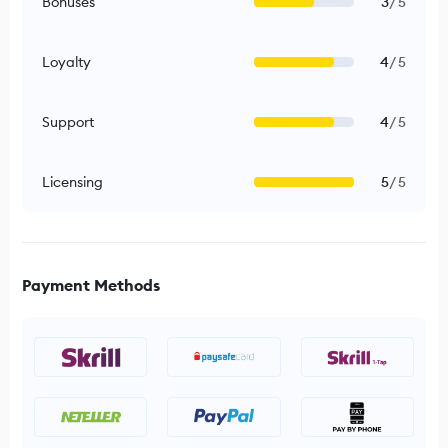
Bonuses
3
/ 5
Loyalty
4
/ 5
Support
4
/ 5
Licensing
5
/ 5
Payment Methods