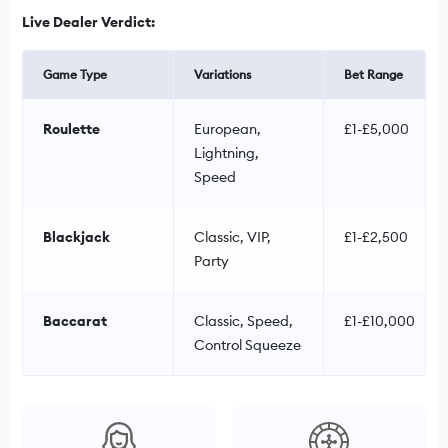
Live Dealer Verdict:
Game Type
Variations
Bet Range
Roulette
European,
£1-£5,000
Lightning,
Speed
Blackjack
Classic, VIP,
£1-£2,500
Party
Baccarat
Classic, Speed,
£1-£10,000
Control Squeeze