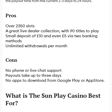
the payout time from the current 2-3 days to 24 hours.
Pros
Over 2350 slots
A great live dealer collection, with 90 titles to play
Small deposit of £10 and even £5 via two banking
methods
Unlimited withdrawals per month
Cons
No phone or live chat support
Payouts take up to three days
No apps to download from Google Play or AppStore.
What is The Sun Play Casino Best
For?