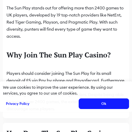
The Sun Play stands out for offering more than 2400 games to
UK players, developed by 19 top-notch providers like NetEnt,
Red Tiger Gaming, Playson, and Pragmatic Play. With such
diversity, punters will find every type of game they want to
access.
Why Join The Sun Play Casino?
Players should consider joining The Sun Play for its small
deposit of £5 via Pay by phone and Paysafecard. Furthermore,
We use cookies to improve the user experience. By using our
the perk of unlimited withdrawals per month makes it an
services, you agree to our use of cookies.
appealing choice for various UK gamblers. Despite being able
to access over 2400 games, the extended payout time might
Privacy Policy
Ok
discourage some players.