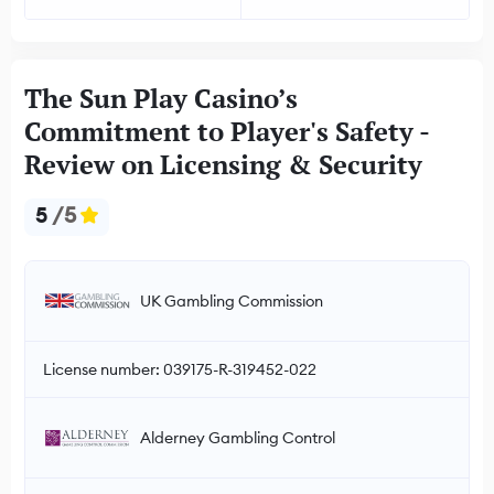
The Sun Play Casino’s
Commitment to Player's Safety -
Review on Licensing & Security
5
/5
UK Gambling Commission
License number: 039175-R-319452-022
Alderney Gambling Control