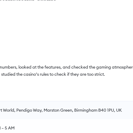
numbers, looked at the features, and checked the gaming atmospher
studied the casino’s rules to check if they are too strict.
rt World, Pendigo Way, Marston Green, Birmingham B40 1PU, UK
M – 5 AM