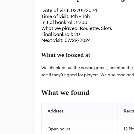
Date of visit: 02/01/2024
Time of visit: 14h – 16h
Initial bankroll: £200
What we played: Roulette, Slots
Final bankroll: £0
Next visit: 07/29/2024
What we looked at
We checked out the casino games, counted the 
see if they’re good for players. We also read and 
What we found
Address
Reso
Open hours
12 P