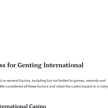
s for Genting International
on several factors, including but not limited to games, rewards and
 We considered all these factors and rated the casino based on a ratin
ternational Casino