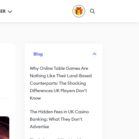
TER
Blog
Why Online Table Games Are
Nothing Like Their Land-Based
Counterparts: The Shocking
Differences UK Players Don’t
Know
The Hidden Fees in UK Casino
Banking: What They Don’t
Advertise