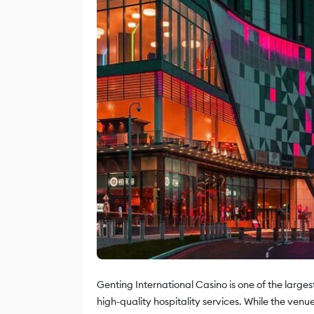
Genting International Casino is one of the large
high-quality hospitality services. While the venu