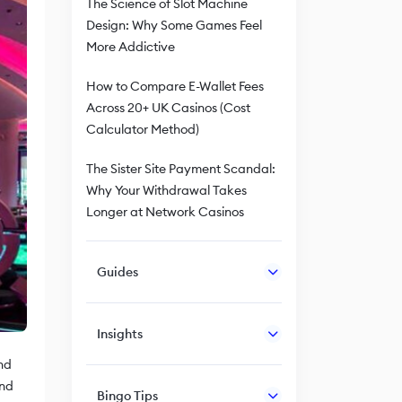
The Science of Slot Machine
Design: Why Some Games Feel
More Addictive
How to Compare E-Wallet Fees
Across 20+ UK Casinos (Cost
Calculator Method)
The Sister Site Payment Scandal:
Why Your Withdrawal Takes
Longer at Network Casinos
Guides
Insights
and
and
Bingo Tips