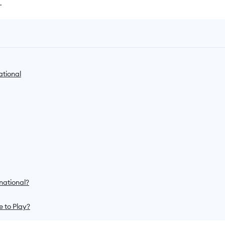
.
ational
national?
e to Play?