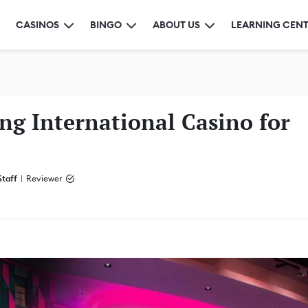
CASINOS
BINGO
ABOUT US
LEARNING CEN
ng International Casino for
Staff
Reviewer