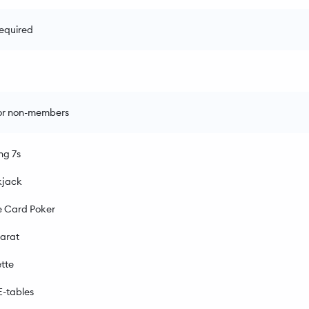
required
for non-members
ng 7s
kjack
e Card Poker
arat
tte
E-tables