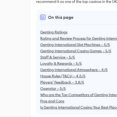
recommend it as one of the top casinos in the UK
On this page
Genting Ratings
Rating and Review Process for Genting Intern
Genting International Slot Machines – 5/5
Genting International Casino Games – 5/5
Staff & Service – 5/5
Loyalty & Rewards – 5/5
Genting International Atmosphere – 4/5
House Rules (T&Cs) – 4.5/5
Players’ Feedback – 3.8/5
Operator – 5/5
Who are the Top Competitors of Genting Inter
Pros and Cons
Is Genting International Casino Your Best Plac