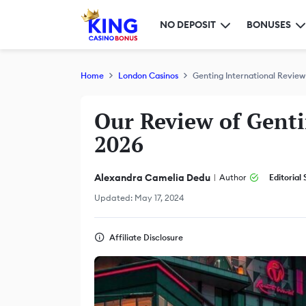
NO DEPOSIT
BONUSES
Home
London Casinos
Genting International Review
Our Review of Genti
2026
Alexandra Camelia Dedu
Author
Editorial 
Updated:
May 17, 2024
Affiliate Disclosure