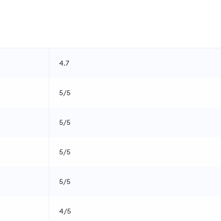
4.7
5/5
5/5
5/5
5/5
4/5