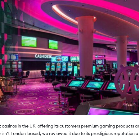
st casinos in the UK, offering its customers premium gaming products 
e isn’t London-based, we reviewed it due to its prestigious reputation 