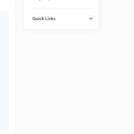
Quick Links