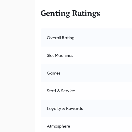
Genting Ratings
Overall Rating
Slot Machines
Games
Staff & Service
Loyalty & Rewards
Atmosphere