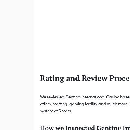
Rating and Review Proces
We reviewed Genting International Casino based 
offers, staffing, gaming facility and much more.
system of 5 stars.
How we inspected Genting In