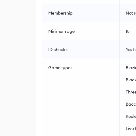
Membership
Not 
Minimum age
18
ID checks
Yes 
Game types
Blazi
Blac
Thre
Bacc
Roule
Live 