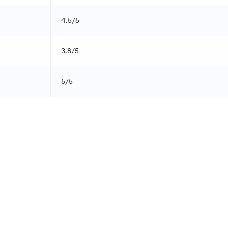
4.5/5
3.8/5
5/5