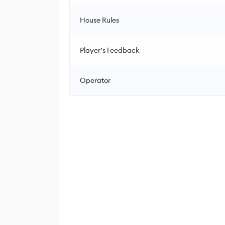
House Rules
Player’s Feedback
Operator