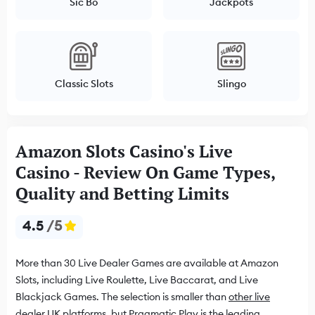
Sic Bo
Jackpots
Classic Slots
Slingo
Amazon Slots Casino's Live
Casino - Review On Game Types,
Quality and Betting Limits
4.5
/5
More than 30 Live Dealer Games are available at Amazon
Slots, including Live Roulette, Live Baccarat, and Live
Blackjack Games. The selection is smaller than
other live
dealer UK platforms
, but Pragmatic Play is the leading