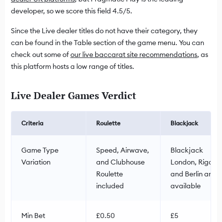
developer, so we score this field 4.5/5.
Since the Live dealer titles do not have their category, they
can be found in the Table section of the game menu. You can
check out some of
our live baccarat site recommendations
, as
this platform hosts a low range of titles.
Live Dealer Games Verdict
Criteria
Roulette
Blackjack
Game Type
Speed, Airwave,
Blackjack
Variation
and Clubhouse
London, Riga,
Roulette
and Berlin are
included
available
Min Bet
£0.50
£5