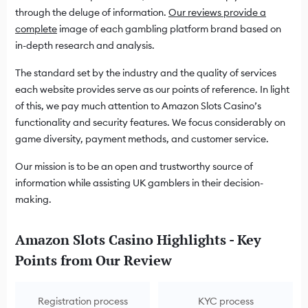
through the deluge of information.
Our reviews provide a
complete
image of each gambling platform brand based on
in-depth research and analysis.
The standard set by the industry and the quality of services
each website provides serve as our points of reference. In light
of this, we pay much attention to Amazon Slots Casino’s
functionality and security features. We focus considerably on
game diversity, payment methods, and customer service.
Our mission is to be an open and trustworthy source of
information while assisting UK gamblers in their decision-
making.
Amazon Slots Casino Highlights - Key
Points from Our Review
Registration process
KYC process