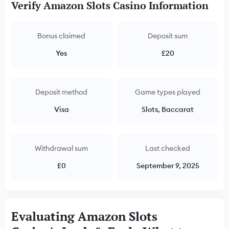
Verify Amazon Slots Casino Information
Bonus claimed
Deposit sum
Yes
£20
Deposit method
Game types played
Visa
Slots, Baccarat
Withdrawal sum
Last checked
£0
September 9, 2025
Evaluating Amazon Slots