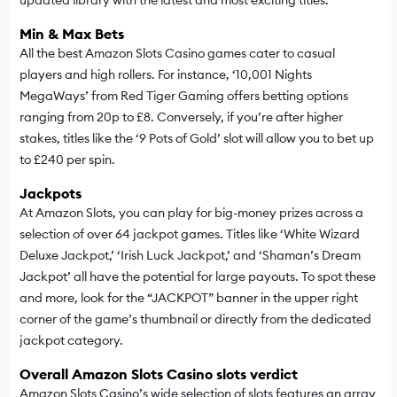
updated library with the latest and most exciting titles.
Min & Max Bets
All the best Amazon Slots Casino games cater to casual
players and high rollers. For instance, ‘10,001 Nights
MegaWays’ from Red Tiger Gaming offers betting options
ranging from 20p to £8. Conversely, if you’re after higher
stakes, titles like the ‘9 Pots of Gold’ slot will allow you to bet up
to £240 per spin.
Jackpots
At Amazon Slots, you can play for big-money prizes across a
selection of over 64 jackpot games. Titles like ‘White Wizard
Deluxe Jackpot,’ ‘Irish Luck Jackpot,’ and ‘Shaman’s Dream
Jackpot’ all have the potential for large payouts. To spot these
and more, look for the “JACKPOT” banner in the upper right
corner of the game’s thumbnail or directly from the dedicated
jackpot category.
Overall Amazon Slots Casino slots verdict
Amazon Slots Casino’s wide selection of slots features an array