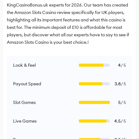
KingCasinoBonus.uk experts for 2026. Our team has created
the Amazon Slots Casino review specifically for UK players,
highlighting all its important features and what this casino is
best for. The minimum deposit of £10 is affordable for most
players, but discover what all our experts have to say to see if
Amazon Slots Casino is your best choice.!
Look & Feel
4
/ 5
Payout Speed
3.8
/ 5
Slot Games
5
/ 5
Live Games
4.5
/ 5