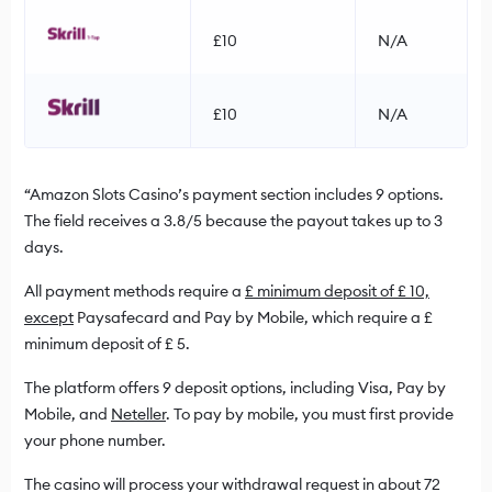
£10
N/A
£10
N/A
“Amazon Slots Casino’s payment section includes 9 options.
The field receives a 3.8/5 because the payout takes up to 3
days.
All payment methods require a
£ minimum deposit of £ 10,
except
Paysafecard and Pay by Mobile, which require a £
minimum deposit of £ 5.
The platform offers 9 deposit options, including Visa, Pay by
Mobile, and
Neteller
. To pay by mobile, you must first provide
your phone number.
The casino will process your withdrawal request in about 72