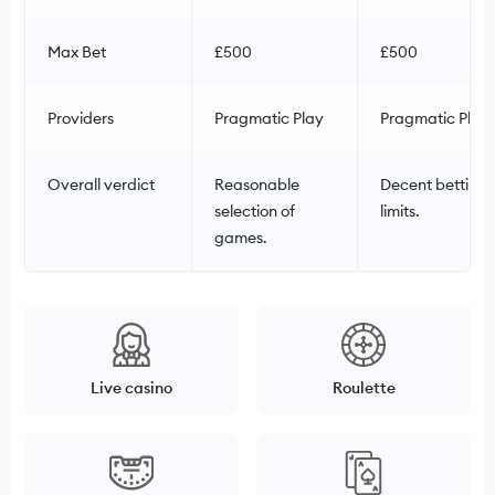
Max Bet
£500
£500
Providers
Pragmatic Play
Pragmatic Play
Overall verdict
Reasonable
Decent betting
selection of
limits.
games.
Live casino
Roulette