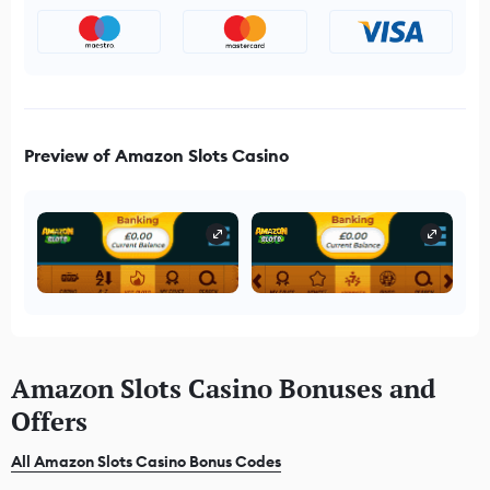
Preview of Amazon Slots Casino
Amazon Slots Casino Bonuses and
Offers
All Amazon Slots Casino Bonus Codes