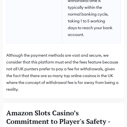
withdrawal time is
typically within the
normal banking cycle,
taking 1 to 5 working
days to reach your bank
account.
Although the payment methods are vast and secure, we
consider that this platform must end the fees feature because
not all UK punters prefer to pay a fee for withdrawals, given
the fact that there are so many top online casinos in the UK
where the concept of withdrawal fee is far away from being a
reality.
Amazon Slots Casino’s
Commitment to Player's Safety -