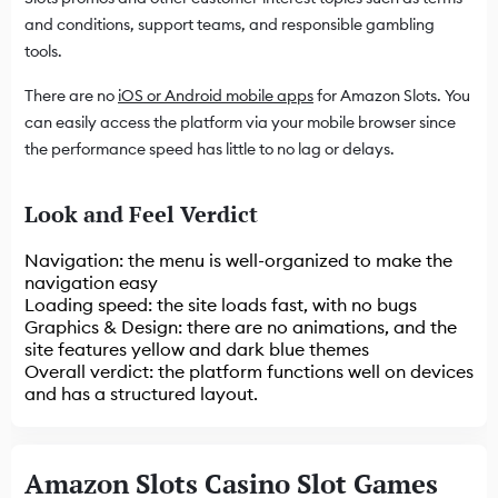
and conditions, support teams, and responsible gambling
tools.
There are no
iOS or Android mobile apps
for Amazon Slots. You
can easily access the platform via your mobile browser since
the performance speed has little to no lag or delays.
Look and Feel Verdict
Navigation: the menu is well-organized to make the
navigation easy
Loading speed: the site loads fast, with no bugs
Graphics & Design: there are no animations, and the
site features yellow and dark blue themes
Overall verdict: the platform functions well on devices
and has a structured layout.
Amazon Slots Casino Slot Games