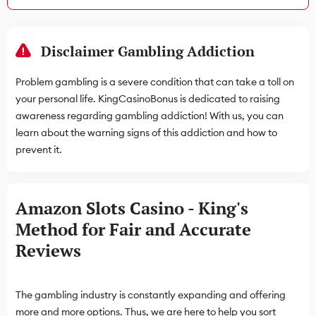
Disclaimer Gambling Addiction
Problem gambling is a severe condition that can take a toll on
your personal life. KingCasinoBonus is dedicated to raising
awareness regarding gambling addiction! With us, you can
learn about the warning signs of this addiction and how to
prevent it.
Amazon Slots Casino - King's
Method for Fair and Accurate
Reviews
The gambling industry is constantly expanding and offering
more and more options. Thus, we are here to help you sort