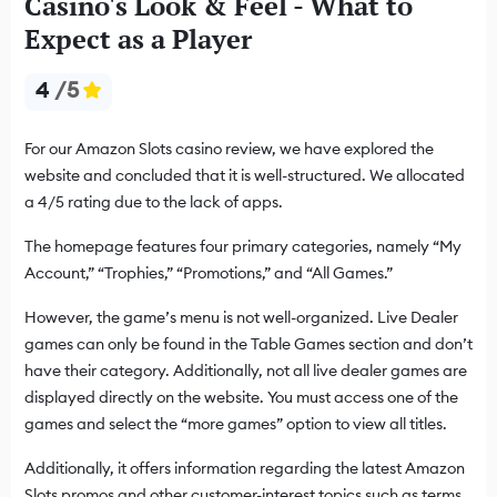
Casino's Look & Feel - What to
Expect as a Player
4
/5
For our Amazon Slots casino review, we have explored the
website and concluded that it is well-structured. We allocated
a 4/5 rating due to the lack of apps.
The homepage features four primary categories, namely “My
Account,” “Trophies,” “Promotions,” and “All Games.”
However, the game’s menu is not well-organized. Live Dealer
games can only be found in the Table Games section and don’t
have their category. Additionally, not all live dealer games are
displayed directly on the website. You must access one of the
games and select the “more games” option to view all titles.
Additionally, it offers information regarding the latest Amazon
Slots promos and other customer-interest topics such as terms