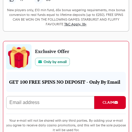
New players only, £10 min fund, 65x bonus wagering requirements, max bonus
conversion to real funds equal to lifetime deposits (up to £250). FREE SPINS
CAN BE WON ON THE FOLLOWING GAMES: STARBURST AND FLUFFY
FAVOURITE
T&C Apply, 18+
Exclusive Offer
Only by email
GET 100 FREE SPINS NO DEPOSIT - Only By Email
CLAIM
Your e-mail will not be shared with any third parties. By adding your e-mail
you agree to receive daily casino promotions, and this will be the sole purpose
it will be used for.