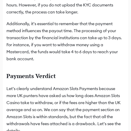
hours. However, if you do not upload the KYC documents
correctly, the process can take longer.
Additionally, it’s essential to remember that the payment
method influences the payout time. The processing of your
transaction by the financial institutions can take up to 3 days.
For instance, if you want to withdraw money using a
Mastercard, the funds would take 4 to 6 days to reach your
bank account.
Payments Verdict
Let’s clearly understand Amazon Slots Payments because
more UK punters have asked us how long does Amazon Slots
Casino take to withdraw, or if the fees are higher than the UK
average and so on. We can say that the payment section on
Amazon Slots is within standards, but the fact that all the
withdrawals have fees attached is a drawback. Let’s see the
details: