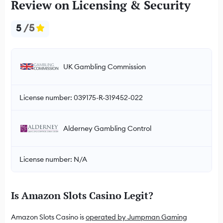
Review on Licensing & Security
5
/5
UK Gambling Commission
License number: 039175-R-319452-022
Alderney Gambling Control
License number: N/A
Is Amazon Slots Casino Legit?
Amazon Slots Casino is
operated by Jumpman Gaming