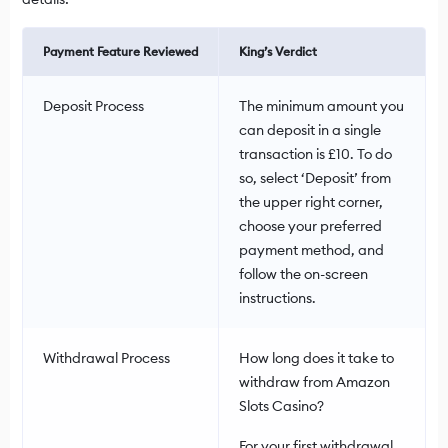
Payment Feature Reviewed
King’s Verdict
Deposit Process
The minimum amount you
can deposit in a single
transaction is £10. To do
so, select ‘Deposit’ from
the upper right corner,
choose your preferred
payment method, and
follow the on-screen
instructions.
Withdrawal Process
How long does it take to
withdraw from Amazon
Slots Casino?
For your first withdrawal