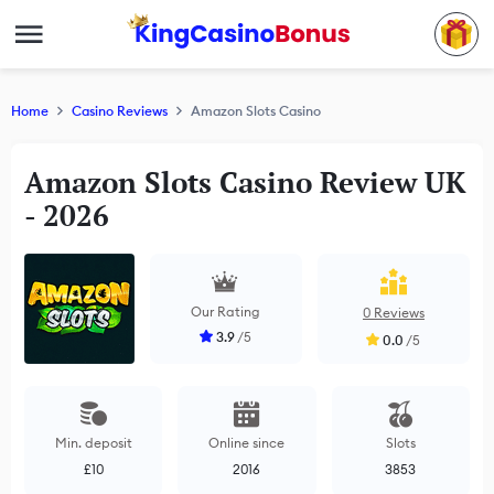
Home
Casino Reviews
Amazon Slots Casino
Amazon Slots Casino Review UK
- 2026
Our Rating
0 Reviews
3.9
/5
0.0
/5
Min. deposit
Online since
Slots
£10
2016
3853