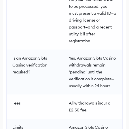
to be processed, you
must present a valid ID—a
driving license or
passport—and a recent
utility bill after
registration.
Is an Amazon Slots
Yes, Amazon Slots Casino
Casino verification
withdrawals remain
required?
‘pending’ until the
verification is complete—
usually within 24 hours.
Fees
All withdrawals incur a
£2.50 fee.
Limits
Amazon Slots Casino