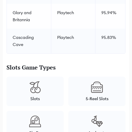
Glory and
Playtech
95.94%
Britannia
Cascading
Playtech
95.83%
Cave
Slots Game Types
Slots
5-Reel Slots