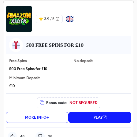
3.9
/ 5
500 FREE SPINS FOR £10
Free Spins
No deposit
500 Free Spins for £10
-
Minimum Deposit
£10
Bonus code:
NOT REQUIRED
MORE INFO
PLAY
49
38