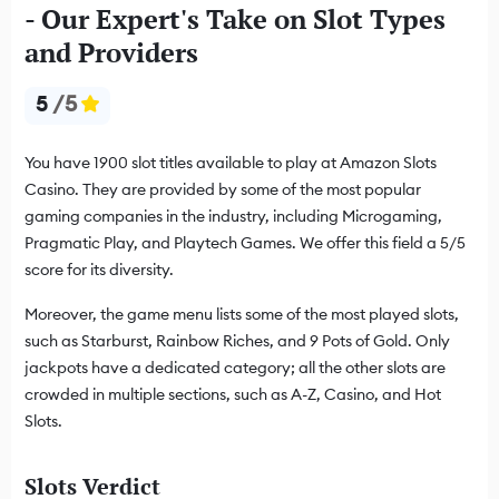
- Our Expert's Take on Slot Types
and Providers
5
/5
You have 1900 slot titles available to play at Amazon Slots
Casino. They are provided by some of the most popular
gaming companies in the industry, including Microgaming,
Pragmatic Play, and Playtech Games. We offer this field a 5/5
score for its diversity.
Moreover, the game menu lists some of the most played slots,
such as Starburst, Rainbow Riches, and 9 Pots of Gold. Only
jackpots have a dedicated category; all the other slots are
crowded in multiple sections, such as A-Z, Casino, and Hot
Slots.
Slots Verdict