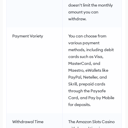
doesn’t limit the monthly
amount you can
withdraw.
Payment Variety
You can choose from
various payment
methods, including debit
cards such as Visa,
MasterCard, and
Maestro, eWallets like
PayPal, Neteller, and
Skrill, prepaid cards
through the Paysafe
Card, and Pay by Mobile
for deposits.
Withdrawal Time
The Amazon Slots Casino