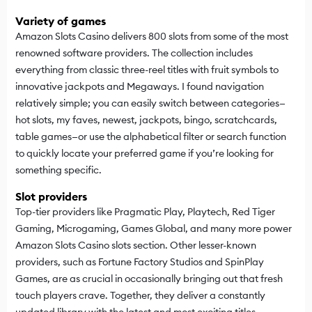
Variety of games
Amazon Slots Casino delivers 800 slots from some of the most
renowned software providers. The collection includes
everything from classic three-reel titles with fruit symbols to
innovative jackpots and Megaways. I found navigation
relatively simple; you can easily switch between categories—
hot slots, my faves, newest, jackpots, bingo, scratchcards,
table games—or use the alphabetical filter or search function
to quickly locate your preferred game if you’re looking for
something specific.
Slot providers
Top-tier providers like Pragmatic Play, Playtech, Red Tiger
Gaming, Microgaming, Games Global, and many more power
Amazon Slots Casino slots section. Other lesser-known
providers, such as Fortune Factory Studios and SpinPlay
Games, are as crucial in occasionally bringing out that fresh
touch players crave. Together, they deliver a constantly