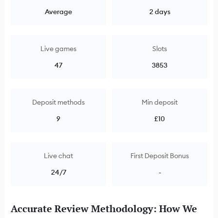
Average
2 days
Live games
Slots
47
3853
Deposit methods
Min deposit
9
£10
Live chat
First Deposit Bonus
24/7
-
Accurate Review Methodology: How We