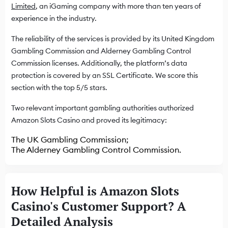
Limited
, an iGaming company with more than ten years of
experience in the industry.
The reliability of the services is provided by its United Kingdom
Gambling Commission and Alderney Gambling Control
Commission licenses. Additionally, the platform’s data
protection is covered by an SSL Certificate. We score this
section with the top 5/5 stars.
Two relevant important gambling authorities authorized
Amazon Slots Casino and proved its legitimacy:
The UK Gambling Commission;
The Alderney Gambling Control Commission.
How Helpful is Amazon Slots
Casino's Customer Support? A
Detailed Analysis