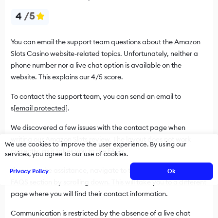
4
/5
You can email the support team questions about the Amazon
Slots Casino website-related topics. Unfortunately, neither a
phone number nor a live chat option is available on the
website. This explains our 4/5 score.
To contact the support team, you can send an email to
s
[email protected]
.
We discovered a few issues with the contact page when
writing our Amazon Slots review. The layout does not work
We use cookies to improve the user experience. By using our
correctly, as it takes you to the FAQs.
services, you agree to our use of cookies.
If you require assistance, navigate to the Support link in the
Privacy Policy
Ok
FAQS section by scrolling down. This will take you to a different
page where you will find their contact information.
Communication is restricted by the absence of a live chat