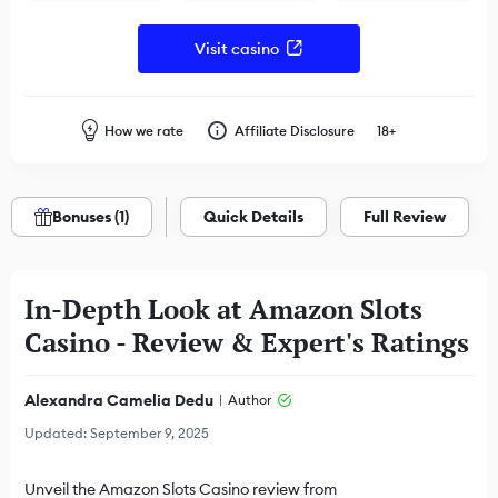
Visit casino
How we rate
Affiliate Disclosure
18+
Bonuses (1)
Quick Details
Full Review
In-Depth Look at Amazon Slots
Casino - Review & Expert's Ratings
Alexandra Camelia Dedu
Author
Updated:
September 9, 2025
Unveil the Amazon Slots Casino review from