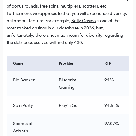
of bonus rounds, free spins, multipliers, scatters, etc.
Furthermore, we appreciate that you will experience diversity,
a standout feature. For example,
Bally Casino
is one of the
most ranked casinos in our database in 2026, but,
unfortunately, there’s not much room for diversity regarding
the slots because you will find only 430.
Game
Provider
RTP
Big Banker
Blueprint
94%
Gaming
Spin Party
Play'n Go
94.51%
Secrets of
97.07%
Atlantis