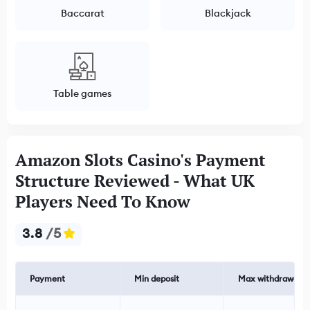
Baccarat
Blackjack
Table games
Amazon Slots Casino's Payment
Structure Reviewed - What UK
Players Need To Know
3.8
/5
Payment
Min deposit
Max withdrawal