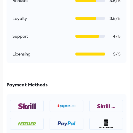
Bonuses
3.5
/ 5
Loyalty
3.5
/ 5
Support
4
/ 5
Licensing
5
/ 5
Payment Methods