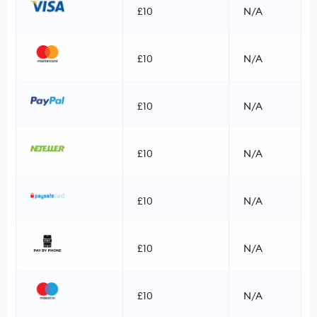
£10
N/A
£10
N/A
£10
N/A
£10
N/A
£10
N/A
£10
N/A
£10
N/A