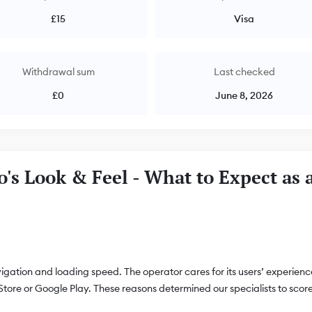
£15
Visa
Withdrawal sum
Last checked
£0
June 8, 2026
's Look & Feel - What to Expect as 
igation and loading speed. The operator cares for its users’ experienc
Store or Google Play. These reasons determined our specialists to scor