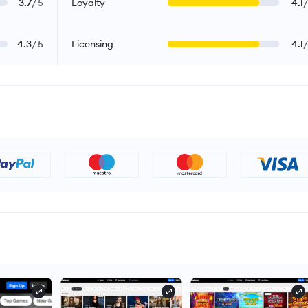
3.7
/ 5
Loyalty
4.1
/
4.3
/ 5
Licensing
4.1
/