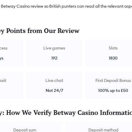
s Betway Casino review so British punters can read all the relevant asp
ey Points from Our Review
cess
Live games
Slots
ys
192
1830
osit
Live chat
First Deposit Bonus
Not 24/7
100% up to £50
: How We Verify Betway Casino Informati
Deposit sum
Deposit method