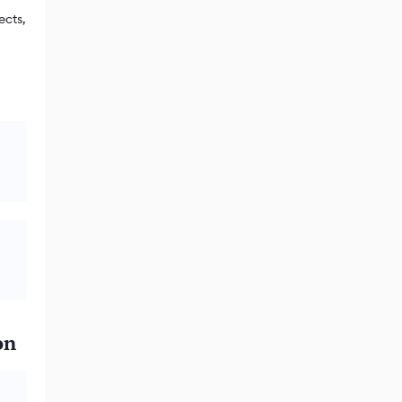
ects,
on