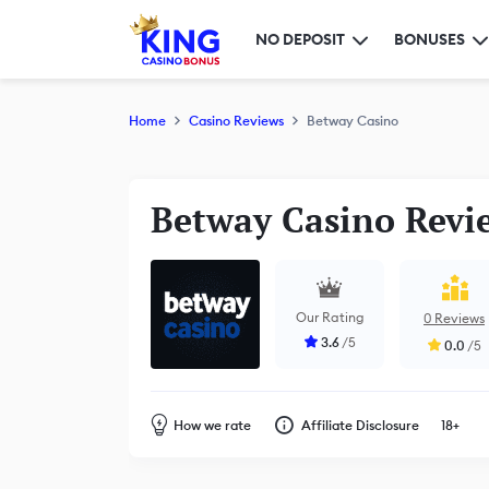
NO DEPOSIT
BONUSES
Home
Casino Reviews
Betway Casino
Betway Casino Revi
Our Rating
0 Reviews
3.6
/5
0.0
/5
How we rate
Affiliate Disclosure
18+