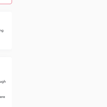
ing
s
ough
here