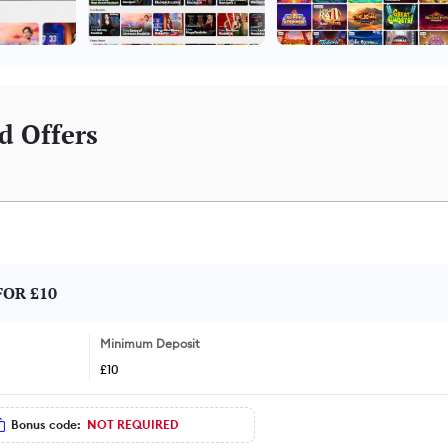
d Offers
FOR £10
Minimum Deposit
£10
Bonus code:
NOT REQUIRED