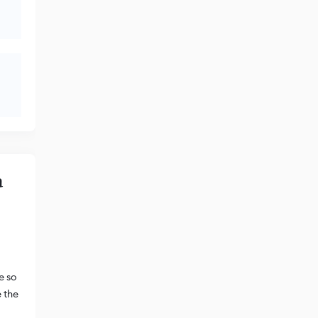
a
e so
e the