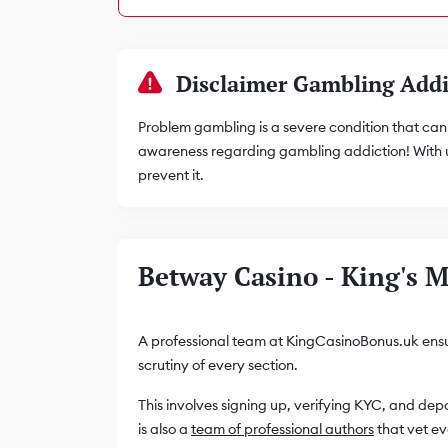
Disclaimer Gambling Addi
Problem gambling is a severe condition that can 
awareness regarding gambling addiction! With us
prevent it.
Betway Casino - King's M
A professional team at KingCasinoBonus.uk ensu
scrutiny of every section.
This involves signing up, verifying KYC, and d
is also a
team of professional authors
that vet ev