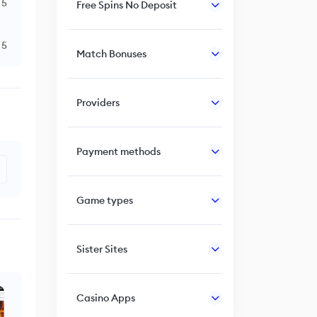
 5
Free Spins No Deposit
 5
Match Bonuses
Providers
Payment methods
Game types
Sister Sites
Casino Apps