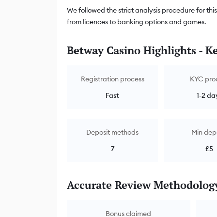
We followed the strict analysis procedure for thi
from licences to banking options and games.
Betway Casino Highlights - K
Registration process
KYC pro
Fast
1-2 da
Deposit methods
Min dep
7
£5
Accurate Review Methodology
Bonus claimed