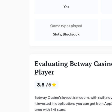
Yes
Game types played
Slots, Blackjack
Evaluating Betway Casino
Player
3.8
/5
Betway Casino’s layout is modern, with swift nav
it invested in applications you can get from App
area with 5/5 stars.