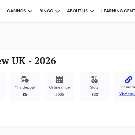
CASINOS
BINGO
ABOUT US
LEARNING CEN
ew UK - 2026
Secure li
Min. deposit
Online since
Slots
Visit cas
£5
2005
1830