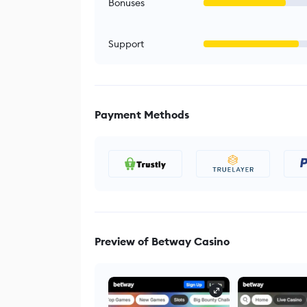
Bonuses
Support
Payment Methods
Preview of Betway Casino