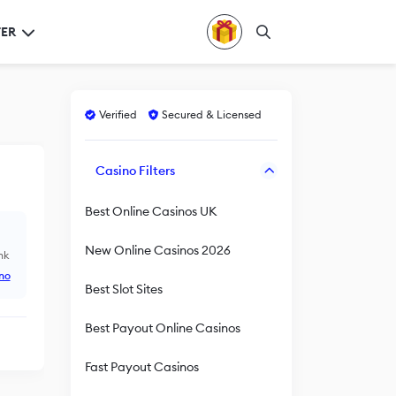
TER
Verified
Secured & Licensed
Casino Filters
Best Online Casinos UK
New Online Casinos 2026
nk
ino
Best Slot Sites
Best Payout Online Casinos
Fast Payout Casinos