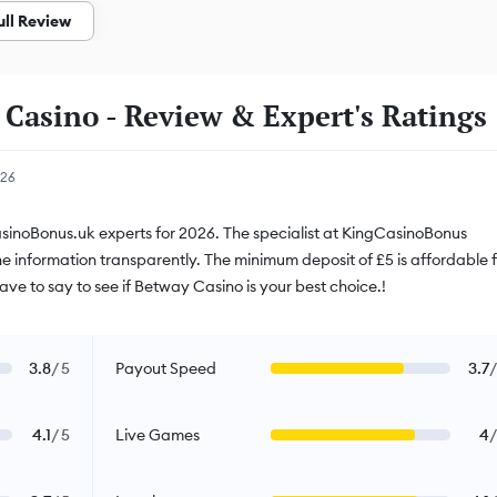
ull Review
Casino - Review & Expert's Ratings
026
inoBonus.uk experts for 2026. The specialist at KingCasinoBonus
e information transparently. The minimum deposit of £5 is affordable 
ave to say to see if Betway Casino is your best choice.!
3.8
/ 5
Payout Speed
3.7
/
4.1
/ 5
Live Games
4
/