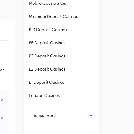
Mobile Casino Sites
Minimum Deposit Casinos
£10 Deposit Casinos
£5 Deposit Casinos
£3 Deposit Casinos
£2 Deposit Casinos
for
£1 Deposit Casinos
London Casinos
 5
Bonus Types
 5