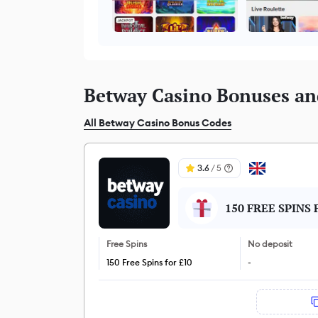
Betway Casino Bonuses an
All Betway Casino Bonus Codes
3.6
/ 5
150 FREE SPINS 
Free Spins
No deposit
150 Free Spins for £10
-