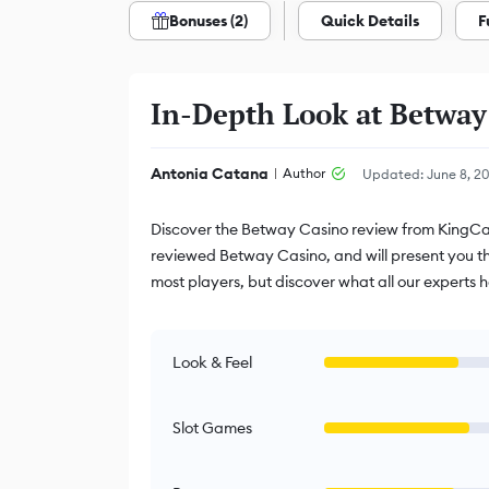
Bonuses (2)
Quick Details
F
In-Depth Look at Betway 
Antonia Catana
Author
Updated:
June 8, 2
Discover the Betway Casino review from KingCas
reviewed Betway Casino, and will present you th
most players, but discover what all our experts h
Look & Feel
Slot Games