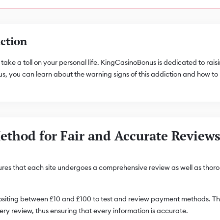
ction
take a toll on your personal life. KingCasinoBonus is dedicated to rais
, you can learn about the warning signs of this addiction and how to
ethod for Fair and Accurate Review
res that each site undergoes a comprehensive review as well as thor
epositing between £10 and £100 to test and review payment methods. T
ery review, thus ensuring that every information is accurate.