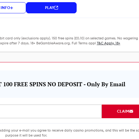
 INFO
PLAY
it card only (exclusions apply). 150 free spins (£0.10) on selected games. No wagering
expire after 7 days. 18+ BeGambleAware.org. Full Terms appl
T&C Apply, 18+
 100 FREE SPINS NO DEPOSIT - Only By Email
CLAIM
 adding your e-mail you agree to receive daily casino promotions, and this will be the s
purpose it will be used for.