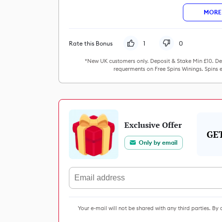
MORE
1
0
Rate this Bonus
*New UK customers only. Deposit & Stake Min £10. Deb
requerments on Free Spins Winings. Spins 
Exclusive Offer
GET
Only by email
Your e-mail will not be shared with any third parties. By