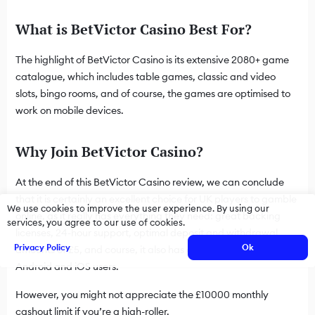
What is BetVictor Casino Best For?
The highlight of BetVictor Casino is its extensive 2080+ game
catalogue, which includes table games, classic and video
slots, bingo rooms, and of course, the games are optimised to
work on mobile devices.
Why Join BetVictor Casino?
At the end of this BetVictor Casino review, we can conclude
that it is certainly an excellent choice for UK players to gamble
We use cookies to improve the user experience. By using our
online, as it really has everything they need: great backing
services, you agree to our use of cookies.
licenses, 24-hour support, optimal deposit and withdrawal
Privacy Policy
Ok
amounts of £5, and course, it also has downloadable apps for
Android and iOS users.
However, you might not appreciate the £10000 monthly
cashout limit if you’re a high-roller.