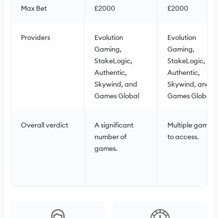
Max Bet
£2000
£2000
Providers
Evolution
Evolution
Gaming,
Gaming,
StakeLogic,
StakeLogic,
Authentic,
Authentic,
Skywind, and
Skywind, and
Games Global
Games Global
Overall verdict
A significant
Multiple games
number of
to access.
games.