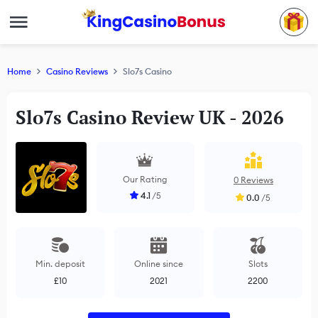
Home
Casino Reviews
Slo7s Casino
Slo7s Casino Review UK - 2026
Our Rating
0 Reviews
4.1
/5
0.0
/5
Min. deposit
Online since
Slots
£10
2021
2200