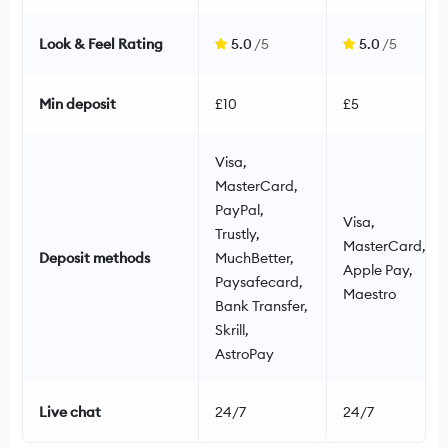
Look & Feel Rating
5.0
/5
5.0
/5
Min deposit
£10
£5
Visa,
MasterCard,
PayPal,
Visa,
Trustly,
MasterCard,
Deposit methods
MuchBetter,
Apple Pay,
Paysafecard,
Maestro
Bank Transfer,
Skrill,
AstroPay
Live chat
24/7
24/7