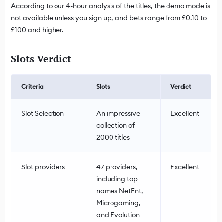
According to our 4-hour analysis of the titles, the demo mode is
not available unless you sign up, and bets range from £0.10 to
£100 and higher.
Slots Verdict
Criteria
Slots
Verdict
Slot Selection
An impressive
Excellent
collection of
2000 titles
Slot providers
47 providers,
Excellent
including top
names NetEnt,
Microgaming,
and Evolution