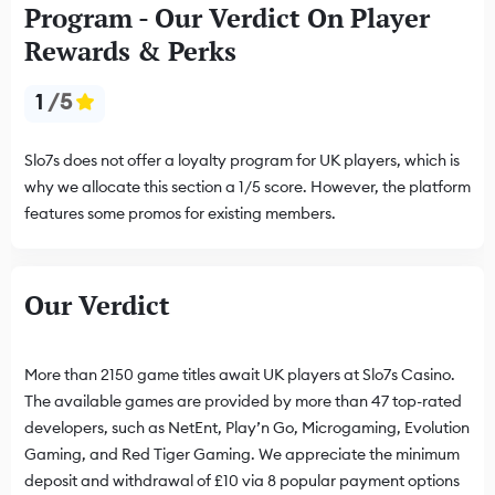
Program - Our Verdict On Player
Rewards & Perks
1
/5
Slo7s does not offer a loyalty program for UK players, which is
why we allocate this section a 1/5 score. However, the platform
features some promos for existing members.
Our Verdict
More than 2150 game titles await UK players at Slo7s Casino.
The available games are provided by more than 47 top-rated
developers, such as NetEnt, Play’n Go, Microgaming, Evolution
Gaming, and Red Tiger Gaming. We appreciate the minimum
deposit and withdrawal of £10 via 8 popular payment options