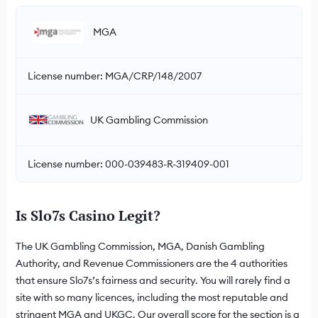
MGA
License number: MGA/CRP/148/2007
UK Gambling Commission
License number: 000-039483-R-319409-001
Is Slo7s Casino Legit?
The UK Gambling Commission, MGA, Danish Gambling
Authority, and Revenue Commissioners are the 4 authorities
that ensure Slo7s’s fairness and security. You will rarely find a
site with so many licences, including the most reputable and
stringent MGA and UKGC. Our overall score for the section is a