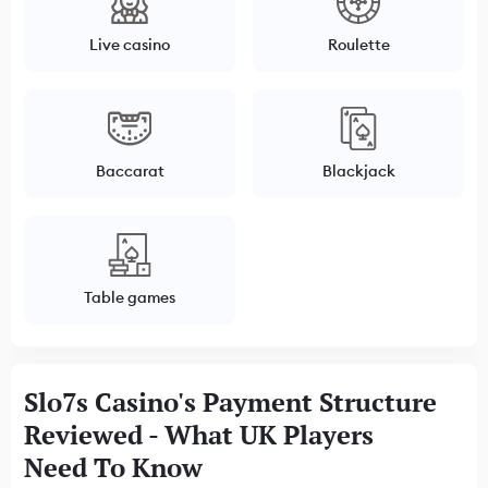
Live casino
Roulette
Baccarat
Blackjack
Table games
Slo7s Casino's Payment Structure
Reviewed - What UK Players
Need To Know