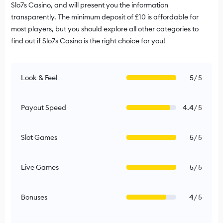
Slo7s Casino, and will present you the information
transparently. The minimum deposit of £10 is affordable for
most players, but you should explore all other categories to
find out if Slo7s Casino is the right choice for you!
Look & Feel
5
/ 5
Payout Speed
4.4
/ 5
Slot Games
5
/ 5
Live Games
5
/ 5
Bonuses
4
/ 5