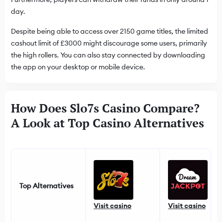
day.
Despite being able to access over 2150 game titles, the limited
cashout limit of £3000 might discourage some users, primarily
the high rollers. You can also stay connected by downloading
the app on your desktop or mobile device.
How Does Slo7s Casino Compare?
A Look at Top Casino Alternatives
Top Alternatives
Visit casino
Visit casino