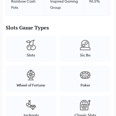
Rainbow Cash
Inspired Gaming
96.5%
Pots
Group
Slots Game Types
Slots
Sic Bo
Wheel of Fortune
Poker
Jackpots
Classic Slots