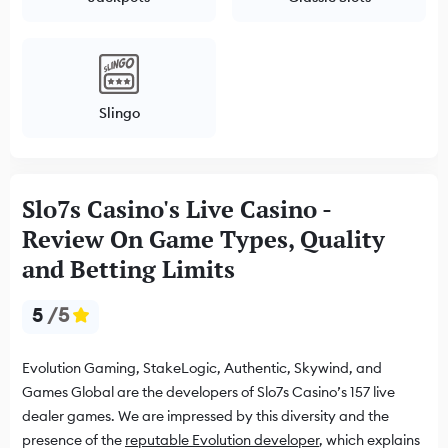
Slingo
Slo7s Casino's Live Casino -
Review On Game Types, Quality
and Betting Limits
5
/5
Evolution Gaming, StakeLogic, Authentic, Skywind, and
Games Global are the developers of Slo7s Casino’s 157 live
dealer games. We are impressed by this diversity and the
presence of the
reputable Evolution developer
, which explains