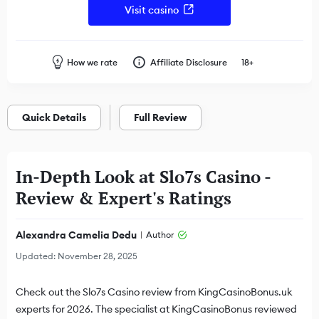
Visit casino
How we rate
Affiliate Disclosure
18+
Quick Details
Full Review
In-Depth Look at Slo7s Casino -
Review & Expert's Ratings
Alexandra Camelia Dedu
Author
Updated:
November 28, 2025
Check out the Slo7s Casino review from KingCasinoBonus.uk
experts for 2026. The specialist at KingCasinoBonus reviewed