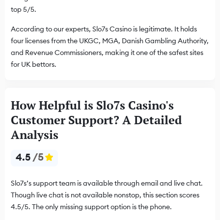
top 5/5.
According to our experts, Slo7s Casino is legitimate. It holds
four licenses from the UKGC, MGA, Danish Gambling Authority,
and Revenue Commissioners, making it one of the safest sites
for UK bettors.
How Helpful is Slo7s Casino's
Customer Support? A Detailed
Analysis
4.5
/5
Slo7s’s support team is available through email and live chat.
Though live chat is not available nonstop, this section scores
4.5/5. The only missing support option is the phone.