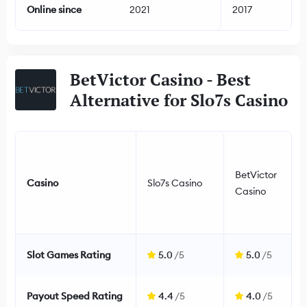
Online since
2021
2017
BetVictor Casino - Best
Alternative for Slo7s Casino
BetVictor
Casino
Slo7s Casino
Casino
Slot Games Rating
5.0
/5
5.0
/5
Payout Speed Rating
4.4
/5
4.0
/5