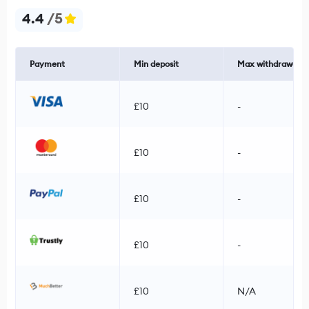
4.4
/5
Payment
Min deposit
Max withdrawal
£10
-
£10
-
£10
-
£10
-
£10
N/A