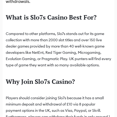
withdrawals.
What is Slo7s Casino Best For?
Compared to other platforms, Slo7s stands out for its game
collection with more than 2000 slot titles and over 150 live
dealer games provided by more than 40 well-known game
developers like NetEnt, Red Tiger Gaming, Microgaming,
Evolution Gaming, or Pragmatic Play. UK punters will find every
type of game they want with so many available options.
Why Join Slo7s Casino?
Players should consider joining Slo7s because it has a small
minimum deposit and withdrawal of £10 via 8 popular
payment options in the UK, such as Visa, Paypal, or Skrill.
Furthermore, players can withdraw their funds in only around 1