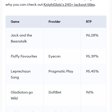
why you can check out
KnightSlots’s 240+ jackpot titles
.
Game
Provider
RTP
Jack and the
96.28%
Beanstalk
Fluffy Favourites
Eyecon
95.39%
Leprechaun
Pragmatic Play
95.45%
Song
Gladiators go
iSoftBet
96%
Wild