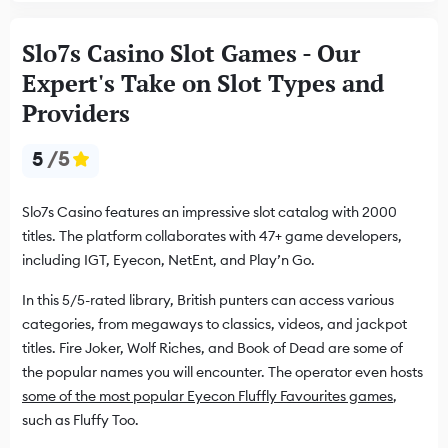
Slo7s Casino Slot Games - Our
Expert's Take on Slot Types and
Providers
5
/5
Slo7s Casino features an impressive slot catalog with 2000
titles. The platform collaborates with 47+ game developers,
including IGT, Eyecon, NetEnt, and Play’n Go.
In this 5/5-rated library, British punters can access various
categories, from megaways to classics, videos, and jackpot
titles. Fire Joker, Wolf Riches, and Book of Dead are some of
the popular names you will encounter. The operator even hosts
some of the most popular Eyecon Fluffly Favourites games
,
such as Fluffy Too.