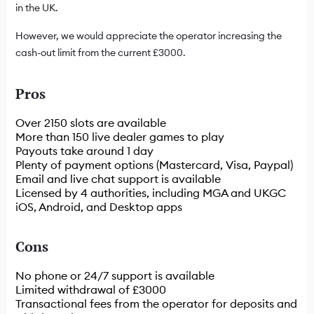
in the UK.
However, we would appreciate the operator increasing the
cash-out limit from the current £3000.
Pros
Over 2150 slots are available
More than 150 live dealer games to play
Payouts take around 1 day
Plenty of payment options (Mastercard, Visa, Paypal)
Email and live chat support is available
Licensed by 4 authorities, including MGA and UKGC
iOS, Android, and Desktop apps
Cons
No phone or 24/7 support is available
Limited withdrawal of £3000
Transactional fees from the operator for deposits and