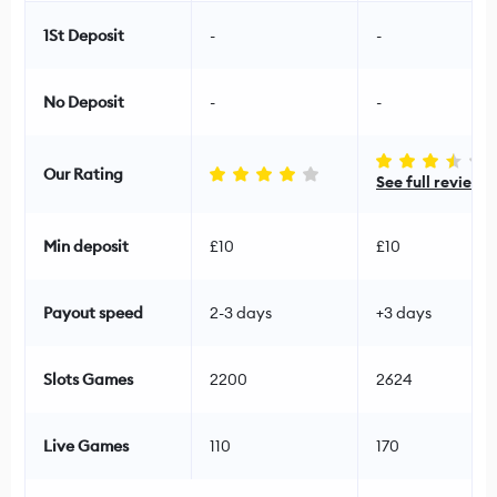
1St Deposit
-
-
No Deposit
-
-
Our Rating
See full review
Min deposit
£10
£10
Payout speed
2-3 days
+3 days
Slots Games
2200
2624
Live Games
110
170