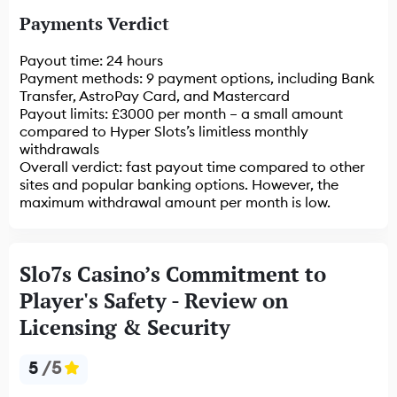
Payments Verdict
Payout time: 24 hours
Payment methods: 9 payment options, including Bank
Transfer, AstroPay Card, and Mastercard
Payout limits: £3000 per month – a small amount
compared to Hyper Slots’s limitless monthly
withdrawals
Overall verdict: fast payout time compared to other
sites and popular banking options. However, the
maximum withdrawal amount per month is low.
Slo7s Casino’s Commitment to
Player's Safety - Review on
Licensing & Security
5
/5