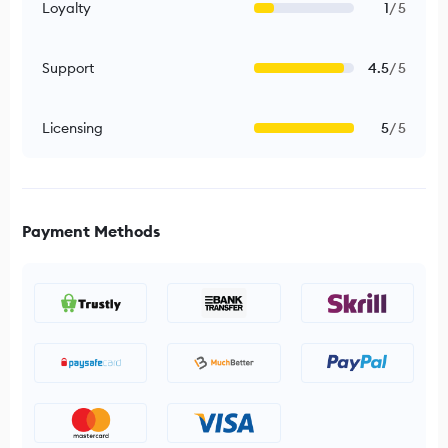
Loyalty
1
/ 5
Support
4.5
/ 5
Licensing
5
/ 5
Payment Methods