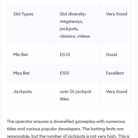
Slot Types
Slot diversity:
Very Good
megaways,
jackpots,
classics, videos
Min Bet
£0.10
Good
Max Bet
£100
Excellent
Jackpots
over 25 jackpot
Very Good
titles
The operator ensures a diversified gameplay with numerous
titles and various popular developers. The betting limits are
reasonable, but the number of jackpots is not very high. This is