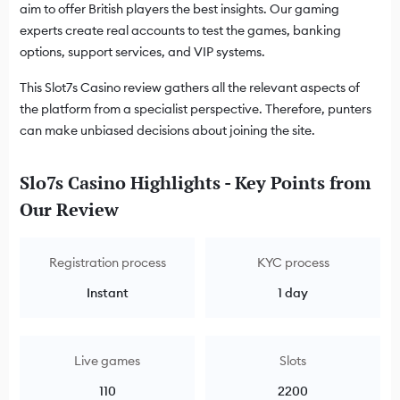
aim to offer British players the best insights. Our gaming
experts create real accounts to test the games, banking
options, support services, and VIP systems.
This Slot7s Casino review gathers all the relevant aspects of
the platform from a specialist perspective. Therefore, punters
can make unbiased decisions about joining the site.
Slo7s Casino Highlights - Key Points from
Our Review
Registration process
KYC process
Instant
1 day
Live games
Slots
110
2200