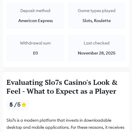
Deposit method
Game types played
American Express
Slots, Roulette
Withdrawal sum
Last checked
£0
November 28, 2025
Evaluating Slo7s Casino's Look &
Feel - What to Expect as a Player
5
/5
Slo7s is a modern platform that invests in downloadable
desktop and mobile applications. For these reasons, it receives