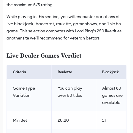
the maximum 5/5 rating.
While playing in this section, you will encounter variations of
live blackjack, baccarat, roulette, game shows, and 1 sic bo
game. This selection competes with
Lord Ping’s 250 live titles
,
another site we’ll recommend for veteran bettors.
Live Dealer Games Verdict
Criteria
Roulette
Blackjack
Game Type
You can play
Almost 80
Variation
over 50 titles
games are
available
Min Bet
£0.20
£1