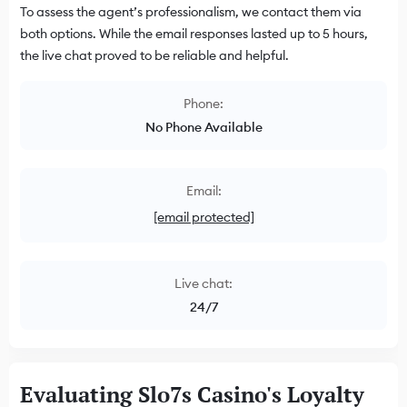
To assess the agent’s professionalism, we contact them via
both options. While the email responses lasted up to 5 hours,
the live chat proved to be reliable and helpful.
Phone:
No Phone Available
Email:
[email protected]
Live chat:
24/7
Evaluating Slo7s Casino's Loyalty