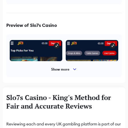
Preview of Slo7s Casino
Show more
Slo7s Casino - King's Method for
Fair and Accurate Reviews
Reviewing each and every UK gambling platform is part of our