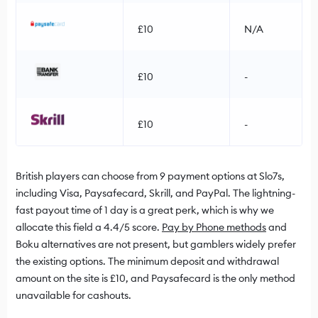
£10
N/A
£10
-
£10
-
British players can choose from 9 payment options at Slo7s,
including Visa, Paysafecard, Skrill, and PayPal. The lightning-
fast payout time of 1 day is a great perk, which is why we
allocate this field a 4.4/5 score.
Pay by Phone methods
and
Boku alternatives are not present, but gamblers widely prefer
the existing options. The minimum deposit and withdrawal
amount on the site is £10, and Paysafecard is the only method
unavailable for cashouts.