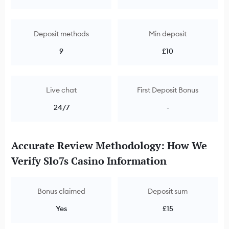
Deposit methods
Min deposit
9
£10
Live chat
First Deposit Bonus
24/7
-
Accurate Review Methodology: How We
Verify Slo7s Casino Information
Bonus claimed
Deposit sum
Yes
£15