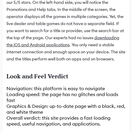
our 5/5 stars. On the left-hand side, you will notice the
Promotions and Help tabs. In the middle of the screen, the
operator displays all the games in multiple categories. Yet, the
live dealer and table games do not have a separate field. If
you want to search for a title or provider, use the search bar at
the top of the page. Our experts had no issues
downloading
the iOS and Android applications
. You only need a stable
internet connection and enough space on your device. The site
and the titles perform well both on apps and on browsers.
Look and Feel Verdict
Navigation: this platform is easy to navigate
Loading speed: the page has no glitches and loads
fast
Graphics & Design: up-to-date page with a black, red,
and white theme
Overall verdict: this site provides a fast loading
speed, useful navigation, and applications.