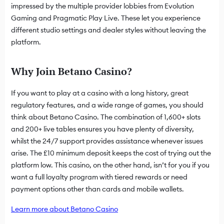
impressed by the multiple provider lobbies from Evolution
Gaming and Pragmatic Play Live. These let you experience
different studio settings and dealer styles without leaving the
platform.
Why Join Betano Casino?
If you want to play at a casino with a long history, great
regulatory features, and a wide range of games, you should
think about Betano Casino. The combination of 1,600+ slots
and 200+ live tables ensures you have plenty of diversity,
whilst the 24/7 support provides assistance whenever issues
arise. The £10 minimum deposit keeps the cost of trying out the
platform low. This casino, on the other hand, isn’t for you if you
want a full loyalty program with tiered rewards or need
payment options other than cards and mobile wallets.
Learn more about Betano Casino