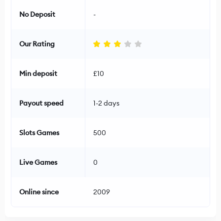
No Deposit
-
Our Rating
Min deposit
£10
Payout speed
1-2 days
Slots Games
500
Live Games
0
Online since
2009