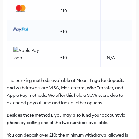
£10
-
£10
-
£10
N/A
The banking methods available at Moon Bingo for deposits
and withdrawals are VISA, Mastercard, Wire Transfer, and
Apple Pay methods
. We offer this field a 3.7/5 score due to
extended payout time and lack of other options.
Besides those methods, you may also fund your account via
phone by calling one of the two numbers available.
You can deposit over £10; the minimum withdrawal allowed is