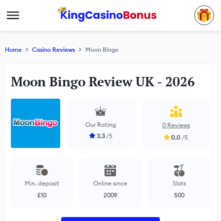
Home
Casino Reviews
Moon Bingo
Moon Bingo Review UK - 2026
Our Rating
0 Reviews
3.3
/5
0.0
/5
Min. deposit
Online since
Slots
£10
2009
500