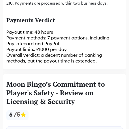
£10. Payments are processed within two business days.
Payments Verdict
Payout time: 48 hours
Payment methods: 7 payment options, including
Paysafecard and PayPal
Payout limits: £1000 per day
Overall verdict: a decent number of banking
methods, but the payout time is extended.
Moon Bingo’s Commitment to
Player's Safety - Review on
Licensing & Security
5
/5