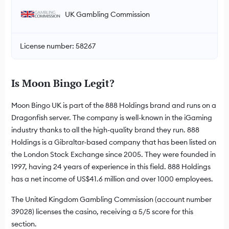
UK Gambling Commission
License number: 58267
Is Moon Bingo Legit?
Moon Bingo UK is part of the 888 Holdings brand and runs on a
Dragonfish server. The company is well-known in the iGaming
industry thanks to all the high-quality brand they run. 888
Holdings is a Gibraltar-based company that has been listed on
the London Stock Exchange since 2005. They were founded in
1997, having 24 years of experience in this field. 888 Holdings
has a net income of US$41.6 million and over 1000 employees.
The United Kingdom Gambling Commission (account number
39028) licenses the casino, receiving a 5/5 score for this
section.