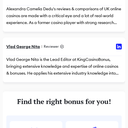
Alexandra Camelia Dedu's reviews & comparisons of UK online
casinos are made with a critical eye and a lot of real-world
experience. As a former casino player with strong research
skills, she tests and rates each casino and its bonuses with
great care to make sure her reviews and tips are accurate and
useful for every player.
Vlad George Nita
Reviewer
Vlad George Nita is the Lead Editor at KingCasinoBonus,
bringing extensive knowledge and expertise of online casinos
& bonuses. He applies his extensive industry knowledge into
providing valuable, accurate casino data and dependable
recommendations of bonuses strictly based on UK players'
requirements.
Find the right bonus for you!