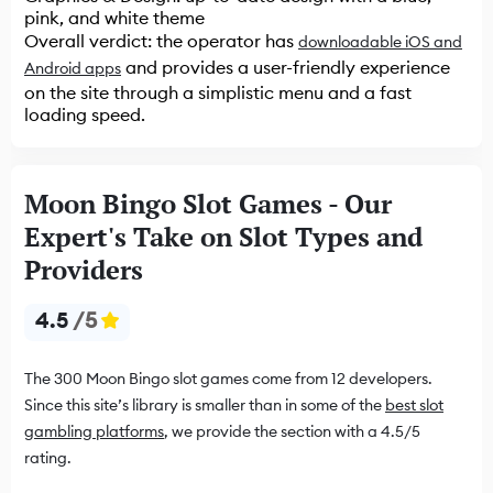
pink, and white theme
Overall verdict: the operator has
downloadable iOS and
and provides a user-friendly experience
Android apps
on the site through a simplistic menu and a fast
loading speed.
Moon Bingo Slot Games - Our
Expert's Take on Slot Types and
Providers
4.5
/5
The 300 Moon Bingo slot games come from 12 developers.
Since this site’s library is smaller than in some of the
best slot
gambling platforms
, we provide the section with a 4.5/5
rating.