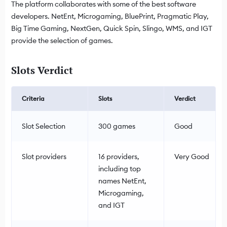
The platform collaborates with some of the best software
developers. NetEnt, Microgaming, BluePrint, Pragmatic Play,
Big Time Gaming, NextGen, Quick Spin, Slingo, WMS, and IGT
provide the selection of games.
Slots Verdict
Criteria
Slots
Verdict
Slot Selection
300 games
Good
Slot providers
16 providers,
Very Good
including top
names NetEnt,
Microgaming,
and IGT