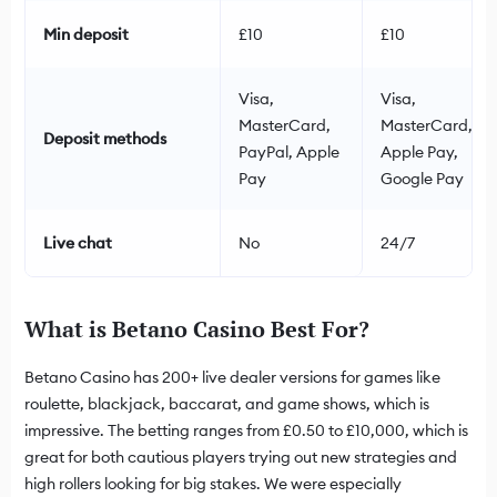
Min deposit
£10
£10
Visa,
Visa,
MasterCard,
MasterCard,
Deposit methods
PayPal, Apple
Apple Pay,
Pay
Google Pay
Live chat
No
24/7
What is Betano Casino Best For?
Betano Casino has 200+ live dealer versions for games like
roulette, blackjack, baccarat, and game shows, which is
impressive.
The betting ranges from £0.50 to £10,000, which is
great for both cautious players trying out new strategies and
high rollers looking for big stakes. We were especially