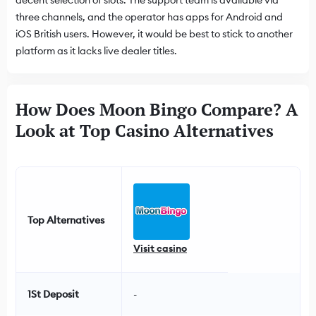
decent selection of slots. The support team is available via
three channels, and the operator has apps for Android and
iOS British users. However, it would be best to stick to another
platform as it lacks live dealer titles.
How Does Moon Bingo Compare? A
Look at Top Casino Alternatives
Top Alternatives
Visit casino
1St Deposit
-