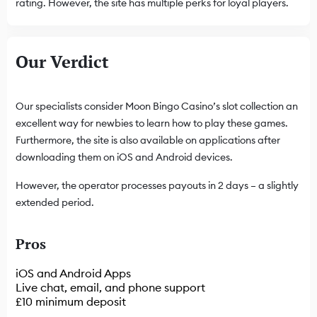
rating. However, the site has multiple perks for loyal players.
Our Verdict
Our specialists consider Moon Bingo Casino’s slot collection an
excellent way for newbies to learn how to play these games.
Furthermore, the site is also available on applications after
downloading them on iOS and Android devices.
However, the operator processes payouts in 2 days – a slightly
extended period.
Pros
iOS and Android Apps
Live chat, email, and phone support
£10 minimum deposit