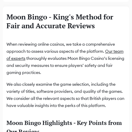
Moon Bingo - King's Method for
Fair and Accurate Reviews
When reviewing online casinos, we take a comprehensive
approach to assess various aspects of the platform.
Our team
of experts
thoroughly evaluates Moon Bingo Casino’s licensing
and security measures to ensure players’ safety and fair
gaming practices.
We also closely examine the game selection, including the
variety of titles, software providers, and quality of the games.
We consider all the relevant aspects so that British players can
have valuable insights into the perks of this platform.
Moon Bingo Highlights - Key Points from
Our Review