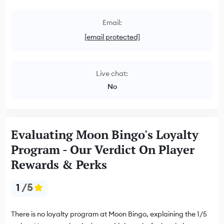
Email:
[email protected]
Live chat:
No
Evaluating Moon Bingo's Loyalty
Program - Our Verdict On Player
Rewards & Perks
1
/5
There is no loyalty program at Moon Bingo, explaining the 1/5