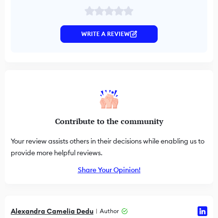
WRITE A REVIEW
Contribute to the community
Your review assists others in their decisions while enabling us to
provide more helpful reviews.
Share Your Opinion!
Alexandra Camelia Dedu
Author