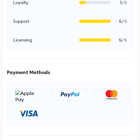
Loyalty
1
/ 5
Support
5
/ 5
Licensing
5
/ 5
Payment Methods