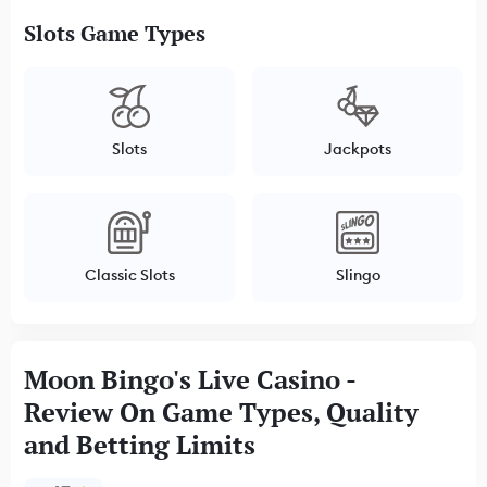
Slots Game Types
Slots
Jackpots
Classic Slots
Slingo
Moon Bingo's Live Casino -
Review On Game Types, Quality
and Betting Limits