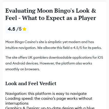
Evaluating Moon Bingo's Look &
Feel - What to Expect as a Player
4.5
/5
Moon Bingo Casino’s site is simplistic yet modern and has
intuitive navigation. We allocate this field a 4.5/5 for its perks.
The site offers UK gamblers downloadable applications for iOS
and Android devices. However, the platform also works
smoothly on browsers.
Look and Feel Verdict
Navigation: this platform is easy to navigate
Loading speed: the casino’s page works without
interruptions
Graphics & Design: up-to-date design with a blue,