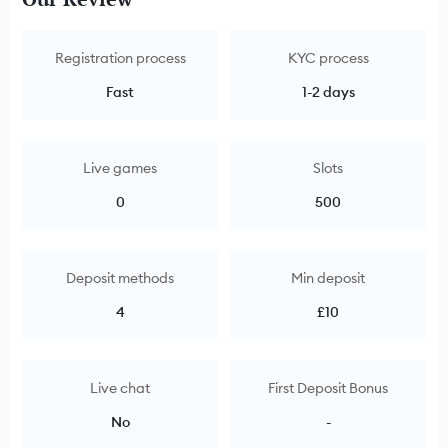
Registration process
KYC process
Fast
1-2 days
Live games
Slots
0
500
Deposit methods
Min deposit
4
£10
Live chat
First Deposit Bonus
No
-