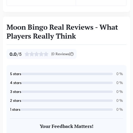
Moon Bingo Real Reviews - What
Players Really Think
0.0
/5
(
0
Reviews)
5 stars
0 %
4 stars
0 %
3 stars
0 %
2 stars
0 %
1 stars
0 %
Your Feedback Matters!