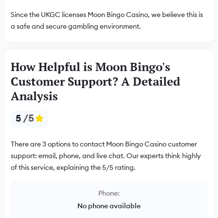
Since the UKGC licenses Moon Bingo Casino, we believe this is
a safe and secure gambling environment.
How Helpful is Moon Bingo's
Customer Support? A Detailed
Analysis
5
/5
There are 3 options to contact Moon Bingo Casino customer
support: email, phone, and live chat. Our experts think highly
of this service, explaining the 5/5 rating.
Phone:
No phone available