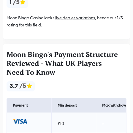
1
/5
Moon Bingo Casino lacks
live dealer variations
, hence our 1/5
rating for this field.
Moon Bingo's Payment Structure
Reviewed - What UK Players
Need To Know
3.7
/5
Payment
Min deposit
Max withdrawal
£10
-