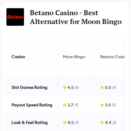
Betano Casino - Best
Alternative for Moon Bingo
Casino
Moon Bingo
Betano Casino
Slot Games Rating
4.5
/5
5.0
/5
Payout Speed Rating
3.7
/5
3.9
/5
Look & Feel Rating
4.5
/5
4.4
/5