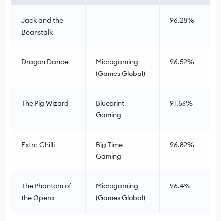
Jack and the
96.28%
Beanstalk
Dragon Dance
Microgaming
96.52%
(Games Global)
The Pig Wizard
Blueprint
91.56%
Gaming
Extra Chilli
Big Time
96.82%
Gaming
The Phantom of
Microgaming
96.4%
the Opera
(Games Global)