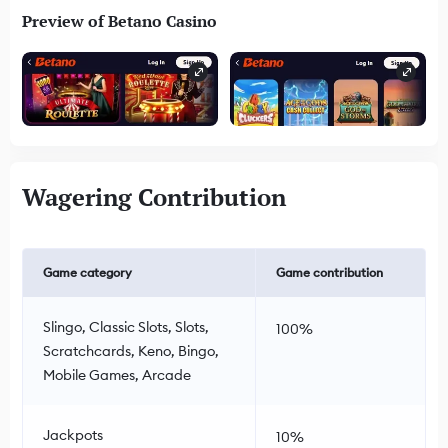
Preview of Betano Casino
Wagering Contribution
Game category
Game contribution
Slingo, Classic Slots, Slots,
100%
Scratchcards, Keno, Bingo,
Mobile Games, Arcade
Jackpots
10%