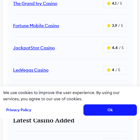
The Grand Ivy Casino
4.1
/ 5
Fortune Mobile Casino
3.9
/ 5
JackpotStar Casino
4.4
/ 5
LeoVegas Casino
4
/ 5
Jackpot Mobile Casino
4
/ 5
We use cookies to improve the user experience. By using our
services, you agree to our use of cookies.
Privacy Policy
Ok
Latest Casino Added