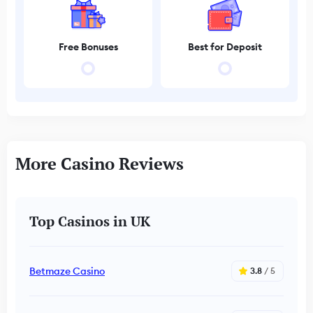
Free Bonuses
Best for Deposit
More Casino Reviews
Top Casinos in UK
Betmaze Casino
3.8
/ 5