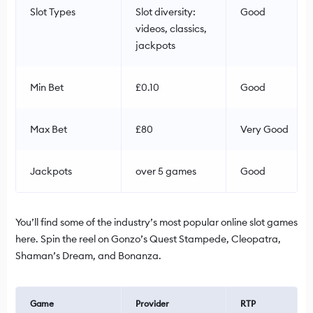
Slot Types
Slot diversity:
Good
videos, classics,
jackpots
Min Bet
£0.10
Good
Max Bet
£80
Very Good
Jackpots
over 5 games
Good
You’ll find some of the industry’s most popular online slot games
here. Spin the reel on Gonzo’s Quest Stampede, Cleopatra,
Shaman’s Dream, and Bonanza.
Game
Provider
RTP