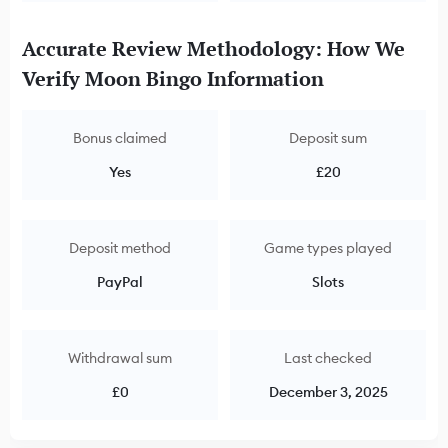
Accurate Review Methodology: How We
Verify Moon Bingo Information
Bonus claimed
Deposit sum
Yes
£20
Deposit method
Game types played
PayPal
Slots
Withdrawal sum
Last checked
£0
December 3, 2025