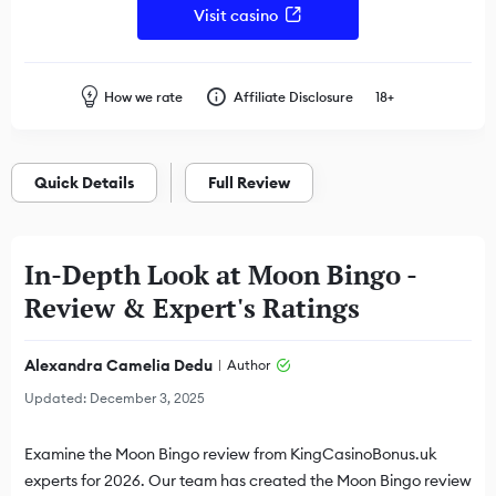
Visit casino
How we rate
Affiliate Disclosure
18+
Quick Details
Full Review
In-Depth Look at Moon Bingo -
Review & Expert's Ratings
Alexandra Camelia Dedu
Author
Updated:
December 3, 2025
Examine the Moon Bingo review from KingCasinoBonus.uk
experts for 2026. Our team has created the Moon Bingo review