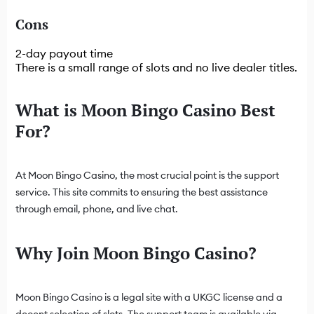
Cons
2-day payout time
There is a small range of slots and no live dealer titles.
What is Moon Bingo Casino Best
For?
At Moon Bingo Casino, the most crucial point is the support
service. This site commits to ensuring the best assistance
through email, phone, and live chat.
Why Join Moon Bingo Casino?
Moon Bingo Casino is a legal site with a UKGC license and a