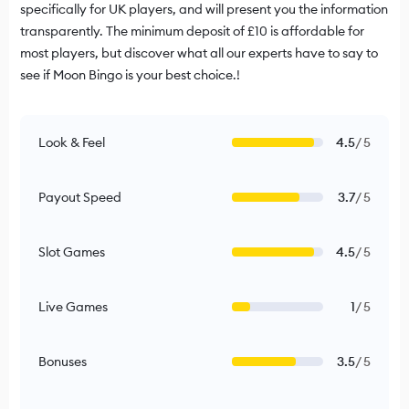
specifically for UK players, and will present you the information
transparently. The minimum deposit of £10 is affordable for
most players, but discover what all our experts have to say to
see if Moon Bingo is your best choice.!
Look & Feel
4.5
/ 5
Payout Speed
3.7
/ 5
Slot Games
4.5
/ 5
Live Games
1
/ 5
Bonuses
3.5
/ 5