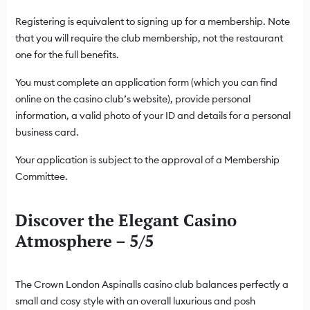
Registering is equivalent to signing up for a membership. Note
that you will require the club membership, not the restaurant
one for the full benefits.
You must complete an application form (which you can find
online on the casino club’s website), provide personal
information, a valid photo of your ID and details for a personal
business card.
Your application is subject to the approval of a Membership
Committee.
Discover the Elegant Casino
Atmosphere – 5/5
The Crown London Aspinalls casino club balances perfectly a
small and cosy style with an overall luxurious and posh