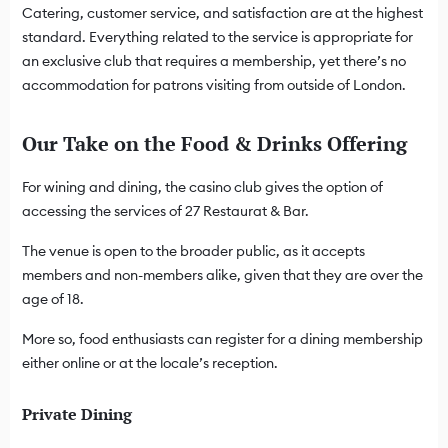
Catering, customer service, and satisfaction are at the highest
standard. Everything related to the service is appropriate for
an exclusive club that requires a membership, yet there’s no
accommodation for patrons visiting from outside of London.
Our Take on the Food & Drinks Offering
For wining and dining, the casino club gives the option of
accessing the services of 27 Restaurat & Bar.
The venue is open to the broader public, as it accepts
members and non-members alike, given that they are over the
age of 18.
More so, food enthusiasts can register for a dining membership
either online or at the locale’s reception.
Private Dining