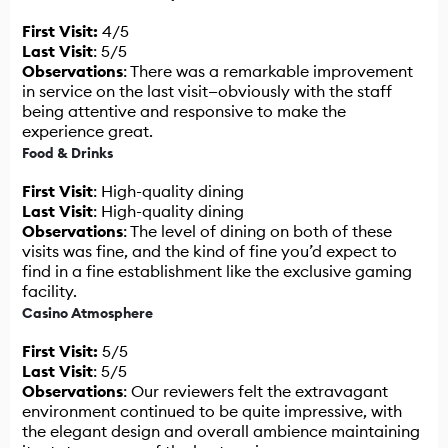
First Visit:
4/5
Last Visit
: 5/5
Observations
: There was a remarkable improvement
in service on the last visit—obviously with the staff
being attentive and responsive to make the
experience great.
Food & Drinks
First Visit
: High-quality dining
Last Visit
: High-quality dining
Observations
: The level of dining on both of these
visits was fine, and the kind of fine you’d expect to
find in a fine establishment like the exclusive gaming
facility.
Casino Atmosphere
First Visit:
5/5
Last Visit
: 5/5
Observations
: Our reviewers felt the extravagant
environment continued to be quite impressive, with
the elegant design and overall ambience maintaining