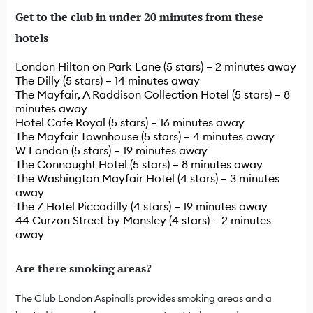
Get to the club in under 20 minutes from these
hotels
London Hilton on Park Lane (5 stars) – 2 minutes away
The Dilly (5 stars) – 14 minutes away
The Mayfair, A Raddison Collection Hotel (5 stars) – 8
minutes away
Hotel Cafe Royal (5 stars) – 16 minutes away
The Mayfair Townhouse (5 stars) – 4 minutes away
W London (5 stars) – 19 minutes away
The Connaught Hotel (5 stars) – 8 minutes away
The Washington Mayfair Hotel (4 stars) – 3 minutes
away
The Z Hotel Piccadilly (4 stars) – 19 minutes away
44 Curzon Street by Mansley (4 stars) – 2 minutes
away
Are there smoking areas?
The Club London Aspinalls provides smoking areas and a