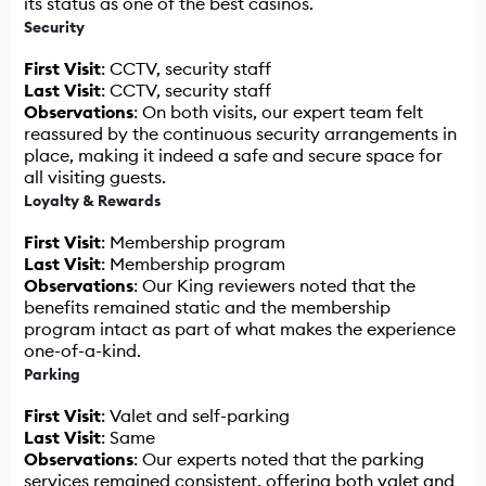
its status as one of the best casinos.
Security
First Visit
: CCTV, security staff
Last Visit
: CCTV, security staff
Observations
: On both visits, our expert team felt
reassured by the continuous security arrangements in
place, making it indeed a safe and secure space for
all visiting guests.
Loyalty & Rewards
First Visit
: Membership program
Last Visit
: Membership program
Observations
: Our King reviewers noted that the
benefits remained static and the membership
program intact as part of what makes the experience
one-of-a-kind.
Parking
First Visit
: Valet and self-parking
Last Visit
: Same
Observations
: Our experts noted that the parking
services remained consistent, offering both valet and