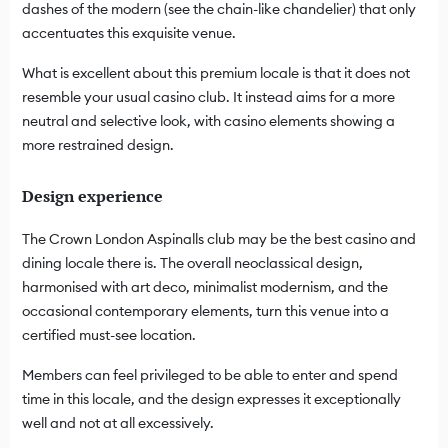
dashes of the modern (see the chain-like chandelier) that only
accentuates this exquisite venue.
What is excellent about this premium locale is that it does not
resemble your usual casino club. It instead aims for a more
neutral and selective look, with casino elements showing a
more restrained design.
Design experience
The Crown London Aspinalls club may be the best casino and
dining locale there is. The overall neoclassical design,
harmonised with art deco, minimalist modernism, and the
occasional contemporary elements, turn this venue into a
certified must-see location.
Members can feel privileged to be able to enter and spend
time in this locale, and the design expresses it exceptionally
well and not at all excessively.