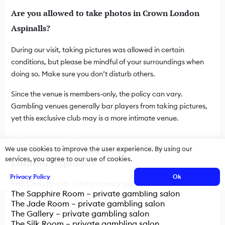
Are you allowed to take photos in Crown London
Aspinalls?
During our visit, taking pictures was allowed in certain
conditions, but please be mindful of your surroundings when
doing so. Make sure you don’t disturb others.
Since the venue is members-only, the policy can vary.
Gambling venues generally bar players from taking pictures,
yet this exclusive club may is a more intimate venue.
All the Gambling Rooms at Crown
We use cookies to improve the user experience. By using our
services, you agree to our use of cookies.
London Aspinalls
Privacy Policy
Ok
The Club Room – the primary gaming area
The Sapphire Room – private gambling salon
The Jade Room – private gambling salon
The Gallery – private gambling salon
The Silk Room – private gambling salon