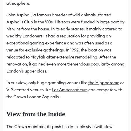
atmosphere.
John Aspinall, a famous breeder of wild animals, started
Aspinalls Club in the ’60s. His zoos were funded in large part by
his wins from the house. In its early stages, it mainly catered to
wealthy Londoners. It had a reputation for providing an
exceptional gaming experience and was often used as a
venue for exclusive gatherings. In 1992, the location was
relocated to Mayfair after extensive remodelling. After the
renovation, it gained even more tremendous popularity among
London’s upper class.
In our view, only huge gambling venues like
the Hippodrome
or
VIP-centred venues like
Les Ambassadeurs
can compete with
the Crown London Aspinalls.
View from the Inside
The Crown maintains its posh fin-de-siecle style with slow