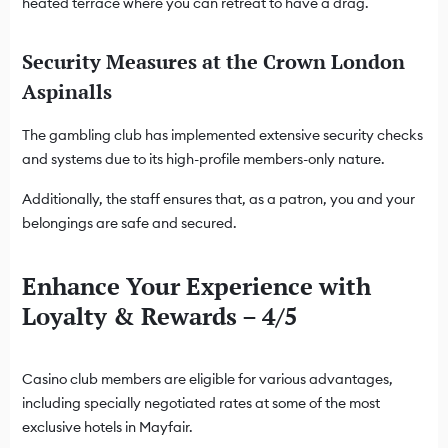
heated terrace where you can retreat to have a drag.
Security Measures at the Crown London
Aspinalls
The gambling club has implemented extensive security checks
and systems due to its high-profile members-only nature.
Additionally, the staff ensures that, as a patron, you and your
belongings are safe and secured.
Enhance Your Experience with
Loyalty & Rewards – 4/5
Casino club members are eligible for various advantages,
including specially negotiated rates at some of the most
exclusive hotels in Mayfair.