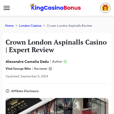
Home
London Casinos
Crown London Aspinalls Review
Crown London Aspinalls Casino
| Expert Review
Alexandra Camelia Dedu
Author
Vlad George Nita
Reviewer
Updated:
September 5, 2024
Affiliate Disclosure