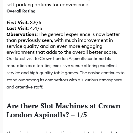
self-parking options for convenience.
Overall Rating
First Visit
: 3.9/5
Last Visit
: 4.4/5
Observations
: The general experience is now better
than previously seen, with much improvement in
service quality and an even more engaging
environment that adds to the overall better score.
Our latest visit to Crown London Aspinalls confirmed its
reputation as a top-tier, exclusive venue offering excellent
service and high-quality table games. The casino continues to
stand out among its competitors with a luxurious atmosphere
and attentive staff.
Are there Slot Machines at Crown
London Aspinalls? – 1/5