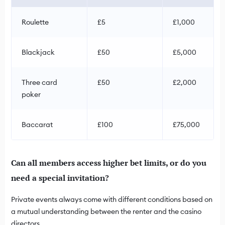
Roulette
£5
£1,000
Blackjack
£50
£5,000
Three card
£50
£2,000
poker
Baccarat
£100
£75,000
Can all members access higher bet limits, or do you
need a special invitation?
Private events always come with different conditions based on
a mutual understanding between the renter and the casino
directors.