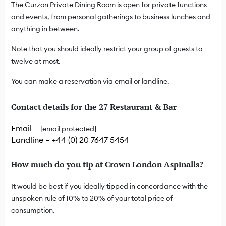
The Curzon Private Dining Room is open for private functions
and events, from personal gatherings to business lunches and
anything in between.
Note that you should ideally restrict your group of guests to
twelve at most.
You can make a reservation via email or landline.
Contact details for the 27 Restaurant & Bar
Email –
[email protected]
Landline – +44 (0) 20 7647 5454
How much do you tip at Crown London Aspinalls?
It would be best if you ideally tipped in concordance with the
unspoken rule of 10% to 20% of your total price of
consumption.