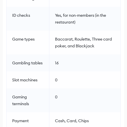
ID checks
Yes, for non-members (in the
restaurant)
Game types
Baccarat, Roulette, Three card
poker, and Blackjack
Gambling tables
16
Slot machines
0
Gaming
0
terminals
Payment
Cash, Card, Chips