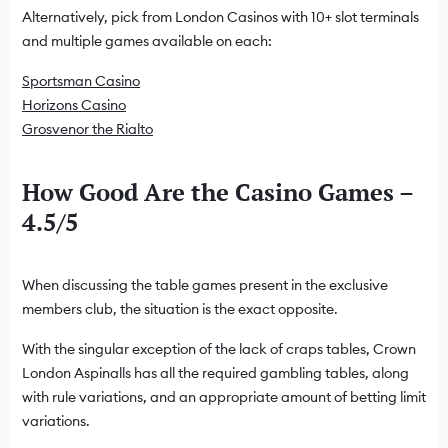
Alternatively, pick from London Casinos with 10+ slot terminals
and multiple games available on each:
Sportsman Casino
Horizons Casino
Grosvenor the Rialto
How Good Are the Casino Games –
4.5/5
When discussing the table games present in the exclusive
members club, the situation is the exact opposite.
With the singular exception of the lack of craps tables, Crown
London Aspinalls has all the required gambling tables, along
with rule variations, and an appropriate amount of betting limit
variations.