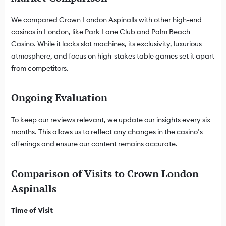
We compared Crown London Aspinalls with other high-end
casinos in London, like Park Lane Club and Palm Beach
Casino. While it lacks slot machines, its exclusivity, luxurious
atmosphere, and focus on high-stakes table games set it apart
from competitors.
Ongoing Evaluation
To keep our reviews relevant, we update our insights every six
months. This allows us to reflect any changes in the casino’s
offerings and ensure our content remains accurate.
Comparison of Visits to Crown London
Aspinalls
Time of Visit