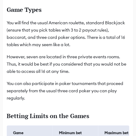
Game Types
You will find the usual American roulette, standard Blackjack
(ensure that you pick tables with 3 to 2 payout rules),
baccarat, and three card poker options. There is a total of 16
tables which may seem like a lot.
However, seven are located in three private events rooms.
Thus, it would be best if you considered that you would not be
able to access all 16 at any time.
You can also participate in poker tournaments that proceed
separately from the usual three card poker you can play
regularly.
Betting Limits on the Games
Game
Minimum bet
Maximum bet