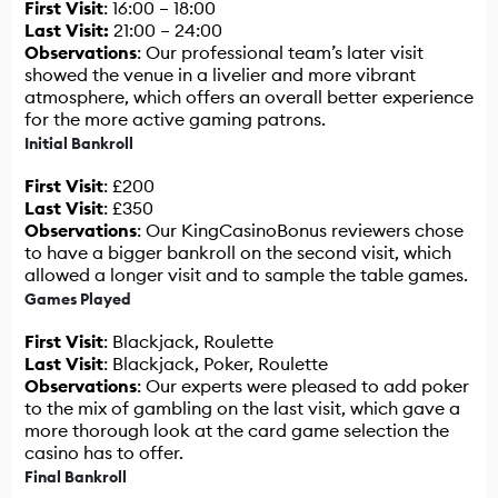
First Visit
: 16:00 – 18:00
Last Visit:
21:00 – 24:00
Observations
: Our professional team’s later visit
showed the venue in a livelier and more vibrant
atmosphere, which offers an overall better experience
for the more active gaming patrons.
Initial Bankroll
First Visit
: £200
Last Visit
: £350
Observations
: Our KingCasinoBonus reviewers chose
to have a bigger bankroll on the second visit, which
allowed a longer visit and to sample the table games.
Games Played
First Visit
: Blackjack, Roulette
Last Visit
: Blackjack, Poker, Roulette
Observations
: Our experts were pleased to add poker
to the mix of gambling on the last visit, which gave a
more thorough look at the card game selection the
casino has to offer.
Final Bankroll