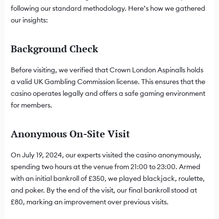
following our standard methodology. Here’s how we gathered
our insights:
Background Check
Before visiting, we verified that Crown London Aspinalls holds
a valid UK Gambling Commission license. This ensures that the
casino operates legally and offers a safe gaming environment
for members.
Anonymous On-Site Visit
On July 19, 2024, our experts visited the casino anonymously,
spending two hours at the venue from 21:00 to 23:00. Armed
with an initial bankroll of £350, we played blackjack, roulette,
and poker. By the end of the visit, our final bankroll stood at
£80, marking an improvement over previous visits.