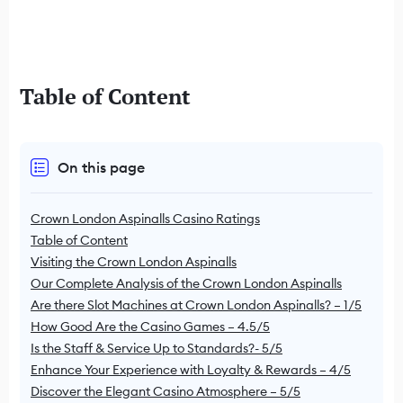
Table of Content
On this page
Crown London Aspinalls Casino Ratings
Table of Content
Visiting the Crown London Aspinalls
Our Complete Analysis of the Crown London Aspinalls
Are there Slot Machines at Crown London Aspinalls? – 1/5
How Good Are the Casino Games – 4.5/5
Is the Staff & Service Up to Standards?- 5/5
Enhance Your Experience with Loyalty & Rewards – 4/5
Discover the Elegant Casino Atmosphere – 5/5