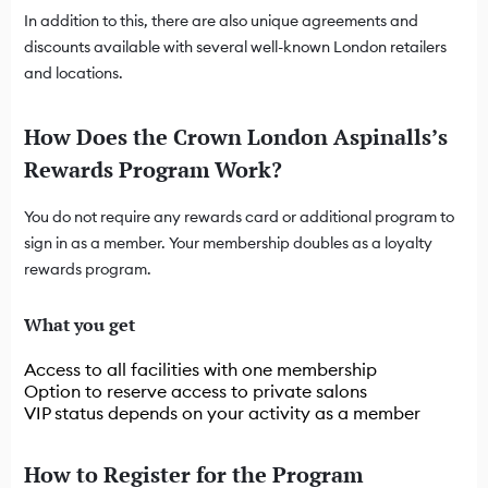
In addition to this, there are also unique agreements and
discounts available with several well-known London retailers
and locations.
How Does the Crown London Aspinalls’s
Rewards Program Work?
You do not require any rewards card or additional program to
sign in as a member. Your membership doubles as a loyalty
rewards program.
What you get
Access to all facilities with one membership
Option to reserve access to private salons
VIP status depends on your activity as a member
How to Register for the Program