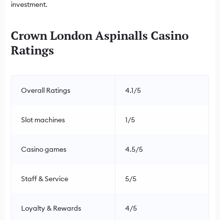
investment.
Crown London Aspinalls Casino
Ratings
Overall Ratings
4.1/5
Slot machines
1/5
Casino games
4.5/5
Staff & Service
5/5
Loyalty & Rewards
4/5