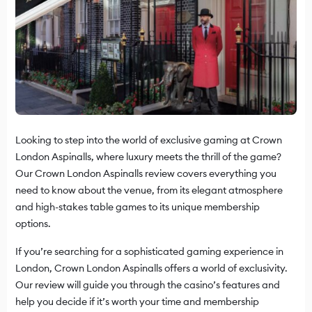
Looking to step into the world of exclusive gaming at Crown
London Aspinalls, where luxury meets the thrill of the game?
Our Crown London Aspinalls review covers everything you
need to know about the venue, from its elegant atmosphere
and high-stakes table games to its unique membership
options.
If you’re searching for a sophisticated gaming experience in
London, Crown London Aspinalls offers a world of exclusivity.
Our review will guide you through the casino’s features and
help you decide if it’s worth your time and membership