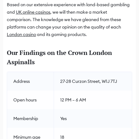
Based on our extensive experience with land-based gambling
and
UK online casinos
, we will then make a market
comparison. The knowledge we have gleaned from these
platforms can change your opinion on the quality of each
London casino
and its gaming products.
Our Findings on the Crown London
Aspinalls
Address
27-28 Curzon Street, W1J 7TJ
Open hours
12 PM – 6 AM
Membership
Yes
Minimum age
18