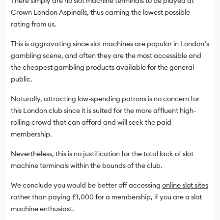
There simply are no slot machine terminals to be played at
Crown London Aspinalls, thus earning the lowest possible
rating from us.
This is aggravating since slot machines are popular in London’s
gambling scene, and often they are the most accessible and
the cheapest gambling products available for the general
public.
Naturally, attracting low-spending patrons is no concern for
this London club since it is suited for the more affluent high-
rolling crowd that can afford and will seek the paid
membership.
Nevertheless, this is no justification for the total lack of slot
machine terminals within the bounds of the club.
We conclude you would be better off accessing
online slot sites
rather than paying £1,000 for a membership, if you are a slot
machine enthusiast.