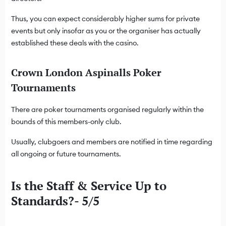
Thus, you can expect considerably higher sums for private
events but only insofar as you or the organiser has actually
established these deals with the casino.
Crown London Aspinalls Poker
Tournaments
There are poker tournaments organised regularly within the
bounds of this members-only club.
Usually, clubgoers and members are notified in time regarding
all ongoing or future tournaments.
Is the Staff & Service Up to
Standards?- 5/5