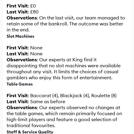
First Visit
: £0
Last Visit
: £80
Observations
: On the last visit, our team managed to
retain some of the bankroll. The outcome was better
in the end.
Slot Machines
First Visit
: None
Last Visit
: None
Observations
: Our experts at King find it
disappointing that no slot machines were available
throughout any visit. It limits the choices of casual
gamblers who enjoy this form of entertainment.
Table Games
First Visit
: Baccarat (4), Blackjack (4), Roulette (8)
Last Visit
: Same as before
Observations
: Our experts observed no changes at
the table games, which remain primarily focused on
high-limit players and feature a good selection of
traditional favourites.
Staff & Service Quality