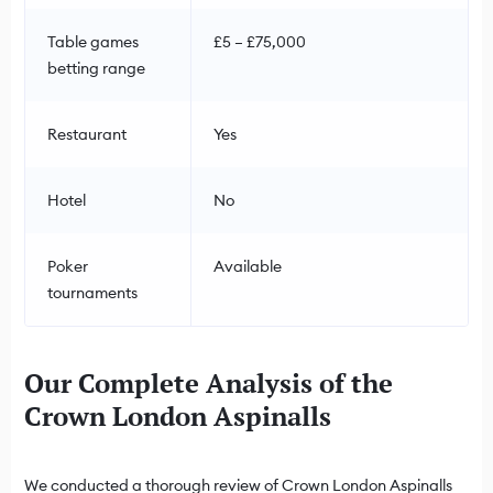
Table games
£5 – £75,000
betting range
Restaurant
Yes
Hotel
No
Poker
Available
tournaments
Our Complete Analysis of the
Crown London Aspinalls
We conducted a thorough review of Crown London Aspinalls