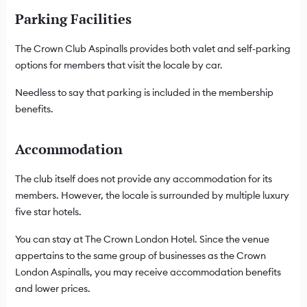
Parking Facilities
The Crown Club Aspinalls provides both valet and self-parking
options for members that visit the locale by car.
Needless to say that parking is included in the membership
benefits.
Accommodation
The club itself does not provide any accommodation for its
members. However, the locale is surrounded by multiple luxury
five star hotels.
You can stay at The Crown London Hotel. Since the venue
appertains to the same group of businesses as the Crown
London Aspinalls, you may receive accommodation benefits
and lower prices.