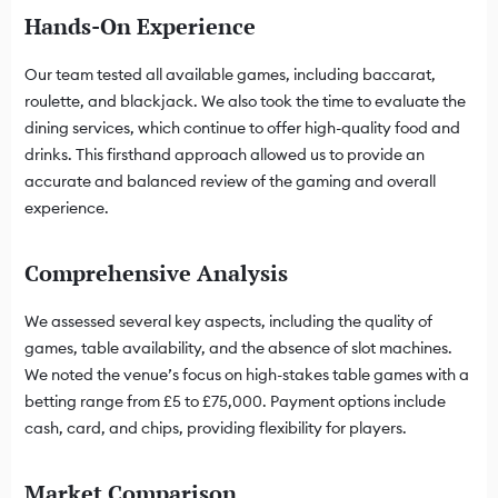
Hands-On Experience
Our team tested all available games, including baccarat,
roulette, and blackjack. We also took the time to evaluate the
dining services, which continue to offer high-quality food and
drinks. This firsthand approach allowed us to provide an
accurate and balanced review of the gaming and overall
experience.
Comprehensive Analysis
We assessed several key aspects, including the quality of
games, table availability, and the absence of slot machines.
We noted the venue’s focus on high-stakes table games with a
betting range from £5 to £75,000. Payment options include
cash, card, and chips, providing flexibility for players.
Market Comparison