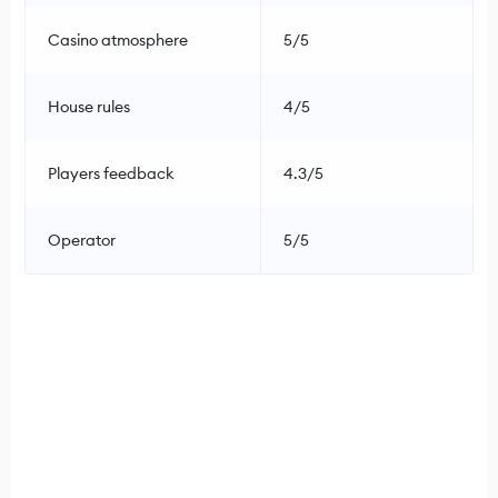
Casino atmosphere
5/5
House rules
4/5
Players feedback
4.3/5
Operator
5/5