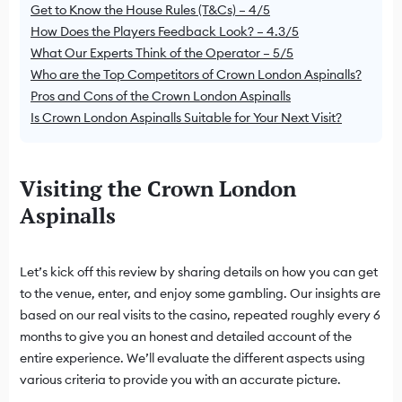
Get to Know the House Rules (T&Cs) – 4/5
How Does the Players Feedback Look? – 4.3/5
What Our Experts Think of the Operator – 5/5
Who are the Top Competitors of Crown London Aspinalls?
Pros and Cons of the Crown London Aspinalls
Is Crown London Aspinalls Suitable for Your Next Visit?
Visiting the Crown London
Aspinalls
Let’s kick off this review by sharing details on how you can get
to the venue, enter, and enjoy some gambling. Our insights are
based on our real visits to the casino, repeated roughly every 6
months to give you an honest and detailed account of the
entire experience. We’ll evaluate the different aspects using
various criteria to provide you with an accurate picture.